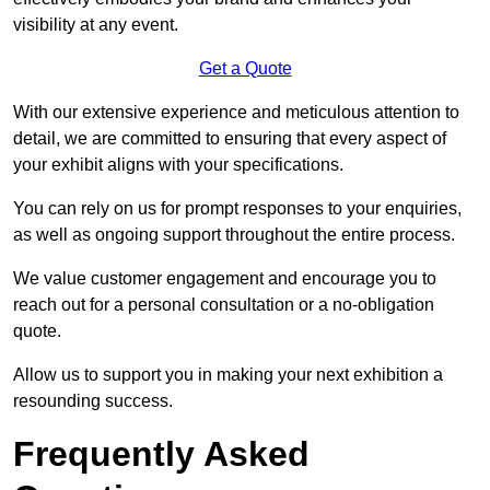
visibility at any event.
Get a Quote
With our extensive experience and meticulous attention to
detail, we are committed to ensuring that every aspect of
your exhibit aligns with your specifications.
You can rely on us for prompt responses to your enquiries,
as well as ongoing support throughout the entire process.
We value customer engagement and encourage you to
reach out for a personal consultation or a no-obligation
quote.
Allow us to support you in making your next exhibition a
resounding success.
Frequently Asked