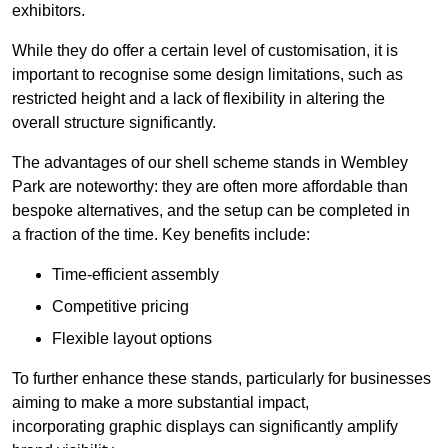
exhibitors.
While they do offer a certain level of customisation, it is
important to recognise some design limitations, such as
restricted height and a lack of flexibility in altering the
overall structure significantly.
The advantages of our shell scheme stands in Wembley
Park are noteworthy: they are often more affordable than
bespoke alternatives, and the setup can be completed in
a fraction of the time. Key benefits include:
Time-efficient assembly
Competitive pricing
Flexible layout options
To further enhance these stands, particularly for businesses
aiming to make a more substantial impact,
incorporating graphic displays can significantly amplify