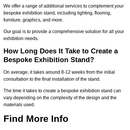
We offer a range of additional services to complement your
bespoke exhibition stand, including lighting, flooring,
furniture, graphics, and more.
Our goal is to provide a comprehensive solution for all your
exhibition needs.
How Long Does It Take to Create a
Bespoke Exhibition Stand?
On average, it takes around 8-12 weeks from the initial
consultation to the final installation of the stand.
The time it takes to create a bespoke exhibition stand can
vary depending on the complexity of the design and the
materials used.
Find More Info