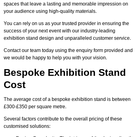
spaces that leave a lasting and memorable impression on
your audience using high-quality materials.
You can rely on us as your trusted provider in ensuring the
success of your next event with our industry-leading
exhibition stand design and unparalleled customer service.
Contact our team today using the enquiry form provided and
we would be happy to help you with your vision.
Bespoke Exhibition Stand
Cost
The average cost of a bespoke exhibition stand is between
£300-£350 per square metre.
Several factors contribute to the overall pricing of these
customised solutions: