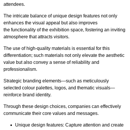
attendees.
The intricate balance of unique design features not only
enhances the visual appeal but also improves
the functionality of the exhibition space, fostering an inviting
atmosphere that attracts visitors.
The use of high-quality materials is essential for this
differentiation; such materials not only elevate the aesthetic
value but also convey a sense of reliability and
professionalism.
Strategic branding elements—such as meticulously
selected colour palettes, logos, and thematic visuals—
reinforce brand identity.
Through these design choices, companies can effectively
communicate their core values and messages.
Unique design features: Capture attention and create