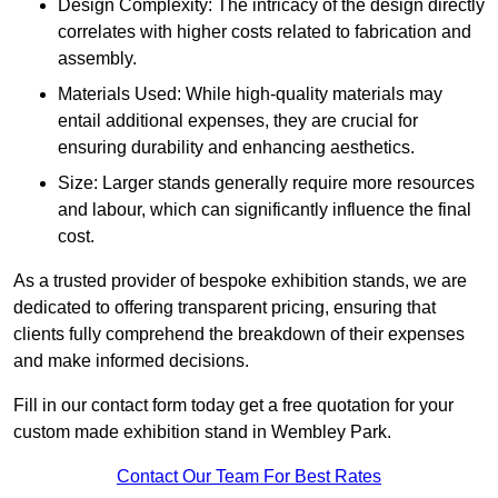
Design Complexity: The intricacy of the design directly
correlates with higher costs related to fabrication and
assembly.
Materials Used: While high-quality materials may
entail additional expenses, they are crucial for
ensuring durability and enhancing aesthetics.
Size: Larger stands generally require more resources
and labour, which can significantly influence the final
cost.
As a trusted provider of bespoke exhibition stands, we are
dedicated to offering transparent pricing, ensuring that
clients fully comprehend the breakdown of their expenses
and make informed decisions.
Fill in our contact form today get a free quotation for your
custom made exhibition stand in Wembley Park.
Contact Our Team For Best Rates