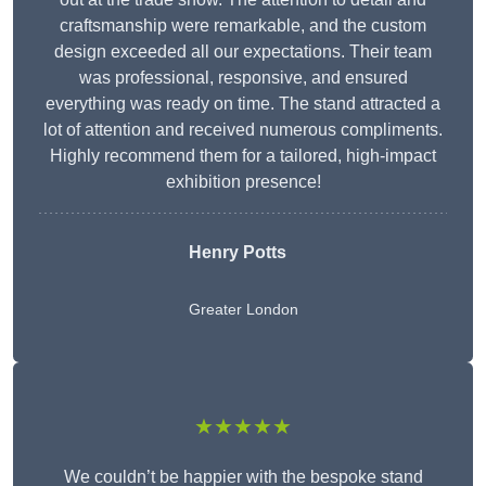
craftsmanship were remarkable, and the custom
design exceeded all our expectations. Their team
was professional, responsive, and ensured
everything was ready on time. The stand attracted a
lot of attention and received numerous compliments.
Highly recommend them for a tailored, high-impact
exhibition presence!
Henry Potts
Greater London
★★★★★
We couldn’t be happier with the bespoke stand