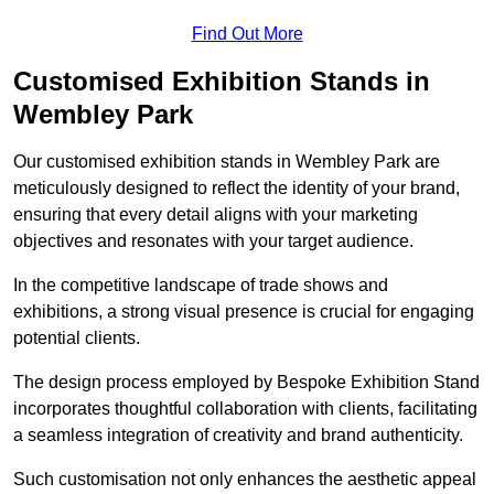
Find Out More
Customised Exhibition Stands in
Wembley Park
Our customised exhibition stands in Wembley Park are
meticulously designed to reflect the identity of your brand,
ensuring that every detail aligns with your marketing
objectives and resonates with your target audience.
In the competitive landscape of trade shows and
exhibitions, a strong visual presence is crucial for engaging
potential clients.
The design process employed by Bespoke Exhibition Stand
incorporates thoughtful collaboration with clients, facilitating
a seamless integration of creativity and brand authenticity.
Such customisation not only enhances the aesthetic appeal