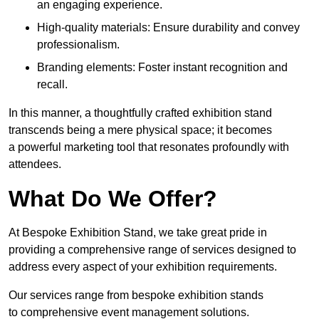
an engaging experience.
High-quality materials: Ensure durability and convey
professionalism.
Branding elements: Foster instant recognition and
recall.
In this manner, a thoughtfully crafted exhibition stand
transcends being a mere physical space; it becomes
a powerful marketing tool that resonates profoundly with
attendees.
What Do We Offer?
At Bespoke Exhibition Stand, we take great pride in
providing a comprehensive range of services designed to
address every aspect of your exhibition requirements.
Our services range from bespoke exhibition stands
to comprehensive event management solutions.