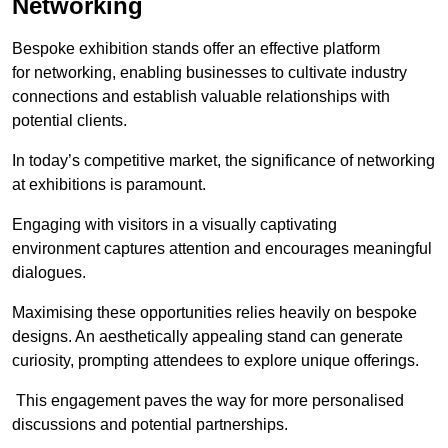
Networking
Bespoke exhibition stands offer an effective platform
for networking, enabling businesses to cultivate industry
connections and establish valuable relationships with
potential clients.
In today’s competitive market, the significance of networking
at exhibitions is paramount.
Engaging with visitors in a visually captivating
environment captures attention and encourages meaningful
dialogues.
Maximising these opportunities relies heavily on bespoke
designs. An aesthetically appealing stand can generate
curiosity, prompting attendees to explore unique offerings.
This engagement paves the way for more personalised
discussions and potential partnerships.