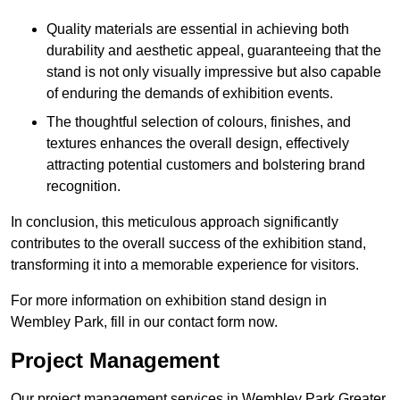
Quality materials are essential in achieving both
durability and aesthetic appeal, guaranteeing that the
stand is not only visually impressive but also capable
of enduring the demands of exhibition events.
The thoughtful selection of colours, finishes, and
textures enhances the overall design, effectively
attracting potential customers and bolstering brand
recognition.
In conclusion, this meticulous approach significantly
contributes to the overall success of the exhibition stand,
transforming it into a memorable experience for visitors.
For more information on exhibition stand design in
Wembley Park, fill in our contact form now.
Project Management
Our project management services in Wembley Park Greater