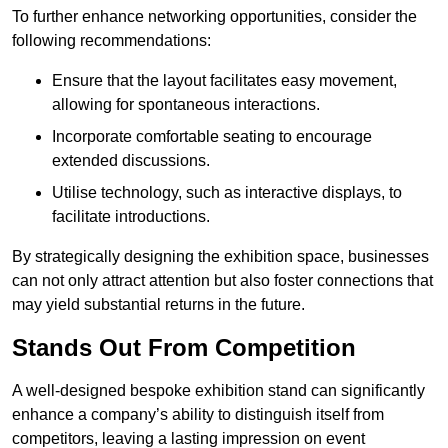
To further enhance networking opportunities, consider the
following recommendations:
Ensure that the layout facilitates easy movement,
allowing for spontaneous interactions.
Incorporate comfortable seating to encourage
extended discussions.
Utilise technology, such as interactive displays, to
facilitate introductions.
By strategically designing the exhibition space, businesses
can not only attract attention but also foster connections that
may yield substantial returns in the future.
Stands Out From Competition
A well-designed bespoke exhibition stand can significantly
enhance a company’s ability to distinguish itself from
competitors, leaving a lasting impression on event