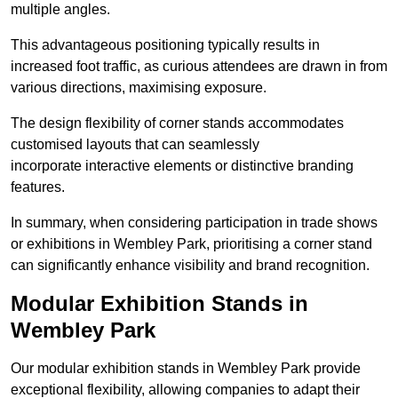
multiple angles.
This advantageous positioning typically results in
increased foot traffic, as curious attendees are drawn in from
various directions, maximising exposure.
The design flexibility of corner stands accommodates
customised layouts that can seamlessly
incorporate interactive elements or distinctive branding
features.
In summary, when considering participation in trade shows
or exhibitions in Wembley Park, prioritising a corner stand
can significantly enhance visibility and brand recognition.
Modular Exhibition Stands in
Wembley Park
Our modular exhibition stands in Wembley Park provide
exceptional flexibility, allowing companies to adapt their