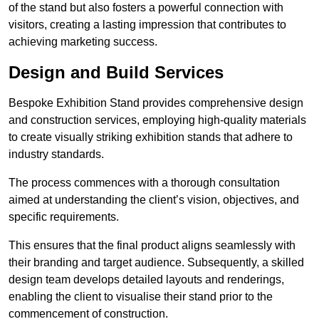
of the stand but also fosters a powerful connection with
visitors, creating a lasting impression that contributes to
achieving marketing success.
Design and Build Services
Bespoke Exhibition Stand provides comprehensive design
and construction services, employing high-quality materials
to create visually striking exhibition stands that adhere to
industry standards.
The process commences with a thorough consultation
aimed at understanding the client’s vision, objectives, and
specific requirements.
This ensures that the final product aligns seamlessly with
their branding and target audience. Subsequently, a skilled
design team develops detailed layouts and renderings,
enabling the client to visualise their stand prior to the
commencement of construction.