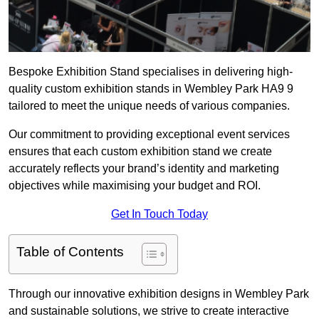
Bespoke Exhibition Stand specialises in delivering high-
quality custom exhibition stands in Wembley Park HA9 9
tailored to meet the unique needs of various companies.
Our commitment to providing exceptional event services
ensures that each custom exhibition stand we create
accurately reflects your brand’s identity and marketing
objectives while maximising your budget and ROI.
Get In Touch Today
Table of Contents
Through our innovative exhibition designs in Wembley Park
and sustainable solutions, we strive to create interactive