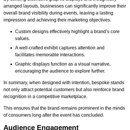
arranged layouts, businesses can significantly improve their
overall brand visibility during events, leaving a lasting
impression and achieving their marketing objectives.
Custom designs effectively highlight a brand’s core
values.
A well-crafted exhibit captures attention and
facilitates memorable interactions.
Graphic displays function as a visual narrative,
encouraging the audience to explore further.
In summary, when designed with intention, bespoke stands
not only attract potential customers but also reinforce brand
recognition in a competitive marketplace.
This ensures that the brand remains prominent in the minds
of consumers long after the event has concluded.
Audience Engagement