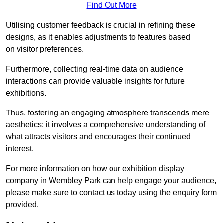
Find Out More
Utilising customer feedback is crucial in refining these
designs, as it enables adjustments to features based
on visitor preferences.
Furthermore, collecting real-time data on audience
interactions can provide valuable insights for future
exhibitions.
Thus, fostering an engaging atmosphere transcends mere
aesthetics; it involves a comprehensive understanding of
what attracts visitors and encourages their continued
interest.
For more information on how our exhibition display
company in Wembley Park can help engage your audience,
please make sure to contact us today using the enquiry form
provided.