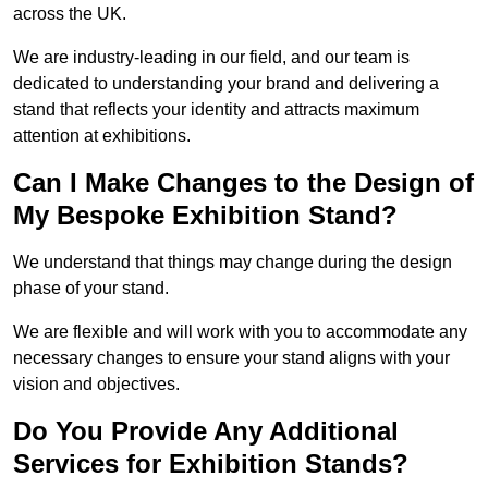
across the UK.
We are industry-leading in our field, and our team is
dedicated to understanding your brand and delivering a
stand that reflects your identity and attracts maximum
attention at exhibitions.
Can I Make Changes to the Design of
My Bespoke Exhibition Stand?
We understand that things may change during the design
phase of your stand.
We are flexible and will work with you to accommodate any
necessary changes to ensure your stand aligns with your
vision and objectives.
Do You Provide Any Additional
Services for Exhibition Stands?