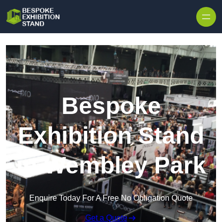
Skip to content
Bespoke
Exhibition Stand
in Wembley Park
Enquire Today For A Free No Obligation Quote
Get a Quote