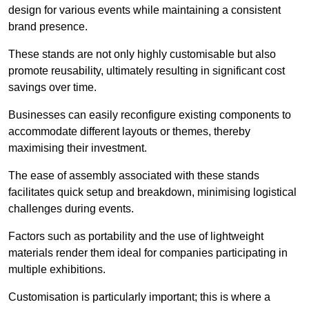
design for various events while maintaining a consistent
brand presence.
These stands are not only highly customisable but also
promote reusability, ultimately resulting in significant cost
savings over time.
Businesses can easily reconfigure existing components to
accommodate different layouts or themes, thereby
maximising their investment.
The ease of assembly associated with these stands
facilitates quick setup and breakdown, minimising logistical
challenges during events.
Factors such as portability and the use of lightweight
materials render them ideal for companies participating in
multiple exhibitions.
Customisation is particularly important; this is where a