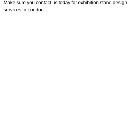
Make sure you contact us today for exhibition stand design
services in London.