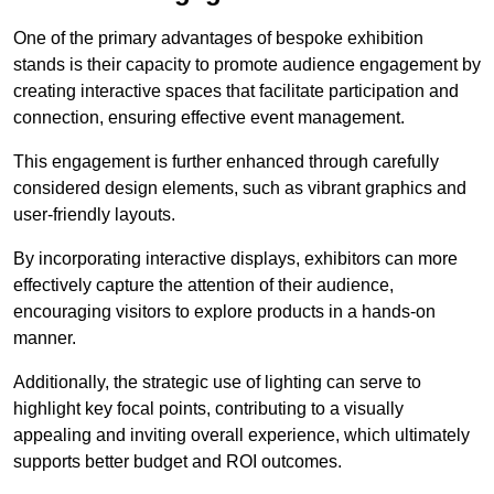
One of the primary advantages of bespoke exhibition
stands is their capacity to promote audience engagement by
creating interactive spaces that facilitate participation and
connection, ensuring effective event management.
This engagement is further enhanced through carefully
considered design elements, such as vibrant graphics and
user-friendly layouts.
By incorporating interactive displays, exhibitors can more
effectively capture the attention of their audience,
encouraging visitors to explore products in a hands-on
manner.
Additionally, the strategic use of lighting can serve to
highlight key focal points, contributing to a visually
appealing and inviting overall experience, which ultimately
supports better budget and ROI outcomes.