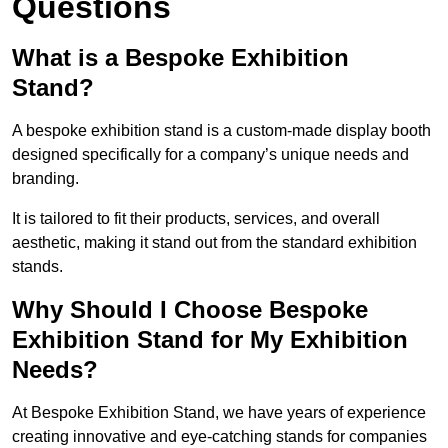
Questions
What is a Bespoke Exhibition
Stand?
A bespoke exhibition stand is a custom-made display booth
designed specifically for a company’s unique needs and
branding.
It is tailored to fit their products, services, and overall
aesthetic, making it stand out from the standard exhibition
stands.
Why Should I Choose Bespoke
Exhibition Stand for My Exhibition
Needs?
At Bespoke Exhibition Stand, we have years of experience
creating innovative and eye-catching stands for companies