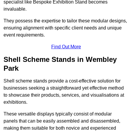
specialist like Bespoke Exhibition Stand becomes
invaluable.
They possess the expertise to tailor these modular designs,
ensuring alignment with specific client needs and unique
event requirements.
Find Out More
Shell Scheme Stands in Wembley
Park
Shell scheme stands provide a cost-effective solution for
businesses seeking a straightforward yet effective method
to showcase their products, services, and visualisations at
exhibitions.
These versatile displays typically consist of modular
panels that can be easily assembled and disassembled,
making them suitable for both novice and experienced