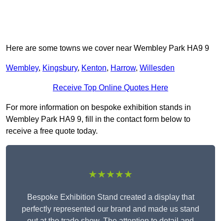
Here are some towns we cover near Wembley Park HA9 9
Wembley
,
Kingsbury
,
Kenton
,
Harrow
,
Willesden
Receive Top Online Quotes Here
For more information on bespoke exhibition stands in
Wembley Park HA9 9, fill in the contact form below to
receive a free quote today.
★★★★★
Bespoke Exhibition Stand created a display that
perfectly represented our brand and made us stand
out at the trade show. The attention to detail and