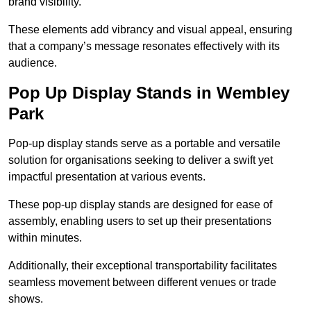
brand visibility.
These elements add vibrancy and visual appeal, ensuring
that a company’s message resonates effectively with its
audience.
Pop Up Display Stands in Wembley
Park
Pop-up display stands serve as a portable and versatile
solution for organisations seeking to deliver a swift yet
impactful presentation at various events.
These pop-up display stands are designed for ease of
assembly, enabling users to set up their presentations
within minutes.
Additionally, their exceptional transportability facilitates
seamless movement between different venues or trade
shows.