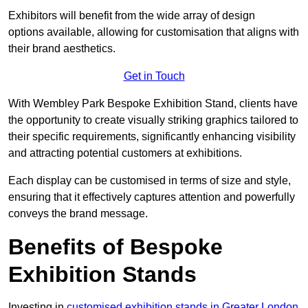
Exhibitors will benefit from the wide array of design
options available, allowing for customisation that aligns with
their brand aesthetics.
Get in Touch
With Wembley Park Bespoke Exhibition Stand, clients have
the opportunity to create visually striking graphics tailored to
their specific requirements, significantly enhancing visibility
and attracting potential customers at exhibitions.
Each display can be customised in terms of size and style,
ensuring that it effectively captures attention and powerfully
conveys the brand message.
Benefits of Bespoke
Exhibition Stands
Investing in
customised exhibition stands in Greater London