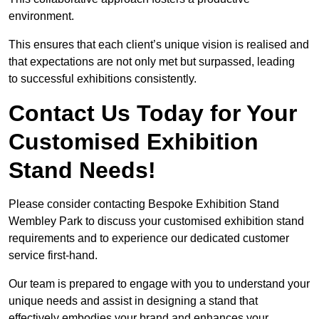
environment.
This ensures that each client’s unique vision is realised and
that expectations are not only met but surpassed, leading
to successful exhibitions consistently.
Contact Us Today for Your
Customised Exhibition
Stand Needs!
Please consider contacting Bespoke Exhibition Stand
Wembley Park to discuss your customised exhibition stand
requirements and to experience our dedicated customer
service first-hand.
Our team is prepared to engage with you to understand your
unique needs and assist in designing a stand that
effectively embodies your brand and enhances your