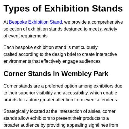
Types of Exhibition Stands
At
Bespoke Exhibition Stand
, we provide a comprehensive
selection of exhibition stands designed to meet a variety
of event requirements.
Each bespoke exhibition stand is meticulously
crafted according to the design brief to create interactive
environments that effectively engage audiences.
Corner Stands in Wembley Park
Corner stands are a preferred option among exhibitors due
to their superior visibility and accessibility, which enable
brands to capture greater attention from event attendees.
Strategically located at the intersection of aisles, corner
stands allow exhibitors to present their products to a
broader audience by providing appealing sightlines from