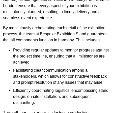
London ensure that every aspect of your exhibition is
meticulously planned, resulting in timely delivery and a
seamless event experience.
By meticulously orchestrating each detail of the exhibition
process, the team at Bespoke Exhibition Stand guarantees
that all components function in harmony. This includes:
Providing regular updates to monitor progress against
the project timeline, ensuring that all milestones are
achieved.
Facilitating clear communication among all
stakeholders, which allows for constructive feedback
and prompt resolution of any issues that may arise.
Efficiently coordinating logistics, encompassing stand
design, on-site installation, and subsequent
dismantling.
This collaborative approach fosters a productive