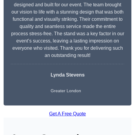
designed and built for our event. The team brought
our vision to life with a stunning design that was both
functional and visually striking. Their commitment to
quality and seamless service made the entire
process stress-free. The stand was a key factor in our
event’s success, leaving a lasting impression on
everyone who visited. Thank you for delivering such
an outstanding result!
Lynda Stevens
Greater London
Get A Free Quote