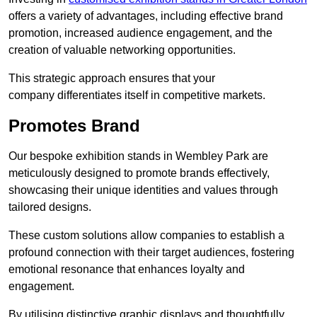
offers a variety of advantages, including effective brand
promotion, increased audience engagement, and the
creation of valuable networking opportunities.
This strategic approach ensures that your
company differentiates itself in competitive markets.
Promotes Brand
Our bespoke exhibition stands in Wembley Park are
meticulously designed to promote brands effectively,
showcasing their unique identities and values through
tailored designs.
These custom solutions allow companies to establish a
profound connection with their target audiences, fostering
emotional resonance that enhances loyalty and
engagement.
By utilising distinctive graphic displays and thoughtfully