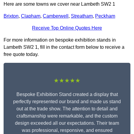
Here are some towns we cover near Lambeth SW2 1
Brixton
,
Clapham
,
Camberwell
,
Streatham
,
Peckham
Receive Top Online Quotes Here
For more information on bespoke exhibition stands in
Lambeth SW2 1, fill in the contact form below to receive a
free quote today.
★★★★★
Bespoke Exhibition Stand created a display that
perfectly represented our brand and made us stand
out at the trade show. The attention to detail and
craftsmanship were remarkable, and the custom
design exceeded all our expectations. Their team
was professional, responsive, and ensured