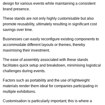
design for various events while maintaining a consistent
brand presence.
These stands are not only highly customisable but also
promote reusability, ultimately resulting in significant cost
savings over time.
Businesses can easily reconfigure existing components to
accommodate different layouts or themes, thereby
maximising their investment.
The ease of assembly associated with these stands
facilitates quick setup and breakdown, minimising logistical
challenges during events.
Factors such as portability and the use of lightweight
materials render them ideal for companies participating in
multiple exhibitions.
Customisation is particularly important; this is where a