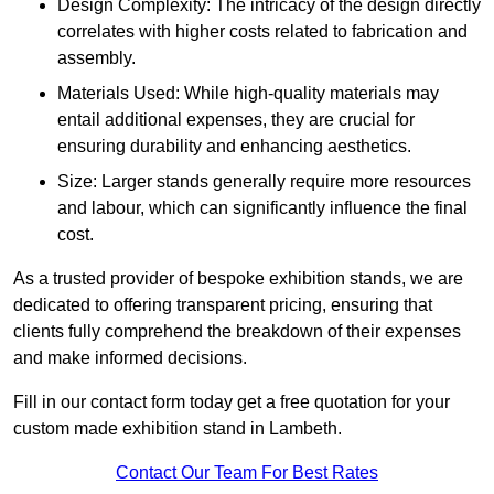
Design Complexity: The intricacy of the design directly
correlates with higher costs related to fabrication and
assembly.
Materials Used: While high-quality materials may
entail additional expenses, they are crucial for
ensuring durability and enhancing aesthetics.
Size: Larger stands generally require more resources
and labour, which can significantly influence the final
cost.
As a trusted provider of bespoke exhibition stands, we are
dedicated to offering transparent pricing, ensuring that
clients fully comprehend the breakdown of their expenses
and make informed decisions.
Fill in our contact form today get a free quotation for your
custom made exhibition stand in Lambeth.
Contact Our Team For Best Rates