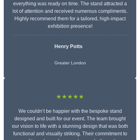
everything was ready on time. The stand attracted a
lot of attention and received numerous compliments.
Highly recommend them for a tailored, high-impact
exhibition presence!
Henry Potts
Greater London
★★★★★
We couldn’t be happier with the bespoke stand
designed and built for our event. The team brought
our vision to life with a stunning design that was both
functional and visually striking. Their commitment to