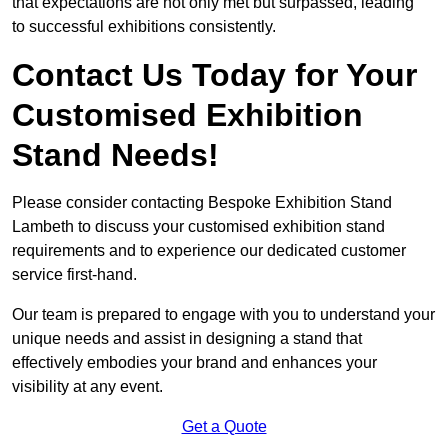
that expectations are not only met but surpassed, leading
to successful exhibitions consistently.
Contact Us Today for Your
Customised Exhibition
Stand Needs!
Please consider contacting Bespoke Exhibition Stand
Lambeth to discuss your customised exhibition stand
requirements and to experience our dedicated customer
service first-hand.
Our team is prepared to engage with you to understand your
unique needs and assist in designing a stand that
effectively embodies your brand and enhances your
visibility at any event.
Get a Quote