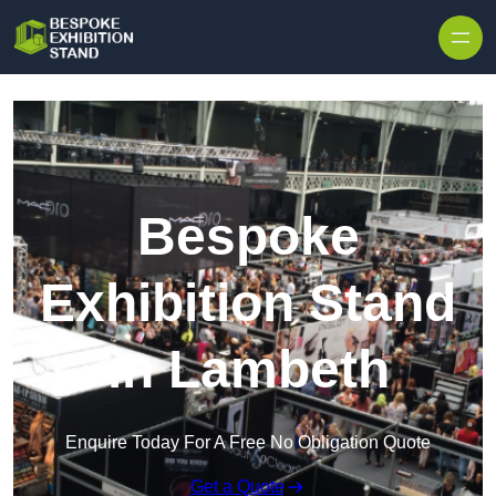
Skip to content
Bespoke
Exhibition Stand
in Lambeth
Enquire Today For A Free No Obligation Quote
Get a Quote