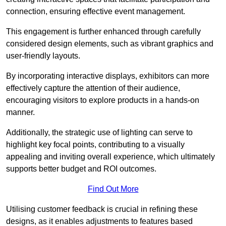
connection, ensuring effective event management.
This engagement is further enhanced through carefully
considered design elements, such as vibrant graphics and
user-friendly layouts.
By incorporating interactive displays, exhibitors can more
effectively capture the attention of their audience,
encouraging visitors to explore products in a hands-on
manner.
Additionally, the strategic use of lighting can serve to
highlight key focal points, contributing to a visually
appealing and inviting overall experience, which ultimately
supports better budget and ROI outcomes.
Find Out More
Utilising customer feedback is crucial in refining these
designs, as it enables adjustments to features based