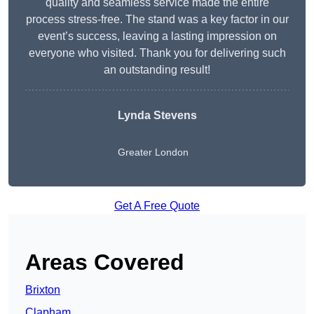
quality and seamless service made the entire
process stress-free. The stand was a key factor in our
event’s success, leaving a lasting impression on
everyone who visited. Thank you for delivering such
an outstanding result!
Lynda Stevens
Greater London
Get A Free Quote
Areas Covered
Brixton
Clapham