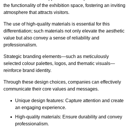
the functionality of the exhibition space, fostering an inviting
atmosphere that attracts visitors.
The use of high-quality materials is essential for this
differentiation; such materials not only elevate the aesthetic
value but also convey a sense of reliability and
professionalism.
Strategic branding elements—such as meticulously
selected colour palettes, logos, and thematic visuals—
reinforce brand identity.
Through these design choices, companies can effectively
communicate their core values and messages.
Unique design features: Capture attention and create
an engaging experience.
High-quality materials: Ensure durability and convey
professionalism.