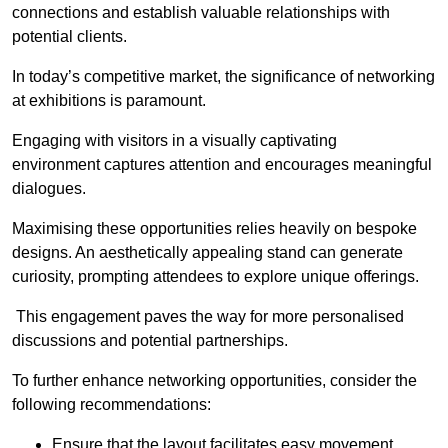
connections and establish valuable relationships with
potential clients.
In today’s competitive market, the significance of networking
at exhibitions is paramount.
Engaging with visitors in a visually captivating
environment captures attention and encourages meaningful
dialogues.
Maximising these opportunities relies heavily on bespoke
designs. An aesthetically appealing stand can generate
curiosity, prompting attendees to explore unique offerings.
This engagement paves the way for more personalised
discussions and potential partnerships.
To further enhance networking opportunities, consider the
following recommendations:
Ensure that the layout facilitates easy movement,