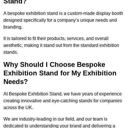
Stand?
A bespoke exhibition stand is a custom-made display booth
designed specifically for a company’s unique needs and
branding.
It is tailored to fit their products, services, and overall
aesthetic, making it stand out from the standard exhibition
stands.
Why Should I Choose Bespoke
Exhibition Stand for My Exhibition
Needs?
At Bespoke Exhibition Stand, we have years of experience
creating innovative and eye-catching stands for companies
across the UK.
We are industry-leading in our field, and our team is
dedicated to understanding your brand and delivering a