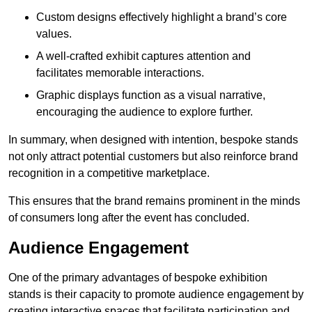
Custom designs effectively highlight a brand’s core
values.
A well-crafted exhibit captures attention and
facilitates memorable interactions.
Graphic displays function as a visual narrative,
encouraging the audience to explore further.
In summary, when designed with intention, bespoke stands
not only attract potential customers but also reinforce brand
recognition in a competitive marketplace.
This ensures that the brand remains prominent in the minds
of consumers long after the event has concluded.
Audience Engagement
One of the primary advantages of bespoke exhibition
stands is their capacity to promote audience engagement by
creating interactive spaces that facilitate participation and