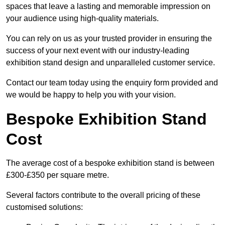
spaces that leave a lasting and memorable impression on
your audience using high-quality materials.
You can rely on us as your trusted provider in ensuring the
success of your next event with our industry-leading
exhibition stand design and unparalleled customer service.
Contact our team today using the enquiry form provided and
we would be happy to help you with your vision.
Bespoke Exhibition Stand
Cost
The average cost of a bespoke exhibition stand is between
£300-£350 per square metre.
Several factors contribute to the overall pricing of these
customised solutions: