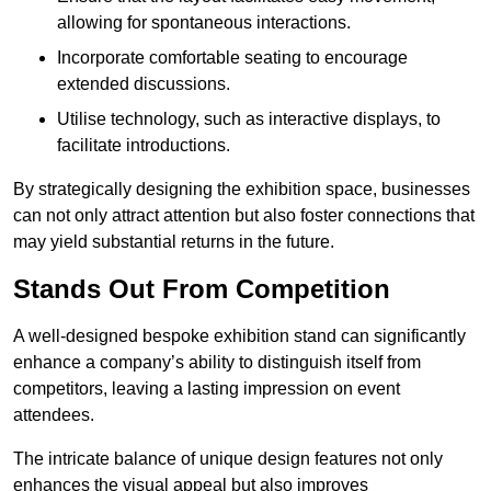
allowing for spontaneous interactions.
Incorporate comfortable seating to encourage
extended discussions.
Utilise technology, such as interactive displays, to
facilitate introductions.
By strategically designing the exhibition space, businesses
can not only attract attention but also foster connections that
may yield substantial returns in the future.
Stands Out From Competition
A well-designed bespoke exhibition stand can significantly
enhance a company’s ability to distinguish itself from
competitors, leaving a lasting impression on event
attendees.
The intricate balance of unique design features not only
enhances the visual appeal but also improves