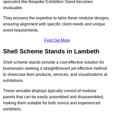
specialist like Bespoke Exhibition Stand becomes
invaluable.
They possess the expertise to tailor these modular designs,
ensuring alignment with specific client needs and unique
event requirements.
Find Out More
Shell Scheme Stands in Lambeth
Shell scheme stands provide a cost-effective solution for
businesses seeking a straightforward yet effective method
to showcase their products, services, and visualisations at
exhibitions.
These versatile displays typically consist of modular
panels that can be easily assembled and disassembled,
making them suitable for both novice and experienced
exhibitors.