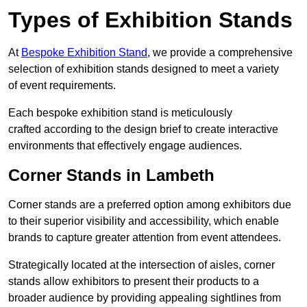
Types of Exhibition Stands
At
Bespoke Exhibition Stand
, we provide a comprehensive
selection of exhibition stands designed to meet a variety
of event requirements.
Each bespoke exhibition stand is meticulously
crafted according to the design brief to create interactive
environments that effectively engage audiences.
Corner Stands in Lambeth
Corner stands are a preferred option among exhibitors due
to their superior visibility and accessibility, which enable
brands to capture greater attention from event attendees.
Strategically located at the intersection of aisles, corner
stands allow exhibitors to present their products to a
broader audience by providing appealing sightlines from