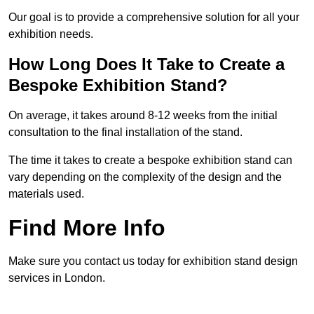
Our goal is to provide a comprehensive solution for all your
exhibition needs.
How Long Does It Take to Create a
Bespoke Exhibition Stand?
On average, it takes around 8-12 weeks from the initial
consultation to the final installation of the stand.
The time it takes to create a bespoke exhibition stand can
vary depending on the complexity of the design and the
materials used.
Find More Info
Make sure you contact us today for exhibition stand design
services in London.