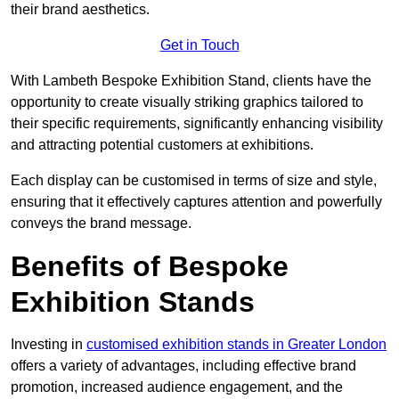
their brand aesthetics.
Get in Touch
With Lambeth Bespoke Exhibition Stand, clients have the
opportunity to create visually striking graphics tailored to
their specific requirements, significantly enhancing visibility
and attracting potential customers at exhibitions.
Each display can be customised in terms of size and style,
ensuring that it effectively captures attention and powerfully
conveys the brand message.
Benefits of Bespoke
Exhibition Stands
Investing in
customised exhibition stands in Greater London
offers a variety of advantages, including effective brand
promotion, increased audience engagement, and the