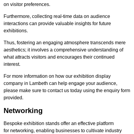
on visitor preferences.
Furthermore, collecting real-time data on audience
interactions can provide valuable insights for future
exhibitions.
Thus, fostering an engaging atmosphere transcends mere
aesthetics; it involves a comprehensive understanding of
what attracts visitors and encourages their continued
interest.
For more information on how our exhibition display
company in Lambeth can help engage your audience,
please make sure to contact us today using the enquiry form
provided.
Networking
Bespoke exhibition stands offer an effective platform
for networking, enabling businesses to cultivate industry