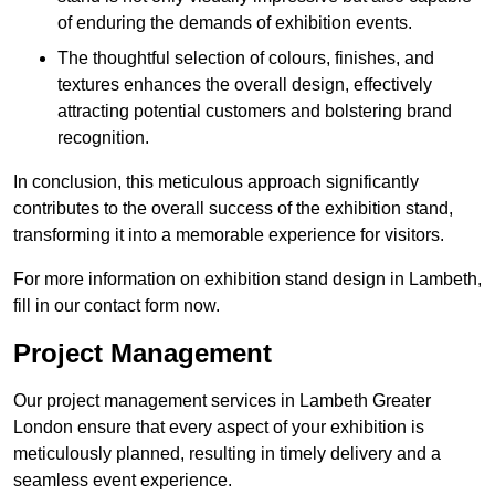
of enduring the demands of exhibition events.
The thoughtful selection of colours, finishes, and
textures enhances the overall design, effectively
attracting potential customers and bolstering brand
recognition.
In conclusion, this meticulous approach significantly
contributes to the overall success of the exhibition stand,
transforming it into a memorable experience for visitors.
For more information on exhibition stand design in Lambeth,
fill in our contact form now.
Project Management
Our project management services in Lambeth Greater
London ensure that every aspect of your exhibition is
meticulously planned, resulting in timely delivery and a
seamless event experience.