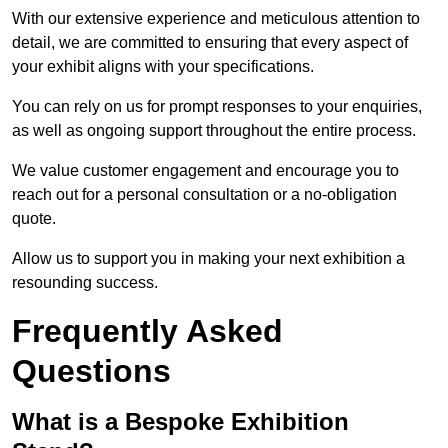
With our extensive experience and meticulous attention to
detail, we are committed to ensuring that every aspect of
your exhibit aligns with your specifications.
You can rely on us for prompt responses to your enquiries,
as well as ongoing support throughout the entire process.
We value customer engagement and encourage you to
reach out for a personal consultation or a no-obligation
quote.
Allow us to support you in making your next exhibition a
resounding success.
Frequently Asked
Questions
What is a Bespoke Exhibition