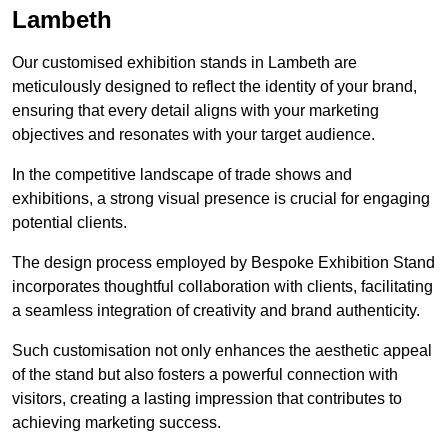
Lambeth
Our customised exhibition stands in Lambeth are
meticulously designed to reflect the identity of your brand,
ensuring that every detail aligns with your marketing
objectives and resonates with your target audience.
In the competitive landscape of trade shows and
exhibitions, a strong visual presence is crucial for engaging
potential clients.
The design process employed by Bespoke Exhibition Stand
incorporates thoughtful collaboration with clients, facilitating
a seamless integration of creativity and brand authenticity.
Such customisation not only enhances the aesthetic appeal
of the stand but also fosters a powerful connection with
visitors, creating a lasting impression that contributes to
achieving marketing success.