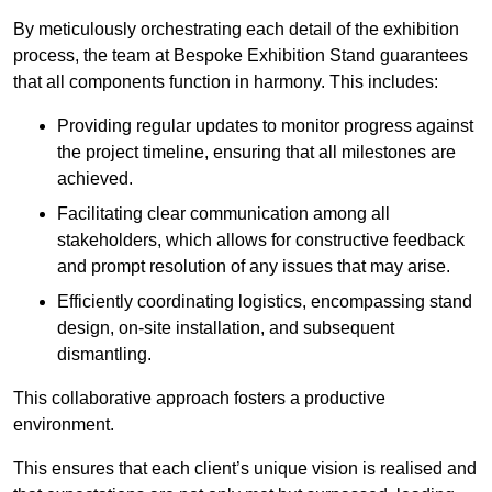
By meticulously orchestrating each detail of the exhibition
process, the team at Bespoke Exhibition Stand guarantees
that all components function in harmony. This includes:
Providing regular updates to monitor progress against
the project timeline, ensuring that all milestones are
achieved.
Facilitating clear communication among all
stakeholders, which allows for constructive feedback
and prompt resolution of any issues that may arise.
Efficiently coordinating logistics, encompassing stand
design, on-site installation, and subsequent
dismantling.
This collaborative approach fosters a productive
environment.
This ensures that each client’s unique vision is realised and