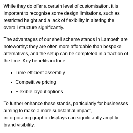
While they do offer a certain level of customisation, it is
important to recognise some design limitations, such as
restricted height and a lack of flexibility in altering the
overall structure significantly.
The advantages of our shell scheme stands in Lambeth are
noteworthy: they are often more affordable than bespoke
alternatives, and the setup can be completed in a fraction of
the time. Key benefits include:
Time-efficient assembly
Competitive pricing
Flexible layout options
To further enhance these stands, particularly for businesses
aiming to make a more substantial impact,
incorporating graphic displays can significantly amplify
brand visibility.