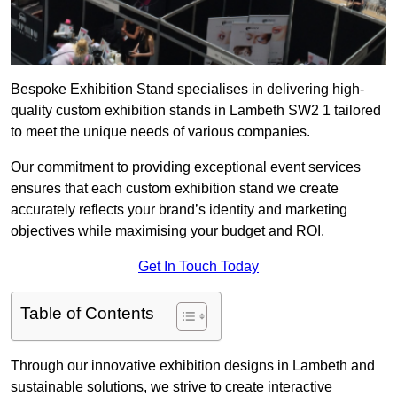
Bespoke Exhibition Stand specialises in delivering high-
quality custom exhibition stands in Lambeth SW2 1 tailored
to meet the unique needs of various companies.
Our commitment to providing exceptional event services
ensures that each custom exhibition stand we create
accurately reflects your brand’s identity and marketing
objectives while maximising your budget and ROI.
Get In Touch Today
Table of Contents
Through our innovative exhibition designs in Lambeth and
sustainable solutions, we strive to create interactive