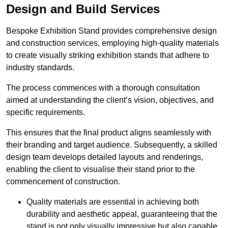
Design and Build Services
Bespoke Exhibition Stand provides comprehensive design
and construction services, employing high-quality materials
to create visually striking exhibition stands that adhere to
industry standards.
The process commences with a thorough consultation
aimed at understanding the client’s vision, objectives, and
specific requirements.
This ensures that the final product aligns seamlessly with
their branding and target audience. Subsequently, a skilled
design team develops detailed layouts and renderings,
enabling the client to visualise their stand prior to the
commencement of construction.
Quality materials are essential in achieving both
durability and aesthetic appeal, guaranteeing that the
stand is not only visually impressive but also capable