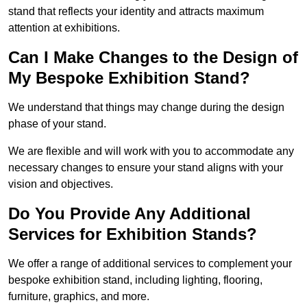
stand that reflects your identity and attracts maximum
attention at exhibitions.
Can I Make Changes to the Design of
My Bespoke Exhibition Stand?
We understand that things may change during the design
phase of your stand.
We are flexible and will work with you to accommodate any
necessary changes to ensure your stand aligns with your
vision and objectives.
Do You Provide Any Additional
Services for Exhibition Stands?
We offer a range of additional services to complement your
bespoke exhibition stand, including lighting, flooring,
furniture, graphics, and more.