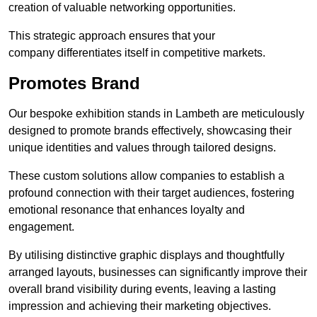
creation of valuable networking opportunities.
This strategic approach ensures that your
company differentiates itself in competitive markets.
Promotes Brand
Our bespoke exhibition stands in Lambeth are meticulously
designed to promote brands effectively, showcasing their
unique identities and values through tailored designs.
These custom solutions allow companies to establish a
profound connection with their target audiences, fostering
emotional resonance that enhances loyalty and
engagement.
By utilising distinctive graphic displays and thoughtfully
arranged layouts, businesses can significantly improve their
overall brand visibility during events, leaving a lasting
impression and achieving their marketing objectives.