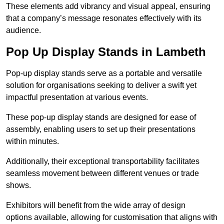
These elements add vibrancy and visual appeal, ensuring
that a company’s message resonates effectively with its
audience.
Pop Up Display Stands in Lambeth
Pop-up display stands serve as a portable and versatile
solution for organisations seeking to deliver a swift yet
impactful presentation at various events.
These pop-up display stands are designed for ease of
assembly, enabling users to set up their presentations
within minutes.
Additionally, their exceptional transportability facilitates
seamless movement between different venues or trade
shows.
Exhibitors will benefit from the wide array of design
options available, allowing for customisation that aligns with