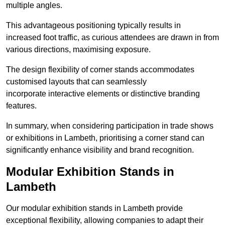
multiple angles.
This advantageous positioning typically results in
increased foot traffic, as curious attendees are drawn in from
various directions, maximising exposure.
The design flexibility of corner stands accommodates
customised layouts that can seamlessly
incorporate interactive elements or distinctive branding
features.
In summary, when considering participation in trade shows
or exhibitions in Lambeth, prioritising a corner stand can
significantly enhance visibility and brand recognition.
Modular Exhibition Stands in
Lambeth
Our modular exhibition stands in Lambeth provide
exceptional flexibility, allowing companies to adapt their