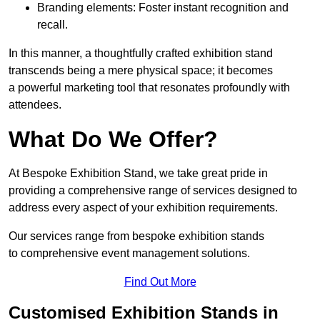
Branding elements: Foster instant recognition and
recall.
In this manner, a thoughtfully crafted exhibition stand
transcends being a mere physical space; it becomes
a powerful marketing tool that resonates profoundly with
attendees.
What Do We Offer?
At Bespoke Exhibition Stand, we take great pride in
providing a comprehensive range of services designed to
address every aspect of your exhibition requirements.
Our services range from bespoke exhibition stands
to comprehensive event management solutions.
Find Out More
Customised Exhibition Stands in