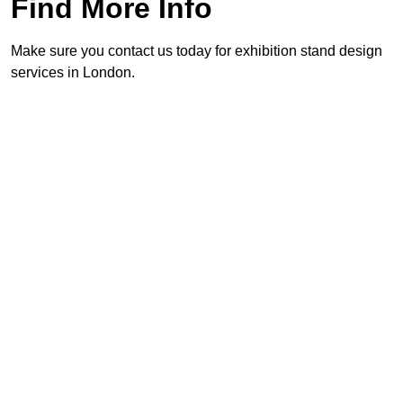
Find More Info
Make sure you contact us today for exhibition stand design
services in London.