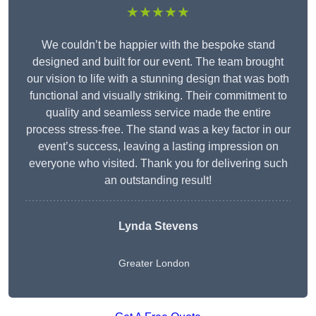
★★★★★
We couldn’t be happier with the bespoke stand
designed and built for our event. The team brought
our vision to life with a stunning design that was both
functional and visually striking. Their commitment to
quality and seamless service made the entire
process stress-free. The stand was a key factor in our
event’s success, leaving a lasting impression on
everyone who visited. Thank you for delivering such
an outstanding result!
Lynda Stevens
Greater London