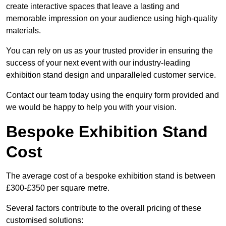
create interactive spaces that leave a lasting and
memorable impression on your audience using high-quality
materials.
You can rely on us as your trusted provider in ensuring the
success of your next event with our industry-leading
exhibition stand design and unparalleled customer service.
Contact our team today using the enquiry form provided and
we would be happy to help you with your vision.
Bespoke Exhibition Stand
Cost
The average cost of a bespoke exhibition stand is between
£300-£350 per square metre.
Several factors contribute to the overall pricing of these
customised solutions: