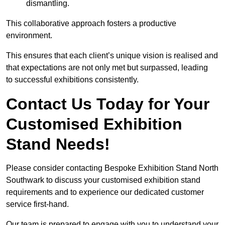
dismantling.
This collaborative approach fosters a productive
environment.
This ensures that each client’s unique vision is realised and
that expectations are not only met but surpassed, leading
to successful exhibitions consistently.
Contact Us Today for Your
Customised Exhibition
Stand Needs!
Please consider contacting Bespoke Exhibition Stand North
Southwark to discuss your customised exhibition stand
requirements and to experience our dedicated customer
service first-hand.
Our team is prepared to engage with you to understand your