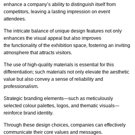
enhance a company’s ability to distinguish itself from
competitors, leaving a lasting impression on event
attendees.
The intricate balance of unique design features not only
enhances the visual appeal but also improves
the functionality of the exhibition space, fostering an inviting
atmosphere that attracts visitors.
The use of high-quality materials is essential for this
differentiation; such materials not only elevate the aesthetic
value but also convey a sense of reliability and
professionalism.
Strategic branding elements—such as meticulously
selected colour palettes, logos, and thematic visuals—
reinforce brand identity.
Through these design choices, companies can effectively
communicate their core values and messages.