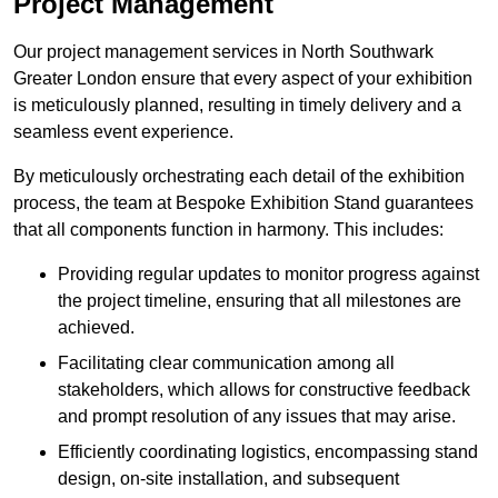
Project Management
Our project management services in North Southwark
Greater London ensure that every aspect of your exhibition
is meticulously planned, resulting in timely delivery and a
seamless event experience.
By meticulously orchestrating each detail of the exhibition
process, the team at Bespoke Exhibition Stand guarantees
that all components function in harmony. This includes:
Providing regular updates to monitor progress against
the project timeline, ensuring that all milestones are
achieved.
Facilitating clear communication among all
stakeholders, which allows for constructive feedback
and prompt resolution of any issues that may arise.
Efficiently coordinating logistics, encompassing stand
design, on-site installation, and subsequent