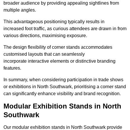
broader audience by providing appealing sightlines from
multiple angles.
This advantageous positioning typically results in
increased foot traffic, as curious attendees are drawn in from
various directions, maximising exposure.
The design flexibility of corner stands accommodates
customised layouts that can seamlessly
incorporate interactive elements or distinctive branding
features.
In summary, when considering participation in trade shows
or exhibitions in North Southwark, prioritising a corner stand
can significantly enhance visibility and brand recognition.
Modular Exhibition Stands in North
Southwark
Our modular exhibition stands in North Southwark provide