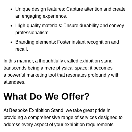
Unique design features: Capture attention and create
an engaging experience.
High-quality materials: Ensure durability and convey
professionalism.
Branding elements: Foster instant recognition and
recall.
In this manner, a thoughtfully crafted exhibition stand
transcends being a mere physical space; it becomes
a powerful marketing tool that resonates profoundly with
attendees.
What Do We Offer?
At Bespoke Exhibition Stand, we take great pride in
providing a comprehensive range of services designed to
address every aspect of your exhibition requirements.