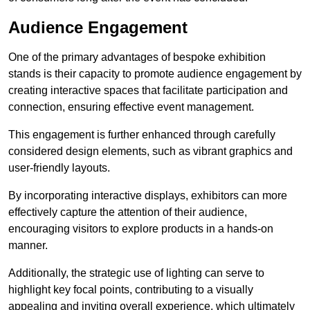
Audience Engagement
One of the primary advantages of bespoke exhibition
stands is their capacity to promote audience engagement by
creating interactive spaces that facilitate participation and
connection, ensuring effective event management.
This engagement is further enhanced through carefully
considered design elements, such as vibrant graphics and
user-friendly layouts.
By incorporating interactive displays, exhibitors can more
effectively capture the attention of their audience,
encouraging visitors to explore products in a hands-on
manner.
Additionally, the strategic use of lighting can serve to
highlight key focal points, contributing to a visually
appealing and inviting overall experience, which ultimately