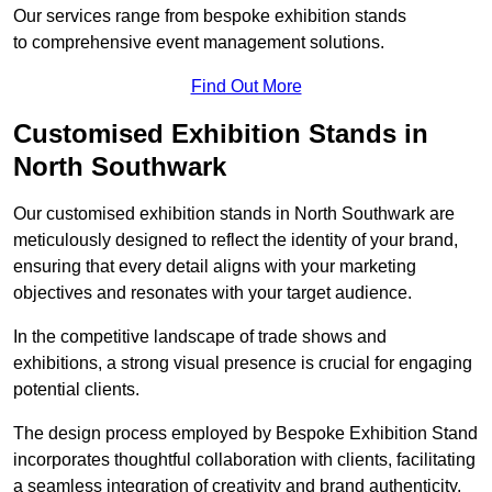
Our services range from bespoke exhibition stands
to comprehensive event management solutions.
Find Out More
Customised Exhibition Stands in
North Southwark
Our customised exhibition stands in North Southwark are
meticulously designed to reflect the identity of your brand,
ensuring that every detail aligns with your marketing
objectives and resonates with your target audience.
In the competitive landscape of trade shows and
exhibitions, a strong visual presence is crucial for engaging
potential clients.
The design process employed by Bespoke Exhibition Stand
incorporates thoughtful collaboration with clients, facilitating
a seamless integration of creativity and brand authenticity.