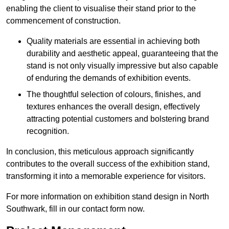
enabling the client to visualise their stand prior to the
commencement of construction.
Quality materials are essential in achieving both
durability and aesthetic appeal, guaranteeing that the
stand is not only visually impressive but also capable
of enduring the demands of exhibition events.
The thoughtful selection of colours, finishes, and
textures enhances the overall design, effectively
attracting potential customers and bolstering brand
recognition.
In conclusion, this meticulous approach significantly
contributes to the overall success of the exhibition stand,
transforming it into a memorable experience for visitors.
For more information on exhibition stand design in North
Southwark, fill in our contact form now.