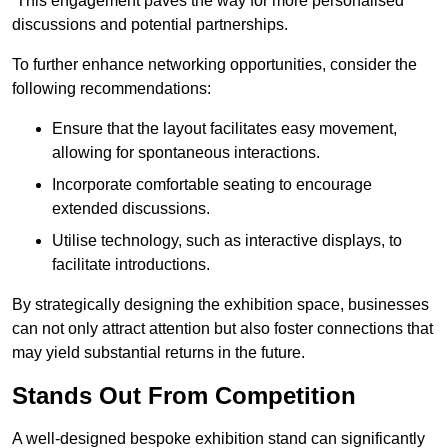
This engagement paves the way for more personalised
discussions and potential partnerships.
To further enhance networking opportunities, consider the
following recommendations:
Ensure that the layout facilitates easy movement,
allowing for spontaneous interactions.
Incorporate comfortable seating to encourage
extended discussions.
Utilise technology, such as interactive displays, to
facilitate introductions.
By strategically designing the exhibition space, businesses
can not only attract attention but also foster connections that
may yield substantial returns in the future.
Stands Out From Competition
A well-designed bespoke exhibition stand can significantly