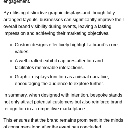
engagement.
By utilising distinctive graphic displays and thoughtfully
arranged layouts, businesses can significantly improve their
overall brand visibility during events, leaving a lasting
impression and achieving their marketing objectives.
Custom designs effectively highlight a brand’s core
values.
A well-crafted exhibit captures attention and
facilitates memorable interactions.
Graphic displays function as a visual narrative,
encouraging the audience to explore further.
In summary, when designed with intention, bespoke stands
not only attract potential customers but also reinforce brand
recognition in a competitive marketplace.
This ensures that the brand remains prominent in the minds
of consumers long after the event has concluded.