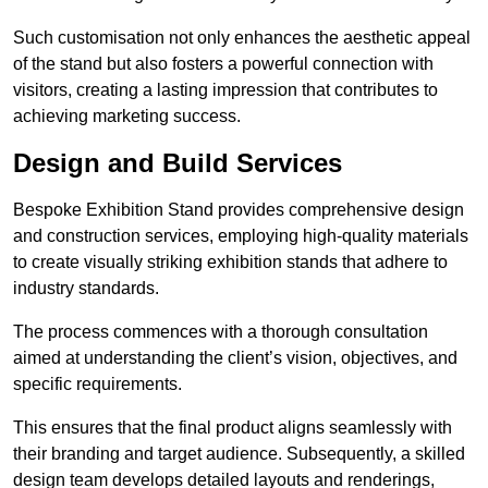
Such customisation not only enhances the aesthetic appeal
of the stand but also fosters a powerful connection with
visitors, creating a lasting impression that contributes to
achieving marketing success.
Design and Build Services
Bespoke Exhibition Stand provides comprehensive design
and construction services, employing high-quality materials
to create visually striking exhibition stands that adhere to
industry standards.
The process commences with a thorough consultation
aimed at understanding the client’s vision, objectives, and
specific requirements.
This ensures that the final product aligns seamlessly with
their branding and target audience. Subsequently, a skilled
design team develops detailed layouts and renderings,