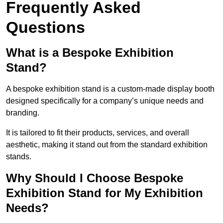
Frequently Asked
Questions
What is a Bespoke Exhibition
Stand?
A bespoke exhibition stand is a custom-made display booth
designed specifically for a company’s unique needs and
branding.
It is tailored to fit their products, services, and overall
aesthetic, making it stand out from the standard exhibition
stands.
Why Should I Choose Bespoke
Exhibition Stand for My Exhibition
Needs?