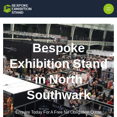
Skip to content
Bespoke
Exhibition Stand
in North
Southwark
Enquire Today For A Free No Obligation Quote