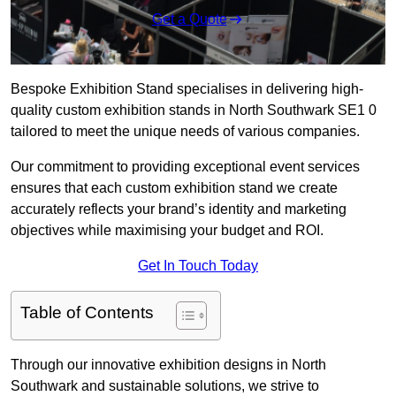
Get a Quote
Bespoke Exhibition Stand specialises in delivering high-
quality custom exhibition stands in North Southwark SE1 0
tailored to meet the unique needs of various companies.
Our commitment to providing exceptional event services
ensures that each custom exhibition stand we create
accurately reflects your brand’s identity and marketing
objectives while maximising your budget and ROI.
Get In Touch Today
Table of Contents
Through our innovative exhibition designs in North
Southwark and sustainable solutions, we strive to