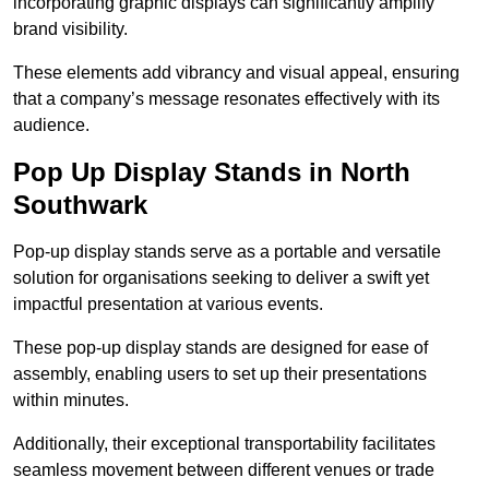
incorporating graphic displays can significantly amplify
brand visibility.
These elements add vibrancy and visual appeal, ensuring
that a company’s message resonates effectively with its
audience.
Pop Up Display Stands in North
Southwark
Pop-up display stands serve as a portable and versatile
solution for organisations seeking to deliver a swift yet
impactful presentation at various events.
These pop-up display stands are designed for ease of
assembly, enabling users to set up their presentations
within minutes.
Additionally, their exceptional transportability facilitates
seamless movement between different venues or trade