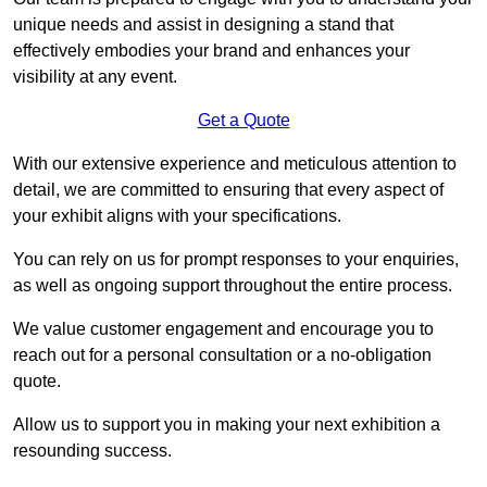
unique needs and assist in designing a stand that
effectively embodies your brand and enhances your
visibility at any event.
Get a Quote
With our extensive experience and meticulous attention to
detail, we are committed to ensuring that every aspect of
your exhibit aligns with your specifications.
You can rely on us for prompt responses to your enquiries,
as well as ongoing support throughout the entire process.
We value customer engagement and encourage you to
reach out for a personal consultation or a no-obligation
quote.
Allow us to support you in making your next exhibition a
resounding success.