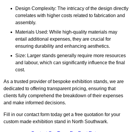
Design Complexity: The intricacy of the design directly
correlates with higher costs related to fabrication and
assembly.
Materials Used: While high-quality materials may
entail additional expenses, they are crucial for
ensuring durability and enhancing aesthetics.
Size: Larger stands generally require more resources
and labour, which can significantly influence the final
cost.
As a trusted provider of bespoke exhibition stands, we are
dedicated to offering transparent pricing, ensuring that
clients fully comprehend the breakdown of their expenses
and make informed decisions.
Fill in our contact form today get a free quotation for your
custom made exhibition stand in North Southwark.