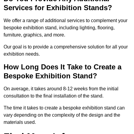
Services for Exhibition Stands?
We offer a range of additional services to complement your
bespoke exhibition stand, including lighting, flooring,
furniture, graphics, and more.
Our goal is to provide a comprehensive solution for all your
exhibition needs.
How Long Does It Take to Create a
Bespoke Exhibition Stand?
On average, it takes around 8-12 weeks from the initial
consultation to the final installation of the stand.
The time it takes to create a bespoke exhibition stand can
vary depending on the complexity of the design and the
materials used.