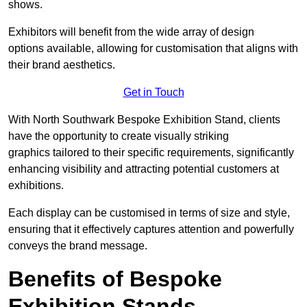
shows.
Exhibitors will benefit from the wide array of design
options available, allowing for customisation that aligns with
their brand aesthetics.
Get in Touch
With North Southwark Bespoke Exhibition Stand, clients
have the opportunity to create visually striking
graphics tailored to their specific requirements, significantly
enhancing visibility and attracting potential customers at
exhibitions.
Each display can be customised in terms of size and style,
ensuring that it effectively captures attention and powerfully
conveys the brand message.
Benefits of Bespoke
Exhibition Stands