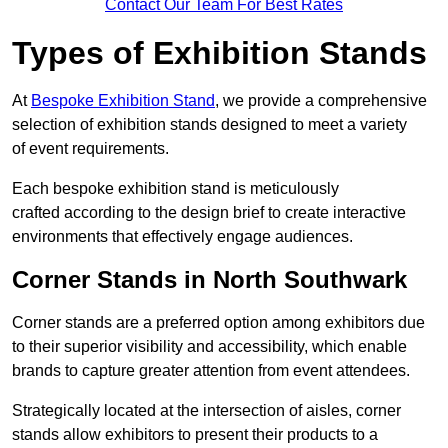
Contact Our Team For Best Rates
Types of Exhibition Stands
At
Bespoke Exhibition Stand
, we provide a comprehensive
selection of exhibition stands designed to meet a variety
of event requirements.
Each bespoke exhibition stand is meticulously
crafted according to the design brief to create interactive
environments that effectively engage audiences.
Corner Stands in North Southwark
Corner stands are a preferred option among exhibitors due
to their superior visibility and accessibility, which enable
brands to capture greater attention from event attendees.
Strategically located at the intersection of aisles, corner
stands allow exhibitors to present their products to a