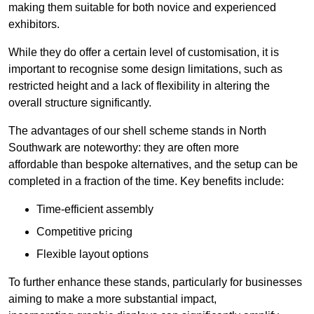
making them suitable for both novice and experienced
exhibitors.
While they do offer a certain level of customisation, it is
important to recognise some design limitations, such as
restricted height and a lack of flexibility in altering the
overall structure significantly.
The advantages of our shell scheme stands in North
Southwark are noteworthy: they are often more
affordable than bespoke alternatives, and the setup can be
completed in a fraction of the time. Key benefits include:
Time-efficient assembly
Competitive pricing
Flexible layout options
To further enhance these stands, particularly for businesses
aiming to make a more substantial impact,