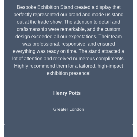
Bespoke Exhibition Stand created a display that
perfectly represented our brand and made us stand
out at the trade show. The attention to detail and
craftsmanship were remarkable, and the custom
design exceeded all our expectations. Their team
was professional, responsive, and ensured
everything was ready on time. The stand attracted a
lot of attention and received numerous compliments.
Highly recommend them for a tailored, high-impact
exhibition presence!
Henry Potts
Greater London