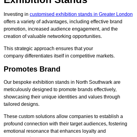
Investing in
customised exhibition stands in Greater London
offers a variety of advantages, including effective brand
promotion, increased audience engagement, and the
creation of valuable networking opportunities.
This strategic approach ensures that your
company differentiates itself in competitive markets.
Promotes Brand
Our bespoke exhibition stands in North Southwark are
meticulously designed to promote brands effectively,
showcasing their unique identities and values through
tailored designs.
These custom solutions allow companies to establish a
profound connection with their target audiences, fostering
emotional resonance that enhances loyalty and