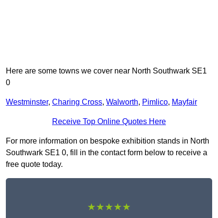
Here are some towns we cover near North Southwark SE1
0
Westminster
,
Charing Cross
,
Walworth
,
Pimlico
,
Mayfair
Receive Top Online Quotes Here
For more information on bespoke exhibition stands in North
Southwark SE1 0, fill in the contact form below to receive a
free quote today.
★★★★★