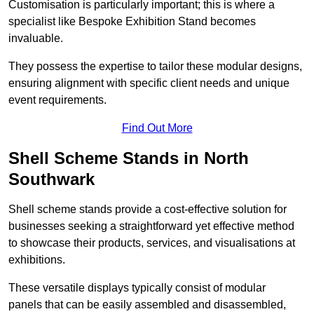
Customisation is particularly important; this is where a
specialist like Bespoke Exhibition Stand becomes
invaluable.
They possess the expertise to tailor these modular designs,
ensuring alignment with specific client needs and unique
event requirements.
Find Out More
Shell Scheme Stands in North
Southwark
Shell scheme stands provide a cost-effective solution for
businesses seeking a straightforward yet effective method
to showcase their products, services, and visualisations at
exhibitions.
These versatile displays typically consist of modular
panels that can be easily assembled and disassembled,