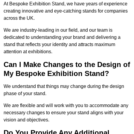
At Bespoke Exhibition Stand, we have years of experience
creating innovative and eye-catching stands for companies
across the UK.
We are industry-leading in our field, and our team is
dedicated to understanding your brand and delivering a
stand that reflects your identity and attracts maximum
attention at exhibitions.
Can I Make Changes to the Design of
My Bespoke Exhibition Stand?
We understand that things may change during the design
phase of your stand.
We are flexible and will work with you to accommodate any
necessary changes to ensure your stand aligns with your
vision and objectives.
Do You Provide Any Additional