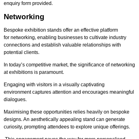
enquiry form provided.
Networking
Bespoke exhibition stands offer an effective platform
for networking, enabling businesses to cultivate industry
connections and establish valuable relationships with
potential clients.
In today’s competitive market, the significance of networking
at exhibitions is paramount.
Engaging with visitors in a visually captivating
environment captures attention and encourages meaningful
dialogues.
Maximising these opportunities relies heavily on bespoke
designs. An aesthetically appealing stand can generate
curiosity, prompting attendees to explore unique offerings.