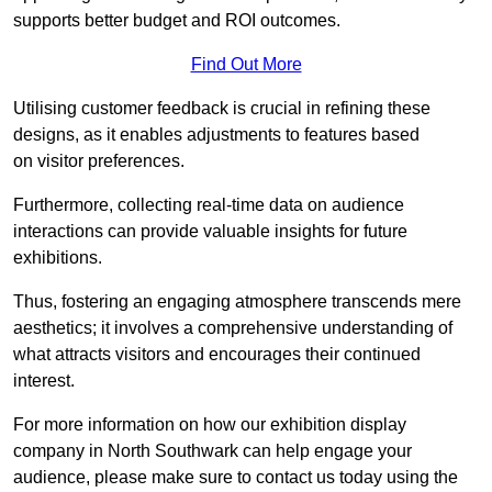
supports better budget and ROI outcomes.
Find Out More
Utilising customer feedback is crucial in refining these
designs, as it enables adjustments to features based
on visitor preferences.
Furthermore, collecting real-time data on audience
interactions can provide valuable insights for future
exhibitions.
Thus, fostering an engaging atmosphere transcends mere
aesthetics; it involves a comprehensive understanding of
what attracts visitors and encourages their continued
interest.
For more information on how our exhibition display
company in North Southwark can help engage your
audience, please make sure to contact us today using the