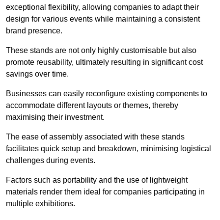
exceptional flexibility, allowing companies to adapt their
design for various events while maintaining a consistent
brand presence.
These stands are not only highly customisable but also
promote reusability, ultimately resulting in significant cost
savings over time.
Businesses can easily reconfigure existing components to
accommodate different layouts or themes, thereby
maximising their investment.
The ease of assembly associated with these stands
facilitates quick setup and breakdown, minimising logistical
challenges during events.
Factors such as portability and the use of lightweight
materials render them ideal for companies participating in
multiple exhibitions.