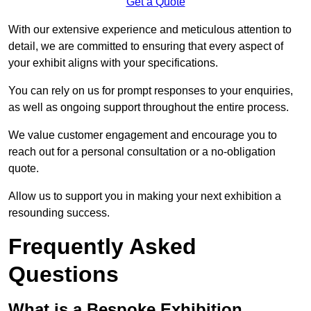
Get a Quote
With our extensive experience and meticulous attention to
detail, we are committed to ensuring that every aspect of
your exhibit aligns with your specifications.
You can rely on us for prompt responses to your enquiries,
as well as ongoing support throughout the entire process.
We value customer engagement and encourage you to
reach out for a personal consultation or a no-obligation
quote.
Allow us to support you in making your next exhibition a
resounding success.
Frequently Asked
Questions
What is a Bespoke Exhibition