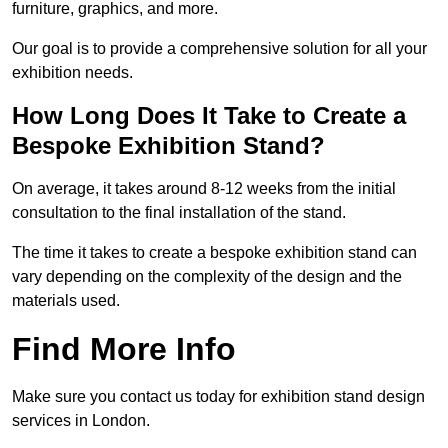
furniture, graphics, and more.
Our goal is to provide a comprehensive solution for all your
exhibition needs.
How Long Does It Take to Create a
Bespoke Exhibition Stand?
On average, it takes around 8-12 weeks from the initial
consultation to the final installation of the stand.
The time it takes to create a bespoke exhibition stand can
vary depending on the complexity of the design and the
materials used.
Find More Info
Make sure you contact us today for exhibition stand design
services in London.