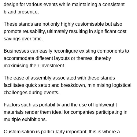
design for various events while maintaining a consistent
brand presence.
These stands are not only highly customisable but also
promote reusability, ultimately resulting in significant cost
savings over time.
Businesses can easily reconfigure existing components to
accommodate different layouts or themes, thereby
maximising their investment.
The ease of assembly associated with these stands
facilitates quick setup and breakdown, minimising logistical
challenges during events.
Factors such as portability and the use of lightweight
materials render them ideal for companies participating in
multiple exhibitions.
Customisation is particularly important; this is where a