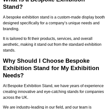
Stand?
A bespoke exhibition stand is a custom-made display booth
designed specifically for a company’s unique needs and
branding.
It is tailored to fit their products, services, and overall
aesthetic, making it stand out from the standard exhibition
stands.
Why Should I Choose Bespoke
Exhibition Stand for My Exhibition
Needs?
At Bespoke Exhibition Stand, we have years of experience
creating innovative and eye-catching stands for companies
across the UK.
We are industry-leading in our field, and our team is