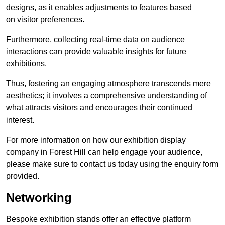
designs, as it enables adjustments to features based
on visitor preferences.
Furthermore, collecting real-time data on audience
interactions can provide valuable insights for future
exhibitions.
Thus, fostering an engaging atmosphere transcends mere
aesthetics; it involves a comprehensive understanding of
what attracts visitors and encourages their continued
interest.
For more information on how our exhibition display
company in Forest Hill can help engage your audience,
please make sure to contact us today using the enquiry form
provided.
Networking
Bespoke exhibition stands offer an effective platform