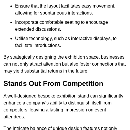
Ensure that the layout facilitates easy movement,
allowing for spontaneous interactions.
Incorporate comfortable seating to encourage
extended discussions.
Utilise technology, such as interactive displays, to
facilitate introductions.
By strategically designing the exhibition space, businesses
can not only attract attention but also foster connections that
may yield substantial returns in the future.
Stands Out From Competition
A well-designed bespoke exhibition stand can significantly
enhance a company’s ability to distinguish itself from
competitors, leaving a lasting impression on event
attendees.
The intricate balance of unique design features not only