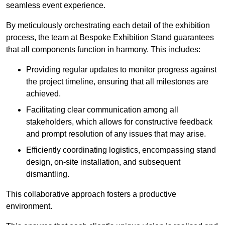
seamless event experience.
By meticulously orchestrating each detail of the exhibition
process, the team at Bespoke Exhibition Stand guarantees
that all components function in harmony. This includes:
Providing regular updates to monitor progress against
the project timeline, ensuring that all milestones are
achieved.
Facilitating clear communication among all
stakeholders, which allows for constructive feedback
and prompt resolution of any issues that may arise.
Efficiently coordinating logistics, encompassing stand
design, on-site installation, and subsequent
dismantling.
This collaborative approach fosters a productive
environment.