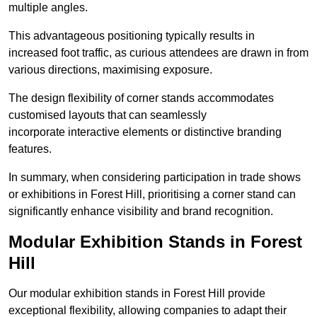
multiple angles.
This advantageous positioning typically results in
increased foot traffic, as curious attendees are drawn in from
various directions, maximising exposure.
The design flexibility of corner stands accommodates
customised layouts that can seamlessly
incorporate interactive elements or distinctive branding
features.
In summary, when considering participation in trade shows
or exhibitions in Forest Hill, prioritising a corner stand can
significantly enhance visibility and brand recognition.
Modular Exhibition Stands in Forest
Hill
Our modular exhibition stands in Forest Hill provide
exceptional flexibility, allowing companies to adapt their