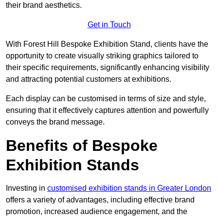
their brand aesthetics.
Get in Touch
With Forest Hill Bespoke Exhibition Stand, clients have the
opportunity to create visually striking graphics tailored to
their specific requirements, significantly enhancing visibility
and attracting potential customers at exhibitions.
Each display can be customised in terms of size and style,
ensuring that it effectively captures attention and powerfully
conveys the brand message.
Benefits of Bespoke
Exhibition Stands
Investing in
customised exhibition stands in Greater London
offers a variety of advantages, including effective brand
promotion, increased audience engagement, and the