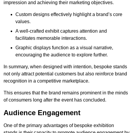
impression and achieving their marketing objectives.
Custom designs effectively highlight a brand’s core
values.
A well-crafted exhibit captures attention and
facilitates memorable interactions.
Graphic displays function as a visual narrative,
encouraging the audience to explore further.
In summary, when designed with intention, bespoke stands
not only attract potential customers but also reinforce brand
recognition in a competitive marketplace.
This ensures that the brand remains prominent in the minds
of consumers long after the event has concluded.
Audience Engagement
One of the primary advantages of bespoke exhibition
stands is their capacity to promote audience engagement by