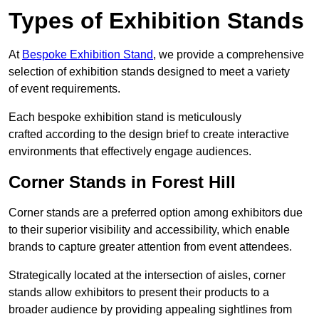
Types of Exhibition Stands
At
Bespoke Exhibition Stand
, we provide a comprehensive
selection of exhibition stands designed to meet a variety
of event requirements.
Each bespoke exhibition stand is meticulously
crafted according to the design brief to create interactive
environments that effectively engage audiences.
Corner Stands in Forest Hill
Corner stands are a preferred option among exhibitors due
to their superior visibility and accessibility, which enable
brands to capture greater attention from event attendees.
Strategically located at the intersection of aisles, corner
stands allow exhibitors to present their products to a
broader audience by providing appealing sightlines from