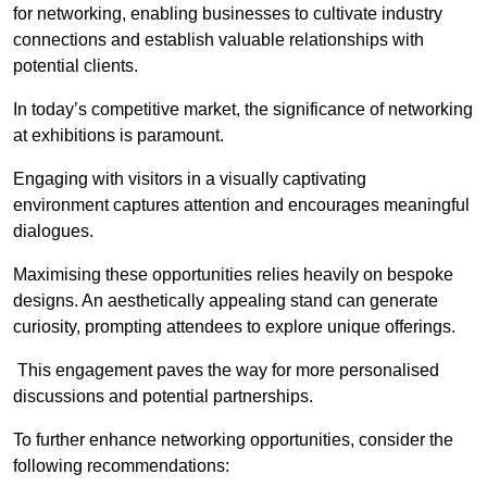
for networking, enabling businesses to cultivate industry
connections and establish valuable relationships with
potential clients.
In today’s competitive market, the significance of networking
at exhibitions is paramount.
Engaging with visitors in a visually captivating
environment captures attention and encourages meaningful
dialogues.
Maximising these opportunities relies heavily on bespoke
designs. An aesthetically appealing stand can generate
curiosity, prompting attendees to explore unique offerings.
This engagement paves the way for more personalised
discussions and potential partnerships.
To further enhance networking opportunities, consider the
following recommendations: