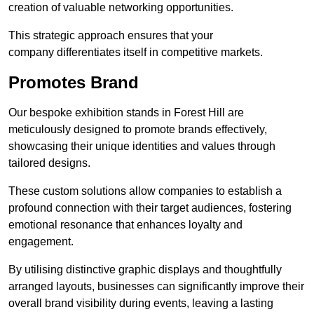
creation of valuable networking opportunities.
This strategic approach ensures that your
company differentiates itself in competitive markets.
Promotes Brand
Our bespoke exhibition stands in Forest Hill are
meticulously designed to promote brands effectively,
showcasing their unique identities and values through
tailored designs.
These custom solutions allow companies to establish a
profound connection with their target audiences, fostering
emotional resonance that enhances loyalty and
engagement.
By utilising distinctive graphic displays and thoughtfully
arranged layouts, businesses can significantly improve their
overall brand visibility during events, leaving a lasting