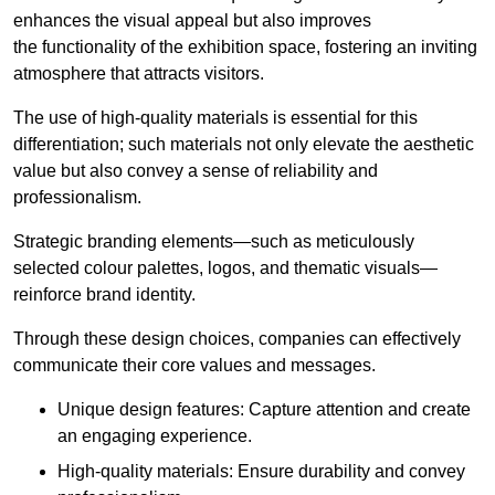
enhances the visual appeal but also improves
the functionality of the exhibition space, fostering an inviting
atmosphere that attracts visitors.
The use of high-quality materials is essential for this
differentiation; such materials not only elevate the aesthetic
value but also convey a sense of reliability and
professionalism.
Strategic branding elements—such as meticulously
selected colour palettes, logos, and thematic visuals—
reinforce brand identity.
Through these design choices, companies can effectively
communicate their core values and messages.
Unique design features: Capture attention and create
an engaging experience.
High-quality materials: Ensure durability and convey