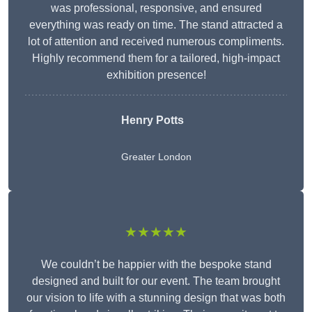
was professional, responsive, and ensured
everything was ready on time. The stand attracted a
lot of attention and received numerous compliments.
Highly recommend them for a tailored, high-impact
exhibition presence!
Henry Potts
Greater London
★★★★★
We couldn’t be happier with the bespoke stand
designed and built for our event. The team brought
our vision to life with a stunning design that was both