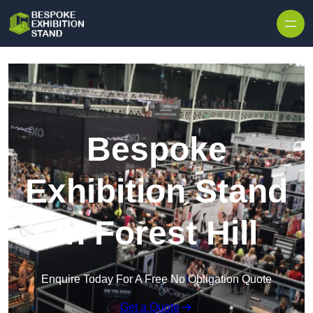
Skip to content
Bespoke
Exhibition Stand
in Forest Hill
Enquire Today For A Free No Obligation Quote
Get a Quote