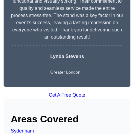
functional and visually striking. Their commitment to
quality and seamless service made the entire
process stress-free. The stand was a key factor in our
event’s success, leaving a lasting impression on
everyone who visited. Thank you for delivering such
an outstanding result!
Lynda Stevens
Greater London
Get A Free Quote
Areas Covered
Sydenham