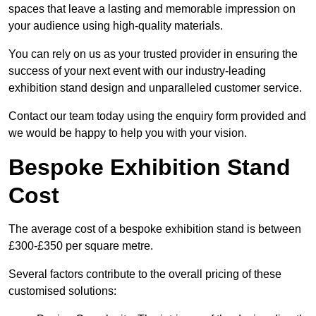
spaces that leave a lasting and memorable impression on
your audience using high-quality materials.
You can rely on us as your trusted provider in ensuring the
success of your next event with our industry-leading
exhibition stand design and unparalleled customer service.
Contact our team today using the enquiry form provided and
we would be happy to help you with your vision.
Bespoke Exhibition Stand
Cost
The average cost of a bespoke exhibition stand is between
£300-£350 per square metre.
Several factors contribute to the overall pricing of these
customised solutions: