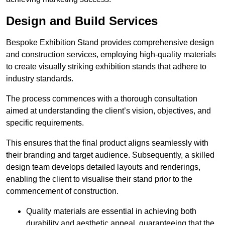
Design and Build Services
Bespoke Exhibition Stand provides comprehensive design
and construction services, employing high-quality materials
to create visually striking exhibition stands that adhere to
industry standards.
The process commences with a thorough consultation
aimed at understanding the client’s vision, objectives, and
specific requirements.
This ensures that the final product aligns seamlessly with
their branding and target audience. Subsequently, a skilled
design team develops detailed layouts and renderings,
enabling the client to visualise their stand prior to the
commencement of construction.
Quality materials are essential in achieving both
durability and aesthetic appeal, guaranteeing that the