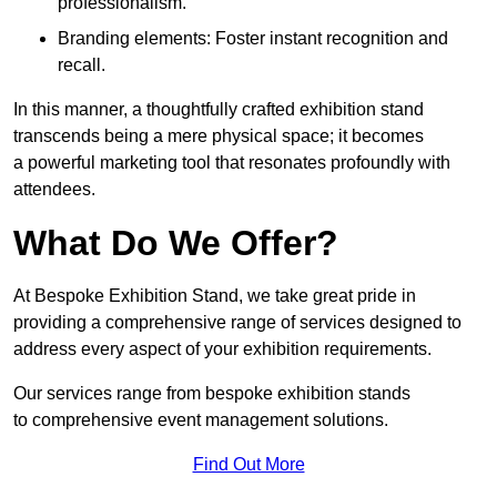
professionalism.
Branding elements: Foster instant recognition and
recall.
In this manner, a thoughtfully crafted exhibition stand
transcends being a mere physical space; it becomes
a powerful marketing tool that resonates profoundly with
attendees.
What Do We Offer?
At Bespoke Exhibition Stand, we take great pride in
providing a comprehensive range of services designed to
address every aspect of your exhibition requirements.
Our services range from bespoke exhibition stands
to comprehensive event management solutions.
Find Out More