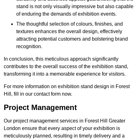
stand is not only visually impressive but also capable
of enduring the demands of exhibition events.
The thoughtful selection of colours, finishes, and
textures enhances the overall design, effectively
attracting potential customers and bolstering brand
recognition.
In conclusion, this meticulous approach significantly
contributes to the overall success of the exhibition stand,
transforming it into a memorable experience for visitors.
For more information on exhibition stand design in Forest
Hill, fill in our contact form now.
Project Management
Our project management services in Forest Hill Greater
London ensure that every aspect of your exhibition is
meticulously planned, resulting in timely delivery and a