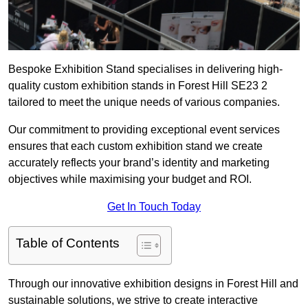
Bespoke Exhibition Stand specialises in delivering high-
quality custom exhibition stands in Forest Hill SE23 2
tailored to meet the unique needs of various companies.
Our commitment to providing exceptional event services
ensures that each custom exhibition stand we create
accurately reflects your brand’s identity and marketing
objectives while maximising your budget and ROI.
Get In Touch Today
Table of Contents
Through our innovative exhibition designs in Forest Hill and
sustainable solutions, we strive to create interactive