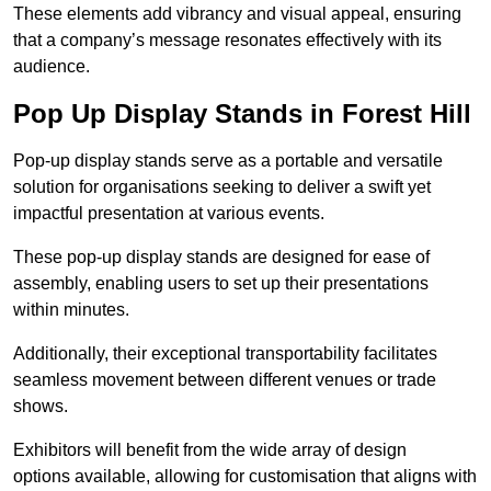
These elements add vibrancy and visual appeal, ensuring
that a company’s message resonates effectively with its
audience.
Pop Up Display Stands in Forest Hill
Pop-up display stands serve as a portable and versatile
solution for organisations seeking to deliver a swift yet
impactful presentation at various events.
These pop-up display stands are designed for ease of
assembly, enabling users to set up their presentations
within minutes.
Additionally, their exceptional transportability facilitates
seamless movement between different venues or trade
shows.
Exhibitors will benefit from the wide array of design
options available, allowing for customisation that aligns with