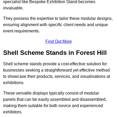
specialist like Bespoke Exhibition Stand becomes
invaluable.
They possess the expertise to tailor these modular designs,
ensuring alignment with specific client needs and unique
event requirements.
Find Out More
Shell Scheme Stands in Forest Hill
Shell scheme stands provide a cost-effective solution for
businesses seeking a straightforward yet effective method
to showcase their products, services, and visualisations at
exhibitions.
These versatile displays typically consist of modular
panels that can be easily assembled and disassembled,
making them suitable for both novice and experienced
exhibitors.