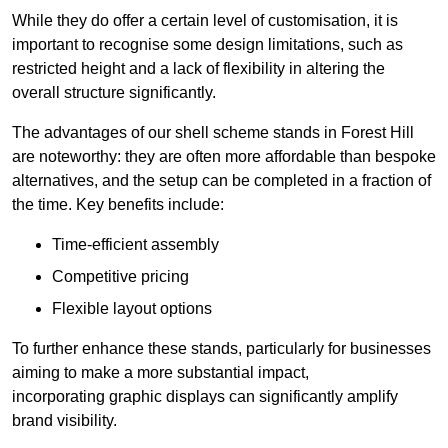
While they do offer a certain level of customisation, it is
important to recognise some design limitations, such as
restricted height and a lack of flexibility in altering the
overall structure significantly.
The advantages of our shell scheme stands in Forest Hill
are noteworthy: they are often more affordable than bespoke
alternatives, and the setup can be completed in a fraction of
the time. Key benefits include:
Time-efficient assembly
Competitive pricing
Flexible layout options
To further enhance these stands, particularly for businesses
aiming to make a more substantial impact,
incorporating graphic displays can significantly amplify
brand visibility.