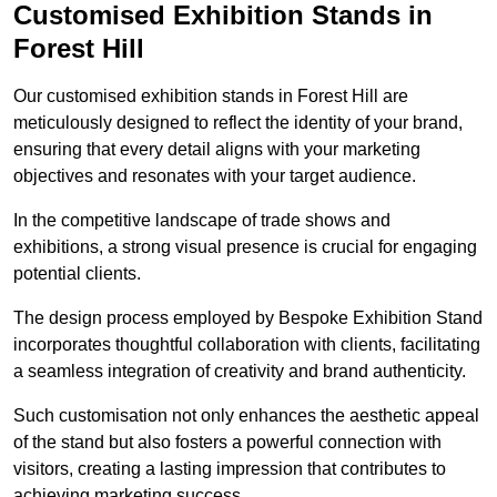
Customised Exhibition Stands in
Forest Hill
Our customised exhibition stands in Forest Hill are
meticulously designed to reflect the identity of your brand,
ensuring that every detail aligns with your marketing
objectives and resonates with your target audience.
In the competitive landscape of trade shows and
exhibitions, a strong visual presence is crucial for engaging
potential clients.
The design process employed by Bespoke Exhibition Stand
incorporates thoughtful collaboration with clients, facilitating
a seamless integration of creativity and brand authenticity.
Such customisation not only enhances the aesthetic appeal
of the stand but also fosters a powerful connection with
visitors, creating a lasting impression that contributes to
achieving marketing success.