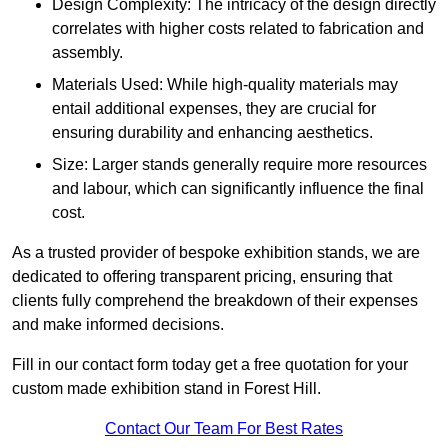
Design Complexity: The intricacy of the design directly
correlates with higher costs related to fabrication and
assembly.
Materials Used: While high-quality materials may
entail additional expenses, they are crucial for
ensuring durability and enhancing aesthetics.
Size: Larger stands generally require more resources
and labour, which can significantly influence the final
cost.
As a trusted provider of bespoke exhibition stands, we are
dedicated to offering transparent pricing, ensuring that
clients fully comprehend the breakdown of their expenses
and make informed decisions.
Fill in our contact form today get a free quotation for your
custom made exhibition stand in Forest Hill.
Contact Our Team For Best Rates