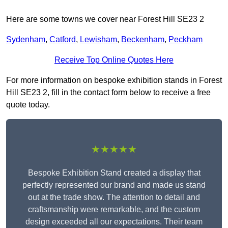
Here are some towns we cover near Forest Hill SE23 2
Sydenham
,
Catford
,
Lewisham
,
Beckenham
,
Peckham
Receive Top Online Quotes Here
For more information on bespoke exhibition stands in Forest
Hill SE23 2, fill in the contact form below to receive a free
quote today.
★★★★★
Bespoke Exhibition Stand created a display that
perfectly represented our brand and made us stand
out at the trade show. The attention to detail and
craftsmanship were remarkable, and the custom
design exceeded all our expectations. Their team