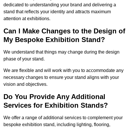
dedicated to understanding your brand and delivering a
stand that reflects your identity and attracts maximum
attention at exhibitions.
Can I Make Changes to the Design of
My Bespoke Exhibition Stand?
We understand that things may change during the design
phase of your stand.
We are flexible and will work with you to accommodate any
necessary changes to ensure your stand aligns with your
vision and objectives.
Do You Provide Any Additional
Services for Exhibition Stands?
We offer a range of additional services to complement your
bespoke exhibition stand, including lighting, flooring,