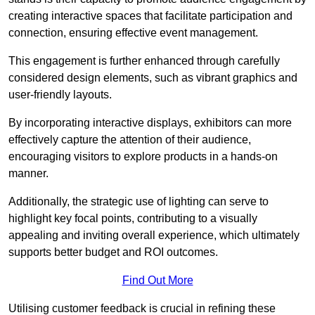
creating interactive spaces that facilitate participation and
connection, ensuring effective event management.
This engagement is further enhanced through carefully
considered design elements, such as vibrant graphics and
user-friendly layouts.
By incorporating interactive displays, exhibitors can more
effectively capture the attention of their audience,
encouraging visitors to explore products in a hands-on
manner.
Additionally, the strategic use of lighting can serve to
highlight key focal points, contributing to a visually
appealing and inviting overall experience, which ultimately
supports better budget and ROI outcomes.
Find Out More
Utilising customer feedback is crucial in refining these