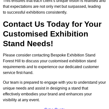
This ensures that each client’s unique vision is realised and
that expectations are not only met but surpassed, leading
to successful exhibitions consistently.
Contact Us Today for Your
Customised Exhibition
Stand Needs!
Please consider contacting Bespoke Exhibition Stand
Forest Hill to discuss your customised exhibition stand
requirements and to experience our dedicated customer
service first-hand.
Our team is prepared to engage with you to understand your
unique needs and assist in designing a stand that
effectively embodies your brand and enhances your
visibility at any event.