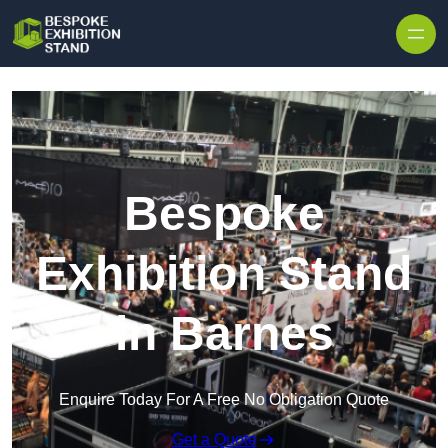
Skip to content
Bespoke
Exhibition Stand
in Barnes
Enquire Today For A Free No Obligation Quote
Get a Quote