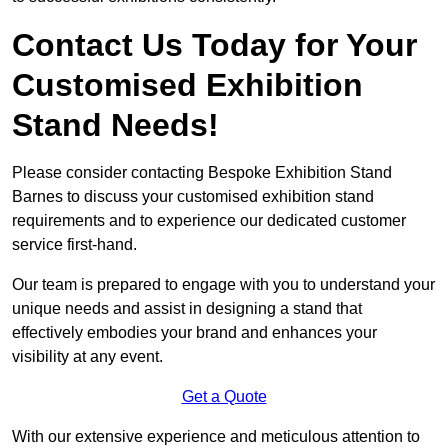
Contact Us Today for Your
Customised Exhibition
Stand Needs!
Please consider contacting Bespoke Exhibition Stand
Barnes to discuss your customised exhibition stand
requirements and to experience our dedicated customer
service first-hand.
Our team is prepared to engage with you to understand your
unique needs and assist in designing a stand that
effectively embodies your brand and enhances your
visibility at any event.
Get a Quote
With our extensive experience and meticulous attention to