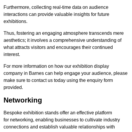
Furthermore, collecting real-time data on audience
interactions can provide valuable insights for future
exhibitions.
Thus, fostering an engaging atmosphere transcends mere
aesthetics; it involves a comprehensive understanding of
what attracts visitors and encourages their continued
interest.
For more information on how our exhibition display
company in Barnes can help engage your audience, please
make sure to contact us today using the enquiry form
provided.
Networking
Bespoke exhibition stands offer an effective platform
for networking, enabling businesses to cultivate industry
connections and establish valuable relationships with