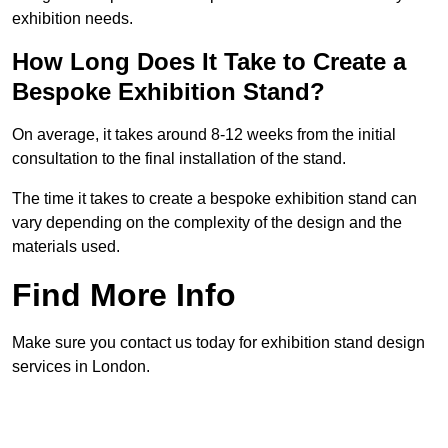
exhibition needs.
How Long Does It Take to Create a
Bespoke Exhibition Stand?
On average, it takes around 8-12 weeks from the initial
consultation to the final installation of the stand.
The time it takes to create a bespoke exhibition stand can
vary depending on the complexity of the design and the
materials used.
Find More Info
Make sure you contact us today for exhibition stand design
services in London.