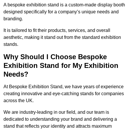
A bespoke exhibition stand is a custom-made display booth
designed specifically for a company’s unique needs and
branding.
It is tailored to fit their products, services, and overall
aesthetic, making it stand out from the standard exhibition
stands.
Why Should I Choose Bespoke
Exhibition Stand for My Exhibition
Needs?
At Bespoke Exhibition Stand, we have years of experience
creating innovative and eye-catching stands for companies
across the UK.
We are industry-leading in our field, and our team is
dedicated to understanding your brand and delivering a
stand that reflects your identity and attracts maximum