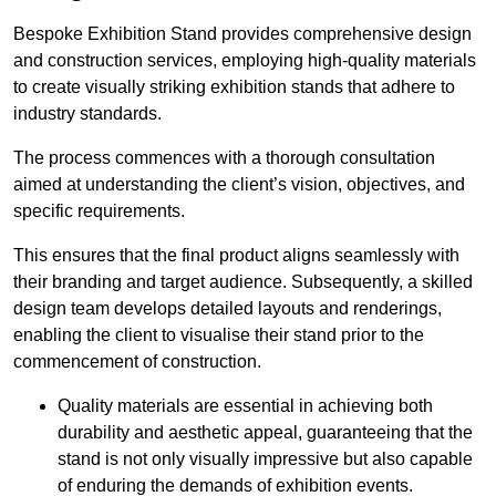
Bespoke Exhibition Stand provides comprehensive design
and construction services, employing high-quality materials
to create visually striking exhibition stands that adhere to
industry standards.
The process commences with a thorough consultation
aimed at understanding the client’s vision, objectives, and
specific requirements.
This ensures that the final product aligns seamlessly with
their branding and target audience. Subsequently, a skilled
design team develops detailed layouts and renderings,
enabling the client to visualise their stand prior to the
commencement of construction.
Quality materials are essential in achieving both
durability and aesthetic appeal, guaranteeing that the
stand is not only visually impressive but also capable
of enduring the demands of exhibition events.