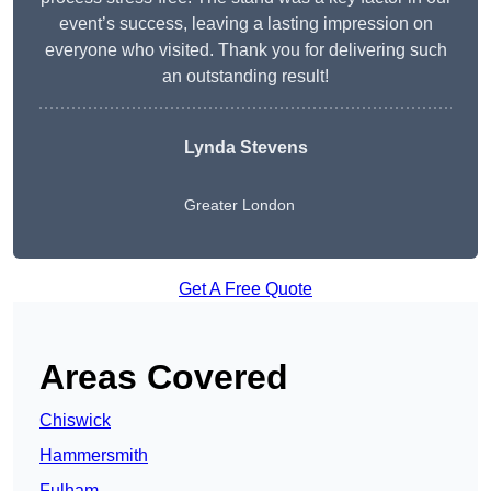
event’s success, leaving a lasting impression on
everyone who visited. Thank you for delivering such
an outstanding result!
Lynda Stevens
Greater London
Get A Free Quote
Areas Covered
Chiswick
Hammersmith
Fulham