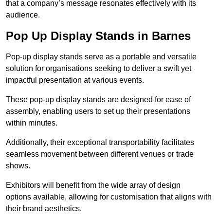
that a company’s message resonates effectively with its
audience.
Pop Up Display Stands in Barnes
Pop-up display stands serve as a portable and versatile
solution for organisations seeking to deliver a swift yet
impactful presentation at various events.
These pop-up display stands are designed for ease of
assembly, enabling users to set up their presentations
within minutes.
Additionally, their exceptional transportability facilitates
seamless movement between different venues or trade
shows.
Exhibitors will benefit from the wide array of design
options available, allowing for customisation that aligns with
their brand aesthetics.