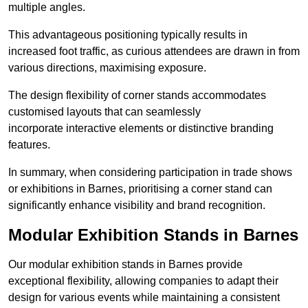
multiple angles.
This advantageous positioning typically results in
increased foot traffic, as curious attendees are drawn in from
various directions, maximising exposure.
The design flexibility of corner stands accommodates
customised layouts that can seamlessly
incorporate interactive elements or distinctive branding
features.
In summary, when considering participation in trade shows
or exhibitions in Barnes, prioritising a corner stand can
significantly enhance visibility and brand recognition.
Modular Exhibition Stands in Barnes
Our modular exhibition stands in Barnes provide
exceptional flexibility, allowing companies to adapt their
design for various events while maintaining a consistent