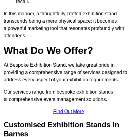
recall.
In this manner, a thoughtfully crafted exhibition stand
transcends being a mere physical space; it becomes
a powerful marketing tool that resonates profoundly with
attendees.
What Do We Offer?
At Bespoke Exhibition Stand, we take great pride in
providing a comprehensive range of services designed to
address every aspect of your exhibition requirements.
Our services range from bespoke exhibition stands
to comprehensive event management solutions.
Find Out More
Customised Exhibition Stands in
Barnes