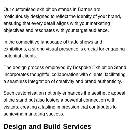
Our customised exhibition stands in Barnes are
meticulously designed to reflect the identity of your brand,
ensuring that every detail aligns with your marketing
objectives and resonates with your target audience.
In the competitive landscape of trade shows and
exhibitions, a strong visual presence is crucial for engaging
potential clients.
The design process employed by Bespoke Exhibition Stand
incorporates thoughtful collaboration with clients, facilitating
a seamless integration of creativity and brand authenticity.
Such customisation not only enhances the aesthetic appeal
of the stand but also fosters a powerful connection with
visitors, creating a lasting impression that contributes to
achieving marketing success.
Design and Build Services