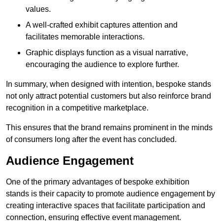
values.
A well-crafted exhibit captures attention and
facilitates memorable interactions.
Graphic displays function as a visual narrative,
encouraging the audience to explore further.
In summary, when designed with intention, bespoke stands
not only attract potential customers but also reinforce brand
recognition in a competitive marketplace.
This ensures that the brand remains prominent in the minds
of consumers long after the event has concluded.
Audience Engagement
One of the primary advantages of bespoke exhibition
stands is their capacity to promote audience engagement by
creating interactive spaces that facilitate participation and
connection, ensuring effective event management.