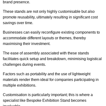
brand presence.
These stands are not only highly customisable but also
promote reusability, ultimately resulting in significant cost
savings over time.
Businesses can easily reconfigure existing components to
accommodate different layouts or themes, thereby
maximising their investment.
The ease of assembly associated with these stands
facilitates quick setup and breakdown, minimising logistical
challenges during events.
Factors such as portability and the use of lightweight
materials render them ideal for companies participating in
multiple exhibitions.
Customisation is particularly important; this is where a
specialist like Bespoke Exhibition Stand becomes