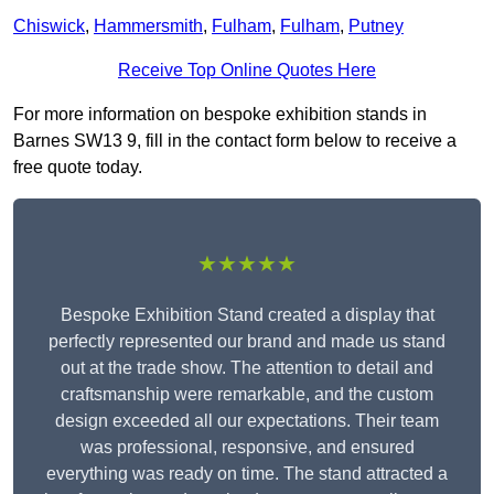
Chiswick
,
Hammersmith
,
Fulham
,
Fulham
,
Putney
Receive Top Online Quotes Here
For more information on bespoke exhibition stands in
Barnes SW13 9, fill in the contact form below to receive a
free quote today.
★★★★★
Bespoke Exhibition Stand created a display that
perfectly represented our brand and made us stand
out at the trade show. The attention to detail and
craftsmanship were remarkable, and the custom
design exceeded all our expectations. Their team
was professional, responsive, and ensured
everything was ready on time. The stand attracted a