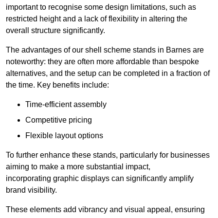
important to recognise some design limitations, such as
restricted height and a lack of flexibility in altering the
overall structure significantly.
The advantages of our shell scheme stands in Barnes are
noteworthy: they are often more affordable than bespoke
alternatives, and the setup can be completed in a fraction of
the time. Key benefits include:
Time-efficient assembly
Competitive pricing
Flexible layout options
To further enhance these stands, particularly for businesses
aiming to make a more substantial impact,
incorporating graphic displays can significantly amplify
brand visibility.
These elements add vibrancy and visual appeal, ensuring