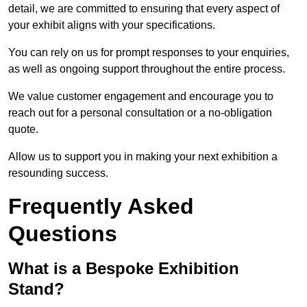
detail, we are committed to ensuring that every aspect of
your exhibit aligns with your specifications.
You can rely on us for prompt responses to your enquiries,
as well as ongoing support throughout the entire process.
We value customer engagement and encourage you to
reach out for a personal consultation or a no-obligation
quote.
Allow us to support you in making your next exhibition a
resounding success.
Frequently Asked
Questions
What is a Bespoke Exhibition
Stand?