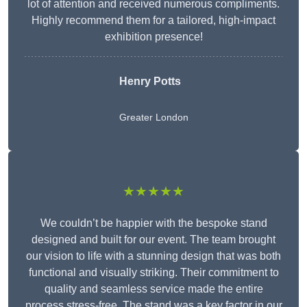
lot of attention and received numerous compliments.
Highly recommend them for a tailored, high-impact
exhibition presence!
Henry Potts
Greater London
★★★★★
We couldn’t be happier with the bespoke stand
designed and built for our event. The team brought
our vision to life with a stunning design that was both
functional and visually striking. Their commitment to
quality and seamless service made the entire
process stress-free. The stand was a key factor in our