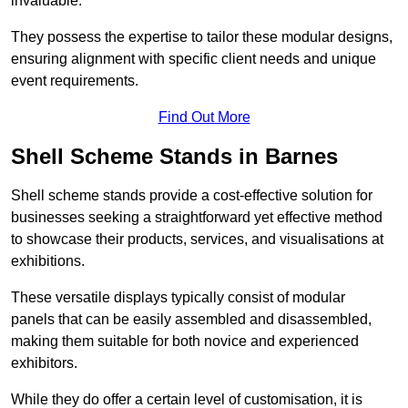
invaluable.
They possess the expertise to tailor these modular designs,
ensuring alignment with specific client needs and unique
event requirements.
Find Out More
Shell Scheme Stands in Barnes
Shell scheme stands provide a cost-effective solution for
businesses seeking a straightforward yet effective method
to showcase their products, services, and visualisations at
exhibitions.
These versatile displays typically consist of modular
panels that can be easily assembled and disassembled,
making them suitable for both novice and experienced
exhibitors.
While they do offer a certain level of customisation, it is