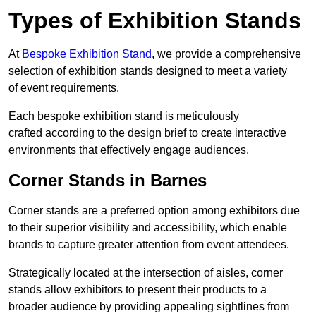
Types of Exhibition Stands
At
Bespoke Exhibition Stand
, we provide a comprehensive
selection of exhibition stands designed to meet a variety
of event requirements.
Each bespoke exhibition stand is meticulously
crafted according to the design brief to create interactive
environments that effectively engage audiences.
Corner Stands in Barnes
Corner stands are a preferred option among exhibitors due
to their superior visibility and accessibility, which enable
brands to capture greater attention from event attendees.
Strategically located at the intersection of aisles, corner
stands allow exhibitors to present their products to a
broader audience by providing appealing sightlines from