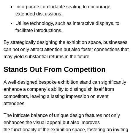
Incorporate comfortable seating to encourage
extended discussions.
Utilise technology, such as interactive displays, to
facilitate introductions.
By strategically designing the exhibition space, businesses
can not only attract attention but also foster connections that
may yield substantial returns in the future.
Stands Out From Competition
A well-designed bespoke exhibition stand can significantly
enhance a company’s ability to distinguish itself from
competitors, leaving a lasting impression on event
attendees.
The intricate balance of unique design features not only
enhances the visual appeal but also improves
the functionality of the exhibition space, fostering an inviting