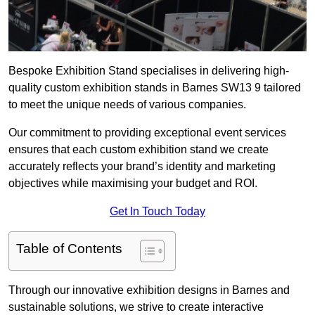
Bespoke Exhibition Stand specialises in delivering high-
quality custom exhibition stands in Barnes SW13 9 tailored
to meet the unique needs of various companies.
Our commitment to providing exceptional event services
ensures that each custom exhibition stand we create
accurately reflects your brand’s identity and marketing
objectives while maximising your budget and ROI.
Get In Touch Today
Table of Contents
Through our innovative exhibition designs in Barnes and
sustainable solutions, we strive to create interactive