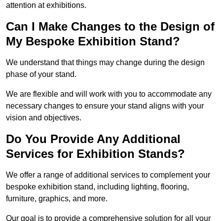
attention at exhibitions.
Can I Make Changes to the Design of
My Bespoke Exhibition Stand?
We understand that things may change during the design
phase of your stand.
We are flexible and will work with you to accommodate any
necessary changes to ensure your stand aligns with your
vision and objectives.
Do You Provide Any Additional
Services for Exhibition Stands?
We offer a range of additional services to complement your
bespoke exhibition stand, including lighting, flooring,
furniture, graphics, and more.
Our goal is to provide a comprehensive solution for all your