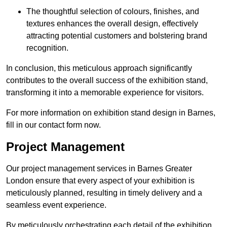
The thoughtful selection of colours, finishes, and
textures enhances the overall design, effectively
attracting potential customers and bolstering brand
recognition.
In conclusion, this meticulous approach significantly
contributes to the overall success of the exhibition stand,
transforming it into a memorable experience for visitors.
For more information on exhibition stand design in Barnes,
fill in our contact form now.
Project Management
Our project management services in Barnes Greater
London ensure that every aspect of your exhibition is
meticulously planned, resulting in timely delivery and a
seamless event experience.
By meticulously orchestrating each detail of the exhibition