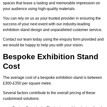
spaces that leave a lasting and memorable impression on
your audience using high-quality materials.
You can rely on us as your trusted provider in ensuring the
success of your next event with our industry-leading
exhibition stand design and unparalleled customer service.
Contact our team today using the enquiry form provided and
we would be happy to help you with your vision.
Bespoke Exhibition Stand
Cost
The average cost of a bespoke exhibition stand is between
£300-£350 per square metre.
Several factors contribute to the overall pricing of these
customised solutions: