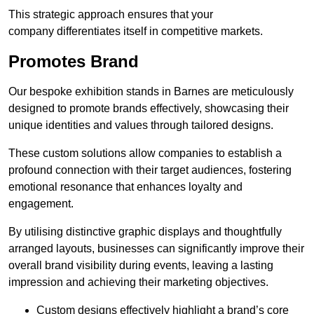
This strategic approach ensures that your
company differentiates itself in competitive markets.
Promotes Brand
Our bespoke exhibition stands in Barnes are meticulously
designed to promote brands effectively, showcasing their
unique identities and values through tailored designs.
These custom solutions allow companies to establish a
profound connection with their target audiences, fostering
emotional resonance that enhances loyalty and
engagement.
By utilising distinctive graphic displays and thoughtfully
arranged layouts, businesses can significantly improve their
overall brand visibility during events, leaving a lasting
impression and achieving their marketing objectives.
Custom designs effectively highlight a brand’s core