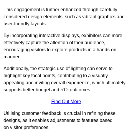
This engagement is further enhanced through carefully
considered design elements, such as vibrant graphics and
user-friendly layouts.
By incorporating interactive displays, exhibitors can more
effectively capture the attention of their audience,
encouraging visitors to explore products in a hands-on
manner.
Additionally, the strategic use of lighting can serve to
highlight key focal points, contributing to a visually
appealing and inviting overall experience, which ultimately
supports better budget and ROI outcomes.
Find Out More
Utilising customer feedback is crucial in refining these
designs, as it enables adjustments to features based
on visitor preferences.