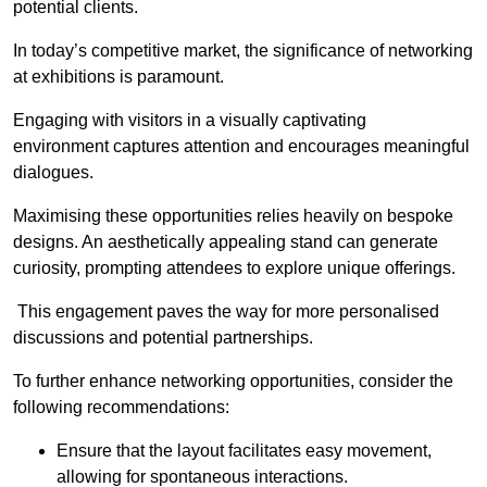
potential clients.
In today’s competitive market, the significance of networking
at exhibitions is paramount.
Engaging with visitors in a visually captivating
environment captures attention and encourages meaningful
dialogues.
Maximising these opportunities relies heavily on bespoke
designs. An aesthetically appealing stand can generate
curiosity, prompting attendees to explore unique offerings.
This engagement paves the way for more personalised
discussions and potential partnerships.
To further enhance networking opportunities, consider the
following recommendations:
Ensure that the layout facilitates easy movement,
allowing for spontaneous interactions.