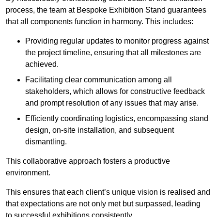
process, the team at Bespoke Exhibition Stand guarantees
that all components function in harmony. This includes:
Providing regular updates to monitor progress against
the project timeline, ensuring that all milestones are
achieved.
Facilitating clear communication among all
stakeholders, which allows for constructive feedback
and prompt resolution of any issues that may arise.
Efficiently coordinating logistics, encompassing stand
design, on-site installation, and subsequent
dismantling.
This collaborative approach fosters a productive
environment.
This ensures that each client’s unique vision is realised and
that expectations are not only met but surpassed, leading
to successful exhibitions consistently.