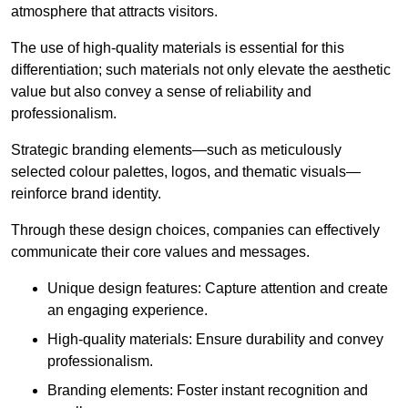
atmosphere that attracts visitors.
The use of high-quality materials is essential for this
differentiation; such materials not only elevate the aesthetic
value but also convey a sense of reliability and
professionalism.
Strategic branding elements—such as meticulously
selected colour palettes, logos, and thematic visuals—
reinforce brand identity.
Through these design choices, companies can effectively
communicate their core values and messages.
Unique design features: Capture attention and create
an engaging experience.
High-quality materials: Ensure durability and convey
professionalism.
Branding elements: Foster instant recognition and