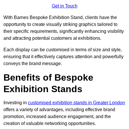
Get in Touch
With Barnes Bespoke Exhibition Stand, clients have the
opportunity to create visually striking graphics tailored to
their specific requirements, significantly enhancing visibility
and attracting potential customers at exhibitions.
Each display can be customised in terms of size and style,
ensuring that it effectively captures attention and powerfully
conveys the brand message.
Benefits of Bespoke
Exhibition Stands
Investing in
customised exhibition stands in Greater London
offers a variety of advantages, including effective brand
promotion, increased audience engagement, and the
creation of valuable networking opportunities.