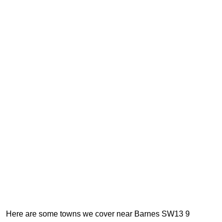
Here are some towns we cover near Barnes SW13 9