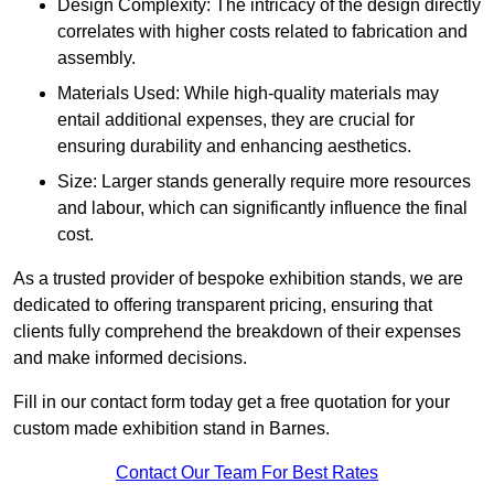
Design Complexity: The intricacy of the design directly
correlates with higher costs related to fabrication and
assembly.
Materials Used: While high-quality materials may
entail additional expenses, they are crucial for
ensuring durability and enhancing aesthetics.
Size: Larger stands generally require more resources
and labour, which can significantly influence the final
cost.
As a trusted provider of bespoke exhibition stands, we are
dedicated to offering transparent pricing, ensuring that
clients fully comprehend the breakdown of their expenses
and make informed decisions.
Fill in our contact form today get a free quotation for your
custom made exhibition stand in Barnes.
Contact Our Team For Best Rates