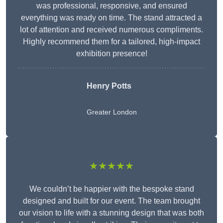
was professional, responsive, and ensured
everything was ready on time. The stand attracted a
lot of attention and received numerous compliments.
Highly recommend them for a tailored, high-impact
exhibition presence!
Henry Potts
Greater London
★★★★★
We couldn’t be happier with the bespoke stand
designed and built for our event. The team brought
our vision to life with a stunning design that was both