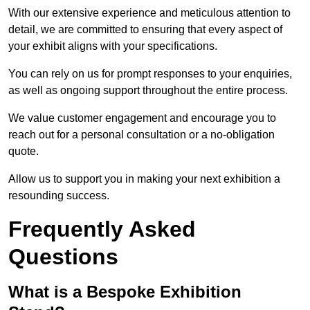
With our extensive experience and meticulous attention to
detail, we are committed to ensuring that every aspect of
your exhibit aligns with your specifications.
You can rely on us for prompt responses to your enquiries,
as well as ongoing support throughout the entire process.
We value customer engagement and encourage you to
reach out for a personal consultation or a no-obligation
quote.
Allow us to support you in making your next exhibition a
resounding success.
Frequently Asked
Questions
What is a Bespoke Exhibition