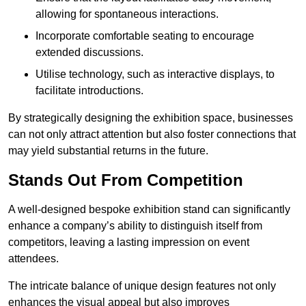
allowing for spontaneous interactions.
Incorporate comfortable seating to encourage
extended discussions.
Utilise technology, such as interactive displays, to
facilitate introductions.
By strategically designing the exhibition space, businesses
can not only attract attention but also foster connections that
may yield substantial returns in the future.
Stands Out From Competition
A well-designed bespoke exhibition stand can significantly
enhance a company’s ability to distinguish itself from
competitors, leaving a lasting impression on event
attendees.
The intricate balance of unique design features not only
enhances the visual appeal but also improves