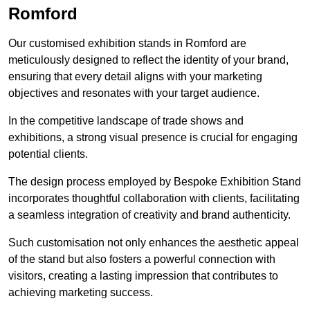
Romford
Our customised exhibition stands in Romford are
meticulously designed to reflect the identity of your brand,
ensuring that every detail aligns with your marketing
objectives and resonates with your target audience.
In the competitive landscape of trade shows and
exhibitions, a strong visual presence is crucial for engaging
potential clients.
The design process employed by Bespoke Exhibition Stand
incorporates thoughtful collaboration with clients, facilitating
a seamless integration of creativity and brand authenticity.
Such customisation not only enhances the aesthetic appeal
of the stand but also fosters a powerful connection with
visitors, creating a lasting impression that contributes to
achieving marketing success.