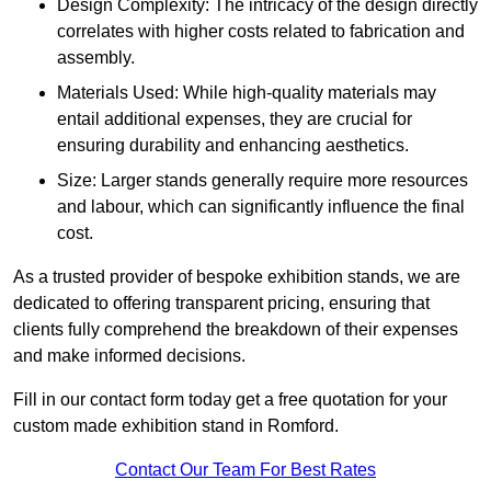
Design Complexity: The intricacy of the design directly
correlates with higher costs related to fabrication and
assembly.
Materials Used: While high-quality materials may
entail additional expenses, they are crucial for
ensuring durability and enhancing aesthetics.
Size: Larger stands generally require more resources
and labour, which can significantly influence the final
cost.
As a trusted provider of bespoke exhibition stands, we are
dedicated to offering transparent pricing, ensuring that
clients fully comprehend the breakdown of their expenses
and make informed decisions.
Fill in our contact form today get a free quotation for your
custom made exhibition stand in Romford.
Contact Our Team For Best Rates