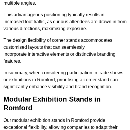
multiple angles.
This advantageous positioning typically results in
increased foot traffic, as curious attendees are drawn in from
various directions, maximising exposure.
The design flexibility of corner stands accommodates
customised layouts that can seamlessly
incorporate interactive elements or distinctive branding
features.
In summary, when considering participation in trade shows
or exhibitions in Romford, prioritising a corner stand can
significantly enhance visibility and brand recognition.
Modular Exhibition Stands in
Romford
Our modular exhibition stands in Romford provide
exceptional flexibility, allowing companies to adapt their