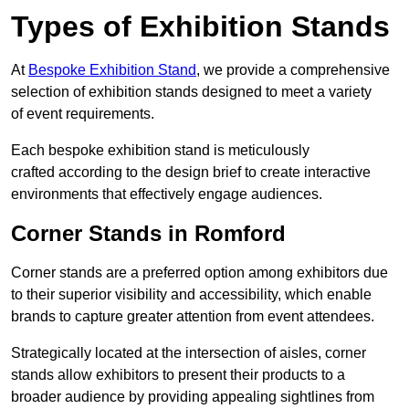
Types of Exhibition Stands
At
Bespoke Exhibition Stand
, we provide a comprehensive
selection of exhibition stands designed to meet a variety
of event requirements.
Each bespoke exhibition stand is meticulously
crafted according to the design brief to create interactive
environments that effectively engage audiences.
Corner Stands in Romford
Corner stands are a preferred option among exhibitors due
to their superior visibility and accessibility, which enable
brands to capture greater attention from event attendees.
Strategically located at the intersection of aisles, corner
stands allow exhibitors to present their products to a
broader audience by providing appealing sightlines from