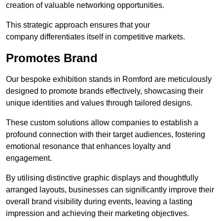
creation of valuable networking opportunities.
This strategic approach ensures that your
company differentiates itself in competitive markets.
Promotes Brand
Our bespoke exhibition stands in Romford are meticulously
designed to promote brands effectively, showcasing their
unique identities and values through tailored designs.
These custom solutions allow companies to establish a
profound connection with their target audiences, fostering
emotional resonance that enhances loyalty and
engagement.
By utilising distinctive graphic displays and thoughtfully
arranged layouts, businesses can significantly improve their
overall brand visibility during events, leaving a lasting
impression and achieving their marketing objectives.