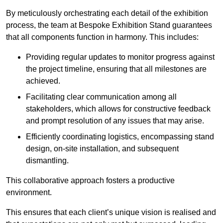
By meticulously orchestrating each detail of the exhibition
process, the team at Bespoke Exhibition Stand guarantees
that all components function in harmony. This includes:
Providing regular updates to monitor progress against
the project timeline, ensuring that all milestones are
achieved.
Facilitating clear communication among all
stakeholders, which allows for constructive feedback
and prompt resolution of any issues that may arise.
Efficiently coordinating logistics, encompassing stand
design, on-site installation, and subsequent
dismantling.
This collaborative approach fosters a productive
environment.
This ensures that each client’s unique vision is realised and