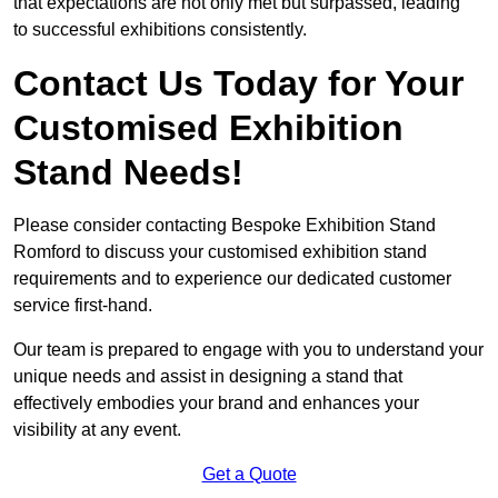
that expectations are not only met but surpassed, leading
to successful exhibitions consistently.
Contact Us Today for Your
Customised Exhibition
Stand Needs!
Please consider contacting Bespoke Exhibition Stand
Romford to discuss your customised exhibition stand
requirements and to experience our dedicated customer
service first-hand.
Our team is prepared to engage with you to understand your
unique needs and assist in designing a stand that
effectively embodies your brand and enhances your
visibility at any event.
Get a Quote