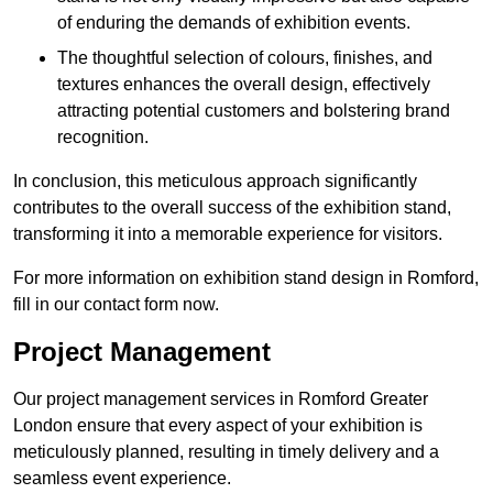
of enduring the demands of exhibition events.
The thoughtful selection of colours, finishes, and
textures enhances the overall design, effectively
attracting potential customers and bolstering brand
recognition.
In conclusion, this meticulous approach significantly
contributes to the overall success of the exhibition stand,
transforming it into a memorable experience for visitors.
For more information on exhibition stand design in Romford,
fill in our contact form now.
Project Management
Our project management services in Romford Greater
London ensure that every aspect of your exhibition is
meticulously planned, resulting in timely delivery and a
seamless event experience.