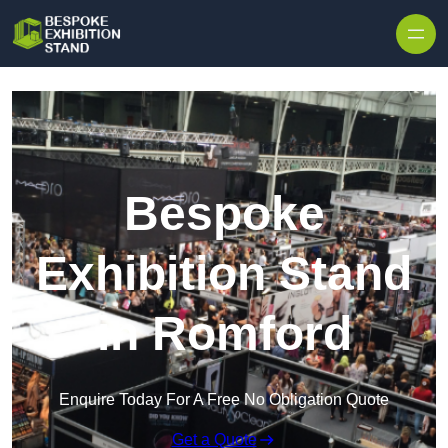
Skip to content
Bespoke
Exhibition Stand
in Romford
Enquire Today For A Free No Obligation Quote
Get a Quote