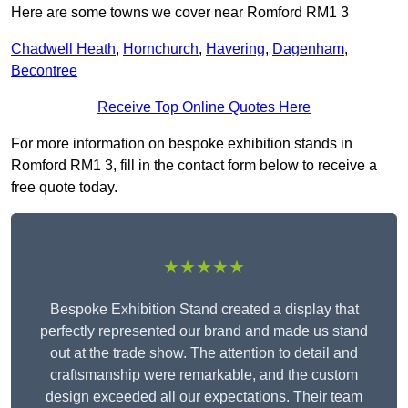
Here are some towns we cover near Romford RM1 3
Chadwell Heath
,
Hornchurch
,
Havering
,
Dagenham
,
Becontree
Receive Top Online Quotes Here
For more information on bespoke exhibition stands in
Romford RM1 3, fill in the contact form below to receive a
free quote today.
★★★★★
Bespoke Exhibition Stand created a display that
perfectly represented our brand and made us stand
out at the trade show. The attention to detail and
craftsmanship were remarkable, and the custom
design exceeded all our expectations. Their team