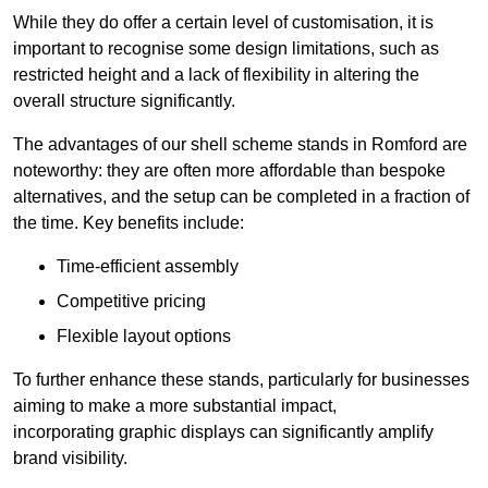
While they do offer a certain level of customisation, it is
important to recognise some design limitations, such as
restricted height and a lack of flexibility in altering the
overall structure significantly.
The advantages of our shell scheme stands in Romford are
noteworthy: they are often more affordable than bespoke
alternatives, and the setup can be completed in a fraction of
the time. Key benefits include:
Time-efficient assembly
Competitive pricing
Flexible layout options
To further enhance these stands, particularly for businesses
aiming to make a more substantial impact,
incorporating graphic displays can significantly amplify
brand visibility.