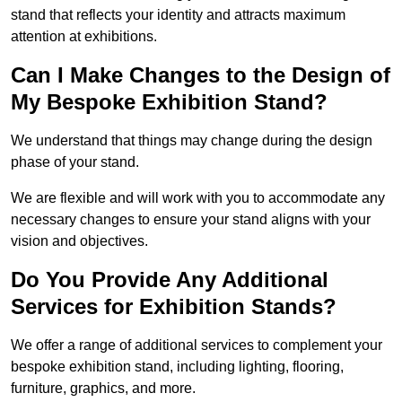
stand that reflects your identity and attracts maximum
attention at exhibitions.
Can I Make Changes to the Design of
My Bespoke Exhibition Stand?
We understand that things may change during the design
phase of your stand.
We are flexible and will work with you to accommodate any
necessary changes to ensure your stand aligns with your
vision and objectives.
Do You Provide Any Additional
Services for Exhibition Stands?
We offer a range of additional services to complement your
bespoke exhibition stand, including lighting, flooring,
furniture, graphics, and more.