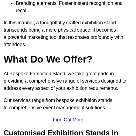
Branding elements: Foster instant recognition and
recall.
In this manner, a thoughtfully crafted exhibition stand
transcends being a mere physical space; it becomes
a powerful marketing tool that resonates profoundly with
attendees.
What Do We Offer?
At Bespoke Exhibition Stand, we take great pride in
providing a comprehensive range of services designed to
address every aspect of your exhibition requirements.
Our services range from bespoke exhibition stands
to comprehensive event management solutions.
Find Out More
Customised Exhibition Stands in