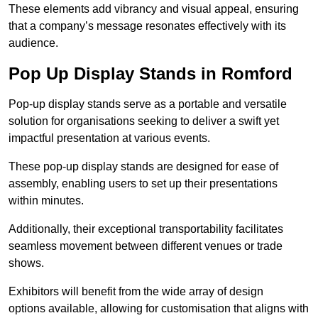
These elements add vibrancy and visual appeal, ensuring
that a company’s message resonates effectively with its
audience.
Pop Up Display Stands in Romford
Pop-up display stands serve as a portable and versatile
solution for organisations seeking to deliver a swift yet
impactful presentation at various events.
These pop-up display stands are designed for ease of
assembly, enabling users to set up their presentations
within minutes.
Additionally, their exceptional transportability facilitates
seamless movement between different venues or trade
shows.
Exhibitors will benefit from the wide array of design
options available, allowing for customisation that aligns with