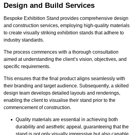
Design and Build Services
Bespoke Exhibition Stand provides comprehensive design
and construction services, employing high-quality materials
to create visually striking exhibition stands that adhere to
industry standards.
The process commences with a thorough consultation
aimed at understanding the client’s vision, objectives, and
specific requirements.
This ensures that the final product aligns seamlessly with
their branding and target audience. Subsequently, a skilled
design team develops detailed layouts and renderings,
enabling the client to visualise their stand prior to the
commencement of construction.
Quality materials are essential in achieving both
durability and aesthetic appeal, guaranteeing that the
stand is not only visually impressive but also capable