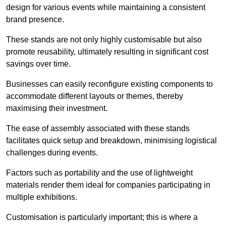
design for various events while maintaining a consistent
brand presence.
These stands are not only highly customisable but also
promote reusability, ultimately resulting in significant cost
savings over time.
Businesses can easily reconfigure existing components to
accommodate different layouts or themes, thereby
maximising their investment.
The ease of assembly associated with these stands
facilitates quick setup and breakdown, minimising logistical
challenges during events.
Factors such as portability and the use of lightweight
materials render them ideal for companies participating in
multiple exhibitions.
Customisation is particularly important; this is where a