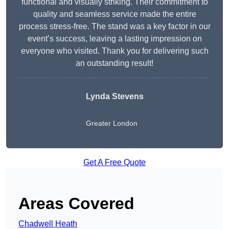
functional and visually striking. Their commitment to
quality and seamless service made the entire
process stress-free. The stand was a key factor in our
event’s success, leaving a lasting impression on
everyone who visited. Thank you for delivering such
an outstanding result!
Lynda Stevens
Greater London
Get A Free Quote
Areas Covered
Chadwell Heath