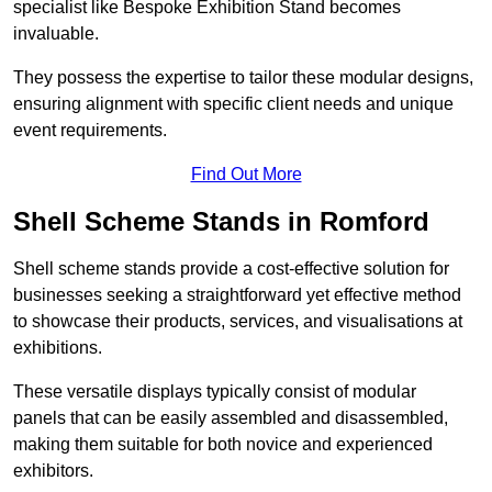
specialist like Bespoke Exhibition Stand becomes
invaluable.
They possess the expertise to tailor these modular designs,
ensuring alignment with specific client needs and unique
event requirements.
Find Out More
Shell Scheme Stands in Romford
Shell scheme stands provide a cost-effective solution for
businesses seeking a straightforward yet effective method
to showcase their products, services, and visualisations at
exhibitions.
These versatile displays typically consist of modular
panels that can be easily assembled and disassembled,
making them suitable for both novice and experienced
exhibitors.