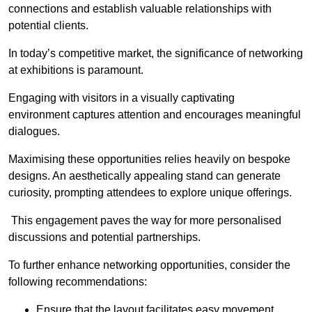
connections and establish valuable relationships with
potential clients.
In today’s competitive market, the significance of networking
at exhibitions is paramount.
Engaging with visitors in a visually captivating
environment captures attention and encourages meaningful
dialogues.
Maximising these opportunities relies heavily on bespoke
designs. An aesthetically appealing stand can generate
curiosity, prompting attendees to explore unique offerings.
This engagement paves the way for more personalised
discussions and potential partnerships.
To further enhance networking opportunities, consider the
following recommendations:
Ensure that the layout facilitates easy movement,