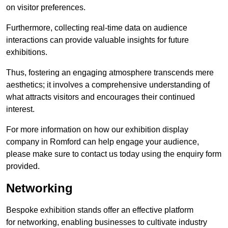
on visitor preferences.
Furthermore, collecting real-time data on audience
interactions can provide valuable insights for future
exhibitions.
Thus, fostering an engaging atmosphere transcends mere
aesthetics; it involves a comprehensive understanding of
what attracts visitors and encourages their continued
interest.
For more information on how our exhibition display
company in Romford can help engage your audience,
please make sure to contact us today using the enquiry form
provided.
Networking
Bespoke exhibition stands offer an effective platform
for networking, enabling businesses to cultivate industry