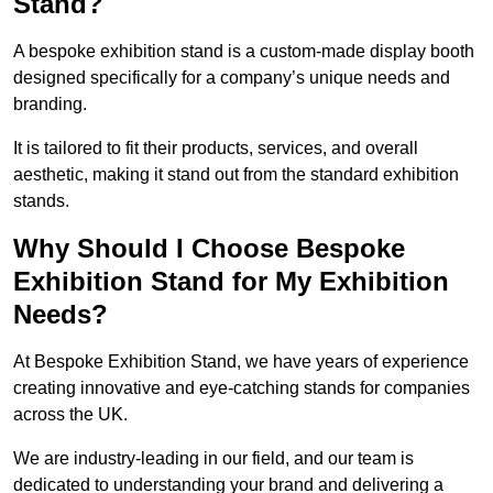
Stand?
A bespoke exhibition stand is a custom-made display booth
designed specifically for a company’s unique needs and
branding.
It is tailored to fit their products, services, and overall
aesthetic, making it stand out from the standard exhibition
stands.
Why Should I Choose Bespoke
Exhibition Stand for My Exhibition
Needs?
At Bespoke Exhibition Stand, we have years of experience
creating innovative and eye-catching stands for companies
across the UK.
We are industry-leading in our field, and our team is
dedicated to understanding your brand and delivering a