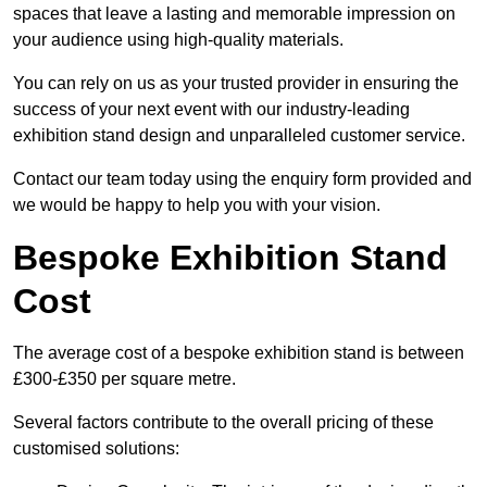
spaces that leave a lasting and memorable impression on
your audience using high-quality materials.
You can rely on us as your trusted provider in ensuring the
success of your next event with our industry-leading
exhibition stand design and unparalleled customer service.
Contact our team today using the enquiry form provided and
we would be happy to help you with your vision.
Bespoke Exhibition Stand
Cost
The average cost of a bespoke exhibition stand is between
£300-£350 per square metre.
Several factors contribute to the overall pricing of these
customised solutions: