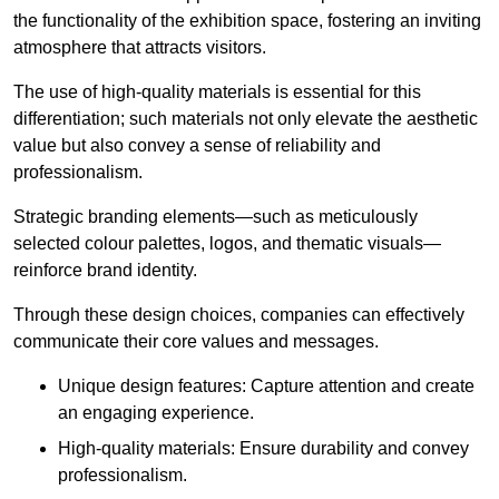
the functionality of the exhibition space, fostering an inviting
atmosphere that attracts visitors.
The use of high-quality materials is essential for this
differentiation; such materials not only elevate the aesthetic
value but also convey a sense of reliability and
professionalism.
Strategic branding elements—such as meticulously
selected colour palettes, logos, and thematic visuals—
reinforce brand identity.
Through these design choices, companies can effectively
communicate their core values and messages.
Unique design features: Capture attention and create
an engaging experience.
High-quality materials: Ensure durability and convey
professionalism.