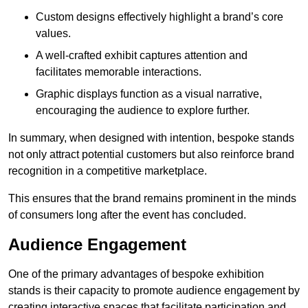
Custom designs effectively highlight a brand’s core
values.
A well-crafted exhibit captures attention and
facilitates memorable interactions.
Graphic displays function as a visual narrative,
encouraging the audience to explore further.
In summary, when designed with intention, bespoke stands
not only attract potential customers but also reinforce brand
recognition in a competitive marketplace.
This ensures that the brand remains prominent in the minds
of consumers long after the event has concluded.
Audience Engagement
One of the primary advantages of bespoke exhibition
stands is their capacity to promote audience engagement by
creating interactive spaces that facilitate participation and