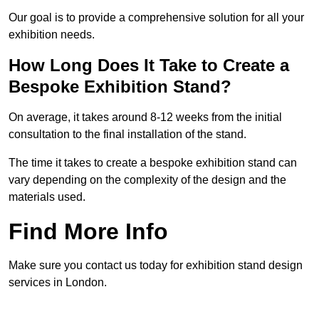
Our goal is to provide a comprehensive solution for all your
exhibition needs.
How Long Does It Take to Create a
Bespoke Exhibition Stand?
On average, it takes around 8-12 weeks from the initial
consultation to the final installation of the stand.
The time it takes to create a bespoke exhibition stand can
vary depending on the complexity of the design and the
materials used.
Find More Info
Make sure you contact us today for exhibition stand design
services in London.