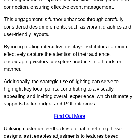
connection, ensuring effective event management.
This engagement is further enhanced through carefully
considered design elements, such as vibrant graphics and
user-friendly layouts.
By incorporating interactive displays, exhibitors can more
effectively capture the attention of their audience,
encouraging visitors to explore products in a hands-on
manner.
Additionally, the strategic use of lighting can serve to
highlight key focal points, contributing to a visually
appealing and inviting overall experience, which ultimately
supports better budget and ROI outcomes.
Find Out More
Utilising customer feedback is crucial in refining these
designs, as it enables adjustments to features based