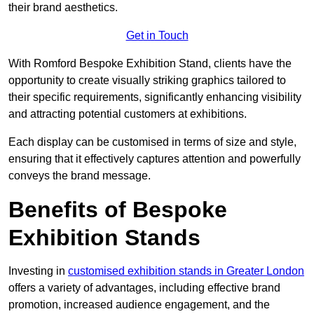
their brand aesthetics.
Get in Touch
With Romford Bespoke Exhibition Stand, clients have the
opportunity to create visually striking graphics tailored to
their specific requirements, significantly enhancing visibility
and attracting potential customers at exhibitions.
Each display can be customised in terms of size and style,
ensuring that it effectively captures attention and powerfully
conveys the brand message.
Benefits of Bespoke
Exhibition Stands
Investing in
customised exhibition stands in Greater London
offers a variety of advantages, including effective brand
promotion, increased audience engagement, and the