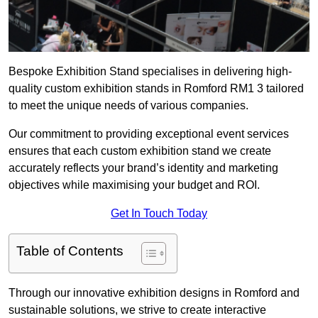
Bespoke Exhibition Stand specialises in delivering high-
quality custom exhibition stands in Romford RM1 3 tailored
to meet the unique needs of various companies.
Our commitment to providing exceptional event services
ensures that each custom exhibition stand we create
accurately reflects your brand’s identity and marketing
objectives while maximising your budget and ROI.
Get In Touch Today
Table of Contents
Through our innovative exhibition designs in Romford and
sustainable solutions, we strive to create interactive