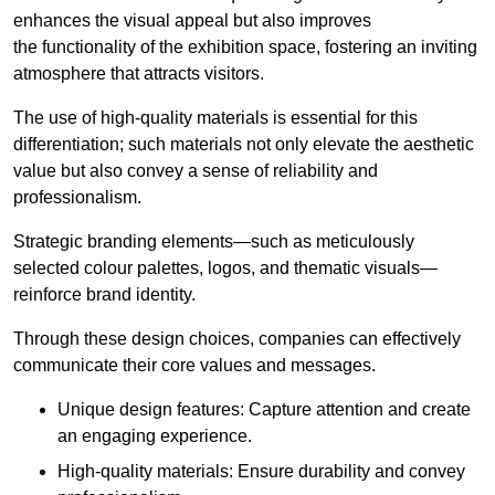
enhances the visual appeal but also improves
the functionality of the exhibition space, fostering an inviting
atmosphere that attracts visitors.
The use of high-quality materials is essential for this
differentiation; such materials not only elevate the aesthetic
value but also convey a sense of reliability and
professionalism.
Strategic branding elements—such as meticulously
selected colour palettes, logos, and thematic visuals—
reinforce brand identity.
Through these design choices, companies can effectively
communicate their core values and messages.
Unique design features: Capture attention and create
an engaging experience.
High-quality materials: Ensure durability and convey