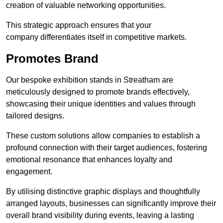
creation of valuable networking opportunities.
This strategic approach ensures that your
company differentiates itself in competitive markets.
Promotes Brand
Our bespoke exhibition stands in Streatham are
meticulously designed to promote brands effectively,
showcasing their unique identities and values through
tailored designs.
These custom solutions allow companies to establish a
profound connection with their target audiences, fostering
emotional resonance that enhances loyalty and
engagement.
By utilising distinctive graphic displays and thoughtfully
arranged layouts, businesses can significantly improve their
overall brand visibility during events, leaving a lasting