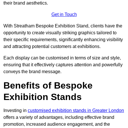
their brand aesthetics.
Get in Touch
With Streatham Bespoke Exhibition Stand, clients have the
opportunity to create visually striking graphics tailored to
their specific requirements, significantly enhancing visibility
and attracting potential customers at exhibitions.
Each display can be customised in terms of size and style,
ensuring that it effectively captures attention and powerfully
conveys the brand message.
Benefits of Bespoke
Exhibition Stands
Investing in
customised exhibition stands in Greater London
offers a variety of advantages, including effective brand
promotion, increased audience engagement, and the