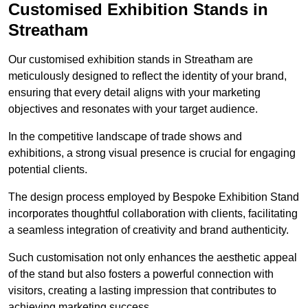
Customised Exhibition Stands in
Streatham
Our customised exhibition stands in Streatham are
meticulously designed to reflect the identity of your brand,
ensuring that every detail aligns with your marketing
objectives and resonates with your target audience.
In the competitive landscape of trade shows and
exhibitions, a strong visual presence is crucial for engaging
potential clients.
The design process employed by Bespoke Exhibition Stand
incorporates thoughtful collaboration with clients, facilitating
a seamless integration of creativity and brand authenticity.
Such customisation not only enhances the aesthetic appeal
of the stand but also fosters a powerful connection with
visitors, creating a lasting impression that contributes to
achieving marketing success.