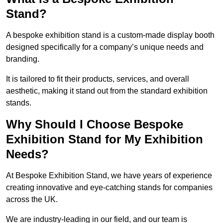
Stand?
A bespoke exhibition stand is a custom-made display booth
designed specifically for a company’s unique needs and
branding.
It is tailored to fit their products, services, and overall
aesthetic, making it stand out from the standard exhibition
stands.
Why Should I Choose Bespoke
Exhibition Stand for My Exhibition
Needs?
At Bespoke Exhibition Stand, we have years of experience
creating innovative and eye-catching stands for companies
across the UK.
We are industry-leading in our field, and our team is