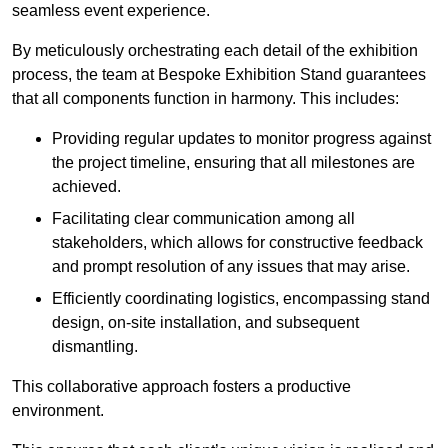
seamless event experience.
By meticulously orchestrating each detail of the exhibition
process, the team at Bespoke Exhibition Stand guarantees
that all components function in harmony. This includes:
Providing regular updates to monitor progress against
the project timeline, ensuring that all milestones are
achieved.
Facilitating clear communication among all
stakeholders, which allows for constructive feedback
and prompt resolution of any issues that may arise.
Efficiently coordinating logistics, encompassing stand
design, on-site installation, and subsequent
dismantling.
This collaborative approach fosters a productive
environment.