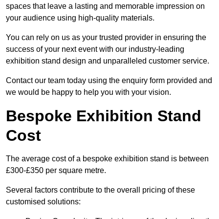
spaces that leave a lasting and memorable impression on
your audience using high-quality materials.
You can rely on us as your trusted provider in ensuring the
success of your next event with our industry-leading
exhibition stand design and unparalleled customer service.
Contact our team today using the enquiry form provided and
we would be happy to help you with your vision.
Bespoke Exhibition Stand
Cost
The average cost of a bespoke exhibition stand is between
£300-£350 per square metre.
Several factors contribute to the overall pricing of these
customised solutions: