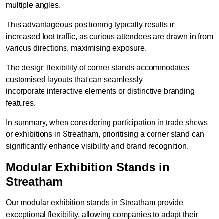
multiple angles.
This advantageous positioning typically results in
increased foot traffic, as curious attendees are drawn in from
various directions, maximising exposure.
The design flexibility of corner stands accommodates
customised layouts that can seamlessly
incorporate interactive elements or distinctive branding
features.
In summary, when considering participation in trade shows
or exhibitions in Streatham, prioritising a corner stand can
significantly enhance visibility and brand recognition.
Modular Exhibition Stands in
Streatham
Our modular exhibition stands in Streatham provide
exceptional flexibility, allowing companies to adapt their