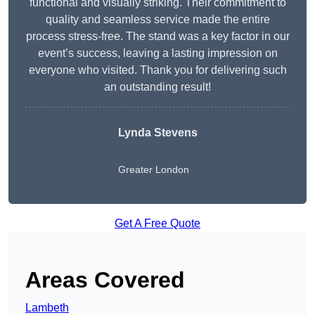
functional and visually striking. Their commitment to
quality and seamless service made the entire
process stress-free. The stand was a key factor in our
event’s success, leaving a lasting impression on
everyone who visited. Thank you for delivering such
an outstanding result!
Lynda Stevens
Greater London
Get A Free Quote
Areas Covered
Lambeth