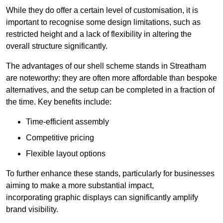
While they do offer a certain level of customisation, it is
important to recognise some design limitations, such as
restricted height and a lack of flexibility in altering the
overall structure significantly.
The advantages of our shell scheme stands in Streatham
are noteworthy: they are often more affordable than bespoke
alternatives, and the setup can be completed in a fraction of
the time. Key benefits include:
Time-efficient assembly
Competitive pricing
Flexible layout options
To further enhance these stands, particularly for businesses
aiming to make a more substantial impact,
incorporating graphic displays can significantly amplify
brand visibility.