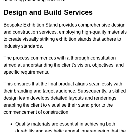
Design and Build Services
Bespoke Exhibition Stand provides comprehensive design
and construction services, employing high-quality materials
to create visually striking exhibition stands that adhere to
industry standards.
The process commences with a thorough consultation
aimed at understanding the client’s vision, objectives, and
specific requirements.
This ensures that the final product aligns seamlessly with
their branding and target audience. Subsequently, a skilled
design team develops detailed layouts and renderings,
enabling the client to visualise their stand prior to the
commencement of construction.
Quality materials are essential in achieving both
durability and aesthetic appeal, guaranteeing that the