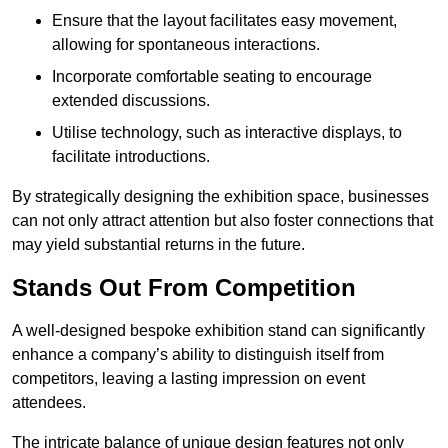
Ensure that the layout facilitates easy movement,
allowing for spontaneous interactions.
Incorporate comfortable seating to encourage
extended discussions.
Utilise technology, such as interactive displays, to
facilitate introductions.
By strategically designing the exhibition space, businesses
can not only attract attention but also foster connections that
may yield substantial returns in the future.
Stands Out From Competition
A well-designed bespoke exhibition stand can significantly
enhance a company’s ability to distinguish itself from
competitors, leaving a lasting impression on event
attendees.
The intricate balance of unique design features not only