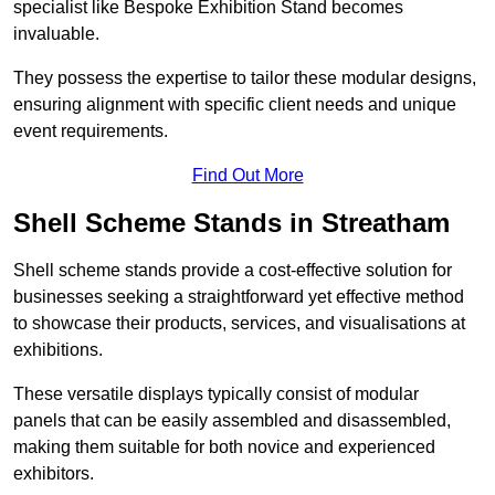
specialist like Bespoke Exhibition Stand becomes
invaluable.
They possess the expertise to tailor these modular designs,
ensuring alignment with specific client needs and unique
event requirements.
Find Out More
Shell Scheme Stands in Streatham
Shell scheme stands provide a cost-effective solution for
businesses seeking a straightforward yet effective method
to showcase their products, services, and visualisations at
exhibitions.
These versatile displays typically consist of modular
panels that can be easily assembled and disassembled,
making them suitable for both novice and experienced
exhibitors.