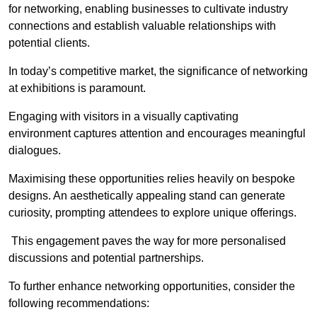
for networking, enabling businesses to cultivate industry
connections and establish valuable relationships with
potential clients.
In today’s competitive market, the significance of networking
at exhibitions is paramount.
Engaging with visitors in a visually captivating
environment captures attention and encourages meaningful
dialogues.
Maximising these opportunities relies heavily on bespoke
designs. An aesthetically appealing stand can generate
curiosity, prompting attendees to explore unique offerings.
This engagement paves the way for more personalised
discussions and potential partnerships.
To further enhance networking opportunities, consider the
following recommendations: