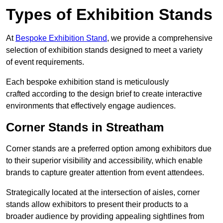
Types of Exhibition Stands
At
Bespoke Exhibition Stand
, we provide a comprehensive
selection of exhibition stands designed to meet a variety
of event requirements.
Each bespoke exhibition stand is meticulously
crafted according to the design brief to create interactive
environments that effectively engage audiences.
Corner Stands in Streatham
Corner stands are a preferred option among exhibitors due
to their superior visibility and accessibility, which enable
brands to capture greater attention from event attendees.
Strategically located at the intersection of aisles, corner
stands allow exhibitors to present their products to a
broader audience by providing appealing sightlines from