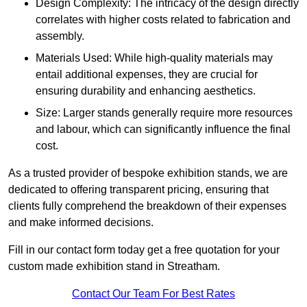
Design Complexity: The intricacy of the design directly
correlates with higher costs related to fabrication and
assembly.
Materials Used: While high-quality materials may
entail additional expenses, they are crucial for
ensuring durability and enhancing aesthetics.
Size: Larger stands generally require more resources
and labour, which can significantly influence the final
cost.
As a trusted provider of bespoke exhibition stands, we are
dedicated to offering transparent pricing, ensuring that
clients fully comprehend the breakdown of their expenses
and make informed decisions.
Fill in our contact form today get a free quotation for your
custom made exhibition stand in Streatham.
Contact Our Team For Best Rates