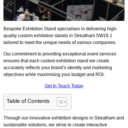
Bespoke Exhibition Stand specialises in delivering high-
quality custom exhibition stands in Streatham SW16 1
tailored to meet the unique needs of various companies.
Our commitment to providing exceptional event services
ensures that each custom exhibition stand we create
accurately reflects your brand’s identity and marketing
objectives while maximising your budget and ROI.
Get In Touch Today
Table of Contents
Through our innovative exhibition designs in Streatham and
sustainable solutions, we strive to create interactive