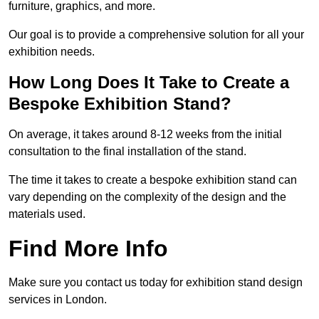
furniture, graphics, and more.
Our goal is to provide a comprehensive solution for all your
exhibition needs.
How Long Does It Take to Create a
Bespoke Exhibition Stand?
On average, it takes around 8-12 weeks from the initial
consultation to the final installation of the stand.
The time it takes to create a bespoke exhibition stand can
vary depending on the complexity of the design and the
materials used.
Find More Info
Make sure you contact us today for exhibition stand design
services in London.