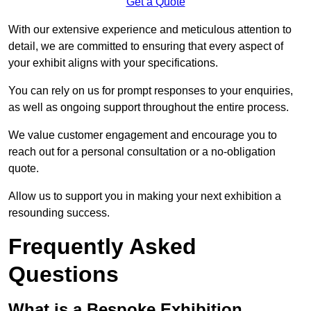
Get a Quote
With our extensive experience and meticulous attention to
detail, we are committed to ensuring that every aspect of
your exhibit aligns with your specifications.
You can rely on us for prompt responses to your enquiries,
as well as ongoing support throughout the entire process.
We value customer engagement and encourage you to
reach out for a personal consultation or a no-obligation
quote.
Allow us to support you in making your next exhibition a
resounding success.
Frequently Asked
Questions
What is a Bespoke Exhibition