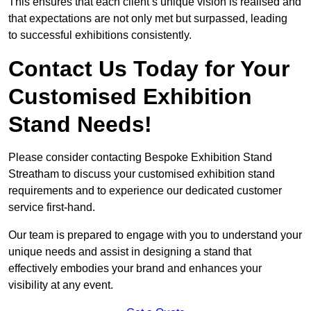
This ensures that each client’s unique vision is realised and
that expectations are not only met but surpassed, leading
to successful exhibitions consistently.
Contact Us Today for Your
Customised Exhibition
Stand Needs!
Please consider contacting Bespoke Exhibition Stand
Streatham to discuss your customised exhibition stand
requirements and to experience our dedicated customer
service first-hand.
Our team is prepared to engage with you to understand your
unique needs and assist in designing a stand that
effectively embodies your brand and enhances your
visibility at any event.