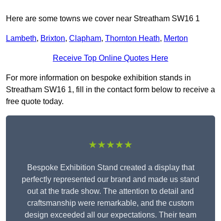
Here are some towns we cover near Streatham SW16 1
Lambeth
,
Brixton
,
Clapham
,
Thornton Heath
,
Merton
Receive Top Online Quotes Here
For more information on bespoke exhibition stands in
Streatham SW16 1, fill in the contact form below to receive a
free quote today.
★★★★★
Bespoke Exhibition Stand created a display that
perfectly represented our brand and made us stand
out at the trade show. The attention to detail and
craftsmanship were remarkable, and the custom
design exceeded all our expectations. Their team