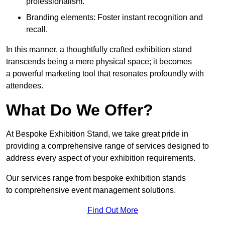
professionalism.
Branding elements: Foster instant recognition and
recall.
In this manner, a thoughtfully crafted exhibition stand
transcends being a mere physical space; it becomes
a powerful marketing tool that resonates profoundly with
attendees.
What Do We Offer?
At Bespoke Exhibition Stand, we take great pride in
providing a comprehensive range of services designed to
address every aspect of your exhibition requirements.
Our services range from bespoke exhibition stands
to comprehensive event management solutions.
Find Out More