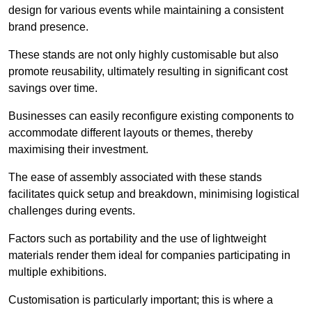
design for various events while maintaining a consistent
brand presence.
These stands are not only highly customisable but also
promote reusability, ultimately resulting in significant cost
savings over time.
Businesses can easily reconfigure existing components to
accommodate different layouts or themes, thereby
maximising their investment.
The ease of assembly associated with these stands
facilitates quick setup and breakdown, minimising logistical
challenges during events.
Factors such as portability and the use of lightweight
materials render them ideal for companies participating in
multiple exhibitions.
Customisation is particularly important; this is where a