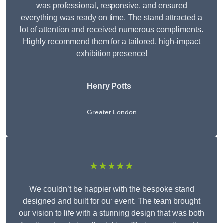
was professional, responsive, and ensured
everything was ready on time. The stand attracted a
lot of attention and received numerous compliments.
Highly recommend them for a tailored, high-impact
exhibition presence!
Henry Potts
Greater London
★★★★★
We couldn’t be happier with the bespoke stand
designed and built for our event. The team brought
our vision to life with a stunning design that was both