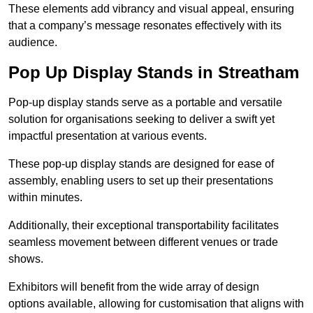
These elements add vibrancy and visual appeal, ensuring
that a company’s message resonates effectively with its
audience.
Pop Up Display Stands in Streatham
Pop-up display stands serve as a portable and versatile
solution for organisations seeking to deliver a swift yet
impactful presentation at various events.
These pop-up display stands are designed for ease of
assembly, enabling users to set up their presentations
within minutes.
Additionally, their exceptional transportability facilitates
seamless movement between different venues or trade
shows.
Exhibitors will benefit from the wide array of design
options available, allowing for customisation that aligns with