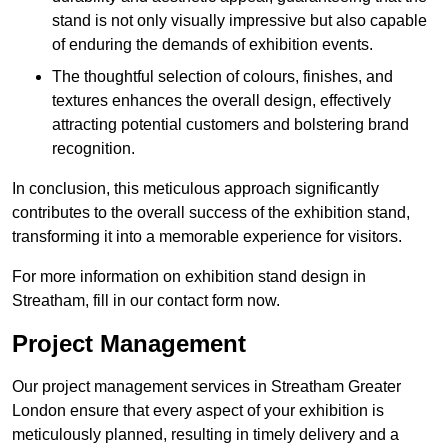
stand is not only visually impressive but also capable
of enduring the demands of exhibition events.
The thoughtful selection of colours, finishes, and
textures enhances the overall design, effectively
attracting potential customers and bolstering brand
recognition.
In conclusion, this meticulous approach significantly
contributes to the overall success of the exhibition stand,
transforming it into a memorable experience for visitors.
For more information on exhibition stand design in
Streatham, fill in our contact form now.
Project Management
Our project management services in Streatham Greater
London ensure that every aspect of your exhibition is
meticulously planned, resulting in timely delivery and a