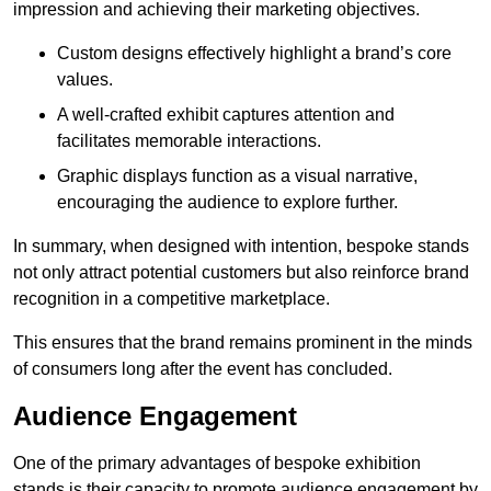
impression and achieving their marketing objectives.
Custom designs effectively highlight a brand’s core
values.
A well-crafted exhibit captures attention and
facilitates memorable interactions.
Graphic displays function as a visual narrative,
encouraging the audience to explore further.
In summary, when designed with intention, bespoke stands
not only attract potential customers but also reinforce brand
recognition in a competitive marketplace.
This ensures that the brand remains prominent in the minds
of consumers long after the event has concluded.
Audience Engagement
One of the primary advantages of bespoke exhibition
stands is their capacity to promote audience engagement by