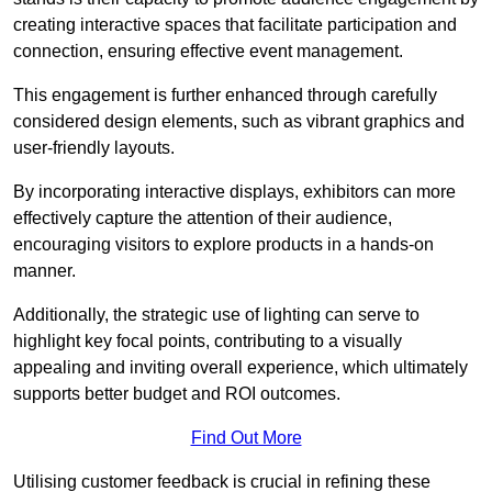
creating interactive spaces that facilitate participation and
connection, ensuring effective event management.
This engagement is further enhanced through carefully
considered design elements, such as vibrant graphics and
user-friendly layouts.
By incorporating interactive displays, exhibitors can more
effectively capture the attention of their audience,
encouraging visitors to explore products in a hands-on
manner.
Additionally, the strategic use of lighting can serve to
highlight key focal points, contributing to a visually
appealing and inviting overall experience, which ultimately
supports better budget and ROI outcomes.
Find Out More
Utilising customer feedback is crucial in refining these