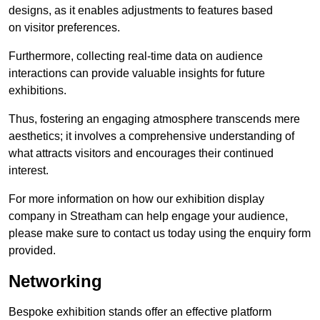
designs, as it enables adjustments to features based
on visitor preferences.
Furthermore, collecting real-time data on audience
interactions can provide valuable insights for future
exhibitions.
Thus, fostering an engaging atmosphere transcends mere
aesthetics; it involves a comprehensive understanding of
what attracts visitors and encourages their continued
interest.
For more information on how our exhibition display
company in Streatham can help engage your audience,
please make sure to contact us today using the enquiry form
provided.
Networking
Bespoke exhibition stands offer an effective platform