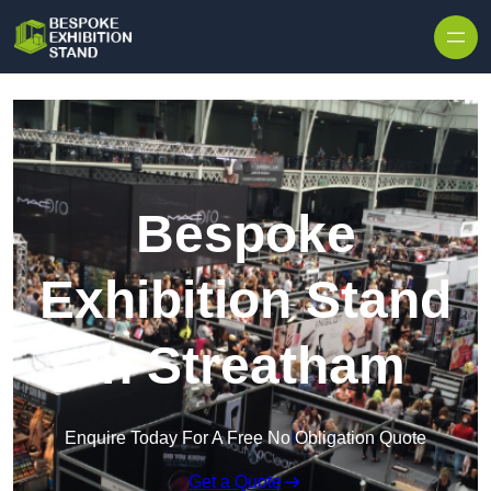
Skip to content
Bespoke
Exhibition Stand
in Streatham
Enquire Today For A Free No Obligation Quote
Get a Quote