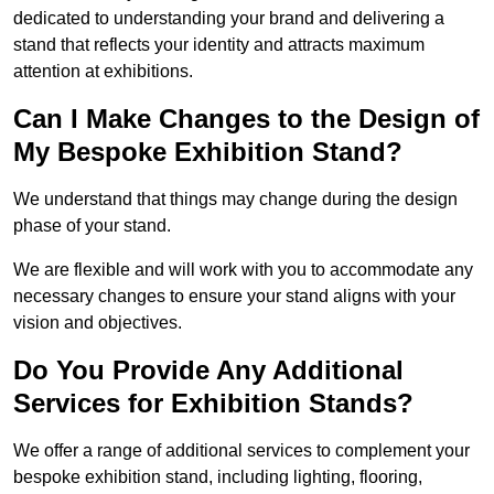
dedicated to understanding your brand and delivering a
stand that reflects your identity and attracts maximum
attention at exhibitions.
Can I Make Changes to the Design of
My Bespoke Exhibition Stand?
We understand that things may change during the design
phase of your stand.
We are flexible and will work with you to accommodate any
necessary changes to ensure your stand aligns with your
vision and objectives.
Do You Provide Any Additional
Services for Exhibition Stands?
We offer a range of additional services to complement your
bespoke exhibition stand, including lighting, flooring,