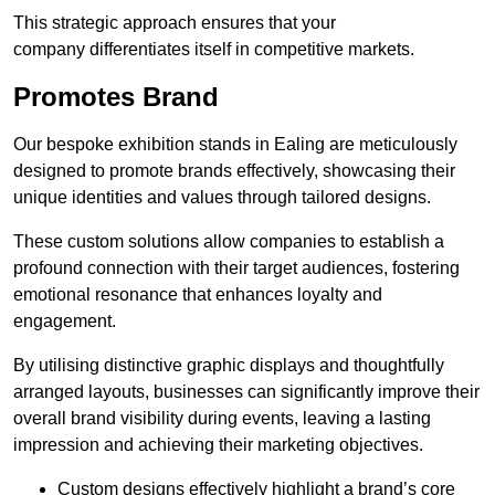
This strategic approach ensures that your
company differentiates itself in competitive markets.
Promotes Brand
Our bespoke exhibition stands in Ealing are meticulously
designed to promote brands effectively, showcasing their
unique identities and values through tailored designs.
These custom solutions allow companies to establish a
profound connection with their target audiences, fostering
emotional resonance that enhances loyalty and
engagement.
By utilising distinctive graphic displays and thoughtfully
arranged layouts, businesses can significantly improve their
overall brand visibility during events, leaving a lasting
impression and achieving their marketing objectives.
Custom designs effectively highlight a brand’s core