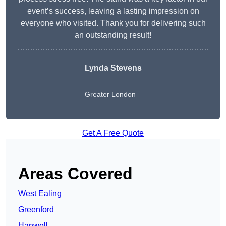
event’s success, leaving a lasting impression on
everyone who visited. Thank you for delivering such
an outstanding result!
Lynda Stevens
Greater London
Get A Free Quote
Areas Covered
West Ealing
Greenford
Hanwell