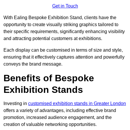
Get in Touch
With Ealing Bespoke Exhibition Stand, clients have the
opportunity to create visually striking graphics tailored to
their specific requirements, significantly enhancing visibility
and attracting potential customers at exhibitions.
Each display can be customised in terms of size and style,
ensuring that it effectively captures attention and powerfully
conveys the brand message.
Benefits of Bespoke
Exhibition Stands
Investing in
customised exhibition stands in Greater London
offers a variety of advantages, including effective brand
promotion, increased audience engagement, and the
creation of valuable networking opportunities.