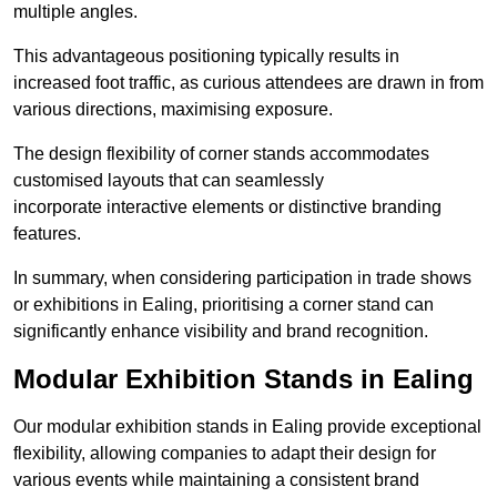
multiple angles.
This advantageous positioning typically results in
increased foot traffic, as curious attendees are drawn in from
various directions, maximising exposure.
The design flexibility of corner stands accommodates
customised layouts that can seamlessly
incorporate interactive elements or distinctive branding
features.
In summary, when considering participation in trade shows
or exhibitions in Ealing, prioritising a corner stand can
significantly enhance visibility and brand recognition.
Modular Exhibition Stands in Ealing
Our modular exhibition stands in Ealing provide exceptional
flexibility, allowing companies to adapt their design for
various events while maintaining a consistent brand