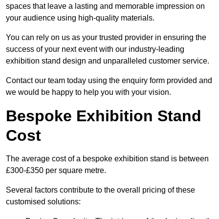
spaces that leave a lasting and memorable impression on
your audience using high-quality materials.
You can rely on us as your trusted provider in ensuring the
success of your next event with our industry-leading
exhibition stand design and unparalleled customer service.
Contact our team today using the enquiry form provided and
we would be happy to help you with your vision.
Bespoke Exhibition Stand
Cost
The average cost of a bespoke exhibition stand is between
£300-£350 per square metre.
Several factors contribute to the overall pricing of these
customised solutions: