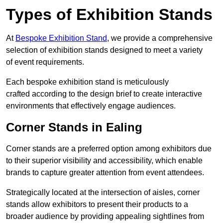
Types of Exhibition Stands
At
Bespoke Exhibition Stand
, we provide a comprehensive
selection of exhibition stands designed to meet a variety
of event requirements.
Each bespoke exhibition stand is meticulously
crafted according to the design brief to create interactive
environments that effectively engage audiences.
Corner Stands in Ealing
Corner stands are a preferred option among exhibitors due
to their superior visibility and accessibility, which enable
brands to capture greater attention from event attendees.
Strategically located at the intersection of aisles, corner
stands allow exhibitors to present their products to a
broader audience by providing appealing sightlines from