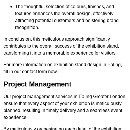
The thoughtful selection of colours, finishes, and
textures enhances the overall design, effectively
attracting potential customers and bolstering brand
recognition.
In conclusion, this meticulous approach significantly
contributes to the overall success of the exhibition stand,
transforming it into a memorable experience for visitors.
For more information on exhibition stand design in Ealing,
fill in our contact form now.
Project Management
Our project management services in Ealing Greater London
ensure that every aspect of your exhibition is meticulously
planned, resulting in timely delivery and a seamless event
experience.
By meticulously orchestrating each detail of the exhibition