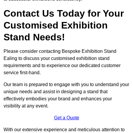
Contact Us Today for Your
Customised Exhibition
Stand Needs!
Please consider contacting Bespoke Exhibition Stand
Ealing to discuss your customised exhibition stand
requirements and to experience our dedicated customer
service first-hand.
Our team is prepared to engage with you to understand your
unique needs and assist in designing a stand that
effectively embodies your brand and enhances your
visibility at any event.
Get a Quote
With our extensive experience and meticulous attention to