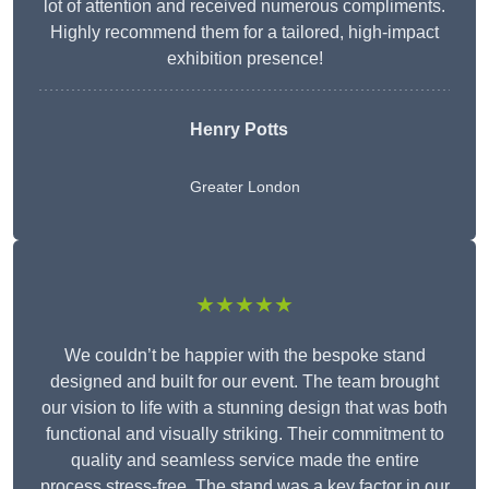
lot of attention and received numerous compliments.
Highly recommend them for a tailored, high-impact
exhibition presence!
Henry Potts
Greater London
★★★★★
We couldn’t be happier with the bespoke stand
designed and built for our event. The team brought
our vision to life with a stunning design that was both
functional and visually striking. Their commitment to
quality and seamless service made the entire
process stress-free. The stand was a key factor in our