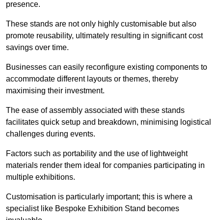
presence.
These stands are not only highly customisable but also
promote reusability, ultimately resulting in significant cost
savings over time.
Businesses can easily reconfigure existing components to
accommodate different layouts or themes, thereby
maximising their investment.
The ease of assembly associated with these stands
facilitates quick setup and breakdown, minimising logistical
challenges during events.
Factors such as portability and the use of lightweight
materials render them ideal for companies participating in
multiple exhibitions.
Customisation is particularly important; this is where a
specialist like Bespoke Exhibition Stand becomes