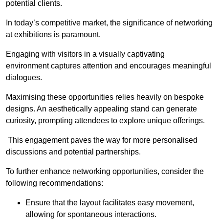
potential clients.
In today’s competitive market, the significance of networking
at exhibitions is paramount.
Engaging with visitors in a visually captivating
environment captures attention and encourages meaningful
dialogues.
Maximising these opportunities relies heavily on bespoke
designs. An aesthetically appealing stand can generate
curiosity, prompting attendees to explore unique offerings.
This engagement paves the way for more personalised
discussions and potential partnerships.
To further enhance networking opportunities, consider the
following recommendations:
Ensure that the layout facilitates easy movement,
allowing for spontaneous interactions.