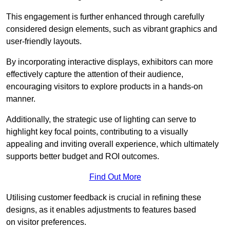
This engagement is further enhanced through carefully
considered design elements, such as vibrant graphics and
user-friendly layouts.
By incorporating interactive displays, exhibitors can more
effectively capture the attention of their audience,
encouraging visitors to explore products in a hands-on
manner.
Additionally, the strategic use of lighting can serve to
highlight key focal points, contributing to a visually
appealing and inviting overall experience, which ultimately
supports better budget and ROI outcomes.
Find Out More
Utilising customer feedback is crucial in refining these
designs, as it enables adjustments to features based
on visitor preferences.