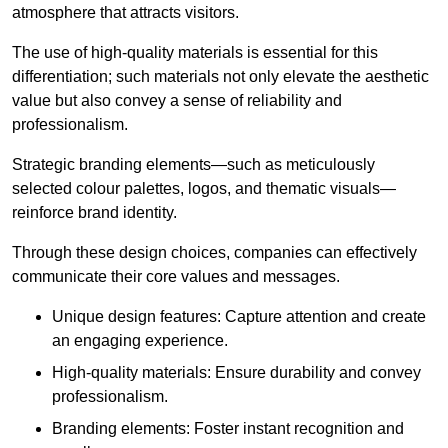
atmosphere that attracts visitors.
The use of high-quality materials is essential for this
differentiation; such materials not only elevate the aesthetic
value but also convey a sense of reliability and
professionalism.
Strategic branding elements—such as meticulously
selected colour palettes, logos, and thematic visuals—
reinforce brand identity.
Through these design choices, companies can effectively
communicate their core values and messages.
Unique design features: Capture attention and create
an engaging experience.
High-quality materials: Ensure durability and convey
professionalism.
Branding elements: Foster instant recognition and