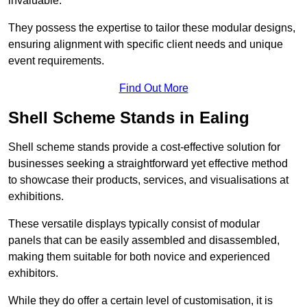
invaluable.
They possess the expertise to tailor these modular designs,
ensuring alignment with specific client needs and unique
event requirements.
Find Out More
Shell Scheme Stands in Ealing
Shell scheme stands provide a cost-effective solution for
businesses seeking a straightforward yet effective method
to showcase their products, services, and visualisations at
exhibitions.
These versatile displays typically consist of modular
panels that can be easily assembled and disassembled,
making them suitable for both novice and experienced
exhibitors.
While they do offer a certain level of customisation, it is