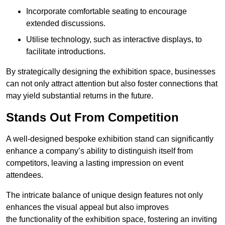
Incorporate comfortable seating to encourage
extended discussions.
Utilise technology, such as interactive displays, to
facilitate introductions.
By strategically designing the exhibition space, businesses
can not only attract attention but also foster connections that
may yield substantial returns in the future.
Stands Out From Competition
A well-designed bespoke exhibition stand can significantly
enhance a company’s ability to distinguish itself from
competitors, leaving a lasting impression on event
attendees.
The intricate balance of unique design features not only
enhances the visual appeal but also improves
the functionality of the exhibition space, fostering an inviting