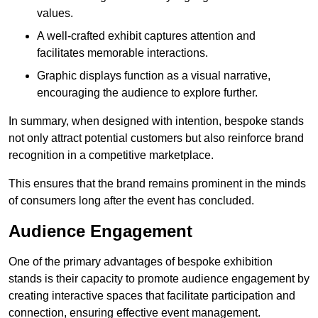
values.
A well-crafted exhibit captures attention and
facilitates memorable interactions.
Graphic displays function as a visual narrative,
encouraging the audience to explore further.
In summary, when designed with intention, bespoke stands
not only attract potential customers but also reinforce brand
recognition in a competitive marketplace.
This ensures that the brand remains prominent in the minds
of consumers long after the event has concluded.
Audience Engagement
One of the primary advantages of bespoke exhibition
stands is their capacity to promote audience engagement by
creating interactive spaces that facilitate participation and
connection, ensuring effective event management.