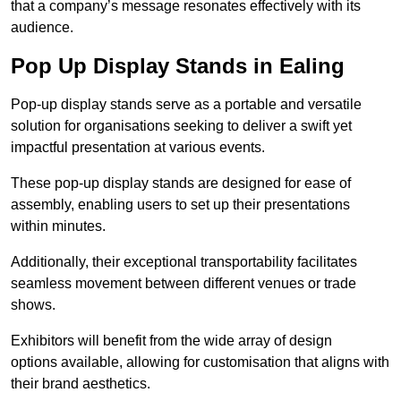
that a company’s message resonates effectively with its
audience.
Pop Up Display Stands in Ealing
Pop-up display stands serve as a portable and versatile
solution for organisations seeking to deliver a swift yet
impactful presentation at various events.
These pop-up display stands are designed for ease of
assembly, enabling users to set up their presentations
within minutes.
Additionally, their exceptional transportability facilitates
seamless movement between different venues or trade
shows.
Exhibitors will benefit from the wide array of design
options available, allowing for customisation that aligns with
their brand aesthetics.