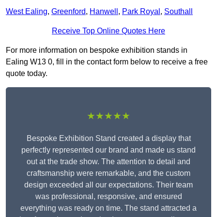
West Ealing
,
Greenford
,
Hanwell
,
Park Royal
,
Southall
Receive Top Online Quotes Here
For more information on bespoke exhibition stands in
Ealing W13 0, fill in the contact form below to receive a free
quote today.
★★★★★
Bespoke Exhibition Stand created a display that
perfectly represented our brand and made us stand
out at the trade show. The attention to detail and
craftsmanship were remarkable, and the custom
design exceeded all our expectations. Their team
was professional, responsive, and ensured
everything was ready on time. The stand attracted a