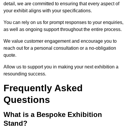
detail, we are committed to ensuring that every aspect of
your exhibit aligns with your specifications.
You can rely on us for prompt responses to your enquiries,
as well as ongoing support throughout the entire process.
We value customer engagement and encourage you to
reach out for a personal consultation or a no-obligation
quote.
Allow us to support you in making your next exhibition a
resounding success.
Frequently Asked
Questions
What is a Bespoke Exhibition
Stand?