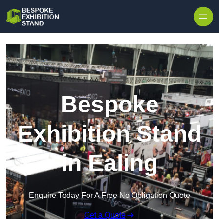
Skip to content
Bespoke
Exhibition Stand
in Ealing
Enquire Today For A Free No Obligation Quote
Get a Quote