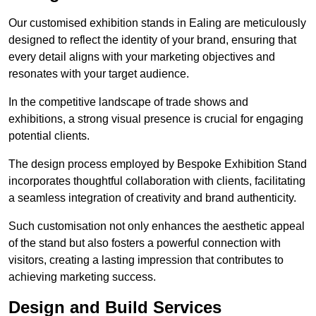
Our customised exhibition stands in Ealing are meticulously
designed to reflect the identity of your brand, ensuring that
every detail aligns with your marketing objectives and
resonates with your target audience.
In the competitive landscape of trade shows and
exhibitions, a strong visual presence is crucial for engaging
potential clients.
The design process employed by Bespoke Exhibition Stand
incorporates thoughtful collaboration with clients, facilitating
a seamless integration of creativity and brand authenticity.
Such customisation not only enhances the aesthetic appeal
of the stand but also fosters a powerful connection with
visitors, creating a lasting impression that contributes to
achieving marketing success.
Design and Build Services