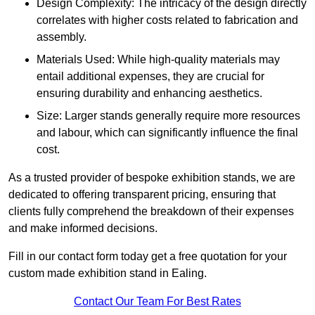
Design Complexity: The intricacy of the design directly
correlates with higher costs related to fabrication and
assembly.
Materials Used: While high-quality materials may
entail additional expenses, they are crucial for
ensuring durability and enhancing aesthetics.
Size: Larger stands generally require more resources
and labour, which can significantly influence the final
cost.
As a trusted provider of bespoke exhibition stands, we are
dedicated to offering transparent pricing, ensuring that
clients fully comprehend the breakdown of their expenses
and make informed decisions.
Fill in our contact form today get a free quotation for your
custom made exhibition stand in Ealing.
Contact Our Team For Best Rates