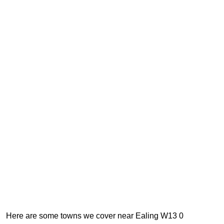
Here are some towns we cover near Ealing W13 0