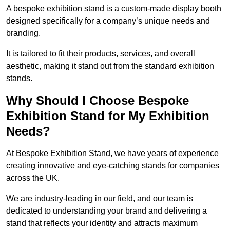
A bespoke exhibition stand is a custom-made display booth
designed specifically for a company’s unique needs and
branding.
It is tailored to fit their products, services, and overall
aesthetic, making it stand out from the standard exhibition
stands.
Why Should I Choose Bespoke
Exhibition Stand for My Exhibition
Needs?
At Bespoke Exhibition Stand, we have years of experience
creating innovative and eye-catching stands for companies
across the UK.
We are industry-leading in our field, and our team is
dedicated to understanding your brand and delivering a
stand that reflects your identity and attracts maximum