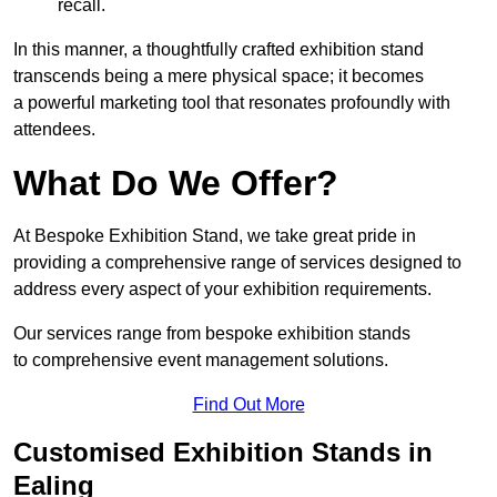
recall.
In this manner, a thoughtfully crafted exhibition stand
transcends being a mere physical space; it becomes
a powerful marketing tool that resonates profoundly with
attendees.
What Do We Offer?
At Bespoke Exhibition Stand, we take great pride in
providing a comprehensive range of services designed to
address every aspect of your exhibition requirements.
Our services range from bespoke exhibition stands
to comprehensive event management solutions.
Find Out More
Customised Exhibition Stands in
Ealing