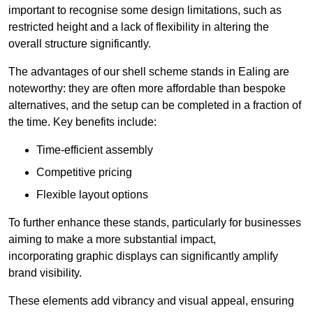
important to recognise some design limitations, such as
restricted height and a lack of flexibility in altering the
overall structure significantly.
The advantages of our shell scheme stands in Ealing are
noteworthy: they are often more affordable than bespoke
alternatives, and the setup can be completed in a fraction of
the time. Key benefits include:
Time-efficient assembly
Competitive pricing
Flexible layout options
To further enhance these stands, particularly for businesses
aiming to make a more substantial impact,
incorporating graphic displays can significantly amplify
brand visibility.
These elements add vibrancy and visual appeal, ensuring