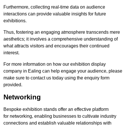
Furthermore, collecting real-time data on audience
interactions can provide valuable insights for future
exhibitions.
Thus, fostering an engaging atmosphere transcends mere
aesthetics; it involves a comprehensive understanding of
what attracts visitors and encourages their continued
interest.
For more information on how our exhibition display
company in Ealing can help engage your audience, please
make sure to contact us today using the enquiry form
provided.
Networking
Bespoke exhibition stands offer an effective platform
for networking, enabling businesses to cultivate industry
connections and establish valuable relationships with