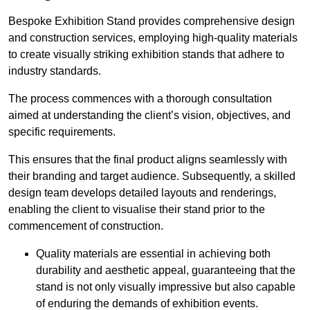
Bespoke Exhibition Stand provides comprehensive design
and construction services, employing high-quality materials
to create visually striking exhibition stands that adhere to
industry standards.
The process commences with a thorough consultation
aimed at understanding the client’s vision, objectives, and
specific requirements.
This ensures that the final product aligns seamlessly with
their branding and target audience. Subsequently, a skilled
design team develops detailed layouts and renderings,
enabling the client to visualise their stand prior to the
commencement of construction.
Quality materials are essential in achieving both
durability and aesthetic appeal, guaranteeing that the
stand is not only visually impressive but also capable
of enduring the demands of exhibition events.