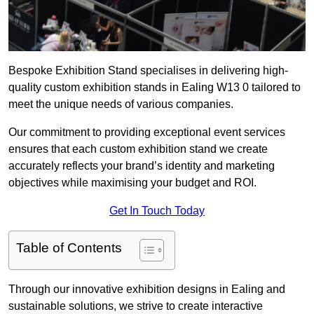
Bespoke Exhibition Stand specialises in delivering high-
quality custom exhibition stands in Ealing W13 0 tailored to
meet the unique needs of various companies.
Our commitment to providing exceptional event services
ensures that each custom exhibition stand we create
accurately reflects your brand’s identity and marketing
objectives while maximising your budget and ROI.
Get In Touch Today
Table of Contents
Through our innovative exhibition designs in Ealing and
sustainable solutions, we strive to create interactive