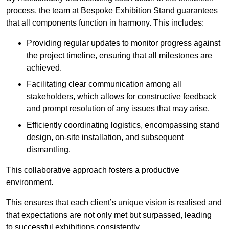
process, the team at Bespoke Exhibition Stand guarantees
that all components function in harmony. This includes:
Providing regular updates to monitor progress against
the project timeline, ensuring that all milestones are
achieved.
Facilitating clear communication among all
stakeholders, which allows for constructive feedback
and prompt resolution of any issues that may arise.
Efficiently coordinating logistics, encompassing stand
design, on-site installation, and subsequent
dismantling.
This collaborative approach fosters a productive
environment.
This ensures that each client’s unique vision is realised and
that expectations are not only met but surpassed, leading
to successful exhibitions consistently.