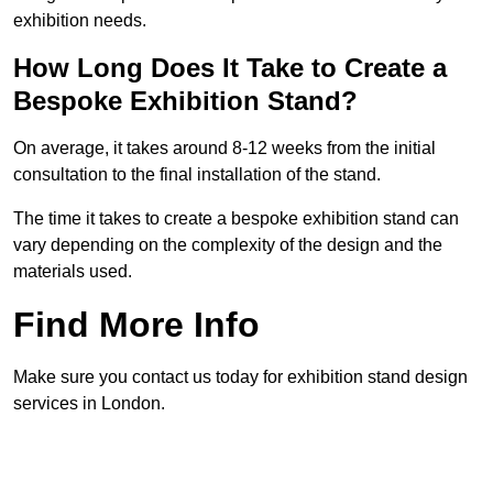
exhibition needs.
How Long Does It Take to Create a
Bespoke Exhibition Stand?
On average, it takes around 8-12 weeks from the initial
consultation to the final installation of the stand.
The time it takes to create a bespoke exhibition stand can
vary depending on the complexity of the design and the
materials used.
Find More Info
Make sure you contact us today for exhibition stand design
services in London.