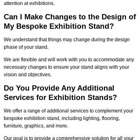
attention at exhibitions.
Can I Make Changes to the Design of
My Bespoke Exhibition Stand?
We understand that things may change during the design
phase of your stand.
We are flexible and will work with you to accommodate any
necessary changes to ensure your stand aligns with your
vision and objectives.
Do You Provide Any Additional
Services for Exhibition Stands?
We offer a range of additional services to complement your
bespoke exhibition stand, including lighting, flooring,
furniture, graphics, and more.
Our goal is to provide a comprehensive solution for all your