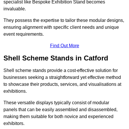
specialist like Bespoke Exhibition Stand becomes
invaluable.
They possess the expertise to tailor these modular designs,
ensuring alignment with specific client needs and unique
event requirements.
Find Out More
Shell Scheme Stands in Catford
Shell scheme stands provide a cost-effective solution for
businesses seeking a straightforward yet effective method
to showcase their products, services, and visualisations at
exhibitions.
These versatile displays typically consist of modular
panels that can be easily assembled and disassembled,
making them suitable for both novice and experienced
exhibitors.