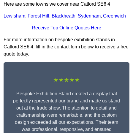
Here are some towns we cover near Catford SE6 4
Lewisham
,
Forest Hill
,
Blackheath
,
Sydenham
,
Greenwich
Receive Top Online Quotes Here
For more information on bespoke exhibition stands in
Catford SE6 4, fill in the contact form below to receive a free
quote today.
★★★★★
Bespoke Exhibition Stand created a display that
perfectly represented our brand and made us stand
out at the trade show. The attention to detail and
craftsmanship were remarkable, and the custom
design exceeded all our expectations. Their team
was professional, responsive, and ensured