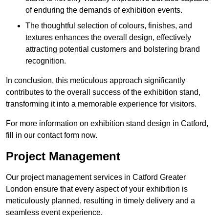
of enduring the demands of exhibition events.
The thoughtful selection of colours, finishes, and
textures enhances the overall design, effectively
attracting potential customers and bolstering brand
recognition.
In conclusion, this meticulous approach significantly
contributes to the overall success of the exhibition stand,
transforming it into a memorable experience for visitors.
For more information on exhibition stand design in Catford,
fill in our contact form now.
Project Management
Our project management services in Catford Greater
London ensure that every aspect of your exhibition is
meticulously planned, resulting in timely delivery and a
seamless event experience.