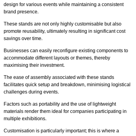
design for various events while maintaining a consistent
brand presence.
These stands are not only highly customisable but also
promote reusability, ultimately resulting in significant cost
savings over time.
Businesses can easily reconfigure existing components to
accommodate different layouts or themes, thereby
maximising their investment.
The ease of assembly associated with these stands
facilitates quick setup and breakdown, minimising logistical
challenges during events.
Factors such as portability and the use of lightweight
materials render them ideal for companies participating in
multiple exhibitions.
Customisation is particularly important; this is where a