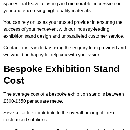
spaces that leave a lasting and memorable impression on
your audience using high-quality materials.
You can rely on us as your trusted provider in ensuring the
success of your next event with our industry-leading
exhibition stand design and unparalleled customer service.
Contact our team today using the enquiry form provided and
we would be happy to help you with your vision.
Bespoke Exhibition Stand
Cost
The average cost of a bespoke exhibition stand is between
£300-£350 per square metre.
Several factors contribute to the overall pricing of these
customised solutions: