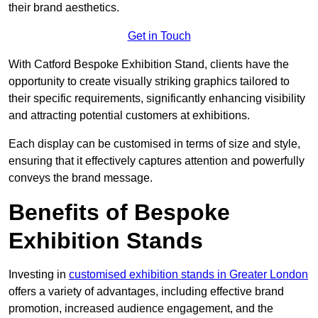
their brand aesthetics.
Get in Touch
With Catford Bespoke Exhibition Stand, clients have the
opportunity to create visually striking graphics tailored to
their specific requirements, significantly enhancing visibility
and attracting potential customers at exhibitions.
Each display can be customised in terms of size and style,
ensuring that it effectively captures attention and powerfully
conveys the brand message.
Benefits of Bespoke
Exhibition Stands
Investing in
customised exhibition stands in Greater London
offers a variety of advantages, including effective brand
promotion, increased audience engagement, and the