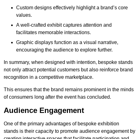
Custom designs effectively highlight a brand’s core
values.
A well-crafted exhibit captures attention and
facilitates memorable interactions.
Graphic displays function as a visual narrative,
encouraging the audience to explore further.
In summary, when designed with intention, bespoke stands
not only attract potential customers but also reinforce brand
recognition in a competitive marketplace.
This ensures that the brand remains prominent in the minds
of consumers long after the event has concluded.
Audience Engagement
One of the primary advantages of bespoke exhibition
stands is their capacity to promote audience engagement by
creating interactive spaces that facilitate participation and