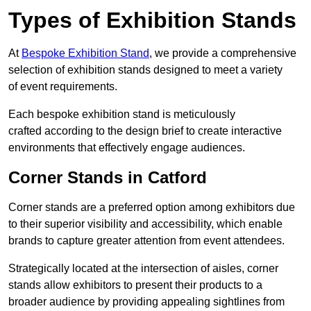
Types of Exhibition Stands
At
Bespoke Exhibition Stand
, we provide a comprehensive
selection of exhibition stands designed to meet a variety
of event requirements.
Each bespoke exhibition stand is meticulously
crafted according to the design brief to create interactive
environments that effectively engage audiences.
Corner Stands in Catford
Corner stands are a preferred option among exhibitors due
to their superior visibility and accessibility, which enable
brands to capture greater attention from event attendees.
Strategically located at the intersection of aisles, corner
stands allow exhibitors to present their products to a
broader audience by providing appealing sightlines from