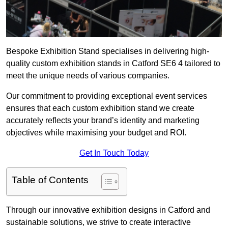
Bespoke Exhibition Stand specialises in delivering high-
quality custom exhibition stands in Catford SE6 4 tailored to
meet the unique needs of various companies.
Our commitment to providing exceptional event services
ensures that each custom exhibition stand we create
accurately reflects your brand’s identity and marketing
objectives while maximising your budget and ROI.
Get In Touch Today
Table of Contents
Through our innovative exhibition designs in Catford and
sustainable solutions, we strive to create interactive