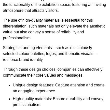
the functionality of the exhibition space, fostering an inviting
atmosphere that attracts visitors.
The use of high-quality materials is essential for this
differentiation; such materials not only elevate the aesthetic
value but also convey a sense of reliability and
professionalism.
Strategic branding elements—such as meticulously
selected colour palettes, logos, and thematic visuals—
reinforce brand identity.
Through these design choices, companies can effectively
communicate their core values and messages.
Unique design features: Capture attention and create
an engaging experience.
High-quality materials: Ensure durability and convey
professionalism.