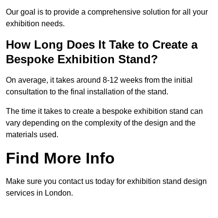
Our goal is to provide a comprehensive solution for all your
exhibition needs.
How Long Does It Take to Create a
Bespoke Exhibition Stand?
On average, it takes around 8-12 weeks from the initial
consultation to the final installation of the stand.
The time it takes to create a bespoke exhibition stand can
vary depending on the complexity of the design and the
materials used.
Find More Info
Make sure you contact us today for exhibition stand design
services in London.