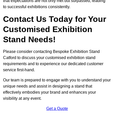
that expectations are not only met but surpassed, leading
to successful exhibitions consistently.
Contact Us Today for Your
Customised Exhibition
Stand Needs!
Please consider contacting Bespoke Exhibition Stand
Catford to discuss your customised exhibition stand
requirements and to experience our dedicated customer
service first-hand.
Our team is prepared to engage with you to understand your
unique needs and assist in designing a stand that
effectively embodies your brand and enhances your
visibility at any event.
Get a Quote