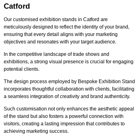
Catford
Our customised exhibition stands in Catford are
meticulously designed to reflect the identity of your brand,
ensuring that every detail aligns with your marketing
objectives and resonates with your target audience.
In the competitive landscape of trade shows and
exhibitions, a strong visual presence is crucial for engaging
potential clients.
The design process employed by Bespoke Exhibition Stand
incorporates thoughtful collaboration with clients, facilitating
a seamless integration of creativity and brand authenticity.
Such customisation not only enhances the aesthetic appeal
of the stand but also fosters a powerful connection with
visitors, creating a lasting impression that contributes to
achieving marketing success.