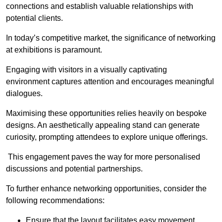
connections and establish valuable relationships with
potential clients.
In today’s competitive market, the significance of networking
at exhibitions is paramount.
Engaging with visitors in a visually captivating
environment captures attention and encourages meaningful
dialogues.
Maximising these opportunities relies heavily on bespoke
designs. An aesthetically appealing stand can generate
curiosity, prompting attendees to explore unique offerings.
This engagement paves the way for more personalised
discussions and potential partnerships.
To further enhance networking opportunities, consider the
following recommendations:
Ensure that the layout facilitates easy movement,