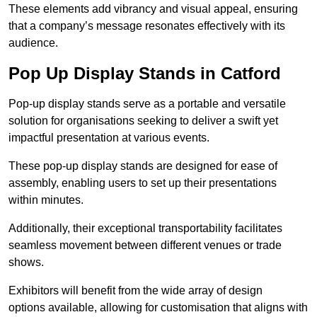
These elements add vibrancy and visual appeal, ensuring
that a company’s message resonates effectively with its
audience.
Pop Up Display Stands in Catford
Pop-up display stands serve as a portable and versatile
solution for organisations seeking to deliver a swift yet
impactful presentation at various events.
These pop-up display stands are designed for ease of
assembly, enabling users to set up their presentations
within minutes.
Additionally, their exceptional transportability facilitates
seamless movement between different venues or trade
shows.
Exhibitors will benefit from the wide array of design
options available, allowing for customisation that aligns with