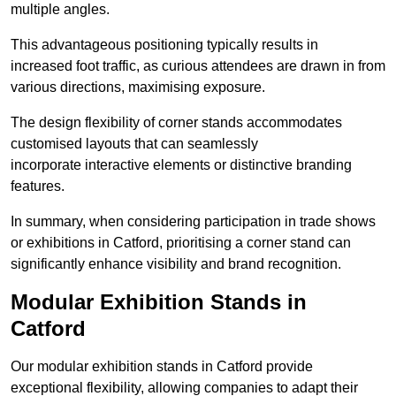
multiple angles.
This advantageous positioning typically results in
increased foot traffic, as curious attendees are drawn in from
various directions, maximising exposure.
The design flexibility of corner stands accommodates
customised layouts that can seamlessly
incorporate interactive elements or distinctive branding
features.
In summary, when considering participation in trade shows
or exhibitions in Catford, prioritising a corner stand can
significantly enhance visibility and brand recognition.
Modular Exhibition Stands in
Catford
Our modular exhibition stands in Catford provide
exceptional flexibility, allowing companies to adapt their