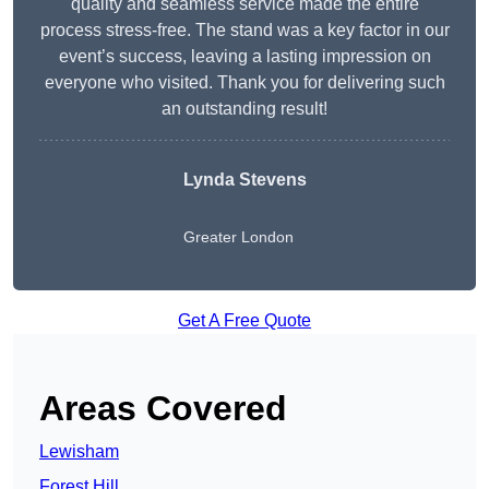
quality and seamless service made the entire
process stress-free. The stand was a key factor in our
event’s success, leaving a lasting impression on
everyone who visited. Thank you for delivering such
an outstanding result!
Lynda Stevens
Greater London
Get A Free Quote
Areas Covered
Lewisham
Forest Hill