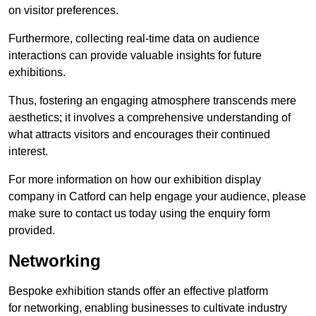
on visitor preferences.
Furthermore, collecting real-time data on audience
interactions can provide valuable insights for future
exhibitions.
Thus, fostering an engaging atmosphere transcends mere
aesthetics; it involves a comprehensive understanding of
what attracts visitors and encourages their continued
interest.
For more information on how our exhibition display
company in Catford can help engage your audience, please
make sure to contact us today using the enquiry form
provided.
Networking
Bespoke exhibition stands offer an effective platform
for networking, enabling businesses to cultivate industry