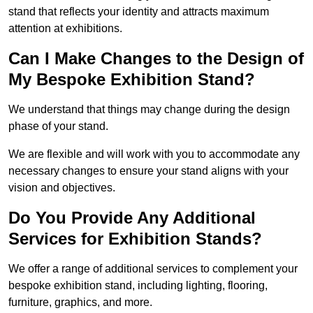
stand that reflects your identity and attracts maximum
attention at exhibitions.
Can I Make Changes to the Design of
My Bespoke Exhibition Stand?
We understand that things may change during the design
phase of your stand.
We are flexible and will work with you to accommodate any
necessary changes to ensure your stand aligns with your
vision and objectives.
Do You Provide Any Additional
Services for Exhibition Stands?
We offer a range of additional services to complement your
bespoke exhibition stand, including lighting, flooring,
furniture, graphics, and more.