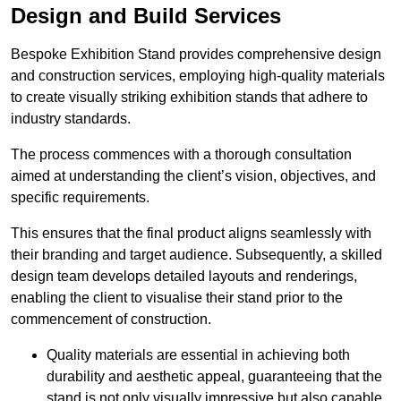
Design and Build Services
Bespoke Exhibition Stand provides comprehensive design
and construction services, employing high-quality materials
to create visually striking exhibition stands that adhere to
industry standards.
The process commences with a thorough consultation
aimed at understanding the client’s vision, objectives, and
specific requirements.
This ensures that the final product aligns seamlessly with
their branding and target audience. Subsequently, a skilled
design team develops detailed layouts and renderings,
enabling the client to visualise their stand prior to the
commencement of construction.
Quality materials are essential in achieving both
durability and aesthetic appeal, guaranteeing that the
stand is not only visually impressive but also capable