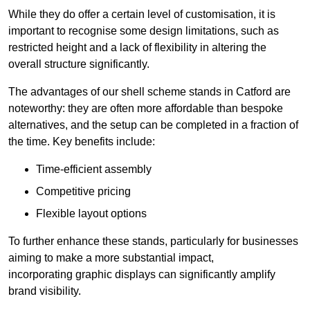
While they do offer a certain level of customisation, it is
important to recognise some design limitations, such as
restricted height and a lack of flexibility in altering the
overall structure significantly.
The advantages of our shell scheme stands in Catford are
noteworthy: they are often more affordable than bespoke
alternatives, and the setup can be completed in a fraction of
the time. Key benefits include:
Time-efficient assembly
Competitive pricing
Flexible layout options
To further enhance these stands, particularly for businesses
aiming to make a more substantial impact,
incorporating graphic displays can significantly amplify
brand visibility.