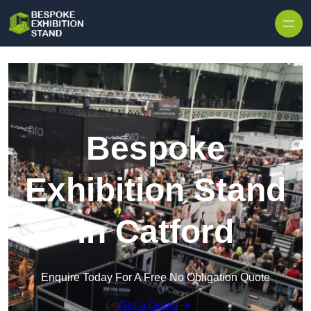
Skip to content
Bespoke
Exhibition Stand
in Catford
Enquire Today For A Free No Obligation Quote
Get a Quote