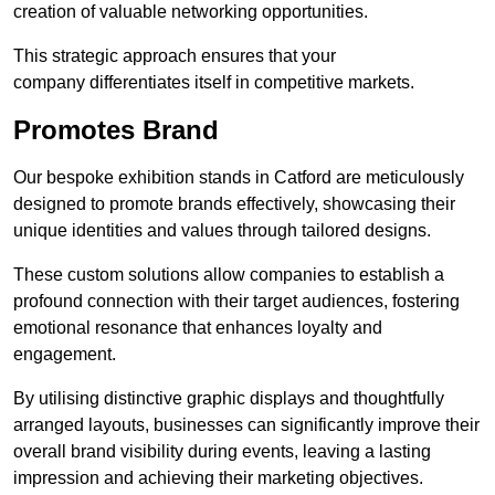
creation of valuable networking opportunities.
This strategic approach ensures that your
company differentiates itself in competitive markets.
Promotes Brand
Our bespoke exhibition stands in Catford are meticulously
designed to promote brands effectively, showcasing their
unique identities and values through tailored designs.
These custom solutions allow companies to establish a
profound connection with their target audiences, fostering
emotional resonance that enhances loyalty and
engagement.
By utilising distinctive graphic displays and thoughtfully
arranged layouts, businesses can significantly improve their
overall brand visibility during events, leaving a lasting
impression and achieving their marketing objectives.