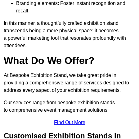
Branding elements: Foster instant recognition and
recall.
In this manner, a thoughtfully crafted exhibition stand
transcends being a mere physical space; it becomes
a powerful marketing tool that resonates profoundly with
attendees.
What Do We Offer?
At Bespoke Exhibition Stand, we take great pride in
providing a comprehensive range of services designed to
address every aspect of your exhibition requirements.
Our services range from bespoke exhibition stands
to comprehensive event management solutions.
Find Out More
Customised Exhibition Stands in