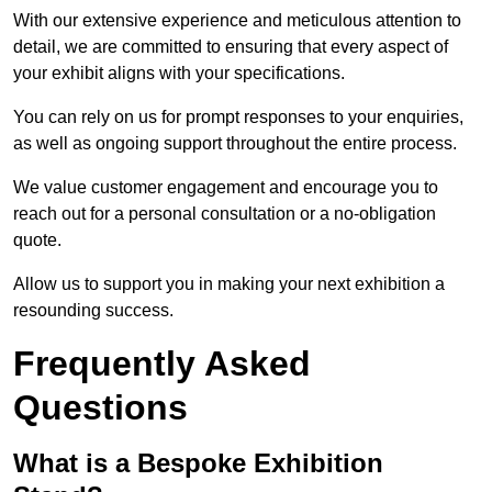
With our extensive experience and meticulous attention to
detail, we are committed to ensuring that every aspect of
your exhibit aligns with your specifications.
You can rely on us for prompt responses to your enquiries,
as well as ongoing support throughout the entire process.
We value customer engagement and encourage you to
reach out for a personal consultation or a no-obligation
quote.
Allow us to support you in making your next exhibition a
resounding success.
Frequently Asked
Questions
What is a Bespoke Exhibition