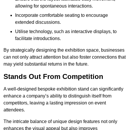
allowing for spontaneous interactions.
Incorporate comfortable seating to encourage
extended discussions.
Utilise technology, such as interactive displays, to
facilitate introductions.
By strategically designing the exhibition space, businesses
can not only attract attention but also foster connections that
may yield substantial returns in the future.
Stands Out From Competition
A well-designed bespoke exhibition stand can significantly
enhance a company’s ability to distinguish itself from
competitors, leaving a lasting impression on event
attendees.
The intricate balance of unique design features not only
enhances the visual appeal but also improves