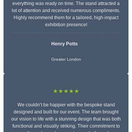
everything was ready on time. The stand attracted a
lot of attention and received numerous compliments.
Highly recommend them for a tailored, high-impact
exhibition presence!
Henry Potts
Greater London
★★★★★
We couldn’t be happier with the bespoke stand
designed and built for our event. The team brought
our vision to life with a stunning design that was both
functional and visually striking. Their commitment to