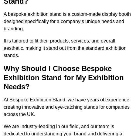
Stand?
A bespoke exhibition stand is a custom-made display booth
designed specifically for a company’s unique needs and
branding.
It is tailored to fit their products, services, and overall
aesthetic, making it stand out from the standard exhibition
stands.
Why Should I Choose Bespoke
Exhibition Stand for My Exhibition
Needs?
At Bespoke Exhibition Stand, we have years of experience
creating innovative and eye-catching stands for companies
across the UK.
We are industry-leading in our field, and our team is
dedicated to understanding your brand and delivering a