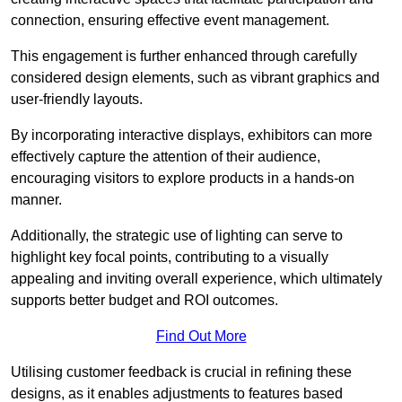
connection, ensuring effective event management.
This engagement is further enhanced through carefully
considered design elements, such as vibrant graphics and
user-friendly layouts.
By incorporating interactive displays, exhibitors can more
effectively capture the attention of their audience,
encouraging visitors to explore products in a hands-on
manner.
Additionally, the strategic use of lighting can serve to
highlight key focal points, contributing to a visually
appealing and inviting overall experience, which ultimately
supports better budget and ROI outcomes.
Find Out More
Utilising customer feedback is crucial in refining these
designs, as it enables adjustments to features based