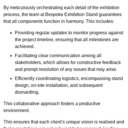
By meticulously orchestrating each detail of the exhibition
process, the team at Bespoke Exhibition Stand guarantees
that all components function in harmony. This includes:
Providing regular updates to monitor progress against
the project timeline, ensuring that all milestones are
achieved.
Facilitating clear communication among all
stakeholders, which allows for constructive feedback
and prompt resolution of any issues that may arise.
Efficiently coordinating logistics, encompassing stand
design, on-site installation, and subsequent
dismantling.
This collaborative approach fosters a productive
environment.
This ensures that each client’s unique vision is realised and