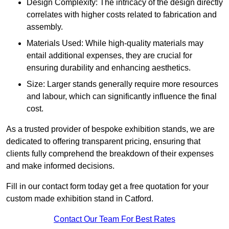
Design Complexity: The intricacy of the design directly
correlates with higher costs related to fabrication and
assembly.
Materials Used: While high-quality materials may
entail additional expenses, they are crucial for
ensuring durability and enhancing aesthetics.
Size: Larger stands generally require more resources
and labour, which can significantly influence the final
cost.
As a trusted provider of bespoke exhibition stands, we are
dedicated to offering transparent pricing, ensuring that
clients fully comprehend the breakdown of their expenses
and make informed decisions.
Fill in our contact form today get a free quotation for your
custom made exhibition stand in Catford.
Contact Our Team For Best Rates