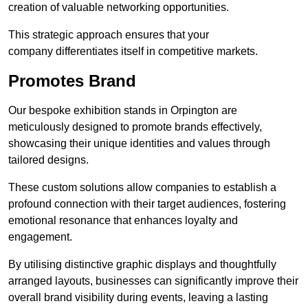
creation of valuable networking opportunities.
This strategic approach ensures that your
company differentiates itself in competitive markets.
Promotes Brand
Our bespoke exhibition stands in Orpington are
meticulously designed to promote brands effectively,
showcasing their unique identities and values through
tailored designs.
These custom solutions allow companies to establish a
profound connection with their target audiences, fostering
emotional resonance that enhances loyalty and
engagement.
By utilising distinctive graphic displays and thoughtfully
arranged layouts, businesses can significantly improve their
overall brand visibility during events, leaving a lasting