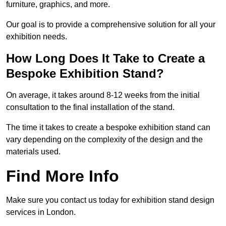
furniture, graphics, and more.
Our goal is to provide a comprehensive solution for all your
exhibition needs.
How Long Does It Take to Create a
Bespoke Exhibition Stand?
On average, it takes around 8-12 weeks from the initial
consultation to the final installation of the stand.
The time it takes to create a bespoke exhibition stand can
vary depending on the complexity of the design and the
materials used.
Find More Info
Make sure you contact us today for exhibition stand design
services in London.