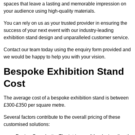
spaces that leave a lasting and memorable impression on
your audience using high-quality materials.
You can rely on us as your trusted provider in ensuring the
success of your next event with our industry-leading
exhibition stand design and unparalleled customer service.
Contact our team today using the enquiry form provided and
we would be happy to help you with your vision.
Bespoke Exhibition Stand
Cost
The average cost of a bespoke exhibition stand is between
£300-£350 per square metre.
Several factors contribute to the overall pricing of these
customised solutions: