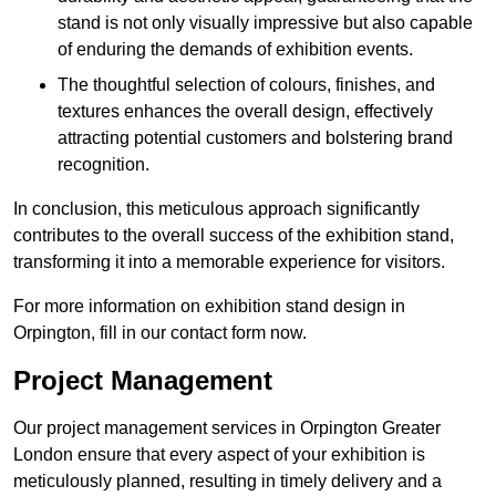
stand is not only visually impressive but also capable
of enduring the demands of exhibition events.
The thoughtful selection of colours, finishes, and
textures enhances the overall design, effectively
attracting potential customers and bolstering brand
recognition.
In conclusion, this meticulous approach significantly
contributes to the overall success of the exhibition stand,
transforming it into a memorable experience for visitors.
For more information on exhibition stand design in
Orpington, fill in our contact form now.
Project Management
Our project management services in Orpington Greater
London ensure that every aspect of your exhibition is
meticulously planned, resulting in timely delivery and a