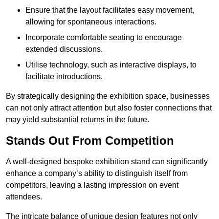
Ensure that the layout facilitates easy movement,
allowing for spontaneous interactions.
Incorporate comfortable seating to encourage
extended discussions.
Utilise technology, such as interactive displays, to
facilitate introductions.
By strategically designing the exhibition space, businesses
can not only attract attention but also foster connections that
may yield substantial returns in the future.
Stands Out From Competition
A well-designed bespoke exhibition stand can significantly
enhance a company’s ability to distinguish itself from
competitors, leaving a lasting impression on event
attendees.
The intricate balance of unique design features not only