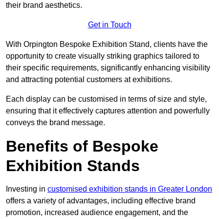
their brand aesthetics.
Get in Touch
With Orpington Bespoke Exhibition Stand, clients have the
opportunity to create visually striking graphics tailored to
their specific requirements, significantly enhancing visibility
and attracting potential customers at exhibitions.
Each display can be customised in terms of size and style,
ensuring that it effectively captures attention and powerfully
conveys the brand message.
Benefits of Bespoke
Exhibition Stands
Investing in
customised exhibition stands in Greater London
offers a variety of advantages, including effective brand
promotion, increased audience engagement, and the