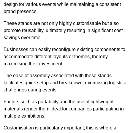
design for various events while maintaining a consistent
brand presence.
These stands are not only highly customisable but also
promote reusability, ultimately resulting in significant cost
savings over time.
Businesses can easily reconfigure existing components to
accommodate different layouts or themes, thereby
maximising their investment.
The ease of assembly associated with these stands
facilitates quick setup and breakdown, minimising logistical
challenges during events.
Factors such as portability and the use of lightweight
materials render them ideal for companies participating in
multiple exhibitions.
Customisation is particularly important; this is where a