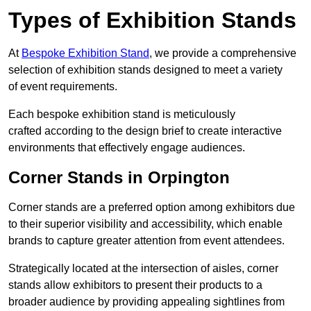
Types of Exhibition Stands
At
Bespoke Exhibition Stand
, we provide a comprehensive
selection of exhibition stands designed to meet a variety
of event requirements.
Each bespoke exhibition stand is meticulously
crafted according to the design brief to create interactive
environments that effectively engage audiences.
Corner Stands in Orpington
Corner stands are a preferred option among exhibitors due
to their superior visibility and accessibility, which enable
brands to capture greater attention from event attendees.
Strategically located at the intersection of aisles, corner
stands allow exhibitors to present their products to a
broader audience by providing appealing sightlines from