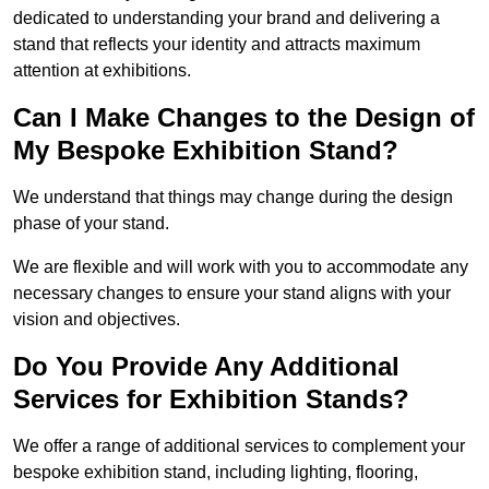
dedicated to understanding your brand and delivering a
stand that reflects your identity and attracts maximum
attention at exhibitions.
Can I Make Changes to the Design of
My Bespoke Exhibition Stand?
We understand that things may change during the design
phase of your stand.
We are flexible and will work with you to accommodate any
necessary changes to ensure your stand aligns with your
vision and objectives.
Do You Provide Any Additional
Services for Exhibition Stands?
We offer a range of additional services to complement your
bespoke exhibition stand, including lighting, flooring,