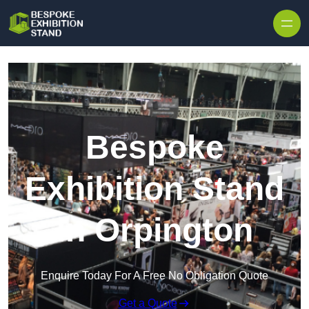
Skip to content
Bespoke
Exhibition Stand
in Orpington
Enquire Today For A Free No Obligation Quote
Get a Quote