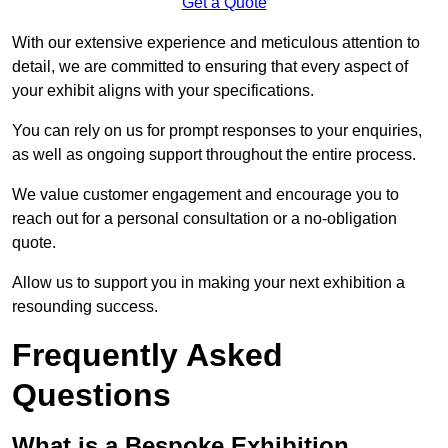
Get a Quote
With our extensive experience and meticulous attention to
detail, we are committed to ensuring that every aspect of
your exhibit aligns with your specifications.
You can rely on us for prompt responses to your enquiries,
as well as ongoing support throughout the entire process.
We value customer engagement and encourage you to
reach out for a personal consultation or a no-obligation
quote.
Allow us to support you in making your next exhibition a
resounding success.
Frequently Asked
Questions
What is a Bespoke Exhibition