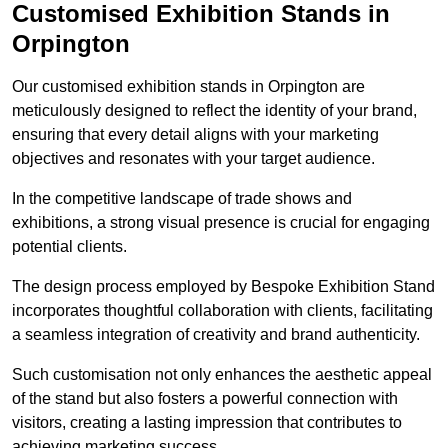
Customised Exhibition Stands in
Orpington
Our customised exhibition stands in Orpington are
meticulously designed to reflect the identity of your brand,
ensuring that every detail aligns with your marketing
objectives and resonates with your target audience.
In the competitive landscape of trade shows and
exhibitions, a strong visual presence is crucial for engaging
potential clients.
The design process employed by Bespoke Exhibition Stand
incorporates thoughtful collaboration with clients, facilitating
a seamless integration of creativity and brand authenticity.
Such customisation not only enhances the aesthetic appeal
of the stand but also fosters a powerful connection with
visitors, creating a lasting impression that contributes to
achieving marketing success.