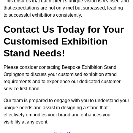
This ensures that each client’s unique vision is realised and
that expectations are not only met but surpassed, leading
to successful exhibitions consistently.
Contact Us Today for Your
Customised Exhibition
Stand Needs!
Please consider contacting Bespoke Exhibition Stand
Orpington to discuss your customised exhibition stand
requirements and to experience our dedicated customer
service first-hand.
Our team is prepared to engage with you to understand your
unique needs and assist in designing a stand that
effectively embodies your brand and enhances your
visibility at any event.