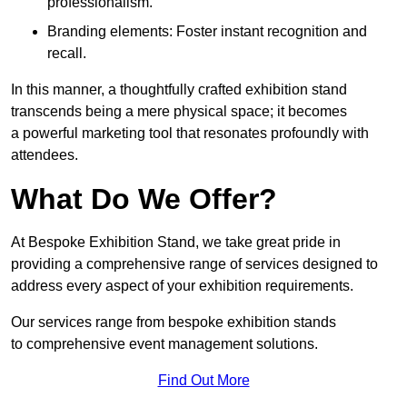
professionalism.
Branding elements: Foster instant recognition and
recall.
In this manner, a thoughtfully crafted exhibition stand
transcends being a mere physical space; it becomes
a powerful marketing tool that resonates profoundly with
attendees.
What Do We Offer?
At Bespoke Exhibition Stand, we take great pride in
providing a comprehensive range of services designed to
address every aspect of your exhibition requirements.
Our services range from bespoke exhibition stands
to comprehensive event management solutions.
Find Out More