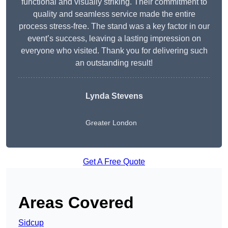
functional and visually striking. Their commitment to
quality and seamless service made the entire
process stress-free. The stand was a key factor in our
event’s success, leaving a lasting impression on
everyone who visited. Thank you for delivering such
an outstanding result!
Lynda Stevens
Greater London
Get A Free Quote
Areas Covered
Sidcup