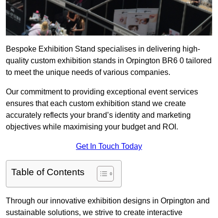
Bespoke Exhibition Stand specialises in delivering high-
quality custom exhibition stands in Orpington BR6 0 tailored
to meet the unique needs of various companies.
Our commitment to providing exceptional event services
ensures that each custom exhibition stand we create
accurately reflects your brand’s identity and marketing
objectives while maximising your budget and ROI.
Get In Touch Today
Table of Contents
Through our innovative exhibition designs in Orpington and
sustainable solutions, we strive to create interactive