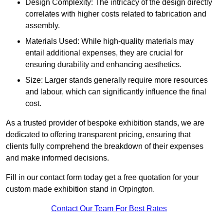
Design Complexity: The intricacy of the design directly
correlates with higher costs related to fabrication and
assembly.
Materials Used: While high-quality materials may
entail additional expenses, they are crucial for
ensuring durability and enhancing aesthetics.
Size: Larger stands generally require more resources
and labour, which can significantly influence the final
cost.
As a trusted provider of bespoke exhibition stands, we are
dedicated to offering transparent pricing, ensuring that
clients fully comprehend the breakdown of their expenses
and make informed decisions.
Fill in our contact form today get a free quotation for your
custom made exhibition stand in Orpington.
Contact Our Team For Best Rates