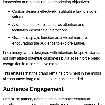
impression and achieving their marketing objectives.
Custom designs effectively highlight a brand’s core
values.
A well-crafted exhibit captures attention and
facilitates memorable interactions.
Graphic displays function as a visual narrative,
encouraging the audience to explore further.
In summary, when designed with intention, bespoke stands
not only attract potential customers but also reinforce brand
recognition in a competitive marketplace.
This ensures that the brand remains prominent in the minds
of consumers long after the event has concluded.
Audience Engagement
One of the primary advantages of bespoke exhibition
stands is their capacity to promote audience engagement by