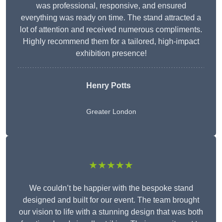
was professional, responsive, and ensured
everything was ready on time. The stand attracted a
lot of attention and received numerous compliments.
Highly recommend them for a tailored, high-impact
exhibition presence!
Henry Potts
Greater London
★★★★★
We couldn’t be happier with the bespoke stand
designed and built for our event. The team brought
our vision to life with a stunning design that was both