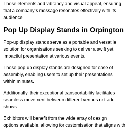
These elements add vibrancy and visual appeal, ensuring
that a company’s message resonates effectively with its
audience.
Pop Up Display Stands in Orpington
Pop-up display stands serve as a portable and versatile
solution for organisations seeking to deliver a swift yet
impactful presentation at various events.
These pop-up display stands are designed for ease of
assembly, enabling users to set up their presentations
within minutes.
Additionally, their exceptional transportability facilitates
seamless movement between different venues or trade
shows.
Exhibitors will benefit from the wide array of design
options available, allowing for customisation that aligns with