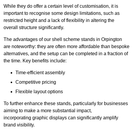
While they do offer a certain level of customisation, it is
important to recognise some design limitations, such as
restricted height and a lack of flexibility in altering the
overall structure significantly.
The advantages of our shell scheme stands in Orpington
are noteworthy: they are often more affordable than bespoke
alternatives, and the setup can be completed in a fraction of
the time. Key benefits include:
Time-efficient assembly
Competitive pricing
Flexible layout options
To further enhance these stands, particularly for businesses
aiming to make a more substantial impact,
incorporating graphic displays can significantly amplify
brand visibility.