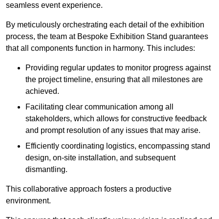
seamless event experience.
By meticulously orchestrating each detail of the exhibition
process, the team at Bespoke Exhibition Stand guarantees
that all components function in harmony. This includes:
Providing regular updates to monitor progress against
the project timeline, ensuring that all milestones are
achieved.
Facilitating clear communication among all
stakeholders, which allows for constructive feedback
and prompt resolution of any issues that may arise.
Efficiently coordinating logistics, encompassing stand
design, on-site installation, and subsequent
dismantling.
This collaborative approach fosters a productive
environment.