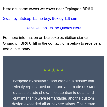
Here are some towns we cover near Orpington BR6 0
Swanley
,
Sidcup
,
Lamorbey
,
Bexley
,
Eltham
Receive Top Online Quotes Here
For more information on bespoke exhibition stands in
Orpington BR6 0, fill in the contact form below to receive a
free quote today.
★★★★★
Bespoke Exhibition Stand created a display that
perfectly represented our brand and made us stand
out at the trade show. The attention to detail and
craftsmanship were remarkable, and the custom
design exceeded all our expectations. Their team