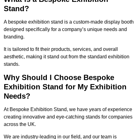
Stand?
A bespoke exhibition stand is a custom-made display booth
designed specifically for a company’s unique needs and
branding.
It is tailored to fit their products, services, and overall
aesthetic, making it stand out from the standard exhibition
stands.
Why Should I Choose Bespoke
Exhibition Stand for My Exhibition
Needs?
At Bespoke Exhibition Stand, we have years of experience
creating innovative and eye-catching stands for companies
across the UK.
We are industry-leading in our field, and our team is