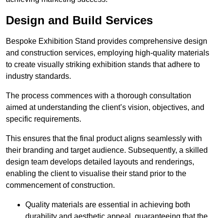
Design and Build Services
Bespoke Exhibition Stand provides comprehensive design
and construction services, employing high-quality materials
to create visually striking exhibition stands that adhere to
industry standards.
The process commences with a thorough consultation
aimed at understanding the client’s vision, objectives, and
specific requirements.
This ensures that the final product aligns seamlessly with
their branding and target audience. Subsequently, a skilled
design team develops detailed layouts and renderings,
enabling the client to visualise their stand prior to the
commencement of construction.
Quality materials are essential in achieving both
durability and aesthetic appeal, guaranteeing that the