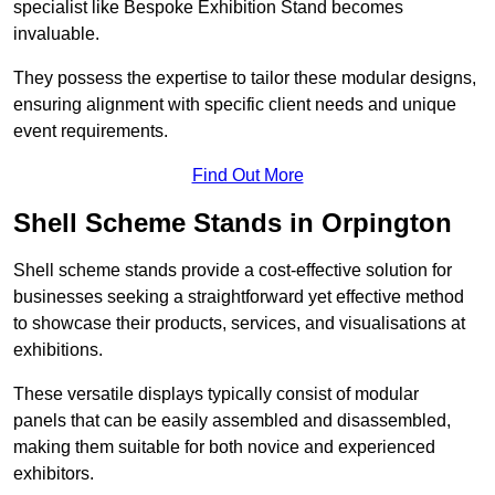
specialist like Bespoke Exhibition Stand becomes
invaluable.
They possess the expertise to tailor these modular designs,
ensuring alignment with specific client needs and unique
event requirements.
Find Out More
Shell Scheme Stands in Orpington
Shell scheme stands provide a cost-effective solution for
businesses seeking a straightforward yet effective method
to showcase their products, services, and visualisations at
exhibitions.
These versatile displays typically consist of modular
panels that can be easily assembled and disassembled,
making them suitable for both novice and experienced
exhibitors.