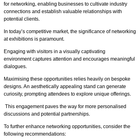
for networking, enabling businesses to cultivate industry
connections and establish valuable relationships with
potential clients.
In today’s competitive market, the significance of networking
at exhibitions is paramount.
Engaging with visitors in a visually captivating
environment captures attention and encourages meaningful
dialogues.
Maximising these opportunities relies heavily on bespoke
designs. An aesthetically appealing stand can generate
curiosity, prompting attendees to explore unique offerings.
This engagement paves the way for more personalised
discussions and potential partnerships.
To further enhance networking opportunities, consider the
following recommendations: