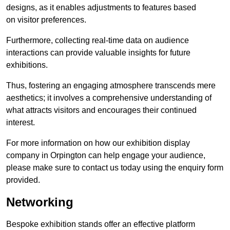
designs, as it enables adjustments to features based
on visitor preferences.
Furthermore, collecting real-time data on audience
interactions can provide valuable insights for future
exhibitions.
Thus, fostering an engaging atmosphere transcends mere
aesthetics; it involves a comprehensive understanding of
what attracts visitors and encourages their continued
interest.
For more information on how our exhibition display
company in Orpington can help engage your audience,
please make sure to contact us today using the enquiry form
provided.
Networking
Bespoke exhibition stands offer an effective platform