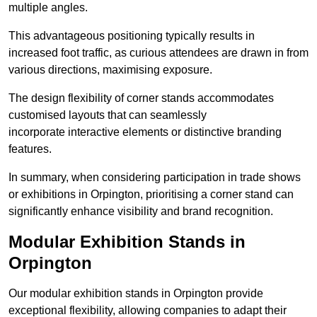
multiple angles.
This advantageous positioning typically results in
increased foot traffic, as curious attendees are drawn in from
various directions, maximising exposure.
The design flexibility of corner stands accommodates
customised layouts that can seamlessly
incorporate interactive elements or distinctive branding
features.
In summary, when considering participation in trade shows
or exhibitions in Orpington, prioritising a corner stand can
significantly enhance visibility and brand recognition.
Modular Exhibition Stands in
Orpington
Our modular exhibition stands in Orpington provide
exceptional flexibility, allowing companies to adapt their