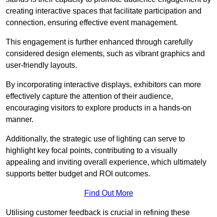
creating interactive spaces that facilitate participation and
connection, ensuring effective event management.
This engagement is further enhanced through carefully
considered design elements, such as vibrant graphics and
user-friendly layouts.
By incorporating interactive displays, exhibitors can more
effectively capture the attention of their audience,
encouraging visitors to explore products in a hands-on
manner.
Additionally, the strategic use of lighting can serve to
highlight key focal points, contributing to a visually
appealing and inviting overall experience, which ultimately
supports better budget and ROI outcomes.
Find Out More
Utilising customer feedback is crucial in refining these