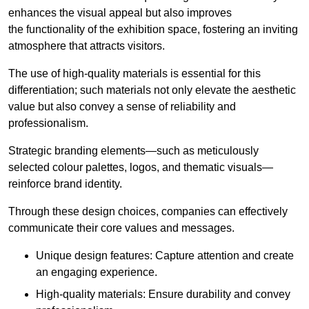
enhances the visual appeal but also improves
the functionality of the exhibition space, fostering an inviting
atmosphere that attracts visitors.
The use of high-quality materials is essential for this
differentiation; such materials not only elevate the aesthetic
value but also convey a sense of reliability and
professionalism.
Strategic branding elements—such as meticulously
selected colour palettes, logos, and thematic visuals—
reinforce brand identity.
Through these design choices, companies can effectively
communicate their core values and messages.
Unique design features: Capture attention and create
an engaging experience.
High-quality materials: Ensure durability and convey