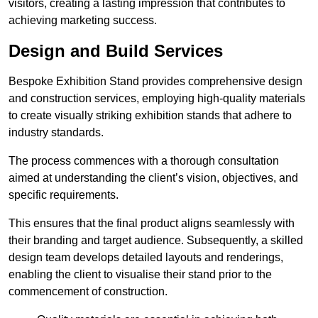
visitors, creating a lasting impression that contributes to
achieving marketing success.
Design and Build Services
Bespoke Exhibition Stand provides comprehensive design
and construction services, employing high-quality materials
to create visually striking exhibition stands that adhere to
industry standards.
The process commences with a thorough consultation
aimed at understanding the client’s vision, objectives, and
specific requirements.
This ensures that the final product aligns seamlessly with
their branding and target audience. Subsequently, a skilled
design team develops detailed layouts and renderings,
enabling the client to visualise their stand prior to the
commencement of construction.