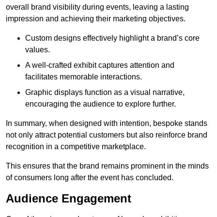
overall brand visibility during events, leaving a lasting
impression and achieving their marketing objectives.
Custom designs effectively highlight a brand’s core
values.
A well-crafted exhibit captures attention and
facilitates memorable interactions.
Graphic displays function as a visual narrative,
encouraging the audience to explore further.
In summary, when designed with intention, bespoke stands
not only attract potential customers but also reinforce brand
recognition in a competitive marketplace.
This ensures that the brand remains prominent in the minds
of consumers long after the event has concluded.
Audience Engagement