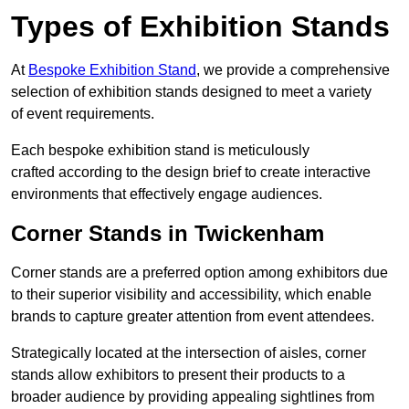
Types of Exhibition Stands
At
Bespoke Exhibition Stand
, we provide a comprehensive
selection of exhibition stands designed to meet a variety
of event requirements.
Each bespoke exhibition stand is meticulously
crafted according to the design brief to create interactive
environments that effectively engage audiences.
Corner Stands in Twickenham
Corner stands are a preferred option among exhibitors due
to their superior visibility and accessibility, which enable
brands to capture greater attention from event attendees.
Strategically located at the intersection of aisles, corner
stands allow exhibitors to present their products to a
broader audience by providing appealing sightlines from