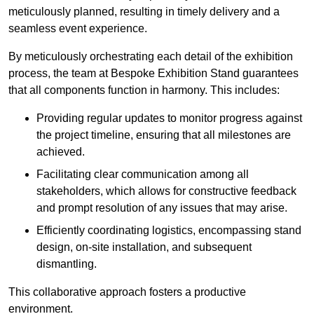
meticulously planned, resulting in timely delivery and a
seamless event experience.
By meticulously orchestrating each detail of the exhibition
process, the team at Bespoke Exhibition Stand guarantees
that all components function in harmony. This includes:
Providing regular updates to monitor progress against
the project timeline, ensuring that all milestones are
achieved.
Facilitating clear communication among all
stakeholders, which allows for constructive feedback
and prompt resolution of any issues that may arise.
Efficiently coordinating logistics, encompassing stand
design, on-site installation, and subsequent
dismantling.
This collaborative approach fosters a productive
environment.