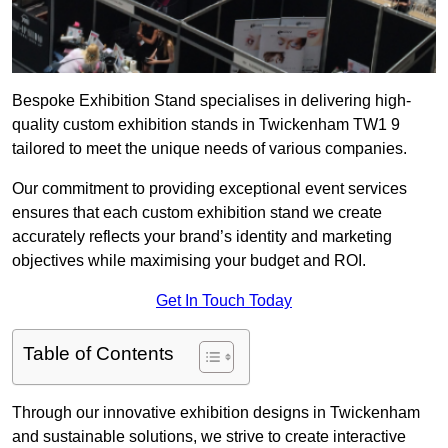
Bespoke Exhibition Stand specialises in delivering high-
quality custom exhibition stands in Twickenham TW1 9
tailored to meet the unique needs of various companies.
Our commitment to providing exceptional event services
ensures that each custom exhibition stand we create
accurately reflects your brand’s identity and marketing
objectives while maximising your budget and ROI.
Get In Touch Today
Table of Contents
Through our innovative exhibition designs in Twickenham
and sustainable solutions, we strive to create interactive