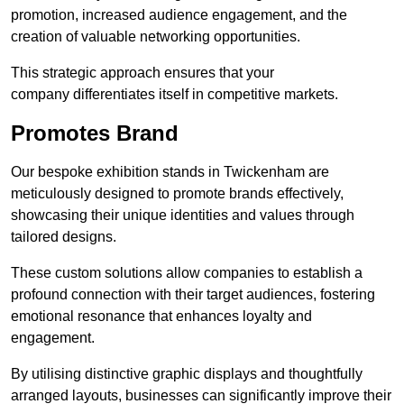
promotion, increased audience engagement, and the
creation of valuable networking opportunities.
This strategic approach ensures that your
company differentiates itself in competitive markets.
Promotes Brand
Our bespoke exhibition stands in Twickenham are
meticulously designed to promote brands effectively,
showcasing their unique identities and values through
tailored designs.
These custom solutions allow companies to establish a
profound connection with their target audiences, fostering
emotional resonance that enhances loyalty and
engagement.
By utilising distinctive graphic displays and thoughtfully
arranged layouts, businesses can significantly improve their