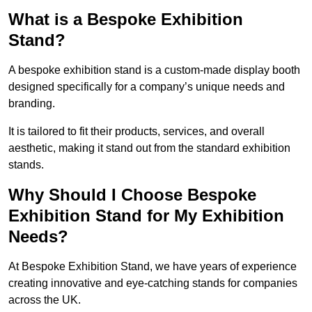
What is a Bespoke Exhibition
Stand?
A bespoke exhibition stand is a custom-made display booth
designed specifically for a company’s unique needs and
branding.
It is tailored to fit their products, services, and overall
aesthetic, making it stand out from the standard exhibition
stands.
Why Should I Choose Bespoke
Exhibition Stand for My Exhibition
Needs?
At Bespoke Exhibition Stand, we have years of experience
creating innovative and eye-catching stands for companies
across the UK.