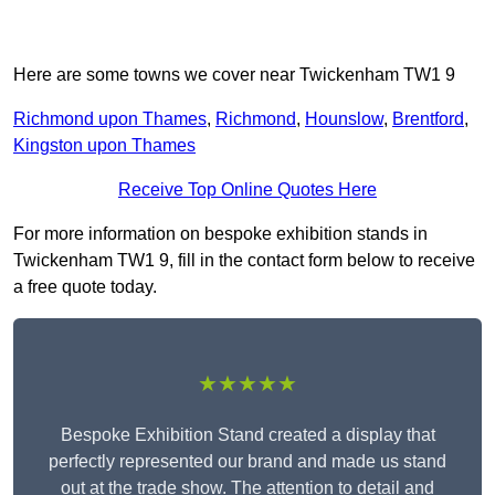
Here are some towns we cover near Twickenham TW1 9
Richmond upon Thames
,
Richmond
,
Hounslow
,
Brentford
,
Kingston upon Thames
Receive Top Online Quotes Here
For more information on bespoke exhibition stands in
Twickenham TW1 9, fill in the contact form below to receive
a free quote today.
★★★★★
Bespoke Exhibition Stand created a display that
perfectly represented our brand and made us stand
out at the trade show. The attention to detail and