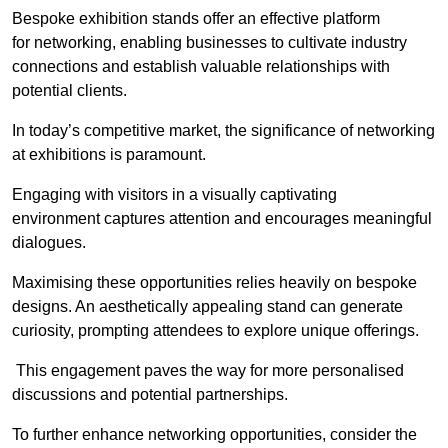
Bespoke exhibition stands offer an effective platform
for networking, enabling businesses to cultivate industry
connections and establish valuable relationships with
potential clients.
In today’s competitive market, the significance of networking
at exhibitions is paramount.
Engaging with visitors in a visually captivating
environment captures attention and encourages meaningful
dialogues.
Maximising these opportunities relies heavily on bespoke
designs. An aesthetically appealing stand can generate
curiosity, prompting attendees to explore unique offerings.
This engagement paves the way for more personalised
discussions and potential partnerships.
To further enhance networking opportunities, consider the