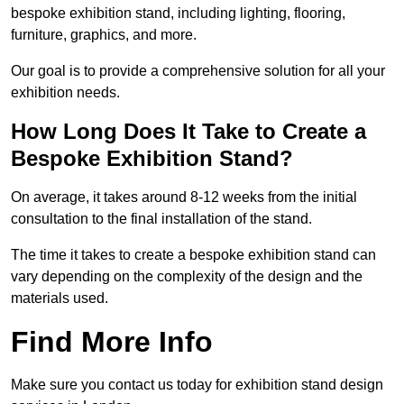
bespoke exhibition stand, including lighting, flooring,
furniture, graphics, and more.
Our goal is to provide a comprehensive solution for all your
exhibition needs.
How Long Does It Take to Create a
Bespoke Exhibition Stand?
On average, it takes around 8-12 weeks from the initial
consultation to the final installation of the stand.
The time it takes to create a bespoke exhibition stand can
vary depending on the complexity of the design and the
materials used.
Find More Info
Make sure you contact us today for exhibition stand design