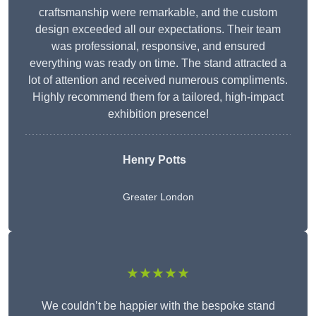
craftsmanship were remarkable, and the custom
design exceeded all our expectations. Their team
was professional, responsive, and ensured
everything was ready on time. The stand attracted a
lot of attention and received numerous compliments.
Highly recommend them for a tailored, high-impact
exhibition presence!
Henry Potts
Greater London
★★★★★
We couldn’t be happier with the bespoke stand