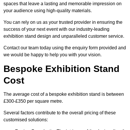
spaces that leave a lasting and memorable impression on
your audience using high-quality materials.
You can rely on us as your trusted provider in ensuring the
success of your next event with our industry-leading
exhibition stand design and unparalleled customer service.
Contact our team today using the enquiry form provided and
we would be happy to help you with your vision.
Bespoke Exhibition Stand
Cost
The average cost of a bespoke exhibition stand is between
£300-£350 per square metre.
Several factors contribute to the overall pricing of these
customised solutions: