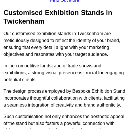
Find Out More
Customised Exhibition Stands in
Twickenham
Our customised exhibition stands in Twickenham are
meticulously designed to reflect the identity of your brand,
ensuring that every detail aligns with your marketing
objectives and resonates with your target audience.
In the competitive landscape of trade shows and
exhibitions, a strong visual presence is crucial for engaging
potential clients.
The design process employed by Bespoke Exhibition Stand
incorporates thoughtful collaboration with clients, facilitating
a seamless integration of creativity and brand authenticity.
Such customisation not only enhances the aesthetic appeal
of the stand but also fosters a powerful connection with