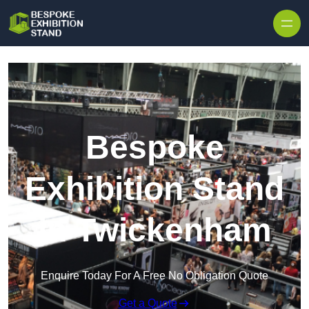
Skip to content
Bespoke
Exhibition Stand
in Twickenham
Enquire Today For A Free No Obligation Quote
Get a Quote