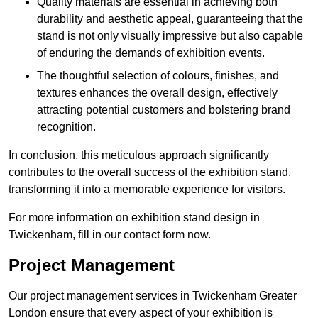
Quality materials are essential in achieving both
durability and aesthetic appeal, guaranteeing that the
stand is not only visually impressive but also capable
of enduring the demands of exhibition events.
The thoughtful selection of colours, finishes, and
textures enhances the overall design, effectively
attracting potential customers and bolstering brand
recognition.
In conclusion, this meticulous approach significantly
contributes to the overall success of the exhibition stand,
transforming it into a memorable experience for visitors.
For more information on exhibition stand design in
Twickenham, fill in our contact form now.
Project Management
Our project management services in Twickenham Greater
London ensure that every aspect of your exhibition is