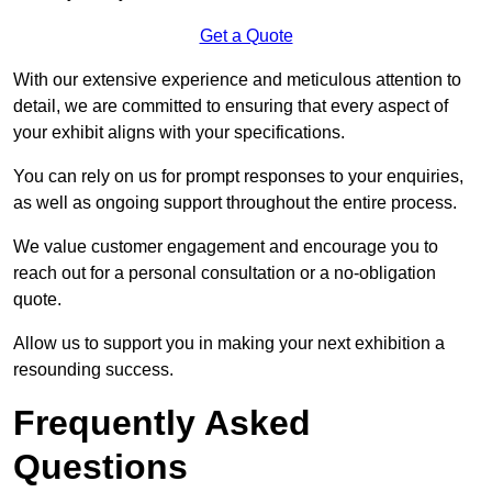
Get a Quote
With our extensive experience and meticulous attention to
detail, we are committed to ensuring that every aspect of
your exhibit aligns with your specifications.
You can rely on us for prompt responses to your enquiries,
as well as ongoing support throughout the entire process.
We value customer engagement and encourage you to
reach out for a personal consultation or a no-obligation
quote.
Allow us to support you in making your next exhibition a
resounding success.
Frequently Asked
Questions