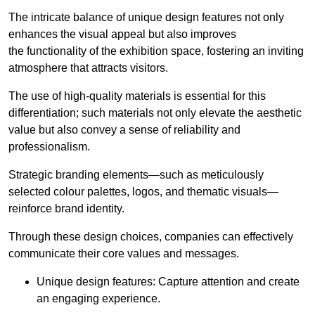
The intricate balance of unique design features not only
enhances the visual appeal but also improves
the functionality of the exhibition space, fostering an inviting
atmosphere that attracts visitors.
The use of high-quality materials is essential for this
differentiation; such materials not only elevate the aesthetic
value but also convey a sense of reliability and
professionalism.
Strategic branding elements—such as meticulously
selected colour palettes, logos, and thematic visuals—
reinforce brand identity.
Through these design choices, companies can effectively
communicate their core values and messages.
Unique design features: Capture attention and create
an engaging experience.