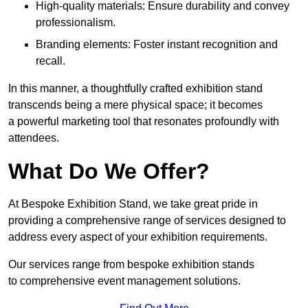
High-quality materials: Ensure durability and convey
professionalism.
Branding elements: Foster instant recognition and
recall.
In this manner, a thoughtfully crafted exhibition stand
transcends being a mere physical space; it becomes
a powerful marketing tool that resonates profoundly with
attendees.
What Do We Offer?
At Bespoke Exhibition Stand, we take great pride in
providing a comprehensive range of services designed to
address every aspect of your exhibition requirements.
Our services range from bespoke exhibition stands
to comprehensive event management solutions.