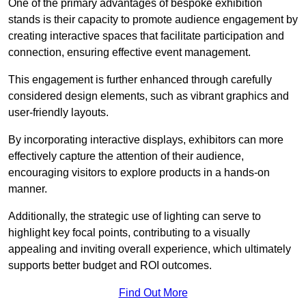
One of the primary advantages of bespoke exhibition
stands is their capacity to promote audience engagement by
creating interactive spaces that facilitate participation and
connection, ensuring effective event management.
This engagement is further enhanced through carefully
considered design elements, such as vibrant graphics and
user-friendly layouts.
By incorporating interactive displays, exhibitors can more
effectively capture the attention of their audience,
encouraging visitors to explore products in a hands-on
manner.
Additionally, the strategic use of lighting can serve to
highlight key focal points, contributing to a visually
appealing and inviting overall experience, which ultimately
supports better budget and ROI outcomes.
Find Out More