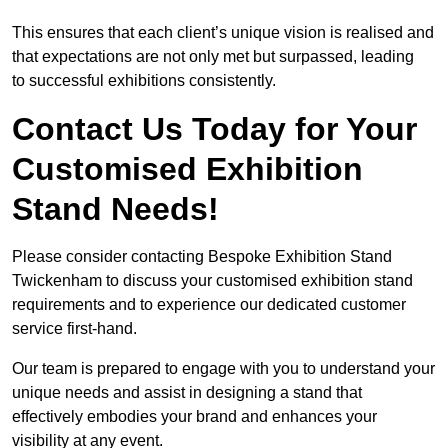
This ensures that each client’s unique vision is realised and
that expectations are not only met but surpassed, leading
to successful exhibitions consistently.
Contact Us Today for Your
Customised Exhibition
Stand Needs!
Please consider contacting Bespoke Exhibition Stand
Twickenham to discuss your customised exhibition stand
requirements and to experience our dedicated customer
service first-hand.
Our team is prepared to engage with you to understand your
unique needs and assist in designing a stand that
effectively embodies your brand and enhances your
visibility at any event.