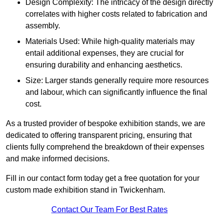
Design Complexity: The intricacy of the design directly
correlates with higher costs related to fabrication and
assembly.
Materials Used: While high-quality materials may
entail additional expenses, they are crucial for
ensuring durability and enhancing aesthetics.
Size: Larger stands generally require more resources
and labour, which can significantly influence the final
cost.
As a trusted provider of bespoke exhibition stands, we are
dedicated to offering transparent pricing, ensuring that
clients fully comprehend the breakdown of their expenses
and make informed decisions.
Fill in our contact form today get a free quotation for your
custom made exhibition stand in Twickenham.
Contact Our Team For Best Rates