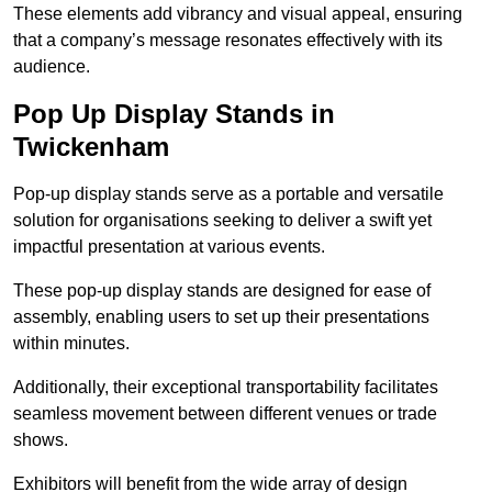
These elements add vibrancy and visual appeal, ensuring
that a company’s message resonates effectively with its
audience.
Pop Up Display Stands in
Twickenham
Pop-up display stands serve as a portable and versatile
solution for organisations seeking to deliver a swift yet
impactful presentation at various events.
These pop-up display stands are designed for ease of
assembly, enabling users to set up their presentations
within minutes.
Additionally, their exceptional transportability facilitates
seamless movement between different venues or trade
shows.
Exhibitors will benefit from the wide array of design