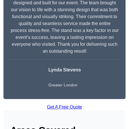
designed and built for our event. The team brought
our vision to life with a stunning design that was both
functional and visually striking. Their commitment to
quality and seamless service made the entire
process stress-free. The stand was a key factor in our
event’s success, leaving a lasting impression on
everyone who visited. Thank you for delivering such
an outstanding result!
Lynda Stevens
Greater London
Get A Free Quote