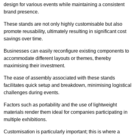
design for various events while maintaining a consistent
brand presence.
These stands are not only highly customisable but also
promote reusability, ultimately resulting in significant cost
savings over time.
Businesses can easily reconfigure existing components to
accommodate different layouts or themes, thereby
maximising their investment.
The ease of assembly associated with these stands
facilitates quick setup and breakdown, minimising logistical
challenges during events.
Factors such as portability and the use of lightweight
materials render them ideal for companies participating in
multiple exhibitions.
Customisation is particularly important; this is where a