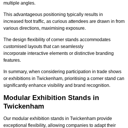
multiple angles.
This advantageous positioning typically results in
increased foot traffic, as curious attendees are drawn in from
various directions, maximising exposure.
The design flexibility of corner stands accommodates
customised layouts that can seamlessly
incorporate interactive elements or distinctive branding
features.
In summary, when considering participation in trade shows
or exhibitions in Twickenham, prioritising a corner stand can
significantly enhance visibility and brand recognition.
Modular Exhibition Stands in
Twickenham
Our modular exhibition stands in Twickenham provide
exceptional flexibility, allowing companies to adapt their