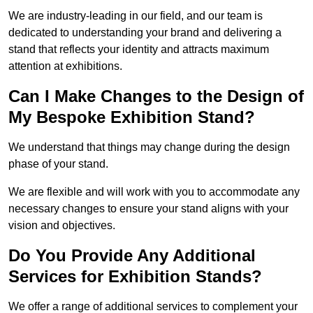
We are industry-leading in our field, and our team is
dedicated to understanding your brand and delivering a
stand that reflects your identity and attracts maximum
attention at exhibitions.
Can I Make Changes to the Design of
My Bespoke Exhibition Stand?
We understand that things may change during the design
phase of your stand.
We are flexible and will work with you to accommodate any
necessary changes to ensure your stand aligns with your
vision and objectives.
Do You Provide Any Additional
Services for Exhibition Stands?
We offer a range of additional services to complement your