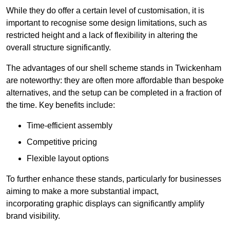
While they do offer a certain level of customisation, it is
important to recognise some design limitations, such as
restricted height and a lack of flexibility in altering the
overall structure significantly.
The advantages of our shell scheme stands in Twickenham
are noteworthy: they are often more affordable than bespoke
alternatives, and the setup can be completed in a fraction of
the time. Key benefits include:
Time-efficient assembly
Competitive pricing
Flexible layout options
To further enhance these stands, particularly for businesses
aiming to make a more substantial impact,
incorporating graphic displays can significantly amplify
brand visibility.