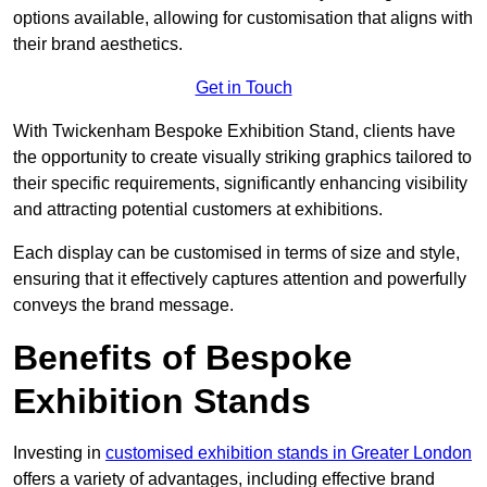
options available, allowing for customisation that aligns with
their brand aesthetics.
Get in Touch
With Twickenham Bespoke Exhibition Stand, clients have
the opportunity to create visually striking graphics tailored to
their specific requirements, significantly enhancing visibility
and attracting potential customers at exhibitions.
Each display can be customised in terms of size and style,
ensuring that it effectively captures attention and powerfully
conveys the brand message.
Benefits of Bespoke
Exhibition Stands
Investing in
customised exhibition stands in Greater London
offers a variety of advantages, including effective brand