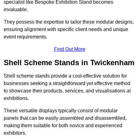
specialist like Bespoke Exhibition Stand becomes
invaluable.
They possess the expertise to tailor these modular designs,
ensuring alignment with specific client needs and unique
event requirements.
Find Out More
Shell Scheme Stands in Twickenham
Shell scheme stands provide a cost-effective solution for
businesses seeking a straightforward yet effective method
to showcase their products, services, and visualisations at
exhibitions.
These versatile displays typically consist of modular
panels that can be easily assembled and disassembled,
making them suitable for both novice and experienced
exhibitors.