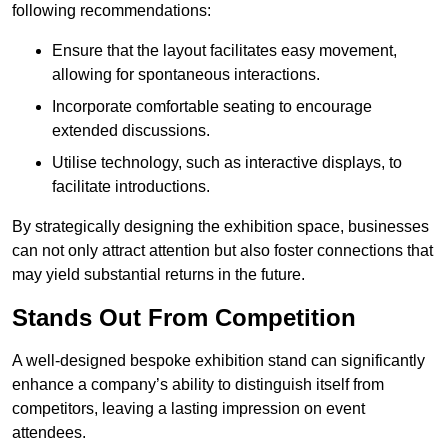
following recommendations:
Ensure that the layout facilitates easy movement,
allowing for spontaneous interactions.
Incorporate comfortable seating to encourage
extended discussions.
Utilise technology, such as interactive displays, to
facilitate introductions.
By strategically designing the exhibition space, businesses
can not only attract attention but also foster connections that
may yield substantial returns in the future.
Stands Out From Competition
A well-designed bespoke exhibition stand can significantly
enhance a company’s ability to distinguish itself from
competitors, leaving a lasting impression on event
attendees.