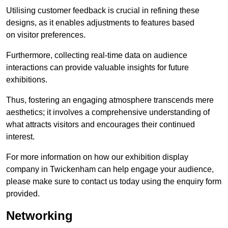
Utilising customer feedback is crucial in refining these
designs, as it enables adjustments to features based
on visitor preferences.
Furthermore, collecting real-time data on audience
interactions can provide valuable insights for future
exhibitions.
Thus, fostering an engaging atmosphere transcends mere
aesthetics; it involves a comprehensive understanding of
what attracts visitors and encourages their continued
interest.
For more information on how our exhibition display
company in Twickenham can help engage your audience,
please make sure to contact us today using the enquiry form
provided.
Networking