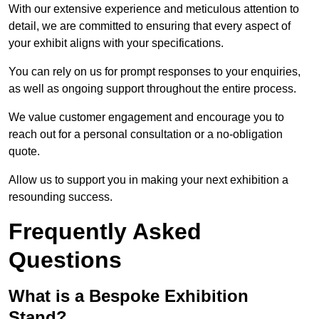
With our extensive experience and meticulous attention to
detail, we are committed to ensuring that every aspect of
your exhibit aligns with your specifications.
You can rely on us for prompt responses to your enquiries,
as well as ongoing support throughout the entire process.
We value customer engagement and encourage you to
reach out for a personal consultation or a no-obligation
quote.
Allow us to support you in making your next exhibition a
resounding success.
Frequently Asked
Questions
What is a Bespoke Exhibition
Stand?