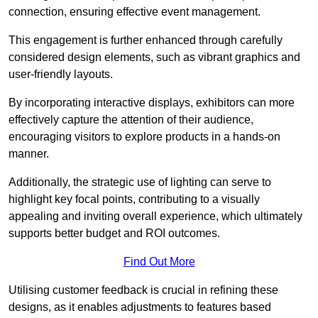
connection, ensuring effective event management.
This engagement is further enhanced through carefully
considered design elements, such as vibrant graphics and
user-friendly layouts.
By incorporating interactive displays, exhibitors can more
effectively capture the attention of their audience,
encouraging visitors to explore products in a hands-on
manner.
Additionally, the strategic use of lighting can serve to
highlight key focal points, contributing to a visually
appealing and inviting overall experience, which ultimately
supports better budget and ROI outcomes.
Find Out More
Utilising customer feedback is crucial in refining these
designs, as it enables adjustments to features based