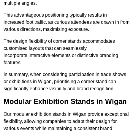
multiple angles.
This advantageous positioning typically results in
increased foot traffic, as curious attendees are drawn in from
various directions, maximising exposure.
The design flexibility of corner stands accommodates
customised layouts that can seamlessly
incorporate interactive elements or distinctive branding
features.
In summary, when considering participation in trade shows
or exhibitions in Wigan, prioritising a corner stand can
significantly enhance visibility and brand recognition.
Modular Exhibition Stands in Wigan
Our modular exhibition stands in Wigan provide exceptional
flexibility, allowing companies to adapt their design for
various events while maintaining a consistent brand