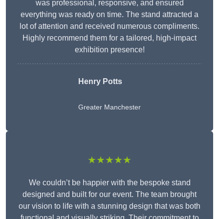
was professional, responsive, and ensured
everything was ready on time. The stand attracted a
lot of attention and received numerous compliments.
Highly recommend them for a tailored, high-impact
exhibition presence!
Henry Potts
Greater Manchester
★★★★★
We couldn’t be happier with the bespoke stand
designed and built for our event. The team brought
our vision to life with a stunning design that was both
functional and visually striking. Their commitment to