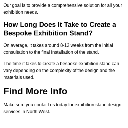
Our goal is to provide a comprehensive solution for all your
exhibition needs.
How Long Does It Take to Create a
Bespoke Exhibition Stand?
On average, it takes around 8-12 weeks from the initial
consultation to the final installation of the stand.
The time it takes to create a bespoke exhibition stand can
vary depending on the complexity of the design and the
materials used.
Find More Info
Make sure you contact us today for exhibition stand design
services in North West.