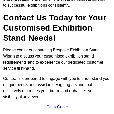
to successful exhibitions consistently.
Contact Us Today for Your
Customised Exhibition
Stand Needs!
Please consider contacting Bespoke Exhibition Stand
Wigan to discuss your customised exhibition stand
requirements and to experience our dedicated customer
service first-hand.
Our team is prepared to engage with you to understand your
unique needs and assist in designing a stand that
effectively embodies your brand and enhances your
visibility at any event.
Get a Quote