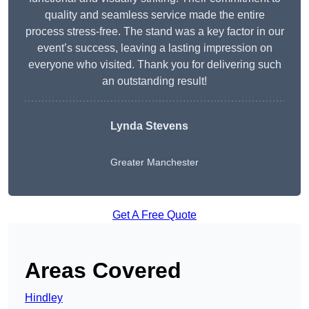
quality and seamless service made the entire
process stress-free. The stand was a key factor in our
event’s success, leaving a lasting impression on
everyone who visited. Thank you for delivering such
an outstanding result!
Lynda Stevens
Greater Manchester
Get A Free Quote
Areas Covered
Hindley