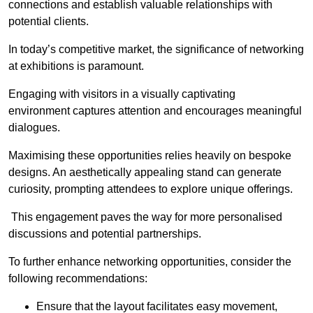
connections and establish valuable relationships with
potential clients.
In today’s competitive market, the significance of networking
at exhibitions is paramount.
Engaging with visitors in a visually captivating
environment captures attention and encourages meaningful
dialogues.
Maximising these opportunities relies heavily on bespoke
designs. An aesthetically appealing stand can generate
curiosity, prompting attendees to explore unique offerings.
This engagement paves the way for more personalised
discussions and potential partnerships.
To further enhance networking opportunities, consider the
following recommendations:
Ensure that the layout facilitates easy movement,