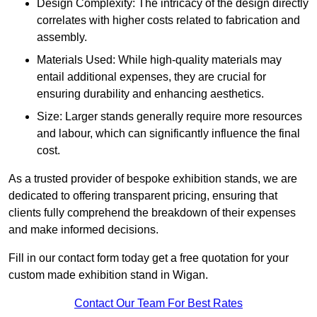
Design Complexity: The intricacy of the design directly
correlates with higher costs related to fabrication and
assembly.
Materials Used: While high-quality materials may
entail additional expenses, they are crucial for
ensuring durability and enhancing aesthetics.
Size: Larger stands generally require more resources
and labour, which can significantly influence the final
cost.
As a trusted provider of bespoke exhibition stands, we are
dedicated to offering transparent pricing, ensuring that
clients fully comprehend the breakdown of their expenses
and make informed decisions.
Fill in our contact form today get a free quotation for your
custom made exhibition stand in Wigan.
Contact Our Team For Best Rates