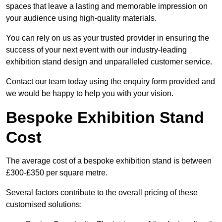
spaces that leave a lasting and memorable impression on
your audience using high-quality materials.
You can rely on us as your trusted provider in ensuring the
success of your next event with our industry-leading
exhibition stand design and unparalleled customer service.
Contact our team today using the enquiry form provided and
we would be happy to help you with your vision.
Bespoke Exhibition Stand
Cost
The average cost of a bespoke exhibition stand is between
£300-£350 per square metre.
Several factors contribute to the overall pricing of these
customised solutions: