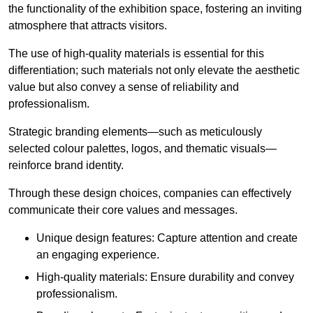
the functionality of the exhibition space, fostering an inviting
atmosphere that attracts visitors.
The use of high-quality materials is essential for this
differentiation; such materials not only elevate the aesthetic
value but also convey a sense of reliability and
professionalism.
Strategic branding elements—such as meticulously
selected colour palettes, logos, and thematic visuals—
reinforce brand identity.
Through these design choices, companies can effectively
communicate their core values and messages.
Unique design features: Capture attention and create
an engaging experience.
High-quality materials: Ensure durability and convey
professionalism.