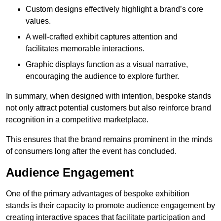
Custom designs effectively highlight a brand’s core
values.
A well-crafted exhibit captures attention and
facilitates memorable interactions.
Graphic displays function as a visual narrative,
encouraging the audience to explore further.
In summary, when designed with intention, bespoke stands
not only attract potential customers but also reinforce brand
recognition in a competitive marketplace.
This ensures that the brand remains prominent in the minds
of consumers long after the event has concluded.
Audience Engagement
One of the primary advantages of bespoke exhibition
stands is their capacity to promote audience engagement by
creating interactive spaces that facilitate participation and