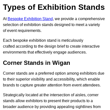
Types of Exhibition Stands
At
Bespoke Exhibition Stand
, we provide a comprehensive
selection of exhibition stands designed to meet a variety
of event requirements.
Each bespoke exhibition stand is meticulously
crafted according to the design brief to create interactive
environments that effectively engage audiences.
Corner Stands in Wigan
Corner stands are a preferred option among exhibitors due
to their superior visibility and accessibility, which enable
brands to capture greater attention from event attendees.
Strategically located at the intersection of aisles, corner
stands allow exhibitors to present their products to a
broader audience by providing appealing sightlines from