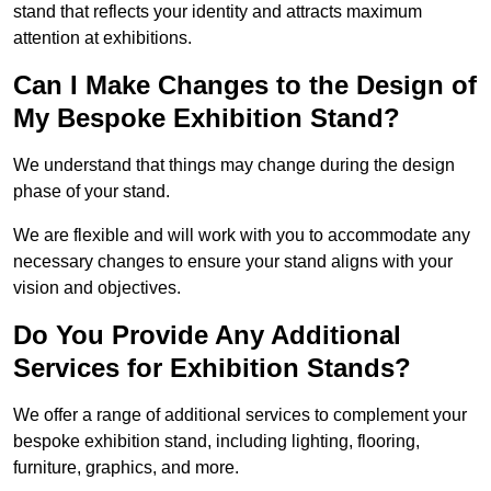
stand that reflects your identity and attracts maximum
attention at exhibitions.
Can I Make Changes to the Design of
My Bespoke Exhibition Stand?
We understand that things may change during the design
phase of your stand.
We are flexible and will work with you to accommodate any
necessary changes to ensure your stand aligns with your
vision and objectives.
Do You Provide Any Additional
Services for Exhibition Stands?
We offer a range of additional services to complement your
bespoke exhibition stand, including lighting, flooring,
furniture, graphics, and more.