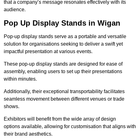
that a company’s message resonates effectively with its
audience.
Pop Up Display Stands in Wigan
Pop-up display stands serve as a portable and versatile
solution for organisations seeking to deliver a swift yet
impactful presentation at various events.
These pop-up display stands are designed for ease of
assembly, enabling users to set up their presentations
within minutes.
Additionally, their exceptional transportability facilitates
seamless movement between different venues or trade
shows.
Exhibitors will benefit from the wide array of design
options available, allowing for customisation that aligns with
their brand aesthetics.