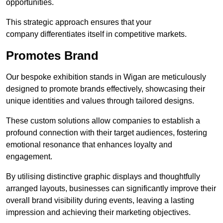
opportunities.
This strategic approach ensures that your
company differentiates itself in competitive markets.
Promotes Brand
Our bespoke exhibition stands in Wigan are meticulously
designed to promote brands effectively, showcasing their
unique identities and values through tailored designs.
These custom solutions allow companies to establish a
profound connection with their target audiences, fostering
emotional resonance that enhances loyalty and
engagement.
By utilising distinctive graphic displays and thoughtfully
arranged layouts, businesses can significantly improve their
overall brand visibility during events, leaving a lasting
impression and achieving their marketing objectives.