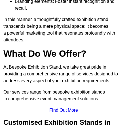
Branding elements: Foster instant recognition and
recall.
In this manner, a thoughtfully crafted exhibition stand
transcends being a mere physical space; it becomes
a powerful marketing tool that resonates profoundly with
attendees.
What Do We Offer?
At Bespoke Exhibition Stand, we take great pride in
providing a comprehensive range of services designed to
address every aspect of your exhibition requirements.
Our services range from bespoke exhibition stands
to comprehensive event management solutions.
Find Out More
Customised Exhibition Stands in