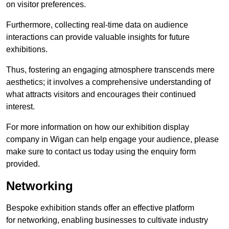
on visitor preferences.
Furthermore, collecting real-time data on audience
interactions can provide valuable insights for future
exhibitions.
Thus, fostering an engaging atmosphere transcends mere
aesthetics; it involves a comprehensive understanding of
what attracts visitors and encourages their continued
interest.
For more information on how our exhibition display
company in Wigan can help engage your audience, please
make sure to contact us today using the enquiry form
provided.
Networking
Bespoke exhibition stands offer an effective platform
for networking, enabling businesses to cultivate industry