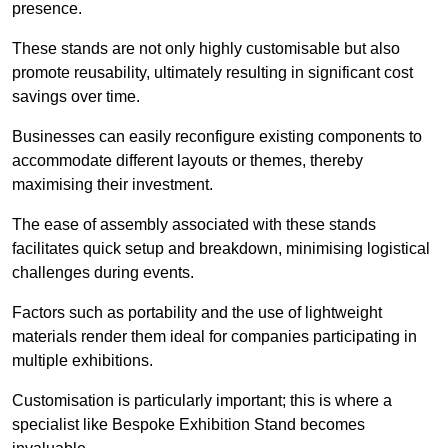
presence.
These stands are not only highly customisable but also
promote reusability, ultimately resulting in significant cost
savings over time.
Businesses can easily reconfigure existing components to
accommodate different layouts or themes, thereby
maximising their investment.
The ease of assembly associated with these stands
facilitates quick setup and breakdown, minimising logistical
challenges during events.
Factors such as portability and the use of lightweight
materials render them ideal for companies participating in
multiple exhibitions.
Customisation is particularly important; this is where a
specialist like Bespoke Exhibition Stand becomes