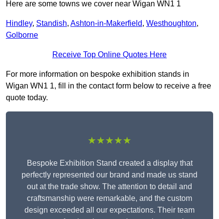
Here are some towns we cover near Wigan WN1 1
Hindley
,
Standish
,
Ashton-in-Makerfield
,
Westhoughton
,
Golborne
Receive Top Online Quotes Here
For more information on bespoke exhibition stands in
Wigan WN1 1, fill in the contact form below to receive a free
quote today.
★★★★★
Bespoke Exhibition Stand created a display that
perfectly represented our brand and made us stand
out at the trade show. The attention to detail and
craftsmanship were remarkable, and the custom
design exceeded all our expectations. Their team