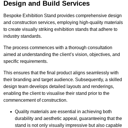
Design and Build Services
Bespoke Exhibition Stand provides comprehensive design
and construction services, employing high-quality materials
to create visually striking exhibition stands that adhere to
industry standards.
The process commences with a thorough consultation
aimed at understanding the client’s vision, objectives, and
specific requirements.
This ensures that the final product aligns seamlessly with
their branding and target audience. Subsequently, a skilled
design team develops detailed layouts and renderings,
enabling the client to visualise their stand prior to the
commencement of construction.
Quality materials are essential in achieving both
durability and aesthetic appeal, guaranteeing that the
stand is not only visually impressive but also capable