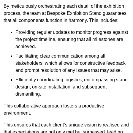
By meticulously orchestrating each detail of the exhibition
process, the team at Bespoke Exhibition Stand guarantees
that all components function in harmony. This includes:
Providing regular updates to monitor progress against
the project timeline, ensuring that all milestones are
achieved.
Facilitating clear communication among all
stakeholders, which allows for constructive feedback
and prompt resolution of any issues that may arise.
Efficiently coordinating logistics, encompassing stand
design, on-site installation, and subsequent
dismantling.
This collaborative approach fosters a productive
environment.
This ensures that each client’s unique vision is realised and
that expectations are not only met but surpassed, leading