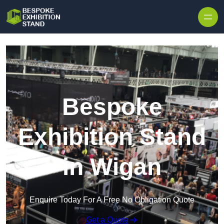
Skip to content
Bespoke
Exhibition Stand
in Wigan
Enquire Today For A Free No Obligation Quote
Get a Quote