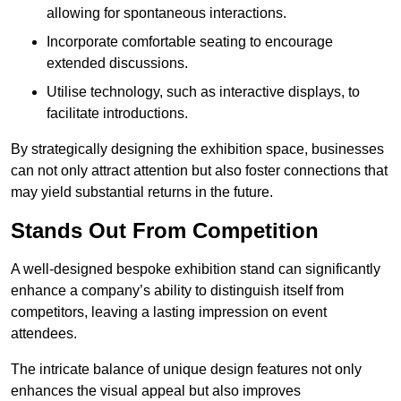
allowing for spontaneous interactions.
Incorporate comfortable seating to encourage
extended discussions.
Utilise technology, such as interactive displays, to
facilitate introductions.
By strategically designing the exhibition space, businesses
can not only attract attention but also foster connections that
may yield substantial returns in the future.
Stands Out From Competition
A well-designed bespoke exhibition stand can significantly
enhance a company’s ability to distinguish itself from
competitors, leaving a lasting impression on event
attendees.
The intricate balance of unique design features not only
enhances the visual appeal but also improves