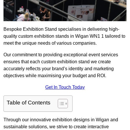
Bespoke Exhibition Stand specialises in delivering high-
quality custom exhibition stands in Wigan WN1 1 tailored to
meet the unique needs of various companies.
Our commitment to providing exceptional event services
ensures that each custom exhibition stand we create
accurately reflects your brand’s identity and marketing
objectives while maximising your budget and ROI.
Get In Touch Today
Table of Contents
Through our innovative exhibition designs in Wigan and
sustainable solutions, we strive to create interactive