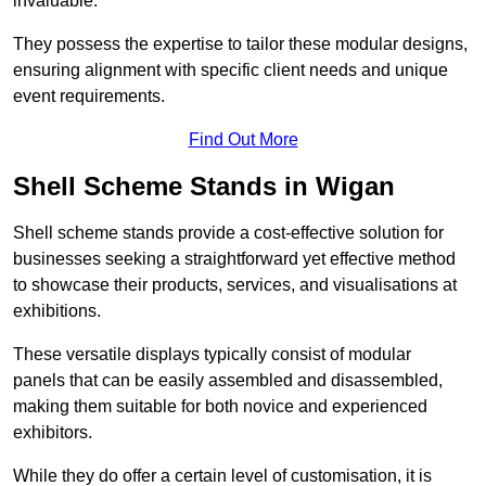
invaluable.
They possess the expertise to tailor these modular designs,
ensuring alignment with specific client needs and unique
event requirements.
Find Out More
Shell Scheme Stands in Wigan
Shell scheme stands provide a cost-effective solution for
businesses seeking a straightforward yet effective method
to showcase their products, services, and visualisations at
exhibitions.
These versatile displays typically consist of modular
panels that can be easily assembled and disassembled,
making them suitable for both novice and experienced
exhibitors.
While they do offer a certain level of customisation, it is