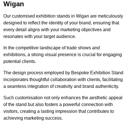
Wigan
Our customised exhibition stands in Wigan are meticulously
designed to reflect the identity of your brand, ensuring that
every detail aligns with your marketing objectives and
resonates with your target audience.
In the competitive landscape of trade shows and
exhibitions, a strong visual presence is crucial for engaging
potential clients.
The design process employed by Bespoke Exhibition Stand
incorporates thoughtful collaboration with clients, facilitating
a seamless integration of creativity and brand authenticity.
Such customisation not only enhances the aesthetic appeal
of the stand but also fosters a powerful connection with
visitors, creating a lasting impression that contributes to
achieving marketing success.