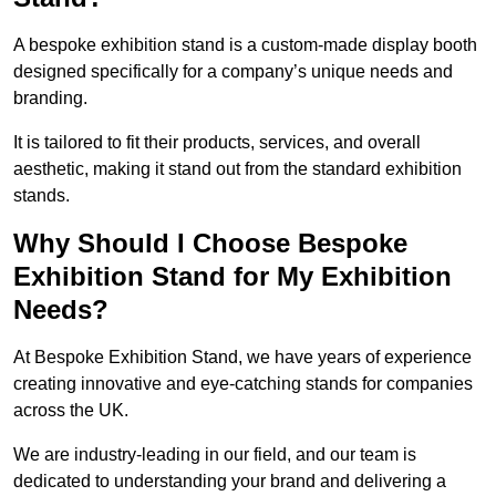
A bespoke exhibition stand is a custom-made display booth
designed specifically for a company’s unique needs and
branding.
It is tailored to fit their products, services, and overall
aesthetic, making it stand out from the standard exhibition
stands.
Why Should I Choose Bespoke
Exhibition Stand for My Exhibition
Needs?
At Bespoke Exhibition Stand, we have years of experience
creating innovative and eye-catching stands for companies
across the UK.
We are industry-leading in our field, and our team is
dedicated to understanding your brand and delivering a