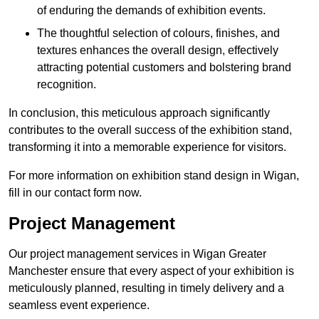
of enduring the demands of exhibition events.
The thoughtful selection of colours, finishes, and
textures enhances the overall design, effectively
attracting potential customers and bolstering brand
recognition.
In conclusion, this meticulous approach significantly
contributes to the overall success of the exhibition stand,
transforming it into a memorable experience for visitors.
For more information on exhibition stand design in Wigan,
fill in our contact form now.
Project Management
Our project management services in Wigan Greater
Manchester ensure that every aspect of your exhibition is
meticulously planned, resulting in timely delivery and a
seamless event experience.