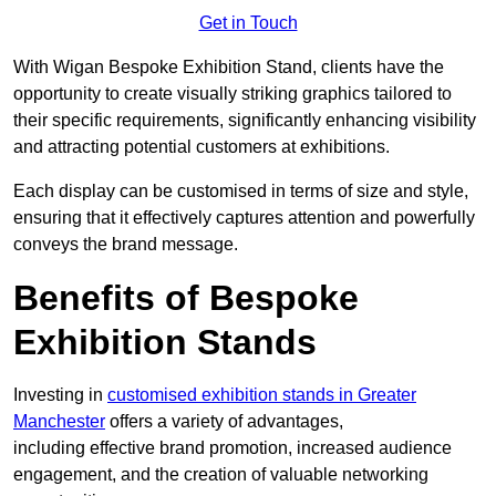
Get in Touch
With Wigan Bespoke Exhibition Stand, clients have the
opportunity to create visually striking graphics tailored to
their specific requirements, significantly enhancing visibility
and attracting potential customers at exhibitions.
Each display can be customised in terms of size and style,
ensuring that it effectively captures attention and powerfully
conveys the brand message.
Benefits of Bespoke
Exhibition Stands
Investing in
customised exhibition stands in Greater
Manchester
offers a variety of advantages,
including effective brand promotion, increased audience
engagement, and the creation of valuable networking