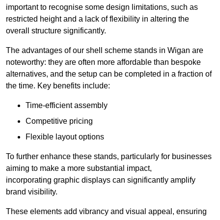
important to recognise some design limitations, such as
restricted height and a lack of flexibility in altering the
overall structure significantly.
The advantages of our shell scheme stands in Wigan are
noteworthy: they are often more affordable than bespoke
alternatives, and the setup can be completed in a fraction of
the time. Key benefits include:
Time-efficient assembly
Competitive pricing
Flexible layout options
To further enhance these stands, particularly for businesses
aiming to make a more substantial impact,
incorporating graphic displays can significantly amplify
brand visibility.
These elements add vibrancy and visual appeal, ensuring