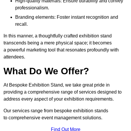
High-quality materials: Ensure durability and convey
professionalism.
Branding elements: Foster instant recognition and
recall.
In this manner, a thoughtfully crafted exhibition stand
transcends being a mere physical space; it becomes
a powerful marketing tool that resonates profoundly with
attendees.
What Do We Offer?
At Bespoke Exhibition Stand, we take great pride in
providing a comprehensive range of services designed to
address every aspect of your exhibition requirements.
Our services range from bespoke exhibition stands
to comprehensive event management solutions.
Find Out More