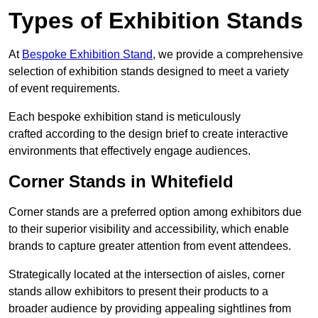
Types of Exhibition Stands
At
Bespoke Exhibition Stand
, we provide a comprehensive
selection of exhibition stands designed to meet a variety
of event requirements.
Each bespoke exhibition stand is meticulously
crafted according to the design brief to create interactive
environments that effectively engage audiences.
Corner Stands in Whitefield
Corner stands are a preferred option among exhibitors due
to their superior visibility and accessibility, which enable
brands to capture greater attention from event attendees.
Strategically located at the intersection of aisles, corner
stands allow exhibitors to present their products to a
broader audience by providing appealing sightlines from