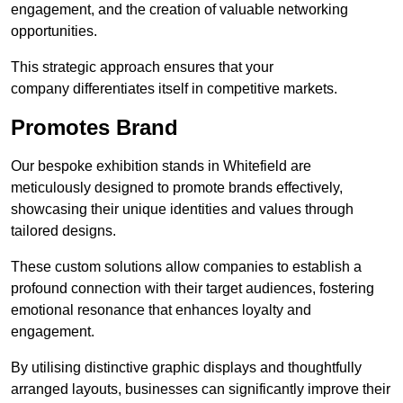
engagement, and the creation of valuable networking
opportunities.
This strategic approach ensures that your
company differentiates itself in competitive markets.
Promotes Brand
Our bespoke exhibition stands in Whitefield are
meticulously designed to promote brands effectively,
showcasing their unique identities and values through
tailored designs.
These custom solutions allow companies to establish a
profound connection with their target audiences, fostering
emotional resonance that enhances loyalty and
engagement.
By utilising distinctive graphic displays and thoughtfully
arranged layouts, businesses can significantly improve their