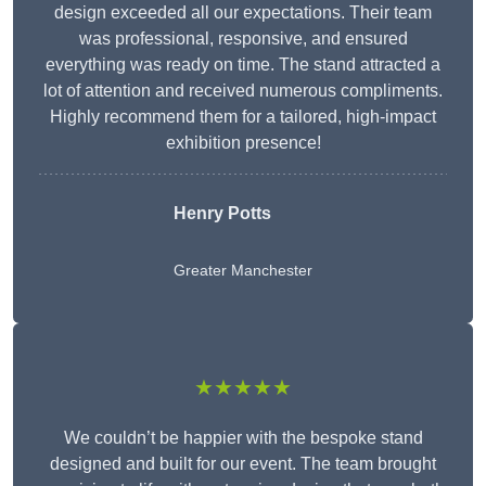
design exceeded all our expectations. Their team
was professional, responsive, and ensured
everything was ready on time. The stand attracted a
lot of attention and received numerous compliments.
Highly recommend them for a tailored, high-impact
exhibition presence!
Henry Potts
Greater Manchester
★★★★★
We couldn’t be happier with the bespoke stand
designed and built for our event. The team brought