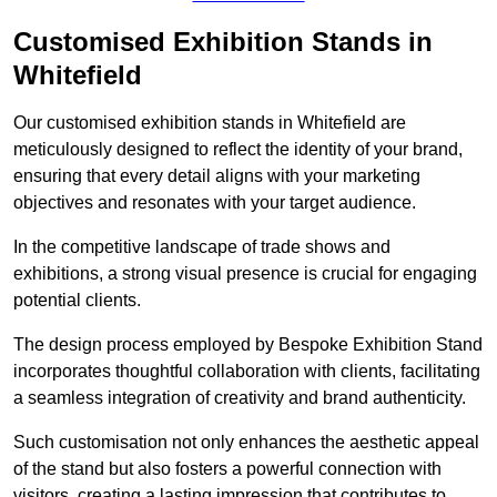
Customised Exhibition Stands in
Whitefield
Our customised exhibition stands in Whitefield are
meticulously designed to reflect the identity of your brand,
ensuring that every detail aligns with your marketing
objectives and resonates with your target audience.
In the competitive landscape of trade shows and
exhibitions, a strong visual presence is crucial for engaging
potential clients.
The design process employed by Bespoke Exhibition Stand
incorporates thoughtful collaboration with clients, facilitating
a seamless integration of creativity and brand authenticity.
Such customisation not only enhances the aesthetic appeal
of the stand but also fosters a powerful connection with
visitors, creating a lasting impression that contributes to