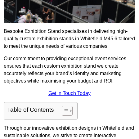
Bespoke Exhibition Stand specialises in delivering high-
quality custom exhibition stands in Whitefield M45 6 tailored
to meet the unique needs of various companies.
Our commitment to providing exceptional event services
ensures that each custom exhibition stand we create
accurately reflects your brand’s identity and marketing
objectives while maximising your budget and ROI.
Get In Touch Today
Table of Contents
Through our innovative exhibition designs in Whitefield and
sustainable solutions, we strive to create interactive