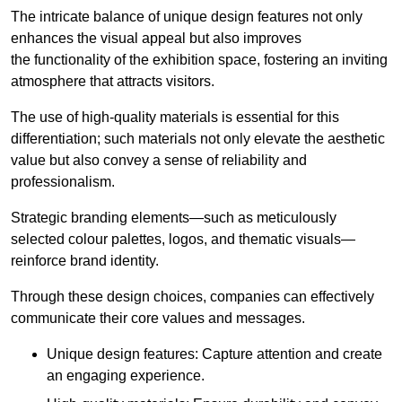
The intricate balance of unique design features not only
enhances the visual appeal but also improves
the functionality of the exhibition space, fostering an inviting
atmosphere that attracts visitors.
The use of high-quality materials is essential for this
differentiation; such materials not only elevate the aesthetic
value but also convey a sense of reliability and
professionalism.
Strategic branding elements—such as meticulously
selected colour palettes, logos, and thematic visuals—
reinforce brand identity.
Through these design choices, companies can effectively
communicate their core values and messages.
Unique design features: Capture attention and create
an engaging experience.