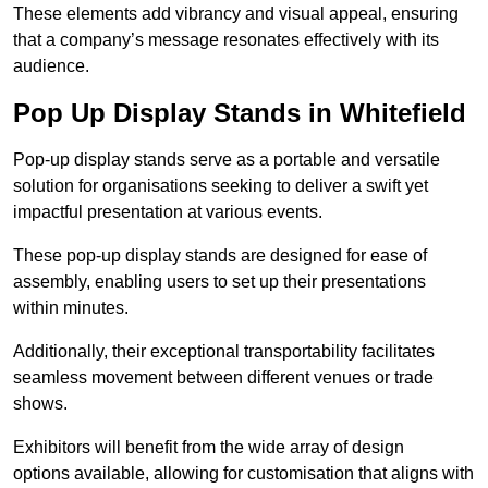
These elements add vibrancy and visual appeal, ensuring
that a company’s message resonates effectively with its
audience.
Pop Up Display Stands in Whitefield
Pop-up display stands serve as a portable and versatile
solution for organisations seeking to deliver a swift yet
impactful presentation at various events.
These pop-up display stands are designed for ease of
assembly, enabling users to set up their presentations
within minutes.
Additionally, their exceptional transportability facilitates
seamless movement between different venues or trade
shows.
Exhibitors will benefit from the wide array of design
options available, allowing for customisation that aligns with