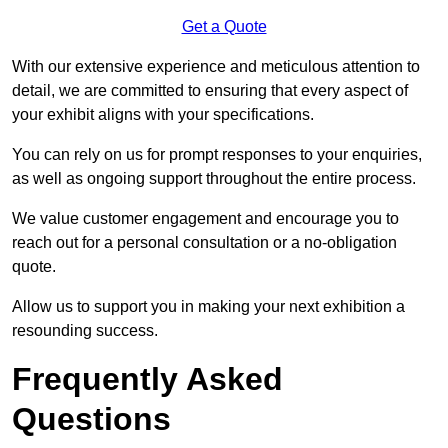
Get a Quote
With our extensive experience and meticulous attention to
detail, we are committed to ensuring that every aspect of
your exhibit aligns with your specifications.
You can rely on us for prompt responses to your enquiries,
as well as ongoing support throughout the entire process.
We value customer engagement and encourage you to
reach out for a personal consultation or a no-obligation
quote.
Allow us to support you in making your next exhibition a
resounding success.
Frequently Asked
Questions