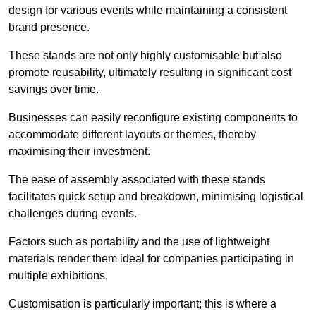
design for various events while maintaining a consistent
brand presence.
These stands are not only highly customisable but also
promote reusability, ultimately resulting in significant cost
savings over time.
Businesses can easily reconfigure existing components to
accommodate different layouts or themes, thereby
maximising their investment.
The ease of assembly associated with these stands
facilitates quick setup and breakdown, minimising logistical
challenges during events.
Factors such as portability and the use of lightweight
materials render them ideal for companies participating in
multiple exhibitions.
Customisation is particularly important; this is where a