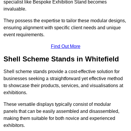
specialist like Bespoke Exhibition Stand becomes
invaluable.
They possess the expertise to tailor these modular designs,
ensuring alignment with specific client needs and unique
event requirements.
Find Out More
Shell Scheme Stands in Whitefield
Shell scheme stands provide a cost-effective solution for
businesses seeking a straightforward yet effective method
to showcase their products, services, and visualisations at
exhibitions.
These versatile displays typically consist of modular
panels that can be easily assembled and disassembled,
making them suitable for both novice and experienced
exhibitors.