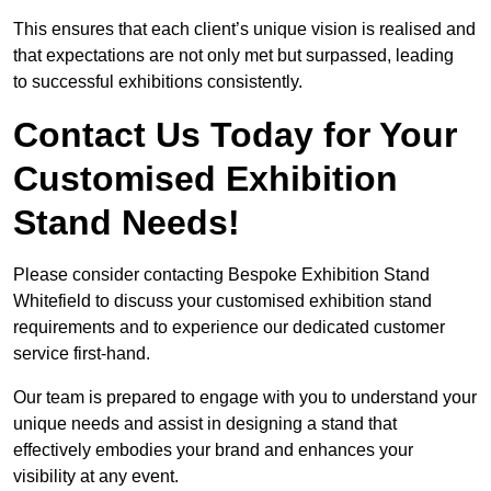
This ensures that each client’s unique vision is realised and
that expectations are not only met but surpassed, leading
to successful exhibitions consistently.
Contact Us Today for Your
Customised Exhibition
Stand Needs!
Please consider contacting Bespoke Exhibition Stand
Whitefield to discuss your customised exhibition stand
requirements and to experience our dedicated customer
service first-hand.
Our team is prepared to engage with you to understand your
unique needs and assist in designing a stand that
effectively embodies your brand and enhances your
visibility at any event.