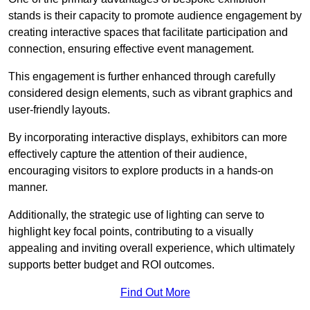
stands is their capacity to promote audience engagement by
creating interactive spaces that facilitate participation and
connection, ensuring effective event management.
This engagement is further enhanced through carefully
considered design elements, such as vibrant graphics and
user-friendly layouts.
By incorporating interactive displays, exhibitors can more
effectively capture the attention of their audience,
encouraging visitors to explore products in a hands-on
manner.
Additionally, the strategic use of lighting can serve to
highlight key focal points, contributing to a visually
appealing and inviting overall experience, which ultimately
supports better budget and ROI outcomes.
Find Out More