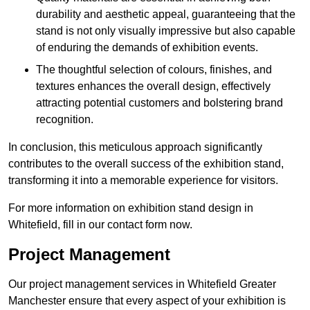
durability and aesthetic appeal, guaranteeing that the
stand is not only visually impressive but also capable
of enduring the demands of exhibition events.
The thoughtful selection of colours, finishes, and
textures enhances the overall design, effectively
attracting potential customers and bolstering brand
recognition.
In conclusion, this meticulous approach significantly
contributes to the overall success of the exhibition stand,
transforming it into a memorable experience for visitors.
For more information on exhibition stand design in
Whitefield, fill in our contact form now.
Project Management
Our project management services in Whitefield Greater
Manchester ensure that every aspect of your exhibition is