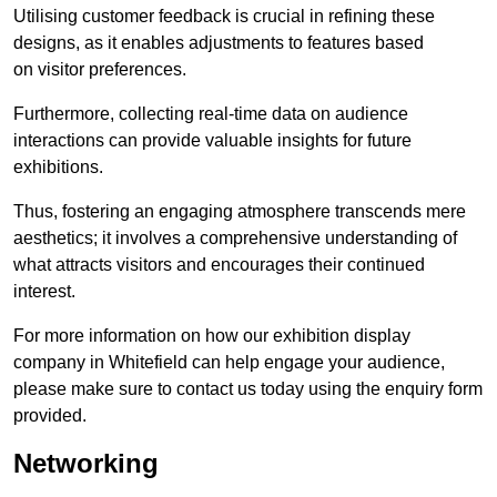
Utilising customer feedback is crucial in refining these
designs, as it enables adjustments to features based
on visitor preferences.
Furthermore, collecting real-time data on audience
interactions can provide valuable insights for future
exhibitions.
Thus, fostering an engaging atmosphere transcends mere
aesthetics; it involves a comprehensive understanding of
what attracts visitors and encourages their continued
interest.
For more information on how our exhibition display
company in Whitefield can help engage your audience,
please make sure to contact us today using the enquiry form
provided.
Networking