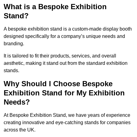
What is a Bespoke Exhibition
Stand?
A bespoke exhibition stand is a custom-made display booth
designed specifically for a company’s unique needs and
branding.
It is tailored to fit their products, services, and overall
aesthetic, making it stand out from the standard exhibition
stands.
Why Should I Choose Bespoke
Exhibition Stand for My Exhibition
Needs?
At Bespoke Exhibition Stand, we have years of experience
creating innovative and eye-catching stands for companies
across the UK.