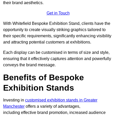
their brand aesthetics.
Get in Touch
With Whitefield Bespoke Exhibition Stand, clients have the
opportunity to create visually striking graphics tailored to
their specific requirements, significantly enhancing visibility
and attracting potential customers at exhibitions.
Each display can be customised in terms of size and style,
ensuring that it effectively captures attention and powerfully
conveys the brand message.
Benefits of Bespoke
Exhibition Stands
Investing in
customised exhibition stands in Greater
Manchester
offers a variety of advantages,
including effective brand promotion, increased audience