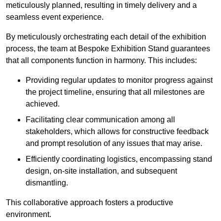
meticulously planned, resulting in timely delivery and a
seamless event experience.
By meticulously orchestrating each detail of the exhibition
process, the team at Bespoke Exhibition Stand guarantees
that all components function in harmony. This includes:
Providing regular updates to monitor progress against
the project timeline, ensuring that all milestones are
achieved.
Facilitating clear communication among all
stakeholders, which allows for constructive feedback
and prompt resolution of any issues that may arise.
Efficiently coordinating logistics, encompassing stand
design, on-site installation, and subsequent
dismantling.
This collaborative approach fosters a productive
environment.