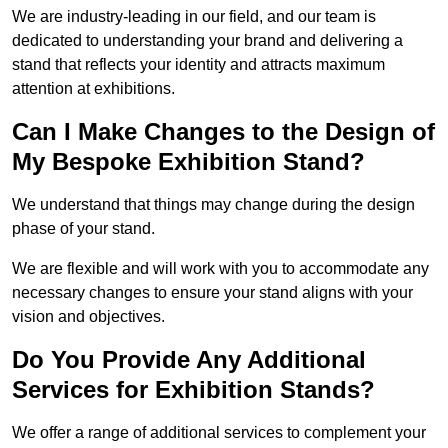
We are industry-leading in our field, and our team is
dedicated to understanding your brand and delivering a
stand that reflects your identity and attracts maximum
attention at exhibitions.
Can I Make Changes to the Design of
My Bespoke Exhibition Stand?
We understand that things may change during the design
phase of your stand.
We are flexible and will work with you to accommodate any
necessary changes to ensure your stand aligns with your
vision and objectives.
Do You Provide Any Additional
Services for Exhibition Stands?
We offer a range of additional services to complement your