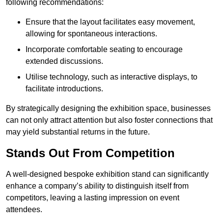
following recommendations:
Ensure that the layout facilitates easy movement,
allowing for spontaneous interactions.
Incorporate comfortable seating to encourage
extended discussions.
Utilise technology, such as interactive displays, to
facilitate introductions.
By strategically designing the exhibition space, businesses
can not only attract attention but also foster connections that
may yield substantial returns in the future.
Stands Out From Competition
A well-designed bespoke exhibition stand can significantly
enhance a company’s ability to distinguish itself from
competitors, leaving a lasting impression on event
attendees.