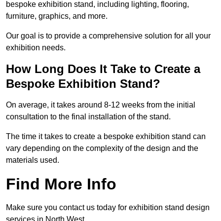
bespoke exhibition stand, including lighting, flooring,
furniture, graphics, and more.
Our goal is to provide a comprehensive solution for all your
exhibition needs.
How Long Does It Take to Create a
Bespoke Exhibition Stand?
On average, it takes around 8-12 weeks from the initial
consultation to the final installation of the stand.
The time it takes to create a bespoke exhibition stand can
vary depending on the complexity of the design and the
materials used.
Find More Info
Make sure you contact us today for exhibition stand design
services in North West.