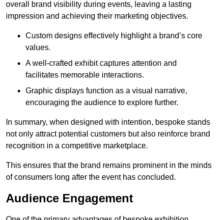
overall brand visibility during events, leaving a lasting
impression and achieving their marketing objectives.
Custom designs effectively highlight a brand’s core
values.
A well-crafted exhibit captures attention and
facilitates memorable interactions.
Graphic displays function as a visual narrative,
encouraging the audience to explore further.
In summary, when designed with intention, bespoke stands
not only attract potential customers but also reinforce brand
recognition in a competitive marketplace.
This ensures that the brand remains prominent in the minds
of consumers long after the event has concluded.
Audience Engagement
One of the primary advantages of bespoke exhibition