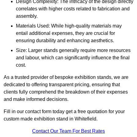
Design Complexity: The intricacy of the design directly
correlates with higher costs related to fabrication and
assembly.
Materials Used: While high-quality materials may
entail additional expenses, they are crucial for
ensuring durability and enhancing aesthetics.
Size: Larger stands generally require more resources
and labour, which can significantly influence the final
cost.
As a trusted provider of bespoke exhibition stands, we are
dedicated to offering transparent pricing, ensuring that
clients fully comprehend the breakdown of their expenses
and make informed decisions.
Fill in our contact form today get a free quotation for your
custom made exhibition stand in Whitefield.
Contact Our Team For Best Rates