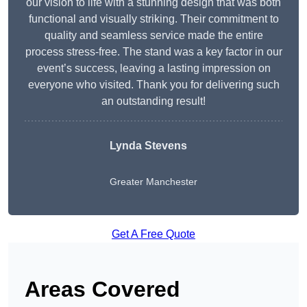
our vision to life with a stunning design that was both
functional and visually striking. Their commitment to
quality and seamless service made the entire
process stress-free. The stand was a key factor in our
event’s success, leaving a lasting impression on
everyone who visited. Thank you for delivering such
an outstanding result!
Lynda Stevens
Greater Manchester
Get A Free Quote
Areas Covered