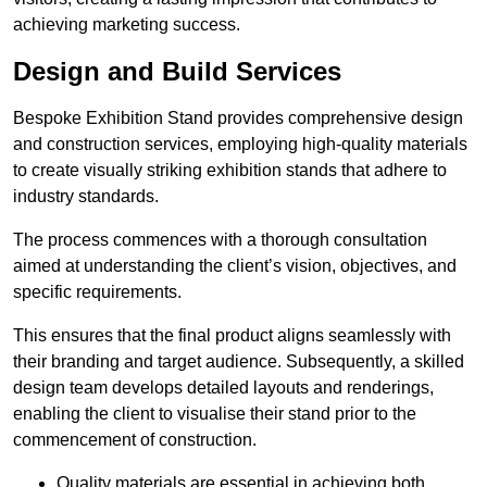
achieving marketing success.
Design and Build Services
Bespoke Exhibition Stand provides comprehensive design
and construction services, employing high-quality materials
to create visually striking exhibition stands that adhere to
industry standards.
The process commences with a thorough consultation
aimed at understanding the client’s vision, objectives, and
specific requirements.
This ensures that the final product aligns seamlessly with
their branding and target audience. Subsequently, a skilled
design team develops detailed layouts and renderings,
enabling the client to visualise their stand prior to the
commencement of construction.
Quality materials are essential in achieving both