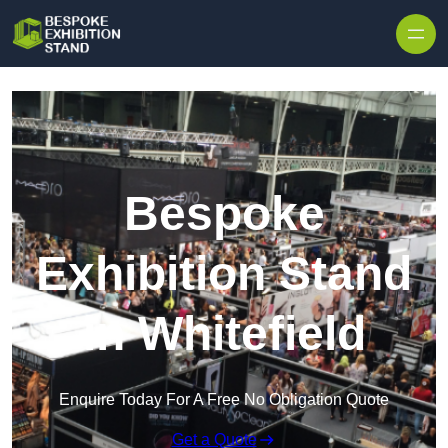
Skip to content
Bespoke
Exhibition Stand
in Whitefield
Enquire Today For A Free No Obligation Quote
Get a Quote