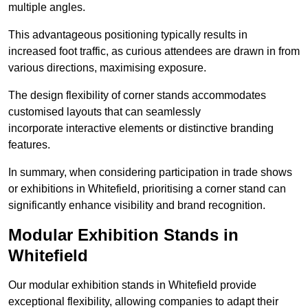
multiple angles.
This advantageous positioning typically results in
increased foot traffic, as curious attendees are drawn in from
various directions, maximising exposure.
The design flexibility of corner stands accommodates
customised layouts that can seamlessly
incorporate interactive elements or distinctive branding
features.
In summary, when considering participation in trade shows
or exhibitions in Whitefield, prioritising a corner stand can
significantly enhance visibility and brand recognition.
Modular Exhibition Stands in
Whitefield
Our modular exhibition stands in Whitefield provide
exceptional flexibility, allowing companies to adapt their