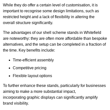
While they do offer a certain level of customisation, it is
important to recognise some design limitations, such as
restricted height and a lack of flexibility in altering the
overall structure significantly.
The advantages of our shell scheme stands in Whitefield
are noteworthy: they are often more affordable than bespoke
alternatives, and the setup can be completed in a fraction of
the time. Key benefits include:
Time-efficient assembly
Competitive pricing
Flexible layout options
To further enhance these stands, particularly for businesses
aiming to make a more substantial impact,
incorporating graphic displays can significantly amplify
brand visibility.