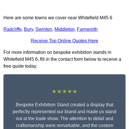
Here are some towns we cover near Whitefield M45 6
Radcliffe
,
Bury
,
Swinton
,
Middleton
,
Farnworth
Receive Top Online Quotes Here
For more information on bespoke exhibition stands in
Whitefield M45 6, fill in the contact form below to receive a
free quote today.
★★★★★
Bespoke Exhibition Stand created a display that
perfectly represented our brand and made us stand
out at the trade show. The attention to detail and
craftsmanship were remarkable, and the custom