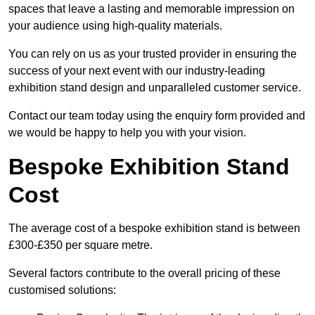
spaces that leave a lasting and memorable impression on
your audience using high-quality materials.
You can rely on us as your trusted provider in ensuring the
success of your next event with our industry-leading
exhibition stand design and unparalleled customer service.
Contact our team today using the enquiry form provided and
we would be happy to help you with your vision.
Bespoke Exhibition Stand
Cost
The average cost of a bespoke exhibition stand is between
£300-£350 per square metre.
Several factors contribute to the overall pricing of these
customised solutions: