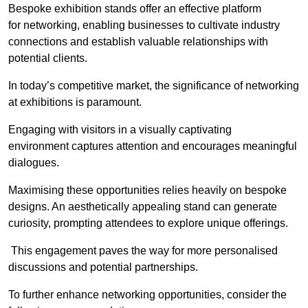
Bespoke exhibition stands offer an effective platform
for networking, enabling businesses to cultivate industry
connections and establish valuable relationships with
potential clients.
In today’s competitive market, the significance of networking
at exhibitions is paramount.
Engaging with visitors in a visually captivating
environment captures attention and encourages meaningful
dialogues.
Maximising these opportunities relies heavily on bespoke
designs. An aesthetically appealing stand can generate
curiosity, prompting attendees to explore unique offerings.
This engagement paves the way for more personalised
discussions and potential partnerships.
To further enhance networking opportunities, consider the