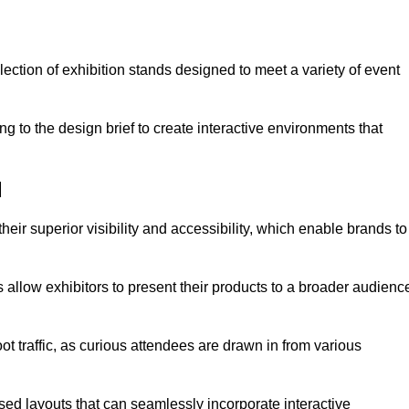
ection of exhibition stands designed to meet a variety of event
g to the design brief to create interactive environments that
d
eir superior visibility and accessibility, which enable brands to
ds allow exhibitors to present their products to a broader audienc
ot traffic, as curious attendees are drawn in from various
ed layouts that can seamlessly incorporate interactive