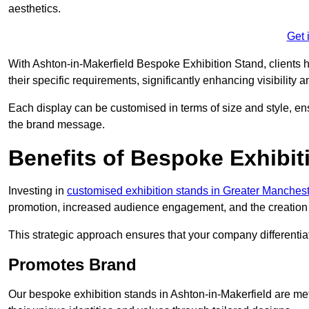
aesthetics.
Get 
With Ashton-in-Makerfield Bespoke Exhibition Stand, clients hav
their specific requirements, significantly enhancing visibility a
Each display can be customised in terms of size and style, ens
the brand message.
Benefits of Bespoke Exhibit
Investing in
customised exhibition stands in Greater Manches
promotion, increased audience engagement, and the creation 
This strategic approach ensures that your company differentiat
Promotes Brand
Our bespoke exhibition stands in Ashton-in-Makerfield are me