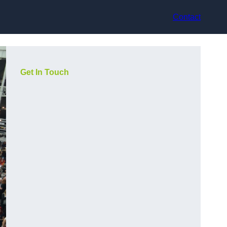
Contact
Get In Touch