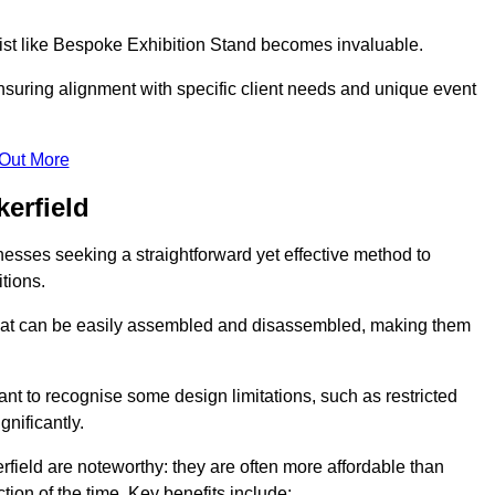
alist like Bespoke Exhibition Stand becomes invaluable.
nsuring alignment with specific client needs and unique event
 Out More
erfield
nesses seeking a straightforward yet effective method to
tions.
 that can be easily assembled and disassembled, making them
rtant to recognise some design limitations, such as restricted
ignificantly.
field are noteworthy: they are often more affordable than
tion of the time. Key benefits include: