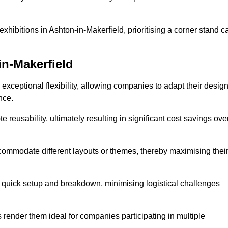
xhibitions in Ashton-in-Makerfield, prioritising a corner stand c
in-Makerfield
exceptional flexibility, allowing companies to adapt their desig
nce.
reusability, ultimately resulting in significant cost savings ove
ommodate different layouts or themes, thereby maximising thei
s quick setup and breakdown, minimising logistical challenges
s render them ideal for companies participating in multiple