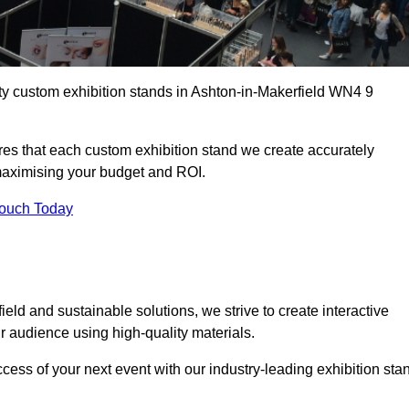
ity custom exhibition stands in Ashton-in-Makerfield WN4 9
es that each custom exhibition stand we create accurately
 maximising your budget and ROI.
Touch Today
eld and sustainable solutions, we strive to create interactive
 audience using high-quality materials.
ccess of your next event with our industry-leading exhibition sta