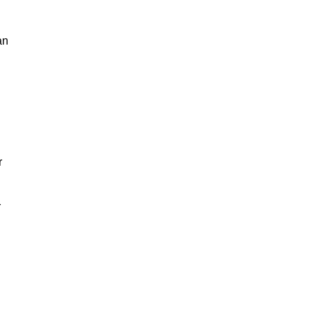
an
n
r
r