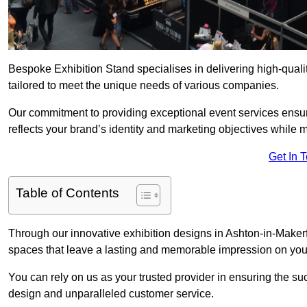
Bespoke Exhibition Stand specialises in delivering high-qual
tailored to meet the unique needs of various companies.
Our commitment to providing exceptional event services ensur
reflects your brand’s identity and marketing objectives while
Get In 
Table of Contents
Through our innovative exhibition designs in Ashton-in-Makerfi
spaces that leave a lasting and memorable impression on your
You can rely on us as your trusted provider in ensuring the su
design and unparalleled customer service.