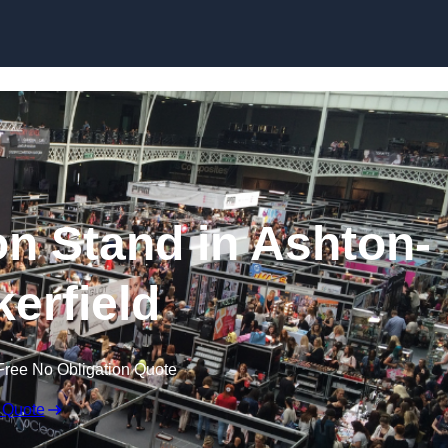
Skip to content
on Stand in Ashton-
kerfield
Free No Obligation Quote
 Quote