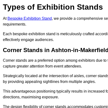
Types of Exhibition Stands
At
Bespoke Exhibition Stand
, we provide a comprehensive sel
requirements.
Each bespoke exhibition stand is meticulously crafted accordin
effectively engage audiences.
Corner Stands in Ashton-in-Makerfiel
Corner stands are a preferred option among exhibitors due to th
capture greater attention from event attendees.
Strategically located at the intersection of aisles, corner stan
by providing appealing sightlines from multiple angles.
This advantageous positioning typically results in increased fo
directions, maximising exposure.
The design flexibility of corner stands accommodates customis