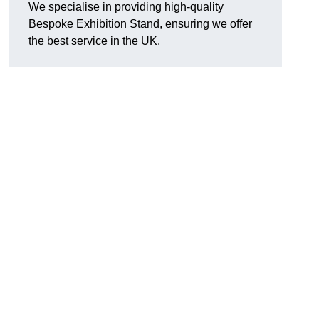
We specialise in providing high-quality
Bespoke Exhibition Stand, ensuring we offer
the best service in the UK.