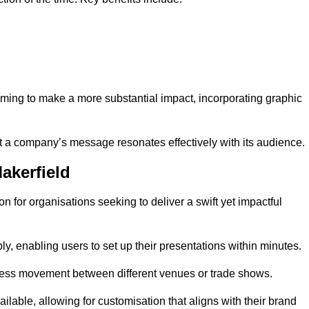
aiming to make a more substantial impact, incorporating graphic
 a company’s message resonates effectively with its audience.
akerfield
n for organisations seeking to deliver a swift yet impactful
, enabling users to set up their presentations within minutes.
eamless movement between different venues or trade shows.
ailable, allowing for customisation that aligns with their brand