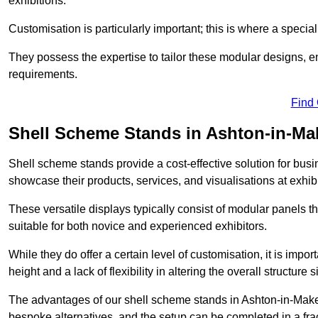
exhibitions.
Customisation is particularly important; this is where a speci
They possess the expertise to tailor these modular designs, e
requirements.
Find
Shell Scheme Stands in Ashton-in-Mak
Shell scheme stands provide a cost-effective solution for busi
showcase their products, services, and visualisations at exhibi
These versatile displays typically consist of modular panels
suitable for both novice and experienced exhibitors.
While they do offer a certain level of customisation, it is impo
height and a lack of flexibility in altering the overall structure s
The advantages of our shell scheme stands in Ashton-in-Maker
bespoke alternatives, and the setup can be completed in a frac