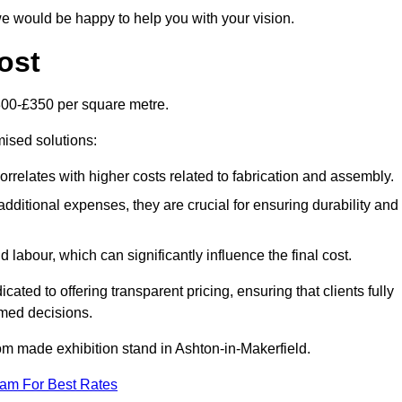
e would be happy to help you with your vision.
ost
300-£350 per square metre.
mised solutions:
orrelates with higher costs related to fabrication and assembly.
dditional expenses, they are crucial for ensuring durability and
labour, which can significantly influence the final cost.
ated to offering transparent pricing, ensuring that clients fully
med decisions.
stom made exhibition stand in Ashton-in-Makerfield.
eam For Best Rates