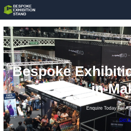
Bespoke Exhibiti
in-Ma
Enquire Today For A 
Get a