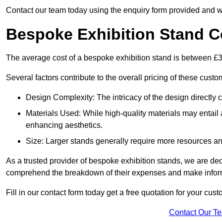
Contact our team today using the enquiry form provided and w
Bespoke Exhibition Stand C
The average cost of a bespoke exhibition stand is between £
Several factors contribute to the overall pricing of these custo
Design Complexity: The intricacy of the design directly c
Materials Used: While high-quality materials may entail a
enhancing aesthetics.
Size: Larger stands generally require more resources and 
As a trusted provider of bespoke exhibition stands, we are dedic
comprehend the breakdown of their expenses and make infor
Fill in our contact form today get a free quotation for your cu
Contact Our T