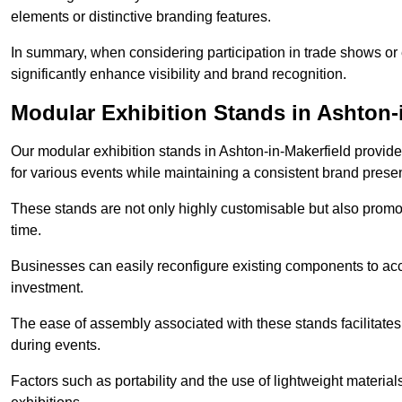
elements or distinctive branding features.
In summary, when considering participation in trade shows or e
significantly enhance visibility and brand recognition.
Modular Exhibition Stands in Ashton-
Our modular exhibition stands in Ashton-in-Makerfield provide 
for various events while maintaining a consistent brand prese
These stands are not only highly customisable but also promote 
time.
Businesses can easily reconfigure existing components to acc
investment.
The ease of assembly associated with these stands facilitate
during events.
Factors such as portability and the use of lightweight material