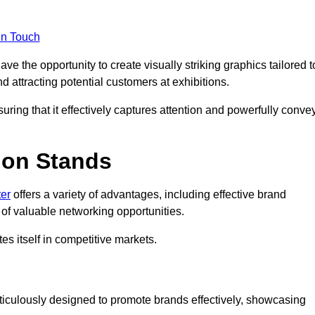
in Touch
e the opportunity to create visually striking graphics tailored t
nd attracting potential customers at exhibitions.
uring that it effectively captures attention and powerfully conve
ion Stands
ter
offers a variety of advantages, including effective brand
of valuable networking opportunities.
es itself in competitive markets.
ticulously designed to promote brands effectively, showcasing