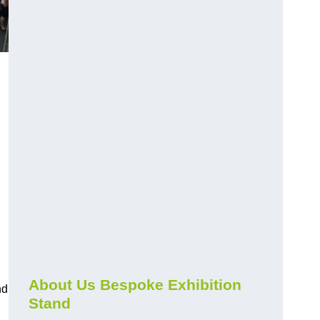
About Us Bespoke Exhibition
nd
Stand