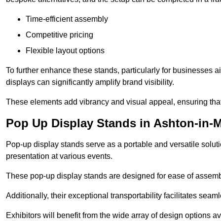
Time-efficient assembly
Competitive pricing
Flexible layout options
To further enhance these stands, particularly for businesses 
displays can significantly amplify brand visibility.
These elements add vibrancy and visual appeal, ensuring that
Pop Up Display Stands in Ashton-in-M
Pop-up display stands serve as a portable and versatile solutio
presentation at various events.
These pop-up display stands are designed for ease of assembly
Additionally, their exceptional transportability facilitates s
Exhibitors will benefit from the wide array of design options av