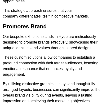
opportunities.
This strategic approach ensures that your
company differentiates itself in competitive markets.
Promotes Brand
Our bespoke exhibition stands in Hyde are meticulously
designed to promote brands effectively, showcasing their
unique identities and values through tailored designs.
These custom solutions allow companies to establish a
profound connection with their target audiences, fostering
emotional resonance that enhances loyalty and
engagement.
By utilising distinctive graphic displays and thoughtfully
arranged layouts, businesses can significantly improve their
overall brand visibility during events, leaving a lasting
impression and achieving their marketing objectives.