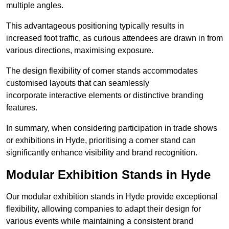
multiple angles.
This advantageous positioning typically results in
increased foot traffic, as curious attendees are drawn in from
various directions, maximising exposure.
The design flexibility of corner stands accommodates
customised layouts that can seamlessly
incorporate interactive elements or distinctive branding
features.
In summary, when considering participation in trade shows
or exhibitions in Hyde, prioritising a corner stand can
significantly enhance visibility and brand recognition.
Modular Exhibition Stands in Hyde
Our modular exhibition stands in Hyde provide exceptional
flexibility, allowing companies to adapt their design for
various events while maintaining a consistent brand