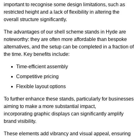
important to recognise some design limitations, such as
restricted height and a lack of flexibility in altering the
overall structure significantly.
The advantages of our shell scheme stands in Hyde are
noteworthy: they are often more affordable than bespoke
alternatives, and the setup can be completed in a fraction of
the time. Key benefits include:
Time-efficient assembly
Competitive pricing
Flexible layout options
To further enhance these stands, particularly for businesses
aiming to make a more substantial impact,
incorporating graphic displays can significantly amplify
brand visibility.
These elements add vibrancy and visual appeal, ensuring