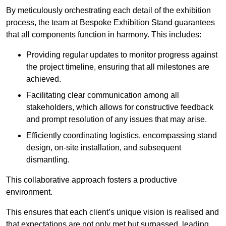
By meticulously orchestrating each detail of the exhibition
process, the team at Bespoke Exhibition Stand guarantees
that all components function in harmony. This includes:
Providing regular updates to monitor progress against
the project timeline, ensuring that all milestones are
achieved.
Facilitating clear communication among all
stakeholders, which allows for constructive feedback
and prompt resolution of any issues that may arise.
Efficiently coordinating logistics, encompassing stand
design, on-site installation, and subsequent
dismantling.
This collaborative approach fosters a productive
environment.
This ensures that each client’s unique vision is realised and
that expectations are not only met but surpassed, leading