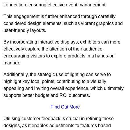
connection, ensuring effective event management.
This engagement is further enhanced through carefully
considered design elements, such as vibrant graphics and
user-friendly layouts.
By incorporating interactive displays, exhibitors can more
effectively capture the attention of their audience,
encouraging visitors to explore products in a hands-on
manner.
Additionally, the strategic use of lighting can serve to
highlight key focal points, contributing to a visually
appealing and inviting overall experience, which ultimately
supports better budget and ROI outcomes.
Find Out More
Utilising customer feedback is crucial in refining these
designs, as it enables adjustments to features based