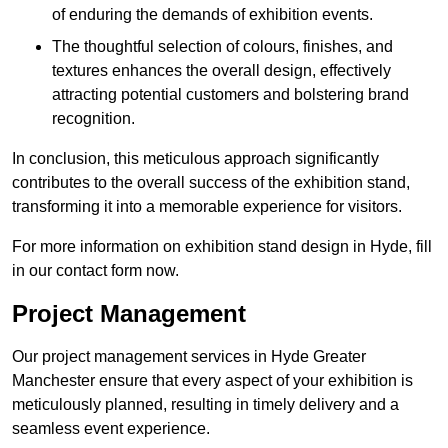
of enduring the demands of exhibition events.
The thoughtful selection of colours, finishes, and
textures enhances the overall design, effectively
attracting potential customers and bolstering brand
recognition.
In conclusion, this meticulous approach significantly
contributes to the overall success of the exhibition stand,
transforming it into a memorable experience for visitors.
For more information on exhibition stand design in Hyde, fill
in our contact form now.
Project Management
Our project management services in Hyde Greater
Manchester ensure that every aspect of your exhibition is
meticulously planned, resulting in timely delivery and a
seamless event experience.