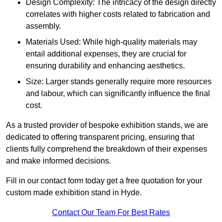
Design Complexity: The intricacy of the design directly
correlates with higher costs related to fabrication and
assembly.
Materials Used: While high-quality materials may
entail additional expenses, they are crucial for
ensuring durability and enhancing aesthetics.
Size: Larger stands generally require more resources
and labour, which can significantly influence the final
cost.
As a trusted provider of bespoke exhibition stands, we are
dedicated to offering transparent pricing, ensuring that
clients fully comprehend the breakdown of their expenses
and make informed decisions.
Fill in our contact form today get a free quotation for your
custom made exhibition stand in Hyde.
Contact Our Team For Best Rates