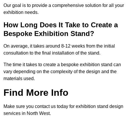
Our goal is to provide a comprehensive solution for all your
exhibition needs.
How Long Does It Take to Create a
Bespoke Exhibition Stand?
On average, it takes around 8-12 weeks from the initial
consultation to the final installation of the stand.
The time it takes to create a bespoke exhibition stand can
vary depending on the complexity of the design and the
materials used.
Find More Info
Make sure you contact us today for exhibition stand design
services in North West.