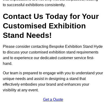
to successful exhibitions consistently.
Contact Us Today for Your
Customised Exhibition
Stand Needs!
Please consider contacting Bespoke Exhibition Stand Hyde
to discuss your customised exhibition stand requirements
and to experience our dedicated customer service first-
hand.
Our team is prepared to engage with you to understand your
unique needs and assist in designing a stand that
effectively embodies your brand and enhances your
visibility at any event.
Get a Quote