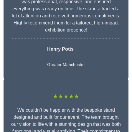
was professional, responsive, and ensured
everything was ready on time. The stand attracted a
lot of attention and received numerous compliments.
Highly recommend them for a tailored, high-impact
exhibition presence!
Henry Potts
Greater Manchester
★★★★★
We couldn’t be happier with the bespoke stand
designed and built for our event. The team brought
our vision to life with a stunning design that was both
functional and visually striking. Their commitment to