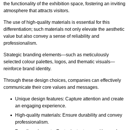
the functionality of the exhibition space, fostering an inviting
atmosphere that attracts visitors.
The use of high-quality materials is essential for this
differentiation; such materials not only elevate the aesthetic
value but also convey a sense of reliability and
professionalism.
Strategic branding elements—such as meticulously
selected colour palettes, logos, and thematic visuals—
reinforce brand identity.
Through these design choices, companies can effectively
communicate their core values and messages.
Unique design features: Capture attention and create
an engaging experience.
High-quality materials: Ensure durability and convey
professionalism.