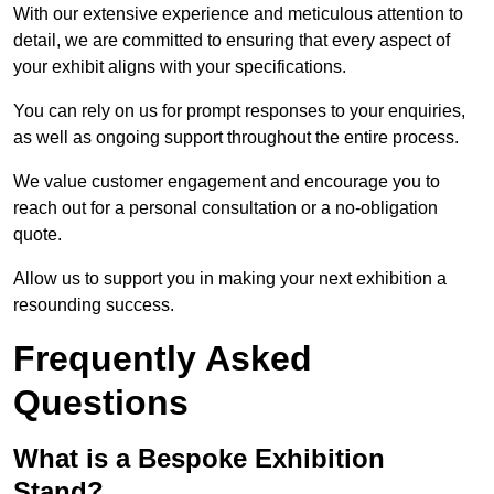
With our extensive experience and meticulous attention to
detail, we are committed to ensuring that every aspect of
your exhibit aligns with your specifications.
You can rely on us for prompt responses to your enquiries,
as well as ongoing support throughout the entire process.
We value customer engagement and encourage you to
reach out for a personal consultation or a no-obligation
quote.
Allow us to support you in making your next exhibition a
resounding success.
Frequently Asked
Questions
What is a Bespoke Exhibition
Stand?