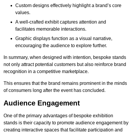
Custom designs effectively highlight a brand’s core
values.
A well-crafted exhibit captures attention and
facilitates memorable interactions.
Graphic displays function as a visual narrative,
encouraging the audience to explore further.
In summary, when designed with intention, bespoke stands
not only attract potential customers but also reinforce brand
recognition in a competitive marketplace.
This ensures that the brand remains prominent in the minds
of consumers long after the event has concluded.
Audience Engagement
One of the primary advantages of bespoke exhibition
stands is their capacity to promote audience engagement by
creating interactive spaces that facilitate participation and