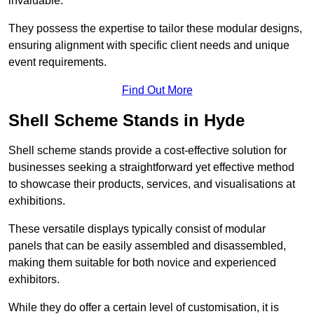
invaluable.
They possess the expertise to tailor these modular designs,
ensuring alignment with specific client needs and unique
event requirements.
Find Out More
Shell Scheme Stands in Hyde
Shell scheme stands provide a cost-effective solution for
businesses seeking a straightforward yet effective method
to showcase their products, services, and visualisations at
exhibitions.
These versatile displays typically consist of modular
panels that can be easily assembled and disassembled,
making them suitable for both novice and experienced
exhibitors.
While they do offer a certain level of customisation, it is