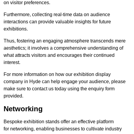
on visitor preferences.
Furthermore, collecting real-time data on audience
interactions can provide valuable insights for future
exhibitions.
Thus, fostering an engaging atmosphere transcends mere
aesthetics; it involves a comprehensive understanding of
what attracts visitors and encourages their continued
interest.
For more information on how our exhibition display
company in Hyde can help engage your audience, please
make sure to contact us today using the enquiry form
provided.
Networking
Bespoke exhibition stands offer an effective platform
for networking, enabling businesses to cultivate industry