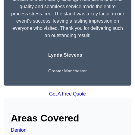
quality and seamless service made the entire
process stress-free. The stand was a key factor in our
event’s success, leaving a lasting impression on
everyone who visited. Thank you for delivering such
an outstanding result!
Lynda Stevens
Greater Manchester
Get A Free Quote
Areas Covered
Denton