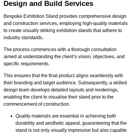
Design and Build Services
Bespoke Exhibition Stand provides comprehensive design
and construction services, employing high-quality materials
to create visually striking exhibition stands that adhere to
industry standards.
The process commences with a thorough consultation
aimed at understanding the client’s vision, objectives, and
specific requirements.
This ensures that the final product aligns seamlessly with
their branding and target audience. Subsequently, a skilled
design team develops detailed layouts and renderings,
enabling the client to visualise their stand prior to the
commencement of construction.
Quality materials are essential in achieving both
durability and aesthetic appeal, guaranteeing that the
stand is not only visually impressive but also capable