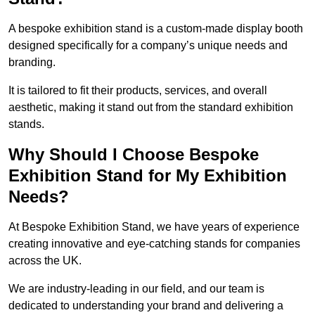
A bespoke exhibition stand is a custom-made display booth
designed specifically for a company’s unique needs and
branding.
It is tailored to fit their products, services, and overall
aesthetic, making it stand out from the standard exhibition
stands.
Why Should I Choose Bespoke
Exhibition Stand for My Exhibition
Needs?
At Bespoke Exhibition Stand, we have years of experience
creating innovative and eye-catching stands for companies
across the UK.
We are industry-leading in our field, and our team is
dedicated to understanding your brand and delivering a