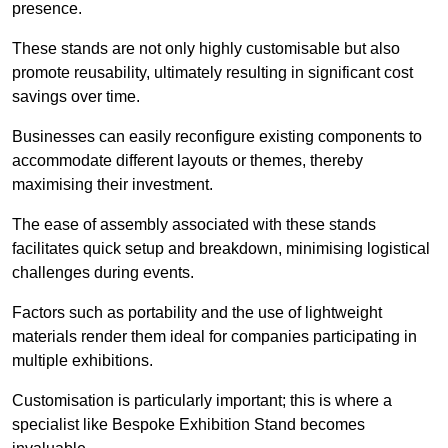
presence.
These stands are not only highly customisable but also
promote reusability, ultimately resulting in significant cost
savings over time.
Businesses can easily reconfigure existing components to
accommodate different layouts or themes, thereby
maximising their investment.
The ease of assembly associated with these stands
facilitates quick setup and breakdown, minimising logistical
challenges during events.
Factors such as portability and the use of lightweight
materials render them ideal for companies participating in
multiple exhibitions.
Customisation is particularly important; this is where a
specialist like Bespoke Exhibition Stand becomes