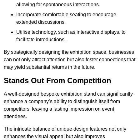
allowing for spontaneous interactions.
Incorporate comfortable seating to encourage
extended discussions.
Utilise technology, such as interactive displays, to
facilitate introductions.
By strategically designing the exhibition space, businesses
can not only attract attention but also foster connections that
may yield substantial returns in the future.
Stands Out From Competition
A well-designed bespoke exhibition stand can significantly
enhance a company’s ability to distinguish itself from
competitors, leaving a lasting impression on event
attendees.
The intricate balance of unique design features not only
enhances the visual appeal but also improves