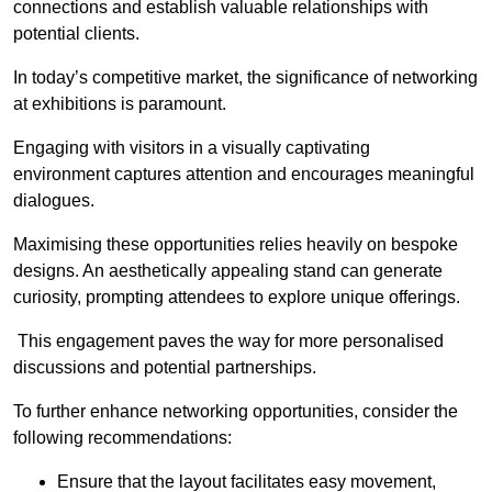
connections and establish valuable relationships with
potential clients.
In today’s competitive market, the significance of networking
at exhibitions is paramount.
Engaging with visitors in a visually captivating
environment captures attention and encourages meaningful
dialogues.
Maximising these opportunities relies heavily on bespoke
designs. An aesthetically appealing stand can generate
curiosity, prompting attendees to explore unique offerings.
This engagement paves the way for more personalised
discussions and potential partnerships.
To further enhance networking opportunities, consider the
following recommendations:
Ensure that the layout facilitates easy movement,