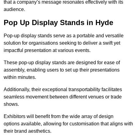
that a company’s message resonates effectively with its
audience.
Pop Up Display Stands in Hyde
Pop-up display stands serve as a portable and versatile
solution for organisations seeking to deliver a swift yet
impactful presentation at various events.
These pop-up display stands are designed for ease of
assembly, enabling users to set up their presentations
within minutes.
Additionally, their exceptional transportability facilitates
seamless movement between different venues or trade
shows.
Exhibitors will benefit from the wide array of design
options available, allowing for customisation that aligns with
their brand aesthetics.