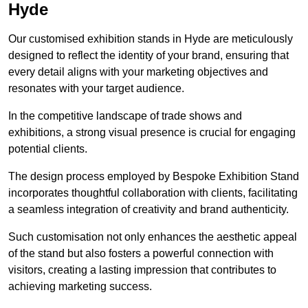
Hyde
Our customised exhibition stands in Hyde are meticulously
designed to reflect the identity of your brand, ensuring that
every detail aligns with your marketing objectives and
resonates with your target audience.
In the competitive landscape of trade shows and
exhibitions, a strong visual presence is crucial for engaging
potential clients.
The design process employed by Bespoke Exhibition Stand
incorporates thoughtful collaboration with clients, facilitating
a seamless integration of creativity and brand authenticity.
Such customisation not only enhances the aesthetic appeal
of the stand but also fosters a powerful connection with
visitors, creating a lasting impression that contributes to
achieving marketing success.