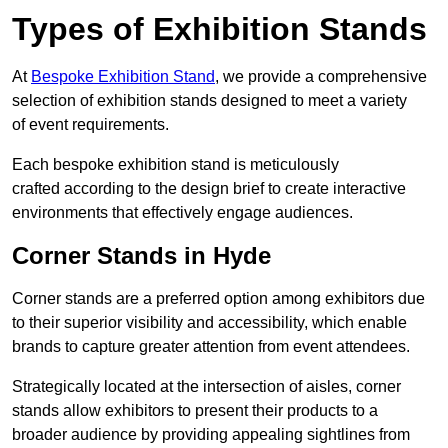
Types of Exhibition Stands
At
Bespoke Exhibition Stand
, we provide a comprehensive
selection of exhibition stands designed to meet a variety
of event requirements.
Each bespoke exhibition stand is meticulously
crafted according to the design brief to create interactive
environments that effectively engage audiences.
Corner Stands in Hyde
Corner stands are a preferred option among exhibitors due
to their superior visibility and accessibility, which enable
brands to capture greater attention from event attendees.
Strategically located at the intersection of aisles, corner
stands allow exhibitors to present their products to a
broader audience by providing appealing sightlines from