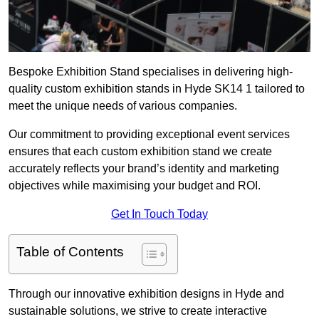
Bespoke Exhibition Stand specialises in delivering high-
quality custom exhibition stands in Hyde SK14 1 tailored to
meet the unique needs of various companies.
Our commitment to providing exceptional event services
ensures that each custom exhibition stand we create
accurately reflects your brand’s identity and marketing
objectives while maximising your budget and ROI.
Get In Touch Today
Table of Contents
Through our innovative exhibition designs in Hyde and
sustainable solutions, we strive to create interactive