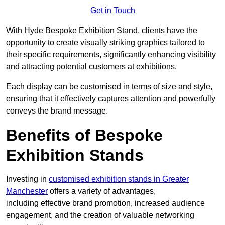
Get in Touch
With Hyde Bespoke Exhibition Stand, clients have the
opportunity to create visually striking graphics tailored to
their specific requirements, significantly enhancing visibility
and attracting potential customers at exhibitions.
Each display can be customised in terms of size and style,
ensuring that it effectively captures attention and powerfully
conveys the brand message.
Benefits of Bespoke
Exhibition Stands
Investing in
customised exhibition stands in Greater
Manchester
offers a variety of advantages,
including effective brand promotion, increased audience
engagement, and the creation of valuable networking