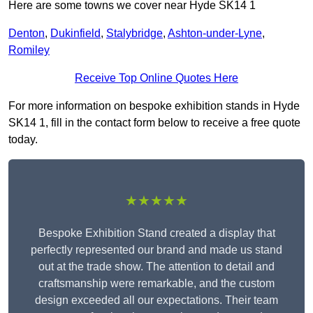
Here are some towns we cover near Hyde SK14 1
Denton
,
Dukinfield
,
Stalybridge
,
Ashton-under-Lyne
,
Romiley
Receive Top Online Quotes Here
For more information on bespoke exhibition stands in Hyde
SK14 1, fill in the contact form below to receive a free quote
today.
★★★★★
Bespoke Exhibition Stand created a display that
perfectly represented our brand and made us stand
out at the trade show. The attention to detail and
craftsmanship were remarkable, and the custom
design exceeded all our expectations. Their team