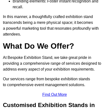
Branding elements: Foster instant recognition and
recall.
In this manner, a thoughtfully crafted exhibition stand
transcends being a mere physical space; it becomes
a powerful marketing tool that resonates profoundly with
attendees.
What Do We Offer?
At Bespoke Exhibition Stand, we take great pride in
providing a comprehensive range of services designed to
address every aspect of your exhibition requirements.
Our services range from bespoke exhibition stands
to comprehensive event management solutions.
Find Out More
Customised Exhibition Stands in