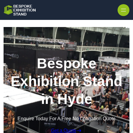
Skip to content
Bespoke
Exhibition Stand
in Hyde
Enquire Today For A Free No Obligation Quote
Get a Quote