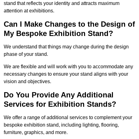
stand that reflects your identity and attracts maximum
attention at exhibitions.
Can I Make Changes to the Design of
My Bespoke Exhibition Stand?
We understand that things may change during the design
phase of your stand.
We are flexible and will work with you to accommodate any
necessary changes to ensure your stand aligns with your
vision and objectives.
Do You Provide Any Additional
Services for Exhibition Stands?
We offer a range of additional services to complement your
bespoke exhibition stand, including lighting, flooring,
furniture, graphics, and more.