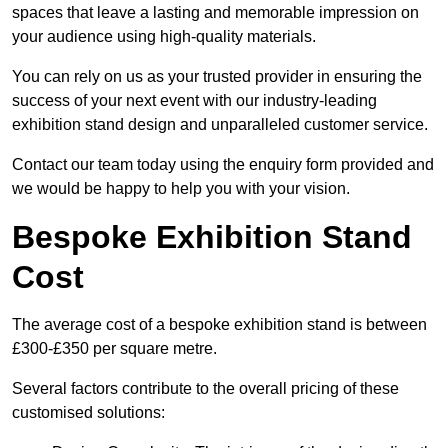
spaces that leave a lasting and memorable impression on
your audience using high-quality materials.
You can rely on us as your trusted provider in ensuring the
success of your next event with our industry-leading
exhibition stand design and unparalleled customer service.
Contact our team today using the enquiry form provided and
we would be happy to help you with your vision.
Bespoke Exhibition Stand
Cost
The average cost of a bespoke exhibition stand is between
£300-£350 per square metre.
Several factors contribute to the overall pricing of these
customised solutions: