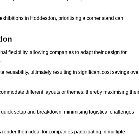
exhibitions in Hoddesdon, prioritising a corner stand can
sdon
l flexibility, allowing companies to adapt their design for
.
reusability, ultimately resulting in significant cost savings ove
ommodate different layouts or themes, thereby maximising thei
s quick setup and breakdown, minimising logistical challenges
s render them ideal for companies participating in multiple