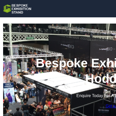
Bespoke Exhi
Hodd
Enquire Today For A 
Get a