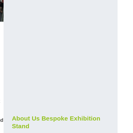
About Us Bespoke Exhibition
nd
Stand