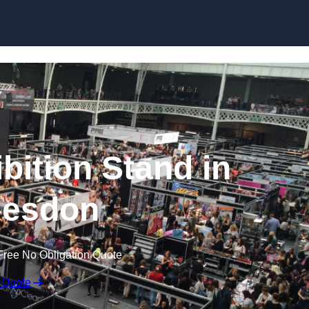
Skip to content
bition Stand in
esdon
Free No Obligation Quote
 Quote