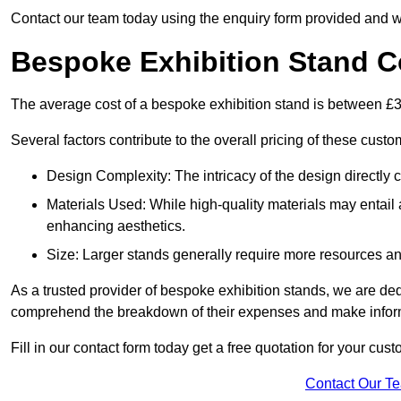
Contact our team today using the enquiry form provided and w
Bespoke Exhibition Stand C
The average cost of a bespoke exhibition stand is between £
Several factors contribute to the overall pricing of these custo
Design Complexity: The intricacy of the design directly c
Materials Used: While high-quality materials may entail a
enhancing aesthetics.
Size: Larger stands generally require more resources and 
As a trusted provider of bespoke exhibition stands, we are dedic
comprehend the breakdown of their expenses and make infor
Fill in our contact form today get a free quotation for your c
Contact Our T