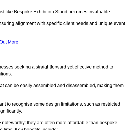
alist like Bespoke Exhibition Stand becomes invaluable.
nsuring alignment with specific client needs and unique event
 Out More
nesses seeking a straightforward yet effective method to
tions.
 that can be easily assembled and disassembled, making them
rtant to recognise some design limitations, such as restricted
ignificantly.
noteworthy: they are often more affordable than bespoke
he time. Key benefits include: