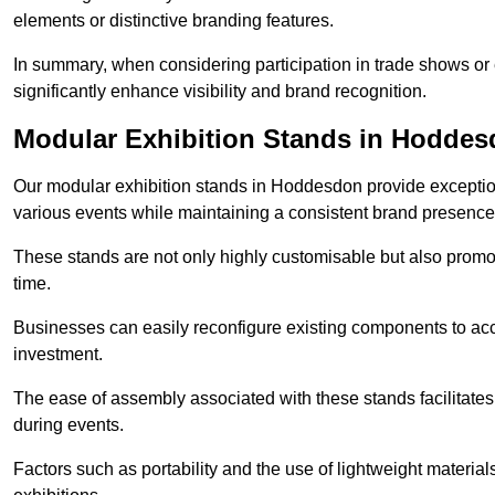
elements or distinctive branding features.
In summary, when considering participation in trade shows or 
significantly enhance visibility and brand recognition.
Modular Exhibition Stands in Hodde
Our modular exhibition stands in Hoddesdon provide exceptiona
various events while maintaining a consistent brand presence
These stands are not only highly customisable but also promote 
time.
Businesses can easily reconfigure existing components to acc
investment.
The ease of assembly associated with these stands facilitate
during events.
Factors such as portability and the use of lightweight material