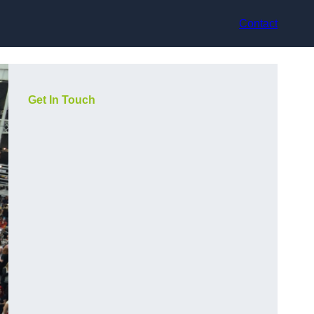
Contact
Get In Touch