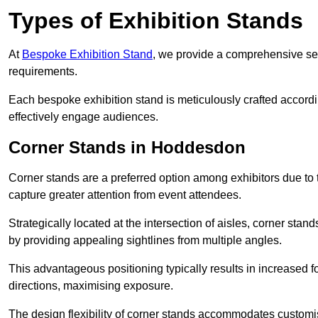
Types of Exhibition Stands
At
Bespoke Exhibition Stand
, we provide a comprehensive sel
requirements.
Each bespoke exhibition stand is meticulously crafted accordin
effectively engage audiences.
Corner Stands in Hoddesdon
Corner stands are a preferred option among exhibitors due to th
capture greater attention from event attendees.
Strategically located at the intersection of aisles, corner stan
by providing appealing sightlines from multiple angles.
This advantageous positioning typically results in increased fo
directions, maximising exposure.
The design flexibility of corner stands accommodates customis