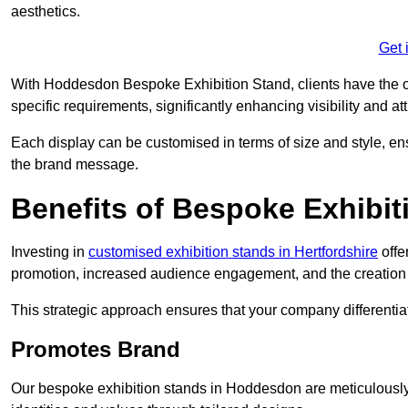
aesthetics.
Get 
With Hoddesdon Bespoke Exhibition Stand, clients have the oppo
specific requirements, significantly enhancing visibility and at
Each display can be customised in terms of size and style, ens
the brand message.
Benefits of Bespoke Exhibit
Investing in
customised exhibition stands in Hertfordshire
offe
promotion, increased audience engagement, and the creation 
This strategic approach ensures that your company differentiat
Promotes Brand
Our bespoke exhibition stands in Hoddesdon are meticulously