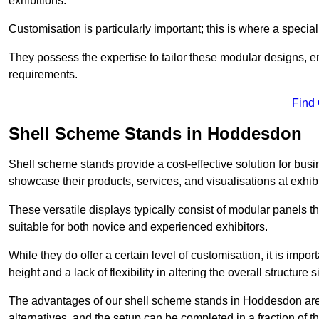
exhibitions.
Customisation is particularly important; this is where a speci
They possess the expertise to tailor these modular designs, e
requirements.
Find
Shell Scheme Stands in Hoddesdon
Shell scheme stands provide a cost-effective solution for busi
showcase their products, services, and visualisations at exhibi
These versatile displays typically consist of modular panels
suitable for both novice and experienced exhibitors.
While they do offer a certain level of customisation, it is impo
height and a lack of flexibility in altering the overall structure s
The advantages of our shell scheme stands in Hoddesdon are 
alternatives, and the setup can be completed in a fraction of t