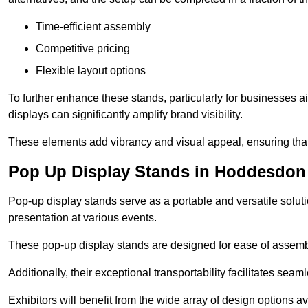
Time-efficient assembly
Competitive pricing
Flexible layout options
To further enhance these stands, particularly for businesses 
displays can significantly amplify brand visibility.
These elements add vibrancy and visual appeal, ensuring that
Pop Up Display Stands in Hoddesdon
Pop-up display stands serve as a portable and versatile solutio
presentation at various events.
These pop-up display stands are designed for ease of assembly
Additionally, their exceptional transportability facilitates s
Exhibitors will benefit from the wide array of design options av