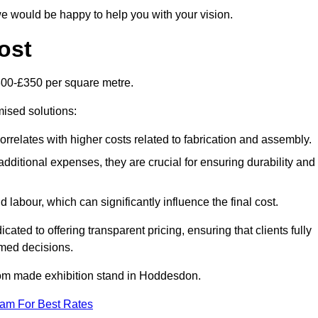
e would be happy to help you with your vision.
ost
300-£350 per square metre.
mised solutions:
orrelates with higher costs related to fabrication and assembly.
dditional expenses, they are crucial for ensuring durability and
labour, which can significantly influence the final cost.
ated to offering transparent pricing, ensuring that clients fully
med decisions.
ustom made exhibition stand in Hoddesdon.
eam For Best Rates