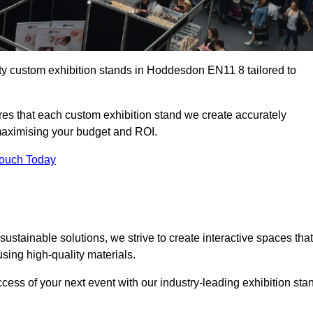
ity custom exhibition stands in Hoddesdon EN11 8 tailored to
es that each custom exhibition stand we create accurately
 maximising your budget and ROI.
Touch Today
stainable solutions, we strive to create interactive spaces that
ing high-quality materials.
ccess of your next event with our industry-leading exhibition sta