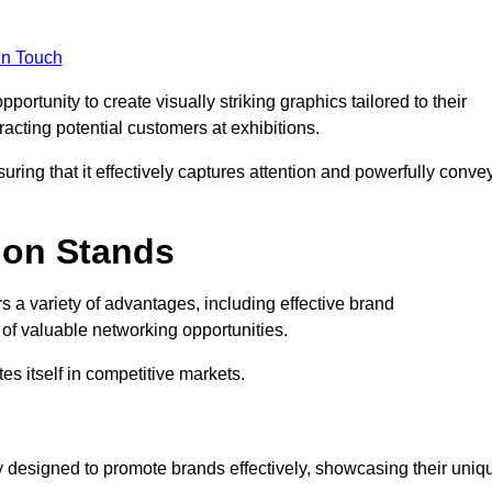
in Touch
rtunity to create visually striking graphics tailored to their
tracting potential customers at exhibitions.
uring that it effectively captures attention and powerfully conve
ion Stands
rs a variety of advantages, including effective brand
of valuable networking opportunities.
es itself in competitive markets.
 designed to promote brands effectively, showcasing their uniq