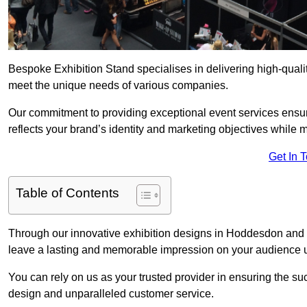
Bespoke Exhibition Stand specialises in delivering high-qual
meet the unique needs of various companies.
Our commitment to providing exceptional event services ensur
reflects your brand’s identity and marketing objectives while
Get In 
Table of Contents
Through our innovative exhibition designs in Hoddesdon and su
leave a lasting and memorable impression on your audience us
You can rely on us as your trusted provider in ensuring the su
design and unparalleled customer service.