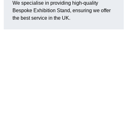
We specialise in providing high-quality
Bespoke Exhibition Stand, ensuring we offer
the best service in the UK.