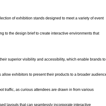
ection of exhibition stands designed to meet a variety of event
g to the design brief to create interactive environments that
eir superior visibility and accessibility, which enable brands to
ds allow exhibitors to present their products to a broader audienc
ot traffic, as curious attendees are drawn in from various
ed layouts that can seamlessly incorporate interactive