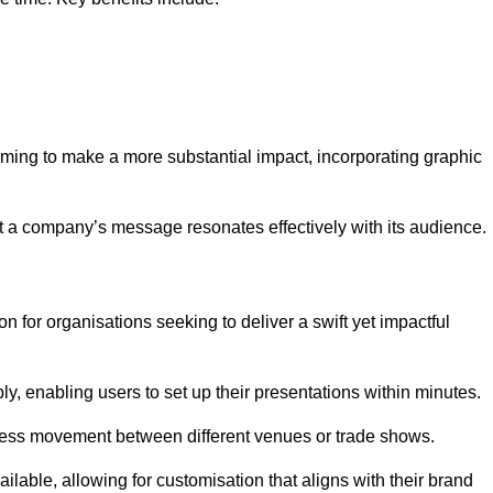
aiming to make a more substantial impact, incorporating graphic
 a company’s message resonates effectively with its audience.
n for organisations seeking to deliver a swift yet impactful
, enabling users to set up their presentations within minutes.
eamless movement between different venues or trade shows.
ailable, allowing for customisation that aligns with their brand