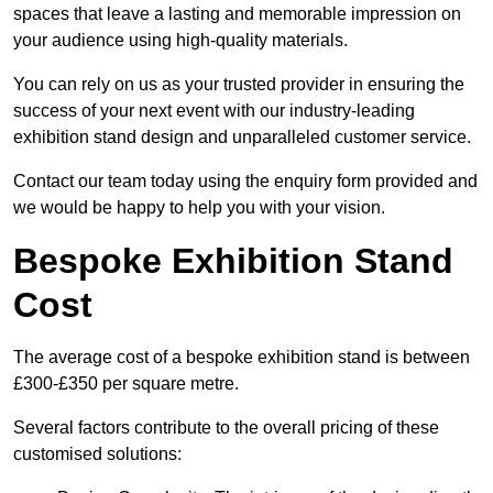
spaces that leave a lasting and memorable impression on
your audience using high-quality materials.
You can rely on us as your trusted provider in ensuring the
success of your next event with our industry-leading
exhibition stand design and unparalleled customer service.
Contact our team today using the enquiry form provided and
we would be happy to help you with your vision.
Bespoke Exhibition Stand
Cost
The average cost of a bespoke exhibition stand is between
£300-£350 per square metre.
Several factors contribute to the overall pricing of these
customised solutions: