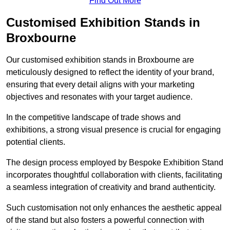
Find Out More
Customised Exhibition Stands in
Broxbourne
Our customised exhibition stands in Broxbourne are
meticulously designed to reflect the identity of your brand,
ensuring that every detail aligns with your marketing
objectives and resonates with your target audience.
In the competitive landscape of trade shows and
exhibitions, a strong visual presence is crucial for engaging
potential clients.
The design process employed by Bespoke Exhibition Stand
incorporates thoughtful collaboration with clients, facilitating
a seamless integration of creativity and brand authenticity.
Such customisation not only enhances the aesthetic appeal
of the stand but also fosters a powerful connection with