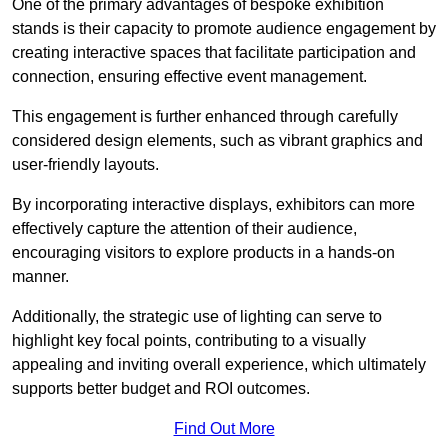
One of the primary advantages of bespoke exhibition
stands is their capacity to promote audience engagement by
creating interactive spaces that facilitate participation and
connection, ensuring effective event management.
This engagement is further enhanced through carefully
considered design elements, such as vibrant graphics and
user-friendly layouts.
By incorporating interactive displays, exhibitors can more
effectively capture the attention of their audience,
encouraging visitors to explore products in a hands-on
manner.
Additionally, the strategic use of lighting can serve to
highlight key focal points, contributing to a visually
appealing and inviting overall experience, which ultimately
supports better budget and ROI outcomes.
Find Out More