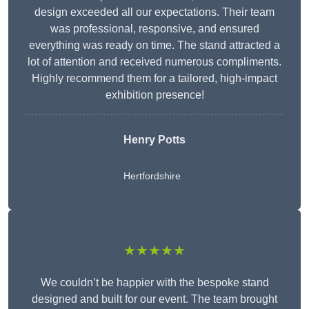
design exceeded all our expectations. Their team
was professional, responsive, and ensured
everything was ready on time. The stand attracted a
lot of attention and received numerous compliments.
Highly recommend them for a tailored, high-impact
exhibition presence!
Henry Potts
Hertfordshire
★★★★★
We couldn’t be happier with the bespoke stand
designed and built for our event. The team brought