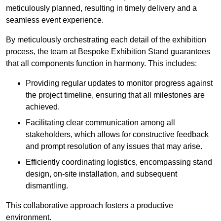
meticulously planned, resulting in timely delivery and a
seamless event experience.
By meticulously orchestrating each detail of the exhibition
process, the team at Bespoke Exhibition Stand guarantees
that all components function in harmony. This includes:
Providing regular updates to monitor progress against
the project timeline, ensuring that all milestones are
achieved.
Facilitating clear communication among all
stakeholders, which allows for constructive feedback
and prompt resolution of any issues that may arise.
Efficiently coordinating logistics, encompassing stand
design, on-site installation, and subsequent
dismantling.
This collaborative approach fosters a productive
environment.