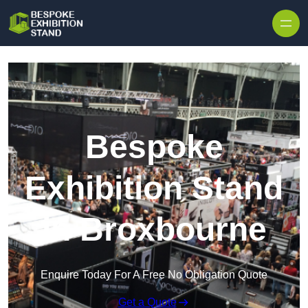
Skip to content
Bespoke
Exhibition Stand
in Broxbourne
Enquire Today For A Free No Obligation Quote
Get a Quote