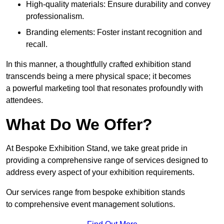
High-quality materials: Ensure durability and convey
professionalism.
Branding elements: Foster instant recognition and
recall.
In this manner, a thoughtfully crafted exhibition stand
transcends being a mere physical space; it becomes
a powerful marketing tool that resonates profoundly with
attendees.
What Do We Offer?
At Bespoke Exhibition Stand, we take great pride in
providing a comprehensive range of services designed to
address every aspect of your exhibition requirements.
Our services range from bespoke exhibition stands
to comprehensive event management solutions.