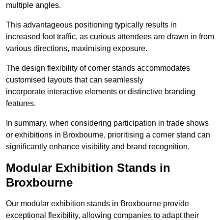
multiple angles.
This advantageous positioning typically results in
increased foot traffic, as curious attendees are drawn in from
various directions, maximising exposure.
The design flexibility of corner stands accommodates
customised layouts that can seamlessly
incorporate interactive elements or distinctive branding
features.
In summary, when considering participation in trade shows
or exhibitions in Broxbourne, prioritising a corner stand can
significantly enhance visibility and brand recognition.
Modular Exhibition Stands in
Broxbourne
Our modular exhibition stands in Broxbourne provide
exceptional flexibility, allowing companies to adapt their