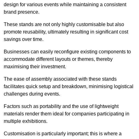
design for various events while maintaining a consistent
brand presence.
These stands are not only highly customisable but also
promote reusability, ultimately resulting in significant cost
savings over time.
Businesses can easily reconfigure existing components to
accommodate different layouts or themes, thereby
maximising their investment.
The ease of assembly associated with these stands
facilitates quick setup and breakdown, minimising logistical
challenges during events.
Factors such as portability and the use of lightweight
materials render them ideal for companies participating in
multiple exhibitions.
Customisation is particularly important; this is where a