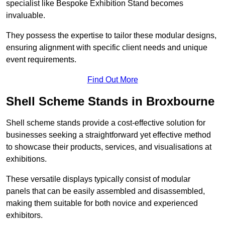
specialist like Bespoke Exhibition Stand becomes
invaluable.
They possess the expertise to tailor these modular designs,
ensuring alignment with specific client needs and unique
event requirements.
Find Out More
Shell Scheme Stands in Broxbourne
Shell scheme stands provide a cost-effective solution for
businesses seeking a straightforward yet effective method
to showcase their products, services, and visualisations at
exhibitions.
These versatile displays typically consist of modular
panels that can be easily assembled and disassembled,
making them suitable for both novice and experienced
exhibitors.