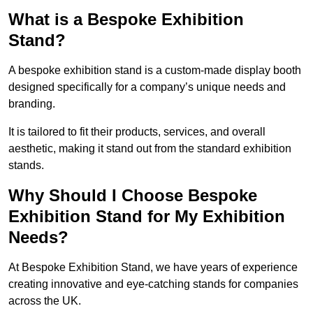
What is a Bespoke Exhibition
Stand?
A bespoke exhibition stand is a custom-made display booth
designed specifically for a company’s unique needs and
branding.
It is tailored to fit their products, services, and overall
aesthetic, making it stand out from the standard exhibition
stands.
Why Should I Choose Bespoke
Exhibition Stand for My Exhibition
Needs?
At Bespoke Exhibition Stand, we have years of experience
creating innovative and eye-catching stands for companies
across the UK.