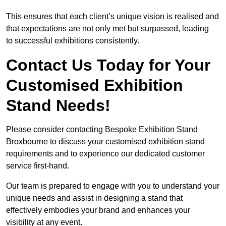
This ensures that each client’s unique vision is realised and
that expectations are not only met but surpassed, leading
to successful exhibitions consistently.
Contact Us Today for Your
Customised Exhibition
Stand Needs!
Please consider contacting Bespoke Exhibition Stand
Broxbourne to discuss your customised exhibition stand
requirements and to experience our dedicated customer
service first-hand.
Our team is prepared to engage with you to understand your
unique needs and assist in designing a stand that
effectively embodies your brand and enhances your
visibility at any event.