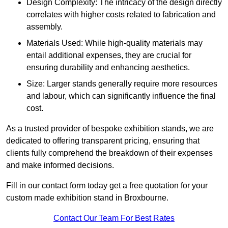
Design Complexity: The intricacy of the design directly
correlates with higher costs related to fabrication and
assembly.
Materials Used: While high-quality materials may
entail additional expenses, they are crucial for
ensuring durability and enhancing aesthetics.
Size: Larger stands generally require more resources
and labour, which can significantly influence the final
cost.
As a trusted provider of bespoke exhibition stands, we are
dedicated to offering transparent pricing, ensuring that
clients fully comprehend the breakdown of their expenses
and make informed decisions.
Fill in our contact form today get a free quotation for your
custom made exhibition stand in Broxbourne.
Contact Our Team For Best Rates