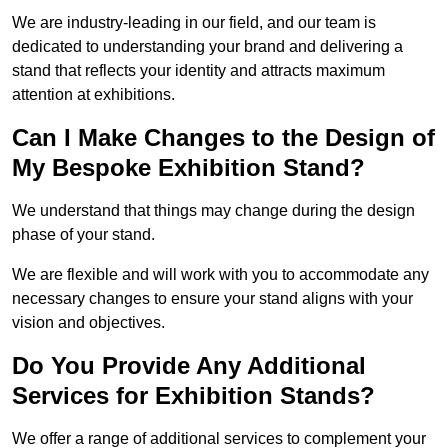
We are industry-leading in our field, and our team is
dedicated to understanding your brand and delivering a
stand that reflects your identity and attracts maximum
attention at exhibitions.
Can I Make Changes to the Design of
My Bespoke Exhibition Stand?
We understand that things may change during the design
phase of your stand.
We are flexible and will work with you to accommodate any
necessary changes to ensure your stand aligns with your
vision and objectives.
Do You Provide Any Additional
Services for Exhibition Stands?
We offer a range of additional services to complement your