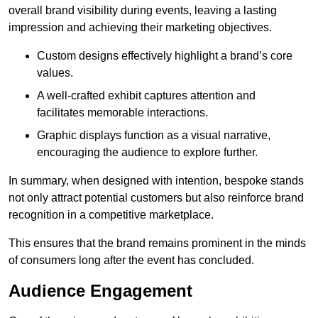
overall brand visibility during events, leaving a lasting
impression and achieving their marketing objectives.
Custom designs effectively highlight a brand’s core
values.
A well-crafted exhibit captures attention and
facilitates memorable interactions.
Graphic displays function as a visual narrative,
encouraging the audience to explore further.
In summary, when designed with intention, bespoke stands
not only attract potential customers but also reinforce brand
recognition in a competitive marketplace.
This ensures that the brand remains prominent in the minds
of consumers long after the event has concluded.
Audience Engagement