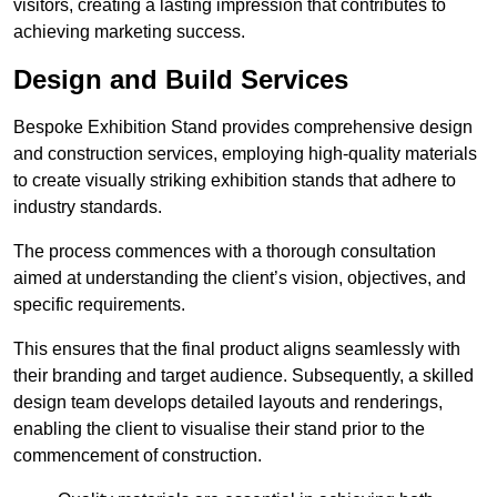
visitors, creating a lasting impression that contributes to
achieving marketing success.
Design and Build Services
Bespoke Exhibition Stand provides comprehensive design
and construction services, employing high-quality materials
to create visually striking exhibition stands that adhere to
industry standards.
The process commences with a thorough consultation
aimed at understanding the client’s vision, objectives, and
specific requirements.
This ensures that the final product aligns seamlessly with
their branding and target audience. Subsequently, a skilled
design team develops detailed layouts and renderings,
enabling the client to visualise their stand prior to the
commencement of construction.