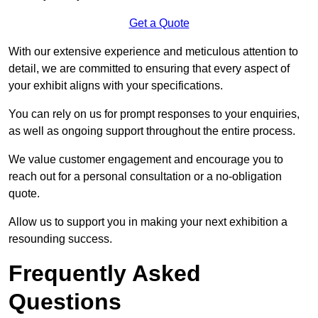
Get a Quote
With our extensive experience and meticulous attention to
detail, we are committed to ensuring that every aspect of
your exhibit aligns with your specifications.
You can rely on us for prompt responses to your enquiries,
as well as ongoing support throughout the entire process.
We value customer engagement and encourage you to
reach out for a personal consultation or a no-obligation
quote.
Allow us to support you in making your next exhibition a
resounding success.
Frequently Asked
Questions