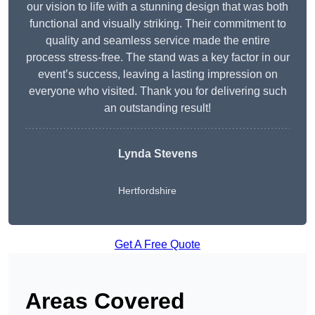
our vision to life with a stunning design that was both
functional and visually striking. Their commitment to
quality and seamless service made the entire
process stress-free. The stand was a key factor in our
event’s success, leaving a lasting impression on
everyone who visited. Thank you for delivering such
an outstanding result!
Lynda Stevens
Hertfordshire
Get A Free Quote
Areas Covered