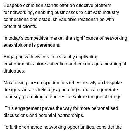
Bespoke exhibition stands offer an effective platform
for networking, enabling businesses to cultivate industry
connections and establish valuable relationships with
potential clients.
In today’s competitive market, the significance of networking
at exhibitions is paramount.
Engaging with visitors in a visually captivating
environment captures attention and encourages meaningful
dialogues.
Maximising these opportunities relies heavily on bespoke
designs. An aesthetically appealing stand can generate
curiosity, prompting attendees to explore unique offerings.
This engagement paves the way for more personalised
discussions and potential partnerships.
To further enhance networking opportunities, consider the