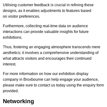
Utilising customer feedback is crucial in refining these
designs, as it enables adjustments to features based
on visitor preferences.
Furthermore, collecting real-time data on audience
interactions can provide valuable insights for future
exhibitions.
Thus, fostering an engaging atmosphere transcends mere
aesthetics; it involves a comprehensive understanding of
what attracts visitors and encourages their continued
interest.
For more information on how our exhibition display
company in Broxbourne can help engage your audience,
please make sure to contact us today using the enquiry form
provided.
Networking