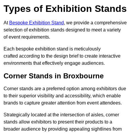
Types of Exhibition Stands
At
Bespoke Exhibition Stand
, we provide a comprehensive
selection of exhibition stands designed to meet a variety
of event requirements.
Each bespoke exhibition stand is meticulously
crafted according to the design brief to create interactive
environments that effectively engage audiences.
Corner Stands in Broxbourne
Corner stands are a preferred option among exhibitors due
to their superior visibility and accessibility, which enable
brands to capture greater attention from event attendees.
Strategically located at the intersection of aisles, corner
stands allow exhibitors to present their products to a
broader audience by providing appealing sightlines from