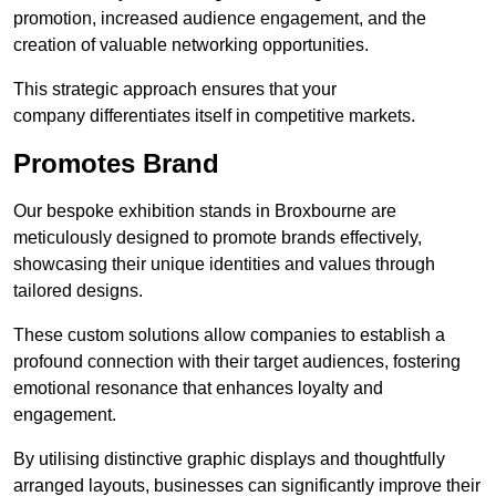
promotion, increased audience engagement, and the
creation of valuable networking opportunities.
This strategic approach ensures that your
company differentiates itself in competitive markets.
Promotes Brand
Our bespoke exhibition stands in Broxbourne are
meticulously designed to promote brands effectively,
showcasing their unique identities and values through
tailored designs.
These custom solutions allow companies to establish a
profound connection with their target audiences, fostering
emotional resonance that enhances loyalty and
engagement.
By utilising distinctive graphic displays and thoughtfully
arranged layouts, businesses can significantly improve their