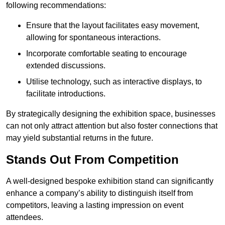
following recommendations:
Ensure that the layout facilitates easy movement,
allowing for spontaneous interactions.
Incorporate comfortable seating to encourage
extended discussions.
Utilise technology, such as interactive displays, to
facilitate introductions.
By strategically designing the exhibition space, businesses
can not only attract attention but also foster connections that
may yield substantial returns in the future.
Stands Out From Competition
A well-designed bespoke exhibition stand can significantly
enhance a company’s ability to distinguish itself from
competitors, leaving a lasting impression on event
attendees.