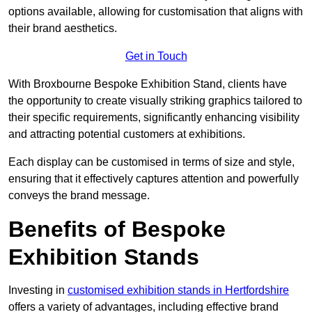
options available, allowing for customisation that aligns with
their brand aesthetics.
Get in Touch
With Broxbourne Bespoke Exhibition Stand, clients have
the opportunity to create visually striking graphics tailored to
their specific requirements, significantly enhancing visibility
and attracting potential customers at exhibitions.
Each display can be customised in terms of size and style,
ensuring that it effectively captures attention and powerfully
conveys the brand message.
Benefits of Bespoke
Exhibition Stands
Investing in
customised exhibition stands in Hertfordshire
offers a variety of advantages, including effective brand