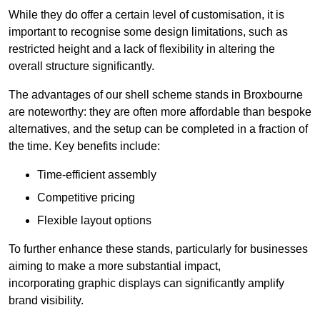
While they do offer a certain level of customisation, it is
important to recognise some design limitations, such as
restricted height and a lack of flexibility in altering the
overall structure significantly.
The advantages of our shell scheme stands in Broxbourne
are noteworthy: they are often more affordable than bespoke
alternatives, and the setup can be completed in a fraction of
the time. Key benefits include:
Time-efficient assembly
Competitive pricing
Flexible layout options
To further enhance these stands, particularly for businesses
aiming to make a more substantial impact,
incorporating graphic displays can significantly amplify
brand visibility.