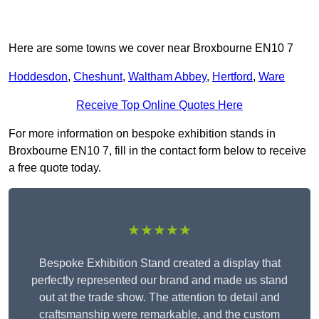
Here are some towns we cover near Broxbourne EN10 7
Hoddesdon
,
Cheshunt
,
Waltham Abbey
,
Hertford
,
Ware
Receive Top Online Quotes Here
For more information on bespoke exhibition stands in
Broxbourne EN10 7, fill in the contact form below to receive
a free quote today.
★★★★★
Bespoke Exhibition Stand created a display that
perfectly represented our brand and made us stand
out at the trade show. The attention to detail and
craftsmanship were remarkable, and the custom