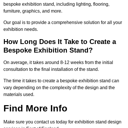
bespoke exhibition stand, including lighting, flooring,
furniture, graphics, and more.
Our goal is to provide a comprehensive solution for all your
exhibition needs.
How Long Does It Take to Create a
Bespoke Exhibition Stand?
On average, it takes around 8-12 weeks from the initial
consultation to the final installation of the stand.
The time it takes to create a bespoke exhibition stand can
vary depending on the complexity of the design and the
materials used.
Find More Info
Make sure you contact us today for exhibition stand design