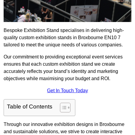
Bespoke Exhibition Stand specialises in delivering high-
quality custom exhibition stands in Broxbourne EN10 7
tailored to meet the unique needs of various companies.
Our commitment to providing exceptional event services
ensures that each custom exhibition stand we create
accurately reflects your brand’s identity and marketing
objectives while maximising your budget and ROI.
Get In Touch Today
Table of Contents
Through our innovative exhibition designs in Broxbourne
and sustainable solutions, we strive to create interactive