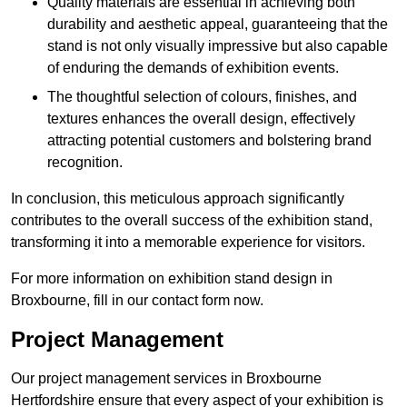
Quality materials are essential in achieving both
durability and aesthetic appeal, guaranteeing that the
stand is not only visually impressive but also capable
of enduring the demands of exhibition events.
The thoughtful selection of colours, finishes, and
textures enhances the overall design, effectively
attracting potential customers and bolstering brand
recognition.
In conclusion, this meticulous approach significantly
contributes to the overall success of the exhibition stand,
transforming it into a memorable experience for visitors.
For more information on exhibition stand design in
Broxbourne, fill in our contact form now.
Project Management
Our project management services in Broxbourne
Hertfordshire ensure that every aspect of your exhibition is