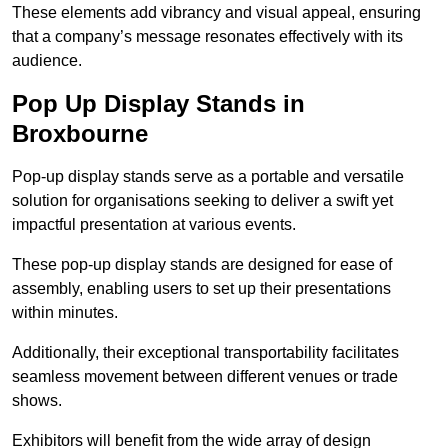
These elements add vibrancy and visual appeal, ensuring
that a company’s message resonates effectively with its
audience.
Pop Up Display Stands in
Broxbourne
Pop-up display stands serve as a portable and versatile
solution for organisations seeking to deliver a swift yet
impactful presentation at various events.
These pop-up display stands are designed for ease of
assembly, enabling users to set up their presentations
within minutes.
Additionally, their exceptional transportability facilitates
seamless movement between different venues or trade
shows.
Exhibitors will benefit from the wide array of design