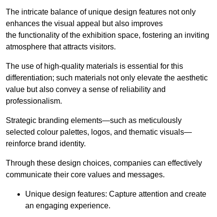
The intricate balance of unique design features not only
enhances the visual appeal but also improves
the functionality of the exhibition space, fostering an inviting
atmosphere that attracts visitors.
The use of high-quality materials is essential for this
differentiation; such materials not only elevate the aesthetic
value but also convey a sense of reliability and
professionalism.
Strategic branding elements—such as meticulously
selected colour palettes, logos, and thematic visuals—
reinforce brand identity.
Through these design choices, companies can effectively
communicate their core values and messages.
Unique design features: Capture attention and create
an engaging experience.