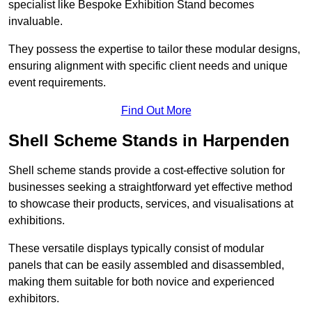
specialist like Bespoke Exhibition Stand becomes
invaluable.
They possess the expertise to tailor these modular designs,
ensuring alignment with specific client needs and unique
event requirements.
Find Out More
Shell Scheme Stands in Harpenden
Shell scheme stands provide a cost-effective solution for
businesses seeking a straightforward yet effective method
to showcase their products, services, and visualisations at
exhibitions.
These versatile displays typically consist of modular
panels that can be easily assembled and disassembled,
making them suitable for both novice and experienced
exhibitors.