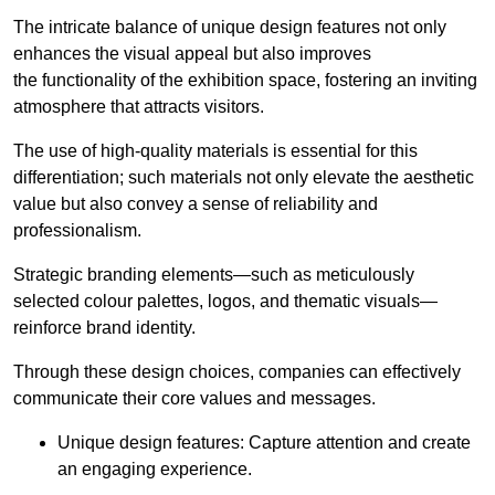
The intricate balance of unique design features not only
enhances the visual appeal but also improves
the functionality of the exhibition space, fostering an inviting
atmosphere that attracts visitors.
The use of high-quality materials is essential for this
differentiation; such materials not only elevate the aesthetic
value but also convey a sense of reliability and
professionalism.
Strategic branding elements—such as meticulously
selected colour palettes, logos, and thematic visuals—
reinforce brand identity.
Through these design choices, companies can effectively
communicate their core values and messages.
Unique design features: Capture attention and create
an engaging experience.