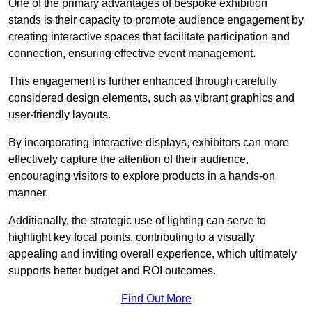
One of the primary advantages of bespoke exhibition
stands is their capacity to promote audience engagement by
creating interactive spaces that facilitate participation and
connection, ensuring effective event management.
This engagement is further enhanced through carefully
considered design elements, such as vibrant graphics and
user-friendly layouts.
By incorporating interactive displays, exhibitors can more
effectively capture the attention of their audience,
encouraging visitors to explore products in a hands-on
manner.
Additionally, the strategic use of lighting can serve to
highlight key focal points, contributing to a visually
appealing and inviting overall experience, which ultimately
supports better budget and ROI outcomes.
Find Out More