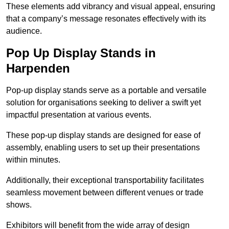
These elements add vibrancy and visual appeal, ensuring
that a company’s message resonates effectively with its
audience.
Pop Up Display Stands in
Harpenden
Pop-up display stands serve as a portable and versatile
solution for organisations seeking to deliver a swift yet
impactful presentation at various events.
These pop-up display stands are designed for ease of
assembly, enabling users to set up their presentations
within minutes.
Additionally, their exceptional transportability facilitates
seamless movement between different venues or trade
shows.
Exhibitors will benefit from the wide array of design