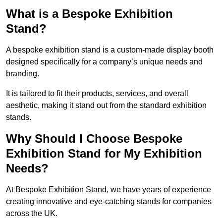
What is a Bespoke Exhibition
Stand?
A bespoke exhibition stand is a custom-made display booth
designed specifically for a company’s unique needs and
branding.
It is tailored to fit their products, services, and overall
aesthetic, making it stand out from the standard exhibition
stands.
Why Should I Choose Bespoke
Exhibition Stand for My Exhibition
Needs?
At Bespoke Exhibition Stand, we have years of experience
creating innovative and eye-catching stands for companies
across the UK.