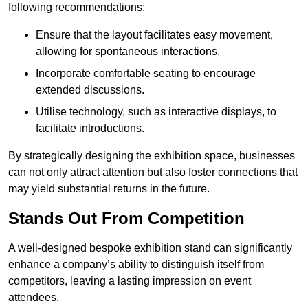
following recommendations:
Ensure that the layout facilitates easy movement,
allowing for spontaneous interactions.
Incorporate comfortable seating to encourage
extended discussions.
Utilise technology, such as interactive displays, to
facilitate introductions.
By strategically designing the exhibition space, businesses
can not only attract attention but also foster connections that
may yield substantial returns in the future.
Stands Out From Competition
A well-designed bespoke exhibition stand can significantly
enhance a company’s ability to distinguish itself from
competitors, leaving a lasting impression on event
attendees.