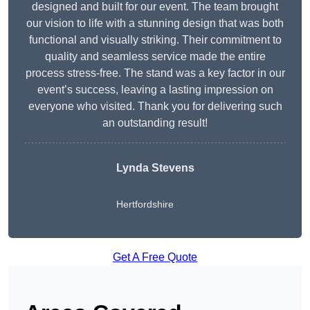
designed and built for our event. The team brought
our vision to life with a stunning design that was both
functional and visually striking. Their commitment to
quality and seamless service made the entire
process stress-free. The stand was a key factor in our
event’s success, leaving a lasting impression on
everyone who visited. Thank you for delivering such
an outstanding result!
Lynda Stevens
Hertfordshire
Get A Free Quote