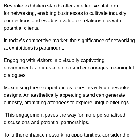
Bespoke exhibition stands offer an effective platform
for networking, enabling businesses to cultivate industry
connections and establish valuable relationships with
potential clients.
In today’s competitive market, the significance of networking
at exhibitions is paramount.
Engaging with visitors in a visually captivating
environment captures attention and encourages meaningful
dialogues.
Maximising these opportunities relies heavily on bespoke
designs. An aesthetically appealing stand can generate
curiosity, prompting attendees to explore unique offerings.
This engagement paves the way for more personalised
discussions and potential partnerships.
To further enhance networking opportunities, consider the