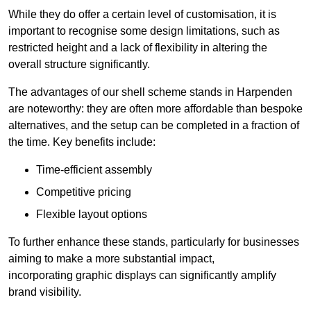
While they do offer a certain level of customisation, it is
important to recognise some design limitations, such as
restricted height and a lack of flexibility in altering the
overall structure significantly.
The advantages of our shell scheme stands in Harpenden
are noteworthy: they are often more affordable than bespoke
alternatives, and the setup can be completed in a fraction of
the time. Key benefits include:
Time-efficient assembly
Competitive pricing
Flexible layout options
To further enhance these stands, particularly for businesses
aiming to make a more substantial impact,
incorporating graphic displays can significantly amplify
brand visibility.