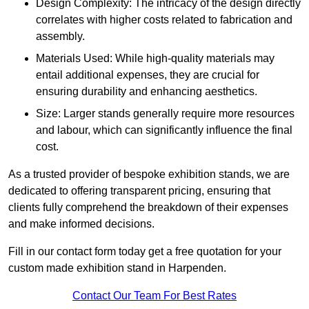
Design Complexity: The intricacy of the design directly
correlates with higher costs related to fabrication and
assembly.
Materials Used: While high-quality materials may
entail additional expenses, they are crucial for
ensuring durability and enhancing aesthetics.
Size: Larger stands generally require more resources
and labour, which can significantly influence the final
cost.
As a trusted provider of bespoke exhibition stands, we are
dedicated to offering transparent pricing, ensuring that
clients fully comprehend the breakdown of their expenses
and make informed decisions.
Fill in our contact form today get a free quotation for your
custom made exhibition stand in Harpenden.
Contact Our Team For Best Rates