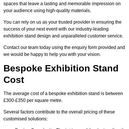
spaces that leave a lasting and memorable impression on
your audience using high-quality materials.
You can rely on us as your trusted provider in ensuring the
success of your next event with our industry-leading
exhibition stand design and unparalleled customer service.
Contact our team today using the enquiry form provided and
we would be happy to help you with your vision.
Bespoke Exhibition Stand
Cost
The average cost of a bespoke exhibition stand is between
£300-£350 per square metre.
Several factors contribute to the overall pricing of these
customised solutions: