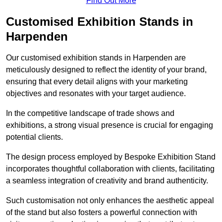
Find Out More
Customised Exhibition Stands in
Harpenden
Our customised exhibition stands in Harpenden are
meticulously designed to reflect the identity of your brand,
ensuring that every detail aligns with your marketing
objectives and resonates with your target audience.
In the competitive landscape of trade shows and
exhibitions, a strong visual presence is crucial for engaging
potential clients.
The design process employed by Bespoke Exhibition Stand
incorporates thoughtful collaboration with clients, facilitating
a seamless integration of creativity and brand authenticity.
Such customisation not only enhances the aesthetic appeal
of the stand but also fosters a powerful connection with