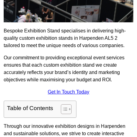
Bespoke Exhibition Stand specialises in delivering high-
quality custom exhibition stands in Harpenden AL5 2
tailored to meet the unique needs of various companies.
Our commitment to providing exceptional event services
ensures that each custom exhibition stand we create
accurately reflects your brand’s identity and marketing
objectives while maximising your budget and ROI.
Get In Touch Today
Table of Contents
Through our innovative exhibition designs in Harpenden
and sustainable solutions, we strive to create interactive