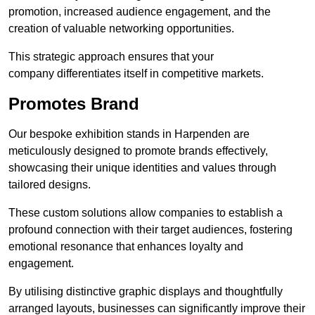
promotion, increased audience engagement, and the
creation of valuable networking opportunities.
This strategic approach ensures that your
company differentiates itself in competitive markets.
Promotes Brand
Our bespoke exhibition stands in Harpenden are
meticulously designed to promote brands effectively,
showcasing their unique identities and values through
tailored designs.
These custom solutions allow companies to establish a
profound connection with their target audiences, fostering
emotional resonance that enhances loyalty and
engagement.
By utilising distinctive graphic displays and thoughtfully
arranged layouts, businesses can significantly improve their