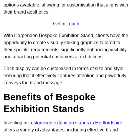
options available, allowing for customisation that aligns with
their brand aesthetics.
Get in Touch
With Harpenden Bespoke Exhibition Stand, clients have the
opportunity to create visually striking graphics tailored to
their specific requirements, significantly enhancing visibility
and attracting potential customers at exhibitions.
Each display can be customised in terms of size and style,
ensuring that it effectively captures attention and powerfully
conveys the brand message.
Benefits of Bespoke
Exhibition Stands
Investing in
customised exhibition stands in Hertfordshire
offers a variety of advantages, including effective brand