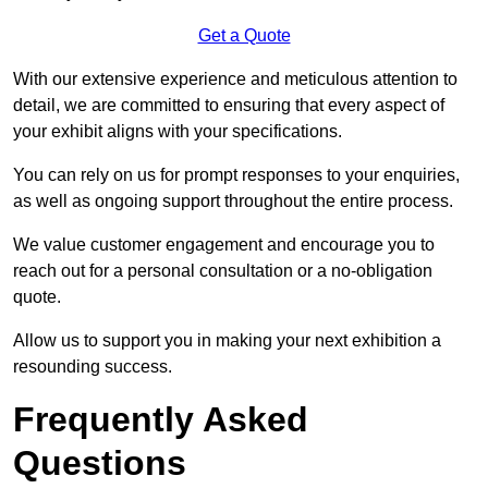
Get a Quote
With our extensive experience and meticulous attention to
detail, we are committed to ensuring that every aspect of
your exhibit aligns with your specifications.
You can rely on us for prompt responses to your enquiries,
as well as ongoing support throughout the entire process.
We value customer engagement and encourage you to
reach out for a personal consultation or a no-obligation
quote.
Allow us to support you in making your next exhibition a
resounding success.
Frequently Asked
Questions