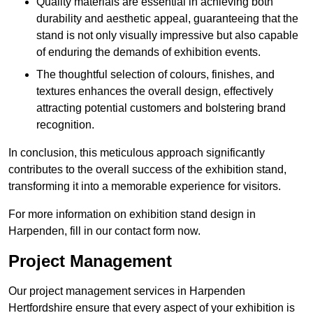
Quality materials are essential in achieving both
durability and aesthetic appeal, guaranteeing that the
stand is not only visually impressive but also capable
of enduring the demands of exhibition events.
The thoughtful selection of colours, finishes, and
textures enhances the overall design, effectively
attracting potential customers and bolstering brand
recognition.
In conclusion, this meticulous approach significantly
contributes to the overall success of the exhibition stand,
transforming it into a memorable experience for visitors.
For more information on exhibition stand design in
Harpenden, fill in our contact form now.
Project Management
Our project management services in Harpenden
Hertfordshire ensure that every aspect of your exhibition is