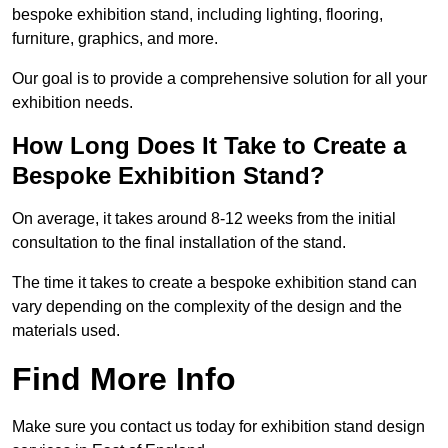
bespoke exhibition stand, including lighting, flooring,
furniture, graphics, and more.
Our goal is to provide a comprehensive solution for all your
exhibition needs.
How Long Does It Take to Create a
Bespoke Exhibition Stand?
On average, it takes around 8-12 weeks from the initial
consultation to the final installation of the stand.
The time it takes to create a bespoke exhibition stand can
vary depending on the complexity of the design and the
materials used.
Find More Info
Make sure you contact us today for exhibition stand design