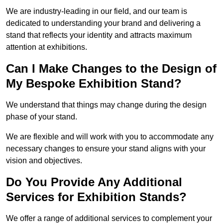
We are industry-leading in our field, and our team is
dedicated to understanding your brand and delivering a
stand that reflects your identity and attracts maximum
attention at exhibitions.
Can I Make Changes to the Design of
My Bespoke Exhibition Stand?
We understand that things may change during the design
phase of your stand.
We are flexible and will work with you to accommodate any
necessary changes to ensure your stand aligns with your
vision and objectives.
Do You Provide Any Additional
Services for Exhibition Stands?
We offer a range of additional services to complement your