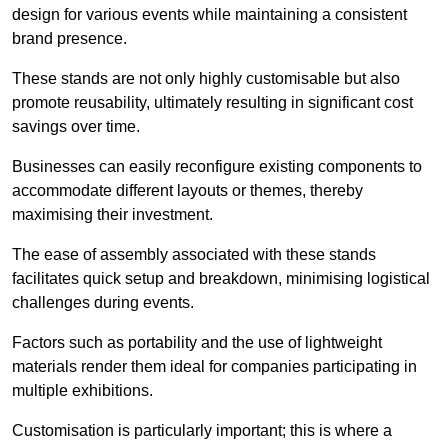
design for various events while maintaining a consistent
brand presence.
These stands are not only highly customisable but also
promote reusability, ultimately resulting in significant cost
savings over time.
Businesses can easily reconfigure existing components to
accommodate different layouts or themes, thereby
maximising their investment.
The ease of assembly associated with these stands
facilitates quick setup and breakdown, minimising logistical
challenges during events.
Factors such as portability and the use of lightweight
materials render them ideal for companies participating in
multiple exhibitions.
Customisation is particularly important; this is where a