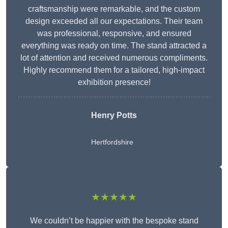
craftsmanship were remarkable, and the custom
design exceeded all our expectations. Their team
was professional, responsive, and ensured
everything was ready on time. The stand attracted a
lot of attention and received numerous compliments.
Highly recommend them for a tailored, high-impact
exhibition presence!
Henry Potts
Hertfordshire
★★★★★
We couldn’t be happier with the bespoke stand