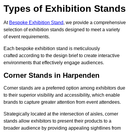
Types of Exhibition Stands
At
Bespoke Exhibition Stand
, we provide a comprehensive
selection of exhibition stands designed to meet a variety
of event requirements.
Each bespoke exhibition stand is meticulously
crafted according to the design brief to create interactive
environments that effectively engage audiences.
Corner Stands in Harpenden
Corner stands are a preferred option among exhibitors due
to their superior visibility and accessibility, which enable
brands to capture greater attention from event attendees.
Strategically located at the intersection of aisles, corner
stands allow exhibitors to present their products to a
broader audience by providing appealing sightlines from