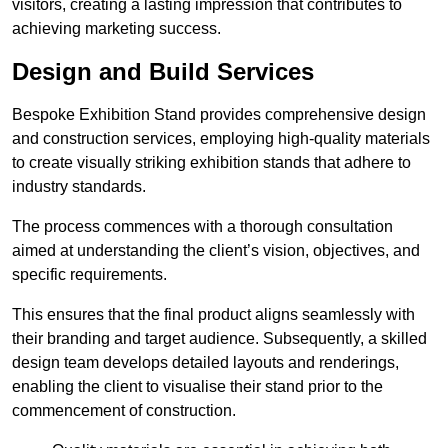
visitors, creating a lasting impression that contributes to
achieving marketing success.
Design and Build Services
Bespoke Exhibition Stand provides comprehensive design
and construction services, employing high-quality materials
to create visually striking exhibition stands that adhere to
industry standards.
The process commences with a thorough consultation
aimed at understanding the client’s vision, objectives, and
specific requirements.
This ensures that the final product aligns seamlessly with
their branding and target audience. Subsequently, a skilled
design team develops detailed layouts and renderings,
enabling the client to visualise their stand prior to the
commencement of construction.