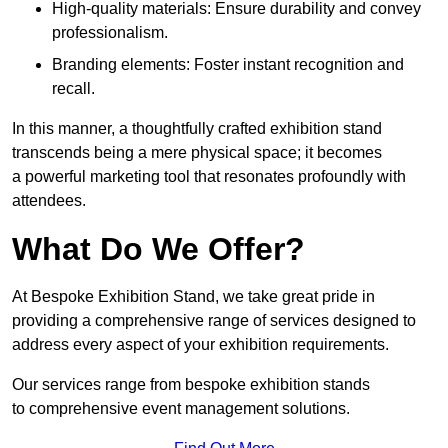
High-quality materials: Ensure durability and convey
professionalism.
Branding elements: Foster instant recognition and
recall.
In this manner, a thoughtfully crafted exhibition stand
transcends being a mere physical space; it becomes
a powerful marketing tool that resonates profoundly with
attendees.
What Do We Offer?
At Bespoke Exhibition Stand, we take great pride in
providing a comprehensive range of services designed to
address every aspect of your exhibition requirements.
Our services range from bespoke exhibition stands
to comprehensive event management solutions.