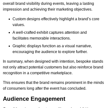
overall brand visibility during events, leaving a lasting
impression and achieving their marketing objectives.
Custom designs effectively highlight a brand’s core
values.
A well-crafted exhibit captures attention and
facilitates memorable interactions.
Graphic displays function as a visual narrative,
encouraging the audience to explore further.
In summary, when designed with intention, bespoke stands
not only attract potential customers but also reinforce brand
recognition in a competitive marketplace.
This ensures that the brand remains prominent in the minds
of consumers long after the event has concluded.
Audience Engagement