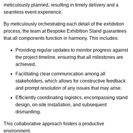
meticulously planned, resulting in timely delivery and a
seamless event experience.
By meticulously orchestrating each detail of the exhibition
process, the team at Bespoke Exhibition Stand guarantees
that all components function in harmony. This includes:
Providing regular updates to monitor progress against
the project timeline, ensuring that all milestones are
achieved.
Facilitating clear communication among all
stakeholders, which allows for constructive feedback
and prompt resolution of any issues that may arise.
Efficiently coordinating logistics, encompassing stand
design, on-site installation, and subsequent
dismantling.
This collaborative approach fosters a productive
environment.