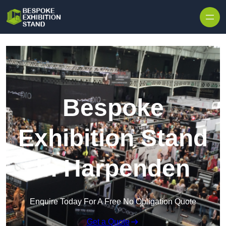
Skip to content
Bespoke
Exhibition Stand
in Harpenden
Enquire Today For A Free No Obligation Quote
Get a Quote