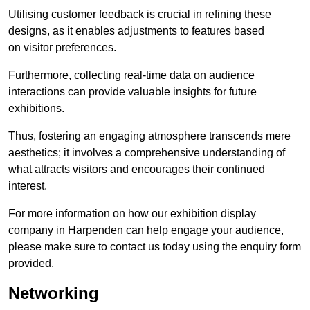
Utilising customer feedback is crucial in refining these
designs, as it enables adjustments to features based
on visitor preferences.
Furthermore, collecting real-time data on audience
interactions can provide valuable insights for future
exhibitions.
Thus, fostering an engaging atmosphere transcends mere
aesthetics; it involves a comprehensive understanding of
what attracts visitors and encourages their continued
interest.
For more information on how our exhibition display
company in Harpenden can help engage your audience,
please make sure to contact us today using the enquiry form
provided.
Networking