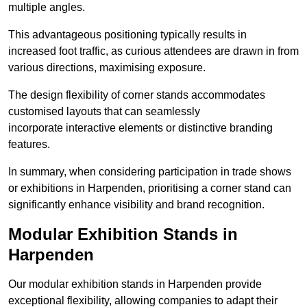
multiple angles.
This advantageous positioning typically results in
increased foot traffic, as curious attendees are drawn in from
various directions, maximising exposure.
The design flexibility of corner stands accommodates
customised layouts that can seamlessly
incorporate interactive elements or distinctive branding
features.
In summary, when considering participation in trade shows
or exhibitions in Harpenden, prioritising a corner stand can
significantly enhance visibility and brand recognition.
Modular Exhibition Stands in
Harpenden
Our modular exhibition stands in Harpenden provide
exceptional flexibility, allowing companies to adapt their