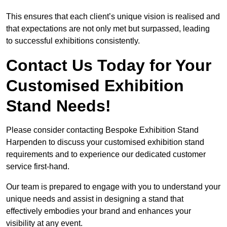
This ensures that each client’s unique vision is realised and
that expectations are not only met but surpassed, leading
to successful exhibitions consistently.
Contact Us Today for Your
Customised Exhibition
Stand Needs!
Please consider contacting Bespoke Exhibition Stand
Harpenden to discuss your customised exhibition stand
requirements and to experience our dedicated customer
service first-hand.
Our team is prepared to engage with you to understand your
unique needs and assist in designing a stand that
effectively embodies your brand and enhances your
visibility at any event.