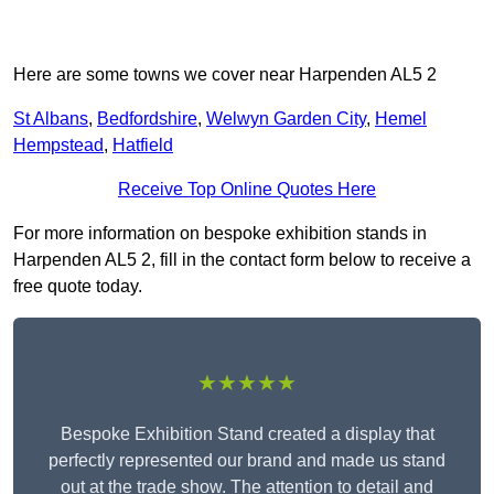
Here are some towns we cover near Harpenden AL5 2
St Albans
,
Bedfordshire
,
Welwyn Garden City
,
Hemel
Hempstead
,
Hatfield
Receive Top Online Quotes Here
For more information on bespoke exhibition stands in
Harpenden AL5 2, fill in the contact form below to receive a
free quote today.
★★★★★
Bespoke Exhibition Stand created a display that
perfectly represented our brand and made us stand
out at the trade show. The attention to detail and