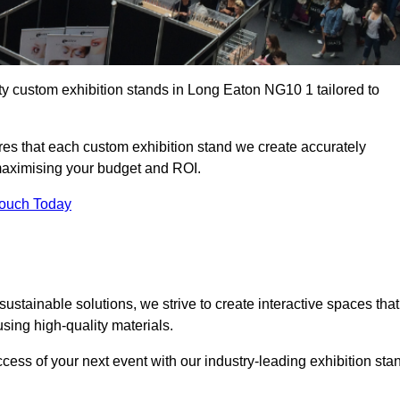
ty custom exhibition stands in Long Eaton NG10 1 tailored to
es that each custom exhibition stand we create accurately
 maximising your budget and ROI.
Touch Today
stainable solutions, we strive to create interactive spaces that
ing high-quality materials.
ccess of your next event with our industry-leading exhibition sta