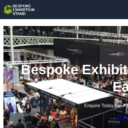
Bespoke Exhibit
Ea
Enquire Today For A 
Get a