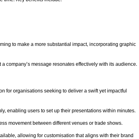
aiming to make a more substantial impact, incorporating graphic
 a company’s message resonates effectively with its audience.
n for organisations seeking to deliver a swift yet impactful
, enabling users to set up their presentations within minutes.
eamless movement between different venues or trade shows.
ailable, allowing for customisation that aligns with their brand