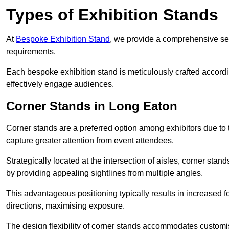
Types of Exhibition Stands
At
Bespoke Exhibition Stand
, we provide a comprehensive sel
requirements.
Each bespoke exhibition stand is meticulously crafted accordin
effectively engage audiences.
Corner Stands in Long Eaton
Corner stands are a preferred option among exhibitors due to th
capture greater attention from event attendees.
Strategically located at the intersection of aisles, corner stan
by providing appealing sightlines from multiple angles.
This advantageous positioning typically results in increased fo
directions, maximising exposure.
The design flexibility of corner stands accommodates customis