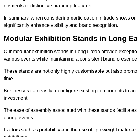
elements or distinctive branding features.
In summary, when considering participation in trade shows or e
significantly enhance visibility and brand recognition.
Modular Exhibition Stands in Long E
Our modular exhibition stands in Long Eaton provide exceptiona
various events while maintaining a consistent brand presence
These stands are not only highly customisable but also promote 
time.
Businesses can easily reconfigure existing components to acc
investment.
The ease of assembly associated with these stands facilitate
during events.
Factors such as portability and the use of lightweight material