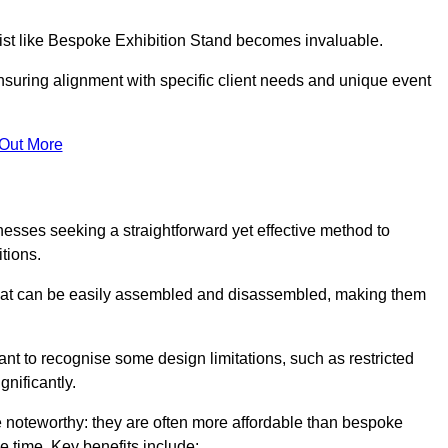
alist like Bespoke Exhibition Stand becomes invaluable.
nsuring alignment with specific client needs and unique event
 Out More
nesses seeking a straightforward yet effective method to
tions.
 that can be easily assembled and disassembled, making them
rtant to recognise some design limitations, such as restricted
ignificantly.
 noteworthy: they are often more affordable than bespoke
he time. Key benefits include: