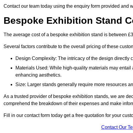
Contact our team today using the enquiry form provided and w
Bespoke Exhibition Stand C
The average cost of a bespoke exhibition stand is between £
Several factors contribute to the overall pricing of these custo
Design Complexity: The intricacy of the design directly c
Materials Used: While high-quality materials may entail a
enhancing aesthetics.
Size: Larger stands generally require more resources and 
As a trusted provider of bespoke exhibition stands, we are dedic
comprehend the breakdown of their expenses and make infor
Fill in our contact form today get a free quotation for your cu
Contact Our T