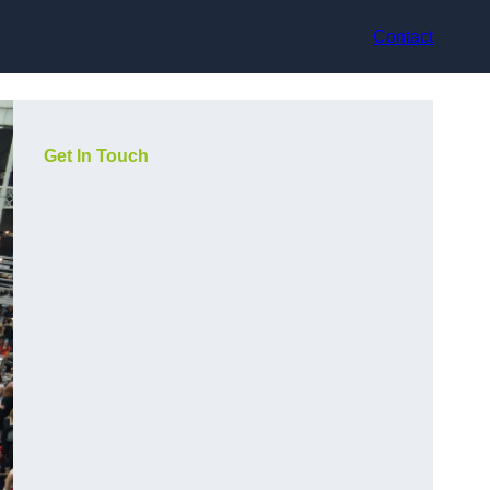
Contact
Get In Touch