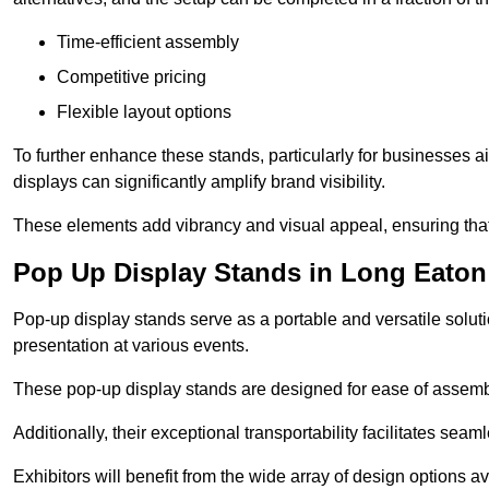
Time-efficient assembly
Competitive pricing
Flexible layout options
To further enhance these stands, particularly for businesses 
displays can significantly amplify brand visibility.
These elements add vibrancy and visual appeal, ensuring that
Pop Up Display Stands in Long Eaton
Pop-up display stands serve as a portable and versatile solutio
presentation at various events.
These pop-up display stands are designed for ease of assembly
Additionally, their exceptional transportability facilitates s
Exhibitors will benefit from the wide array of design options av