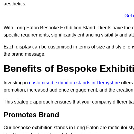
aesthetics.
Get 
With Long Eaton Bespoke Exhibition Stand, clients have the oppo
specific requirements, significantly enhancing visibility and at
Each display can be customised in terms of size and style, ens
the brand message.
Benefits of Bespoke Exhibit
Investing in
customised exhibition stands in Derbyshire
offers
promotion, increased audience engagement, and the creation 
This strategic approach ensures that your company differentiat
Promotes Brand
Our bespoke exhibition stands in Long Eaton are meticulously