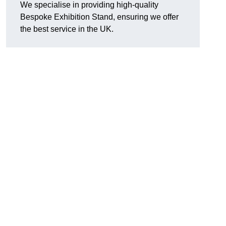
We specialise in providing high-quality
Bespoke Exhibition Stand, ensuring we offer
the best service in the UK.