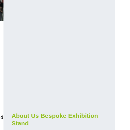
About Us Bespoke Exhibition
nd
Stand