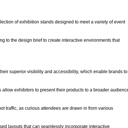
ection of exhibition stands designed to meet a variety of event
g to the design brief to create interactive environments that
eir superior visibility and accessibility, which enable brands to
ds allow exhibitors to present their products to a broader audienc
ot traffic, as curious attendees are drawn in from various
ed layouts that can seamlessly incorporate interactive