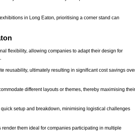
xhibitions in Long Eaton, prioritising a corner stand can
aton
l flexibility, allowing companies to adapt their design for
.
reusability, ultimately resulting in significant cost savings ove
ommodate different layouts or themes, thereby maximising thei
s quick setup and breakdown, minimising logistical challenges
s render them ideal for companies participating in multiple