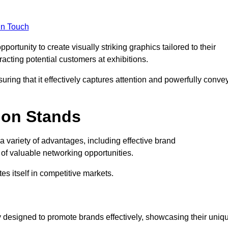
in Touch
rtunity to create visually striking graphics tailored to their
tracting potential customers at exhibitions.
uring that it effectively captures attention and powerfully conve
ion Stands
 a variety of advantages, including effective brand
of valuable networking opportunities.
es itself in competitive markets.
 designed to promote brands effectively, showcasing their uniq