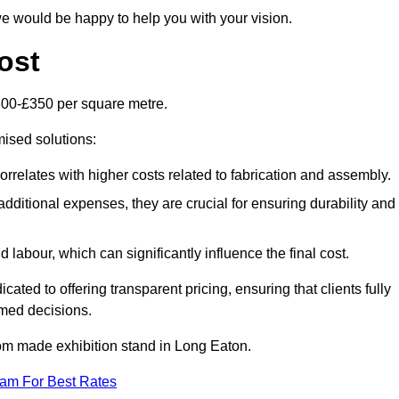
e would be happy to help you with your vision.
ost
300-£350 per square metre.
mised solutions:
orrelates with higher costs related to fabrication and assembly.
dditional expenses, they are crucial for ensuring durability and
labour, which can significantly influence the final cost.
ated to offering transparent pricing, ensuring that clients fully
med decisions.
stom made exhibition stand in Long Eaton.
eam For Best Rates