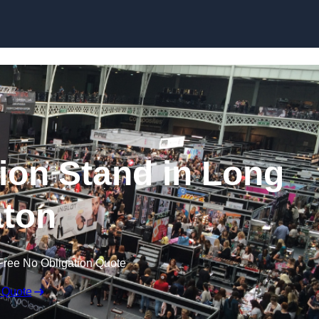
Skip to content
ion Stand in Long
ton
Free No Obligation Quote
 Quote