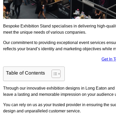
Bespoke Exhibition Stand specialises in delivering high-quali
meet the unique needs of various companies.
Our commitment to providing exceptional event services ensur
reflects your brand’s identity and marketing objectives while
Get In 
Table of Contents
Through our innovative exhibition designs in Long Eaton and su
leave a lasting and memorable impression on your audience us
You can rely on us as your trusted provider in ensuring the su
design and unparalleled customer service.