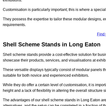
exhibitions.
Customisation is particularly important; this is where a speci
They possess the expertise to tailor these modular designs, e
requirements.
Find
Shell Scheme Stands in Long Eaton
Shell scheme stands provide a cost-effective solution for busi
showcase their products, services, and visualisations at exhibi
These versatile displays typically consist of modular panels
suitable for both novice and experienced exhibitors.
While they do offer a certain level of customisation, it is impo
height and a lack of flexibility in altering the overall structure s
The advantages of our shell scheme stands in Long Eaton are
alternatives, and the setup can be completed in a fraction of t