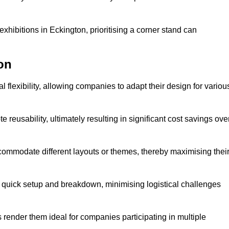
xhibitions in Eckington, prioritising a corner stand can
on
 flexibility, allowing companies to adapt their design for variou
reusability, ultimately resulting in significant cost savings ove
ommodate different layouts or themes, thereby maximising thei
s quick setup and breakdown, minimising logistical challenges
s render them ideal for companies participating in multiple