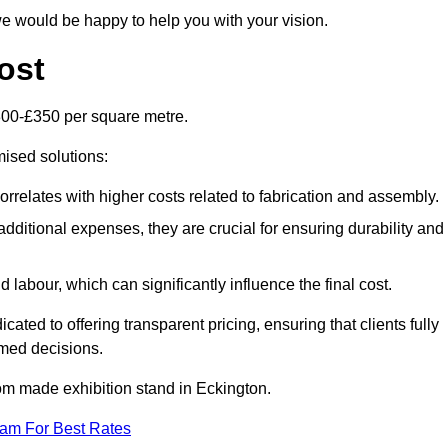
e would be happy to help you with your vision.
ost
300-£350 per square metre.
mised solutions:
orrelates with higher costs related to fabrication and assembly.
dditional expenses, they are crucial for ensuring durability and
labour, which can significantly influence the final cost.
ated to offering transparent pricing, ensuring that clients fully
med decisions.
stom made exhibition stand in Eckington.
eam For Best Rates