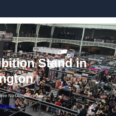
Skip to content
bition Stand in
ngton
Free No Obligation Quote
 Quote