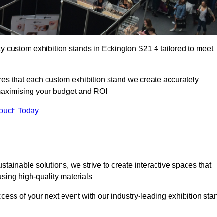
ty custom exhibition stands in Eckington S21 4 tailored to meet
es that each custom exhibition stand we create accurately
 maximising your budget and ROI.
Touch Today
tainable solutions, we strive to create interactive spaces that
ing high-quality materials.
ccess of your next event with our industry-leading exhibition sta