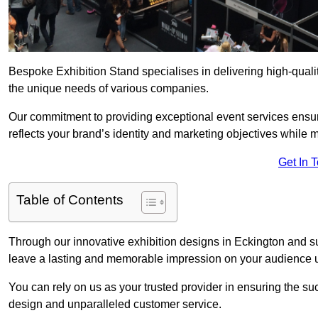
Bespoke Exhibition Stand specialises in delivering high-quali
the unique needs of various companies.
Our commitment to providing exceptional event services ensur
reflects your brand’s identity and marketing objectives while
Get In 
Table of Contents
Through our innovative exhibition designs in Eckington and sus
leave a lasting and memorable impression on your audience us
You can rely on us as your trusted provider in ensuring the su
design and unparalleled customer service.