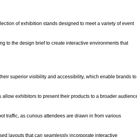
ection of exhibition stands designed to meet a variety of event
g to the design brief to create interactive environments that
eir superior visibility and accessibility, which enable brands to
ds allow exhibitors to present their products to a broader audienc
ot traffic, as curious attendees are drawn in from various
ed layouts that can seamlessly incorporate interactive