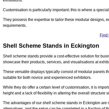
exhibitions.
Customisation is particularly important; this is where a speci
They possess the expertise to tailor these modular designs, e
requirements.
Find
Shell Scheme Stands in Eckington
Shell scheme stands provide a cost-effective solution for busi
showcase their products, services, and visualisations at exhibi
These versatile displays typically consist of modular panels
suitable for both novice and experienced exhibitors.
While they do offer a certain level of customisation, it is impo
height and a lack of flexibility in altering the overall structure s
The advantages of our shell scheme stands in Eckington are n
alternatives, and the setup can be completed in a fraction of t