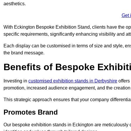
aesthetics.
Get 
With Eckington Bespoke Exhibition Stand, clients have the oppor
specific requirements, significantly enhancing visibility and at
Each display can be customised in terms of size and style, ens
the brand message.
Benefits of Bespoke Exhibit
Investing in
customised exhibition stands in Derbyshire
offers
promotion, increased audience engagement, and the creation 
This strategic approach ensures that your company differentiat
Promotes Brand
Our bespoke exhibition stands in Eckington are meticulously 