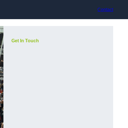
Contact
Get In Touch