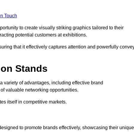
in Touch
tunity to create visually striking graphics tailored to their
tracting potential customers at exhibitions.
uring that it effectively captures attention and powerfully conve
ion Stands
 a variety of advantages, including effective brand
of valuable networking opportunities.
es itself in competitive markets.
designed to promote brands effectively, showcasing their unique