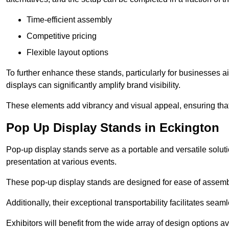
Time-efficient assembly
Competitive pricing
Flexible layout options
To further enhance these stands, particularly for businesses 
displays can significantly amplify brand visibility.
These elements add vibrancy and visual appeal, ensuring that
Pop Up Display Stands in Eckington
Pop-up display stands serve as a portable and versatile solutio
presentation at various events.
These pop-up display stands are designed for ease of assembly
Additionally, their exceptional transportability facilitates s
Exhibitors will benefit from the wide array of design options av