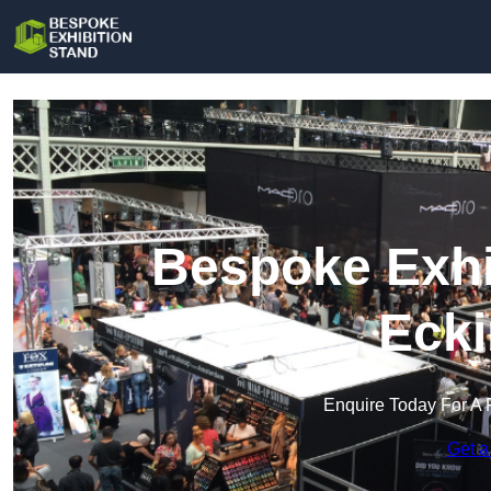
Bespoke Exhi
Ecki
Enquire Today For A 
Get a