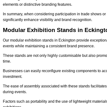
elements or distinctive branding features.
In summary, when considering participation in trade shows or e
significantly enhance visibility and brand recognition.
Modular Exhibition Stands in Eckingt
Our modular exhibition stands in Eckington provide exceptional
events while maintaining a consistent brand presence.
These stands are not only highly customisable but also promote 
time.
Businesses can easily reconfigure existing components to acc
investment.
The ease of assembly associated with these stands facilitate
during events.
Factors such as portability and the use of lightweight material