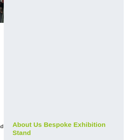
About Us Bespoke Exhibition
nd
Stand