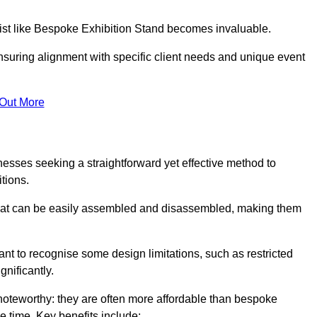
alist like Bespoke Exhibition Stand becomes invaluable.
nsuring alignment with specific client needs and unique event
 Out More
nesses seeking a straightforward yet effective method to
tions.
 that can be easily assembled and disassembled, making them
rtant to recognise some design limitations, such as restricted
ignificantly.
oteworthy: they are often more affordable than bespoke
he time. Key benefits include: