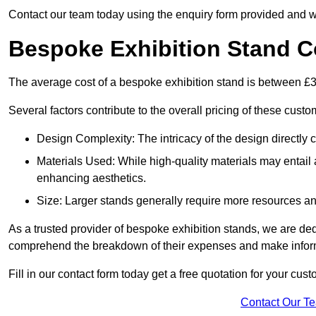
Contact our team today using the enquiry form provided and w
Bespoke Exhibition Stand C
The average cost of a bespoke exhibition stand is between £
Several factors contribute to the overall pricing of these custo
Design Complexity: The intricacy of the design directly c
Materials Used: While high-quality materials may entail a
enhancing aesthetics.
Size: Larger stands generally require more resources and 
As a trusted provider of bespoke exhibition stands, we are dedic
comprehend the breakdown of their expenses and make infor
Fill in our contact form today get a free quotation for your cu
Contact Our T