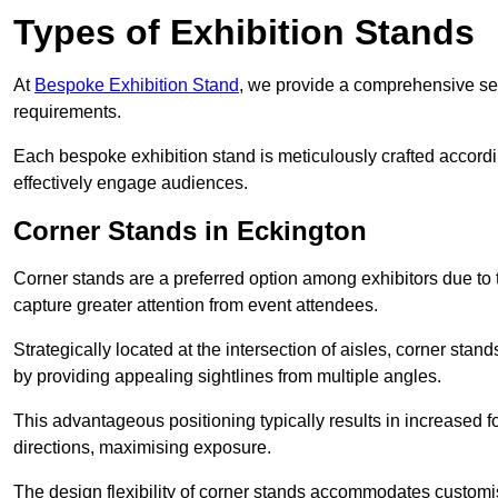
Types of Exhibition Stands
At
Bespoke Exhibition Stand
, we provide a comprehensive sel
requirements.
Each bespoke exhibition stand is meticulously crafted accordin
effectively engage audiences.
Corner Stands in Eckington
Corner stands are a preferred option among exhibitors due to th
capture greater attention from event attendees.
Strategically located at the intersection of aisles, corner stan
by providing appealing sightlines from multiple angles.
This advantageous positioning typically results in increased fo
directions, maximising exposure.
The design flexibility of corner stands accommodates customis