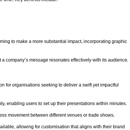
aiming to make a more substantial impact, incorporating graphic
 a company’s message resonates effectively with its audience.
n for organisations seeking to deliver a swift yet impactful
, enabling users to set up their presentations within minutes.
eamless movement between different venues or trade shows.
ailable, allowing for customisation that aligns with their brand