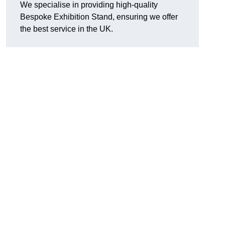
We specialise in providing high-quality
Bespoke Exhibition Stand, ensuring we offer
the best service in the UK.