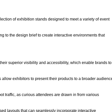
ection of exhibition stands designed to meet a variety of event
g to the design brief to create interactive environments that
eir superior visibility and accessibility, which enable brands to
ds allow exhibitors to present their products to a broader audienc
ot traffic, as curious attendees are drawn in from various
ed layouts that can seamlessly incorporate interactive