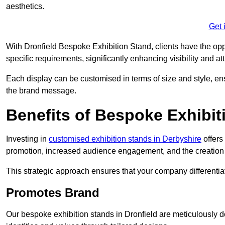
aesthetics.
Get 
With Dronfield Bespoke Exhibition Stand, clients have the opport
specific requirements, significantly enhancing visibility and at
Each display can be customised in terms of size and style, ens
the brand message.
Benefits of Bespoke Exhibit
Investing in
customised exhibition stands in Derbyshire
offers
promotion, increased audience engagement, and the creation 
This strategic approach ensures that your company differentiat
Promotes Brand
Our bespoke exhibition stands in Dronfield are meticulously d