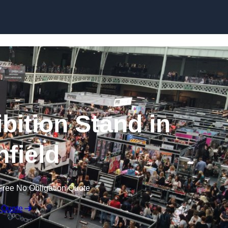
Skip to content
bition Stand in
nfield
Free No Obligation Quote
 Quote