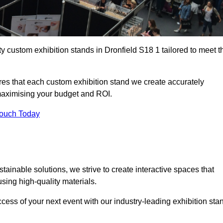
y custom exhibition stands in Dronfield S18 1 tailored to meet t
es that each custom exhibition stand we create accurately
 maximising your budget and ROI.
Touch Today
tainable solutions, we strive to create interactive spaces that
ing high-quality materials.
ccess of your next event with our industry-leading exhibition sta