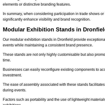
elements or distinctive branding features.
In summary, when considering participation in trade shows or ex
significantly enhance visibility and brand recognition.
Modular Exhibition Stands in Dronfie
Our modular exhibition stands in Dronfield provide exceptional 
events while maintaining a consistent brand presence.
These stands are not only highly customisable but also promote 
time.
Businesses can easily reconfigure existing components to acc
investment.
The ease of assembly associated with these stands facilitate
during events.
Factors such as portability and the use of lightweight material