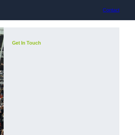
Contact
Get In Touch