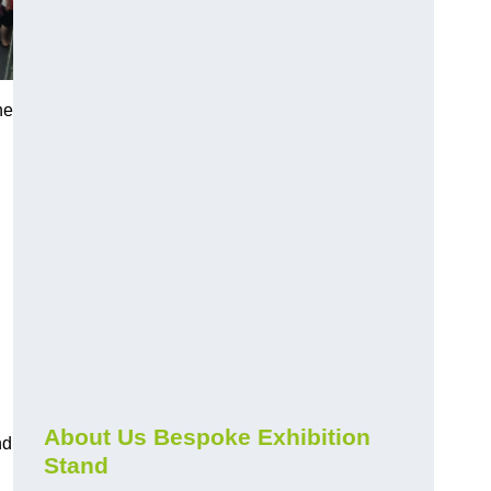
he
About Us Bespoke Exhibition
nd
Stand