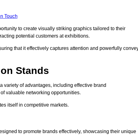
in Touch
unity to create visually striking graphics tailored to their
tracting potential customers at exhibitions.
uring that it effectively captures attention and powerfully conve
ion Stands
 a variety of advantages, including effective brand
of valuable networking opportunities.
es itself in competitive markets.
esigned to promote brands effectively, showcasing their unique