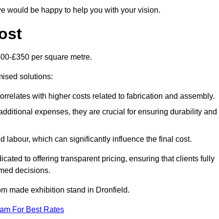
e would be happy to help you with your vision.
ost
300-£350 per square metre.
mised solutions:
orrelates with higher costs related to fabrication and assembly.
dditional expenses, they are crucial for ensuring durability and
labour, which can significantly influence the final cost.
ated to offering transparent pricing, ensuring that clients fully
med decisions.
tom made exhibition stand in Dronfield.
eam For Best Rates