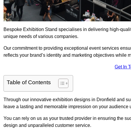
Bespoke Exhibition Stand specialises in delivering high-qualit
unique needs of various companies.
Our commitment to providing exceptional event services ensur
reflects your brand’s identity and marketing objectives while
Get In 
Table of Contents
Through our innovative exhibition designs in Dronfield and sus
leave a lasting and memorable impression on your audience us
You can rely on us as your trusted provider in ensuring the su
design and unparalleled customer service.