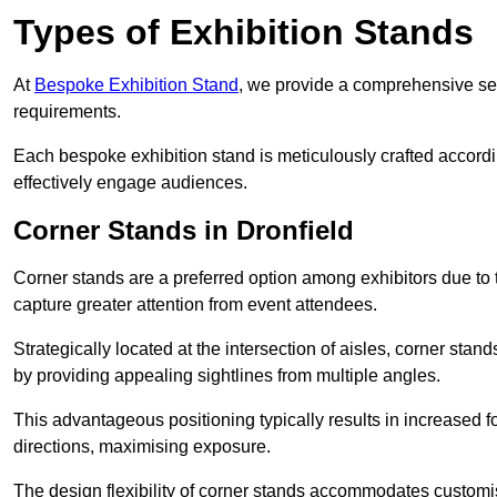
Types of Exhibition Stands
At
Bespoke Exhibition Stand
, we provide a comprehensive sel
requirements.
Each bespoke exhibition stand is meticulously crafted accordin
effectively engage audiences.
Corner Stands in Dronfield
Corner stands are a preferred option among exhibitors due to th
capture greater attention from event attendees.
Strategically located at the intersection of aisles, corner stan
by providing appealing sightlines from multiple angles.
This advantageous positioning typically results in increased fo
directions, maximising exposure.
The design flexibility of corner stands accommodates customis