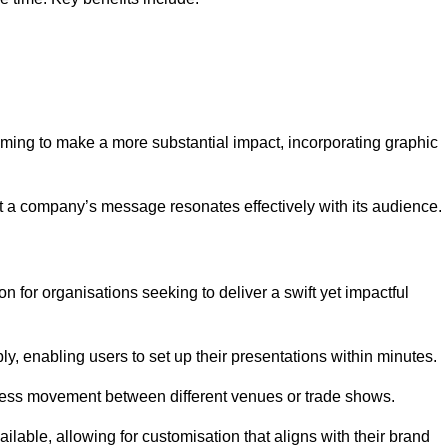
aiming to make a more substantial impact, incorporating graphic
 a company’s message resonates effectively with its audience.
n for organisations seeking to deliver a swift yet impactful
, enabling users to set up their presentations within minutes.
eamless movement between different venues or trade shows.
ailable, allowing for customisation that aligns with their brand