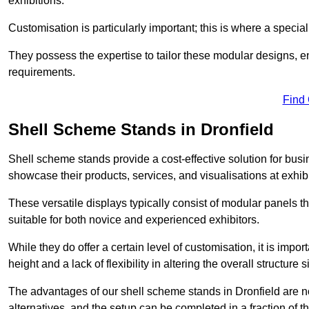
exhibitions.
Customisation is particularly important; this is where a speci
They possess the expertise to tailor these modular designs, e
requirements.
Find
Shell Scheme Stands in Dronfield
Shell scheme stands provide a cost-effective solution for busi
showcase their products, services, and visualisations at exhibi
These versatile displays typically consist of modular panels
suitable for both novice and experienced exhibitors.
While they do offer a certain level of customisation, it is impo
height and a lack of flexibility in altering the overall structure s
The advantages of our shell scheme stands in Dronfield are n
alternatives, and the setup can be completed in a fraction of t