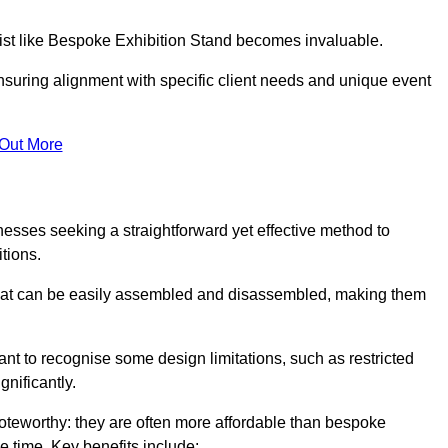
alist like Bespoke Exhibition Stand becomes invaluable.
nsuring alignment with specific client needs and unique event
 Out More
nesses seeking a straightforward yet effective method to
tions.
 that can be easily assembled and disassembled, making them
rtant to recognise some design limitations, such as restricted
ignificantly.
oteworthy: they are often more affordable than bespoke
he time. Key benefits include: