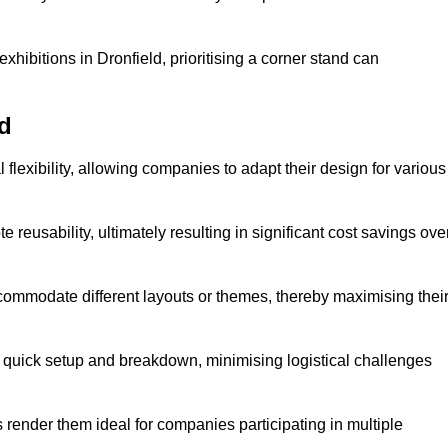
hibitions in Dronfield, prioritising a corner stand can
ld
flexibility, allowing companies to adapt their design for various
reusability, ultimately resulting in significant cost savings ove
ommodate different layouts or themes, thereby maximising thei
s quick setup and breakdown, minimising logistical challenges
s render them ideal for companies participating in multiple