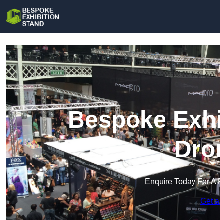
Bespoke Exhi
Dro
Enquire Today For A 
Get a