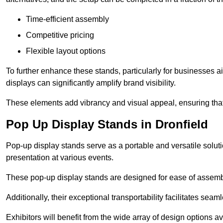
Time-efficient assembly
Competitive pricing
Flexible layout options
To further enhance these stands, particularly for businesses 
displays can significantly amplify brand visibility.
These elements add vibrancy and visual appeal, ensuring that
Pop Up Display Stands in Dronfield
Pop-up display stands serve as a portable and versatile solutio
presentation at various events.
These pop-up display stands are designed for ease of assembly
Additionally, their exceptional transportability facilitates s
Exhibitors will benefit from the wide array of design options av