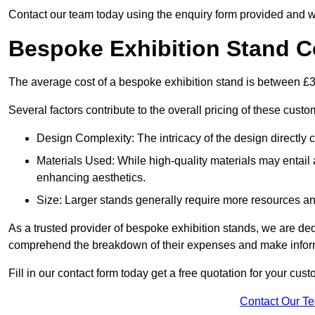
Contact our team today using the enquiry form provided and w
Bespoke Exhibition Stand C
The average cost of a bespoke exhibition stand is between £
Several factors contribute to the overall pricing of these custo
Design Complexity: The intricacy of the design directly c
Materials Used: While high-quality materials may entail a
enhancing aesthetics.
Size: Larger stands generally require more resources and 
As a trusted provider of bespoke exhibition stands, we are dedic
comprehend the breakdown of their expenses and make infor
Fill in our contact form today get a free quotation for your cus
Contact Our T