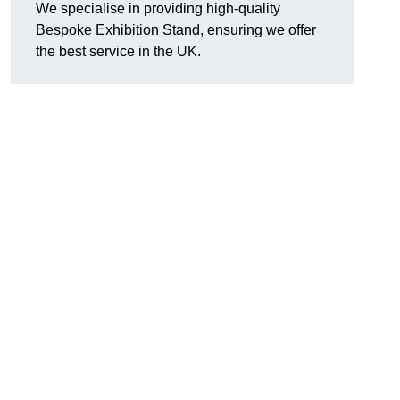
We specialise in providing high-quality
Bespoke Exhibition Stand, ensuring we offer
the best service in the UK.