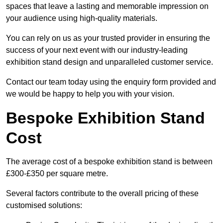
spaces that leave a lasting and memorable impression on
your audience using high-quality materials.
You can rely on us as your trusted provider in ensuring the
success of your next event with our industry-leading
exhibition stand design and unparalleled customer service.
Contact our team today using the enquiry form provided and
we would be happy to help you with your vision.
Bespoke Exhibition Stand
Cost
The average cost of a bespoke exhibition stand is between
£300-£350 per square metre.
Several factors contribute to the overall pricing of these
customised solutions: