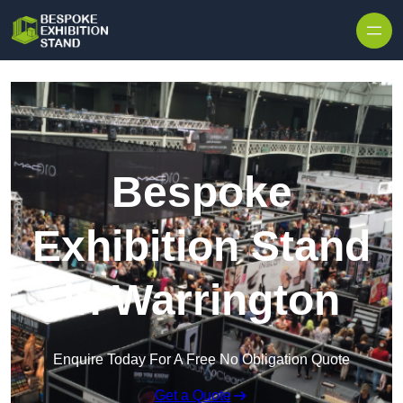
Skip to content
Bespoke
Exhibition Stand
in Warrington
Enquire Today For A Free No Obligation Quote
Get a Quote