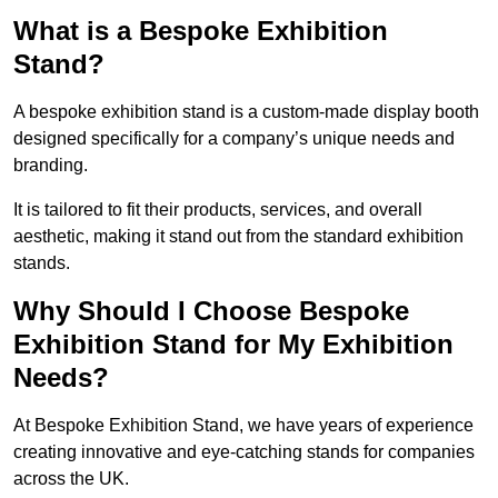
What is a Bespoke Exhibition
Stand?
A bespoke exhibition stand is a custom-made display booth
designed specifically for a company’s unique needs and
branding.
It is tailored to fit their products, services, and overall
aesthetic, making it stand out from the standard exhibition
stands.
Why Should I Choose Bespoke
Exhibition Stand for My Exhibition
Needs?
At Bespoke Exhibition Stand, we have years of experience
creating innovative and eye-catching stands for companies
across the UK.