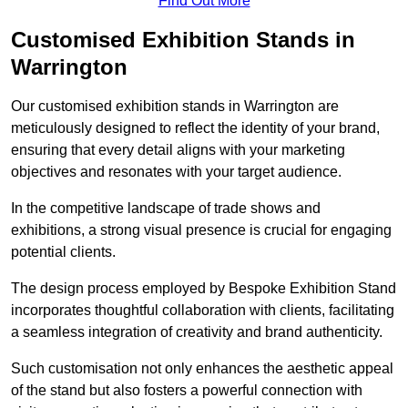
Find Out More
Customised Exhibition Stands in
Warrington
Our customised exhibition stands in Warrington are
meticulously designed to reflect the identity of your brand,
ensuring that every detail aligns with your marketing
objectives and resonates with your target audience.
In the competitive landscape of trade shows and
exhibitions, a strong visual presence is crucial for engaging
potential clients.
The design process employed by Bespoke Exhibition Stand
incorporates thoughtful collaboration with clients, facilitating
a seamless integration of creativity and brand authenticity.
Such customisation not only enhances the aesthetic appeal
of the stand but also fosters a powerful connection with