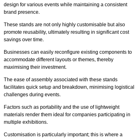
design for various events while maintaining a consistent
brand presence.
These stands are not only highly customisable but also
promote reusability, ultimately resulting in significant cost
savings over time.
Businesses can easily reconfigure existing components to
accommodate different layouts or themes, thereby
maximising their investment.
The ease of assembly associated with these stands
facilitates quick setup and breakdown, minimising logistical
challenges during events.
Factors such as portability and the use of lightweight
materials render them ideal for companies participating in
multiple exhibitions.
Customisation is particularly important; this is where a