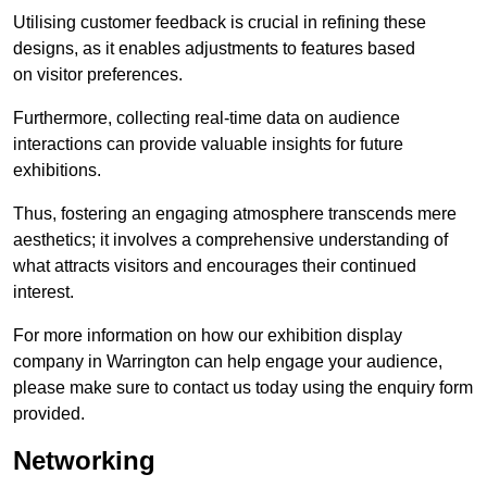
Utilising customer feedback is crucial in refining these
designs, as it enables adjustments to features based
on visitor preferences.
Furthermore, collecting real-time data on audience
interactions can provide valuable insights for future
exhibitions.
Thus, fostering an engaging atmosphere transcends mere
aesthetics; it involves a comprehensive understanding of
what attracts visitors and encourages their continued
interest.
For more information on how our exhibition display
company in Warrington can help engage your audience,
please make sure to contact us today using the enquiry form
provided.
Networking