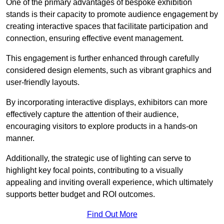
One of the primary advantages of bespoke exhibition
stands is their capacity to promote audience engagement by
creating interactive spaces that facilitate participation and
connection, ensuring effective event management.
This engagement is further enhanced through carefully
considered design elements, such as vibrant graphics and
user-friendly layouts.
By incorporating interactive displays, exhibitors can more
effectively capture the attention of their audience,
encouraging visitors to explore products in a hands-on
manner.
Additionally, the strategic use of lighting can serve to
highlight key focal points, contributing to a visually
appealing and inviting overall experience, which ultimately
supports better budget and ROI outcomes.
Find Out More