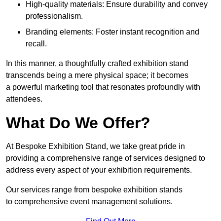
High-quality materials: Ensure durability and convey
professionalism.
Branding elements: Foster instant recognition and
recall.
In this manner, a thoughtfully crafted exhibition stand
transcends being a mere physical space; it becomes
a powerful marketing tool that resonates profoundly with
attendees.
What Do We Offer?
At Bespoke Exhibition Stand, we take great pride in
providing a comprehensive range of services designed to
address every aspect of your exhibition requirements.
Our services range from bespoke exhibition stands
to comprehensive event management solutions.