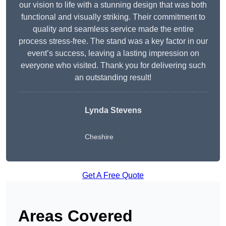
our vision to life with a stunning design that was both
functional and visually striking. Their commitment to
quality and seamless service made the entire
process stress-free. The stand was a key factor in our
event’s success, leaving a lasting impression on
everyone who visited. Thank you for delivering such
an outstanding result!
Lynda Stevens
Cheshire
Get A Free Quote
Areas Covered