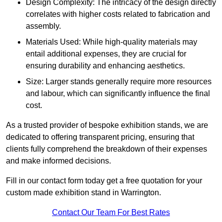
Design Complexity: The intricacy of the design directly
correlates with higher costs related to fabrication and
assembly.
Materials Used: While high-quality materials may
entail additional expenses, they are crucial for
ensuring durability and enhancing aesthetics.
Size: Larger stands generally require more resources
and labour, which can significantly influence the final
cost.
As a trusted provider of bespoke exhibition stands, we are
dedicated to offering transparent pricing, ensuring that
clients fully comprehend the breakdown of their expenses
and make informed decisions.
Fill in our contact form today get a free quotation for your
custom made exhibition stand in Warrington.
Contact Our Team For Best Rates