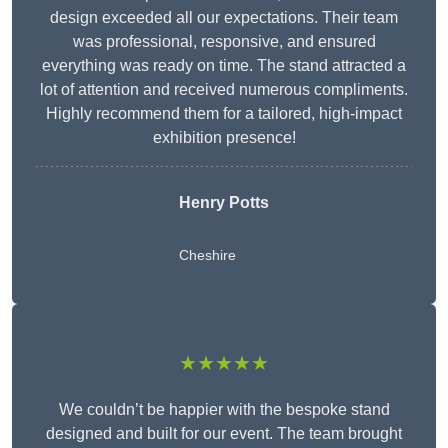
design exceeded all our expectations. Their team
was professional, responsive, and ensured
everything was ready on time. The stand attracted a
lot of attention and received numerous compliments.
Highly recommend them for a tailored, high-impact
exhibition presence!
Henry Potts
Cheshire
★★★★★
We couldn’t be happier with the bespoke stand
designed and built for our event. The team brought