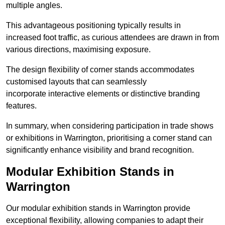
multiple angles.
This advantageous positioning typically results in
increased foot traffic, as curious attendees are drawn in from
various directions, maximising exposure.
The design flexibility of corner stands accommodates
customised layouts that can seamlessly
incorporate interactive elements or distinctive branding
features.
In summary, when considering participation in trade shows
or exhibitions in Warrington, prioritising a corner stand can
significantly enhance visibility and brand recognition.
Modular Exhibition Stands in
Warrington
Our modular exhibition stands in Warrington provide
exceptional flexibility, allowing companies to adapt their