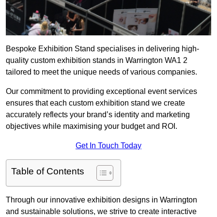
Bespoke Exhibition Stand specialises in delivering high-
quality custom exhibition stands in Warrington WA1 2
tailored to meet the unique needs of various companies.
Our commitment to providing exceptional event services
ensures that each custom exhibition stand we create
accurately reflects your brand’s identity and marketing
objectives while maximising your budget and ROI.
Get In Touch Today
Table of Contents
Through our innovative exhibition designs in Warrington
and sustainable solutions, we strive to create interactive