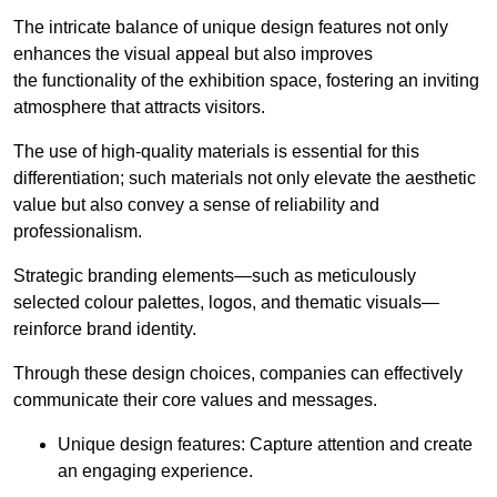
The intricate balance of unique design features not only
enhances the visual appeal but also improves
the functionality of the exhibition space, fostering an inviting
atmosphere that attracts visitors.
The use of high-quality materials is essential for this
differentiation; such materials not only elevate the aesthetic
value but also convey a sense of reliability and
professionalism.
Strategic branding elements—such as meticulously
selected colour palettes, logos, and thematic visuals—
reinforce brand identity.
Through these design choices, companies can effectively
communicate their core values and messages.
Unique design features: Capture attention and create
an engaging experience.