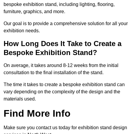
bespoke exhibition stand, including lighting, flooring,
furniture, graphics, and more.
Our goal is to provide a comprehensive solution for all your
exhibition needs.
How Long Does It Take to Create a
Bespoke Exhibition Stand?
On average, it takes around 8-12 weeks from the initial
consultation to the final installation of the stand.
The time it takes to create a bespoke exhibition stand can
vary depending on the complexity of the design and the
materials used.
Find More Info
Make sure you contact us today for exhibition stand design