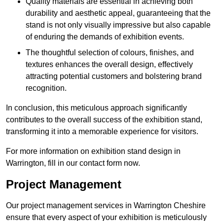
Quality materials are essential in achieving both
durability and aesthetic appeal, guaranteeing that the
stand is not only visually impressive but also capable
of enduring the demands of exhibition events.
The thoughtful selection of colours, finishes, and
textures enhances the overall design, effectively
attracting potential customers and bolstering brand
recognition.
In conclusion, this meticulous approach significantly
contributes to the overall success of the exhibition stand,
transforming it into a memorable experience for visitors.
For more information on exhibition stand design in
Warrington, fill in our contact form now.
Project Management
Our project management services in Warrington Cheshire
ensure that every aspect of your exhibition is meticulously