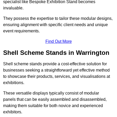
specialist like Bespoke Exhibition Stand becomes
invaluable.
They possess the expertise to tailor these modular designs,
ensuring alignment with specific client needs and unique
event requirements.
Find Out More
Shell Scheme Stands in Warrington
Shell scheme stands provide a cost-effective solution for
businesses seeking a straightforward yet effective method
to showcase their products, services, and visualisations at
exhibitions.
These versatile displays typically consist of modular
panels that can be easily assembled and disassembled,
making them suitable for both novice and experienced
exhibitors.