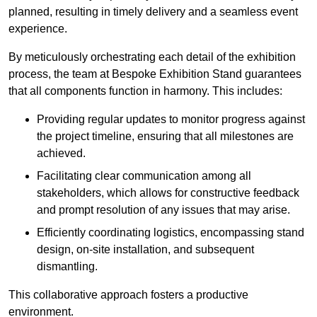
planned, resulting in timely delivery and a seamless event
experience.
By meticulously orchestrating each detail of the exhibition
process, the team at Bespoke Exhibition Stand guarantees
that all components function in harmony. This includes:
Providing regular updates to monitor progress against
the project timeline, ensuring that all milestones are
achieved.
Facilitating clear communication among all
stakeholders, which allows for constructive feedback
and prompt resolution of any issues that may arise.
Efficiently coordinating logistics, encompassing stand
design, on-site installation, and subsequent
dismantling.
This collaborative approach fosters a productive
environment.