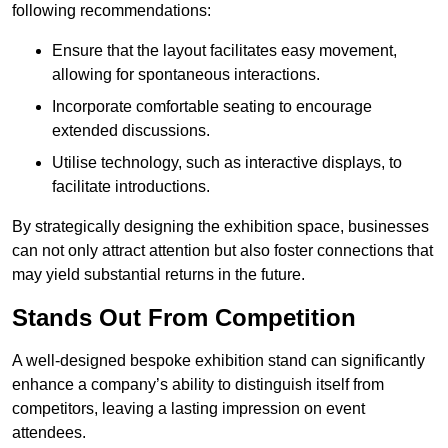
following recommendations:
Ensure that the layout facilitates easy movement,
allowing for spontaneous interactions.
Incorporate comfortable seating to encourage
extended discussions.
Utilise technology, such as interactive displays, to
facilitate introductions.
By strategically designing the exhibition space, businesses
can not only attract attention but also foster connections that
may yield substantial returns in the future.
Stands Out From Competition
A well-designed bespoke exhibition stand can significantly
enhance a company’s ability to distinguish itself from
competitors, leaving a lasting impression on event
attendees.