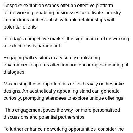
Bespoke exhibition stands offer an effective platform
for networking, enabling businesses to cultivate industry
connections and establish valuable relationships with
potential clients.
In today’s competitive market, the significance of networking
at exhibitions is paramount.
Engaging with visitors in a visually captivating
environment captures attention and encourages meaningful
dialogues.
Maximising these opportunities relies heavily on bespoke
designs. An aesthetically appealing stand can generate
curiosity, prompting attendees to explore unique offerings.
This engagement paves the way for more personalised
discussions and potential partnerships.
To further enhance networking opportunities, consider the