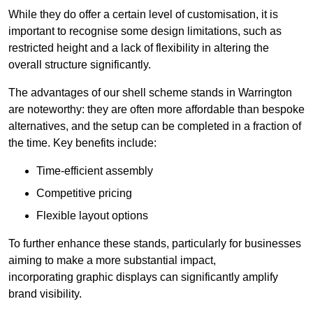
While they do offer a certain level of customisation, it is
important to recognise some design limitations, such as
restricted height and a lack of flexibility in altering the
overall structure significantly.
The advantages of our shell scheme stands in Warrington
are noteworthy: they are often more affordable than bespoke
alternatives, and the setup can be completed in a fraction of
the time. Key benefits include:
Time-efficient assembly
Competitive pricing
Flexible layout options
To further enhance these stands, particularly for businesses
aiming to make a more substantial impact,
incorporating graphic displays can significantly amplify
brand visibility.