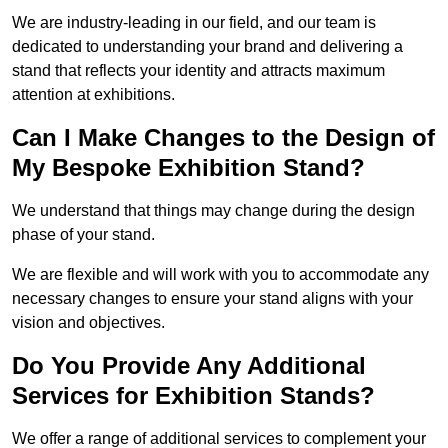
We are industry-leading in our field, and our team is
dedicated to understanding your brand and delivering a
stand that reflects your identity and attracts maximum
attention at exhibitions.
Can I Make Changes to the Design of
My Bespoke Exhibition Stand?
We understand that things may change during the design
phase of your stand.
We are flexible and will work with you to accommodate any
necessary changes to ensure your stand aligns with your
vision and objectives.
Do You Provide Any Additional
Services for Exhibition Stands?
We offer a range of additional services to complement your