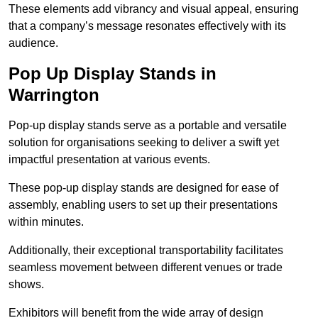
These elements add vibrancy and visual appeal, ensuring
that a company’s message resonates effectively with its
audience.
Pop Up Display Stands in
Warrington
Pop-up display stands serve as a portable and versatile
solution for organisations seeking to deliver a swift yet
impactful presentation at various events.
These pop-up display stands are designed for ease of
assembly, enabling users to set up their presentations
within minutes.
Additionally, their exceptional transportability facilitates
seamless movement between different venues or trade
shows.
Exhibitors will benefit from the wide array of design