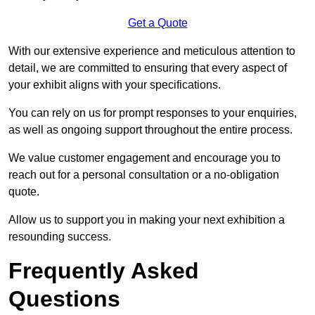
Get a Quote
With our extensive experience and meticulous attention to
detail, we are committed to ensuring that every aspect of
your exhibit aligns with your specifications.
You can rely on us for prompt responses to your enquiries,
as well as ongoing support throughout the entire process.
We value customer engagement and encourage you to
reach out for a personal consultation or a no-obligation
quote.
Allow us to support you in making your next exhibition a
resounding success.
Frequently Asked
Questions