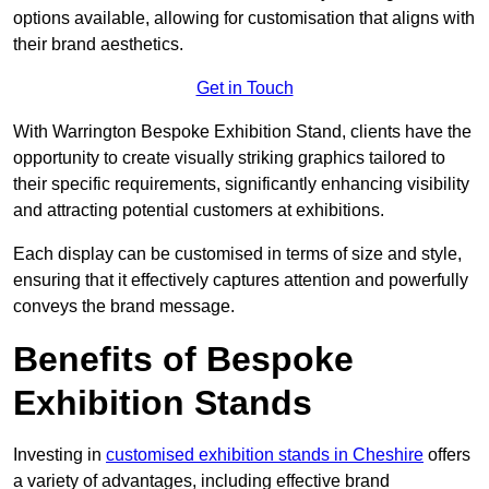
options available, allowing for customisation that aligns with
their brand aesthetics.
Get in Touch
With Warrington Bespoke Exhibition Stand, clients have the
opportunity to create visually striking graphics tailored to
their specific requirements, significantly enhancing visibility
and attracting potential customers at exhibitions.
Each display can be customised in terms of size and style,
ensuring that it effectively captures attention and powerfully
conveys the brand message.
Benefits of Bespoke
Exhibition Stands
Investing in
customised exhibition stands in Cheshire
offers
a variety of advantages, including effective brand