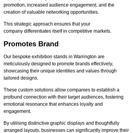
promotion, increased audience engagement, and the
creation of valuable networking opportunities.
This strategic approach ensures that your
company differentiates itself in competitive markets.
Promotes Brand
Our bespoke exhibition stands in Warrington are
meticulously designed to promote brands effectively,
showcasing their unique identities and values through
tailored designs.
These custom solutions allow companies to establish a
profound connection with their target audiences, fostering
emotional resonance that enhances loyalty and
engagement.
By utilising distinctive graphic displays and thoughtfully
arranged layouts, businesses can significantly improve their