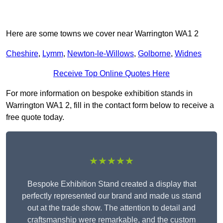
Here are some towns we cover near Warrington WA1 2
Cheshire
,
Lymm
,
Newton-le-Willows
,
Golborne
,
Widnes
Receive Top Online Quotes Here
For more information on bespoke exhibition stands in
Warrington WA1 2, fill in the contact form below to receive a
free quote today.
★★★★★
Bespoke Exhibition Stand created a display that
perfectly represented our brand and made us stand
out at the trade show. The attention to detail and
craftsmanship were remarkable, and the custom