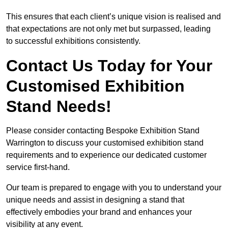
This ensures that each client’s unique vision is realised and
that expectations are not only met but surpassed, leading
to successful exhibitions consistently.
Contact Us Today for Your
Customised Exhibition
Stand Needs!
Please consider contacting Bespoke Exhibition Stand
Warrington to discuss your customised exhibition stand
requirements and to experience our dedicated customer
service first-hand.
Our team is prepared to engage with you to understand your
unique needs and assist in designing a stand that
effectively embodies your brand and enhances your
visibility at any event.