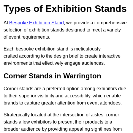
Types of Exhibition Stands
At
Bespoke Exhibition Stand
, we provide a comprehensive
selection of exhibition stands designed to meet a variety
of event requirements.
Each bespoke exhibition stand is meticulously
crafted according to the design brief to create interactive
environments that effectively engage audiences.
Corner Stands in Warrington
Corner stands are a preferred option among exhibitors due
to their superior visibility and accessibility, which enable
brands to capture greater attention from event attendees.
Strategically located at the intersection of aisles, corner
stands allow exhibitors to present their products to a
broader audience by providing appealing sightlines from