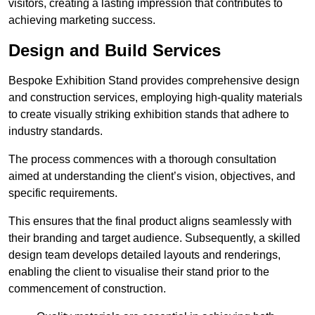
visitors, creating a lasting impression that contributes to
achieving marketing success.
Design and Build Services
Bespoke Exhibition Stand provides comprehensive design
and construction services, employing high-quality materials
to create visually striking exhibition stands that adhere to
industry standards.
The process commences with a thorough consultation
aimed at understanding the client’s vision, objectives, and
specific requirements.
This ensures that the final product aligns seamlessly with
their branding and target audience. Subsequently, a skilled
design team develops detailed layouts and renderings,
enabling the client to visualise their stand prior to the
commencement of construction.