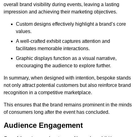
overall brand visibility during events, leaving a lasting
impression and achieving their marketing objectives.
Custom designs effectively highlight a brand’s core
values.
A well-crafted exhibit captures attention and
facilitates memorable interactions.
Graphic displays function as a visual narrative,
encouraging the audience to explore further.
In summary, when designed with intention, bespoke stands
not only attract potential customers but also reinforce brand
recognition in a competitive marketplace.
This ensures that the brand remains prominent in the minds
of consumers long after the event has concluded.
Audience Engagement