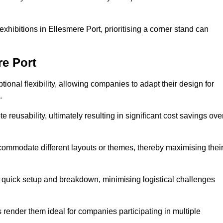
xhibitions in Ellesmere Port, prioritising a corner stand can
re Port
ional flexibility, allowing companies to adapt their design for
.
reusability, ultimately resulting in significant cost savings ove
ommodate different layouts or themes, thereby maximising thei
s quick setup and breakdown, minimising logistical challenges
s render them ideal for companies participating in multiple