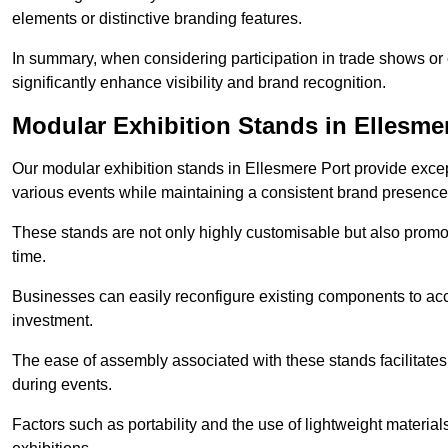
elements or distinctive branding features.
In summary, when considering participation in trade shows or e
significantly enhance visibility and brand recognition.
Modular Exhibition Stands in Ellesme
Our modular exhibition stands in Ellesmere Port provide except
various events while maintaining a consistent brand presence
These stands are not only highly customisable but also promote 
time.
Businesses can easily reconfigure existing components to acc
investment.
The ease of assembly associated with these stands facilitate
during events.
Factors such as portability and the use of lightweight material