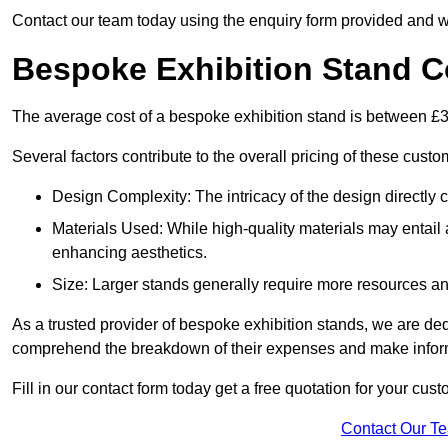
Contact our team today using the enquiry form provided and w
Bespoke Exhibition Stand C
The average cost of a bespoke exhibition stand is between £
Several factors contribute to the overall pricing of these custo
Design Complexity: The intricacy of the design directly c
Materials Used: While high-quality materials may entail a
enhancing aesthetics.
Size: Larger stands generally require more resources and 
As a trusted provider of bespoke exhibition stands, we are dedic
comprehend the breakdown of their expenses and make infor
Fill in our contact form today get a free quotation for your cu
Contact Our T