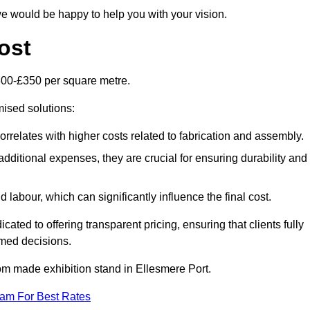
e would be happy to help you with your vision.
ost
300-£350 per square metre.
mised solutions:
orrelates with higher costs related to fabrication and assembly.
dditional expenses, they are crucial for ensuring durability and
labour, which can significantly influence the final cost.
ated to offering transparent pricing, ensuring that clients fully
med decisions.
stom made exhibition stand in Ellesmere Port.
eam For Best Rates