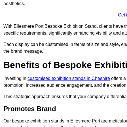
aesthetics.
Get 
With Ellesmere Port Bespoke Exhibition Stand, clients have the 
specific requirements, significantly enhancing visibility and at
Each display can be customised in terms of size and style, ens
the brand message.
Benefits of Bespoke Exhibit
Investing in
customised exhibition stands in Cheshire
offers a
promotion, increased audience engagement, and the creation 
This strategic approach ensures that your company differentiat
Promotes Brand
Our bespoke exhibition stands in Ellesmere Port are meticulo