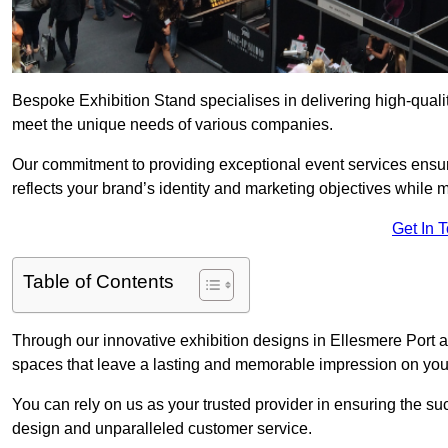
Bespoke Exhibition Stand specialises in delivering high-quali
meet the unique needs of various companies.
Our commitment to providing exceptional event services ensur
reflects your brand’s identity and marketing objectives while
Get In 
Table of Contents
Through our innovative exhibition designs in Ellesmere Port an
spaces that leave a lasting and memorable impression on your
You can rely on us as your trusted provider in ensuring the su
design and unparalleled customer service.