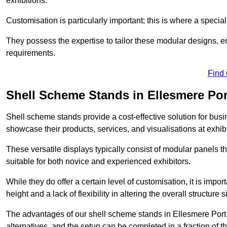
exhibitions.
Customisation is particularly important; this is where a speci
They possess the expertise to tailor these modular designs, e
requirements.
Find
Shell Scheme Stands in Ellesmere Por
Shell scheme stands provide a cost-effective solution for busi
showcase their products, services, and visualisations at exhibi
These versatile displays typically consist of modular panels
suitable for both novice and experienced exhibitors.
While they do offer a certain level of customisation, it is impo
height and a lack of flexibility in altering the overall structure s
The advantages of our shell scheme stands in Ellesmere Port 
alternatives, and the setup can be completed in a fraction of t