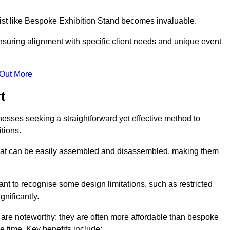
alist like Bespoke Exhibition Stand becomes invaluable.
nsuring alignment with specific client needs and unique event
 Out More
t
nesses seeking a straightforward yet effective method to
tions.
 that can be easily assembled and disassembled, making them
rtant to recognise some design limitations, such as restricted
ignificantly.
are noteworthy: they are often more affordable than bespoke
he time. Key benefits include: