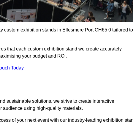
ty custom exhibition stands in Ellesmere Port CH65 0 tailored to
es that each custom exhibition stand we create accurately
 maximising your budget and ROI.
Touch Today
d sustainable solutions, we strive to create interactive
 audience using high-quality materials.
ccess of your next event with our industry-leading exhibition sta