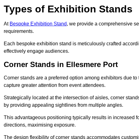
Types of Exhibition Stands
At
Bespoke Exhibition Stand
, we provide a comprehensive sel
requirements.
Each bespoke exhibition stand is meticulously crafted accordin
effectively engage audiences.
Corner Stands in Ellesmere Port
Corner stands are a preferred option among exhibitors due to th
capture greater attention from event attendees.
Strategically located at the intersection of aisles, corner stan
by providing appealing sightlines from multiple angles.
This advantageous positioning typically results in increased fo
directions, maximising exposure.
The design flexibility of corner stands accommodates customis