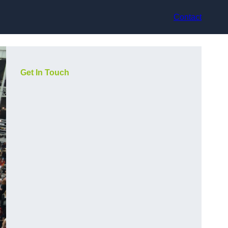
Contact
Get In Touch