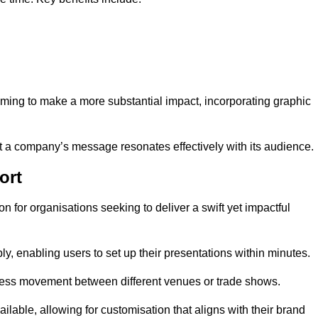
aiming to make a more substantial impact, incorporating graphic
 a company’s message resonates effectively with its audience.
ort
n for organisations seeking to deliver a swift yet impactful
, enabling users to set up their presentations within minutes.
eamless movement between different venues or trade shows.
ailable, allowing for customisation that aligns with their brand