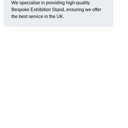
We specialise in providing high-quality
Bespoke Exhibition Stand, ensuring we offer
the best service in the UK.