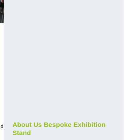
About Us Bespoke Exhibition
nd
Stand