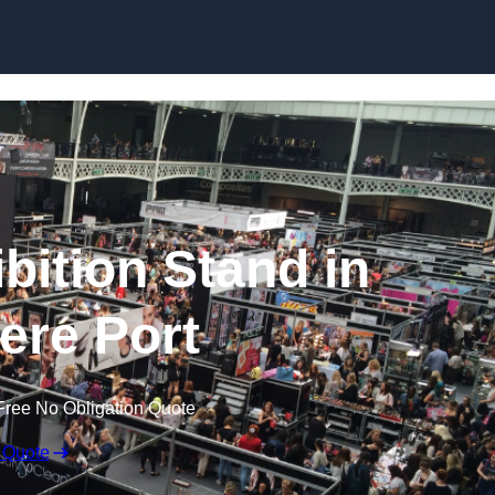
Skip to content
bition Stand in
ere Port
Free No Obligation Quote
 Quote