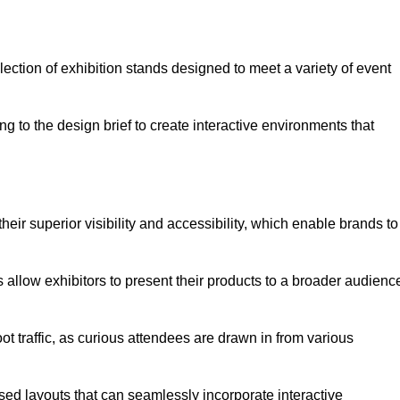
ection of exhibition stands designed to meet a variety of event
g to the design brief to create interactive environments that
eir superior visibility and accessibility, which enable brands to
ds allow exhibitors to present their products to a broader audienc
ot traffic, as curious attendees are drawn in from various
ed layouts that can seamlessly incorporate interactive