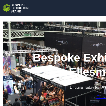
Bespoke Exhi
Ellesm
Enquire Today For A 
Get a