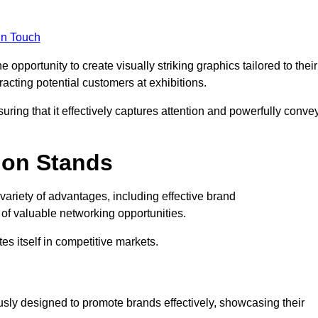
in Touch
opportunity to create visually striking graphics tailored to their
tracting potential customers at exhibitions.
uring that it effectively captures attention and powerfully conve
ion Stands
 variety of advantages, including effective brand
of valuable networking opportunities.
es itself in competitive markets.
usly designed to promote brands effectively, showcasing their