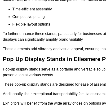
Time-efficient assembly
Competitive pricing
Flexible layout options
To further enhance these stands, particularly for businesses 
displays can significantly amplify brand visibility.
These elements add vibrancy and visual appeal, ensuring that
Pop Up Display Stands in Ellesmere P
Pop-up display stands serve as a portable and versatile solutio
presentation at various events.
These pop-up display stands are designed for ease of assembly
Additionally, their exceptional transportability facilitates s
Exhibitors will benefit from the wide array of design options av