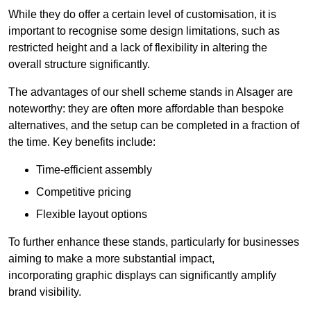
While they do offer a certain level of customisation, it is
important to recognise some design limitations, such as
restricted height and a lack of flexibility in altering the
overall structure significantly.
The advantages of our shell scheme stands in Alsager are
noteworthy: they are often more affordable than bespoke
alternatives, and the setup can be completed in a fraction of
the time. Key benefits include:
Time-efficient assembly
Competitive pricing
Flexible layout options
To further enhance these stands, particularly for businesses
aiming to make a more substantial impact,
incorporating graphic displays can significantly amplify
brand visibility.