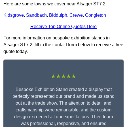
Here are some towns we cover near Alsager ST7 2
Kidsgrove
,
Sandbach
,
Biddulph
,
Crewe
,
Congleton
Receive Top Online Quotes Here
For more information on bespoke exhibition stands in
Alsager ST7 2, fill in the contact form below to receive a free
quote today.
★★★★★
Bespoke Exhibition Stand created a display that
perfectly represented our brand and made us stand
out at the trade show. The attention to detail and
craftsmanship were remarkable, and the custom
design exceeded all our expectations. Their team
was professional, responsive, and ensured