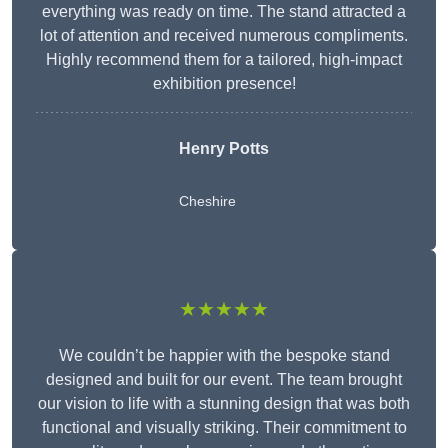
everything was ready on time. The stand attracted a
lot of attention and received numerous compliments.
Highly recommend them for a tailored, high-impact
exhibition presence!
Henry Potts
Cheshire
★★★★★
We couldn’t be happier with the bespoke stand
designed and built for our event. The team brought
our vision to life with a stunning design that was both
functional and visually striking. Their commitment to