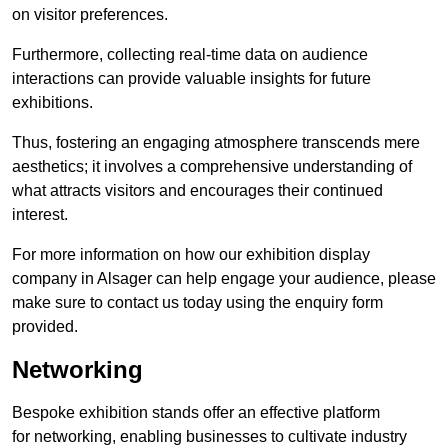
on visitor preferences.
Furthermore, collecting real-time data on audience
interactions can provide valuable insights for future
exhibitions.
Thus, fostering an engaging atmosphere transcends mere
aesthetics; it involves a comprehensive understanding of
what attracts visitors and encourages their continued
interest.
For more information on how our exhibition display
company in Alsager can help engage your audience, please
make sure to contact us today using the enquiry form
provided.
Networking
Bespoke exhibition stands offer an effective platform
for networking, enabling businesses to cultivate industry