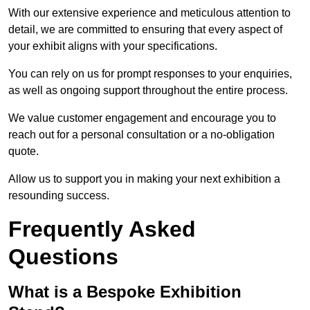
With our extensive experience and meticulous attention to
detail, we are committed to ensuring that every aspect of
your exhibit aligns with your specifications.
You can rely on us for prompt responses to your enquiries,
as well as ongoing support throughout the entire process.
We value customer engagement and encourage you to
reach out for a personal consultation or a no-obligation
quote.
Allow us to support you in making your next exhibition a
resounding success.
Frequently Asked
Questions
What is a Bespoke Exhibition