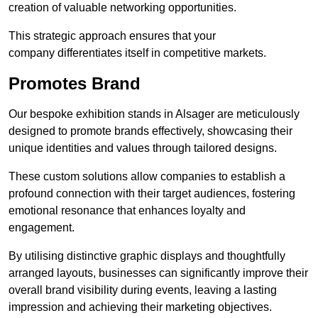
creation of valuable networking opportunities.
This strategic approach ensures that your
company differentiates itself in competitive markets.
Promotes Brand
Our bespoke exhibition stands in Alsager are meticulously
designed to promote brands effectively, showcasing their
unique identities and values through tailored designs.
These custom solutions allow companies to establish a
profound connection with their target audiences, fostering
emotional resonance that enhances loyalty and
engagement.
By utilising distinctive graphic displays and thoughtfully
arranged layouts, businesses can significantly improve their
overall brand visibility during events, leaving a lasting
impression and achieving their marketing objectives.