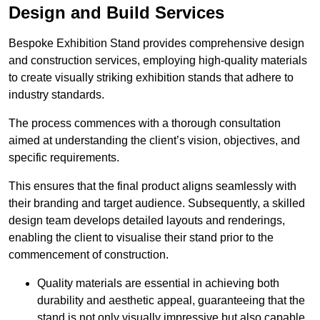
Design and Build Services
Bespoke Exhibition Stand provides comprehensive design
and construction services, employing high-quality materials
to create visually striking exhibition stands that adhere to
industry standards.
The process commences with a thorough consultation
aimed at understanding the client’s vision, objectives, and
specific requirements.
This ensures that the final product aligns seamlessly with
their branding and target audience. Subsequently, a skilled
design team develops detailed layouts and renderings,
enabling the client to visualise their stand prior to the
commencement of construction.
Quality materials are essential in achieving both
durability and aesthetic appeal, guaranteeing that the
stand is not only visually impressive but also capable