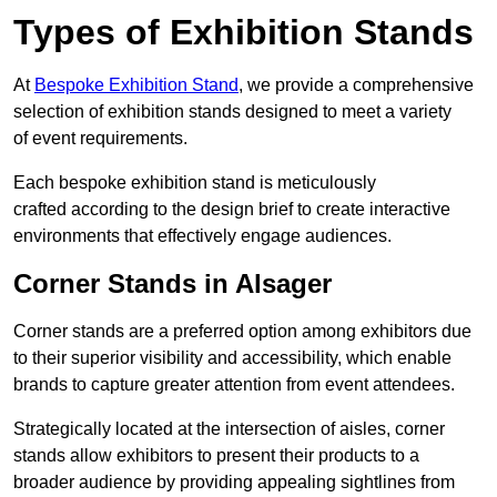
Types of Exhibition Stands
At
Bespoke Exhibition Stand
, we provide a comprehensive
selection of exhibition stands designed to meet a variety
of event requirements.
Each bespoke exhibition stand is meticulously
crafted according to the design brief to create interactive
environments that effectively engage audiences.
Corner Stands in Alsager
Corner stands are a preferred option among exhibitors due
to their superior visibility and accessibility, which enable
brands to capture greater attention from event attendees.
Strategically located at the intersection of aisles, corner
stands allow exhibitors to present their products to a
broader audience by providing appealing sightlines from