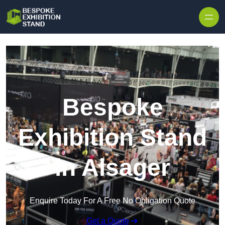
Skip to content
Bespoke
Exhibition Stand
in Alsager
Enquire Today For A Free No Obligation Quote
Get a Quote