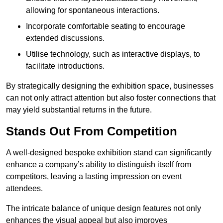
allowing for spontaneous interactions.
Incorporate comfortable seating to encourage
extended discussions.
Utilise technology, such as interactive displays, to
facilitate introductions.
By strategically designing the exhibition space, businesses
can not only attract attention but also foster connections that
may yield substantial returns in the future.
Stands Out From Competition
A well-designed bespoke exhibition stand can significantly
enhance a company’s ability to distinguish itself from
competitors, leaving a lasting impression on event
attendees.
The intricate balance of unique design features not only
enhances the visual appeal but also improves