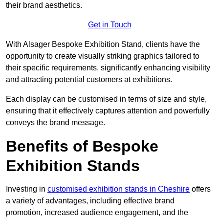
their brand aesthetics.
Get in Touch
With Alsager Bespoke Exhibition Stand, clients have the
opportunity to create visually striking graphics tailored to
their specific requirements, significantly enhancing visibility
and attracting potential customers at exhibitions.
Each display can be customised in terms of size and style,
ensuring that it effectively captures attention and powerfully
conveys the brand message.
Benefits of Bespoke
Exhibition Stands
Investing in
customised exhibition stands in Cheshire
offers
a variety of advantages, including effective brand
promotion, increased audience engagement, and the