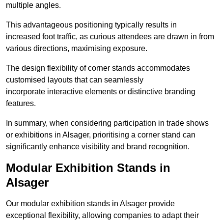
multiple angles.
This advantageous positioning typically results in
increased foot traffic, as curious attendees are drawn in from
various directions, maximising exposure.
The design flexibility of corner stands accommodates
customised layouts that can seamlessly
incorporate interactive elements or distinctive branding
features.
In summary, when considering participation in trade shows
or exhibitions in Alsager, prioritising a corner stand can
significantly enhance visibility and brand recognition.
Modular Exhibition Stands in
Alsager
Our modular exhibition stands in Alsager provide
exceptional flexibility, allowing companies to adapt their