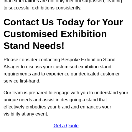
that expectations are not only met but surpassed, leading
to successful exhibitions consistently.
Contact Us Today for Your
Customised Exhibition
Stand Needs!
Please consider contacting Bespoke Exhibition Stand
Alsager to discuss your customised exhibition stand
requirements and to experience our dedicated customer
service first-hand.
Our team is prepared to engage with you to understand your
unique needs and assist in designing a stand that
effectively embodies your brand and enhances your
visibility at any event.
Get a Quote