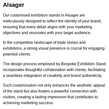
Alsager
Our customised exhibition stands in Alsager are
meticulously designed to reflect the identity of your brand,
ensuring that every detail aligns with your marketing
objectives and resonates with your target audience.
In the competitive landscape of trade shows and
exhibitions, a strong visual presence is crucial for engaging
potential clients.
The design process employed by Bespoke Exhibition Stand
incorporates thoughtful collaboration with clients, facilitating
a seamless integration of creativity and brand authenticity.
Such customisation not only enhances the aesthetic appeal
of the stand but also fosters a powerful connection with
visitors, creating a lasting impression that contributes to
achieving marketing success.