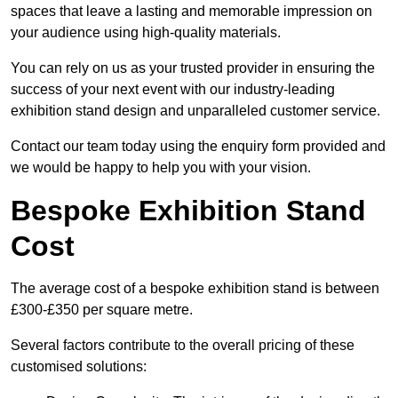
spaces that leave a lasting and memorable impression on
your audience using high-quality materials.
You can rely on us as your trusted provider in ensuring the
success of your next event with our industry-leading
exhibition stand design and unparalleled customer service.
Contact our team today using the enquiry form provided and
we would be happy to help you with your vision.
Bespoke Exhibition Stand
Cost
The average cost of a bespoke exhibition stand is between
£300-£350 per square metre.
Several factors contribute to the overall pricing of these
customised solutions: