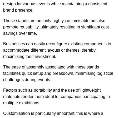
design for various events while maintaining a consistent
brand presence.
These stands are not only highly customisable but also
promote reusability, ultimately resulting in significant cost
savings over time.
Businesses can easily reconfigure existing components to
accommodate different layouts or themes, thereby
maximising their investment.
The ease of assembly associated with these stands
facilitates quick setup and breakdown, minimising logistical
challenges during events.
Factors such as portability and the use of lightweight
materials render them ideal for companies participating in
multiple exhibitions.
Customisation is particularly important; this is where a