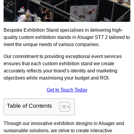
Bespoke Exhibition Stand specialises in delivering high-
quality custom exhibition stands in Alsager ST7 2 tailored to
meet the unique needs of various companies.
Our commitment to providing exceptional event services
ensures that each custom exhibition stand we create
accurately reflects your brand’s identity and marketing
objectives while maximising your budget and ROI.
Get In Touch Today
Table of Contents
Through our innovative exhibition designs in Alsager and
sustainable solutions, we strive to create interactive