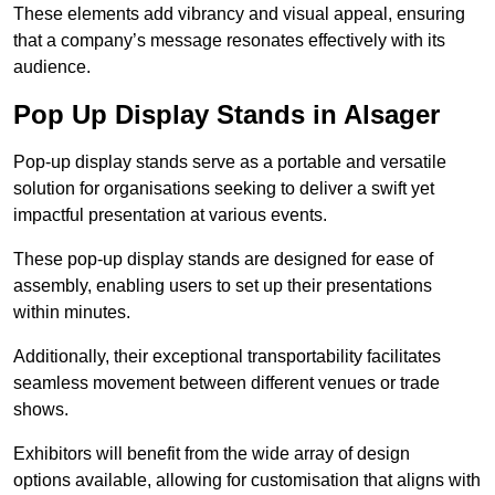
These elements add vibrancy and visual appeal, ensuring
that a company’s message resonates effectively with its
audience.
Pop Up Display Stands in Alsager
Pop-up display stands serve as a portable and versatile
solution for organisations seeking to deliver a swift yet
impactful presentation at various events.
These pop-up display stands are designed for ease of
assembly, enabling users to set up their presentations
within minutes.
Additionally, their exceptional transportability facilitates
seamless movement between different venues or trade
shows.
Exhibitors will benefit from the wide array of design
options available, allowing for customisation that aligns with