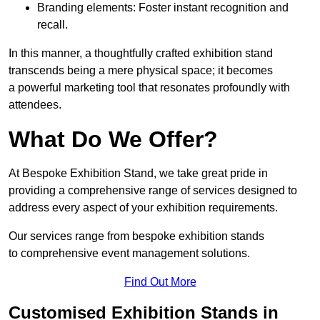
Branding elements: Foster instant recognition and
recall.
In this manner, a thoughtfully crafted exhibition stand
transcends being a mere physical space; it becomes
a powerful marketing tool that resonates profoundly with
attendees.
What Do We Offer?
At Bespoke Exhibition Stand, we take great pride in
providing a comprehensive range of services designed to
address every aspect of your exhibition requirements.
Our services range from bespoke exhibition stands
to comprehensive event management solutions.
Find Out More
Customised Exhibition Stands in