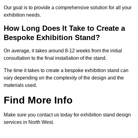
Our goal is to provide a comprehensive solution for all your
exhibition needs.
How Long Does It Take to Create a
Bespoke Exhibition Stand?
On average, it takes around 8-12 weeks from the initial
consultation to the final installation of the stand.
The time it takes to create a bespoke exhibition stand can
vary depending on the complexity of the design and the
materials used.
Find More Info
Make sure you contact us today for exhibition stand design
services in North West.