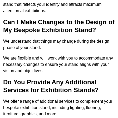
stand that reflects your identity and attracts maximum
attention at exhibitions.
Can I Make Changes to the Design of
My Bespoke Exhibition Stand?
We understand that things may change during the design
phase of your stand.
We are flexible and will work with you to accommodate any
necessary changes to ensure your stand aligns with your
vision and objectives.
Do You Provide Any Additional
Services for Exhibition Stands?
We offer a range of additional services to complement your
bespoke exhibition stand, including lighting, flooring,
furniture, graphics, and more.