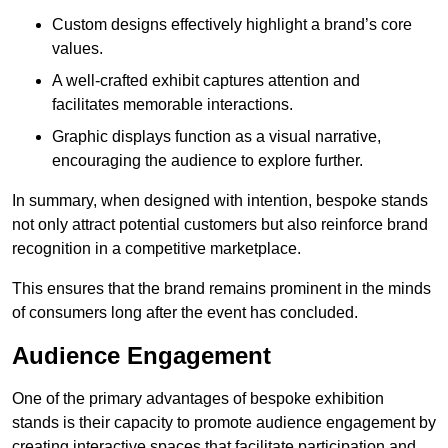
Custom designs effectively highlight a brand’s core
values.
A well-crafted exhibit captures attention and
facilitates memorable interactions.
Graphic displays function as a visual narrative,
encouraging the audience to explore further.
In summary, when designed with intention, bespoke stands
not only attract potential customers but also reinforce brand
recognition in a competitive marketplace.
This ensures that the brand remains prominent in the minds
of consumers long after the event has concluded.
Audience Engagement
One of the primary advantages of bespoke exhibition
stands is their capacity to promote audience engagement by
creating interactive spaces that facilitate participation and