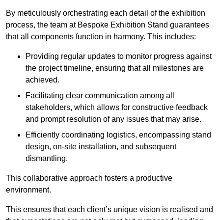
By meticulously orchestrating each detail of the exhibition
process, the team at Bespoke Exhibition Stand guarantees
that all components function in harmony. This includes:
Providing regular updates to monitor progress against
the project timeline, ensuring that all milestones are
achieved.
Facilitating clear communication among all
stakeholders, which allows for constructive feedback
and prompt resolution of any issues that may arise.
Efficiently coordinating logistics, encompassing stand
design, on-site installation, and subsequent
dismantling.
This collaborative approach fosters a productive
environment.
This ensures that each client’s unique vision is realised and