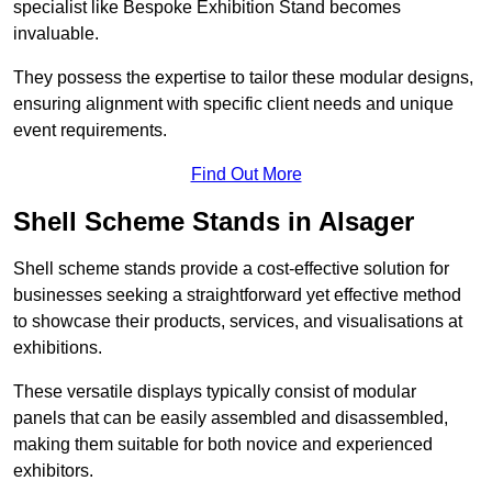
specialist like Bespoke Exhibition Stand becomes
invaluable.
They possess the expertise to tailor these modular designs,
ensuring alignment with specific client needs and unique
event requirements.
Find Out More
Shell Scheme Stands in Alsager
Shell scheme stands provide a cost-effective solution for
businesses seeking a straightforward yet effective method
to showcase their products, services, and visualisations at
exhibitions.
These versatile displays typically consist of modular
panels that can be easily assembled and disassembled,
making them suitable for both novice and experienced
exhibitors.