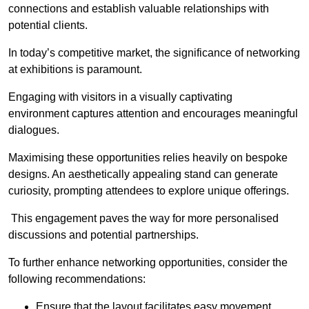
connections and establish valuable relationships with
potential clients.
In today’s competitive market, the significance of networking
at exhibitions is paramount.
Engaging with visitors in a visually captivating
environment captures attention and encourages meaningful
dialogues.
Maximising these opportunities relies heavily on bespoke
designs. An aesthetically appealing stand can generate
curiosity, prompting attendees to explore unique offerings.
This engagement paves the way for more personalised
discussions and potential partnerships.
To further enhance networking opportunities, consider the
following recommendations:
Ensure that the layout facilitates easy movement,