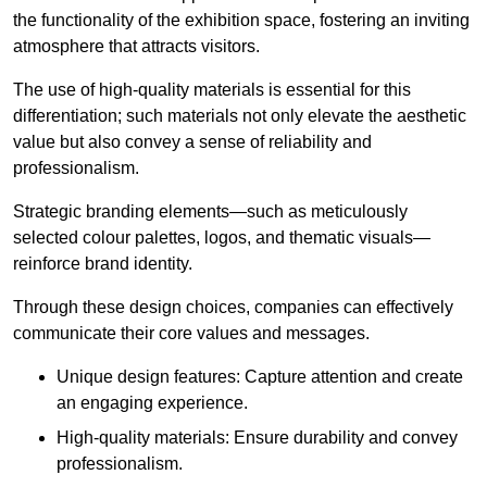
the functionality of the exhibition space, fostering an inviting
atmosphere that attracts visitors.
The use of high-quality materials is essential for this
differentiation; such materials not only elevate the aesthetic
value but also convey a sense of reliability and
professionalism.
Strategic branding elements—such as meticulously
selected colour palettes, logos, and thematic visuals—
reinforce brand identity.
Through these design choices, companies can effectively
communicate their core values and messages.
Unique design features: Capture attention and create
an engaging experience.
High-quality materials: Ensure durability and convey
professionalism.