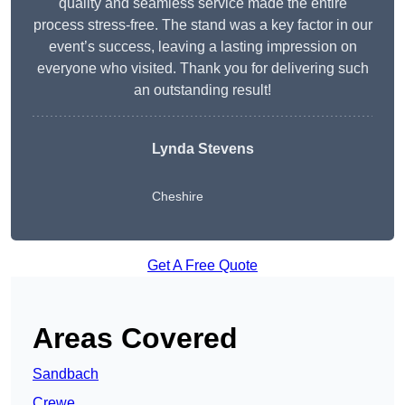
quality and seamless service made the entire
process stress-free. The stand was a key factor in our
event’s success, leaving a lasting impression on
everyone who visited. Thank you for delivering such
an outstanding result!
Lynda Stevens
Cheshire
Get A Free Quote
Areas Covered
Sandbach
Crewe