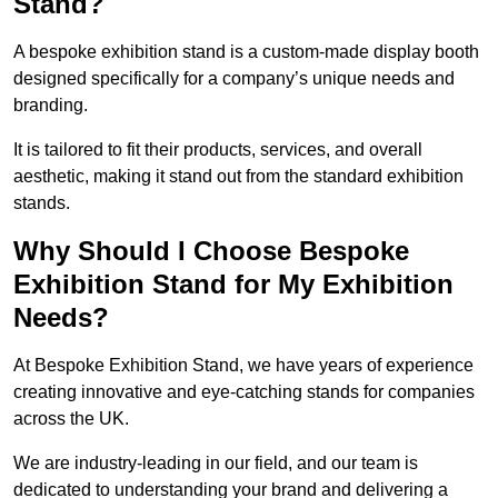
Stand?
A bespoke exhibition stand is a custom-made display booth
designed specifically for a company’s unique needs and
branding.
It is tailored to fit their products, services, and overall
aesthetic, making it stand out from the standard exhibition
stands.
Why Should I Choose Bespoke
Exhibition Stand for My Exhibition
Needs?
At Bespoke Exhibition Stand, we have years of experience
creating innovative and eye-catching stands for companies
across the UK.
We are industry-leading in our field, and our team is
dedicated to understanding your brand and delivering a