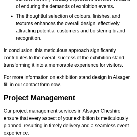
of enduring the demands of exhibition events.
The thoughtful selection of colours, finishes, and
textures enhances the overall design, effectively
attracting potential customers and bolstering brand
recognition.
In conclusion, this meticulous approach significantly
contributes to the overall success of the exhibition stand,
transforming it into a memorable experience for visitors.
For more information on exhibition stand design in Alsager,
fill in our contact form now.
Project Management
Our project management services in Alsager Cheshire
ensure that every aspect of your exhibition is meticulously
planned, resulting in timely delivery and a seamless event
experience.