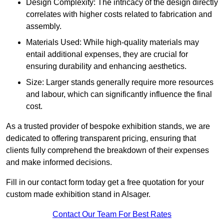
Design Complexity: The intricacy of the design directly
correlates with higher costs related to fabrication and
assembly.
Materials Used: While high-quality materials may
entail additional expenses, they are crucial for
ensuring durability and enhancing aesthetics.
Size: Larger stands generally require more resources
and labour, which can significantly influence the final
cost.
As a trusted provider of bespoke exhibition stands, we are
dedicated to offering transparent pricing, ensuring that
clients fully comprehend the breakdown of their expenses
and make informed decisions.
Fill in our contact form today get a free quotation for your
custom made exhibition stand in Alsager.
Contact Our Team For Best Rates