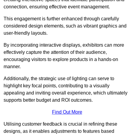
connection, ensuring effective event management.
This engagement is further enhanced through carefully
considered design elements, such as vibrant graphics and
user-friendly layouts.
By incorporating interactive displays, exhibitors can more
effectively capture the attention of their audience,
encouraging visitors to explore products in a hands-on
manner.
Additionally, the strategic use of lighting can serve to
highlight key focal points, contributing to a visually
appealing and inviting overall experience, which ultimately
supports better budget and ROI outcomes.
Find Out More
Utilising customer feedback is crucial in refining these
designs, as it enables adjustments to features based