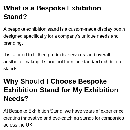
What is a Bespoke Exhibition
Stand?
A bespoke exhibition stand is a custom-made display booth
designed specifically for a company’s unique needs and
branding.
It is tailored to fit their products, services, and overall
aesthetic, making it stand out from the standard exhibition
stands.
Why Should I Choose Bespoke
Exhibition Stand for My Exhibition
Needs?
At Bespoke Exhibition Stand, we have years of experience
creating innovative and eye-catching stands for companies
across the UK.