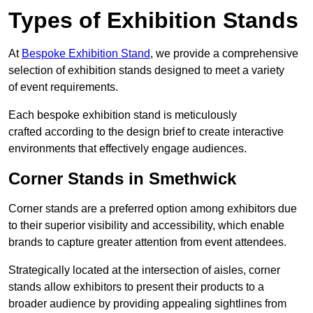
Types of Exhibition Stands
At
Bespoke Exhibition Stand
, we provide a comprehensive
selection of exhibition stands designed to meet a variety
of event requirements.
Each bespoke exhibition stand is meticulously
crafted according to the design brief to create interactive
environments that effectively engage audiences.
Corner Stands in Smethwick
Corner stands are a preferred option among exhibitors due
to their superior visibility and accessibility, which enable
brands to capture greater attention from event attendees.
Strategically located at the intersection of aisles, corner
stands allow exhibitors to present their products to a
broader audience by providing appealing sightlines from