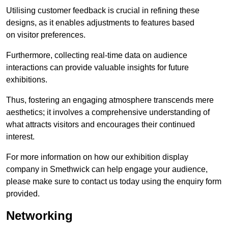
Utilising customer feedback is crucial in refining these
designs, as it enables adjustments to features based
on visitor preferences.
Furthermore, collecting real-time data on audience
interactions can provide valuable insights for future
exhibitions.
Thus, fostering an engaging atmosphere transcends mere
aesthetics; it involves a comprehensive understanding of
what attracts visitors and encourages their continued
interest.
For more information on how our exhibition display
company in Smethwick can help engage your audience,
please make sure to contact us today using the enquiry form
provided.
Networking