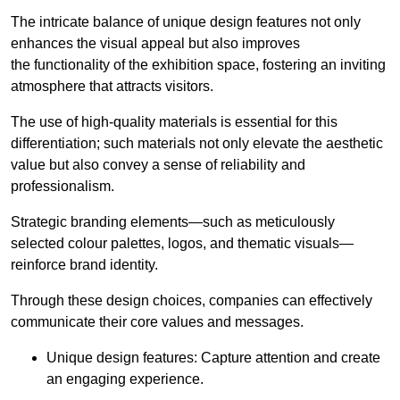
The intricate balance of unique design features not only
enhances the visual appeal but also improves
the functionality of the exhibition space, fostering an inviting
atmosphere that attracts visitors.
The use of high-quality materials is essential for this
differentiation; such materials not only elevate the aesthetic
value but also convey a sense of reliability and
professionalism.
Strategic branding elements—such as meticulously
selected colour palettes, logos, and thematic visuals—
reinforce brand identity.
Through these design choices, companies can effectively
communicate their core values and messages.
Unique design features: Capture attention and create
an engaging experience.