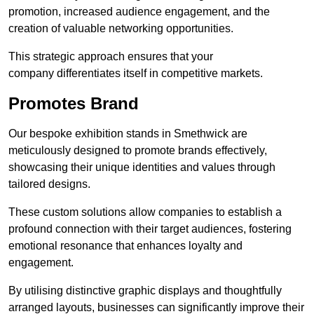
promotion, increased audience engagement, and the
creation of valuable networking opportunities.
This strategic approach ensures that your
company differentiates itself in competitive markets.
Promotes Brand
Our bespoke exhibition stands in Smethwick are
meticulously designed to promote brands effectively,
showcasing their unique identities and values through
tailored designs.
These custom solutions allow companies to establish a
profound connection with their target audiences, fostering
emotional resonance that enhances loyalty and
engagement.
By utilising distinctive graphic displays and thoughtfully
arranged layouts, businesses can significantly improve their