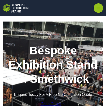
Skip to content
Bespoke
Exhibition Stand
in Smethwick
Enquire Today For A Free No Obligation Quote
Get a Quote