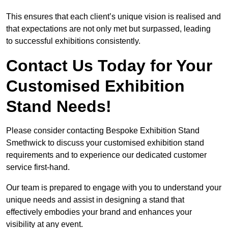
This ensures that each client’s unique vision is realised and
that expectations are not only met but surpassed, leading
to successful exhibitions consistently.
Contact Us Today for Your
Customised Exhibition
Stand Needs!
Please consider contacting Bespoke Exhibition Stand
Smethwick to discuss your customised exhibition stand
requirements and to experience our dedicated customer
service first-hand.
Our team is prepared to engage with you to understand your
unique needs and assist in designing a stand that
effectively embodies your brand and enhances your
visibility at any event.