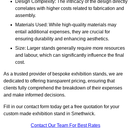
Design Complexity: The intricacy of the design directly
correlates with higher costs related to fabrication and
assembly.
Materials Used: While high-quality materials may
entail additional expenses, they are crucial for
ensuring durability and enhancing aesthetics.
Size: Larger stands generally require more resources
and labour, which can significantly influence the final
cost.
As a trusted provider of bespoke exhibition stands, we are
dedicated to offering transparent pricing, ensuring that
clients fully comprehend the breakdown of their expenses
and make informed decisions.
Fill in our contact form today get a free quotation for your
custom made exhibition stand in Smethwick.
Contact Our Team For Best Rates