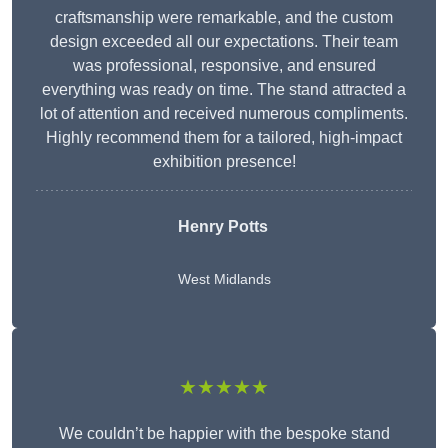
craftsmanship were remarkable, and the custom
design exceeded all our expectations. Their team
was professional, responsive, and ensured
everything was ready on time. The stand attracted a
lot of attention and received numerous compliments.
Highly recommend them for a tailored, high-impact
exhibition presence!
Henry Potts
West Midlands
★★★★★
We couldn’t be happier with the bespoke stand