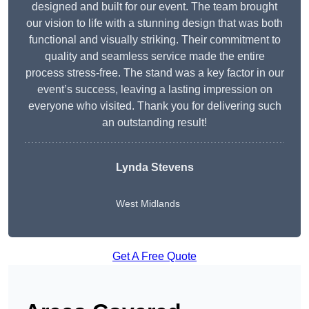
designed and built for our event. The team brought
our vision to life with a stunning design that was both
functional and visually striking. Their commitment to
quality and seamless service made the entire
process stress-free. The stand was a key factor in our
event’s success, leaving a lasting impression on
everyone who visited. Thank you for delivering such
an outstanding result!
Lynda Stevens
West Midlands
Get A Free Quote