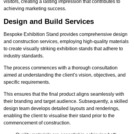
visitors, creating a lasting impression that contributes to
achieving marketing success.
Design and Build Services
Bespoke Exhibition Stand provides comprehensive design
and construction services, employing high-quality materials
to create visually striking exhibition stands that adhere to
industry standards.
The process commences with a thorough consultation
aimed at understanding the client’s vision, objectives, and
specific requirements.
This ensures that the final product aligns seamlessly with
their branding and target audience. Subsequently, a skilled
design team develops detailed layouts and renderings,
enabling the client to visualise their stand prior to the
commencement of construction.