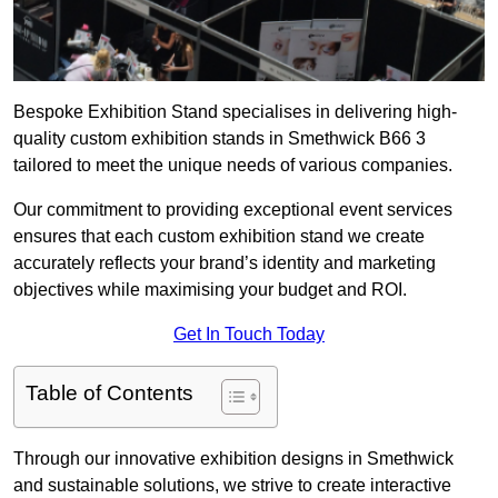
Bespoke Exhibition Stand specialises in delivering high-
quality custom exhibition stands in Smethwick B66 3
tailored to meet the unique needs of various companies.
Our commitment to providing exceptional event services
ensures that each custom exhibition stand we create
accurately reflects your brand’s identity and marketing
objectives while maximising your budget and ROI.
Get In Touch Today
Table of Contents
Through our innovative exhibition designs in Smethwick
and sustainable solutions, we strive to create interactive