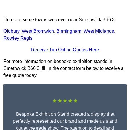
Here are some towns we cover near Smethwick B66 3
Oldbury
,
West Bromwich
,
Birmingham
,
West Midlands
,
Rowley Regis
Receive Top Online Quotes Here
For more information on bespoke exhibition stands in
Smethwick B66 3, fill in the contact form below to receive a
free quote today.
★★★★★
Bespoke Exhibition Stand created a display that
perfectly represented our brand and made us stand
out at the trade show. The attention to detail and