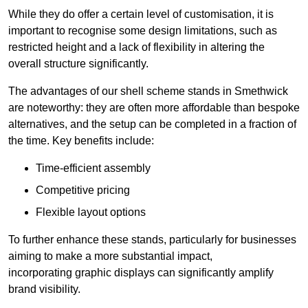
While they do offer a certain level of customisation, it is
important to recognise some design limitations, such as
restricted height and a lack of flexibility in altering the
overall structure significantly.
The advantages of our shell scheme stands in Smethwick
are noteworthy: they are often more affordable than bespoke
alternatives, and the setup can be completed in a fraction of
the time. Key benefits include:
Time-efficient assembly
Competitive pricing
Flexible layout options
To further enhance these stands, particularly for businesses
aiming to make a more substantial impact,
incorporating graphic displays can significantly amplify
brand visibility.