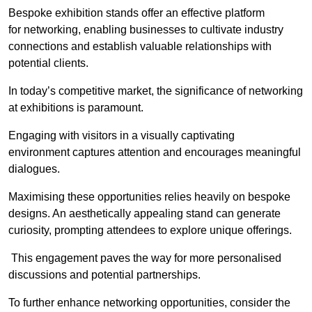
Bespoke exhibition stands offer an effective platform
for networking, enabling businesses to cultivate industry
connections and establish valuable relationships with
potential clients.
In today’s competitive market, the significance of networking
at exhibitions is paramount.
Engaging with visitors in a visually captivating
environment captures attention and encourages meaningful
dialogues.
Maximising these opportunities relies heavily on bespoke
designs. An aesthetically appealing stand can generate
curiosity, prompting attendees to explore unique offerings.
This engagement paves the way for more personalised
discussions and potential partnerships.
To further enhance networking opportunities, consider the