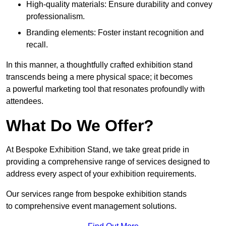
High-quality materials: Ensure durability and convey
professionalism.
Branding elements: Foster instant recognition and
recall.
In this manner, a thoughtfully crafted exhibition stand
transcends being a mere physical space; it becomes
a powerful marketing tool that resonates profoundly with
attendees.
What Do We Offer?
At Bespoke Exhibition Stand, we take great pride in
providing a comprehensive range of services designed to
address every aspect of your exhibition requirements.
Our services range from bespoke exhibition stands
to comprehensive event management solutions.