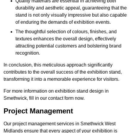
Quality materials are essential in achieving both
durability and aesthetic appeal, guaranteeing that the
stand is not only visually impressive but also capable
of enduring the demands of exhibition events.
The thoughtful selection of colours, finishes, and
textures enhances the overall design, effectively
attracting potential customers and bolstering brand
recognition.
In conclusion, this meticulous approach significantly
contributes to the overall success of the exhibition stand,
transforming it into a memorable experience for visitors.
For more information on exhibition stand design in
Smethwick, fill in our contact form now.
Project Management
Our project management services in Smethwick West
Midlands ensure that every aspect of your exhibition is