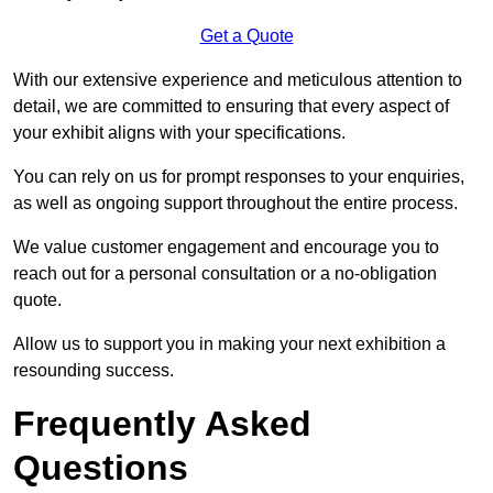
Get a Quote
With our extensive experience and meticulous attention to
detail, we are committed to ensuring that every aspect of
your exhibit aligns with your specifications.
You can rely on us for prompt responses to your enquiries,
as well as ongoing support throughout the entire process.
We value customer engagement and encourage you to
reach out for a personal consultation or a no-obligation
quote.
Allow us to support you in making your next exhibition a
resounding success.
Frequently Asked
Questions