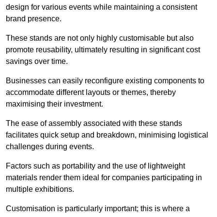
design for various events while maintaining a consistent
brand presence.
These stands are not only highly customisable but also
promote reusability, ultimately resulting in significant cost
savings over time.
Businesses can easily reconfigure existing components to
accommodate different layouts or themes, thereby
maximising their investment.
The ease of assembly associated with these stands
facilitates quick setup and breakdown, minimising logistical
challenges during events.
Factors such as portability and the use of lightweight
materials render them ideal for companies participating in
multiple exhibitions.
Customisation is particularly important; this is where a