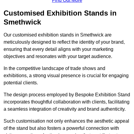
Find Out More
Customised Exhibition Stands in
Smethwick
Our customised exhibition stands in Smethwick are
meticulously designed to reflect the identity of your brand,
ensuring that every detail aligns with your marketing
objectives and resonates with your target audience.
In the competitive landscape of trade shows and
exhibitions, a strong visual presence is crucial for engaging
potential clients.
The design process employed by Bespoke Exhibition Stand
incorporates thoughtful collaboration with clients, facilitating
a seamless integration of creativity and brand authenticity.
Such customisation not only enhances the aesthetic appeal
of the stand but also fosters a powerful connection with