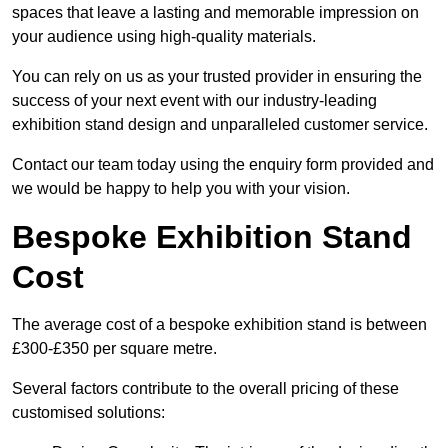
spaces that leave a lasting and memorable impression on
your audience using high-quality materials.
You can rely on us as your trusted provider in ensuring the
success of your next event with our industry-leading
exhibition stand design and unparalleled customer service.
Contact our team today using the enquiry form provided and
we would be happy to help you with your vision.
Bespoke Exhibition Stand
Cost
The average cost of a bespoke exhibition stand is between
£300-£350 per square metre.
Several factors contribute to the overall pricing of these
customised solutions: