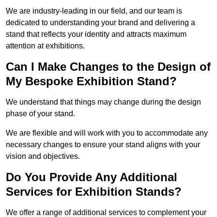
We are industry-leading in our field, and our team is
dedicated to understanding your brand and delivering a
stand that reflects your identity and attracts maximum
attention at exhibitions.
Can I Make Changes to the Design of
My Bespoke Exhibition Stand?
We understand that things may change during the design
phase of your stand.
We are flexible and will work with you to accommodate any
necessary changes to ensure your stand aligns with your
vision and objectives.
Do You Provide Any Additional
Services for Exhibition Stands?
We offer a range of additional services to complement your