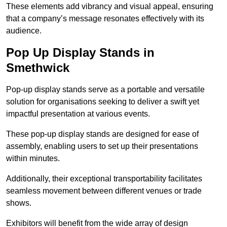
These elements add vibrancy and visual appeal, ensuring
that a company’s message resonates effectively with its
audience.
Pop Up Display Stands in
Smethwick
Pop-up display stands serve as a portable and versatile
solution for organisations seeking to deliver a swift yet
impactful presentation at various events.
These pop-up display stands are designed for ease of
assembly, enabling users to set up their presentations
within minutes.
Additionally, their exceptional transportability facilitates
seamless movement between different venues or trade
shows.
Exhibitors will benefit from the wide array of design