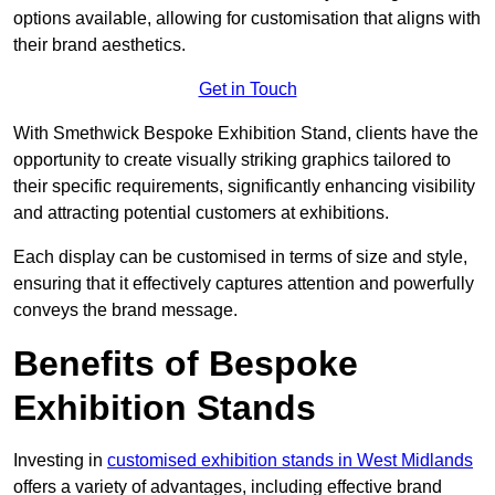
options available, allowing for customisation that aligns with
their brand aesthetics.
Get in Touch
With Smethwick Bespoke Exhibition Stand, clients have the
opportunity to create visually striking graphics tailored to
their specific requirements, significantly enhancing visibility
and attracting potential customers at exhibitions.
Each display can be customised in terms of size and style,
ensuring that it effectively captures attention and powerfully
conveys the brand message.
Benefits of Bespoke
Exhibition Stands
Investing in
customised exhibition stands in West Midlands
offers a variety of advantages, including effective brand