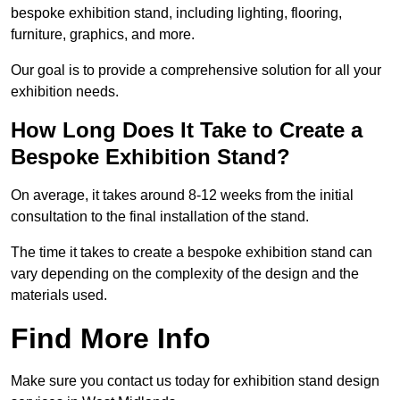
bespoke exhibition stand, including lighting, flooring,
furniture, graphics, and more.
Our goal is to provide a comprehensive solution for all your
exhibition needs.
How Long Does It Take to Create a
Bespoke Exhibition Stand?
On average, it takes around 8-12 weeks from the initial
consultation to the final installation of the stand.
The time it takes to create a bespoke exhibition stand can
vary depending on the complexity of the design and the
materials used.
Find More Info
Make sure you contact us today for exhibition stand design