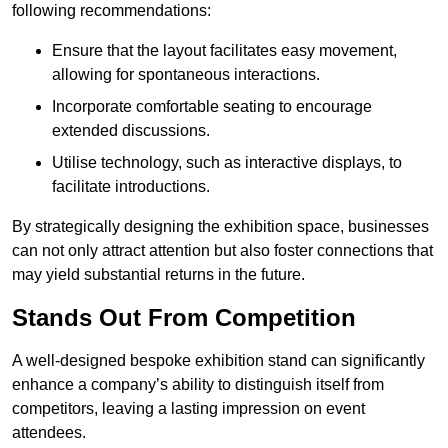
following recommendations:
Ensure that the layout facilitates easy movement,
allowing for spontaneous interactions.
Incorporate comfortable seating to encourage
extended discussions.
Utilise technology, such as interactive displays, to
facilitate introductions.
By strategically designing the exhibition space, businesses
can not only attract attention but also foster connections that
may yield substantial returns in the future.
Stands Out From Competition
A well-designed bespoke exhibition stand can significantly
enhance a company’s ability to distinguish itself from
competitors, leaving a lasting impression on event
attendees.