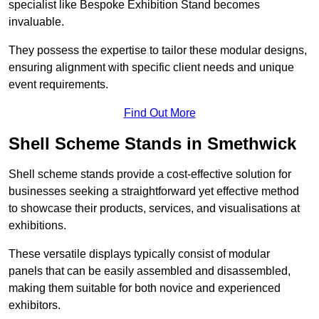
specialist like Bespoke Exhibition Stand becomes
invaluable.
They possess the expertise to tailor these modular designs,
ensuring alignment with specific client needs and unique
event requirements.
Find Out More
Shell Scheme Stands in Smethwick
Shell scheme stands provide a cost-effective solution for
businesses seeking a straightforward yet effective method
to showcase their products, services, and visualisations at
exhibitions.
These versatile displays typically consist of modular
panels that can be easily assembled and disassembled,
making them suitable for both novice and experienced
exhibitors.