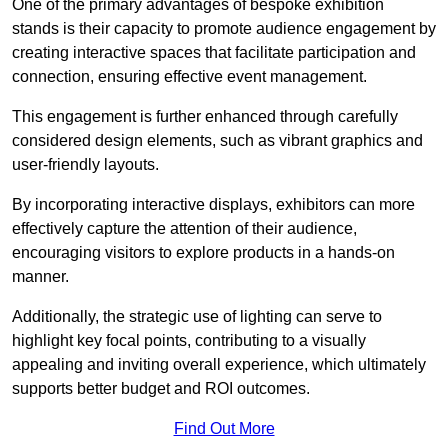
One of the primary advantages of bespoke exhibition
stands is their capacity to promote audience engagement by
creating interactive spaces that facilitate participation and
connection, ensuring effective event management.
This engagement is further enhanced through carefully
considered design elements, such as vibrant graphics and
user-friendly layouts.
By incorporating interactive displays, exhibitors can more
effectively capture the attention of their audience,
encouraging visitors to explore products in a hands-on
manner.
Additionally, the strategic use of lighting can serve to
highlight key focal points, contributing to a visually
appealing and inviting overall experience, which ultimately
supports better budget and ROI outcomes.
Find Out More