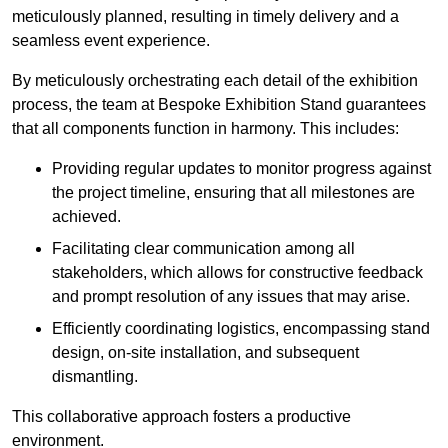
meticulously planned, resulting in timely delivery and a
seamless event experience.
By meticulously orchestrating each detail of the exhibition
process, the team at Bespoke Exhibition Stand guarantees
that all components function in harmony. This includes:
Providing regular updates to monitor progress against
the project timeline, ensuring that all milestones are
achieved.
Facilitating clear communication among all
stakeholders, which allows for constructive feedback
and prompt resolution of any issues that may arise.
Efficiently coordinating logistics, encompassing stand
design, on-site installation, and subsequent
dismantling.
This collaborative approach fosters a productive
environment.