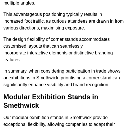
multiple angles.
This advantageous positioning typically results in
increased foot traffic, as curious attendees are drawn in from
various directions, maximising exposure.
The design flexibility of corner stands accommodates
customised layouts that can seamlessly
incorporate interactive elements or distinctive branding
features.
In summary, when considering participation in trade shows
or exhibitions in Smethwick, prioritising a corner stand can
significantly enhance visibility and brand recognition.
Modular Exhibition Stands in
Smethwick
Our modular exhibition stands in Smethwick provide
exceptional flexibility, allowing companies to adapt their