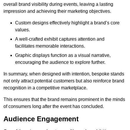
overall brand visibility during events, leaving a lasting
impression and achieving their marketing objectives.
Custom designs effectively highlight a brand’s core
values.
A well-crafted exhibit captures attention and
facilitates memorable interactions.
Graphic displays function as a visual narrative,
encouraging the audience to explore further.
In summary, when designed with intention, bespoke stands
not only attract potential customers but also reinforce brand
recognition in a competitive marketplace.
This ensures that the brand remains prominent in the minds
of consumers long after the event has concluded.
Audience Engagement