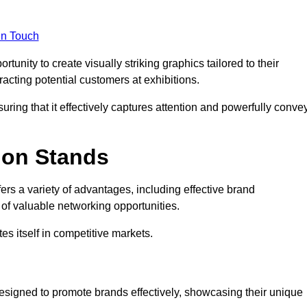
in Touch
unity to create visually striking graphics tailored to their
tracting potential customers at exhibitions.
uring that it effectively captures attention and powerfully conve
ion Stands
fers a variety of advantages, including effective brand
of valuable networking opportunities.
es itself in competitive markets.
esigned to promote brands effectively, showcasing their unique