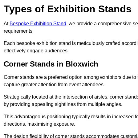
Types of Exhibition Stands
At
Bespoke Exhibition Stand
, we provide a comprehensive sel
requirements.
Each bespoke exhibition stand is meticulously crafted accordin
effectively engage audiences.
Corner Stands in Bloxwich
Corner stands are a preferred option among exhibitors due to th
capture greater attention from event attendees.
Strategically located at the intersection of aisles, corner stan
by providing appealing sightlines from multiple angles.
This advantageous positioning typically results in increased fo
directions, maximising exposure.
The design flexibility of corner stands accommodates customis