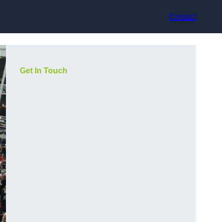
Contact
Get In Touch