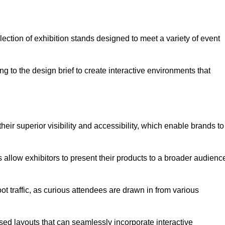
ection of exhibition stands designed to meet a variety of event
g to the design brief to create interactive environments that
eir superior visibility and accessibility, which enable brands to
ds allow exhibitors to present their products to a broader audienc
ot traffic, as curious attendees are drawn in from various
ed layouts that can seamlessly incorporate interactive