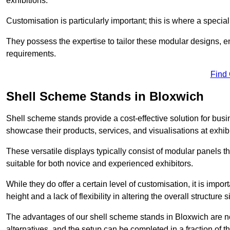
exhibitions.
Customisation is particularly important; this is where a speci
They possess the expertise to tailor these modular designs, e
requirements.
Find
Shell Scheme Stands in Bloxwich
Shell scheme stands provide a cost-effective solution for busi
showcase their products, services, and visualisations at exhibi
These versatile displays typically consist of modular panels
suitable for both novice and experienced exhibitors.
While they do offer a certain level of customisation, it is impo
height and a lack of flexibility in altering the overall structure s
The advantages of our shell scheme stands in Bloxwich are n
alternatives, and the setup can be completed in a fraction of t