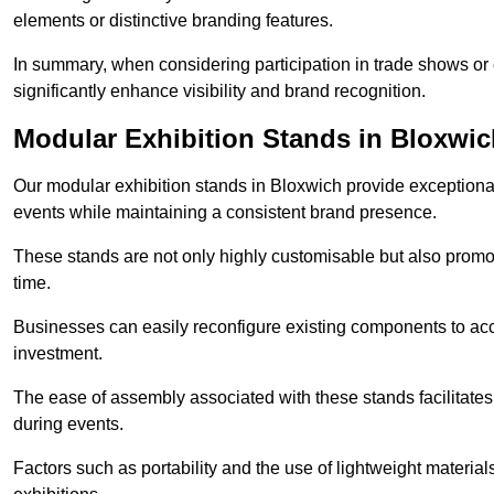
elements or distinctive branding features.
In summary, when considering participation in trade shows or e
significantly enhance visibility and brand recognition.
Modular Exhibition Stands in Bloxwic
Our modular exhibition stands in Bloxwich provide exceptional 
events while maintaining a consistent brand presence.
These stands are not only highly customisable but also promote 
time.
Businesses can easily reconfigure existing components to acc
investment.
The ease of assembly associated with these stands facilitate
during events.
Factors such as portability and the use of lightweight material