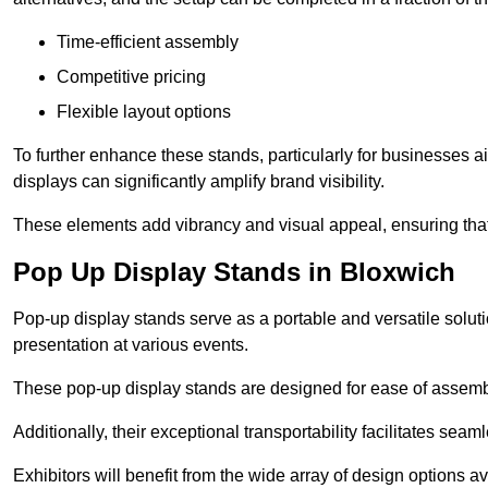
Time-efficient assembly
Competitive pricing
Flexible layout options
To further enhance these stands, particularly for businesses 
displays can significantly amplify brand visibility.
These elements add vibrancy and visual appeal, ensuring that
Pop Up Display Stands in Bloxwich
Pop-up display stands serve as a portable and versatile solutio
presentation at various events.
These pop-up display stands are designed for ease of assembly
Additionally, their exceptional transportability facilitates s
Exhibitors will benefit from the wide array of design options av