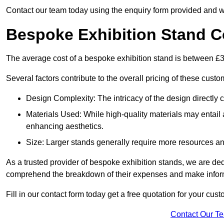
Contact our team today using the enquiry form provided and w
Bespoke Exhibition Stand C
The average cost of a bespoke exhibition stand is between £
Several factors contribute to the overall pricing of these custo
Design Complexity: The intricacy of the design directly c
Materials Used: While high-quality materials may entail a
enhancing aesthetics.
Size: Larger stands generally require more resources and 
As a trusted provider of bespoke exhibition stands, we are dedic
comprehend the breakdown of their expenses and make infor
Fill in our contact form today get a free quotation for your cu
Contact Our T