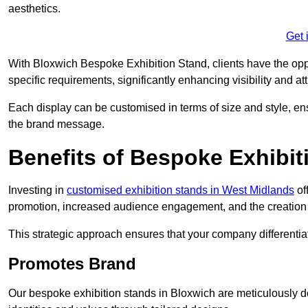
aesthetics.
Get 
With Bloxwich Bespoke Exhibition Stand, clients have the opport
specific requirements, significantly enhancing visibility and at
Each display can be customised in terms of size and style, ens
the brand message.
Benefits of Bespoke Exhibit
Investing in
customised exhibition stands in West Midlands
of
promotion, increased audience engagement, and the creation 
This strategic approach ensures that your company differentiat
Promotes Brand
Our bespoke exhibition stands in Bloxwich are meticulously d