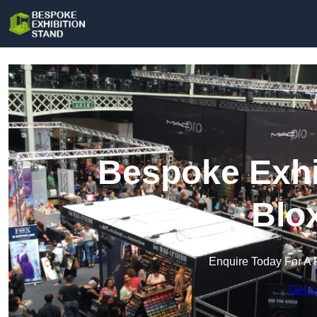
Bespoke Exhi
Blo
Enquire Today For A 
Get a