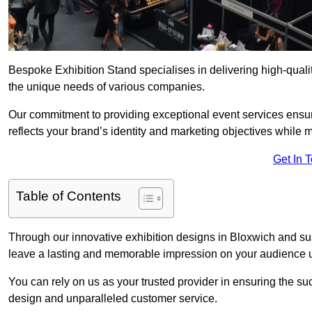
Bespoke Exhibition Stand specialises in delivering high-quali
the unique needs of various companies.
Our commitment to providing exceptional event services ensur
reflects your brand’s identity and marketing objectives while
Get In 
Table of Contents
Through our innovative exhibition designs in Bloxwich and sust
leave a lasting and memorable impression on your audience us
You can rely on us as your trusted provider in ensuring the su
design and unparalleled customer service.