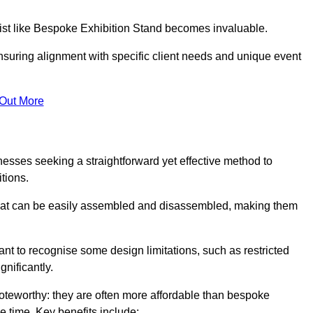
alist like Bespoke Exhibition Stand becomes invaluable.
nsuring alignment with specific client needs and unique event
 Out More
nesses seeking a straightforward yet effective method to
tions.
 that can be easily assembled and disassembled, making them
rtant to recognise some design limitations, such as restricted
ignificantly.
oteworthy: they are often more affordable than bespoke
he time. Key benefits include: