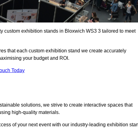
ty custom exhibition stands in Bloxwich WS3 3 tailored to meet
es that each custom exhibition stand we create accurately
 maximising your budget and ROI.
Touch Today
ainable solutions, we strive to create interactive spaces that
ing high-quality materials.
ccess of your next event with our industry-leading exhibition sta