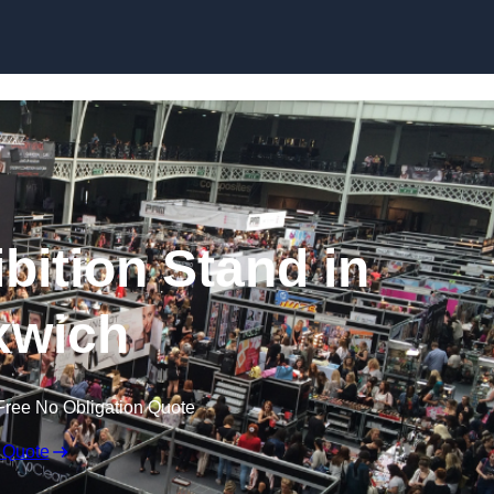
Skip to content
bition Stand in
xwich
Free No Obligation Quote
 Quote