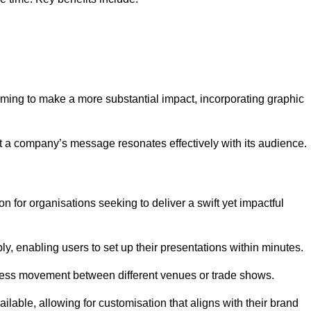
aiming to make a more substantial impact, incorporating graphic
 a company’s message resonates effectively with its audience.
n for organisations seeking to deliver a swift yet impactful
, enabling users to set up their presentations within minutes.
eamless movement between different venues or trade shows.
ailable, allowing for customisation that aligns with their brand