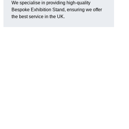
We specialise in providing high-quality
Bespoke Exhibition Stand, ensuring we offer
the best service in the UK.