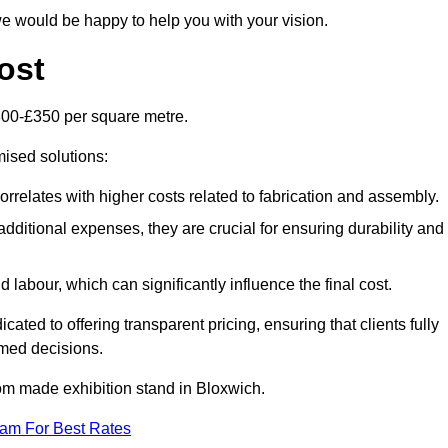
e would be happy to help you with your vision.
ost
300-£350 per square metre.
mised solutions:
orrelates with higher costs related to fabrication and assembly.
dditional expenses, they are crucial for ensuring durability and
labour, which can significantly influence the final cost.
ated to offering transparent pricing, ensuring that clients fully
med decisions.
stom made exhibition stand in Bloxwich.
eam For Best Rates