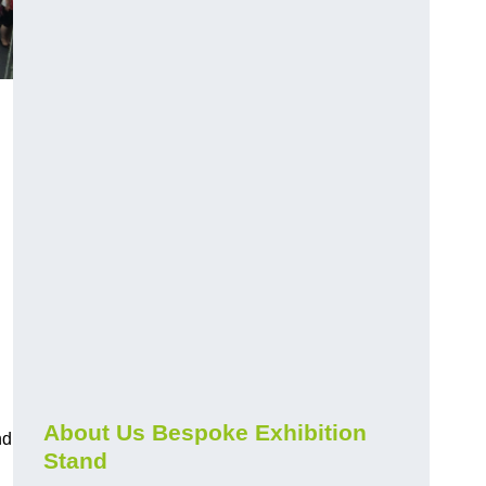
About Us Bespoke Exhibition
nd
Stand