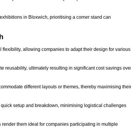
xhibitions in Bloxwich, prioritising a corner stand can
h
flexibility, allowing companies to adapt their design for various
reusability, ultimately resulting in significant cost savings ove
ommodate different layouts or themes, thereby maximising thei
s quick setup and breakdown, minimising logistical challenges
s render them ideal for companies participating in multiple