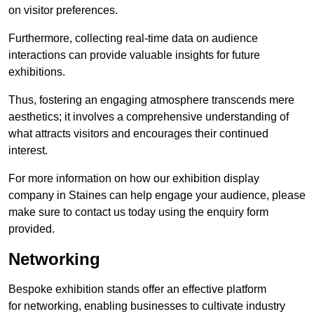
on visitor preferences.
Furthermore, collecting real-time data on audience
interactions can provide valuable insights for future
exhibitions.
Thus, fostering an engaging atmosphere transcends mere
aesthetics; it involves a comprehensive understanding of
what attracts visitors and encourages their continued
interest.
For more information on how our exhibition display
company in Staines can help engage your audience, please
make sure to contact us today using the enquiry form
provided.
Networking
Bespoke exhibition stands offer an effective platform
for networking, enabling businesses to cultivate industry