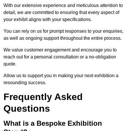
With our extensive experience and meticulous attention to
detail, we are committed to ensuring that every aspect of
your exhibit aligns with your specifications.
You can rely on us for prompt responses to your enquiries,
as well as ongoing support throughout the entire process.
We value customer engagement and encourage you to
reach out for a personal consultation or a no-obligation
quote.
Allow us to support you in making your next exhibition a
resounding success.
Frequently Asked
Questions
What is a Bespoke Exhibition