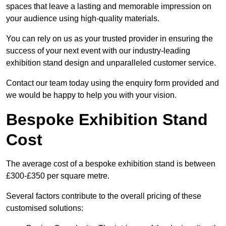
spaces that leave a lasting and memorable impression on
your audience using high-quality materials.
You can rely on us as your trusted provider in ensuring the
success of your next event with our industry-leading
exhibition stand design and unparalleled customer service.
Contact our team today using the enquiry form provided and
we would be happy to help you with your vision.
Bespoke Exhibition Stand
Cost
The average cost of a bespoke exhibition stand is between
£300-£350 per square metre.
Several factors contribute to the overall pricing of these
customised solutions: