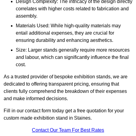
Design Complexity: The intricacy of the design directly
correlates with higher costs related to fabrication and
assembly.
Materials Used: While high-quality materials may
entail additional expenses, they are crucial for
ensuring durability and enhancing aesthetics.
Size: Larger stands generally require more resources
and labour, which can significantly influence the final
cost.
As a trusted provider of bespoke exhibition stands, we are
dedicated to offering transparent pricing, ensuring that
clients fully comprehend the breakdown of their expenses
and make informed decisions.
Fill in our contact form today get a free quotation for your
custom made exhibition stand in Staines.
Contact Our Team For Best Rates