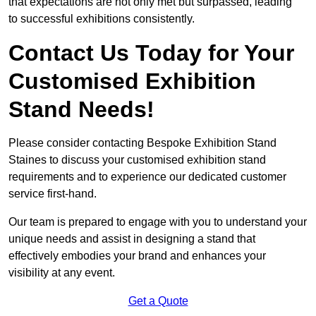
that expectations are not only met but surpassed, leading
to successful exhibitions consistently.
Contact Us Today for Your
Customised Exhibition
Stand Needs!
Please consider contacting Bespoke Exhibition Stand
Staines to discuss your customised exhibition stand
requirements and to experience our dedicated customer
service first-hand.
Our team is prepared to engage with you to understand your
unique needs and assist in designing a stand that
effectively embodies your brand and enhances your
visibility at any event.
Get a Quote