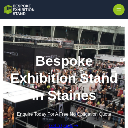
Skip to content
Bespoke
Exhibition Stand
in Staines
Enquire Today For A Free No Obligation Quote
Get a Quote