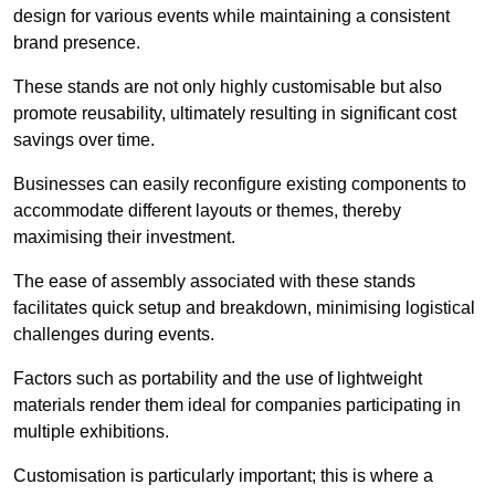
design for various events while maintaining a consistent
brand presence.
These stands are not only highly customisable but also
promote reusability, ultimately resulting in significant cost
savings over time.
Businesses can easily reconfigure existing components to
accommodate different layouts or themes, thereby
maximising their investment.
The ease of assembly associated with these stands
facilitates quick setup and breakdown, minimising logistical
challenges during events.
Factors such as portability and the use of lightweight
materials render them ideal for companies participating in
multiple exhibitions.
Customisation is particularly important; this is where a