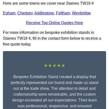
Here are some towns we cover near Staines TW18 4
Egham
,
Chertsey
,
Addlestone
,
Feltham
,
Weybridge
Receive Top Online Quotes Here
For more information on bespoke exhibition stands in
Staines TW18 4, fill in the contact form below to receive a
free quote today.
★★★★★
Bespoke Exhibition Stand created a display that
perfectly represented our brand and made us stand
out at the trade show. The attention to detail and
craftsmanship were remarkable, and the custom
design exceeded all our expectations. Their team
was professional, responsive, and ensured