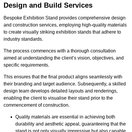
Design and Build Services
Bespoke Exhibition Stand provides comprehensive design
and construction services, employing high-quality materials
to create visually striking exhibition stands that adhere to
industry standards.
The process commences with a thorough consultation
aimed at understanding the client’s vision, objectives, and
specific requirements.
This ensures that the final product aligns seamlessly with
their branding and target audience. Subsequently, a skilled
design team develops detailed layouts and renderings,
enabling the client to visualise their stand prior to the
commencement of construction.
Quality materials are essential in achieving both
durability and aesthetic appeal, guaranteeing that the
stand is not only visually impressive but also capable