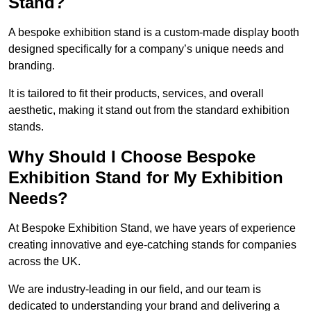
Stand?
A bespoke exhibition stand is a custom-made display booth
designed specifically for a company’s unique needs and
branding.
It is tailored to fit their products, services, and overall
aesthetic, making it stand out from the standard exhibition
stands.
Why Should I Choose Bespoke
Exhibition Stand for My Exhibition
Needs?
At Bespoke Exhibition Stand, we have years of experience
creating innovative and eye-catching stands for companies
across the UK.
We are industry-leading in our field, and our team is
dedicated to understanding your brand and delivering a