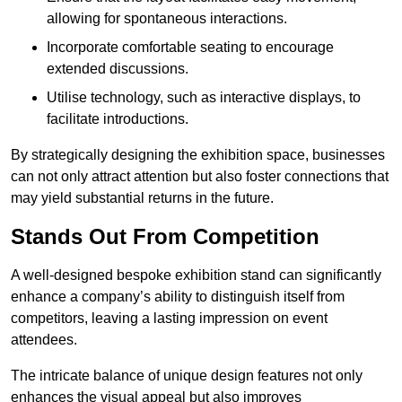
allowing for spontaneous interactions.
Incorporate comfortable seating to encourage
extended discussions.
Utilise technology, such as interactive displays, to
facilitate introductions.
By strategically designing the exhibition space, businesses
can not only attract attention but also foster connections that
may yield substantial returns in the future.
Stands Out From Competition
A well-designed bespoke exhibition stand can significantly
enhance a company’s ability to distinguish itself from
competitors, leaving a lasting impression on event
attendees.
The intricate balance of unique design features not only
enhances the visual appeal but also improves