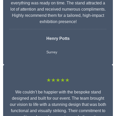
everything was ready on time. The stand attracted a
lot of attention and received numerous compliments.
Highly recommend them for a tailored, high-impact
exhibition presence!
Henry Potts
Surrey
★★★★★
We couldn’t be happier with the bespoke stand
designed and built for our event. The team brought
our vision to life with a stunning design that was both
functional and visually striking. Their commitment to