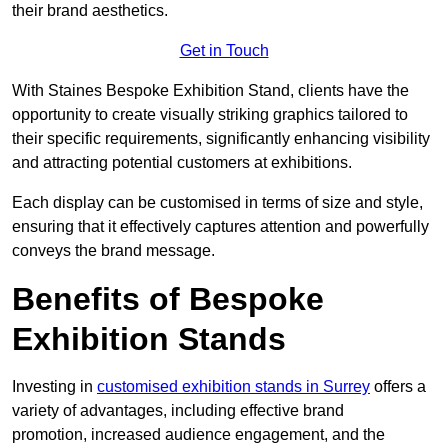
their brand aesthetics.
Get in Touch
With Staines Bespoke Exhibition Stand, clients have the
opportunity to create visually striking graphics tailored to
their specific requirements, significantly enhancing visibility
and attracting potential customers at exhibitions.
Each display can be customised in terms of size and style,
ensuring that it effectively captures attention and powerfully
conveys the brand message.
Benefits of Bespoke
Exhibition Stands
Investing in
customised exhibition stands in Surrey
offers a
variety of advantages, including effective brand
promotion, increased audience engagement, and the