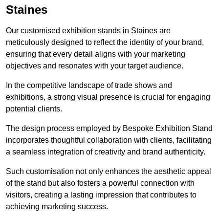
Staines
Our customised exhibition stands in Staines are
meticulously designed to reflect the identity of your brand,
ensuring that every detail aligns with your marketing
objectives and resonates with your target audience.
In the competitive landscape of trade shows and
exhibitions, a strong visual presence is crucial for engaging
potential clients.
The design process employed by Bespoke Exhibition Stand
incorporates thoughtful collaboration with clients, facilitating
a seamless integration of creativity and brand authenticity.
Such customisation not only enhances the aesthetic appeal
of the stand but also fosters a powerful connection with
visitors, creating a lasting impression that contributes to
achieving marketing success.