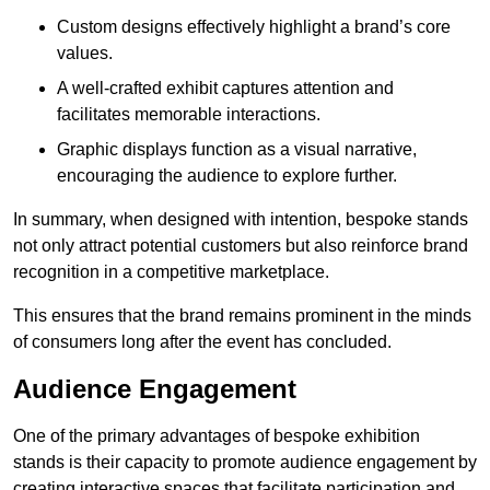
Custom designs effectively highlight a brand’s core
values.
A well-crafted exhibit captures attention and
facilitates memorable interactions.
Graphic displays function as a visual narrative,
encouraging the audience to explore further.
In summary, when designed with intention, bespoke stands
not only attract potential customers but also reinforce brand
recognition in a competitive marketplace.
This ensures that the brand remains prominent in the minds
of consumers long after the event has concluded.
Audience Engagement
One of the primary advantages of bespoke exhibition
stands is their capacity to promote audience engagement by
creating interactive spaces that facilitate participation and