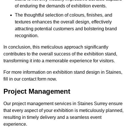
of enduring the demands of exhibition events.
The thoughtful selection of colours, finishes, and
textures enhances the overall design, effectively
attracting potential customers and bolstering brand
recognition.
In conclusion, this meticulous approach significantly
contributes to the overall success of the exhibition stand,
transforming it into a memorable experience for visitors.
For more information on exhibition stand design in Staines,
fill in our contact form now.
Project Management
Our project management services in Staines Surrey ensure
that every aspect of your exhibition is meticulously planned,
resulting in timely delivery and a seamless event
experience.