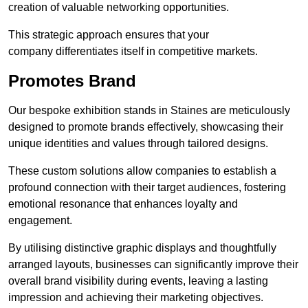
creation of valuable networking opportunities.
This strategic approach ensures that your
company differentiates itself in competitive markets.
Promotes Brand
Our bespoke exhibition stands in Staines are meticulously
designed to promote brands effectively, showcasing their
unique identities and values through tailored designs.
These custom solutions allow companies to establish a
profound connection with their target audiences, fostering
emotional resonance that enhances loyalty and
engagement.
By utilising distinctive graphic displays and thoughtfully
arranged layouts, businesses can significantly improve their
overall brand visibility during events, leaving a lasting
impression and achieving their marketing objectives.