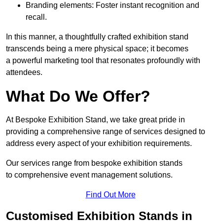
Branding elements: Foster instant recognition and
recall.
In this manner, a thoughtfully crafted exhibition stand
transcends being a mere physical space; it becomes
a powerful marketing tool that resonates profoundly with
attendees.
What Do We Offer?
At Bespoke Exhibition Stand, we take great pride in
providing a comprehensive range of services designed to
address every aspect of your exhibition requirements.
Our services range from bespoke exhibition stands
to comprehensive event management solutions.
Find Out More
Customised Exhibition Stands in