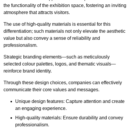
the functionality of the exhibition space, fostering an inviting
atmosphere that attracts visitors.
The use of high-quality materials is essential for this
differentiation; such materials not only elevate the aesthetic
value but also convey a sense of reliability and
professionalism.
Strategic branding elements—such as meticulously
selected colour palettes, logos, and thematic visuals—
reinforce brand identity.
Through these design choices, companies can effectively
communicate their core values and messages.
Unique design features: Capture attention and create
an engaging experience.
High-quality materials: Ensure durability and convey
professionalism.