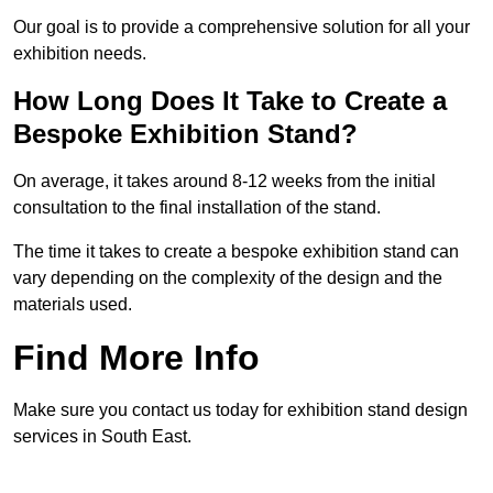
Our goal is to provide a comprehensive solution for all your
exhibition needs.
How Long Does It Take to Create a
Bespoke Exhibition Stand?
On average, it takes around 8-12 weeks from the initial
consultation to the final installation of the stand.
The time it takes to create a bespoke exhibition stand can
vary depending on the complexity of the design and the
materials used.
Find More Info
Make sure you contact us today for exhibition stand design
services in South East.