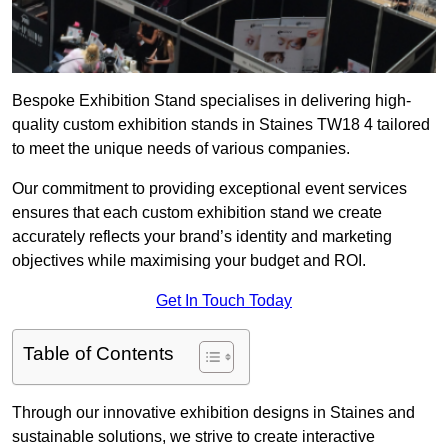
Bespoke Exhibition Stand specialises in delivering high-
quality custom exhibition stands in Staines TW18 4 tailored
to meet the unique needs of various companies.
Our commitment to providing exceptional event services
ensures that each custom exhibition stand we create
accurately reflects your brand’s identity and marketing
objectives while maximising your budget and ROI.
Get In Touch Today
Table of Contents
Through our innovative exhibition designs in Staines and
sustainable solutions, we strive to create interactive