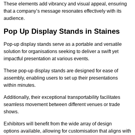
These elements add vibrancy and visual appeal, ensuring
that a company’s message resonates effectively with its
audience.
Pop Up Display Stands in Staines
Pop-up display stands serve as a portable and versatile
solution for organisations seeking to deliver a swift yet
impactful presentation at various events.
These pop-up display stands are designed for ease of
assembly, enabling users to set up their presentations
within minutes.
Additionally, their exceptional transportability facilitates
seamless movement between different venues or trade
shows.
Exhibitors will benefit from the wide array of design
options available, allowing for customisation that aligns with