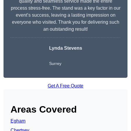
quality and seamless service made the entire
process stress-free. The stand was a key factor in our
event’s success, leaving a lasting impression on
everyone who visited. Thank you for delivering such
an outstanding result!
Lynda Stevens
Surrey
Get A Free Quote
Areas Covered
Egham
Chertsey