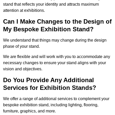
stand that reflects your identity and attracts maximum
attention at exhibitions.
Can I Make Changes to the Design of
My Bespoke Exhibition Stand?
We understand that things may change during the design
phase of your stand.
We are flexible and will work with you to accommodate any
necessary changes to ensure your stand aligns with your
vision and objectives.
Do You Provide Any Additional
Services for Exhibition Stands?
We offer a range of additional services to complement your
bespoke exhibition stand, including lighting, flooring,
furniture, graphics, and more.