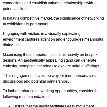
connections and establish valuable relationships with
potential clients.
In today’s competitive market, the significance of networking
at exhibitions is paramount.
Engaging with visitors in a visually captivating
environment captures attention and encourages meaningful
dialogues.
Maximising these opportunities relies heavily on bespoke
designs. An aesthetically appealing stand can generate
curiosity, prompting attendees to explore unique offerings.
This engagement paves the way for more personalised
discussions and potential partnerships.
To further enhance networking opportunities, consider the
following recommendations:
Ensure that the layout facilitates easy movement,