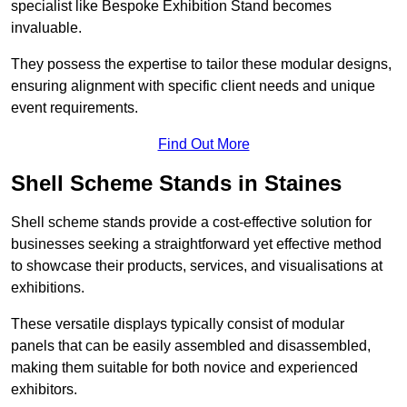
specialist like Bespoke Exhibition Stand becomes
invaluable.
They possess the expertise to tailor these modular designs,
ensuring alignment with specific client needs and unique
event requirements.
Find Out More
Shell Scheme Stands in Staines
Shell scheme stands provide a cost-effective solution for
businesses seeking a straightforward yet effective method
to showcase their products, services, and visualisations at
exhibitions.
These versatile displays typically consist of modular
panels that can be easily assembled and disassembled,
making them suitable for both novice and experienced
exhibitors.