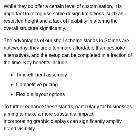
While they do offer a certain level of customisation, it is
important to recognise some design limitations, such as
restricted height and a lack of flexibility in altering the
overall structure significantly.
The advantages of our shell scheme stands in Staines are
noteworthy: they are often more affordable than bespoke
alternatives, and the setup can be completed in a fraction of
the time. Key benefits include:
Time-efficient assembly
Competitive pricing
Flexible layout options
To further enhance these stands, particularly for businesses
aiming to make a more substantial impact,
incorporating graphic displays can significantly amplify
brand visibility.