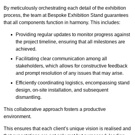
By meticulously orchestrating each detail of the exhibition
process, the team at Bespoke Exhibition Stand guarantees
that all components function in harmony. This includes:
Providing regular updates to monitor progress against
the project timeline, ensuring that all milestones are
achieved.
Facilitating clear communication among all
stakeholders, which allows for constructive feedback
and prompt resolution of any issues that may arise.
Efficiently coordinating logistics, encompassing stand
design, on-site installation, and subsequent
dismantling.
This collaborative approach fosters a productive
environment.
This ensures that each client’s unique vision is realised and