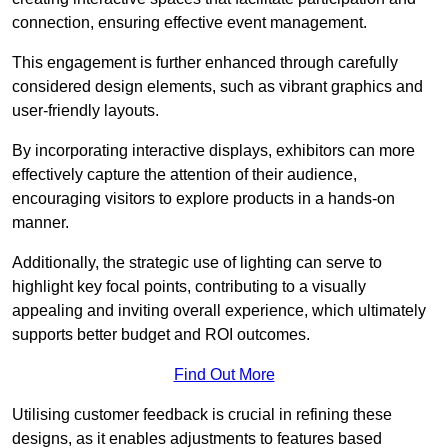
connection, ensuring effective event management.
This engagement is further enhanced through carefully
considered design elements, such as vibrant graphics and
user-friendly layouts.
By incorporating interactive displays, exhibitors can more
effectively capture the attention of their audience,
encouraging visitors to explore products in a hands-on
manner.
Additionally, the strategic use of lighting can serve to
highlight key focal points, contributing to a visually
appealing and inviting overall experience, which ultimately
supports better budget and ROI outcomes.
Find Out More
Utilising customer feedback is crucial in refining these
designs, as it enables adjustments to features based