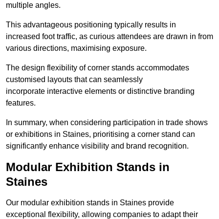
multiple angles.
This advantageous positioning typically results in
increased foot traffic, as curious attendees are drawn in from
various directions, maximising exposure.
The design flexibility of corner stands accommodates
customised layouts that can seamlessly
incorporate interactive elements or distinctive branding
features.
In summary, when considering participation in trade shows
or exhibitions in Staines, prioritising a corner stand can
significantly enhance visibility and brand recognition.
Modular Exhibition Stands in
Staines
Our modular exhibition stands in Staines provide
exceptional flexibility, allowing companies to adapt their