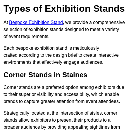
Types of Exhibition Stands
At
Bespoke Exhibition Stand
, we provide a comprehensive
selection of exhibition stands designed to meet a variety
of event requirements.
Each bespoke exhibition stand is meticulously
crafted according to the design brief to create interactive
environments that effectively engage audiences.
Corner Stands in Staines
Corner stands are a preferred option among exhibitors due
to their superior visibility and accessibility, which enable
brands to capture greater attention from event attendees.
Strategically located at the intersection of aisles, corner
stands allow exhibitors to present their products to a
broader audience by providing appealing sightlines from