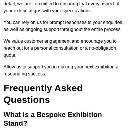
detail, we are committed to ensuring that every aspect of
your exhibit aligns with your specifications.
You can rely on us for prompt responses to your enquiries,
as well as ongoing support throughout the entire process.
We value customer engagement and encourage you to
reach out for a personal consultation or a no-obligation
quote.
Allow us to support you in making your next exhibition a
resounding success.
Frequently Asked
Questions
What is a Bespoke Exhibition
Stand?