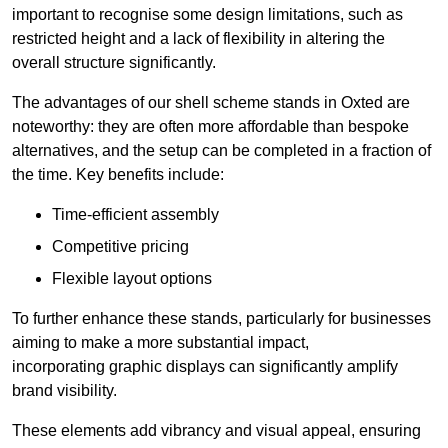
important to recognise some design limitations, such as
restricted height and a lack of flexibility in altering the
overall structure significantly.
The advantages of our shell scheme stands in Oxted are
noteworthy: they are often more affordable than bespoke
alternatives, and the setup can be completed in a fraction of
the time. Key benefits include:
Time-efficient assembly
Competitive pricing
Flexible layout options
To further enhance these stands, particularly for businesses
aiming to make a more substantial impact,
incorporating graphic displays can significantly amplify
brand visibility.
These elements add vibrancy and visual appeal, ensuring