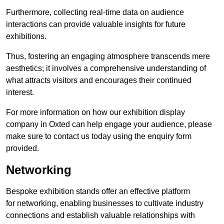
Furthermore, collecting real-time data on audience
interactions can provide valuable insights for future
exhibitions.
Thus, fostering an engaging atmosphere transcends mere
aesthetics; it involves a comprehensive understanding of
what attracts visitors and encourages their continued
interest.
For more information on how our exhibition display
company in Oxted can help engage your audience, please
make sure to contact us today using the enquiry form
provided.
Networking
Bespoke exhibition stands offer an effective platform
for networking, enabling businesses to cultivate industry
connections and establish valuable relationships with