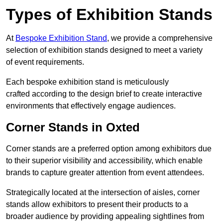
Types of Exhibition Stands
At
Bespoke Exhibition Stand
, we provide a comprehensive
selection of exhibition stands designed to meet a variety
of event requirements.
Each bespoke exhibition stand is meticulously
crafted according to the design brief to create interactive
environments that effectively engage audiences.
Corner Stands in Oxted
Corner stands are a preferred option among exhibitors due
to their superior visibility and accessibility, which enable
brands to capture greater attention from event attendees.
Strategically located at the intersection of aisles, corner
stands allow exhibitors to present their products to a
broader audience by providing appealing sightlines from