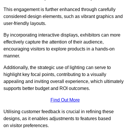
This engagement is further enhanced through carefully
considered design elements, such as vibrant graphics and
user-friendly layouts.
By incorporating interactive displays, exhibitors can more
effectively capture the attention of their audience,
encouraging visitors to explore products in a hands-on
manner.
Additionally, the strategic use of lighting can serve to
highlight key focal points, contributing to a visually
appealing and inviting overall experience, which ultimately
supports better budget and ROI outcomes.
Find Out More
Utilising customer feedback is crucial in refining these
designs, as it enables adjustments to features based
on visitor preferences.