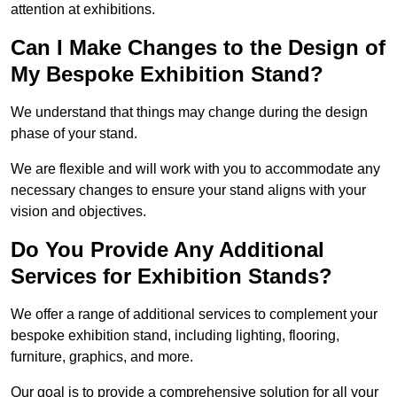
attention at exhibitions.
Can I Make Changes to the Design of
My Bespoke Exhibition Stand?
We understand that things may change during the design
phase of your stand.
We are flexible and will work with you to accommodate any
necessary changes to ensure your stand aligns with your
vision and objectives.
Do You Provide Any Additional
Services for Exhibition Stands?
We offer a range of additional services to complement your
bespoke exhibition stand, including lighting, flooring,
furniture, graphics, and more.
Our goal is to provide a comprehensive solution for all your