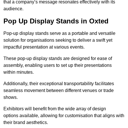
that a company’s message resonates effectively with its
audience.
Pop Up Display Stands in Oxted
Pop-up display stands serve as a portable and versatile
solution for organisations seeking to deliver a swift yet
impactful presentation at various events.
These pop-up display stands are designed for ease of
assembly, enabling users to set up their presentations
within minutes.
Additionally, their exceptional transportability facilitates
seamless movement between different venues or trade
shows.
Exhibitors will benefit from the wide array of design
options available, allowing for customisation that aligns with
their brand aesthetics.