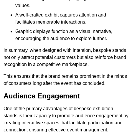
values.
A well-crafted exhibit captures attention and
facilitates memorable interactions.
Graphic displays function as a visual narrative,
encouraging the audience to explore further.
In summary, when designed with intention, bespoke stands
not only attract potential customers but also reinforce brand
recognition in a competitive marketplace.
This ensures that the brand remains prominent in the minds
of consumers long after the event has concluded.
Audience Engagement
One of the primary advantages of bespoke exhibition
stands is their capacity to promote audience engagement by
creating interactive spaces that facilitate participation and
connection, ensuring effective event management.