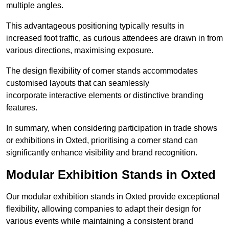
multiple angles.
This advantageous positioning typically results in
increased foot traffic, as curious attendees are drawn in from
various directions, maximising exposure.
The design flexibility of corner stands accommodates
customised layouts that can seamlessly
incorporate interactive elements or distinctive branding
features.
In summary, when considering participation in trade shows
or exhibitions in Oxted, prioritising a corner stand can
significantly enhance visibility and brand recognition.
Modular Exhibition Stands in Oxted
Our modular exhibition stands in Oxted provide exceptional
flexibility, allowing companies to adapt their design for
various events while maintaining a consistent brand