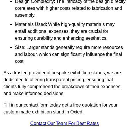
Design Complexity: The intricacy of the design directly
correlates with higher costs related to fabrication and
assembly.
Materials Used: While high-quality materials may
entail additional expenses, they are crucial for
ensuring durability and enhancing aesthetics.
Size: Larger stands generally require more resources
and labour, which can significantly influence the final
cost.
As a trusted provider of bespoke exhibition stands, we are
dedicated to offering transparent pricing, ensuring that
clients fully comprehend the breakdown of their expenses
and make informed decisions.
Fill in our contact form today get a free quotation for your
custom made exhibition stand in Oxted.
Contact Our Team For Best Rates