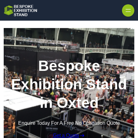
Skip to content
Bespoke
Exhibition Stand
in Oxted
Enquire Today For A Free No Obligation Quote
Get a Quote