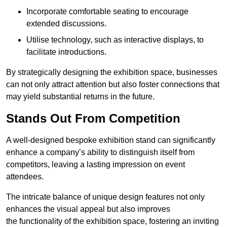
Incorporate comfortable seating to encourage
extended discussions.
Utilise technology, such as interactive displays, to
facilitate introductions.
By strategically designing the exhibition space, businesses
can not only attract attention but also foster connections that
may yield substantial returns in the future.
Stands Out From Competition
A well-designed bespoke exhibition stand can significantly
enhance a company’s ability to distinguish itself from
competitors, leaving a lasting impression on event
attendees.
The intricate balance of unique design features not only
enhances the visual appeal but also improves
the functionality of the exhibition space, fostering an inviting