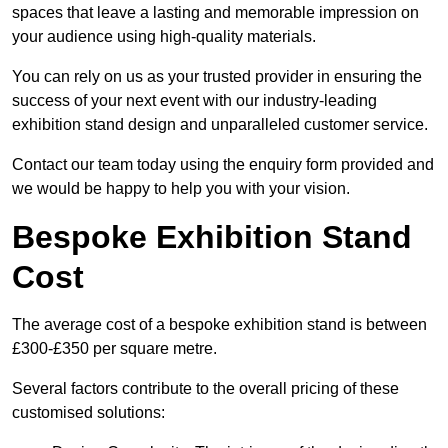
spaces that leave a lasting and memorable impression on
your audience using high-quality materials.
You can rely on us as your trusted provider in ensuring the
success of your next event with our industry-leading
exhibition stand design and unparalleled customer service.
Contact our team today using the enquiry form provided and
we would be happy to help you with your vision.
Bespoke Exhibition Stand
Cost
The average cost of a bespoke exhibition stand is between
£300-£350 per square metre.
Several factors contribute to the overall pricing of these
customised solutions: