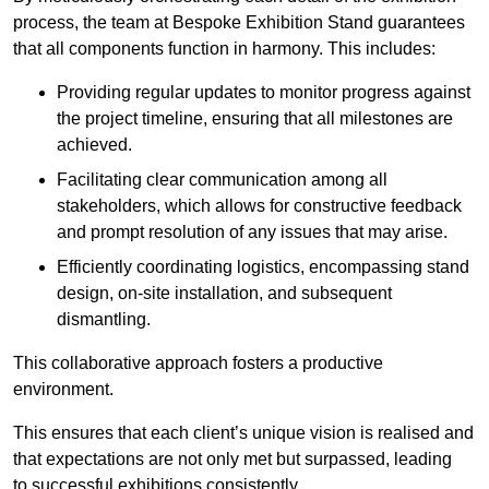
process, the team at Bespoke Exhibition Stand guarantees
that all components function in harmony. This includes:
Providing regular updates to monitor progress against
the project timeline, ensuring that all milestones are
achieved.
Facilitating clear communication among all
stakeholders, which allows for constructive feedback
and prompt resolution of any issues that may arise.
Efficiently coordinating logistics, encompassing stand
design, on-site installation, and subsequent
dismantling.
This collaborative approach fosters a productive
environment.
This ensures that each client’s unique vision is realised and
that expectations are not only met but surpassed, leading
to successful exhibitions consistently.