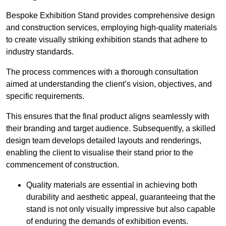
Bespoke Exhibition Stand provides comprehensive design
and construction services, employing high-quality materials
to create visually striking exhibition stands that adhere to
industry standards.
The process commences with a thorough consultation
aimed at understanding the client’s vision, objectives, and
specific requirements.
This ensures that the final product aligns seamlessly with
their branding and target audience. Subsequently, a skilled
design team develops detailed layouts and renderings,
enabling the client to visualise their stand prior to the
commencement of construction.
Quality materials are essential in achieving both
durability and aesthetic appeal, guaranteeing that the
stand is not only visually impressive but also capable
of enduring the demands of exhibition events.