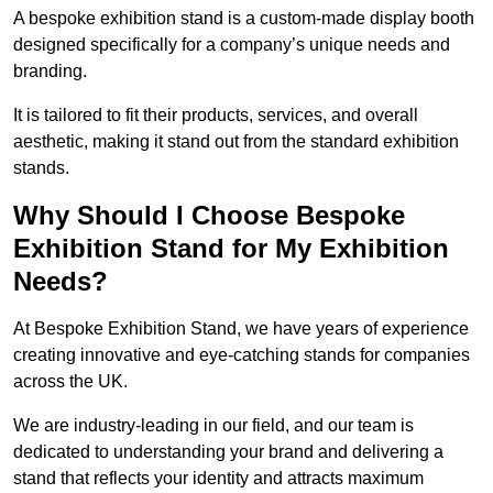
A bespoke exhibition stand is a custom-made display booth
designed specifically for a company’s unique needs and
branding.
It is tailored to fit their products, services, and overall
aesthetic, making it stand out from the standard exhibition
stands.
Why Should I Choose Bespoke
Exhibition Stand for My Exhibition
Needs?
At Bespoke Exhibition Stand, we have years of experience
creating innovative and eye-catching stands for companies
across the UK.
We are industry-leading in our field, and our team is
dedicated to understanding your brand and delivering a
stand that reflects your identity and attracts maximum