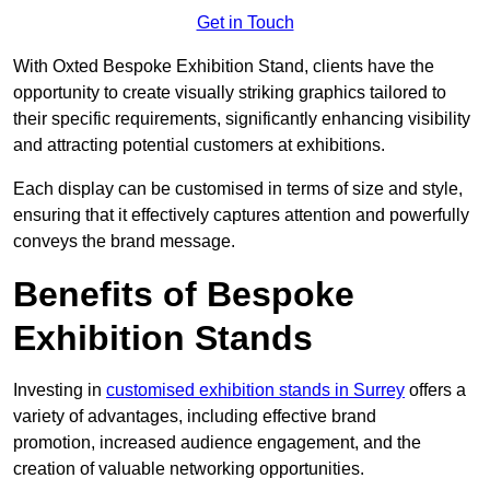
Get in Touch
With Oxted Bespoke Exhibition Stand, clients have the
opportunity to create visually striking graphics tailored to
their specific requirements, significantly enhancing visibility
and attracting potential customers at exhibitions.
Each display can be customised in terms of size and style,
ensuring that it effectively captures attention and powerfully
conveys the brand message.
Benefits of Bespoke
Exhibition Stands
Investing in
customised exhibition stands in Surrey
offers a
variety of advantages, including effective brand
promotion, increased audience engagement, and the
creation of valuable networking opportunities.