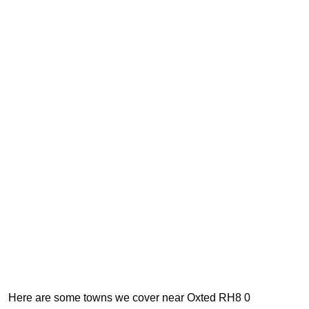
Here are some towns we cover near Oxted RH8 0