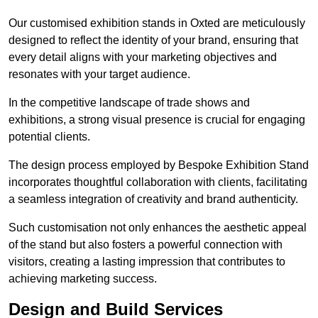
Our customised exhibition stands in Oxted are meticulously
designed to reflect the identity of your brand, ensuring that
every detail aligns with your marketing objectives and
resonates with your target audience.
In the competitive landscape of trade shows and
exhibitions, a strong visual presence is crucial for engaging
potential clients.
The design process employed by Bespoke Exhibition Stand
incorporates thoughtful collaboration with clients, facilitating
a seamless integration of creativity and brand authenticity.
Such customisation not only enhances the aesthetic appeal
of the stand but also fosters a powerful connection with
visitors, creating a lasting impression that contributes to
achieving marketing success.
Design and Build Services