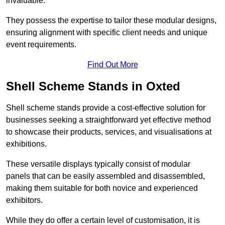
invaluable.
They possess the expertise to tailor these modular designs,
ensuring alignment with specific client needs and unique
event requirements.
Find Out More
Shell Scheme Stands in Oxted
Shell scheme stands provide a cost-effective solution for
businesses seeking a straightforward yet effective method
to showcase their products, services, and visualisations at
exhibitions.
These versatile displays typically consist of modular
panels that can be easily assembled and disassembled,
making them suitable for both novice and experienced
exhibitors.
While they do offer a certain level of customisation, it is