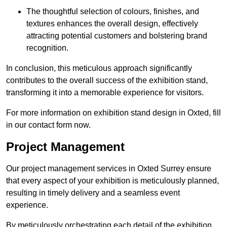
The thoughtful selection of colours, finishes, and
textures enhances the overall design, effectively
attracting potential customers and bolstering brand
recognition.
In conclusion, this meticulous approach significantly
contributes to the overall success of the exhibition stand,
transforming it into a memorable experience for visitors.
For more information on exhibition stand design in Oxted, fill
in our contact form now.
Project Management
Our project management services in Oxted Surrey ensure
that every aspect of your exhibition is meticulously planned,
resulting in timely delivery and a seamless event
experience.
By meticulously orchestrating each detail of the exhibition