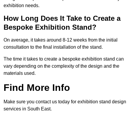
exhibition needs.
How Long Does It Take to Create a
Bespoke Exhibition Stand?
On average, it takes around 8-12 weeks from the initial
consultation to the final installation of the stand.
The time it takes to create a bespoke exhibition stand can
vary depending on the complexity of the design and the
materials used.
Find More Info
Make sure you contact us today for exhibition stand design
services in South East.