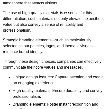
atmosphere that attracts visitors.
The use of high-quality materials is essential for this
differentiation; such materials not only elevate the aesthetic
value but also convey a sense of reliability and
professionalism.
Strategic branding elements—such as meticulously
selected colour palettes, logos, and thematic visuals—
reinforce brand identity.
Through these design choices, companies can effectively
communicate their core values and messages.
Unique design features: Capture attention and create
an engaging experience.
High-quality materials: Ensure durability and convey
professionalism.
Branding elements: Foster instant recognition and