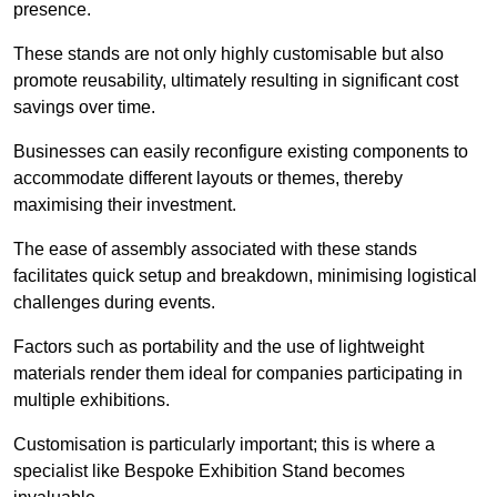
presence.
These stands are not only highly customisable but also
promote reusability, ultimately resulting in significant cost
savings over time.
Businesses can easily reconfigure existing components to
accommodate different layouts or themes, thereby
maximising their investment.
The ease of assembly associated with these stands
facilitates quick setup and breakdown, minimising logistical
challenges during events.
Factors such as portability and the use of lightweight
materials render them ideal for companies participating in
multiple exhibitions.
Customisation is particularly important; this is where a
specialist like Bespoke Exhibition Stand becomes