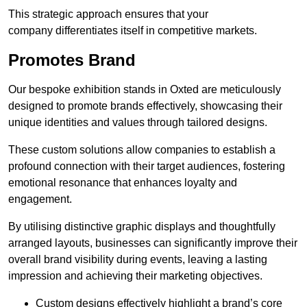
This strategic approach ensures that your
company differentiates itself in competitive markets.
Promotes Brand
Our bespoke exhibition stands in Oxted are meticulously
designed to promote brands effectively, showcasing their
unique identities and values through tailored designs.
These custom solutions allow companies to establish a
profound connection with their target audiences, fostering
emotional resonance that enhances loyalty and
engagement.
By utilising distinctive graphic displays and thoughtfully
arranged layouts, businesses can significantly improve their
overall brand visibility during events, leaving a lasting
impression and achieving their marketing objectives.
Custom designs effectively highlight a brand’s core