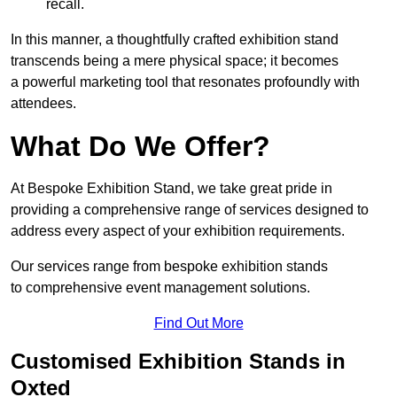
recall.
In this manner, a thoughtfully crafted exhibition stand
transcends being a mere physical space; it becomes
a powerful marketing tool that resonates profoundly with
attendees.
What Do We Offer?
At Bespoke Exhibition Stand, we take great pride in
providing a comprehensive range of services designed to
address every aspect of your exhibition requirements.
Our services range from bespoke exhibition stands
to comprehensive event management solutions.
Find Out More
Customised Exhibition Stands in
Oxted