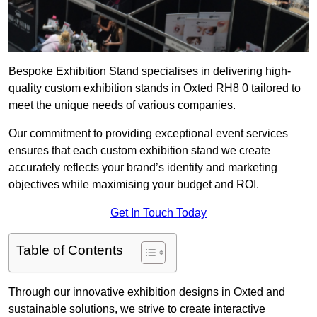
Bespoke Exhibition Stand specialises in delivering high-
quality custom exhibition stands in Oxted RH8 0 tailored to
meet the unique needs of various companies.
Our commitment to providing exceptional event services
ensures that each custom exhibition stand we create
accurately reflects your brand’s identity and marketing
objectives while maximising your budget and ROI.
Get In Touch Today
Table of Contents
Through our innovative exhibition designs in Oxted and
sustainable solutions, we strive to create interactive