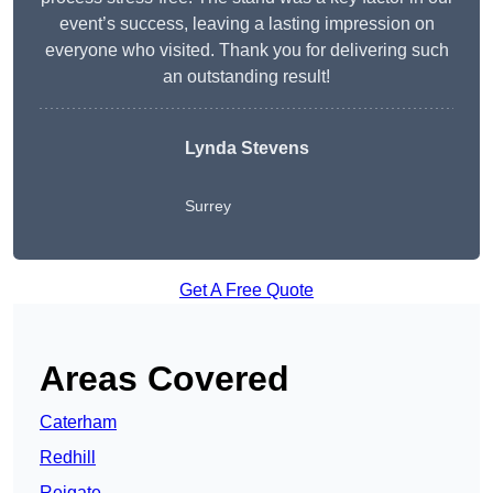
event’s success, leaving a lasting impression on
everyone who visited. Thank you for delivering such
an outstanding result!
Lynda Stevens
Surrey
Get A Free Quote
Areas Covered
Caterham
Redhill
Reigate