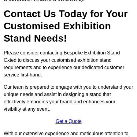
Contact Us Today for Your
Customised Exhibition
Stand Needs!
Please consider contacting Bespoke Exhibition Stand
Oxted to discuss your customised exhibition stand
requirements and to experience our dedicated customer
service first-hand.
Our team is prepared to engage with you to understand your
unique needs and assist in designing a stand that
effectively embodies your brand and enhances your
visibility at any event.
Get a Quote
With our extensive experience and meticulous attention to