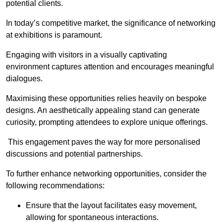
potential clients.
In today’s competitive market, the significance of networking
at exhibitions is paramount.
Engaging with visitors in a visually captivating
environment captures attention and encourages meaningful
dialogues.
Maximising these opportunities relies heavily on bespoke
designs. An aesthetically appealing stand can generate
curiosity, prompting attendees to explore unique offerings.
This engagement paves the way for more personalised
discussions and potential partnerships.
To further enhance networking opportunities, consider the
following recommendations:
Ensure that the layout facilitates easy movement,
allowing for spontaneous interactions.