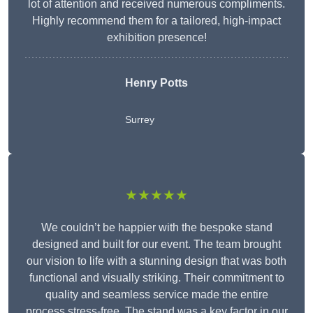
lot of attention and received numerous compliments.
Highly recommend them for a tailored, high-impact
exhibition presence!
Henry Potts
Surrey
★★★★★
We couldn’t be happier with the bespoke stand
designed and built for our event. The team brought
our vision to life with a stunning design that was both
functional and visually striking. Their commitment to
quality and seamless service made the entire
process stress-free. The stand was a key factor in our