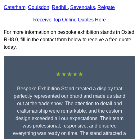
Caterham
,
Coulsdon
,
Redhill
,
Sevenoaks
,
Reigate
Receive Top Online Quotes Here
For more information on bespoke exhibition stands in Oxted
RH8 0, fill in the contact form below to receive a free quote
today.
★★★★★
Bespoke Exhibition Stand created a display that
perfectly represented our brand and made us stand
out at the trade show. The attention to detail and
craftsmanship were remarkable, and the custom
design exceeded all our expectations. Their team
was professional, responsive, and ensured
everything was ready on time. The stand attracted a