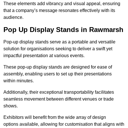
These elements add vibrancy and visual appeal, ensuring
that a company’s message resonates effectively with its
audience.
Pop Up Display Stands in Rawmarsh
Pop-up display stands serve as a portable and versatile
solution for organisations seeking to deliver a swift yet
impactful presentation at various events.
These pop-up display stands are designed for ease of
assembly, enabling users to set up their presentations
within minutes.
Additionally, their exceptional transportability facilitates
seamless movement between different venues or trade
shows.
Exhibitors will benefit from the wide array of design
options available, allowing for customisation that aligns with