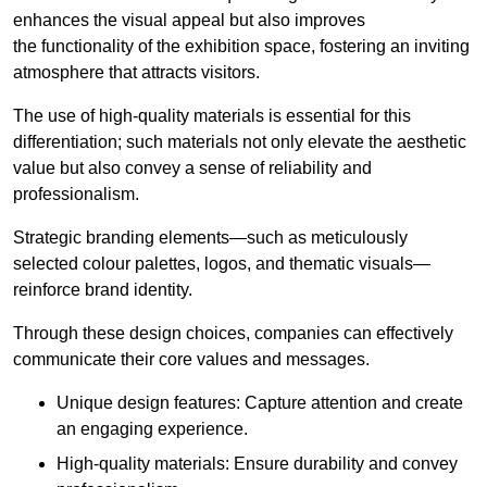
enhances the visual appeal but also improves
the functionality of the exhibition space, fostering an inviting
atmosphere that attracts visitors.
The use of high-quality materials is essential for this
differentiation; such materials not only elevate the aesthetic
value but also convey a sense of reliability and
professionalism.
Strategic branding elements—such as meticulously
selected colour palettes, logos, and thematic visuals—
reinforce brand identity.
Through these design choices, companies can effectively
communicate their core values and messages.
Unique design features: Capture attention and create
an engaging experience.
High-quality materials: Ensure durability and convey