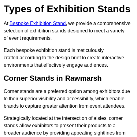
Types of Exhibition Stands
At
Bespoke Exhibition Stand
, we provide a comprehensive
selection of exhibition stands designed to meet a variety
of event requirements.
Each bespoke exhibition stand is meticulously
crafted according to the design brief to create interactive
environments that effectively engage audiences.
Corner Stands in Rawmarsh
Corner stands are a preferred option among exhibitors due
to their superior visibility and accessibility, which enable
brands to capture greater attention from event attendees.
Strategically located at the intersection of aisles, corner
stands allow exhibitors to present their products to a
broader audience by providing appealing sightlines from