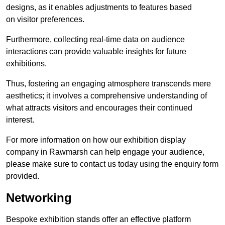
designs, as it enables adjustments to features based
on visitor preferences.
Furthermore, collecting real-time data on audience
interactions can provide valuable insights for future
exhibitions.
Thus, fostering an engaging atmosphere transcends mere
aesthetics; it involves a comprehensive understanding of
what attracts visitors and encourages their continued
interest.
For more information on how our exhibition display
company in Rawmarsh can help engage your audience,
please make sure to contact us today using the enquiry form
provided.
Networking
Bespoke exhibition stands offer an effective platform