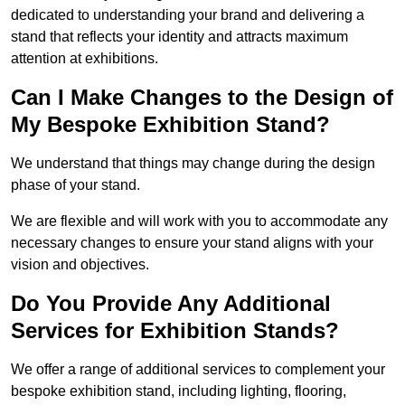
dedicated to understanding your brand and delivering a
stand that reflects your identity and attracts maximum
attention at exhibitions.
Can I Make Changes to the Design of
My Bespoke Exhibition Stand?
We understand that things may change during the design
phase of your stand.
We are flexible and will work with you to accommodate any
necessary changes to ensure your stand aligns with your
vision and objectives.
Do You Provide Any Additional
Services for Exhibition Stands?
We offer a range of additional services to complement your
bespoke exhibition stand, including lighting, flooring,