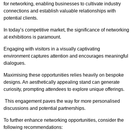
for networking, enabling businesses to cultivate industry
connections and establish valuable relationships with
potential clients.
In today’s competitive market, the significance of networking
at exhibitions is paramount.
Engaging with visitors in a visually captivating
environment captures attention and encourages meaningful
dialogues.
Maximising these opportunities relies heavily on bespoke
designs. An aesthetically appealing stand can generate
curiosity, prompting attendees to explore unique offerings.
This engagement paves the way for more personalised
discussions and potential partnerships.
To further enhance networking opportunities, consider the
following recommendations: