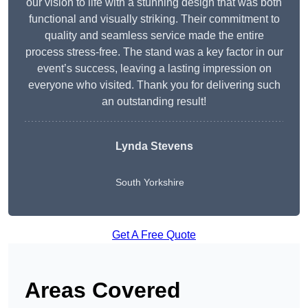
our vision to life with a stunning design that was both
functional and visually striking. Their commitment to
quality and seamless service made the entire
process stress-free. The stand was a key factor in our
event’s success, leaving a lasting impression on
everyone who visited. Thank you for delivering such
an outstanding result!
Lynda Stevens
South Yorkshire
Get A Free Quote
Areas Covered