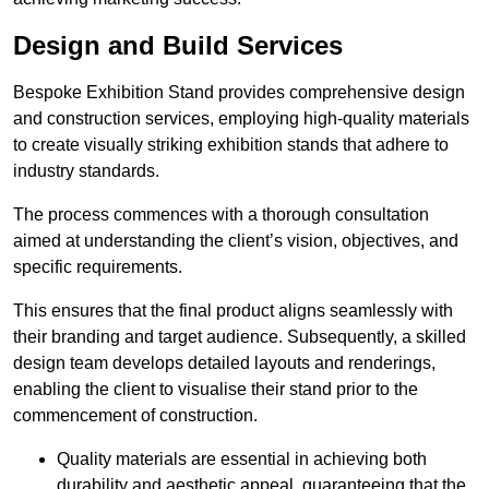
Design and Build Services
Bespoke Exhibition Stand provides comprehensive design
and construction services, employing high-quality materials
to create visually striking exhibition stands that adhere to
industry standards.
The process commences with a thorough consultation
aimed at understanding the client’s vision, objectives, and
specific requirements.
This ensures that the final product aligns seamlessly with
their branding and target audience. Subsequently, a skilled
design team develops detailed layouts and renderings,
enabling the client to visualise their stand prior to the
commencement of construction.
Quality materials are essential in achieving both
durability and aesthetic appeal, guaranteeing that the