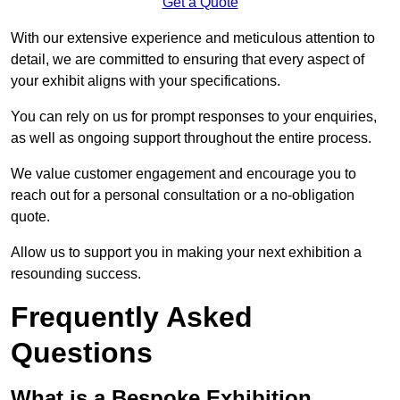
Get a Quote
With our extensive experience and meticulous attention to
detail, we are committed to ensuring that every aspect of
your exhibit aligns with your specifications.
You can rely on us for prompt responses to your enquiries,
as well as ongoing support throughout the entire process.
We value customer engagement and encourage you to
reach out for a personal consultation or a no-obligation
quote.
Allow us to support you in making your next exhibition a
resounding success.
Frequently Asked
Questions
What is a Bespoke Exhibition