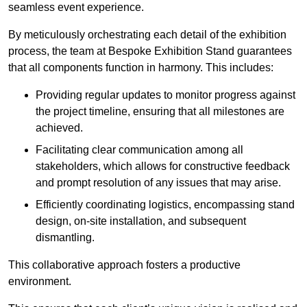
seamless event experience.
By meticulously orchestrating each detail of the exhibition
process, the team at Bespoke Exhibition Stand guarantees
that all components function in harmony. This includes:
Providing regular updates to monitor progress against
the project timeline, ensuring that all milestones are
achieved.
Facilitating clear communication among all
stakeholders, which allows for constructive feedback
and prompt resolution of any issues that may arise.
Efficiently coordinating logistics, encompassing stand
design, on-site installation, and subsequent
dismantling.
This collaborative approach fosters a productive
environment.