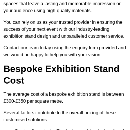
spaces that leave a lasting and memorable impression on
your audience using high-quality materials.
You can rely on us as your trusted provider in ensuring the
success of your next event with our industry-leading
exhibition stand design and unparalleled customer service.
Contact our team today using the enquiry form provided and
we would be happy to help you with your vision.
Bespoke Exhibition Stand
Cost
The average cost of a bespoke exhibition stand is between
£300-£350 per square metre.
Several factors contribute to the overall pricing of these
customised solutions: