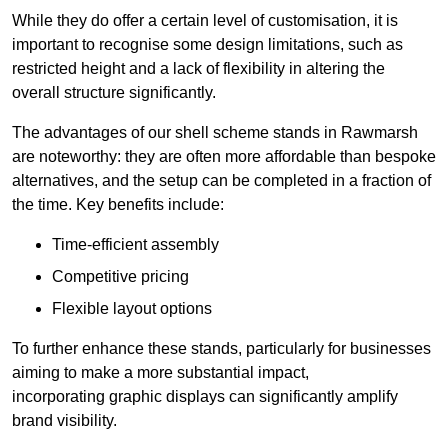
While they do offer a certain level of customisation, it is
important to recognise some design limitations, such as
restricted height and a lack of flexibility in altering the
overall structure significantly.
The advantages of our shell scheme stands in Rawmarsh
are noteworthy: they are often more affordable than bespoke
alternatives, and the setup can be completed in a fraction of
the time. Key benefits include:
Time-efficient assembly
Competitive pricing
Flexible layout options
To further enhance these stands, particularly for businesses
aiming to make a more substantial impact,
incorporating graphic displays can significantly amplify
brand visibility.