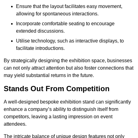
Ensure that the layout facilitates easy movement,
allowing for spontaneous interactions.
Incorporate comfortable seating to encourage
extended discussions.
Utilise technology, such as interactive displays, to
facilitate introductions.
By strategically designing the exhibition space, businesses
can not only attract attention but also foster connections that
may yield substantial returns in the future.
Stands Out From Competition
A well-designed bespoke exhibition stand can significantly
enhance a company’s ability to distinguish itself from
competitors, leaving a lasting impression on event
attendees.
The intricate balance of unique design features not only