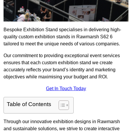
Bespoke Exhibition Stand specialises in delivering high-
quality custom exhibition stands in Rawmarsh S62 6
tailored to meet the unique needs of various companies.
Our commitment to providing exceptional event services
ensures that each custom exhibition stand we create
accurately reflects your brand’s identity and marketing
objectives while maximising your budget and ROI.
Get In Touch Today
Table of Contents
Through our innovative exhibition designs in Rawmarsh
and sustainable solutions, we strive to create interactive