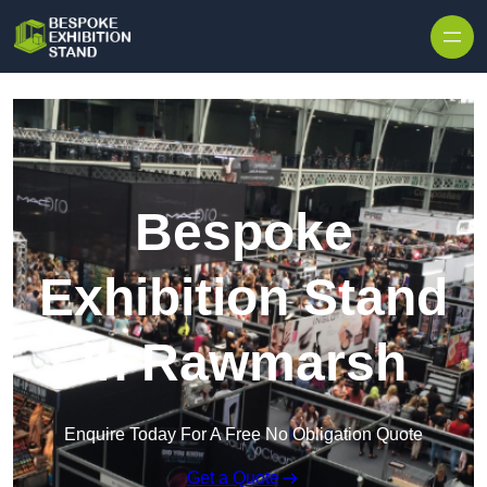
Skip to content
Bespoke
Exhibition Stand
in Rawmarsh
Enquire Today For A Free No Obligation Quote
Get a Quote