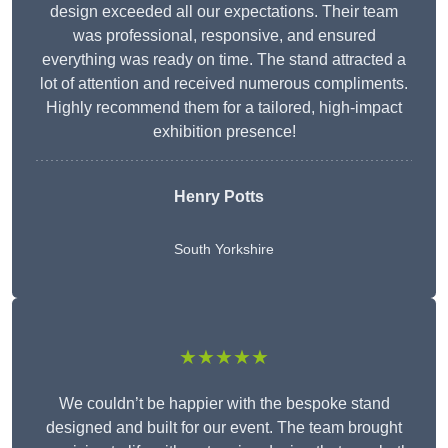
design exceeded all our expectations. Their team
was professional, responsive, and ensured
everything was ready on time. The stand attracted a
lot of attention and received numerous compliments.
Highly recommend them for a tailored, high-impact
exhibition presence!
Henry Potts
South Yorkshire
★★★★★
We couldn’t be happier with the bespoke stand
designed and built for our event. The team brought