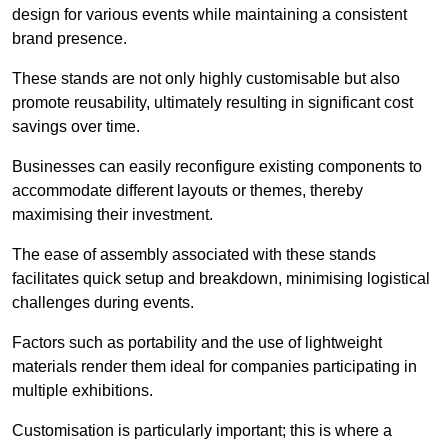
design for various events while maintaining a consistent
brand presence.
These stands are not only highly customisable but also
promote reusability, ultimately resulting in significant cost
savings over time.
Businesses can easily reconfigure existing components to
accommodate different layouts or themes, thereby
maximising their investment.
The ease of assembly associated with these stands
facilitates quick setup and breakdown, minimising logistical
challenges during events.
Factors such as portability and the use of lightweight
materials render them ideal for companies participating in
multiple exhibitions.
Customisation is particularly important; this is where a