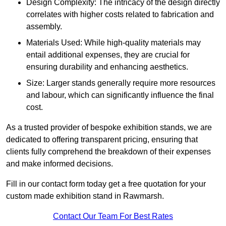
Design Complexity: The intricacy of the design directly
correlates with higher costs related to fabrication and
assembly.
Materials Used: While high-quality materials may
entail additional expenses, they are crucial for
ensuring durability and enhancing aesthetics.
Size: Larger stands generally require more resources
and labour, which can significantly influence the final
cost.
As a trusted provider of bespoke exhibition stands, we are
dedicated to offering transparent pricing, ensuring that
clients fully comprehend the breakdown of their expenses
and make informed decisions.
Fill in our contact form today get a free quotation for your
custom made exhibition stand in Rawmarsh.
Contact Our Team For Best Rates