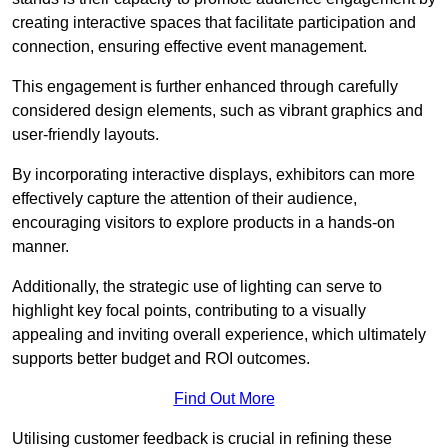
creating interactive spaces that facilitate participation and
connection, ensuring effective event management.
This engagement is further enhanced through carefully
considered design elements, such as vibrant graphics and
user-friendly layouts.
By incorporating interactive displays, exhibitors can more
effectively capture the attention of their audience,
encouraging visitors to explore products in a hands-on
manner.
Additionally, the strategic use of lighting can serve to
highlight key focal points, contributing to a visually
appealing and inviting overall experience, which ultimately
supports better budget and ROI outcomes.
Find Out More
Utilising customer feedback is crucial in refining these