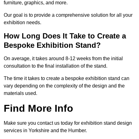
furniture, graphics, and more.
Our goal is to provide a comprehensive solution for all your
exhibition needs.
How Long Does It Take to Create a
Bespoke Exhibition Stand?
On average, it takes around 8-12 weeks from the initial
consultation to the final installation of the stand.
The time it takes to create a bespoke exhibition stand can
vary depending on the complexity of the design and the
materials used.
Find More Info
Make sure you contact us today for exhibition stand design
services in Yorkshire and the Humber.