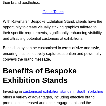
their brand aesthetics.
Get in Touch
With Rawmarsh Bespoke Exhibition Stand, clients have the
opportunity to create visually striking graphics tailored to
their specific requirements, significantly enhancing visibility
and attracting potential customers at exhibitions.
Each display can be customised in terms of size and style,
ensuring that it effectively captures attention and powerfully
conveys the brand message.
Benefits of Bespoke
Exhibition Stands
Investing in
customised exhibition stands in South Yorkshire
offers a variety of advantages, including effective brand
promotion, increased audience engagement, and the