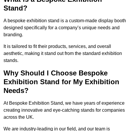
Stand?
A bespoke exhibition stand is a custom-made display booth
designed specifically for a company’s unique needs and
branding.
It is tailored to fit their products, services, and overall
aesthetic, making it stand out from the standard exhibition
stands.
Why Should I Choose Bespoke
Exhibition Stand for My Exhibition
Needs?
At Bespoke Exhibition Stand, we have years of experience
creating innovative and eye-catching stands for companies
across the UK.
We are industry-leading in our field, and our team is