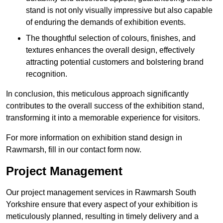
stand is not only visually impressive but also capable
of enduring the demands of exhibition events.
The thoughtful selection of colours, finishes, and
textures enhances the overall design, effectively
attracting potential customers and bolstering brand
recognition.
In conclusion, this meticulous approach significantly
contributes to the overall success of the exhibition stand,
transforming it into a memorable experience for visitors.
For more information on exhibition stand design in
Rawmarsh, fill in our contact form now.
Project Management
Our project management services in Rawmarsh South
Yorkshire ensure that every aspect of your exhibition is
meticulously planned, resulting in timely delivery and a