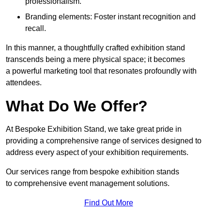
professionalism.
Branding elements: Foster instant recognition and
recall.
In this manner, a thoughtfully crafted exhibition stand
transcends being a mere physical space; it becomes
a powerful marketing tool that resonates profoundly with
attendees.
What Do We Offer?
At Bespoke Exhibition Stand, we take great pride in
providing a comprehensive range of services designed to
address every aspect of your exhibition requirements.
Our services range from bespoke exhibition stands
to comprehensive event management solutions.
Find Out More