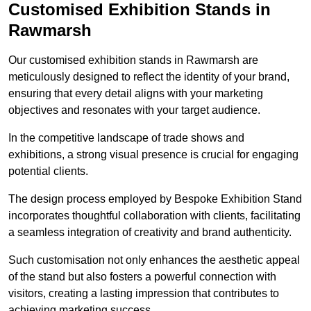
Customised Exhibition Stands in
Rawmarsh
Our customised exhibition stands in Rawmarsh are
meticulously designed to reflect the identity of your brand,
ensuring that every detail aligns with your marketing
objectives and resonates with your target audience.
In the competitive landscape of trade shows and
exhibitions, a strong visual presence is crucial for engaging
potential clients.
The design process employed by Bespoke Exhibition Stand
incorporates thoughtful collaboration with clients, facilitating
a seamless integration of creativity and brand authenticity.
Such customisation not only enhances the aesthetic appeal
of the stand but also fosters a powerful connection with
visitors, creating a lasting impression that contributes to
achieving marketing success.