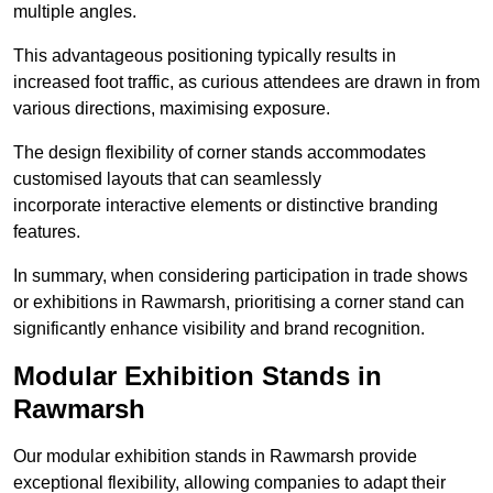
multiple angles.
This advantageous positioning typically results in
increased foot traffic, as curious attendees are drawn in from
various directions, maximising exposure.
The design flexibility of corner stands accommodates
customised layouts that can seamlessly
incorporate interactive elements or distinctive branding
features.
In summary, when considering participation in trade shows
or exhibitions in Rawmarsh, prioritising a corner stand can
significantly enhance visibility and brand recognition.
Modular Exhibition Stands in
Rawmarsh
Our modular exhibition stands in Rawmarsh provide
exceptional flexibility, allowing companies to adapt their