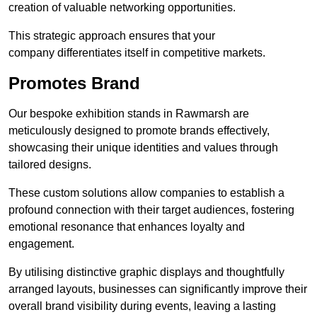
creation of valuable networking opportunities.
This strategic approach ensures that your
company differentiates itself in competitive markets.
Promotes Brand
Our bespoke exhibition stands in Rawmarsh are
meticulously designed to promote brands effectively,
showcasing their unique identities and values through
tailored designs.
These custom solutions allow companies to establish a
profound connection with their target audiences, fostering
emotional resonance that enhances loyalty and
engagement.
By utilising distinctive graphic displays and thoughtfully
arranged layouts, businesses can significantly improve their
overall brand visibility during events, leaving a lasting