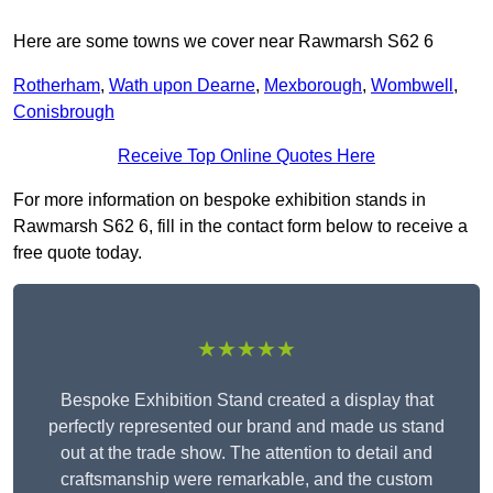
Here are some towns we cover near Rawmarsh S62 6
Rotherham
,
Wath upon Dearne
,
Mexborough
,
Wombwell
,
Conisbrough
Receive Top Online Quotes Here
For more information on bespoke exhibition stands in
Rawmarsh S62 6, fill in the contact form below to receive a
free quote today.
★★★★★
Bespoke Exhibition Stand created a display that
perfectly represented our brand and made us stand
out at the trade show. The attention to detail and
craftsmanship were remarkable, and the custom