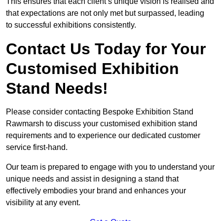
This ensures that each client’s unique vision is realised and
that expectations are not only met but surpassed, leading
to successful exhibitions consistently.
Contact Us Today for Your
Customised Exhibition
Stand Needs!
Please consider contacting Bespoke Exhibition Stand
Rawmarsh to discuss your customised exhibition stand
requirements and to experience our dedicated customer
service first-hand.
Our team is prepared to engage with you to understand your
unique needs and assist in designing a stand that
effectively embodies your brand and enhances your
visibility at any event.