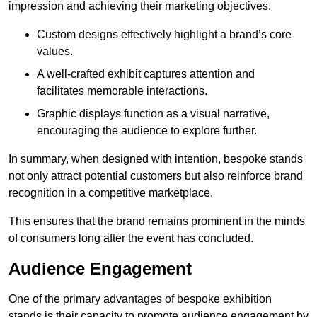
impression and achieving their marketing objectives.
Custom designs effectively highlight a brand’s core
values.
A well-crafted exhibit captures attention and
facilitates memorable interactions.
Graphic displays function as a visual narrative,
encouraging the audience to explore further.
In summary, when designed with intention, bespoke stands
not only attract potential customers but also reinforce brand
recognition in a competitive marketplace.
This ensures that the brand remains prominent in the minds
of consumers long after the event has concluded.
Audience Engagement
One of the primary advantages of bespoke exhibition
stands is their capacity to promote audience engagement by