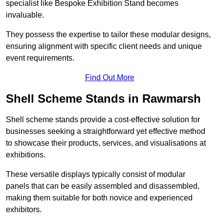
specialist like Bespoke Exhibition Stand becomes
invaluable.
They possess the expertise to tailor these modular designs,
ensuring alignment with specific client needs and unique
event requirements.
Find Out More
Shell Scheme Stands in Rawmarsh
Shell scheme stands provide a cost-effective solution for
businesses seeking a straightforward yet effective method
to showcase their products, services, and visualisations at
exhibitions.
These versatile displays typically consist of modular
panels that can be easily assembled and disassembled,
making them suitable for both novice and experienced
exhibitors.