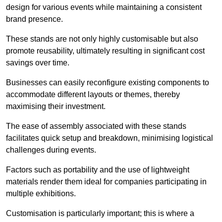
design for various events while maintaining a consistent
brand presence.
These stands are not only highly customisable but also
promote reusability, ultimately resulting in significant cost
savings over time.
Businesses can easily reconfigure existing components to
accommodate different layouts or themes, thereby
maximising their investment.
The ease of assembly associated with these stands
facilitates quick setup and breakdown, minimising logistical
challenges during events.
Factors such as portability and the use of lightweight
materials render them ideal for companies participating in
multiple exhibitions.
Customisation is particularly important; this is where a