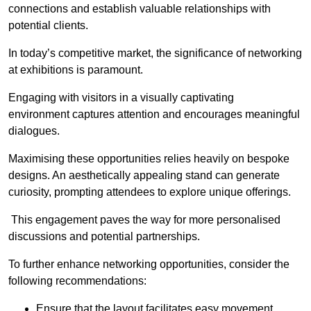
connections and establish valuable relationships with
potential clients.
In today’s competitive market, the significance of networking
at exhibitions is paramount.
Engaging with visitors in a visually captivating
environment captures attention and encourages meaningful
dialogues.
Maximising these opportunities relies heavily on bespoke
designs. An aesthetically appealing stand can generate
curiosity, prompting attendees to explore unique offerings.
This engagement paves the way for more personalised
discussions and potential partnerships.
To further enhance networking opportunities, consider the
following recommendations:
Ensure that the layout facilitates easy movement,