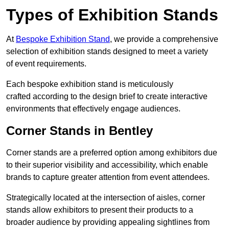
Types of Exhibition Stands
At
Bespoke Exhibition Stand
, we provide a comprehensive
selection of exhibition stands designed to meet a variety
of event requirements.
Each bespoke exhibition stand is meticulously
crafted according to the design brief to create interactive
environments that effectively engage audiences.
Corner Stands in Bentley
Corner stands are a preferred option among exhibitors due
to their superior visibility and accessibility, which enable
brands to capture greater attention from event attendees.
Strategically located at the intersection of aisles, corner
stands allow exhibitors to present their products to a
broader audience by providing appealing sightlines from