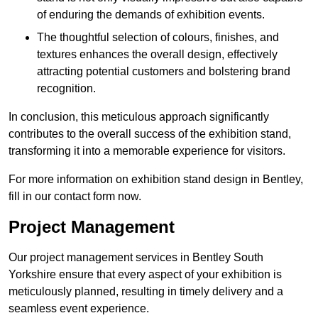
of enduring the demands of exhibition events.
The thoughtful selection of colours, finishes, and
textures enhances the overall design, effectively
attracting potential customers and bolstering brand
recognition.
In conclusion, this meticulous approach significantly
contributes to the overall success of the exhibition stand,
transforming it into a memorable experience for visitors.
For more information on exhibition stand design in Bentley,
fill in our contact form now.
Project Management
Our project management services in Bentley South
Yorkshire ensure that every aspect of your exhibition is
meticulously planned, resulting in timely delivery and a
seamless event experience.