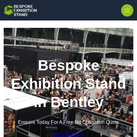
Skip to content
Bespoke
Exhibition Stand
in Bentley
Enquire Today For A Free No Obligation Quote
Get a Quote