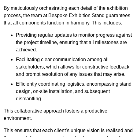
By meticulously orchestrating each detail of the exhibition
process, the team at Bespoke Exhibition Stand guarantees
that all components function in harmony. This includes:
Providing regular updates to monitor progress against
the project timeline, ensuring that all milestones are
achieved.
Facilitating clear communication among all
stakeholders, which allows for constructive feedback
and prompt resolution of any issues that may arise.
Efficiently coordinating logistics, encompassing stand
design, on-site installation, and subsequent
dismantling.
This collaborative approach fosters a productive
environment.
This ensures that each client’s unique vision is realised and