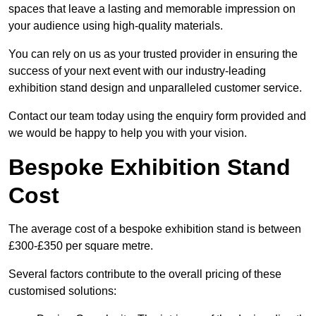
spaces that leave a lasting and memorable impression on
your audience using high-quality materials.
You can rely on us as your trusted provider in ensuring the
success of your next event with our industry-leading
exhibition stand design and unparalleled customer service.
Contact our team today using the enquiry form provided and
we would be happy to help you with your vision.
Bespoke Exhibition Stand
Cost
The average cost of a bespoke exhibition stand is between
£300-£350 per square metre.
Several factors contribute to the overall pricing of these
customised solutions: