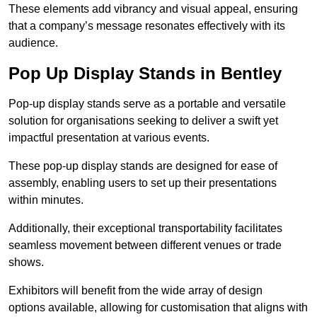
These elements add vibrancy and visual appeal, ensuring
that a company’s message resonates effectively with its
audience.
Pop Up Display Stands in Bentley
Pop-up display stands serve as a portable and versatile
solution for organisations seeking to deliver a swift yet
impactful presentation at various events.
These pop-up display stands are designed for ease of
assembly, enabling users to set up their presentations
within minutes.
Additionally, their exceptional transportability facilitates
seamless movement between different venues or trade
shows.
Exhibitors will benefit from the wide array of design
options available, allowing for customisation that aligns with