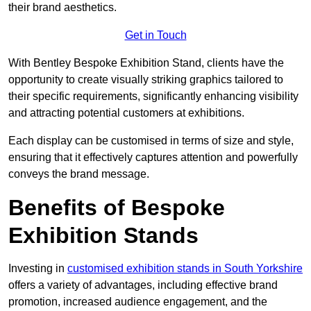
their brand aesthetics.
Get in Touch
With Bentley Bespoke Exhibition Stand, clients have the
opportunity to create visually striking graphics tailored to
their specific requirements, significantly enhancing visibility
and attracting potential customers at exhibitions.
Each display can be customised in terms of size and style,
ensuring that it effectively captures attention and powerfully
conveys the brand message.
Benefits of Bespoke
Exhibition Stands
Investing in
customised exhibition stands in South Yorkshire
offers a variety of advantages, including effective brand
promotion, increased audience engagement, and the