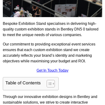
Bespoke Exhibition Stand specialises in delivering high-
quality custom exhibition stands in Bentley DN5 0 tailored
to meet the unique needs of various companies.
Our commitment to providing exceptional event services
ensures that each custom exhibition stand we create
accurately reflects your brand’s identity and marketing
objectives while maximising your budget and ROI.
Get In Touch Today
Table of Contents
Through our innovative exhibition designs in Bentley and
sustainable solutions, we strive to create interactive