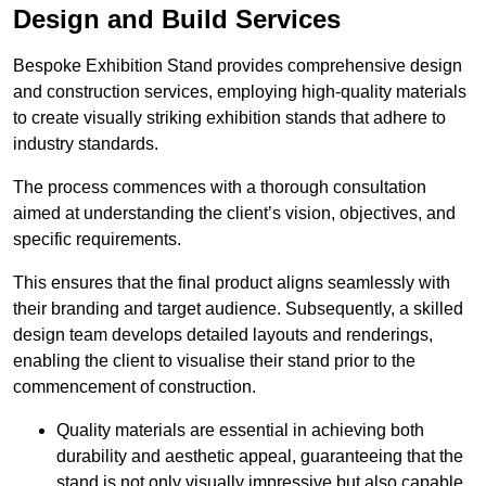
Design and Build Services
Bespoke Exhibition Stand provides comprehensive design
and construction services, employing high-quality materials
to create visually striking exhibition stands that adhere to
industry standards.
The process commences with a thorough consultation
aimed at understanding the client’s vision, objectives, and
specific requirements.
This ensures that the final product aligns seamlessly with
their branding and target audience. Subsequently, a skilled
design team develops detailed layouts and renderings,
enabling the client to visualise their stand prior to the
commencement of construction.
Quality materials are essential in achieving both
durability and aesthetic appeal, guaranteeing that the
stand is not only visually impressive but also capable