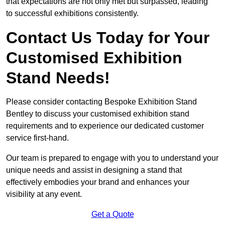
that expectations are not only met but surpassed, leading
to successful exhibitions consistently.
Contact Us Today for Your
Customised Exhibition
Stand Needs!
Please consider contacting Bespoke Exhibition Stand
Bentley to discuss your customised exhibition stand
requirements and to experience our dedicated customer
service first-hand.
Our team is prepared to engage with you to understand your
unique needs and assist in designing a stand that
effectively embodies your brand and enhances your
visibility at any event.
Get a Quote