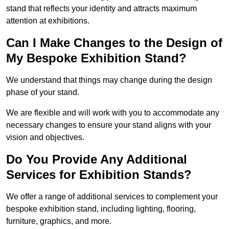
stand that reflects your identity and attracts maximum
attention at exhibitions.
Can I Make Changes to the Design of
My Bespoke Exhibition Stand?
We understand that things may change during the design
phase of your stand.
We are flexible and will work with you to accommodate any
necessary changes to ensure your stand aligns with your
vision and objectives.
Do You Provide Any Additional
Services for Exhibition Stands?
We offer a range of additional services to complement your
bespoke exhibition stand, including lighting, flooring,
furniture, graphics, and more.