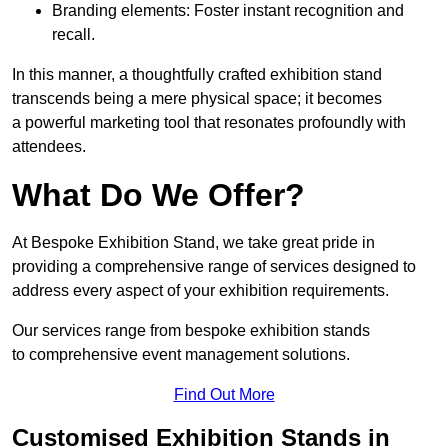
Branding elements: Foster instant recognition and
recall.
In this manner, a thoughtfully crafted exhibition stand
transcends being a mere physical space; it becomes
a powerful marketing tool that resonates profoundly with
attendees.
What Do We Offer?
At Bespoke Exhibition Stand, we take great pride in
providing a comprehensive range of services designed to
address every aspect of your exhibition requirements.
Our services range from bespoke exhibition stands
to comprehensive event management solutions.
Find Out More
Customised Exhibition Stands in