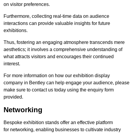
on visitor preferences.
Furthermore, collecting real-time data on audience
interactions can provide valuable insights for future
exhibitions.
Thus, fostering an engaging atmosphere transcends mere
aesthetics; it involves a comprehensive understanding of
what attracts visitors and encourages their continued
interest.
For more information on how our exhibition display
company in Bentley can help engage your audience, please
make sure to contact us today using the enquiry form
provided.
Networking
Bespoke exhibition stands offer an effective platform
for networking, enabling businesses to cultivate industry