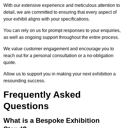
With our extensive experience and meticulous attention to
detail, we are committed to ensuring that every aspect of
your exhibit aligns with your specifications.
You can rely on us for prompt responses to your enquiries,
as well as ongoing support throughout the entire process.
We value customer engagement and encourage you to
reach out for a personal consultation or a no-obligation
quote.
Allow us to support you in making your next exhibition a
resounding success.
Frequently Asked
Questions
What is a Bespoke Exhibition