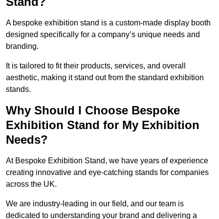
Stand?
A bespoke exhibition stand is a custom-made display booth
designed specifically for a company’s unique needs and
branding.
It is tailored to fit their products, services, and overall
aesthetic, making it stand out from the standard exhibition
stands.
Why Should I Choose Bespoke
Exhibition Stand for My Exhibition
Needs?
At Bespoke Exhibition Stand, we have years of experience
creating innovative and eye-catching stands for companies
across the UK.
We are industry-leading in our field, and our team is
dedicated to understanding your brand and delivering a