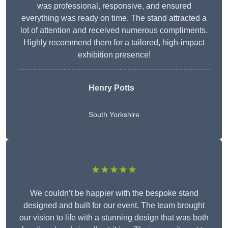
was professional, responsive, and ensured
everything was ready on time. The stand attracted a
lot of attention and received numerous compliments.
Highly recommend them for a tailored, high-impact
exhibition presence!
Henry Potts
South Yorkshire
★★★★★
We couldn’t be happier with the bespoke stand
designed and built for our event. The team brought
our vision to life with a stunning design that was both