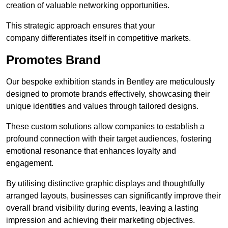
creation of valuable networking opportunities.
This strategic approach ensures that your
company differentiates itself in competitive markets.
Promotes Brand
Our bespoke exhibition stands in Bentley are meticulously
designed to promote brands effectively, showcasing their
unique identities and values through tailored designs.
These custom solutions allow companies to establish a
profound connection with their target audiences, fostering
emotional resonance that enhances loyalty and
engagement.
By utilising distinctive graphic displays and thoughtfully
arranged layouts, businesses can significantly improve their
overall brand visibility during events, leaving a lasting
impression and achieving their marketing objectives.