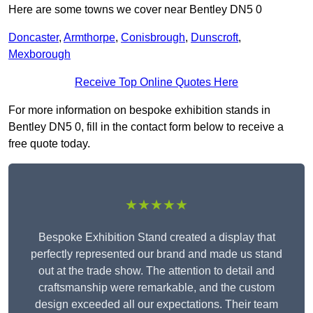
Here are some towns we cover near Bentley DN5 0
Doncaster
,
Armthorpe
,
Conisbrough
,
Dunscroft
,
Mexborough
Receive Top Online Quotes Here
For more information on bespoke exhibition stands in
Bentley DN5 0, fill in the contact form below to receive a
free quote today.
★★★★★
Bespoke Exhibition Stand created a display that
perfectly represented our brand and made us stand
out at the trade show. The attention to detail and
craftsmanship were remarkable, and the custom
design exceeded all our expectations. Their team