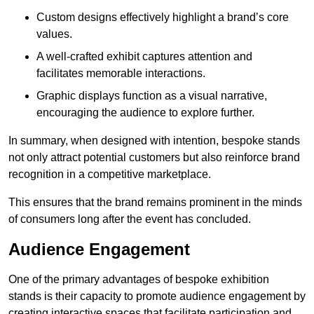
Custom designs effectively highlight a brand’s core
values.
A well-crafted exhibit captures attention and
facilitates memorable interactions.
Graphic displays function as a visual narrative,
encouraging the audience to explore further.
In summary, when designed with intention, bespoke stands
not only attract potential customers but also reinforce brand
recognition in a competitive marketplace.
This ensures that the brand remains prominent in the minds
of consumers long after the event has concluded.
Audience Engagement
One of the primary advantages of bespoke exhibition
stands is their capacity to promote audience engagement by
creating interactive spaces that facilitate participation and