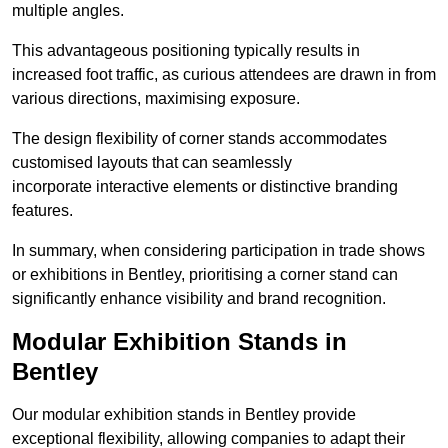
multiple angles.
This advantageous positioning typically results in
increased foot traffic, as curious attendees are drawn in from
various directions, maximising exposure.
The design flexibility of corner stands accommodates
customised layouts that can seamlessly
incorporate interactive elements or distinctive branding
features.
In summary, when considering participation in trade shows
or exhibitions in Bentley, prioritising a corner stand can
significantly enhance visibility and brand recognition.
Modular Exhibition Stands in
Bentley
Our modular exhibition stands in Bentley provide
exceptional flexibility, allowing companies to adapt their