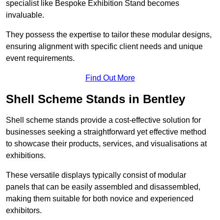
specialist like Bespoke Exhibition Stand becomes
invaluable.
They possess the expertise to tailor these modular designs,
ensuring alignment with specific client needs and unique
event requirements.
Find Out More
Shell Scheme Stands in Bentley
Shell scheme stands provide a cost-effective solution for
businesses seeking a straightforward yet effective method
to showcase their products, services, and visualisations at
exhibitions.
These versatile displays typically consist of modular
panels that can be easily assembled and disassembled,
making them suitable for both novice and experienced
exhibitors.