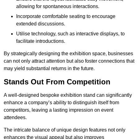
allowing for spontaneous interactions.
Incorporate comfortable seating to encourage
extended discussions.
Utilise technology, such as interactive displays, to
facilitate introductions.
By strategically designing the exhibition space, businesses
can not only attract attention but also foster connections that
may yield substantial returns in the future.
Stands Out From Competition
A well-designed bespoke exhibition stand can significantly
enhance a company’s ability to distinguish itself from
competitors, leaving a lasting impression on event
attendees.
The intricate balance of unique design features not only
enhances the visual appeal but also improves