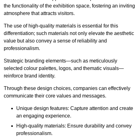
the functionality of the exhibition space, fostering an inviting
atmosphere that attracts visitors.
The use of high-quality materials is essential for this
differentiation; such materials not only elevate the aesthetic
value but also convey a sense of reliability and
professionalism.
Strategic branding elements—such as meticulously
selected colour palettes, logos, and thematic visuals—
reinforce brand identity.
Through these design choices, companies can effectively
communicate their core values and messages.
Unique design features: Capture attention and create
an engaging experience.
High-quality materials: Ensure durability and convey
professionalism.