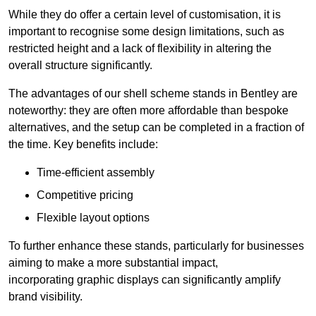
While they do offer a certain level of customisation, it is
important to recognise some design limitations, such as
restricted height and a lack of flexibility in altering the
overall structure significantly.
The advantages of our shell scheme stands in Bentley are
noteworthy: they are often more affordable than bespoke
alternatives, and the setup can be completed in a fraction of
the time. Key benefits include:
Time-efficient assembly
Competitive pricing
Flexible layout options
To further enhance these stands, particularly for businesses
aiming to make a more substantial impact,
incorporating graphic displays can significantly amplify
brand visibility.