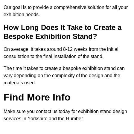
Our goal is to provide a comprehensive solution for all your
exhibition needs.
How Long Does It Take to Create a
Bespoke Exhibition Stand?
On average, it takes around 8-12 weeks from the initial
consultation to the final installation of the stand.
The time it takes to create a bespoke exhibition stand can
vary depending on the complexity of the design and the
materials used.
Find More Info
Make sure you contact us today for exhibition stand design
services in Yorkshire and the Humber.