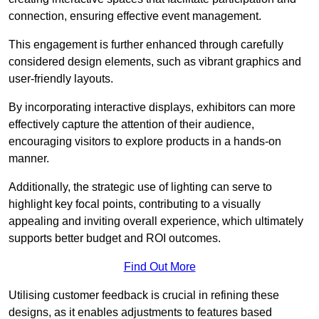
connection, ensuring effective event management.
This engagement is further enhanced through carefully
considered design elements, such as vibrant graphics and
user-friendly layouts.
By incorporating interactive displays, exhibitors can more
effectively capture the attention of their audience,
encouraging visitors to explore products in a hands-on
manner.
Additionally, the strategic use of lighting can serve to
highlight key focal points, contributing to a visually
appealing and inviting overall experience, which ultimately
supports better budget and ROI outcomes.
Find Out More
Utilising customer feedback is crucial in refining these
designs, as it enables adjustments to features based