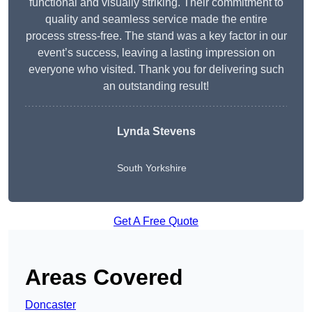
functional and visually striking. Their commitment to
quality and seamless service made the entire
process stress-free. The stand was a key factor in our
event’s success, leaving a lasting impression on
everyone who visited. Thank you for delivering such
an outstanding result!
Lynda Stevens
South Yorkshire
Get A Free Quote
Areas Covered
Doncaster