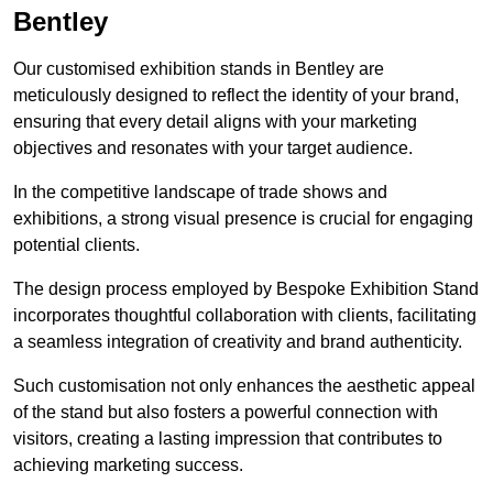
Bentley
Our customised exhibition stands in Bentley are
meticulously designed to reflect the identity of your brand,
ensuring that every detail aligns with your marketing
objectives and resonates with your target audience.
In the competitive landscape of trade shows and
exhibitions, a strong visual presence is crucial for engaging
potential clients.
The design process employed by Bespoke Exhibition Stand
incorporates thoughtful collaboration with clients, facilitating
a seamless integration of creativity and brand authenticity.
Such customisation not only enhances the aesthetic appeal
of the stand but also fosters a powerful connection with
visitors, creating a lasting impression that contributes to
achieving marketing success.