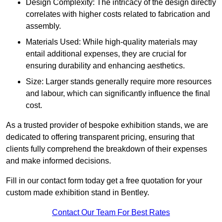
Design Complexity: The intricacy of the design directly
correlates with higher costs related to fabrication and
assembly.
Materials Used: While high-quality materials may
entail additional expenses, they are crucial for
ensuring durability and enhancing aesthetics.
Size: Larger stands generally require more resources
and labour, which can significantly influence the final
cost.
As a trusted provider of bespoke exhibition stands, we are
dedicated to offering transparent pricing, ensuring that
clients fully comprehend the breakdown of their expenses
and make informed decisions.
Fill in our contact form today get a free quotation for your
custom made exhibition stand in Bentley.
Contact Our Team For Best Rates