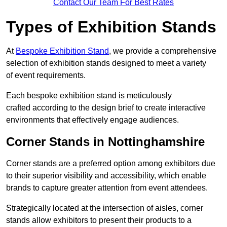
Contact Our Team For Best Rates
Types of Exhibition Stands
At
Bespoke Exhibition Stand
, we provide a comprehensive
selection of exhibition stands designed to meet a variety
of event requirements.
Each bespoke exhibition stand is meticulously
crafted according to the design brief to create interactive
environments that effectively engage audiences.
Corner Stands in Nottinghamshire
Corner stands are a preferred option among exhibitors due
to their superior visibility and accessibility, which enable
brands to capture greater attention from event attendees.
Strategically located at the intersection of aisles, corner
stands allow exhibitors to present their products to a