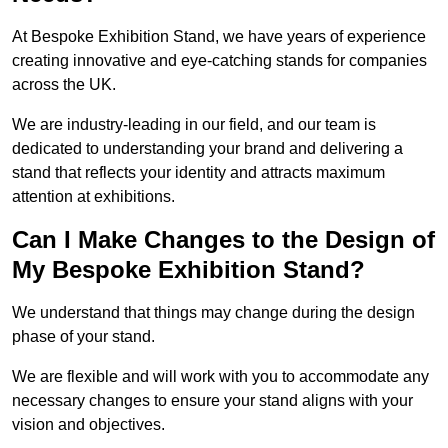
At Bespoke Exhibition Stand, we have years of experience
creating innovative and eye-catching stands for companies
across the UK.
We are industry-leading in our field, and our team is
dedicated to understanding your brand and delivering a
stand that reflects your identity and attracts maximum
attention at exhibitions.
Can I Make Changes to the Design of
My Bespoke Exhibition Stand?
We understand that things may change during the design
phase of your stand.
We are flexible and will work with you to accommodate any
necessary changes to ensure your stand aligns with your
vision and objectives.