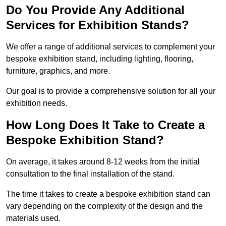
Do You Provide Any Additional
Services for Exhibition Stands?
We offer a range of additional services to complement your
bespoke exhibition stand, including lighting, flooring,
furniture, graphics, and more.
Our goal is to provide a comprehensive solution for all your
exhibition needs.
How Long Does It Take to Create a
Bespoke Exhibition Stand?
On average, it takes around 8-12 weeks from the initial
consultation to the final installation of the stand.
The time it takes to create a bespoke exhibition stand can
vary depending on the complexity of the design and the
materials used.