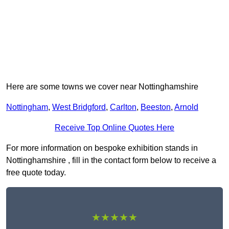
Here are some towns we cover near Nottinghamshire
Nottingham
,
West Bridgford
,
Carlton
,
Beeston
,
Arnold
Receive Top Online Quotes Here
For more information on bespoke exhibition stands in
Nottinghamshire , fill in the contact form below to receive a
free quote today.
★★★★★