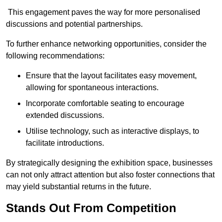
This engagement paves the way for more personalised
discussions and potential partnerships.
To further enhance networking opportunities, consider the
following recommendations:
Ensure that the layout facilitates easy movement,
allowing for spontaneous interactions.
Incorporate comfortable seating to encourage
extended discussions.
Utilise technology, such as interactive displays, to
facilitate introductions.
By strategically designing the exhibition space, businesses
can not only attract attention but also foster connections that
may yield substantial returns in the future.
Stands Out From Competition