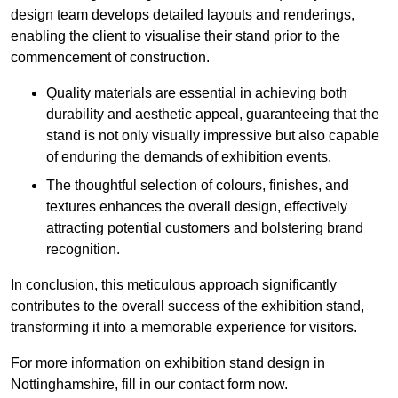
design team develops detailed layouts and renderings,
enabling the client to visualise their stand prior to the
commencement of construction.
Quality materials are essential in achieving both
durability and aesthetic appeal, guaranteeing that the
stand is not only visually impressive but also capable
of enduring the demands of exhibition events.
The thoughtful selection of colours, finishes, and
textures enhances the overall design, effectively
attracting potential customers and bolstering brand
recognition.
In conclusion, this meticulous approach significantly
contributes to the overall success of the exhibition stand,
transforming it into a memorable experience for visitors.
For more information on exhibition stand design in
Nottinghamshire, fill in our contact form now.