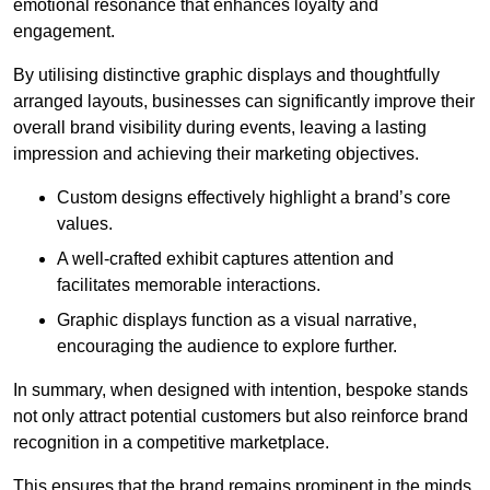
emotional resonance that enhances loyalty and
engagement.
By utilising distinctive graphic displays and thoughtfully
arranged layouts, businesses can significantly improve their
overall brand visibility during events, leaving a lasting
impression and achieving their marketing objectives.
Custom designs effectively highlight a brand’s core
values.
A well-crafted exhibit captures attention and
facilitates memorable interactions.
Graphic displays function as a visual narrative,
encouraging the audience to explore further.
In summary, when designed with intention, bespoke stands
not only attract potential customers but also reinforce brand
recognition in a competitive marketplace.
This ensures that the brand remains prominent in the minds