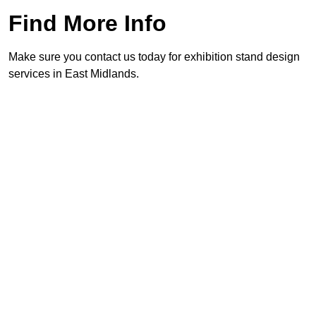
Find More Info
Make sure you contact us today for exhibition stand design
services in East Midlands.