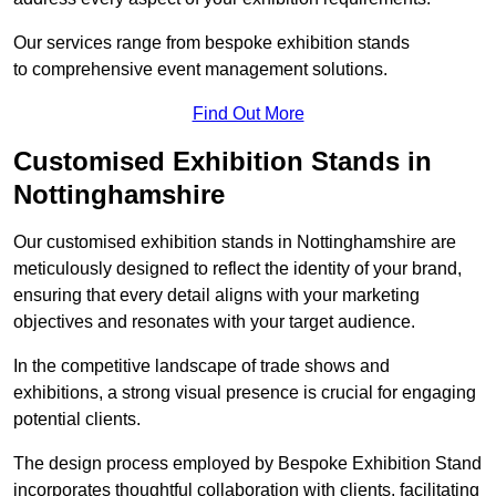
Our services range from bespoke exhibition stands
to comprehensive event management solutions.
Find Out More
Customised Exhibition Stands in
Nottinghamshire
Our customised exhibition stands in Nottinghamshire are
meticulously designed to reflect the identity of your brand,
ensuring that every detail aligns with your marketing
objectives and resonates with your target audience.
In the competitive landscape of trade shows and
exhibitions, a strong visual presence is crucial for engaging
potential clients.
The design process employed by Bespoke Exhibition Stand
incorporates thoughtful collaboration with clients, facilitating