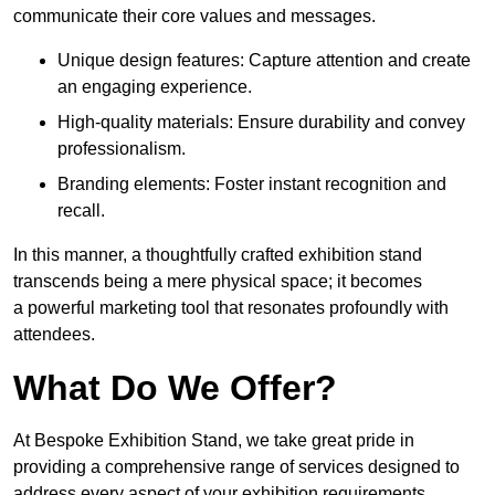
communicate their core values and messages.
Unique design features: Capture attention and create
an engaging experience.
High-quality materials: Ensure durability and convey
professionalism.
Branding elements: Foster instant recognition and
recall.
In this manner, a thoughtfully crafted exhibition stand
transcends being a mere physical space; it becomes
a powerful marketing tool that resonates profoundly with
attendees.
What Do We Offer?
At Bespoke Exhibition Stand, we take great pride in
providing a comprehensive range of services designed to
address every aspect of your exhibition requirements.