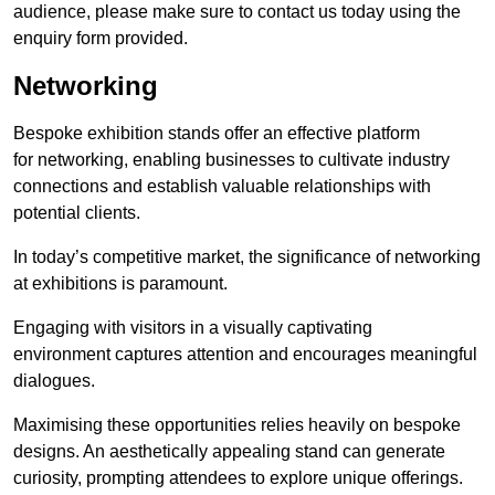
audience, please make sure to contact us today using the
enquiry form provided.
Networking
Bespoke exhibition stands offer an effective platform
for networking, enabling businesses to cultivate industry
connections and establish valuable relationships with
potential clients.
In today’s competitive market, the significance of networking
at exhibitions is paramount.
Engaging with visitors in a visually captivating
environment captures attention and encourages meaningful
dialogues.
Maximising these opportunities relies heavily on bespoke
designs. An aesthetically appealing stand can generate
curiosity, prompting attendees to explore unique offerings.