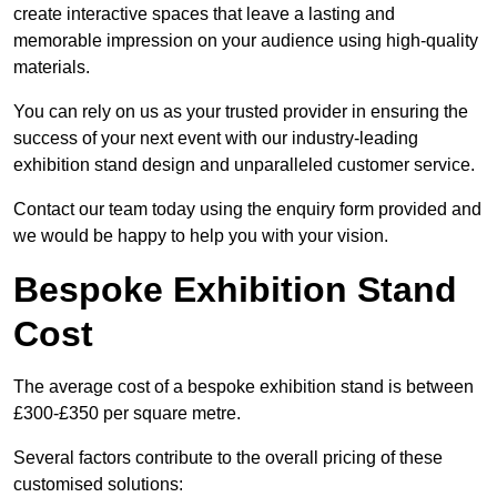
create interactive spaces that leave a lasting and
memorable impression on your audience using high-quality
materials.
You can rely on us as your trusted provider in ensuring the
success of your next event with our industry-leading
exhibition stand design and unparalleled customer service.
Contact our team today using the enquiry form provided and
we would be happy to help you with your vision.
Bespoke Exhibition Stand
Cost
The average cost of a bespoke exhibition stand is between
£300-£350 per square metre.
Several factors contribute to the overall pricing of these
customised solutions: