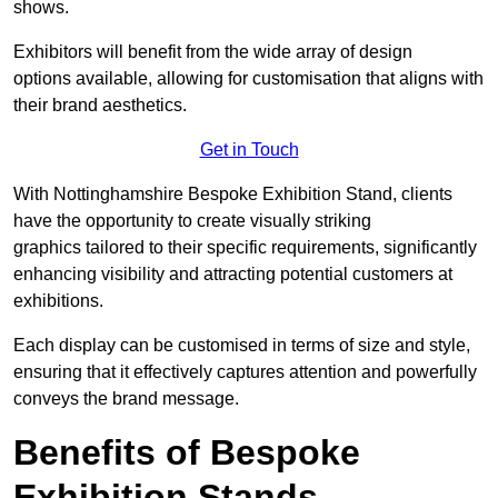
shows.
Exhibitors will benefit from the wide array of design
options available, allowing for customisation that aligns with
their brand aesthetics.
Get in Touch
With Nottinghamshire Bespoke Exhibition Stand, clients
have the opportunity to create visually striking
graphics tailored to their specific requirements, significantly
enhancing visibility and attracting potential customers at
exhibitions.
Each display can be customised in terms of size and style,
ensuring that it effectively captures attention and powerfully
conveys the brand message.
Benefits of Bespoke
Exhibition Stands