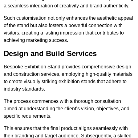
a seamless integration of creativity and brand authenticity.
Such customisation not only enhances the aesthetic appeal
of the stand but also fosters a powerful connection with
visitors, creating a lasting impression that contributes to
achieving marketing success.
Design and Build Services
Bespoke Exhibition Stand provides comprehensive design
and construction services, employing high-quality materials
to create visually striking exhibition stands that adhere to
industry standards.
The process commences with a thorough consultation
aimed at understanding the client’s vision, objectives, and
specific requirements.
This ensures that the final product aligns seamlessly with
their branding and target audience. Subsequently, a skilled