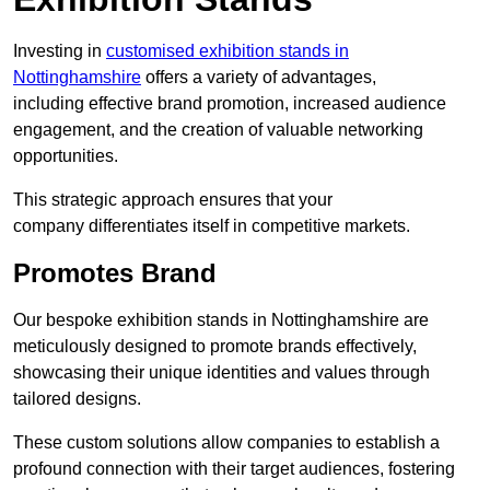
Investing in
customised exhibition stands in
Nottinghamshire
offers a variety of advantages,
including effective brand promotion, increased audience
engagement, and the creation of valuable networking
opportunities.
This strategic approach ensures that your
company differentiates itself in competitive markets.
Promotes Brand
Our bespoke exhibition stands in Nottinghamshire are
meticulously designed to promote brands effectively,
showcasing their unique identities and values through
tailored designs.
These custom solutions allow companies to establish a
profound connection with their target audiences, fostering