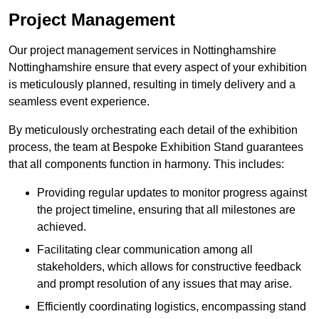
Project Management
Our project management services in Nottinghamshire
Nottinghamshire ensure that every aspect of your exhibition
is meticulously planned, resulting in timely delivery and a
seamless event experience.
By meticulously orchestrating each detail of the exhibition
process, the team at Bespoke Exhibition Stand guarantees
that all components function in harmony. This includes:
Providing regular updates to monitor progress against
the project timeline, ensuring that all milestones are
achieved.
Facilitating clear communication among all
stakeholders, which allows for constructive feedback
and prompt resolution of any issues that may arise.
Efficiently coordinating logistics, encompassing stand