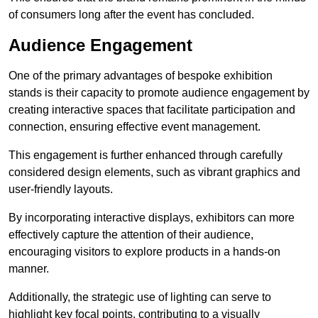
of consumers long after the event has concluded.
Audience Engagement
One of the primary advantages of bespoke exhibition
stands is their capacity to promote audience engagement by
creating interactive spaces that facilitate participation and
connection, ensuring effective event management.
This engagement is further enhanced through carefully
considered design elements, such as vibrant graphics and
user-friendly layouts.
By incorporating interactive displays, exhibitors can more
effectively capture the attention of their audience,
encouraging visitors to explore products in a hands-on
manner.
Additionally, the strategic use of lighting can serve to
highlight key focal points, contributing to a visually