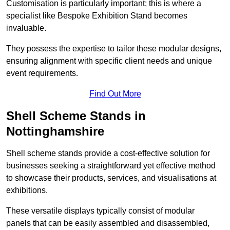
Customisation is particularly important; this is where a
specialist like Bespoke Exhibition Stand becomes
invaluable.
They possess the expertise to tailor these modular designs,
ensuring alignment with specific client needs and unique
event requirements.
Find Out More
Shell Scheme Stands in
Nottinghamshire
Shell scheme stands provide a cost-effective solution for
businesses seeking a straightforward yet effective method
to showcase their products, services, and visualisations at
exhibitions.
These versatile displays typically consist of modular
panels that can be easily assembled and disassembled,