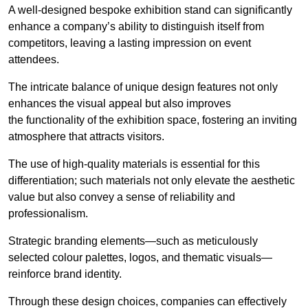
A well-designed bespoke exhibition stand can significantly
enhance a company’s ability to distinguish itself from
competitors, leaving a lasting impression on event
attendees.
The intricate balance of unique design features not only
enhances the visual appeal but also improves
the functionality of the exhibition space, fostering an inviting
atmosphere that attracts visitors.
The use of high-quality materials is essential for this
differentiation; such materials not only elevate the aesthetic
value but also convey a sense of reliability and
professionalism.
Strategic branding elements—such as meticulously
selected colour palettes, logos, and thematic visuals—
reinforce brand identity.
Through these design choices, companies can effectively