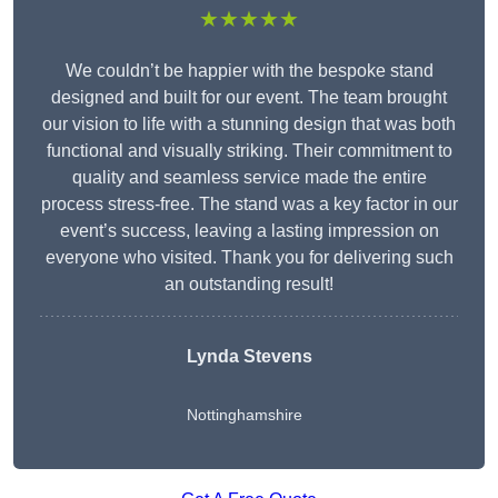
★★★★★
We couldn’t be happier with the bespoke stand
designed and built for our event. The team brought
our vision to life with a stunning design that was both
functional and visually striking. Their commitment to
quality and seamless service made the entire
process stress-free. The stand was a key factor in our
event’s success, leaving a lasting impression on
everyone who visited. Thank you for delivering such
an outstanding result!
Lynda Stevens
Nottinghamshire