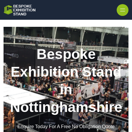
Skip to content
Bespoke
Exhibition Stand
in
Nottinghamshire
Enquire Today For A Free No Obligation Quote