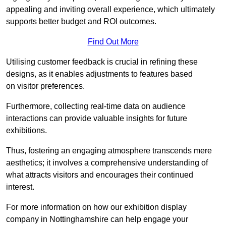
appealing and inviting overall experience, which ultimately
supports better budget and ROI outcomes.
Find Out More
Utilising customer feedback is crucial in refining these
designs, as it enables adjustments to features based
on visitor preferences.
Furthermore, collecting real-time data on audience
interactions can provide valuable insights for future
exhibitions.
Thus, fostering an engaging atmosphere transcends mere
aesthetics; it involves a comprehensive understanding of
what attracts visitors and encourages their continued
interest.
For more information on how our exhibition display
company in Nottinghamshire can help engage your