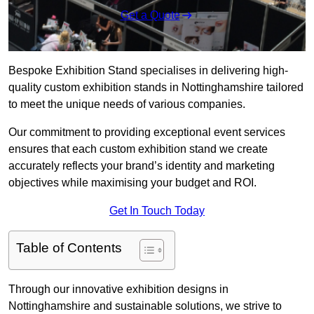
Get a Quote
Bespoke Exhibition Stand specialises in delivering high-
quality custom exhibition stands in Nottinghamshire tailored
to meet the unique needs of various companies.
Our commitment to providing exceptional event services
ensures that each custom exhibition stand we create
accurately reflects your brand’s identity and marketing
objectives while maximising your budget and ROI.
Get In Touch Today
Table of Contents
Through our innovative exhibition designs in
Nottinghamshire and sustainable solutions, we strive to