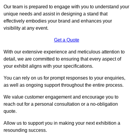
Our team is prepared to engage with you to understand your
unique needs and assist in designing a stand that
effectively embodies your brand and enhances your
visibility at any event.
Get a Quote
With our extensive experience and meticulous attention to
detail, we are committed to ensuring that every aspect of
your exhibit aligns with your specifications.
You can rely on us for prompt responses to your enquiries,
as well as ongoing support throughout the entire process.
We value customer engagement and encourage you to
reach out for a personal consultation or a no-obligation
quote.
Allow us to support you in making your next exhibition a
resounding success.