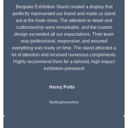
Bespoke Exhibition Stand created a display that
perfectly represented our brand and made us stand
out at the trade show. The attention to detail and
craftsmanship were remarkable, and the custom
design exceeded all our expectations. Their team
was professional, responsive, and ensured
everything was ready on time. The stand attracted a
lot of attention and received numerous compliments.
Highly recommend them for a tailored, high-impact
exhibition presence!
Henry Potts
Nottinghamshire