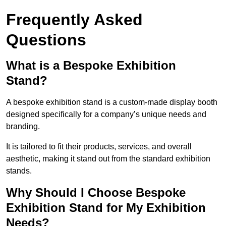
Frequently Asked
Questions
What is a Bespoke Exhibition
Stand?
A bespoke exhibition stand is a custom-made display booth
designed specifically for a company’s unique needs and
branding.
It is tailored to fit their products, services, and overall
aesthetic, making it stand out from the standard exhibition
stands.
Why Should I Choose Bespoke
Exhibition Stand for My Exhibition
Needs?