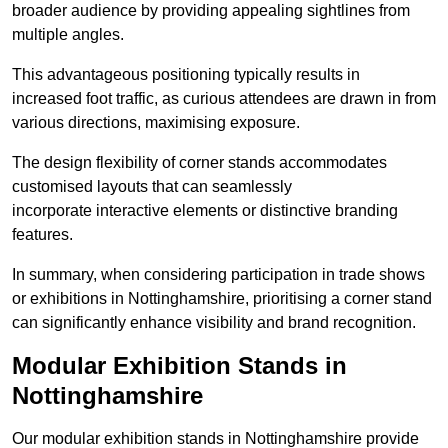
broader audience by providing appealing sightlines from
multiple angles.
This advantageous positioning typically results in
increased foot traffic, as curious attendees are drawn in from
various directions, maximising exposure.
The design flexibility of corner stands accommodates
customised layouts that can seamlessly
incorporate interactive elements or distinctive branding
features.
In summary, when considering participation in trade shows
or exhibitions in Nottinghamshire, prioritising a corner stand
can significantly enhance visibility and brand recognition.
Modular Exhibition Stands in
Nottinghamshire
Our modular exhibition stands in Nottinghamshire provide