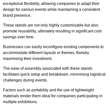
exceptional flexibility, allowing companies to adapt their
design for various events while maintaining a consistent
brand presence.
These stands are not only highly customisable but also
promote reusability, ultimately resulting in significant cost
savings over time.
Businesses can easily reconfigure existing components to
accommodate different layouts or themes, thereby
maximising their investment.
The ease of assembly associated with these stands
facilitates quick setup and breakdown, minimising logistical
challenges during events.
Factors such as portability and the use of lightweight
materials render them ideal for companies participating in
multiple exhibitions.