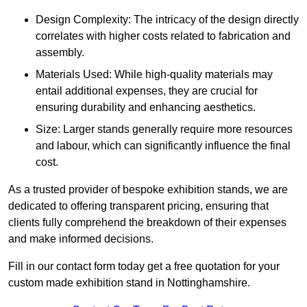
Design Complexity: The intricacy of the design directly
correlates with higher costs related to fabrication and
assembly.
Materials Used: While high-quality materials may
entail additional expenses, they are crucial for
ensuring durability and enhancing aesthetics.
Size: Larger stands generally require more resources
and labour, which can significantly influence the final
cost.
As a trusted provider of bespoke exhibition stands, we are
dedicated to offering transparent pricing, ensuring that
clients fully comprehend the breakdown of their expenses
and make informed decisions.
Fill in our contact form today get a free quotation for your
custom made exhibition stand in Nottinghamshire.