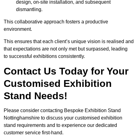
design, on-site installation, and subsequent
dismantling.
This collaborative approach fosters a productive
environment.
This ensures that each client’s unique vision is realised and
that expectations are not only met but surpassed, leading
to successful exhibitions consistently.
Contact Us Today for Your
Customised Exhibition
Stand Needs!
Please consider contacting Bespoke Exhibition Stand
Nottinghamshire to discuss your customised exhibition
stand requirements and to experience our dedicated
customer service first-hand.