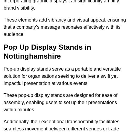
incorporating graphic displays can significantly amplify
brand visibility.
These elements add vibrancy and visual appeal, ensuring
that a company’s message resonates effectively with its
audience.
Pop Up Display Stands in
Nottinghamshire
Pop-up display stands serve as a portable and versatile
solution for organisations seeking to deliver a swift yet
impactful presentation at various events.
These pop-up display stands are designed for ease of
assembly, enabling users to set up their presentations
within minutes.
Additionally, their exceptional transportability facilitates
seamless movement between different venues or trade