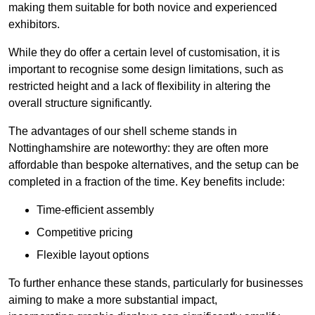
making them suitable for both novice and experienced
exhibitors.
While they do offer a certain level of customisation, it is
important to recognise some design limitations, such as
restricted height and a lack of flexibility in altering the
overall structure significantly.
The advantages of our shell scheme stands in
Nottinghamshire are noteworthy: they are often more
affordable than bespoke alternatives, and the setup can be
completed in a fraction of the time. Key benefits include:
Time-efficient assembly
Competitive pricing
Flexible layout options
To further enhance these stands, particularly for businesses
aiming to make a more substantial impact,