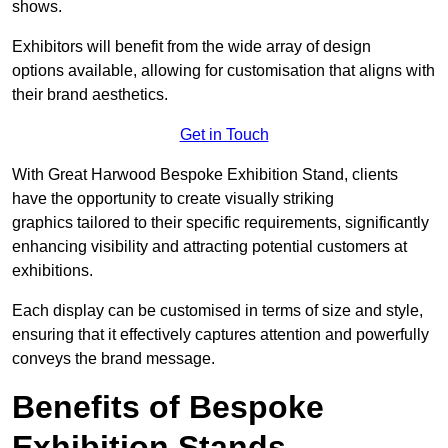
shows.
Exhibitors will benefit from the wide array of design
options available, allowing for customisation that aligns with
their brand aesthetics.
Get in Touch
With Great Harwood Bespoke Exhibition Stand, clients
have the opportunity to create visually striking
graphics tailored to their specific requirements, significantly
enhancing visibility and attracting potential customers at
exhibitions.
Each display can be customised in terms of size and style,
ensuring that it effectively captures attention and powerfully
conveys the brand message.
Benefits of Bespoke
Exhibition Stands