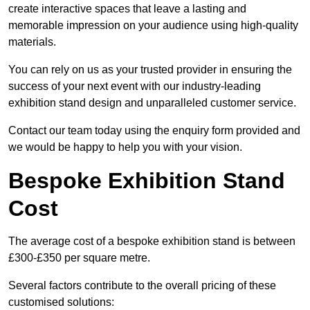
create interactive spaces that leave a lasting and
memorable impression on your audience using high-quality
materials.
You can rely on us as your trusted provider in ensuring the
success of your next event with our industry-leading
exhibition stand design and unparalleled customer service.
Contact our team today using the enquiry form provided and
we would be happy to help you with your vision.
Bespoke Exhibition Stand
Cost
The average cost of a bespoke exhibition stand is between
£300-£350 per square metre.
Several factors contribute to the overall pricing of these
customised solutions: