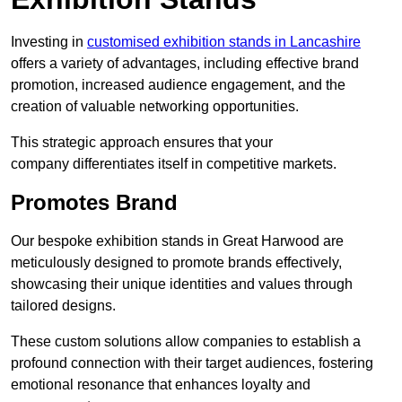
Investing in
customised exhibition stands in Lancashire
offers a variety of advantages, including effective brand
promotion, increased audience engagement, and the
creation of valuable networking opportunities.
This strategic approach ensures that your
company differentiates itself in competitive markets.
Promotes Brand
Our bespoke exhibition stands in Great Harwood are
meticulously designed to promote brands effectively,
showcasing their unique identities and values through
tailored designs.
These custom solutions allow companies to establish a
profound connection with their target audiences, fostering
emotional resonance that enhances loyalty and