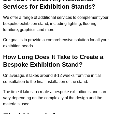
Services for Exhibition Stands?
We offer a range of additional services to complement your
bespoke exhibition stand, including lighting, flooring,
furniture, graphics, and more.
Our goal is to provide a comprehensive solution for all your
exhibition needs.
How Long Does It Take to Create a
Bespoke Exhibition Stand?
On average, it takes around 8-12 weeks from the initial
consultation to the final installation of the stand.
The time it takes to create a bespoke exhibition stand can
vary depending on the complexity of the design and the
materials used.