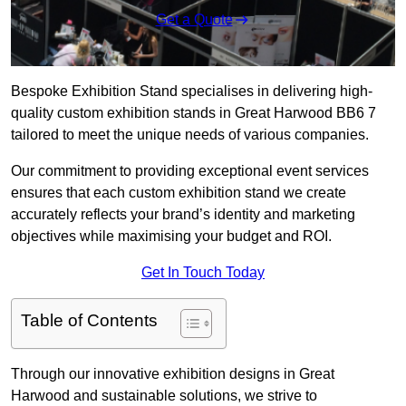
Get a Quote
Bespoke Exhibition Stand specialises in delivering high-
quality custom exhibition stands in Great Harwood BB6 7
tailored to meet the unique needs of various companies.
Our commitment to providing exceptional event services
ensures that each custom exhibition stand we create
accurately reflects your brand’s identity and marketing
objectives while maximising your budget and ROI.
Get In Touch Today
Table of Contents
Through our innovative exhibition designs in Great
Harwood and sustainable solutions, we strive to