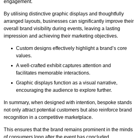
engagement.
By utilising distinctive graphic displays and thoughtfully
arranged layouts, businesses can significantly improve their
overall brand visibility during events, leaving a lasting
impression and achieving their marketing objectives.
Custom designs effectively highlight a brand’s core
values.
A well-crafted exhibit captures attention and
facilitates memorable interactions.
Graphic displays function as a visual narrative,
encouraging the audience to explore further.
In summary, when designed with intention, bespoke stands
not only attract potential customers but also reinforce brand
recognition in a competitive marketplace.
This ensures that the brand remains prominent in the minds
of consumers long after the event has concluded.