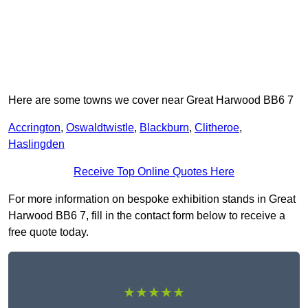
Here are some towns we cover near Great Harwood BB6 7
Accrington
,
Oswaldtwistle
,
Blackburn
,
Clitheroe
,
Haslingden
Receive Top Online Quotes Here
For more information on bespoke exhibition stands in Great
Harwood BB6 7, fill in the contact form below to receive a
free quote today.
★★★★★