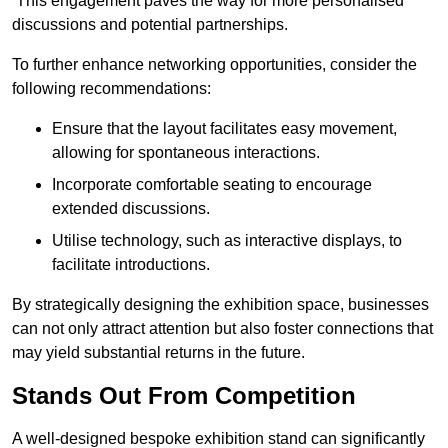
This engagement paves the way for more personalised
discussions and potential partnerships.
To further enhance networking opportunities, consider the
following recommendations:
Ensure that the layout facilitates easy movement,
allowing for spontaneous interactions.
Incorporate comfortable seating to encourage
extended discussions.
Utilise technology, such as interactive displays, to
facilitate introductions.
By strategically designing the exhibition space, businesses
can not only attract attention but also foster connections that
may yield substantial returns in the future.
Stands Out From Competition
A well-designed bespoke exhibition stand can significantly