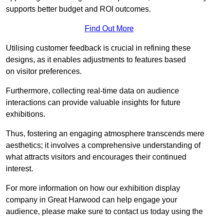
supports better budget and ROI outcomes.
Find Out More
Utilising customer feedback is crucial in refining these
designs, as it enables adjustments to features based
on visitor preferences.
Furthermore, collecting real-time data on audience
interactions can provide valuable insights for future
exhibitions.
Thus, fostering an engaging atmosphere transcends mere
aesthetics; it involves a comprehensive understanding of
what attracts visitors and encourages their continued
interest.
For more information on how our exhibition display
company in Great Harwood can help engage your
audience, please make sure to contact us today using the