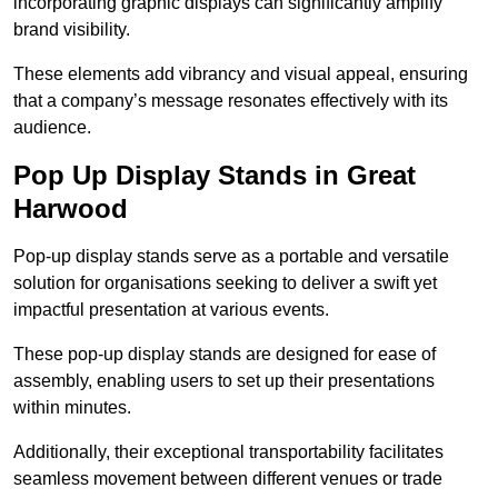
incorporating graphic displays can significantly amplify
brand visibility.
These elements add vibrancy and visual appeal, ensuring
that a company’s message resonates effectively with its
audience.
Pop Up Display Stands in Great
Harwood
Pop-up display stands serve as a portable and versatile
solution for organisations seeking to deliver a swift yet
impactful presentation at various events.
These pop-up display stands are designed for ease of
assembly, enabling users to set up their presentations
within minutes.
Additionally, their exceptional transportability facilitates
seamless movement between different venues or trade