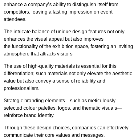
enhance a company’s ability to distinguish itself from
competitors, leaving a lasting impression on event
attendees.
The intricate balance of unique design features not only
enhances the visual appeal but also improves
the functionality of the exhibition space, fostering an inviting
atmosphere that attracts visitors.
The use of high-quality materials is essential for this
differentiation; such materials not only elevate the aesthetic
value but also convey a sense of reliability and
professionalism.
Strategic branding elements—such as meticulously
selected colour palettes, logos, and thematic visuals—
reinforce brand identity.
Through these design choices, companies can effectively
communicate their core values and messages.