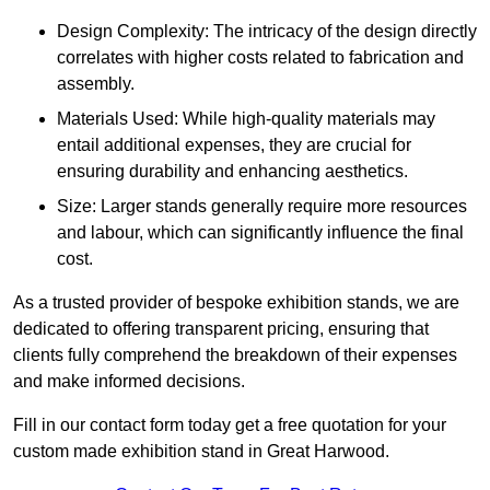
Design Complexity: The intricacy of the design directly
correlates with higher costs related to fabrication and
assembly.
Materials Used: While high-quality materials may
entail additional expenses, they are crucial for
ensuring durability and enhancing aesthetics.
Size: Larger stands generally require more resources
and labour, which can significantly influence the final
cost.
As a trusted provider of bespoke exhibition stands, we are
dedicated to offering transparent pricing, ensuring that
clients fully comprehend the breakdown of their expenses
and make informed decisions.
Fill in our contact form today get a free quotation for your
custom made exhibition stand in Great Harwood.