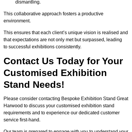
dismantling.
This collaborative approach fosters a productive
environment.
This ensures that each client’s unique vision is realised and
that expectations are not only met but surpassed, leading
to successful exhibitions consistently.
Contact Us Today for Your
Customised Exhibition
Stand Needs!
Please consider contacting Bespoke Exhibition Stand Great
Harwood to discuss your customised exhibition stand
requirements and to experience our dedicated customer
service first-hand.
Our team is prepared to engage with you to understand your