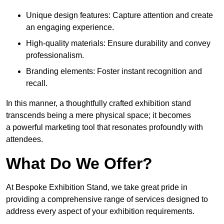
Unique design features: Capture attention and create
an engaging experience.
High-quality materials: Ensure durability and convey
professionalism.
Branding elements: Foster instant recognition and
recall.
In this manner, a thoughtfully crafted exhibition stand
transcends being a mere physical space; it becomes
a powerful marketing tool that resonates profoundly with
attendees.
What Do We Offer?
At Bespoke Exhibition Stand, we take great pride in
providing a comprehensive range of services designed to
address every aspect of your exhibition requirements.