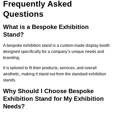
Frequently Asked
Questions
What is a Bespoke Exhibition
Stand?
A bespoke exhibition stand is a custom-made display booth
designed specifically for a company’s unique needs and
branding.
It is tailored to fit their products, services, and overall
aesthetic, making it stand out from the standard exhibition
stands.
Why Should I Choose Bespoke
Exhibition Stand for My Exhibition
Needs?