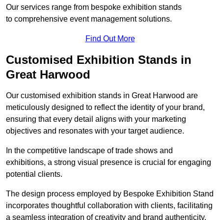
Our services range from bespoke exhibition stands
to comprehensive event management solutions.
Find Out More
Customised Exhibition Stands in
Great Harwood
Our customised exhibition stands in Great Harwood are
meticulously designed to reflect the identity of your brand,
ensuring that every detail aligns with your marketing
objectives and resonates with your target audience.
In the competitive landscape of trade shows and
exhibitions, a strong visual presence is crucial for engaging
potential clients.
The design process employed by Bespoke Exhibition Stand
incorporates thoughtful collaboration with clients, facilitating
a seamless integration of creativity and brand authenticity.