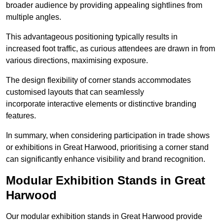
broader audience by providing appealing sightlines from
multiple angles.
This advantageous positioning typically results in
increased foot traffic, as curious attendees are drawn in from
various directions, maximising exposure.
The design flexibility of corner stands accommodates
customised layouts that can seamlessly
incorporate interactive elements or distinctive branding
features.
In summary, when considering participation in trade shows
or exhibitions in Great Harwood, prioritising a corner stand
can significantly enhance visibility and brand recognition.
Modular Exhibition Stands in Great
Harwood
Our modular exhibition stands in Great Harwood provide