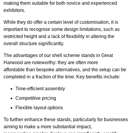
making them suitable for both novice and experienced
exhibitors.
While they do offer a certain level of customisation, it is
important to recognise some design limitations, such as
restricted height and a lack of flexibility in altering the
overall structure significantly.
The advantages of our shell scheme stands in Great
Harwood are noteworthy: they are often more
affordable than bespoke alternatives, and the setup can be
completed in a fraction of the time. Key benefits include:
Time-efficient assembly
Competitive pricing
Flexible layout options
To further enhance these stands, particularly for businesses
aiming to make a more substantial impact,