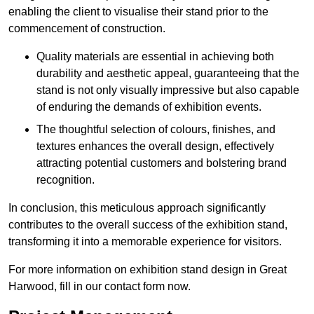
enabling the client to visualise their stand prior to the
commencement of construction.
Quality materials are essential in achieving both
durability and aesthetic appeal, guaranteeing that the
stand is not only visually impressive but also capable
of enduring the demands of exhibition events.
The thoughtful selection of colours, finishes, and
textures enhances the overall design, effectively
attracting potential customers and bolstering brand
recognition.
In conclusion, this meticulous approach significantly
contributes to the overall success of the exhibition stand,
transforming it into a memorable experience for visitors.
For more information on exhibition stand design in Great
Harwood, fill in our contact form now.