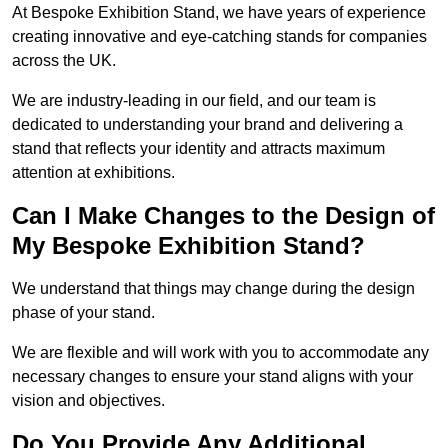
At Bespoke Exhibition Stand, we have years of experience
creating innovative and eye-catching stands for companies
across the UK.
We are industry-leading in our field, and our team is
dedicated to understanding your brand and delivering a
stand that reflects your identity and attracts maximum
attention at exhibitions.
Can I Make Changes to the Design of
My Bespoke Exhibition Stand?
We understand that things may change during the design
phase of your stand.
We are flexible and will work with you to accommodate any
necessary changes to ensure your stand aligns with your
vision and objectives.
Do You Provide Any Additional