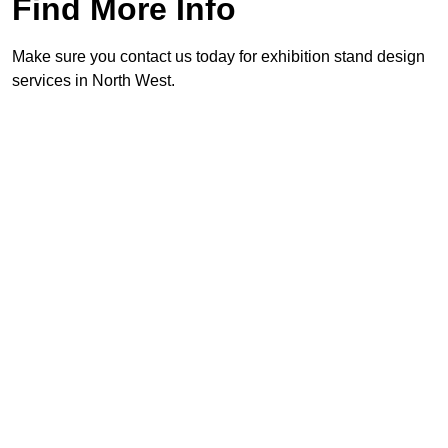
Find More Info
Make sure you contact us today for exhibition stand design
services in North West.