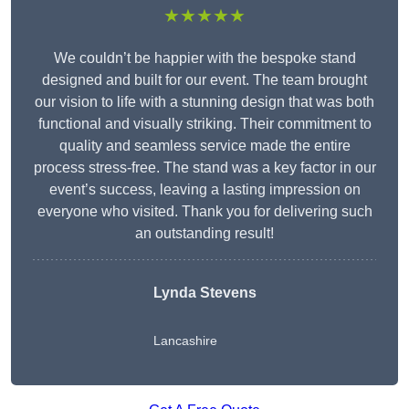
★★★★★
We couldn’t be happier with the bespoke stand
designed and built for our event. The team brought
our vision to life with a stunning design that was both
functional and visually striking. Their commitment to
quality and seamless service made the entire
process stress-free. The stand was a key factor in our
event’s success, leaving a lasting impression on
everyone who visited. Thank you for delivering such
an outstanding result!
Lynda Stevens
Lancashire