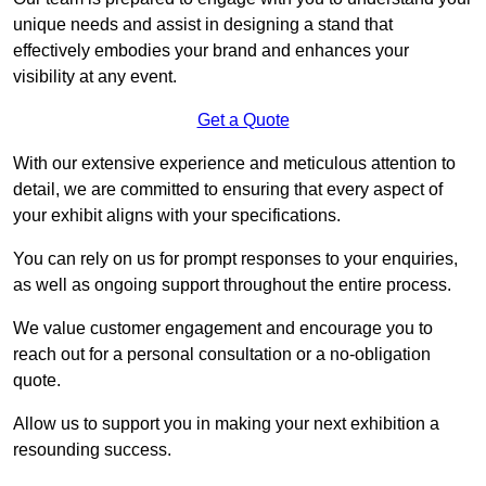
unique needs and assist in designing a stand that
effectively embodies your brand and enhances your
visibility at any event.
Get a Quote
With our extensive experience and meticulous attention to
detail, we are committed to ensuring that every aspect of
your exhibit aligns with your specifications.
You can rely on us for prompt responses to your enquiries,
as well as ongoing support throughout the entire process.
We value customer engagement and encourage you to
reach out for a personal consultation or a no-obligation
quote.
Allow us to support you in making your next exhibition a
resounding success.