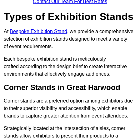
Contact Our Team For Best Rates
Types of Exhibition Stands
At
Bespoke Exhibition Stand
, we provide a comprehensive
selection of exhibition stands designed to meet a variety
of event requirements.
Each bespoke exhibition stand is meticulously
crafted according to the design brief to create interactive
environments that effectively engage audiences.
Corner Stands in Great Harwood
Corner stands are a preferred option among exhibitors due
to their superior visibility and accessibility, which enable
brands to capture greater attention from event attendees.
Strategically located at the intersection of aisles, corner
stands allow exhibitors to present their products to a