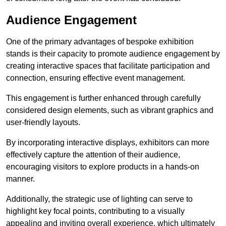
Audience Engagement
One of the primary advantages of bespoke exhibition
stands is their capacity to promote audience engagement by
creating interactive spaces that facilitate participation and
connection, ensuring effective event management.
This engagement is further enhanced through carefully
considered design elements, such as vibrant graphics and
user-friendly layouts.
By incorporating interactive displays, exhibitors can more
effectively capture the attention of their audience,
encouraging visitors to explore products in a hands-on
manner.
Additionally, the strategic use of lighting can serve to
highlight key focal points, contributing to a visually
appealing and inviting overall experience, which ultimately