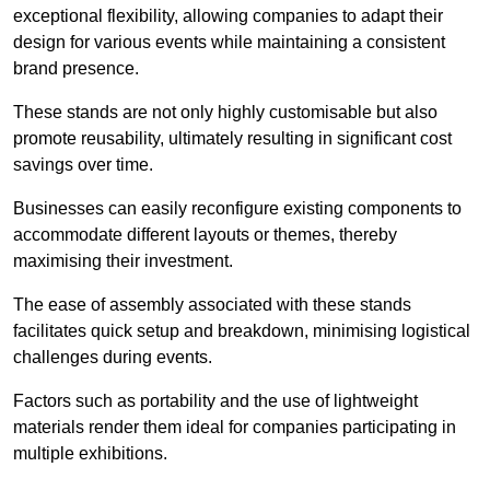
exceptional flexibility, allowing companies to adapt their
design for various events while maintaining a consistent
brand presence.
These stands are not only highly customisable but also
promote reusability, ultimately resulting in significant cost
savings over time.
Businesses can easily reconfigure existing components to
accommodate different layouts or themes, thereby
maximising their investment.
The ease of assembly associated with these stands
facilitates quick setup and breakdown, minimising logistical
challenges during events.
Factors such as portability and the use of lightweight
materials render them ideal for companies participating in
multiple exhibitions.