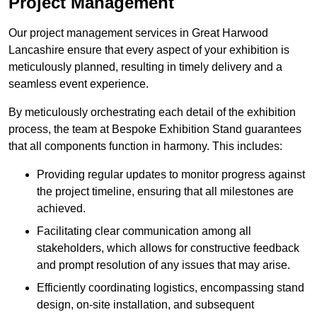
Project Management
Our project management services in Great Harwood
Lancashire ensure that every aspect of your exhibition is
meticulously planned, resulting in timely delivery and a
seamless event experience.
By meticulously orchestrating each detail of the exhibition
process, the team at Bespoke Exhibition Stand guarantees
that all components function in harmony. This includes:
Providing regular updates to monitor progress against
the project timeline, ensuring that all milestones are
achieved.
Facilitating clear communication among all
stakeholders, which allows for constructive feedback
and prompt resolution of any issues that may arise.
Efficiently coordinating logistics, encompassing stand
design, on-site installation, and subsequent