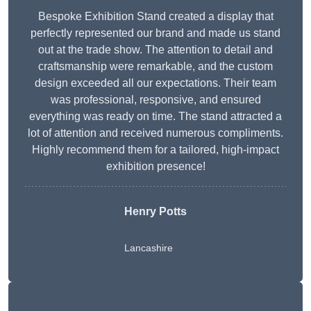
Bespoke Exhibition Stand created a display that
perfectly represented our brand and made us stand
out at the trade show. The attention to detail and
craftsmanship were remarkable, and the custom
design exceeded all our expectations. Their team
was professional, responsive, and ensured
everything was ready on time. The stand attracted a
lot of attention and received numerous compliments.
Highly recommend them for a tailored, high-impact
exhibition presence!
Henry Potts
Lancashire