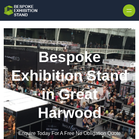
Skip to content
Bespoke
Exhibition Stand
in Great
Harwood
Enquire Today For A Free No Obligation Quote