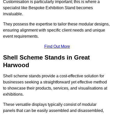
Customisation is particularly important; this is where a
specialist like Bespoke Exhibition Stand becomes
invaluable.
They possess the expertise to tailor these modular designs,
ensuring alignment with specific client needs and unique
event requirements.
Find Out More
Shell Scheme Stands in Great
Harwood
Shell scheme stands provide a cost-effective solution for
businesses seeking a straightforward yet effective method
to showcase their products, services, and visualisations at
exhibitions.
These versatile displays typically consist of modular
panels that can be easily assembled and disassembled,