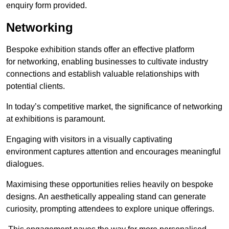
enquiry form provided.
Networking
Bespoke exhibition stands offer an effective platform
for networking, enabling businesses to cultivate industry
connections and establish valuable relationships with
potential clients.
In today’s competitive market, the significance of networking
at exhibitions is paramount.
Engaging with visitors in a visually captivating
environment captures attention and encourages meaningful
dialogues.
Maximising these opportunities relies heavily on bespoke
designs. An aesthetically appealing stand can generate
curiosity, prompting attendees to explore unique offerings.