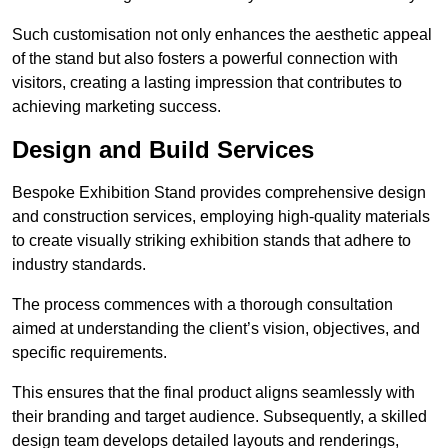
Such customisation not only enhances the aesthetic appeal
of the stand but also fosters a powerful connection with
visitors, creating a lasting impression that contributes to
achieving marketing success.
Design and Build Services
Bespoke Exhibition Stand provides comprehensive design
and construction services, employing high-quality materials
to create visually striking exhibition stands that adhere to
industry standards.
The process commences with a thorough consultation
aimed at understanding the client’s vision, objectives, and
specific requirements.
This ensures that the final product aligns seamlessly with
their branding and target audience. Subsequently, a skilled
design team develops detailed layouts and renderings,