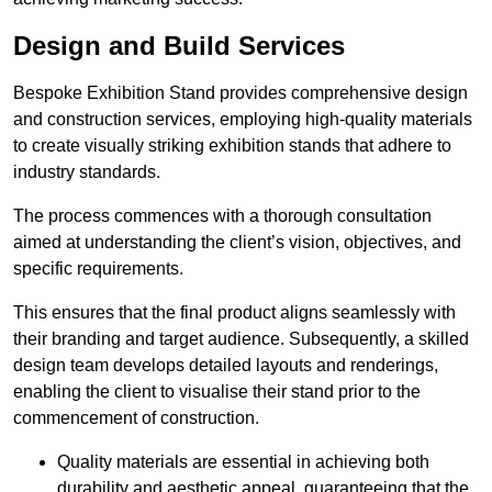
Design and Build Services
Bespoke Exhibition Stand provides comprehensive design
and construction services, employing high-quality materials
to create visually striking exhibition stands that adhere to
industry standards.
The process commences with a thorough consultation
aimed at understanding the client’s vision, objectives, and
specific requirements.
This ensures that the final product aligns seamlessly with
their branding and target audience. Subsequently, a skilled
design team develops detailed layouts and renderings,
enabling the client to visualise their stand prior to the
commencement of construction.
Quality materials are essential in achieving both
durability and aesthetic appeal, guaranteeing that the