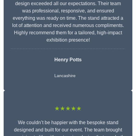
design exceeded all our expectations. Their team
was professional, responsive, and ensured
everything was ready on time. The stand attracted a
lot of attention and received numerous compliments.
Highly recommend them for a tailored, high-impact
exhibition presence!
Henry Potts
Lancashire
★★★★★
We couldn’t be happier with the bespoke stand
designed and built for our event. The team brought