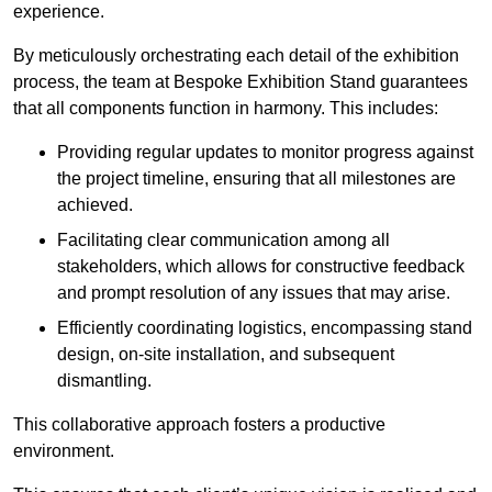
experience.
By meticulously orchestrating each detail of the exhibition
process, the team at Bespoke Exhibition Stand guarantees
that all components function in harmony. This includes:
Providing regular updates to monitor progress against
the project timeline, ensuring that all milestones are
achieved.
Facilitating clear communication among all
stakeholders, which allows for constructive feedback
and prompt resolution of any issues that may arise.
Efficiently coordinating logistics, encompassing stand
design, on-site installation, and subsequent
dismantling.
This collaborative approach fosters a productive
environment.