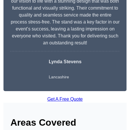
our vision to life with a stunning design that was both
functional and visually striking. Their commitment to
quality and seamless service made the entire
process stress-free. The stand was a key factor in our
event’s success, leaving a lasting impression on
everyone who visited. Thank you for delivering such
an outstanding result!
Lynda Stevens
Lancashire
Get A Free Quote
Areas Covered