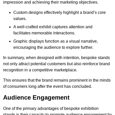
impression and achieving their marketing objectives.
Custom designs effectively highlight a brand’s core
values.
A well-crafted exhibit captures attention and
facilitates memorable interactions.
Graphic displays function as a visual narrative,
encouraging the audience to explore further.
In summary, when designed with intention, bespoke stands
not only attract potential customers but also reinforce brand
recognition in a competitive marketplace.
This ensures that the brand remains prominent in the minds
of consumers long after the event has concluded.
Audience Engagement
One of the primary advantages of bespoke exhibition
stands is their capacity to promote audience engagement by