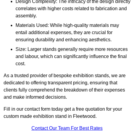
Design Complexity: The intricacy of the design directly
correlates with higher costs related to fabrication and
assembly.
Materials Used: While high-quality materials may
entail additional expenses, they are crucial for
ensuring durability and enhancing aesthetics.
Size: Larger stands generally require more resources
and labour, which can significantly influence the final
cost.
As a trusted provider of bespoke exhibition stands, we are
dedicated to offering transparent pricing, ensuring that
clients fully comprehend the breakdown of their expenses
and make informed decisions.
Fill in our contact form today get a free quotation for your
custom made exhibition stand in Fleetwood.
Contact Our Team For Best Rates