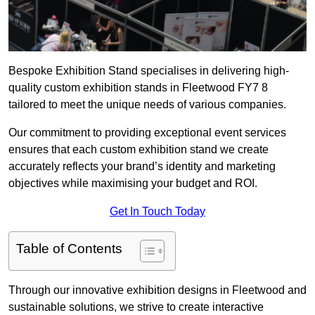
Bespoke Exhibition Stand specialises in delivering high-
quality custom exhibition stands in Fleetwood FY7 8
tailored to meet the unique needs of various companies.
Our commitment to providing exceptional event services
ensures that each custom exhibition stand we create
accurately reflects your brand’s identity and marketing
objectives while maximising your budget and ROI.
Get In Touch Today
Table of Contents
Through our innovative exhibition designs in Fleetwood and
sustainable solutions, we strive to create interactive