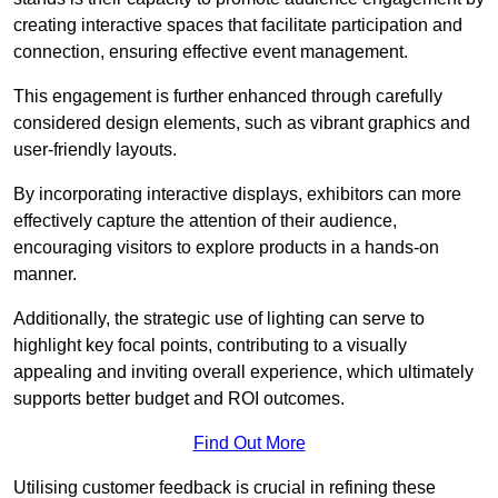
creating interactive spaces that facilitate participation and
connection, ensuring effective event management.
This engagement is further enhanced through carefully
considered design elements, such as vibrant graphics and
user-friendly layouts.
By incorporating interactive displays, exhibitors can more
effectively capture the attention of their audience,
encouraging visitors to explore products in a hands-on
manner.
Additionally, the strategic use of lighting can serve to
highlight key focal points, contributing to a visually
appealing and inviting overall experience, which ultimately
supports better budget and ROI outcomes.
Find Out More
Utilising customer feedback is crucial in refining these