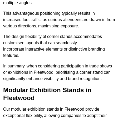
multiple angles.
This advantageous positioning typically results in
increased foot traffic, as curious attendees are drawn in from
various directions, maximising exposure.
The design flexibility of corner stands accommodates
customised layouts that can seamlessly
incorporate interactive elements or distinctive branding
features.
In summary, when considering participation in trade shows
or exhibitions in Fleetwood, prioritising a corner stand can
significantly enhance visibility and brand recognition.
Modular Exhibition Stands in
Fleetwood
Our modular exhibition stands in Fleetwood provide
exceptional flexibility, allowing companies to adapt their