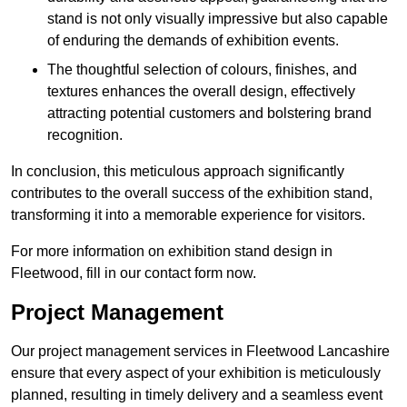
stand is not only visually impressive but also capable
of enduring the demands of exhibition events.
The thoughtful selection of colours, finishes, and
textures enhances the overall design, effectively
attracting potential customers and bolstering brand
recognition.
In conclusion, this meticulous approach significantly
contributes to the overall success of the exhibition stand,
transforming it into a memorable experience for visitors.
For more information on exhibition stand design in
Fleetwood, fill in our contact form now.
Project Management
Our project management services in Fleetwood Lancashire
ensure that every aspect of your exhibition is meticulously
planned, resulting in timely delivery and a seamless event