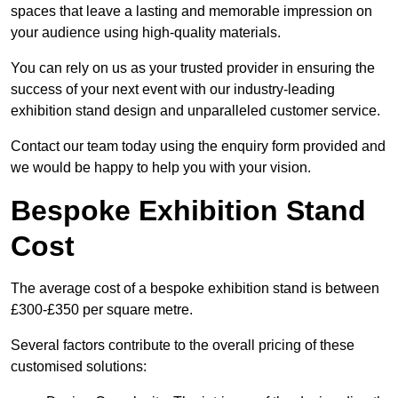
spaces that leave a lasting and memorable impression on
your audience using high-quality materials.
You can rely on us as your trusted provider in ensuring the
success of your next event with our industry-leading
exhibition stand design and unparalleled customer service.
Contact our team today using the enquiry form provided and
we would be happy to help you with your vision.
Bespoke Exhibition Stand
Cost
The average cost of a bespoke exhibition stand is between
£300-£350 per square metre.
Several factors contribute to the overall pricing of these
customised solutions: