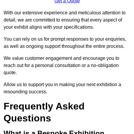
Get a Quote
With our extensive experience and meticulous attention to
detail, we are committed to ensuring that every aspect of
your exhibit aligns with your specifications.
You can rely on us for prompt responses to your enquiries,
as well as ongoing support throughout the entire process.
We value customer engagement and encourage you to
reach out for a personal consultation or a no-obligation
quote.
Allow us to support you in making your next exhibition a
resounding success.
Frequently Asked
Questions
What is a Bespoke Exhibition