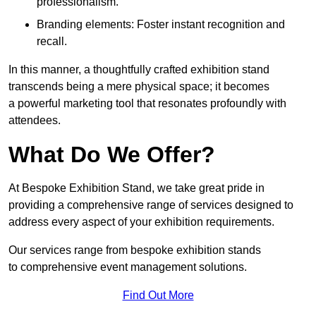
professionalism.
Branding elements: Foster instant recognition and
recall.
In this manner, a thoughtfully crafted exhibition stand
transcends being a mere physical space; it becomes
a powerful marketing tool that resonates profoundly with
attendees.
What Do We Offer?
At Bespoke Exhibition Stand, we take great pride in
providing a comprehensive range of services designed to
address every aspect of your exhibition requirements.
Our services range from bespoke exhibition stands
to comprehensive event management solutions.
Find Out More