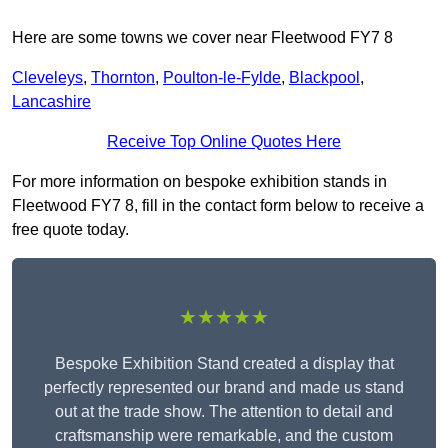
Here are some towns we cover near Fleetwood FY7 8
Cleveleys
,
Thornton
,
Poulton-le-Fylde
,
Blackpool
,
Lancashire
Receive Top Online Quotes Here
For more information on bespoke exhibition stands in
Fleetwood FY7 8, fill in the contact form below to receive a
free quote today.
★★★★★
Bespoke Exhibition Stand created a display that
perfectly represented our brand and made us stand
out at the trade show. The attention to detail and
craftsmanship were remarkable, and the custom