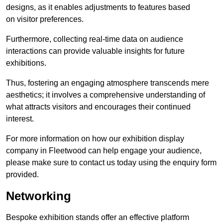
designs, as it enables adjustments to features based
on visitor preferences.
Furthermore, collecting real-time data on audience
interactions can provide valuable insights for future
exhibitions.
Thus, fostering an engaging atmosphere transcends mere
aesthetics; it involves a comprehensive understanding of
what attracts visitors and encourages their continued
interest.
For more information on how our exhibition display
company in Fleetwood can help engage your audience,
please make sure to contact us today using the enquiry form
provided.
Networking
Bespoke exhibition stands offer an effective platform