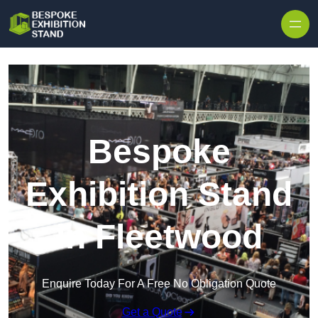
Skip to content
Bespoke
Exhibition Stand
in Fleetwood
Enquire Today For A Free No Obligation Quote
Get a Quote