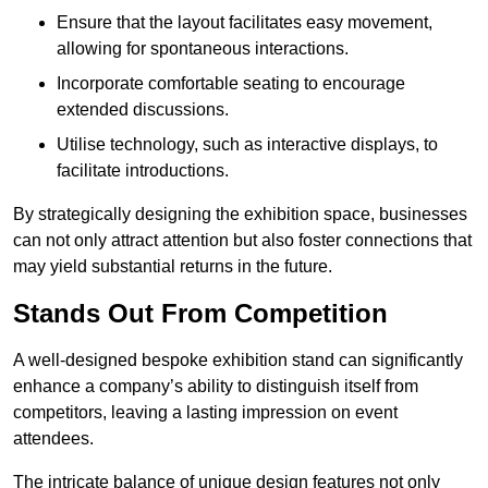
Ensure that the layout facilitates easy movement,
allowing for spontaneous interactions.
Incorporate comfortable seating to encourage
extended discussions.
Utilise technology, such as interactive displays, to
facilitate introductions.
By strategically designing the exhibition space, businesses
can not only attract attention but also foster connections that
may yield substantial returns in the future.
Stands Out From Competition
A well-designed bespoke exhibition stand can significantly
enhance a company’s ability to distinguish itself from
competitors, leaving a lasting impression on event
attendees.
The intricate balance of unique design features not only