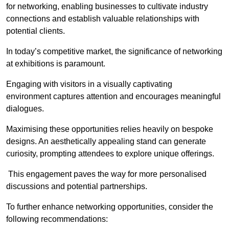
for networking, enabling businesses to cultivate industry
connections and establish valuable relationships with
potential clients.
In today’s competitive market, the significance of networking
at exhibitions is paramount.
Engaging with visitors in a visually captivating
environment captures attention and encourages meaningful
dialogues.
Maximising these opportunities relies heavily on bespoke
designs. An aesthetically appealing stand can generate
curiosity, prompting attendees to explore unique offerings.
This engagement paves the way for more personalised
discussions and potential partnerships.
To further enhance networking opportunities, consider the
following recommendations: