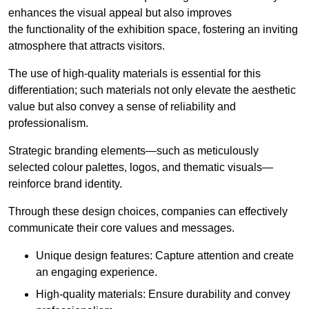
enhances the visual appeal but also improves
the functionality of the exhibition space, fostering an inviting
atmosphere that attracts visitors.
The use of high-quality materials is essential for this
differentiation; such materials not only elevate the aesthetic
value but also convey a sense of reliability and
professionalism.
Strategic branding elements—such as meticulously
selected colour palettes, logos, and thematic visuals—
reinforce brand identity.
Through these design choices, companies can effectively
communicate their core values and messages.
Unique design features: Capture attention and create
an engaging experience.
High-quality materials: Ensure durability and convey