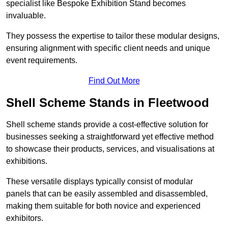
specialist like Bespoke Exhibition Stand becomes
invaluable.
They possess the expertise to tailor these modular designs,
ensuring alignment with specific client needs and unique
event requirements.
Find Out More
Shell Scheme Stands in Fleetwood
Shell scheme stands provide a cost-effective solution for
businesses seeking a straightforward yet effective method
to showcase their products, services, and visualisations at
exhibitions.
These versatile displays typically consist of modular
panels that can be easily assembled and disassembled,
making them suitable for both novice and experienced
exhibitors.