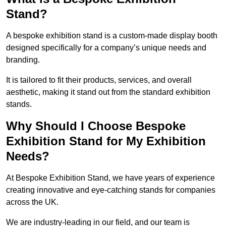
Stand?
A bespoke exhibition stand is a custom-made display booth
designed specifically for a company’s unique needs and
branding.
It is tailored to fit their products, services, and overall
aesthetic, making it stand out from the standard exhibition
stands.
Why Should I Choose Bespoke
Exhibition Stand for My Exhibition
Needs?
At Bespoke Exhibition Stand, we have years of experience
creating innovative and eye-catching stands for companies
across the UK.
We are industry-leading in our field, and our team is