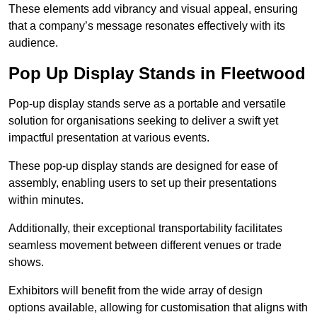
These elements add vibrancy and visual appeal, ensuring
that a company’s message resonates effectively with its
audience.
Pop Up Display Stands in Fleetwood
Pop-up display stands serve as a portable and versatile
solution for organisations seeking to deliver a swift yet
impactful presentation at various events.
These pop-up display stands are designed for ease of
assembly, enabling users to set up their presentations
within minutes.
Additionally, their exceptional transportability facilitates
seamless movement between different venues or trade
shows.
Exhibitors will benefit from the wide array of design
options available, allowing for customisation that aligns with