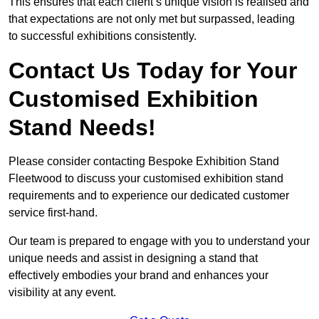
This ensures that each client’s unique vision is realised and
that expectations are not only met but surpassed, leading
to successful exhibitions consistently.
Contact Us Today for Your
Customised Exhibition
Stand Needs!
Please consider contacting Bespoke Exhibition Stand
Fleetwood to discuss your customised exhibition stand
requirements and to experience our dedicated customer
service first-hand.
Our team is prepared to engage with you to understand your
unique needs and assist in designing a stand that
effectively embodies your brand and enhances your
visibility at any event.