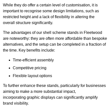
While they do offer a certain level of customisation, it is
important to recognise some design limitations, such as
restricted height and a lack of flexibility in altering the
overall structure significantly.
The advantages of our shell scheme stands in Fleetwood
are noteworthy: they are often more affordable than bespoke
alternatives, and the setup can be completed in a fraction of
the time. Key benefits include:
Time-efficient assembly
Competitive pricing
Flexible layout options
To further enhance these stands, particularly for businesses
aiming to make a more substantial impact,
incorporating graphic displays can significantly amplify
brand visibility.