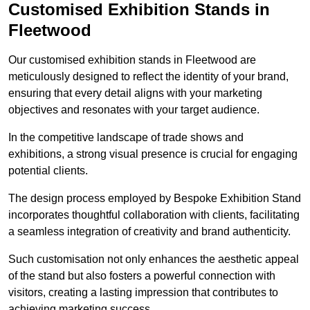
Customised Exhibition Stands in
Fleetwood
Our customised exhibition stands in Fleetwood are
meticulously designed to reflect the identity of your brand,
ensuring that every detail aligns with your marketing
objectives and resonates with your target audience.
In the competitive landscape of trade shows and
exhibitions, a strong visual presence is crucial for engaging
potential clients.
The design process employed by Bespoke Exhibition Stand
incorporates thoughtful collaboration with clients, facilitating
a seamless integration of creativity and brand authenticity.
Such customisation not only enhances the aesthetic appeal
of the stand but also fosters a powerful connection with
visitors, creating a lasting impression that contributes to
achieving marketing success.