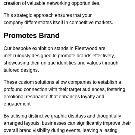
creation of valuable networking opportunities.
This strategic approach ensures that your
company differentiates itself in competitive markets.
Promotes Brand
Our bespoke exhibition stands in Fleetwood are
meticulously designed to promote brands effectively,
showcasing their unique identities and values through
tailored designs.
These custom solutions allow companies to establish a
profound connection with their target audiences, fostering
emotional resonance that enhances loyalty and
engagement.
By utilising distinctive graphic displays and thoughtfully
arranged layouts, businesses can significantly improve their
overall brand visibility during events, leaving a lasting