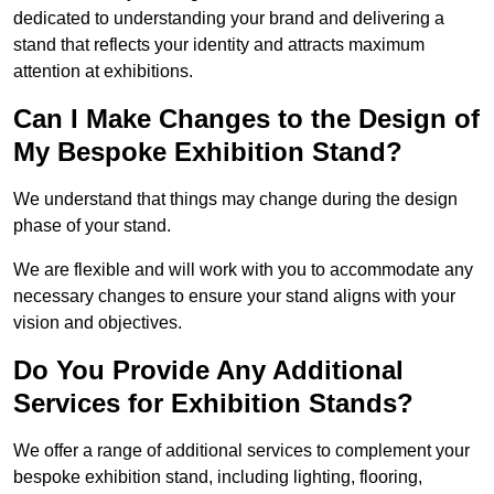
dedicated to understanding your brand and delivering a
stand that reflects your identity and attracts maximum
attention at exhibitions.
Can I Make Changes to the Design of
My Bespoke Exhibition Stand?
We understand that things may change during the design
phase of your stand.
We are flexible and will work with you to accommodate any
necessary changes to ensure your stand aligns with your
vision and objectives.
Do You Provide Any Additional
Services for Exhibition Stands?
We offer a range of additional services to complement your
bespoke exhibition stand, including lighting, flooring,