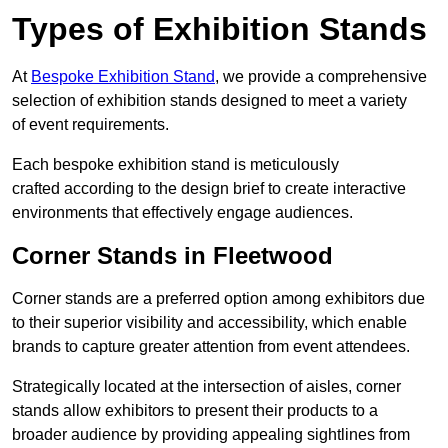
Types of Exhibition Stands
At
Bespoke Exhibition Stand
, we provide a comprehensive
selection of exhibition stands designed to meet a variety
of event requirements.
Each bespoke exhibition stand is meticulously
crafted according to the design brief to create interactive
environments that effectively engage audiences.
Corner Stands in Fleetwood
Corner stands are a preferred option among exhibitors due
to their superior visibility and accessibility, which enable
brands to capture greater attention from event attendees.
Strategically located at the intersection of aisles, corner
stands allow exhibitors to present their products to a
broader audience by providing appealing sightlines from