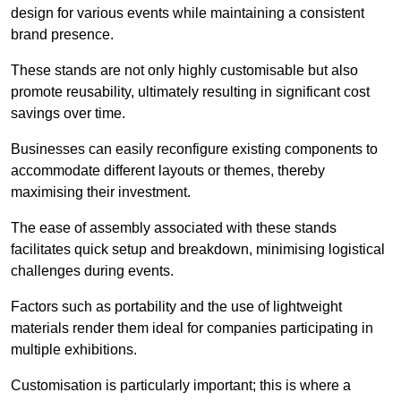
design for various events while maintaining a consistent
brand presence.
These stands are not only highly customisable but also
promote reusability, ultimately resulting in significant cost
savings over time.
Businesses can easily reconfigure existing components to
accommodate different layouts or themes, thereby
maximising their investment.
The ease of assembly associated with these stands
facilitates quick setup and breakdown, minimising logistical
challenges during events.
Factors such as portability and the use of lightweight
materials render them ideal for companies participating in
multiple exhibitions.
Customisation is particularly important; this is where a