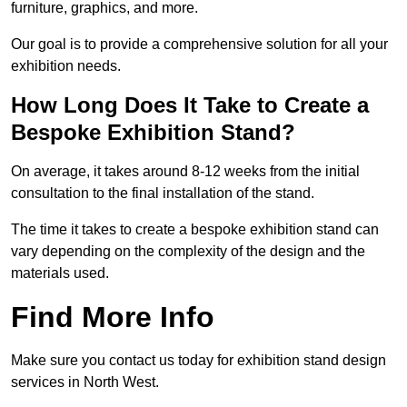
furniture, graphics, and more.
Our goal is to provide a comprehensive solution for all your
exhibition needs.
How Long Does It Take to Create a
Bespoke Exhibition Stand?
On average, it takes around 8-12 weeks from the initial
consultation to the final installation of the stand.
The time it takes to create a bespoke exhibition stand can
vary depending on the complexity of the design and the
materials used.
Find More Info
Make sure you contact us today for exhibition stand design
services in North West.