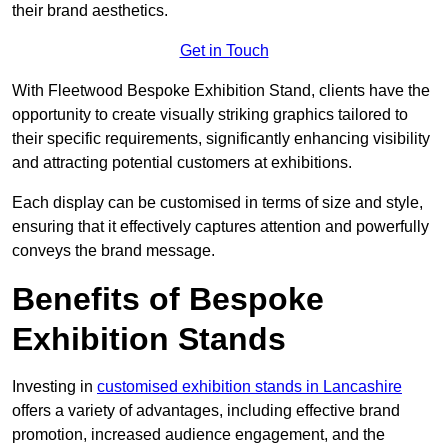
their brand aesthetics.
Get in Touch
With Fleetwood Bespoke Exhibition Stand, clients have the
opportunity to create visually striking graphics tailored to
their specific requirements, significantly enhancing visibility
and attracting potential customers at exhibitions.
Each display can be customised in terms of size and style,
ensuring that it effectively captures attention and powerfully
conveys the brand message.
Benefits of Bespoke
Exhibition Stands
Investing in
customised exhibition stands in Lancashire
offers a variety of advantages, including effective brand
promotion, increased audience engagement, and the