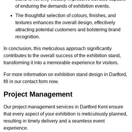
of enduring the demands of exhibition events.
The thoughtful selection of colours, finishes, and
textures enhances the overall design, effectively
attracting potential customers and bolstering brand
recognition.
In conclusion, this meticulous approach significantly
contributes to the overall success of the exhibition stand,
transforming it into a memorable experience for visitors.
For more information on exhibition stand design in Dartford,
fill in our contact form now.
Project Management
Our project management services in Dartford Kent ensure
that every aspect of your exhibition is meticulously planned,
resulting in timely delivery and a seamless event
experience.