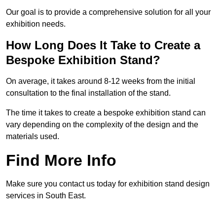
Our goal is to provide a comprehensive solution for all your
exhibition needs.
How Long Does It Take to Create a
Bespoke Exhibition Stand?
On average, it takes around 8-12 weeks from the initial
consultation to the final installation of the stand.
The time it takes to create a bespoke exhibition stand can
vary depending on the complexity of the design and the
materials used.
Find More Info
Make sure you contact us today for exhibition stand design
services in South East.