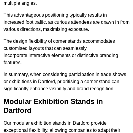
multiple angles.
This advantageous positioning typically results in
increased foot traffic, as curious attendees are drawn in from
various directions, maximising exposure.
The design flexibility of corner stands accommodates
customised layouts that can seamlessly
incorporate interactive elements or distinctive branding
features.
In summary, when considering participation in trade shows
or exhibitions in Dartford, prioritising a corner stand can
significantly enhance visibility and brand recognition.
Modular Exhibition Stands in
Dartford
Our modular exhibition stands in Dartford provide
exceptional flexibility, allowing companies to adapt their