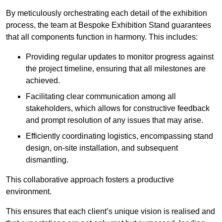
By meticulously orchestrating each detail of the exhibition
process, the team at Bespoke Exhibition Stand guarantees
that all components function in harmony. This includes:
Providing regular updates to monitor progress against
the project timeline, ensuring that all milestones are
achieved.
Facilitating clear communication among all
stakeholders, which allows for constructive feedback
and prompt resolution of any issues that may arise.
Efficiently coordinating logistics, encompassing stand
design, on-site installation, and subsequent
dismantling.
This collaborative approach fosters a productive
environment.
This ensures that each client’s unique vision is realised and