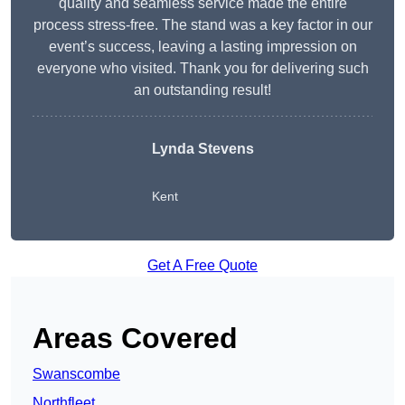
quality and seamless service made the entire
process stress-free. The stand was a key factor in our
event’s success, leaving a lasting impression on
everyone who visited. Thank you for delivering such
an outstanding result!
Lynda Stevens
Kent
Get A Free Quote
Areas Covered
Swanscombe
Northfleet