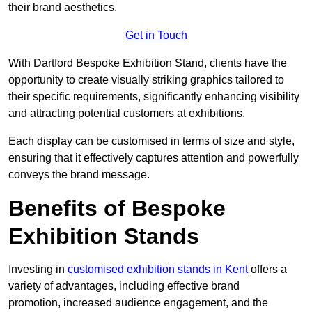
their brand aesthetics.
Get in Touch
With Dartford Bespoke Exhibition Stand, clients have the
opportunity to create visually striking graphics tailored to
their specific requirements, significantly enhancing visibility
and attracting potential customers at exhibitions.
Each display can be customised in terms of size and style,
ensuring that it effectively captures attention and powerfully
conveys the brand message.
Benefits of Bespoke
Exhibition Stands
Investing in
customised exhibition stands in Kent
offers a
variety of advantages, including effective brand
promotion, increased audience engagement, and the