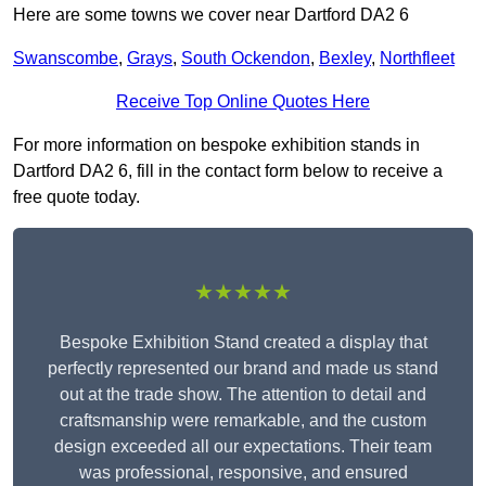
Here are some towns we cover near Dartford DA2 6
Swanscombe
,
Grays
,
South Ockendon
,
Bexley
,
Northfleet
Receive Top Online Quotes Here
For more information on bespoke exhibition stands in
Dartford DA2 6, fill in the contact form below to receive a
free quote today.
★★★★★
Bespoke Exhibition Stand created a display that
perfectly represented our brand and made us stand
out at the trade show. The attention to detail and
craftsmanship were remarkable, and the custom
design exceeded all our expectations. Their team
was professional, responsive, and ensured