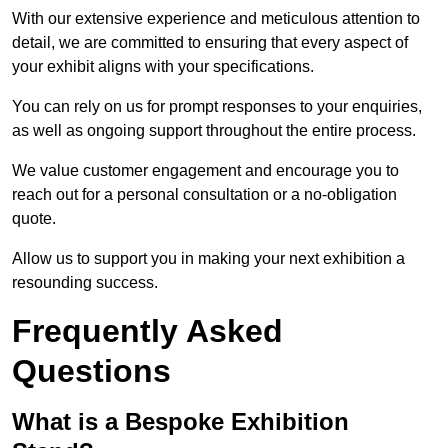
With our extensive experience and meticulous attention to
detail, we are committed to ensuring that every aspect of
your exhibit aligns with your specifications.
You can rely on us for prompt responses to your enquiries,
as well as ongoing support throughout the entire process.
We value customer engagement and encourage you to
reach out for a personal consultation or a no-obligation
quote.
Allow us to support you in making your next exhibition a
resounding success.
Frequently Asked
Questions
What is a Bespoke Exhibition