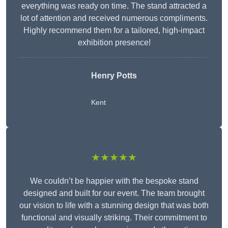
everything was ready on time. The stand attracted a
lot of attention and received numerous compliments.
Highly recommend them for a tailored, high-impact
exhibition presence!
Henry Potts
Kent
★★★★★
We couldn’t be happier with the bespoke stand
designed and built for our event. The team brought
our vision to life with a stunning design that was both
functional and visually striking. Their commitment to