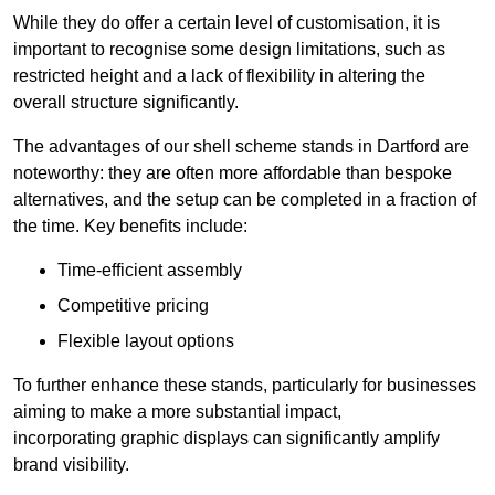
While they do offer a certain level of customisation, it is
important to recognise some design limitations, such as
restricted height and a lack of flexibility in altering the
overall structure significantly.
The advantages of our shell scheme stands in Dartford are
noteworthy: they are often more affordable than bespoke
alternatives, and the setup can be completed in a fraction of
the time. Key benefits include:
Time-efficient assembly
Competitive pricing
Flexible layout options
To further enhance these stands, particularly for businesses
aiming to make a more substantial impact,
incorporating graphic displays can significantly amplify
brand visibility.