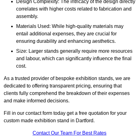
Design Complexity: The intricacy of the design directly
correlates with higher costs related to fabrication and
assembly.
Materials Used: While high-quality materials may
entail additional expenses, they are crucial for
ensuring durability and enhancing aesthetics.
Size: Larger stands generally require more resources
and labour, which can significantly influence the final
cost.
As a trusted provider of bespoke exhibition stands, we are
dedicated to offering transparent pricing, ensuring that
clients fully comprehend the breakdown of their expenses
and make informed decisions.
Fill in our contact form today get a free quotation for your
custom made exhibition stand in Dartford.
Contact Our Team For Best Rates