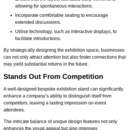
allowing for spontaneous interactions.
Incorporate comfortable seating to encourage
extended discussions.
Utilise technology, such as interactive displays, to
facilitate introductions.
By strategically designing the exhibition space, businesses
can not only attract attention but also foster connections that
may yield substantial returns in the future.
Stands Out From Competition
A well-designed bespoke exhibition stand can significantly
enhance a company’s ability to distinguish itself from
competitors, leaving a lasting impression on event
attendees.
The intricate balance of unique design features not only
enhances the visual appeal but also improves