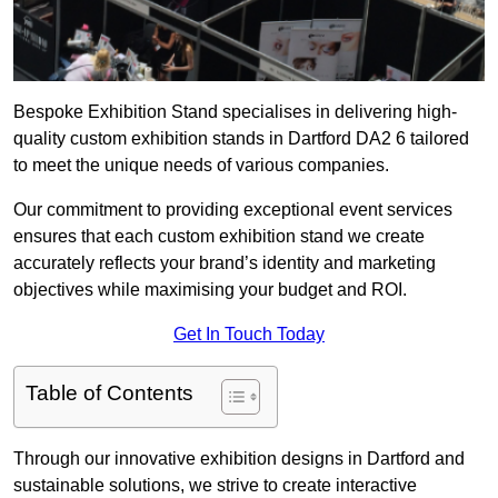
Bespoke Exhibition Stand specialises in delivering high-
quality custom exhibition stands in Dartford DA2 6 tailored
to meet the unique needs of various companies.
Our commitment to providing exceptional event services
ensures that each custom exhibition stand we create
accurately reflects your brand’s identity and marketing
objectives while maximising your budget and ROI.
Get In Touch Today
Table of Contents
Through our innovative exhibition designs in Dartford and
sustainable solutions, we strive to create interactive