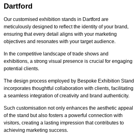
Dartford
Our customised exhibition stands in Dartford are
meticulously designed to reflect the identity of your brand,
ensuring that every detail aligns with your marketing
objectives and resonates with your target audience.
In the competitive landscape of trade shows and
exhibitions, a strong visual presence is crucial for engaging
potential clients.
The design process employed by Bespoke Exhibition Stand
incorporates thoughtful collaboration with clients, facilitating
a seamless integration of creativity and brand authenticity.
Such customisation not only enhances the aesthetic appeal
of the stand but also fosters a powerful connection with
visitors, creating a lasting impression that contributes to
achieving marketing success.