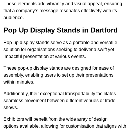
These elements add vibrancy and visual appeal, ensuring
that a company’s message resonates effectively with its
audience.
Pop Up Display Stands in Dartford
Pop-up display stands serve as a portable and versatile
solution for organisations seeking to deliver a swift yet
impactful presentation at various events.
These pop-up display stands are designed for ease of
assembly, enabling users to set up their presentations
within minutes.
Additionally, their exceptional transportability facilitates
seamless movement between different venues or trade
shows.
Exhibitors will benefit from the wide array of design
options available, allowing for customisation that aligns with