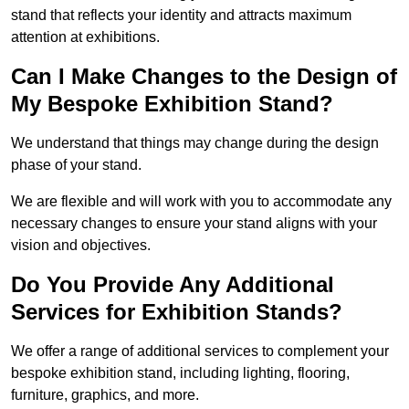
stand that reflects your identity and attracts maximum
attention at exhibitions.
Can I Make Changes to the Design of
My Bespoke Exhibition Stand?
We understand that things may change during the design
phase of your stand.
We are flexible and will work with you to accommodate any
necessary changes to ensure your stand aligns with your
vision and objectives.
Do You Provide Any Additional
Services for Exhibition Stands?
We offer a range of additional services to complement your
bespoke exhibition stand, including lighting, flooring,
furniture, graphics, and more.