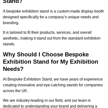
Stand?
A bespoke exhibition stand is a custom-made display booth
designed specifically for a company’s unique needs and
branding.
It is tailored to fit their products, services, and overall
aesthetic, making it stand out from the standard exhibition
stands.
Why Should I Choose Bespoke
Exhibition Stand for My Exhibition
Needs?
At Bespoke Exhibition Stand, we have years of experience
creating innovative and eye-catching stands for companies
across the UK.
We are industry-leading in our field, and our team is
dedicated to understanding your brand and delivering a