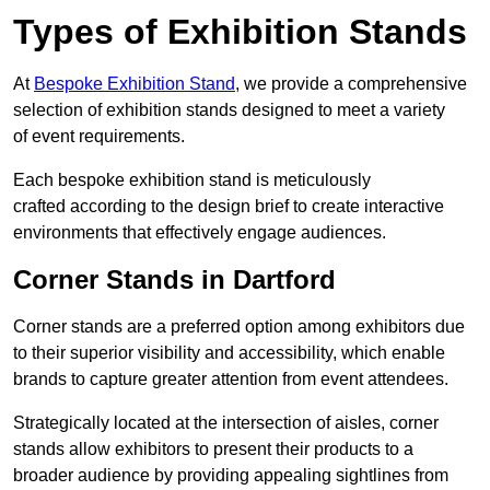
Types of Exhibition Stands
At
Bespoke Exhibition Stand
, we provide a comprehensive
selection of exhibition stands designed to meet a variety
of event requirements.
Each bespoke exhibition stand is meticulously
crafted according to the design brief to create interactive
environments that effectively engage audiences.
Corner Stands in Dartford
Corner stands are a preferred option among exhibitors due
to their superior visibility and accessibility, which enable
brands to capture greater attention from event attendees.
Strategically located at the intersection of aisles, corner
stands allow exhibitors to present their products to a
broader audience by providing appealing sightlines from