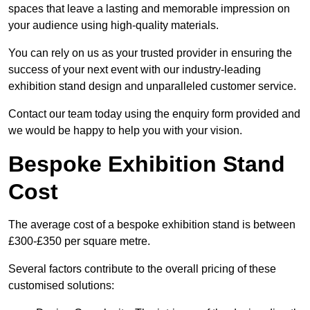
spaces that leave a lasting and memorable impression on
your audience using high-quality materials.
You can rely on us as your trusted provider in ensuring the
success of your next event with our industry-leading
exhibition stand design and unparalleled customer service.
Contact our team today using the enquiry form provided and
we would be happy to help you with your vision.
Bespoke Exhibition Stand
Cost
The average cost of a bespoke exhibition stand is between
£300-£350 per square metre.
Several factors contribute to the overall pricing of these
customised solutions: