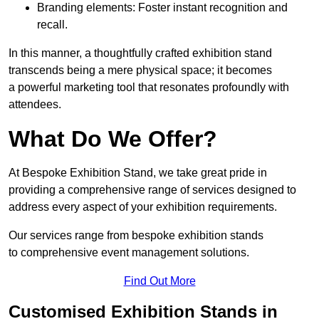
Branding elements: Foster instant recognition and
recall.
In this manner, a thoughtfully crafted exhibition stand
transcends being a mere physical space; it becomes
a powerful marketing tool that resonates profoundly with
attendees.
What Do We Offer?
At Bespoke Exhibition Stand, we take great pride in
providing a comprehensive range of services designed to
address every aspect of your exhibition requirements.
Our services range from bespoke exhibition stands
to comprehensive event management solutions.
Find Out More
Customised Exhibition Stands in