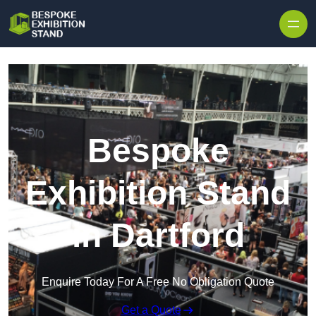
Skip to content
Bespoke
Exhibition Stand
in Dartford
Enquire Today For A Free No Obligation Quote
Get a Quote