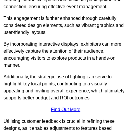
connection, ensuring effective event management.
This engagement is further enhanced through carefully
considered design elements, such as vibrant graphics and
user-friendly layouts.
By incorporating interactive displays, exhibitors can more
effectively capture the attention of their audience,
encouraging visitors to explore products in a hands-on
manner.
Additionally, the strategic use of lighting can serve to
highlight key focal points, contributing to a visually
appealing and inviting overall experience, which ultimately
supports better budget and ROI outcomes.
Find Out More
Utilising customer feedback is crucial in refining these
designs, as it enables adjustments to features based