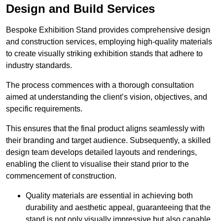
Design and Build Services
Bespoke Exhibition Stand provides comprehensive design
and construction services, employing high-quality materials
to create visually striking exhibition stands that adhere to
industry standards.
The process commences with a thorough consultation
aimed at understanding the client’s vision, objectives, and
specific requirements.
This ensures that the final product aligns seamlessly with
their branding and target audience. Subsequently, a skilled
design team develops detailed layouts and renderings,
enabling the client to visualise their stand prior to the
commencement of construction.
Quality materials are essential in achieving both
durability and aesthetic appeal, guaranteeing that the
stand is not only visually impressive but also capable