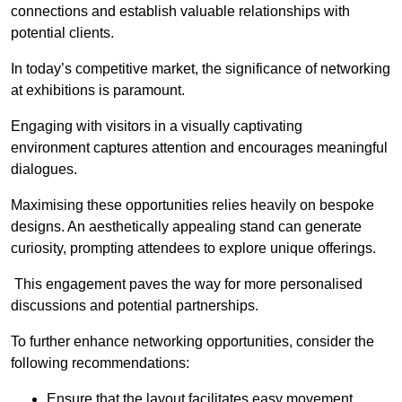
connections and establish valuable relationships with
potential clients.
In today’s competitive market, the significance of networking
at exhibitions is paramount.
Engaging with visitors in a visually captivating
environment captures attention and encourages meaningful
dialogues.
Maximising these opportunities relies heavily on bespoke
designs. An aesthetically appealing stand can generate
curiosity, prompting attendees to explore unique offerings.
This engagement paves the way for more personalised
discussions and potential partnerships.
To further enhance networking opportunities, consider the
following recommendations:
Ensure that the layout facilitates easy movement,