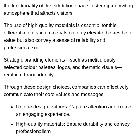
the functionality of the exhibition space, fostering an inviting
atmosphere that attracts visitors.
The use of high-quality materials is essential for this
differentiation; such materials not only elevate the aesthetic
value but also convey a sense of reliability and
professionalism.
Strategic branding elements—such as meticulously
selected colour palettes, logos, and thematic visuals—
reinforce brand identity.
Through these design choices, companies can effectively
communicate their core values and messages.
Unique design features: Capture attention and create
an engaging experience.
High-quality materials: Ensure durability and convey
professionalism.