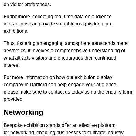
on visitor preferences.
Furthermore, collecting real-time data on audience
interactions can provide valuable insights for future
exhibitions.
Thus, fostering an engaging atmosphere transcends mere
aesthetics; it involves a comprehensive understanding of
what attracts visitors and encourages their continued
interest.
For more information on how our exhibition display
company in Dartford can help engage your audience,
please make sure to contact us today using the enquiry form
provided.
Networking
Bespoke exhibition stands offer an effective platform
for networking, enabling businesses to cultivate industry