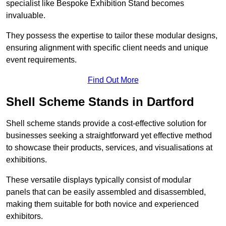
specialist like Bespoke Exhibition Stand becomes
invaluable.
They possess the expertise to tailor these modular designs,
ensuring alignment with specific client needs and unique
event requirements.
Find Out More
Shell Scheme Stands in Dartford
Shell scheme stands provide a cost-effective solution for
businesses seeking a straightforward yet effective method
to showcase their products, services, and visualisations at
exhibitions.
These versatile displays typically consist of modular
panels that can be easily assembled and disassembled,
making them suitable for both novice and experienced
exhibitors.