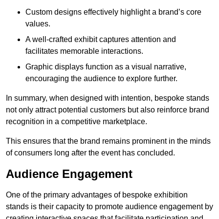
Custom designs effectively highlight a brand’s core
values.
A well-crafted exhibit captures attention and
facilitates memorable interactions.
Graphic displays function as a visual narrative,
encouraging the audience to explore further.
In summary, when designed with intention, bespoke stands
not only attract potential customers but also reinforce brand
recognition in a competitive marketplace.
This ensures that the brand remains prominent in the minds
of consumers long after the event has concluded.
Audience Engagement
One of the primary advantages of bespoke exhibition
stands is their capacity to promote audience engagement by
creating interactive spaces that facilitate participation and