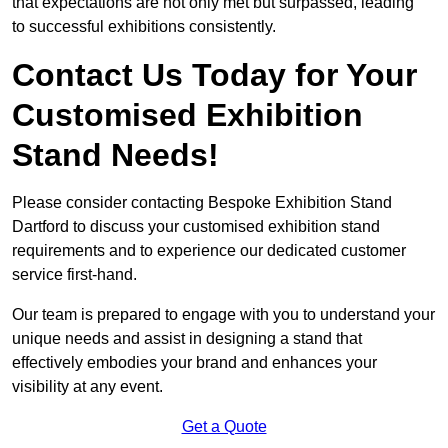
that expectations are not only met but surpassed, leading
to successful exhibitions consistently.
Contact Us Today for Your
Customised Exhibition
Stand Needs!
Please consider contacting Bespoke Exhibition Stand
Dartford to discuss your customised exhibition stand
requirements and to experience our dedicated customer
service first-hand.
Our team is prepared to engage with you to understand your
unique needs and assist in designing a stand that
effectively embodies your brand and enhances your
visibility at any event.
Get a Quote