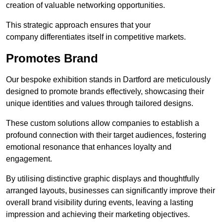
creation of valuable networking opportunities.
This strategic approach ensures that your
company differentiates itself in competitive markets.
Promotes Brand
Our bespoke exhibition stands in Dartford are meticulously
designed to promote brands effectively, showcasing their
unique identities and values through tailored designs.
These custom solutions allow companies to establish a
profound connection with their target audiences, fostering
emotional resonance that enhances loyalty and
engagement.
By utilising distinctive graphic displays and thoughtfully
arranged layouts, businesses can significantly improve their
overall brand visibility during events, leaving a lasting
impression and achieving their marketing objectives.