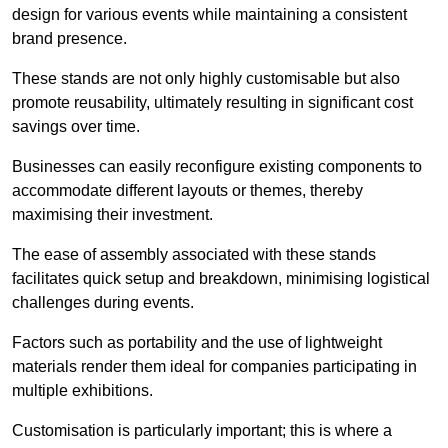
design for various events while maintaining a consistent
brand presence.
These stands are not only highly customisable but also
promote reusability, ultimately resulting in significant cost
savings over time.
Businesses can easily reconfigure existing components to
accommodate different layouts or themes, thereby
maximising their investment.
The ease of assembly associated with these stands
facilitates quick setup and breakdown, minimising logistical
challenges during events.
Factors such as portability and the use of lightweight
materials render them ideal for companies participating in
multiple exhibitions.
Customisation is particularly important; this is where a