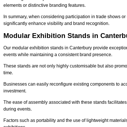
elements or distinctive branding features.
In summary, when considering participation in trade shows or e
significantly enhance visibility and brand recognition.
Modular Exhibition Stands in Canterb
Our modular exhibition stands in Canterbury provide exceptiona
events while maintaining a consistent brand presence.
These stands are not only highly customisable but also promote 
time.
Businesses can easily reconfigure existing components to acc
investment.
The ease of assembly associated with these stands facilitate
during events.
Factors such as portability and the use of lightweight material