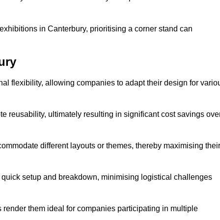
xhibitions in Canterbury, prioritising a corner stand can
ury
l flexibility, allowing companies to adapt their design for vario
reusability, ultimately resulting in significant cost savings ove
ommodate different layouts or themes, thereby maximising thei
s quick setup and breakdown, minimising logistical challenges
s render them ideal for companies participating in multiple