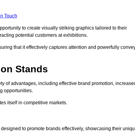
in Touch
rtunity to create visually striking graphics tailored to their
tracting potential customers at exhibitions.
uring that it effectively captures attention and powerfully conve
ion Stands
ety of advantages, including effective brand promotion, increase
 opportunities.
es itself in competitive markets.
 designed to promote brands effectively, showcasing their uniq