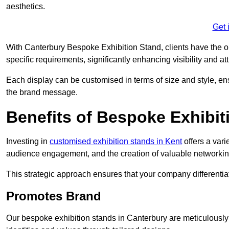
aesthetics.
Get 
With Canterbury Bespoke Exhibition Stand, clients have the oppo
specific requirements, significantly enhancing visibility and at
Each display can be customised in terms of size and style, ens
the brand message.
Benefits of Bespoke Exhibit
Investing in
customised exhibition stands in Kent
offers a vari
audience engagement, and the creation of valuable networking
This strategic approach ensures that your company differentiat
Promotes Brand
Our bespoke exhibition stands in Canterbury are meticulously