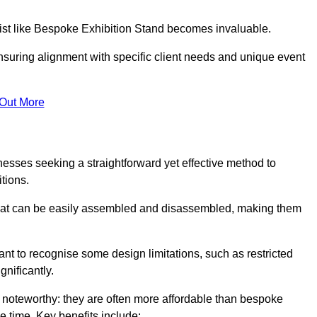
alist like Bespoke Exhibition Stand becomes invaluable.
nsuring alignment with specific client needs and unique event
 Out More
nesses seeking a straightforward yet effective method to
tions.
 that can be easily assembled and disassembled, making them
rtant to recognise some design limitations, such as restricted
ignificantly.
 noteworthy: they are often more affordable than bespoke
he time. Key benefits include: