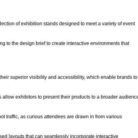
ection of exhibition stands designed to meet a variety of event
g to the design brief to create interactive environments that
eir superior visibility and accessibility, which enable brands to
ds allow exhibitors to present their products to a broader audienc
ot traffic, as curious attendees are drawn in from various
ed layouts that can seamlessly incorporate interactive