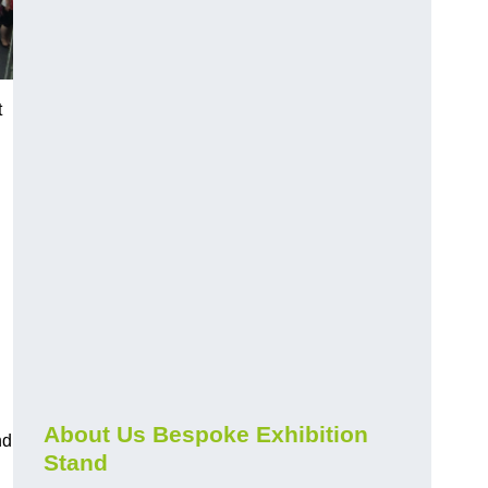
t
About Us Bespoke Exhibition
nd
Stand