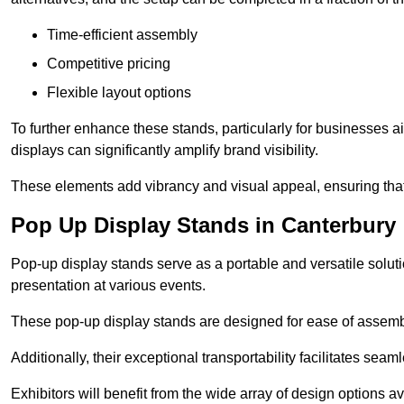
Time-efficient assembly
Competitive pricing
Flexible layout options
To further enhance these stands, particularly for businesses 
displays can significantly amplify brand visibility.
These elements add vibrancy and visual appeal, ensuring that
Pop Up Display Stands in Canterbury
Pop-up display stands serve as a portable and versatile solutio
presentation at various events.
These pop-up display stands are designed for ease of assembly
Additionally, their exceptional transportability facilitates s
Exhibitors will benefit from the wide array of design options av