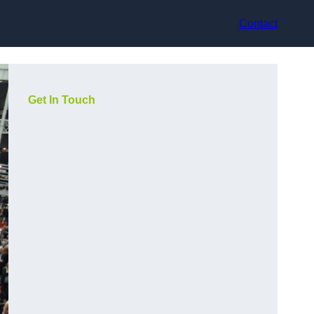
Contact
Get In Touch