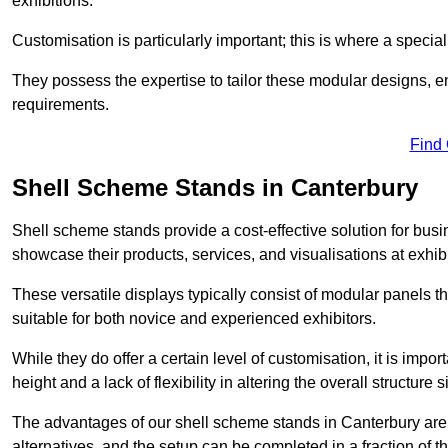
exhibitions.
Customisation is particularly important; this is where a speci
They possess the expertise to tailor these modular designs, e
requirements.
Find
Shell Scheme Stands in Canterbury
Shell scheme stands provide a cost-effective solution for busi
showcase their products, services, and visualisations at exhibi
These versatile displays typically consist of modular panels
suitable for both novice and experienced exhibitors.
While they do offer a certain level of customisation, it is impo
height and a lack of flexibility in altering the overall structure s
The advantages of our shell scheme stands in Canterbury are
alternatives, and the setup can be completed in a fraction of t