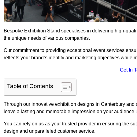
Bespoke Exhibition Stand specialises in delivering high-quali
the unique needs of various companies.
Our commitment to providing exceptional event services ensur
reflects your brand’s identity and marketing objectives while
Get In 
Table of Contents
Through our innovative exhibition designs in Canterbury and su
leave a lasting and memorable impression on your audience us
You can rely on us as your trusted provider in ensuring the su
design and unparalleled customer service.