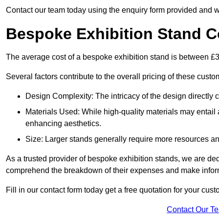
Contact our team today using the enquiry form provided and w
Bespoke Exhibition Stand C
The average cost of a bespoke exhibition stand is between £
Several factors contribute to the overall pricing of these custo
Design Complexity: The intricacy of the design directly c
Materials Used: While high-quality materials may entail a
enhancing aesthetics.
Size: Larger stands generally require more resources and 
As a trusted provider of bespoke exhibition stands, we are dedic
comprehend the breakdown of their expenses and make infor
Fill in our contact form today get a free quotation for your cu
Contact Our T