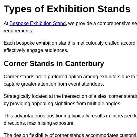
Types of Exhibition Stands
At
Bespoke Exhibition Stand
, we provide a comprehensive sel
requirements.
Each bespoke exhibition stand is meticulously crafted accordin
effectively engage audiences.
Corner Stands in Canterbury
Corner stands are a preferred option among exhibitors due to th
capture greater attention from event attendees.
Strategically located at the intersection of aisles, corner stan
by providing appealing sightlines from multiple angles.
This advantageous positioning typically results in increased fo
directions, maximising exposure.
The design flexibility of corner stands accommodates customis