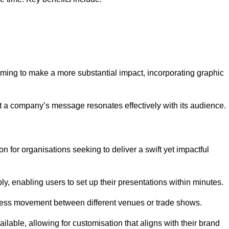
aiming to make a more substantial impact, incorporating graphic
 a company’s message resonates effectively with its audience.
n for organisations seeking to deliver a swift yet impactful
, enabling users to set up their presentations within minutes.
eamless movement between different venues or trade shows.
ailable, allowing for customisation that aligns with their brand