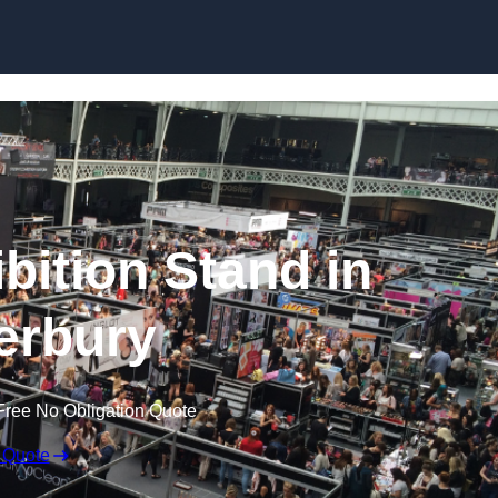
Skip to content
bition Stand in
erbury
Free No Obligation Quote
 Quote