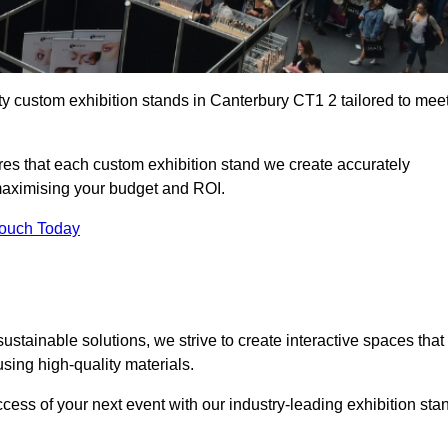
ty custom exhibition stands in Canterbury CT1 2 tailored to mee
es that each custom exhibition stand we create accurately
 maximising your budget and ROI.
Touch Today
stainable solutions, we strive to create interactive spaces that
ing high-quality materials.
ccess of your next event with our industry-leading exhibition sta