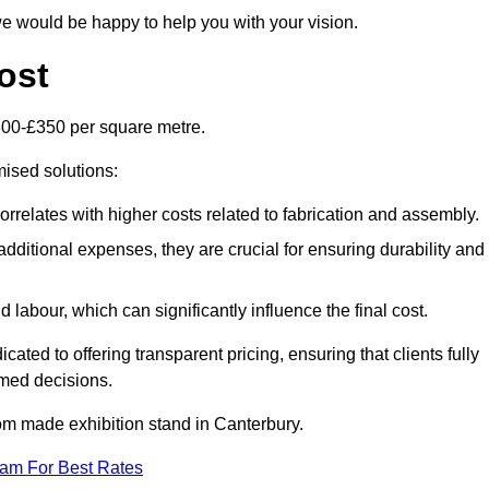
e would be happy to help you with your vision.
ost
300-£350 per square metre.
mised solutions:
orrelates with higher costs related to fabrication and assembly.
dditional expenses, they are crucial for ensuring durability and
labour, which can significantly influence the final cost.
ated to offering transparent pricing, ensuring that clients fully
med decisions.
stom made exhibition stand in Canterbury.
eam For Best Rates