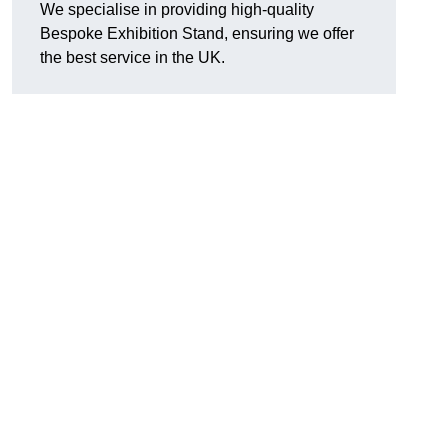
We specialise in providing high-quality
Bespoke Exhibition Stand, ensuring we offer
the best service in the UK.