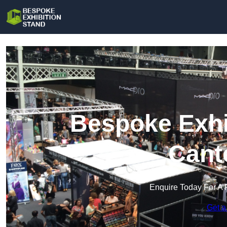
Bespoke Exhi
Cant
Enquire Today For A 
Get a