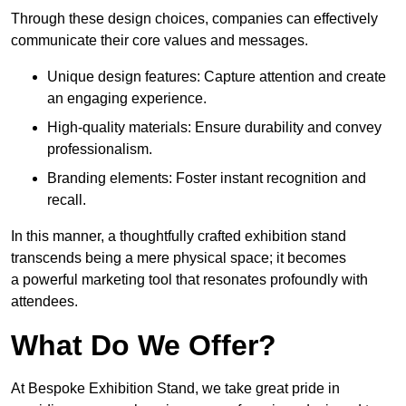
Through these design choices, companies can effectively
communicate their core values and messages.
Unique design features: Capture attention and create
an engaging experience.
High-quality materials: Ensure durability and convey
professionalism.
Branding elements: Foster instant recognition and
recall.
In this manner, a thoughtfully crafted exhibition stand
transcends being a mere physical space; it becomes
a powerful marketing tool that resonates profoundly with
attendees.
What Do We Offer?
At Bespoke Exhibition Stand, we take great pride in