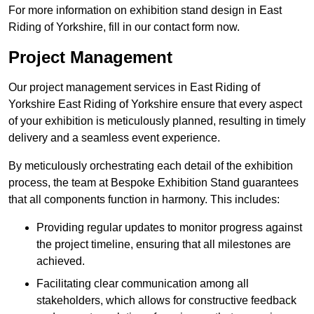
For more information on exhibition stand design in East
Riding of Yorkshire, fill in our contact form now.
Project Management
Our project management services in East Riding of
Yorkshire East Riding of Yorkshire ensure that every aspect
of your exhibition is meticulously planned, resulting in timely
delivery and a seamless event experience.
By meticulously orchestrating each detail of the exhibition
process, the team at Bespoke Exhibition Stand guarantees
that all components function in harmony. This includes:
Providing regular updates to monitor progress against
the project timeline, ensuring that all milestones are
achieved.
Facilitating clear communication among all
stakeholders, which allows for constructive feedback