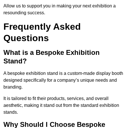
Allow us to support you in making your next exhibition a
resounding success.
Frequently Asked
Questions
What is a Bespoke Exhibition
Stand?
A bespoke exhibition stand is a custom-made display booth
designed specifically for a company’s unique needs and
branding.
It is tailored to fit their products, services, and overall
aesthetic, making it stand out from the standard exhibition
stands.
Why Should I Choose Bespoke