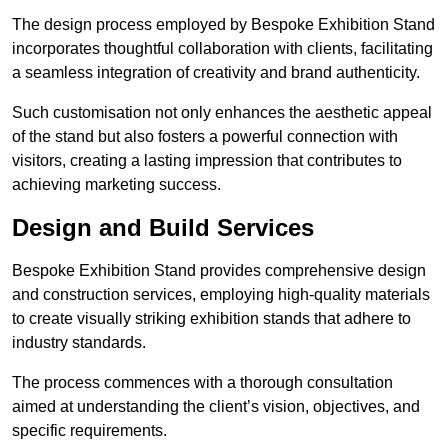
The design process employed by Bespoke Exhibition Stand
incorporates thoughtful collaboration with clients, facilitating
a seamless integration of creativity and brand authenticity.
Such customisation not only enhances the aesthetic appeal
of the stand but also fosters a powerful connection with
visitors, creating a lasting impression that contributes to
achieving marketing success.
Design and Build Services
Bespoke Exhibition Stand provides comprehensive design
and construction services, employing high-quality materials
to create visually striking exhibition stands that adhere to
industry standards.
The process commences with a thorough consultation
aimed at understanding the client’s vision, objectives, and
specific requirements.