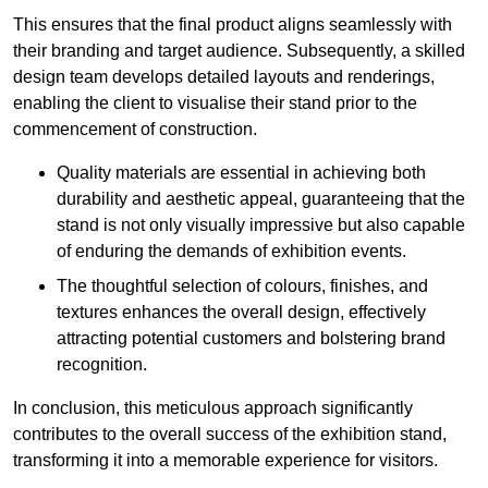
This ensures that the final product aligns seamlessly with
their branding and target audience. Subsequently, a skilled
design team develops detailed layouts and renderings,
enabling the client to visualise their stand prior to the
commencement of construction.
Quality materials are essential in achieving both
durability and aesthetic appeal, guaranteeing that the
stand is not only visually impressive but also capable
of enduring the demands of exhibition events.
The thoughtful selection of colours, finishes, and
textures enhances the overall design, effectively
attracting potential customers and bolstering brand
recognition.
In conclusion, this meticulous approach significantly
contributes to the overall success of the exhibition stand,
transforming it into a memorable experience for visitors.