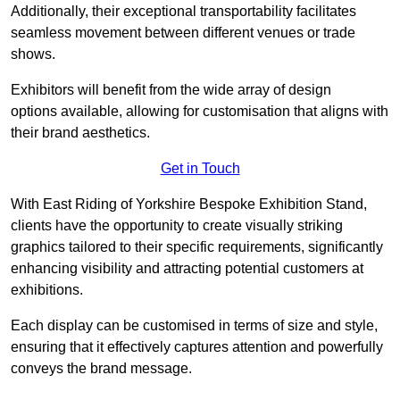
Additionally, their exceptional transportability facilitates
seamless movement between different venues or trade
shows.
Exhibitors will benefit from the wide array of design
options available, allowing for customisation that aligns with
their brand aesthetics.
Get in Touch
With East Riding of Yorkshire Bespoke Exhibition Stand,
clients have the opportunity to create visually striking
graphics tailored to their specific requirements, significantly
enhancing visibility and attracting potential customers at
exhibitions.
Each display can be customised in terms of size and style,
ensuring that it effectively captures attention and powerfully
conveys the brand message.