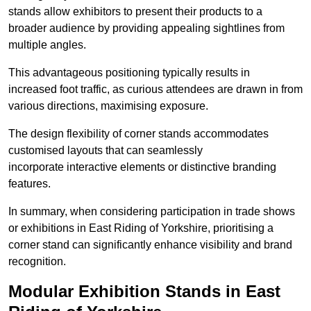
stands allow exhibitors to present their products to a
broader audience by providing appealing sightlines from
multiple angles.
This advantageous positioning typically results in
increased foot traffic, as curious attendees are drawn in from
various directions, maximising exposure.
The design flexibility of corner stands accommodates
customised layouts that can seamlessly
incorporate interactive elements or distinctive branding
features.
In summary, when considering participation in trade shows
or exhibitions in East Riding of Yorkshire, prioritising a
corner stand can significantly enhance visibility and brand
recognition.
Modular Exhibition Stands in East