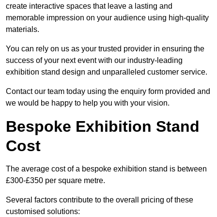
create interactive spaces that leave a lasting and
memorable impression on your audience using high-quality
materials.
You can rely on us as your trusted provider in ensuring the
success of your next event with our industry-leading
exhibition stand design and unparalleled customer service.
Contact our team today using the enquiry form provided and
we would be happy to help you with your vision.
Bespoke Exhibition Stand
Cost
The average cost of a bespoke exhibition stand is between
£300-£350 per square metre.
Several factors contribute to the overall pricing of these
customised solutions: