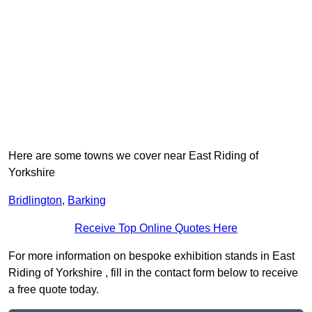
Here are some towns we cover near East Riding of
Yorkshire
Bridlington
,
Barking
Receive Top Online Quotes Here
For more information on bespoke exhibition stands in East
Riding of Yorkshire , fill in the contact form below to receive
a free quote today.