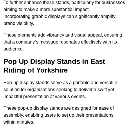
To further enhance these stands, particularly for businesses
aiming to make a more substantial impact,
incorporating graphic displays can significantly amplify
brand visibility.
These elements add vibrancy and visual appeal, ensuring
that a company’s message resonates effectively with its
audience.
Pop Up Display Stands in East
Riding of Yorkshire
Pop-up display stands serve as a portable and versatile
solution for organisations seeking to deliver a swift yet
impactful presentation at various events.
These pop-up display stands are designed for ease of
assembly, enabling users to set up their presentations
within minutes.