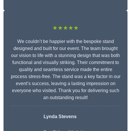
★★★★★
We couldn’t be happier with the bespoke stand
designed and built for our event. The team brought
our vision to life with a stunning design that was both
functional and visually striking. Their commitment to
quality and seamless service made the entire
process stress-free. The stand was a key factor in our
event’s success, leaving a lasting impression on
everyone who visited. Thank you for delivering such
an outstanding result!
Lynda Stevens