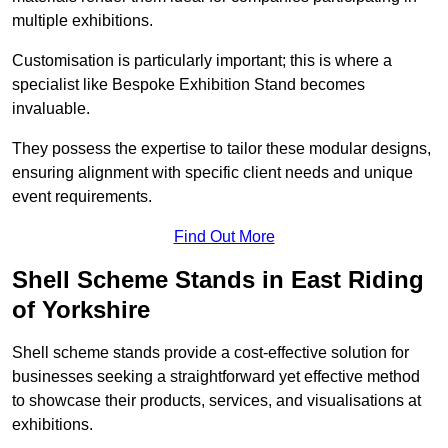
multiple exhibitions.
Customisation is particularly important; this is where a
specialist like Bespoke Exhibition Stand becomes
invaluable.
They possess the expertise to tailor these modular designs,
ensuring alignment with specific client needs and unique
event requirements.
Find Out More
Shell Scheme Stands in East Riding
of Yorkshire
Shell scheme stands provide a cost-effective solution for
businesses seeking a straightforward yet effective method
to showcase their products, services, and visualisations at
exhibitions.