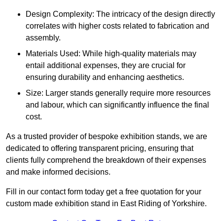
Design Complexity: The intricacy of the design directly
correlates with higher costs related to fabrication and
assembly.
Materials Used: While high-quality materials may
entail additional expenses, they are crucial for
ensuring durability and enhancing aesthetics.
Size: Larger stands generally require more resources
and labour, which can significantly influence the final
cost.
As a trusted provider of bespoke exhibition stands, we are
dedicated to offering transparent pricing, ensuring that
clients fully comprehend the breakdown of their expenses
and make informed decisions.
Fill in our contact form today get a free quotation for your
custom made exhibition stand in East Riding of Yorkshire.