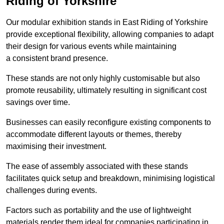
Riding of Yorkshire
Our modular exhibition stands in East Riding of Yorkshire
provide exceptional flexibility, allowing companies to adapt
their design for various events while maintaining
a consistent brand presence.
These stands are not only highly customisable but also
promote reusability, ultimately resulting in significant cost
savings over time.
Businesses can easily reconfigure existing components to
accommodate different layouts or themes, thereby
maximising their investment.
The ease of assembly associated with these stands
facilitates quick setup and breakdown, minimising logistical
challenges during events.
Factors such as portability and the use of lightweight
materials render them ideal for companies participating in