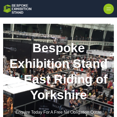
Skip to content
Bespoke
Exhibition Stand
in East Riding of
Yorkshire
Enquire Today For A Free No Obligation Quote