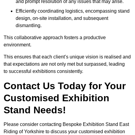
and prompt resolution of any issues that may arise.
Efficiently coordinating logistics, encompassing stand
design, on-site installation, and subsequent
dismantling.
This collaborative approach fosters a productive
environment.
This ensures that each client’s unique vision is realised and
that expectations are not only met but surpassed, leading
to successful exhibitions consistently.
Contact Us Today for Your
Customised Exhibition
Stand Needs!
Please consider contacting Bespoke Exhibition Stand East
Riding of Yorkshire to discuss your customised exhibition