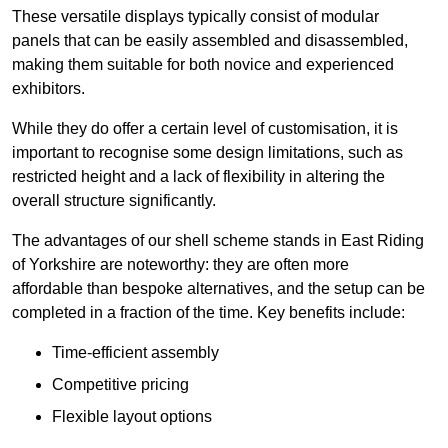
These versatile displays typically consist of modular
panels that can be easily assembled and disassembled,
making them suitable for both novice and experienced
exhibitors.
While they do offer a certain level of customisation, it is
important to recognise some design limitations, such as
restricted height and a lack of flexibility in altering the
overall structure significantly.
The advantages of our shell scheme stands in East Riding
of Yorkshire are noteworthy: they are often more
affordable than bespoke alternatives, and the setup can be
completed in a fraction of the time. Key benefits include:
Time-efficient assembly
Competitive pricing
Flexible layout options