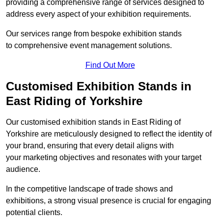
providing a comprehensive range of services designed to
address every aspect of your exhibition requirements.
Our services range from bespoke exhibition stands
to comprehensive event management solutions.
Find Out More
Customised Exhibition Stands in
East Riding of Yorkshire
Our customised exhibition stands in East Riding of
Yorkshire are meticulously designed to reflect the identity of
your brand, ensuring that every detail aligns with
your marketing objectives and resonates with your target
audience.
In the competitive landscape of trade shows and
exhibitions, a strong visual presence is crucial for engaging
potential clients.