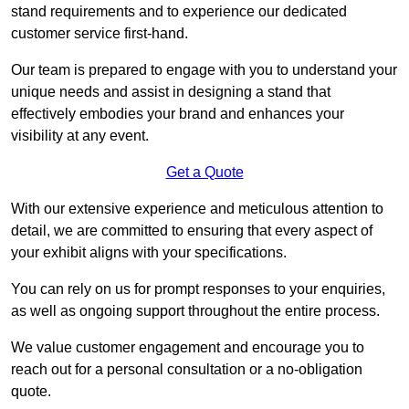
stand requirements and to experience our dedicated
customer service first-hand.
Our team is prepared to engage with you to understand your
unique needs and assist in designing a stand that
effectively embodies your brand and enhances your
visibility at any event.
Get a Quote
With our extensive experience and meticulous attention to
detail, we are committed to ensuring that every aspect of
your exhibit aligns with your specifications.
You can rely on us for prompt responses to your enquiries,
as well as ongoing support throughout the entire process.
We value customer engagement and encourage you to
reach out for a personal consultation or a no-obligation
quote.