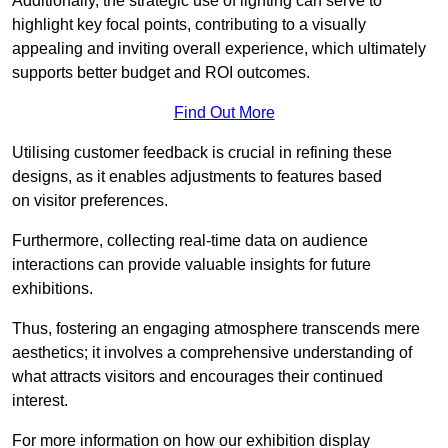
Additionally, the strategic use of lighting can serve to
highlight key focal points, contributing to a visually
appealing and inviting overall experience, which ultimately
supports better budget and ROI outcomes.
Find Out More
Utilising customer feedback is crucial in refining these
designs, as it enables adjustments to features based
on visitor preferences.
Furthermore, collecting real-time data on audience
interactions can provide valuable insights for future
exhibitions.
Thus, fostering an engaging atmosphere transcends mere
aesthetics; it involves a comprehensive understanding of
what attracts visitors and encourages their continued
interest.
For more information on how our exhibition display