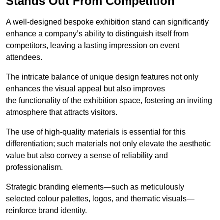
Stands Out From Competition
A well-designed bespoke exhibition stand can significantly
enhance a company’s ability to distinguish itself from
competitors, leaving a lasting impression on event
attendees.
The intricate balance of unique design features not only
enhances the visual appeal but also improves
the functionality of the exhibition space, fostering an inviting
atmosphere that attracts visitors.
The use of high-quality materials is essential for this
differentiation; such materials not only elevate the aesthetic
value but also convey a sense of reliability and
professionalism.
Strategic branding elements—such as meticulously
selected colour palettes, logos, and thematic visuals—
reinforce brand identity.