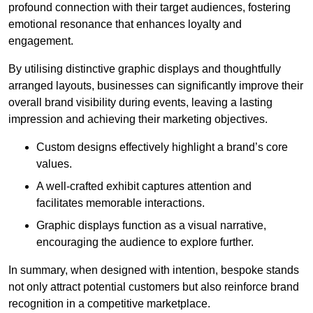
profound connection with their target audiences, fostering
emotional resonance that enhances loyalty and
engagement.
By utilising distinctive graphic displays and thoughtfully
arranged layouts, businesses can significantly improve their
overall brand visibility during events, leaving a lasting
impression and achieving their marketing objectives.
Custom designs effectively highlight a brand’s core
values.
A well-crafted exhibit captures attention and
facilitates memorable interactions.
Graphic displays function as a visual narrative,
encouraging the audience to explore further.
In summary, when designed with intention, bespoke stands
not only attract potential customers but also reinforce brand
recognition in a competitive marketplace.