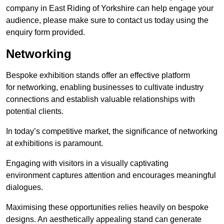
company in East Riding of Yorkshire can help engage your
audience, please make sure to contact us today using the
enquiry form provided.
Networking
Bespoke exhibition stands offer an effective platform
for networking, enabling businesses to cultivate industry
connections and establish valuable relationships with
potential clients.
In today’s competitive market, the significance of networking
at exhibitions is paramount.
Engaging with visitors in a visually captivating
environment captures attention and encourages meaningful
dialogues.
Maximising these opportunities relies heavily on bespoke
designs. An aesthetically appealing stand can generate