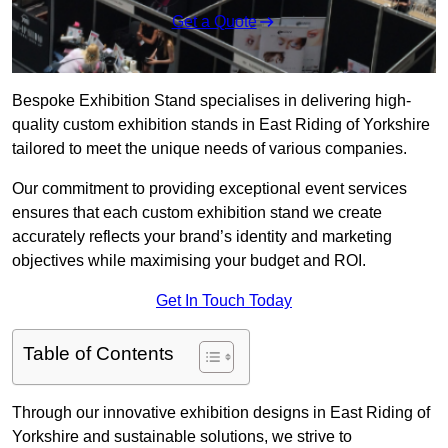
Get a Quote
Bespoke Exhibition Stand specialises in delivering high-
quality custom exhibition stands in East Riding of Yorkshire
tailored to meet the unique needs of various companies.
Our commitment to providing exceptional event services
ensures that each custom exhibition stand we create
accurately reflects your brand’s identity and marketing
objectives while maximising your budget and ROI.
Get In Touch Today
Table of Contents
Through our innovative exhibition designs in East Riding of
Yorkshire and sustainable solutions, we strive to