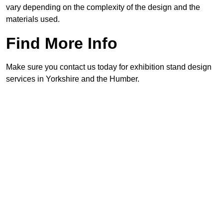
vary depending on the complexity of the design and the
materials used.
Find More Info
Make sure you contact us today for exhibition stand design
services in Yorkshire and the Humber.