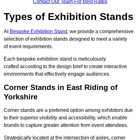
Contact Our Team For Best Rates
Types of Exhibition Stands
At
Bespoke Exhibition Stand
, we provide a comprehensive
selection of exhibition stands designed to meet a variety
of event requirements.
Each bespoke exhibition stand is meticulously
crafted according to the design brief to create interactive
environments that effectively engage audiences.
Corner Stands in East Riding of
Yorkshire
Corner stands are a preferred option among exhibitors due
to their superior visibility and accessibility, which enable
brands to capture greater attention from event attendees.
Strategically located at the intersection of aisles, corner