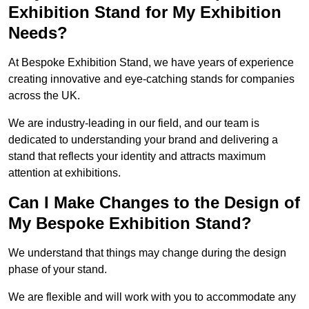
Exhibition Stand for My Exhibition
Needs?
At Bespoke Exhibition Stand, we have years of experience
creating innovative and eye-catching stands for companies
across the UK.
We are industry-leading in our field, and our team is
dedicated to understanding your brand and delivering a
stand that reflects your identity and attracts maximum
attention at exhibitions.
Can I Make Changes to the Design of
My Bespoke Exhibition Stand?
We understand that things may change during the design
phase of your stand.
We are flexible and will work with you to accommodate any