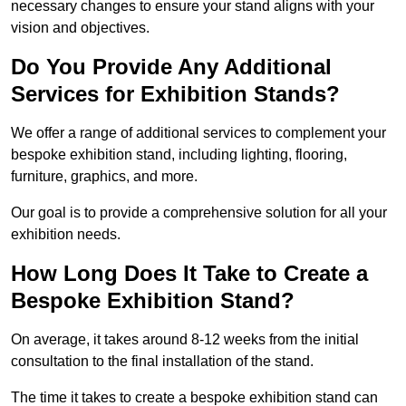
necessary changes to ensure your stand aligns with your
vision and objectives.
Do You Provide Any Additional
Services for Exhibition Stands?
We offer a range of additional services to complement your
bespoke exhibition stand, including lighting, flooring,
furniture, graphics, and more.
Our goal is to provide a comprehensive solution for all your
exhibition needs.
How Long Does It Take to Create a
Bespoke Exhibition Stand?
On average, it takes around 8-12 weeks from the initial
consultation to the final installation of the stand.
The time it takes to create a bespoke exhibition stand can