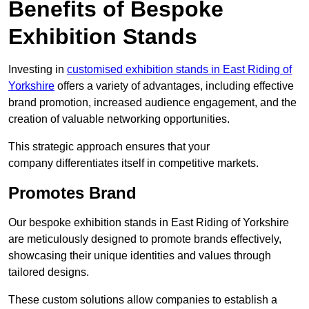
Benefits of Bespoke
Exhibition Stands
Investing in
customised exhibition stands in East Riding of
Yorkshire
offers a variety of advantages, including effective
brand promotion, increased audience engagement, and the
creation of valuable networking opportunities.
This strategic approach ensures that your
company differentiates itself in competitive markets.
Promotes Brand
Our bespoke exhibition stands in East Riding of Yorkshire
are meticulously designed to promote brands effectively,
showcasing their unique identities and values through
tailored designs.
These custom solutions allow companies to establish a