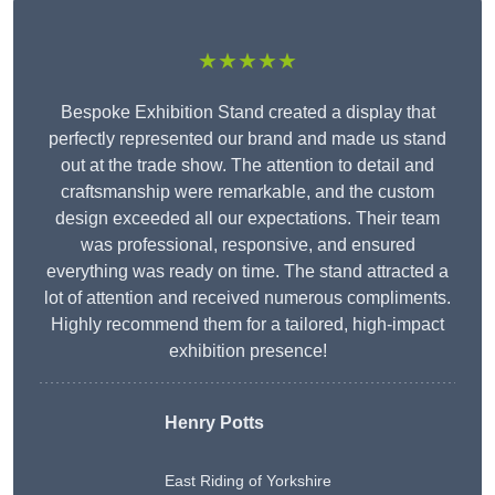
★★★★★
Bespoke Exhibition Stand created a display that
perfectly represented our brand and made us stand
out at the trade show. The attention to detail and
craftsmanship were remarkable, and the custom
design exceeded all our expectations. Their team
was professional, responsive, and ensured
everything was ready on time. The stand attracted a
lot of attention and received numerous compliments.
Highly recommend them for a tailored, high-impact
exhibition presence!
Henry Potts
East Riding of Yorkshire