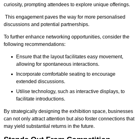
curiosity, prompting attendees to explore unique offerings.
This engagement paves the way for more personalised
discussions and potential partnerships.
To further enhance networking opportunities, consider the
following recommendations:
Ensure that the layout facilitates easy movement,
allowing for spontaneous interactions.
Incorporate comfortable seating to encourage
extended discussions.
Utilise technology, such as interactive displays, to
facilitate introductions.
By strategically designing the exhibition space, businesses
can not only attract attention but also foster connections that
may yield substantial returns in the future.