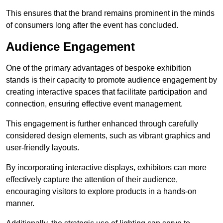
This ensures that the brand remains prominent in the minds
of consumers long after the event has concluded.
Audience Engagement
One of the primary advantages of bespoke exhibition
stands is their capacity to promote audience engagement by
creating interactive spaces that facilitate participation and
connection, ensuring effective event management.
This engagement is further enhanced through carefully
considered design elements, such as vibrant graphics and
user-friendly layouts.
By incorporating interactive displays, exhibitors can more
effectively capture the attention of their audience,
encouraging visitors to explore products in a hands-on
manner.