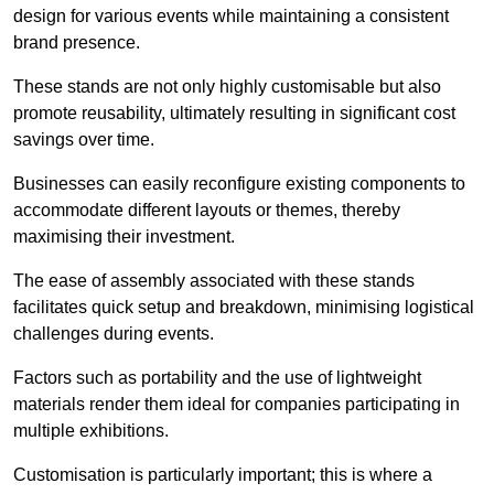
design for various events while maintaining a consistent
brand presence.
These stands are not only highly customisable but also
promote reusability, ultimately resulting in significant cost
savings over time.
Businesses can easily reconfigure existing components to
accommodate different layouts or themes, thereby
maximising their investment.
The ease of assembly associated with these stands
facilitates quick setup and breakdown, minimising logistical
challenges during events.
Factors such as portability and the use of lightweight
materials render them ideal for companies participating in
multiple exhibitions.
Customisation is particularly important; this is where a