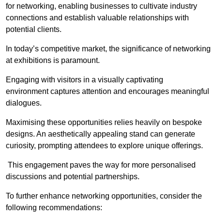
for networking, enabling businesses to cultivate industry
connections and establish valuable relationships with
potential clients.
In today’s competitive market, the significance of networking
at exhibitions is paramount.
Engaging with visitors in a visually captivating
environment captures attention and encourages meaningful
dialogues.
Maximising these opportunities relies heavily on bespoke
designs. An aesthetically appealing stand can generate
curiosity, prompting attendees to explore unique offerings.
This engagement paves the way for more personalised
discussions and potential partnerships.
To further enhance networking opportunities, consider the
following recommendations: