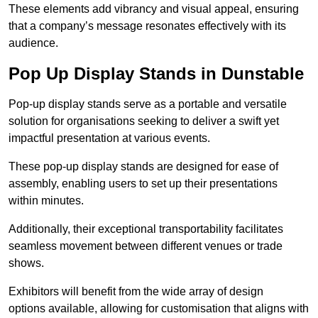
These elements add vibrancy and visual appeal, ensuring
that a company’s message resonates effectively with its
audience.
Pop Up Display Stands in Dunstable
Pop-up display stands serve as a portable and versatile
solution for organisations seeking to deliver a swift yet
impactful presentation at various events.
These pop-up display stands are designed for ease of
assembly, enabling users to set up their presentations
within minutes.
Additionally, their exceptional transportability facilitates
seamless movement between different venues or trade
shows.
Exhibitors will benefit from the wide array of design
options available, allowing for customisation that aligns with