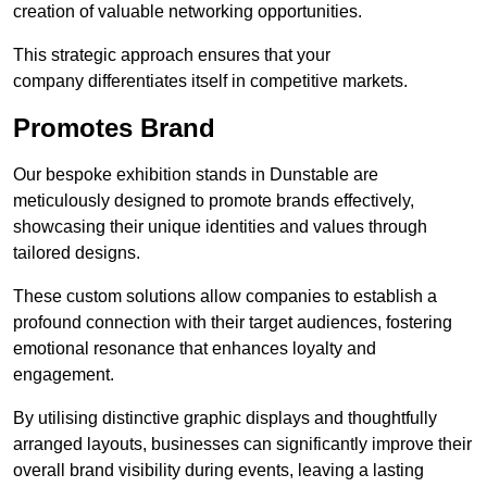
creation of valuable networking opportunities.
This strategic approach ensures that your
company differentiates itself in competitive markets.
Promotes Brand
Our bespoke exhibition stands in Dunstable are
meticulously designed to promote brands effectively,
showcasing their unique identities and values through
tailored designs.
These custom solutions allow companies to establish a
profound connection with their target audiences, fostering
emotional resonance that enhances loyalty and
engagement.
By utilising distinctive graphic displays and thoughtfully
arranged layouts, businesses can significantly improve their
overall brand visibility during events, leaving a lasting