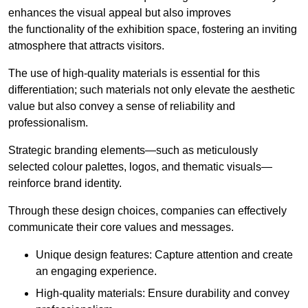
enhances the visual appeal but also improves
the functionality of the exhibition space, fostering an inviting
atmosphere that attracts visitors.
The use of high-quality materials is essential for this
differentiation; such materials not only elevate the aesthetic
value but also convey a sense of reliability and
professionalism.
Strategic branding elements—such as meticulously
selected colour palettes, logos, and thematic visuals—
reinforce brand identity.
Through these design choices, companies can effectively
communicate their core values and messages.
Unique design features: Capture attention and create
an engaging experience.
High-quality materials: Ensure durability and convey