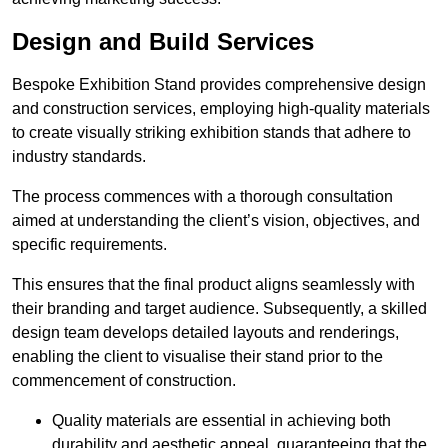
Design and Build Services
Bespoke Exhibition Stand provides comprehensive design
and construction services, employing high-quality materials
to create visually striking exhibition stands that adhere to
industry standards.
The process commences with a thorough consultation
aimed at understanding the client’s vision, objectives, and
specific requirements.
This ensures that the final product aligns seamlessly with
their branding and target audience. Subsequently, a skilled
design team develops detailed layouts and renderings,
enabling the client to visualise their stand prior to the
commencement of construction.
Quality materials are essential in achieving both
durability and aesthetic appeal, guaranteeing that the