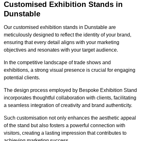
Customised Exhibition Stands in
Dunstable
Our customised exhibition stands in Dunstable are
meticulously designed to reflect the identity of your brand,
ensuring that every detail aligns with your marketing
objectives and resonates with your target audience.
In the competitive landscape of trade shows and
exhibitions, a strong visual presence is crucial for engaging
potential clients.
The design process employed by Bespoke Exhibition Stand
incorporates thoughtful collaboration with clients, facilitating
a seamless integration of creativity and brand authenticity.
Such customisation not only enhances the aesthetic appeal
of the stand but also fosters a powerful connection with
visitors, creating a lasting impression that contributes to
achieving marketing success.