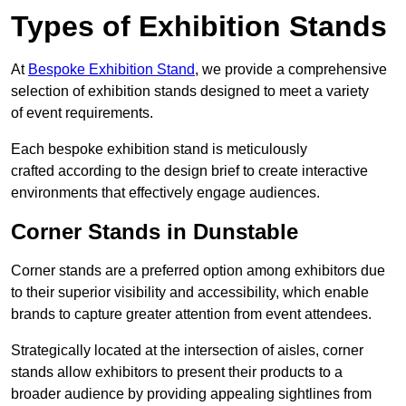
Types of Exhibition Stands
At
Bespoke Exhibition Stand
, we provide a comprehensive
selection of exhibition stands designed to meet a variety
of event requirements.
Each bespoke exhibition stand is meticulously
crafted according to the design brief to create interactive
environments that effectively engage audiences.
Corner Stands in Dunstable
Corner stands are a preferred option among exhibitors due
to their superior visibility and accessibility, which enable
brands to capture greater attention from event attendees.
Strategically located at the intersection of aisles, corner
stands allow exhibitors to present their products to a
broader audience by providing appealing sightlines from