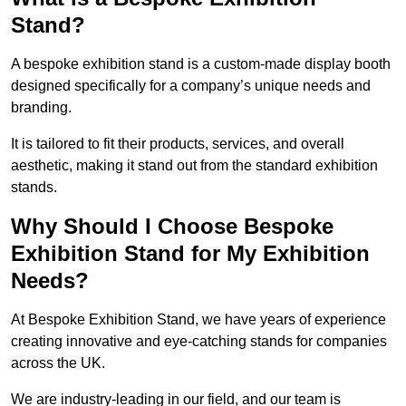
Stand?
A bespoke exhibition stand is a custom-made display booth
designed specifically for a company’s unique needs and
branding.
It is tailored to fit their products, services, and overall
aesthetic, making it stand out from the standard exhibition
stands.
Why Should I Choose Bespoke
Exhibition Stand for My Exhibition
Needs?
At Bespoke Exhibition Stand, we have years of experience
creating innovative and eye-catching stands for companies
across the UK.
We are industry-leading in our field, and our team is