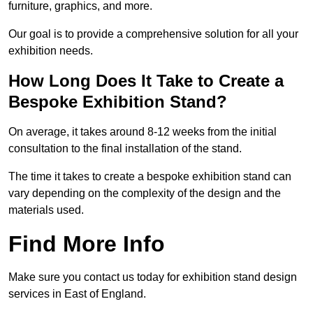
furniture, graphics, and more.
Our goal is to provide a comprehensive solution for all your
exhibition needs.
How Long Does It Take to Create a
Bespoke Exhibition Stand?
On average, it takes around 8-12 weeks from the initial
consultation to the final installation of the stand.
The time it takes to create a bespoke exhibition stand can
vary depending on the complexity of the design and the
materials used.
Find More Info
Make sure you contact us today for exhibition stand design
services in East of England.