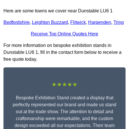
Here are some towns we cover near Dunstable LU6 1
Bedfordshire
,
Leighton Buzzard
,
Flitwick
,
Harpenden
,
Tring
Receive Top Online Quotes Here
For more information on bespoke exhibition stands in
Dunstable LU6 1, fill in the contact form below to receive a
free quote today.
★★★★★
Bespoke Exhibition Stand created a display that
perfectly represented our brand and made us stand
out at the trade show. The attention to detail and
craftsmanship were remarkable, and the custom
design exceeded all our expectations. Their team