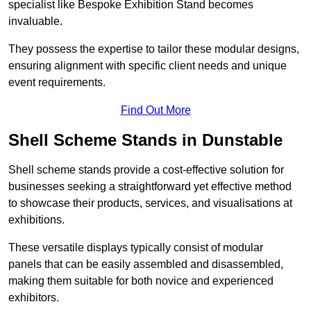
specialist like Bespoke Exhibition Stand becomes
invaluable.
They possess the expertise to tailor these modular designs,
ensuring alignment with specific client needs and unique
event requirements.
Find Out More
Shell Scheme Stands in Dunstable
Shell scheme stands provide a cost-effective solution for
businesses seeking a straightforward yet effective method
to showcase their products, services, and visualisations at
exhibitions.
These versatile displays typically consist of modular
panels that can be easily assembled and disassembled,
making them suitable for both novice and experienced
exhibitors.