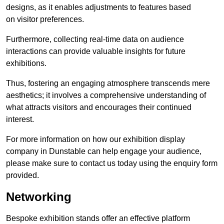
designs, as it enables adjustments to features based
on visitor preferences.
Furthermore, collecting real-time data on audience
interactions can provide valuable insights for future
exhibitions.
Thus, fostering an engaging atmosphere transcends mere
aesthetics; it involves a comprehensive understanding of
what attracts visitors and encourages their continued
interest.
For more information on how our exhibition display
company in Dunstable can help engage your audience,
please make sure to contact us today using the enquiry form
provided.
Networking
Bespoke exhibition stands offer an effective platform