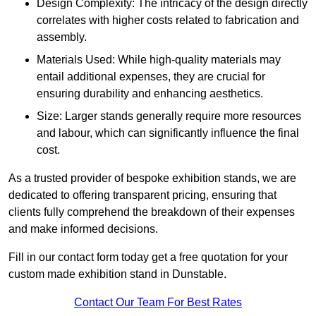
Design Complexity: The intricacy of the design directly
correlates with higher costs related to fabrication and
assembly.
Materials Used: While high-quality materials may
entail additional expenses, they are crucial for
ensuring durability and enhancing aesthetics.
Size: Larger stands generally require more resources
and labour, which can significantly influence the final
cost.
As a trusted provider of bespoke exhibition stands, we are
dedicated to offering transparent pricing, ensuring that
clients fully comprehend the breakdown of their expenses
and make informed decisions.
Fill in our contact form today get a free quotation for your
custom made exhibition stand in Dunstable.
Contact Our Team For Best Rates