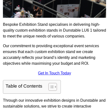
Bespoke Exhibition Stand specialises in delivering high-
quality custom exhibition stands in Dunstable LU6 1 tailored
to meet the unique needs of various companies.
Our commitment to providing exceptional event services
ensures that each custom exhibition stand we create
accurately reflects your brand’s identity and marketing
objectives while maximising your budget and ROI.
Get In Touch Today
Table of Contents
Through our innovative exhibition designs in Dunstable and
sustainable solutions, we strive to create interactive