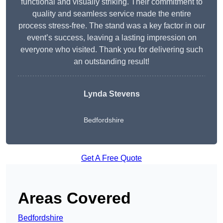
functional and visually striking. Their commitment to
quality and seamless service made the entire
process stress-free. The stand was a key factor in our
event’s success, leaving a lasting impression on
everyone who visited. Thank you for delivering such
an outstanding result!
Lynda Stevens
Bedfordshire
Get A Free Quote
Areas Covered
Bedfordshire