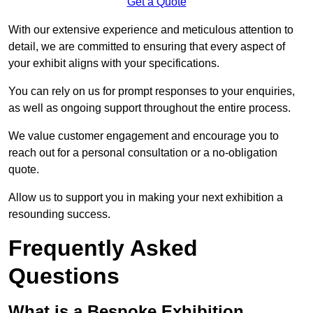
Get a Quote
With our extensive experience and meticulous attention to
detail, we are committed to ensuring that every aspect of
your exhibit aligns with your specifications.
You can rely on us for prompt responses to your enquiries,
as well as ongoing support throughout the entire process.
We value customer engagement and encourage you to
reach out for a personal consultation or a no-obligation
quote.
Allow us to support you in making your next exhibition a
resounding success.
Frequently Asked
Questions
What is a Bespoke Exhibition