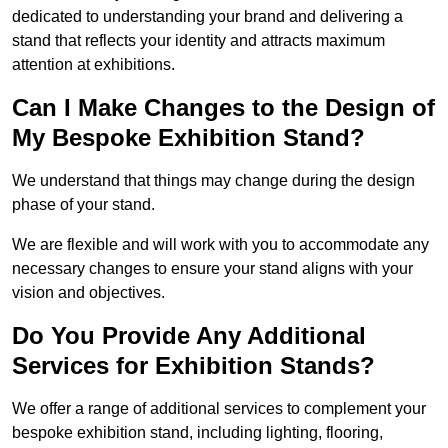
dedicated to understanding your brand and delivering a
stand that reflects your identity and attracts maximum
attention at exhibitions.
Can I Make Changes to the Design of
My Bespoke Exhibition Stand?
We understand that things may change during the design
phase of your stand.
We are flexible and will work with you to accommodate any
necessary changes to ensure your stand aligns with your
vision and objectives.
Do You Provide Any Additional
Services for Exhibition Stands?
We offer a range of additional services to complement your
bespoke exhibition stand, including lighting, flooring,