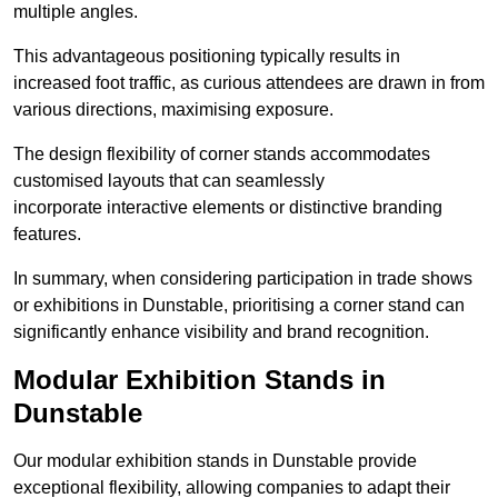
multiple angles.
This advantageous positioning typically results in
increased foot traffic, as curious attendees are drawn in from
various directions, maximising exposure.
The design flexibility of corner stands accommodates
customised layouts that can seamlessly
incorporate interactive elements or distinctive branding
features.
In summary, when considering participation in trade shows
or exhibitions in Dunstable, prioritising a corner stand can
significantly enhance visibility and brand recognition.
Modular Exhibition Stands in
Dunstable
Our modular exhibition stands in Dunstable provide
exceptional flexibility, allowing companies to adapt their