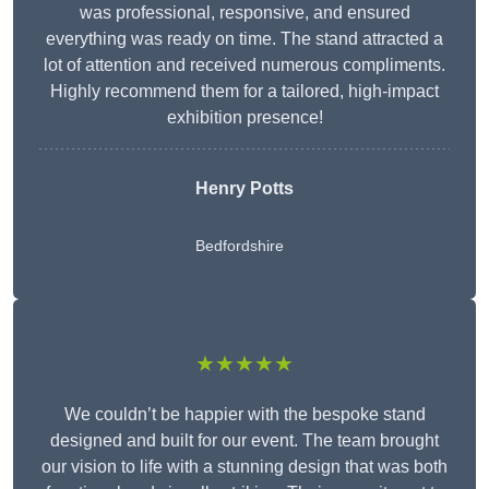
was professional, responsive, and ensured
everything was ready on time. The stand attracted a
lot of attention and received numerous compliments.
Highly recommend them for a tailored, high-impact
exhibition presence!
Henry Potts
Bedfordshire
★★★★★
We couldn’t be happier with the bespoke stand
designed and built for our event. The team brought
our vision to life with a stunning design that was both