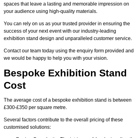
spaces that leave a lasting and memorable impression on
your audience using high-quality materials.
You can rely on us as your trusted provider in ensuring the
success of your next event with our industry-leading
exhibition stand design and unparalleled customer service.
Contact our team today using the enquiry form provided and
we would be happy to help you with your vision.
Bespoke Exhibition Stand
Cost
The average cost of a bespoke exhibition stand is between
£300-£350 per square metre.
Several factors contribute to the overall pricing of these
customised solutions: