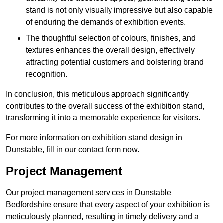
stand is not only visually impressive but also capable
of enduring the demands of exhibition events.
The thoughtful selection of colours, finishes, and
textures enhances the overall design, effectively
attracting potential customers and bolstering brand
recognition.
In conclusion, this meticulous approach significantly
contributes to the overall success of the exhibition stand,
transforming it into a memorable experience for visitors.
For more information on exhibition stand design in
Dunstable, fill in our contact form now.
Project Management
Our project management services in Dunstable
Bedfordshire ensure that every aspect of your exhibition is
meticulously planned, resulting in timely delivery and a