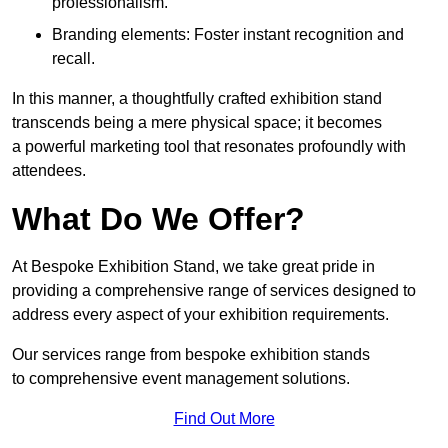
professionalism.
Branding elements: Foster instant recognition and
recall.
In this manner, a thoughtfully crafted exhibition stand
transcends being a mere physical space; it becomes
a powerful marketing tool that resonates profoundly with
attendees.
What Do We Offer?
At Bespoke Exhibition Stand, we take great pride in
providing a comprehensive range of services designed to
address every aspect of your exhibition requirements.
Our services range from bespoke exhibition stands
to comprehensive event management solutions.
Find Out More