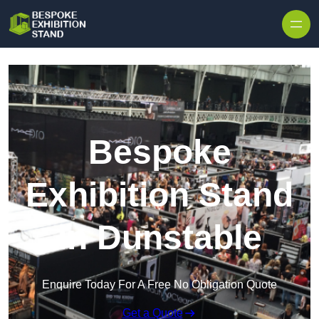
Skip to content
Bespoke
Exhibition Stand
in Dunstable
Enquire Today For A Free No Obligation Quote
Get a Quote