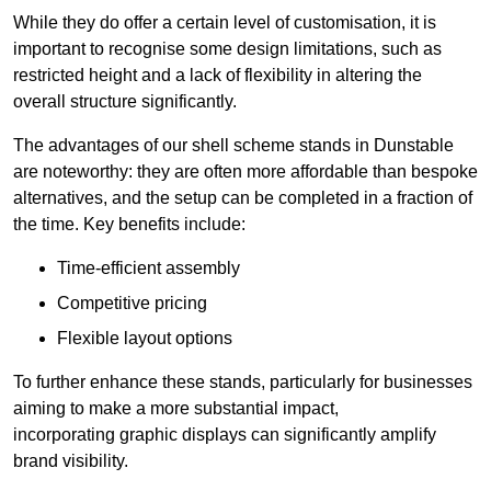
While they do offer a certain level of customisation, it is
important to recognise some design limitations, such as
restricted height and a lack of flexibility in altering the
overall structure significantly.
The advantages of our shell scheme stands in Dunstable
are noteworthy: they are often more affordable than bespoke
alternatives, and the setup can be completed in a fraction of
the time. Key benefits include:
Time-efficient assembly
Competitive pricing
Flexible layout options
To further enhance these stands, particularly for businesses
aiming to make a more substantial impact,
incorporating graphic displays can significantly amplify
brand visibility.