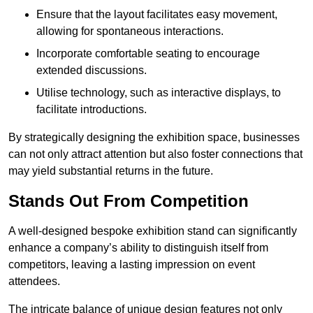
Ensure that the layout facilitates easy movement,
allowing for spontaneous interactions.
Incorporate comfortable seating to encourage
extended discussions.
Utilise technology, such as interactive displays, to
facilitate introductions.
By strategically designing the exhibition space, businesses
can not only attract attention but also foster connections that
may yield substantial returns in the future.
Stands Out From Competition
A well-designed bespoke exhibition stand can significantly
enhance a company’s ability to distinguish itself from
competitors, leaving a lasting impression on event
attendees.
The intricate balance of unique design features not only