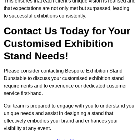
This ensures that each client’s unique vision is realised and
that expectations are not only met but surpassed, leading
to successful exhibitions consistently.
Contact Us Today for Your
Customised Exhibition
Stand Needs!
Please consider contacting Bespoke Exhibition Stand
Dunstable to discuss your customised exhibition stand
requirements and to experience our dedicated customer
service first-hand.
Our team is prepared to engage with you to understand your
unique needs and assist in designing a stand that
effectively embodies your brand and enhances your
visibility at any event.