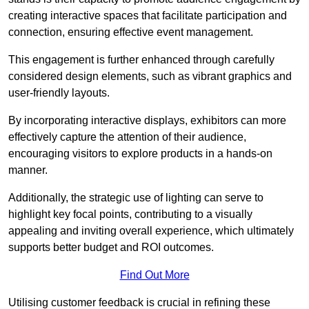
creating interactive spaces that facilitate participation and
connection, ensuring effective event management.
This engagement is further enhanced through carefully
considered design elements, such as vibrant graphics and
user-friendly layouts.
By incorporating interactive displays, exhibitors can more
effectively capture the attention of their audience,
encouraging visitors to explore products in a hands-on
manner.
Additionally, the strategic use of lighting can serve to
highlight key focal points, contributing to a visually
appealing and inviting overall experience, which ultimately
supports better budget and ROI outcomes.
Find Out More
Utilising customer feedback is crucial in refining these