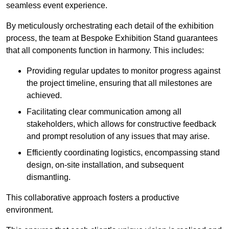
seamless event experience.
By meticulously orchestrating each detail of the exhibition
process, the team at Bespoke Exhibition Stand guarantees
that all components function in harmony. This includes:
Providing regular updates to monitor progress against
the project timeline, ensuring that all milestones are
achieved.
Facilitating clear communication among all
stakeholders, which allows for constructive feedback
and prompt resolution of any issues that may arise.
Efficiently coordinating logistics, encompassing stand
design, on-site installation, and subsequent
dismantling.
This collaborative approach fosters a productive
environment.