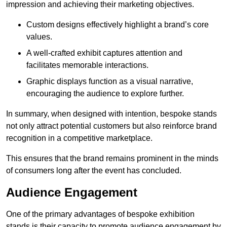
impression and achieving their marketing objectives.
Custom designs effectively highlight a brand’s core
values.
A well-crafted exhibit captures attention and
facilitates memorable interactions.
Graphic displays function as a visual narrative,
encouraging the audience to explore further.
In summary, when designed with intention, bespoke stands
not only attract potential customers but also reinforce brand
recognition in a competitive marketplace.
This ensures that the brand remains prominent in the minds
of consumers long after the event has concluded.
Audience Engagement
One of the primary advantages of bespoke exhibition
stands is their capacity to promote audience engagement by