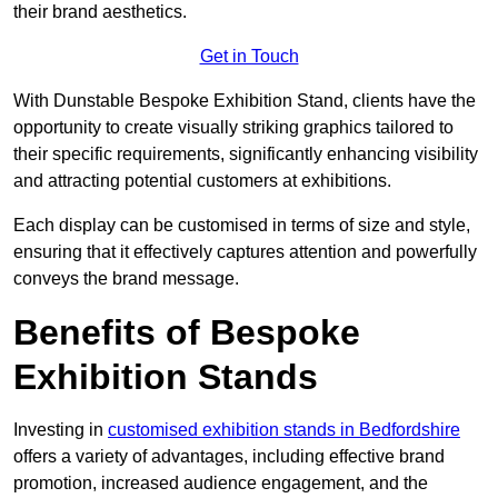
their brand aesthetics.
Get in Touch
With Dunstable Bespoke Exhibition Stand, clients have the
opportunity to create visually striking graphics tailored to
their specific requirements, significantly enhancing visibility
and attracting potential customers at exhibitions.
Each display can be customised in terms of size and style,
ensuring that it effectively captures attention and powerfully
conveys the brand message.
Benefits of Bespoke
Exhibition Stands
Investing in
customised exhibition stands in Bedfordshire
offers a variety of advantages, including effective brand
promotion, increased audience engagement, and the