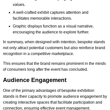
values.
A well-crafted exhibit captures attention and
facilitates memorable interactions.
Graphic displays function as a visual narrative,
encouraging the audience to explore further.
In summary, when designed with intention, bespoke stands
not only attract potential customers but also reinforce brand
recognition in a competitive marketplace.
This ensures that the brand remains prominent in the minds
of consumers long after the event has concluded.
Audience Engagement
One of the primary advantages of bespoke exhibition
stands is their capacity to promote audience engagement by
creating interactive spaces that facilitate participation and
connection, ensuring effective event management.