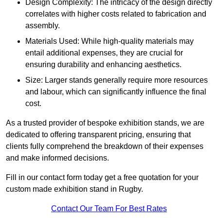
Design Complexity: The intricacy of the design directly
correlates with higher costs related to fabrication and
assembly.
Materials Used: While high-quality materials may
entail additional expenses, they are crucial for
ensuring durability and enhancing aesthetics.
Size: Larger stands generally require more resources
and labour, which can significantly influence the final
cost.
As a trusted provider of bespoke exhibition stands, we are
dedicated to offering transparent pricing, ensuring that
clients fully comprehend the breakdown of their expenses
and make informed decisions.
Fill in our contact form today get a free quotation for your
custom made exhibition stand in Rugby.
Contact Our Team For Best Rates