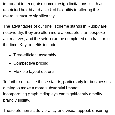
important to recognise some design limitations, such as
restricted height and a lack of flexibility in altering the
overall structure significantly.
The advantages of our shell scheme stands in Rugby are
noteworthy: they are often more affordable than bespoke
alternatives, and the setup can be completed in a fraction of
the time. Key benefits include:
Time-efficient assembly
Competitive pricing
Flexible layout options
To further enhance these stands, particularly for businesses
aiming to make a more substantial impact,
incorporating graphic displays can significantly amplify
brand visibility.
These elements add vibrancy and visual appeal, ensuring