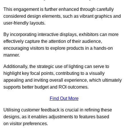
This engagement is further enhanced through carefully
considered design elements, such as vibrant graphics and
user-friendly layouts.
By incorporating interactive displays, exhibitors can more
effectively capture the attention of their audience,
encouraging visitors to explore products in a hands-on
manner.
Additionally, the strategic use of lighting can serve to
highlight key focal points, contributing to a visually
appealing and inviting overall experience, which ultimately
supports better budget and ROI outcomes.
Find Out More
Utilising customer feedback is crucial in refining these
designs, as it enables adjustments to features based
on visitor preferences.