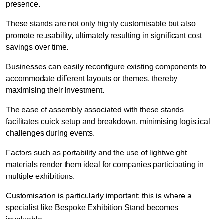
presence.
These stands are not only highly customisable but also
promote reusability, ultimately resulting in significant cost
savings over time.
Businesses can easily reconfigure existing components to
accommodate different layouts or themes, thereby
maximising their investment.
The ease of assembly associated with these stands
facilitates quick setup and breakdown, minimising logistical
challenges during events.
Factors such as portability and the use of lightweight
materials render them ideal for companies participating in
multiple exhibitions.
Customisation is particularly important; this is where a
specialist like Bespoke Exhibition Stand becomes