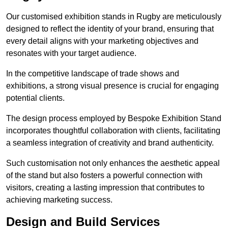
Our customised exhibition stands in Rugby are meticulously
designed to reflect the identity of your brand, ensuring that
every detail aligns with your marketing objectives and
resonates with your target audience.
In the competitive landscape of trade shows and
exhibitions, a strong visual presence is crucial for engaging
potential clients.
The design process employed by Bespoke Exhibition Stand
incorporates thoughtful collaboration with clients, facilitating
a seamless integration of creativity and brand authenticity.
Such customisation not only enhances the aesthetic appeal
of the stand but also fosters a powerful connection with
visitors, creating a lasting impression that contributes to
achieving marketing success.
Design and Build Services