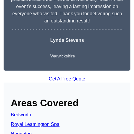
event’s success, leaving a lasting impression on
everyone who visited. Thank you for delivering such
an outstanding result!
Lynda Stevens
Warwickshire
Get A Free Quote
Areas Covered
Bedworth
Royal Leamington Spa
Nuneaton