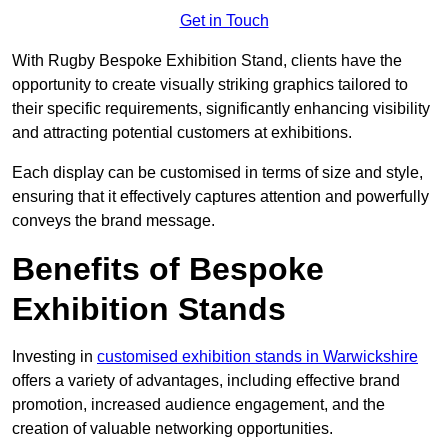
Get in Touch
With Rugby Bespoke Exhibition Stand, clients have the
opportunity to create visually striking graphics tailored to
their specific requirements, significantly enhancing visibility
and attracting potential customers at exhibitions.
Each display can be customised in terms of size and style,
ensuring that it effectively captures attention and powerfully
conveys the brand message.
Benefits of Bespoke
Exhibition Stands
Investing in
customised exhibition stands in Warwickshire
offers a variety of advantages, including effective brand
promotion, increased audience engagement, and the
creation of valuable networking opportunities.