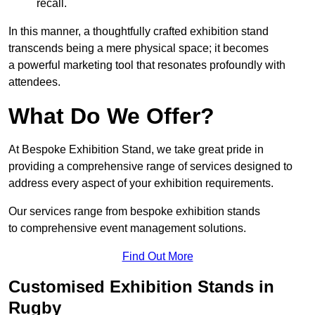
recall.
In this manner, a thoughtfully crafted exhibition stand
transcends being a mere physical space; it becomes
a powerful marketing tool that resonates profoundly with
attendees.
What Do We Offer?
At Bespoke Exhibition Stand, we take great pride in
providing a comprehensive range of services designed to
address every aspect of your exhibition requirements.
Our services range from bespoke exhibition stands
to comprehensive event management solutions.
Find Out More
Customised Exhibition Stands in
Rugby