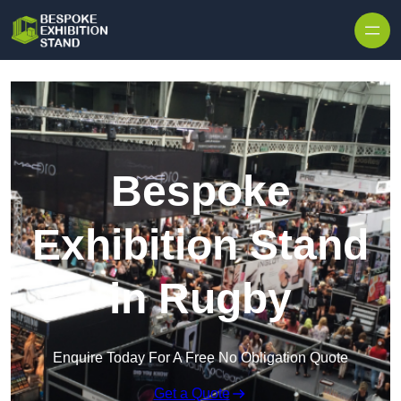
Skip to content
Bespoke
Exhibition Stand
in Rugby
Enquire Today For A Free No Obligation Quote
Get a Quote