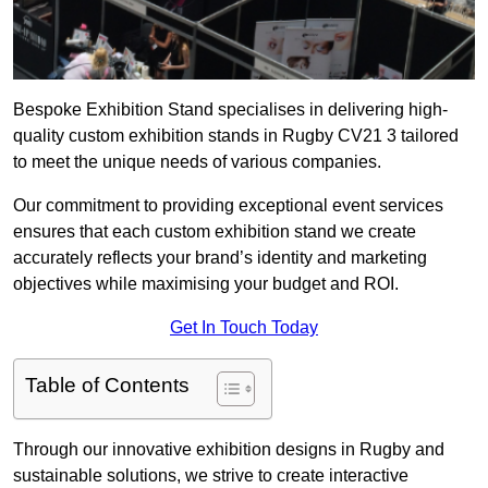
Bespoke Exhibition Stand specialises in delivering high-
quality custom exhibition stands in Rugby CV21 3 tailored
to meet the unique needs of various companies.
Our commitment to providing exceptional event services
ensures that each custom exhibition stand we create
accurately reflects your brand’s identity and marketing
objectives while maximising your budget and ROI.
Get In Touch Today
Table of Contents
Through our innovative exhibition designs in Rugby and
sustainable solutions, we strive to create interactive