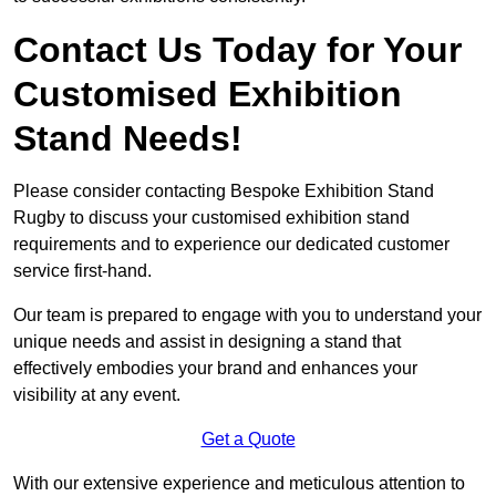
Contact Us Today for Your
Customised Exhibition
Stand Needs!
Please consider contacting Bespoke Exhibition Stand
Rugby to discuss your customised exhibition stand
requirements and to experience our dedicated customer
service first-hand.
Our team is prepared to engage with you to understand your
unique needs and assist in designing a stand that
effectively embodies your brand and enhances your
visibility at any event.
Get a Quote
With our extensive experience and meticulous attention to