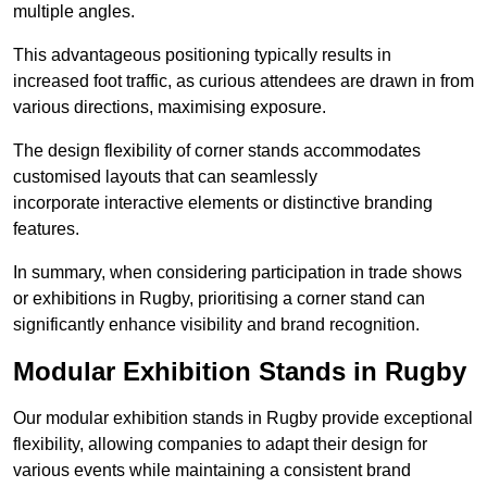
multiple angles.
This advantageous positioning typically results in
increased foot traffic, as curious attendees are drawn in from
various directions, maximising exposure.
The design flexibility of corner stands accommodates
customised layouts that can seamlessly
incorporate interactive elements or distinctive branding
features.
In summary, when considering participation in trade shows
or exhibitions in Rugby, prioritising a corner stand can
significantly enhance visibility and brand recognition.
Modular Exhibition Stands in Rugby
Our modular exhibition stands in Rugby provide exceptional
flexibility, allowing companies to adapt their design for
various events while maintaining a consistent brand