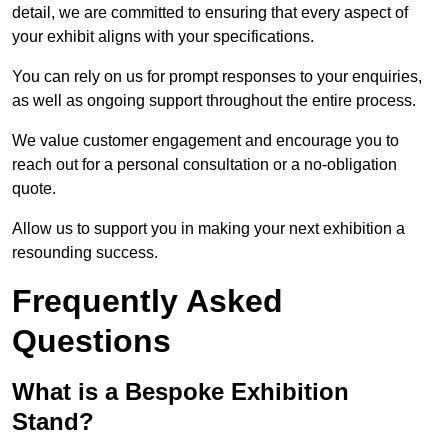
detail, we are committed to ensuring that every aspect of
your exhibit aligns with your specifications.
You can rely on us for prompt responses to your enquiries,
as well as ongoing support throughout the entire process.
We value customer engagement and encourage you to
reach out for a personal consultation or a no-obligation
quote.
Allow us to support you in making your next exhibition a
resounding success.
Frequently Asked
Questions
What is a Bespoke Exhibition
Stand?