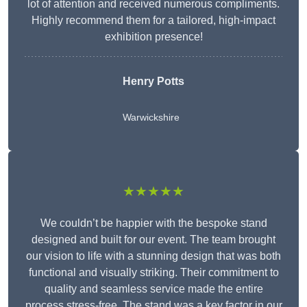
lot of attention and received numerous compliments.
Highly recommend them for a tailored, high-impact
exhibition presence!
Henry Potts
Warwickshire
★★★★★
We couldn’t be happier with the bespoke stand
designed and built for our event. The team brought
our vision to life with a stunning design that was both
functional and visually striking. Their commitment to
quality and seamless service made the entire
process stress-free. The stand was a key factor in our