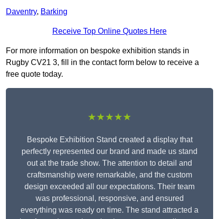
Daventry
,
Barking
Receive Top Online Quotes Here
For more information on bespoke exhibition stands in
Rugby CV21 3, fill in the contact form below to receive a
free quote today.
★★★★★
Bespoke Exhibition Stand created a display that
perfectly represented our brand and made us stand
out at the trade show. The attention to detail and
craftsmanship were remarkable, and the custom
design exceeded all our expectations. Their team
was professional, responsive, and ensured
everything was ready on time. The stand attracted a