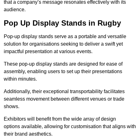
that a company’s message resonates effectively with its
audience.
Pop Up Display Stands in Rugby
Pop-up display stands serve as a portable and versatile
solution for organisations seeking to deliver a swift yet
impactful presentation at various events.
These pop-up display stands are designed for ease of
assembly, enabling users to set up their presentations
within minutes.
Additionally, their exceptional transportability facilitates
seamless movement between different venues or trade
shows.
Exhibitors will benefit from the wide array of design
options available, allowing for customisation that aligns with
their brand aesthetics.