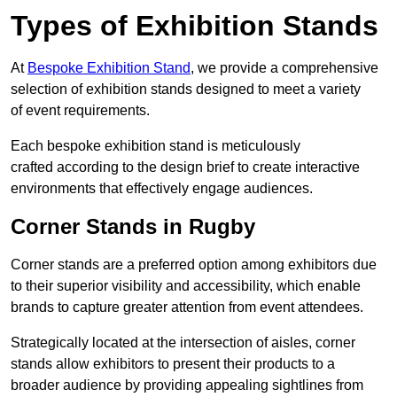
Types of Exhibition Stands
At
Bespoke Exhibition Stand
, we provide a comprehensive
selection of exhibition stands designed to meet a variety
of event requirements.
Each bespoke exhibition stand is meticulously
crafted according to the design brief to create interactive
environments that effectively engage audiences.
Corner Stands in Rugby
Corner stands are a preferred option among exhibitors due
to their superior visibility and accessibility, which enable
brands to capture greater attention from event attendees.
Strategically located at the intersection of aisles, corner
stands allow exhibitors to present their products to a
broader audience by providing appealing sightlines from