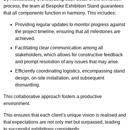
process, the team at Bespoke Exhibition Stand guarantees
that all components function in harmony. This includes:
Providing regular updates to monitor progress against
the project timeline, ensuring that all milestones are
achieved.
Facilitating clear communication among all
stakeholders, which allows for constructive feedback
and prompt resolution of any issues that may arise.
Efficiently coordinating logistics, encompassing stand
design, on-site installation, and subsequent
dismantling.
This collaborative approach fosters a productive
environment.
This ensures that each client’s unique vision is realised and
that expectations are not only met but surpassed, leading
to successful exhibitions consistently.