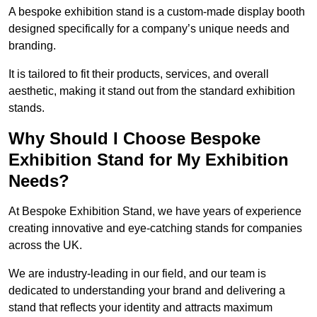
A bespoke exhibition stand is a custom-made display booth
designed specifically for a company’s unique needs and
branding.
It is tailored to fit their products, services, and overall
aesthetic, making it stand out from the standard exhibition
stands.
Why Should I Choose Bespoke
Exhibition Stand for My Exhibition
Needs?
At Bespoke Exhibition Stand, we have years of experience
creating innovative and eye-catching stands for companies
across the UK.
We are industry-leading in our field, and our team is
dedicated to understanding your brand and delivering a
stand that reflects your identity and attracts maximum