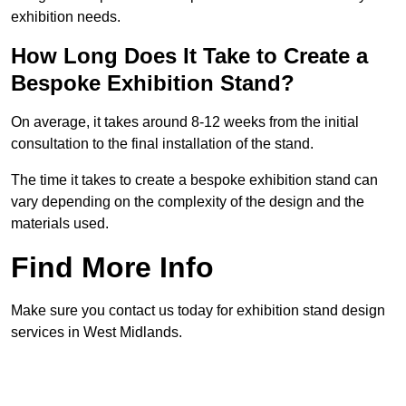
exhibition needs.
How Long Does It Take to Create a
Bespoke Exhibition Stand?
On average, it takes around 8-12 weeks from the initial
consultation to the final installation of the stand.
The time it takes to create a bespoke exhibition stand can
vary depending on the complexity of the design and the
materials used.
Find More Info
Make sure you contact us today for exhibition stand design
services in West Midlands.