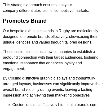
This strategic approach ensures that your
company differentiates itself in competitive markets.
Promotes Brand
Our bespoke exhibition stands in Rugby are meticulously
designed to promote brands effectively, showcasing their
unique identities and values through tailored designs.
These custom solutions allow companies to establish a
profound connection with their target audiences, fostering
emotional resonance that enhances loyalty and
engagement.
By utilising distinctive graphic displays and thoughtfully
arranged layouts, businesses can significantly improve their
overall brand visibility during events, leaving a lasting
impression and achieving their marketing objectives.
Custom designs effectively highlight a brand’s core