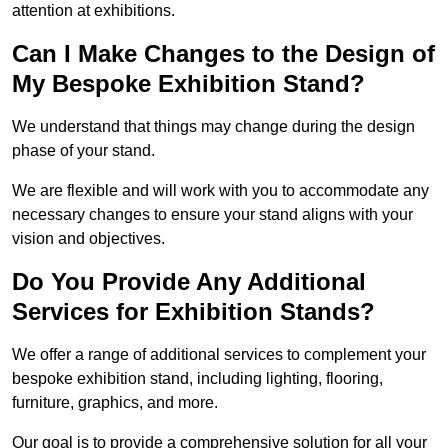
attention at exhibitions.
Can I Make Changes to the Design of
My Bespoke Exhibition Stand?
We understand that things may change during the design
phase of your stand.
We are flexible and will work with you to accommodate any
necessary changes to ensure your stand aligns with your
vision and objectives.
Do You Provide Any Additional
Services for Exhibition Stands?
We offer a range of additional services to complement your
bespoke exhibition stand, including lighting, flooring,
furniture, graphics, and more.
Our goal is to provide a comprehensive solution for all your