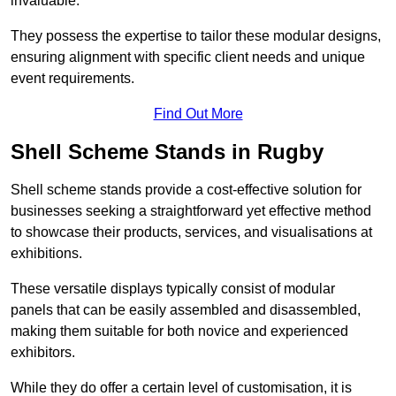
invaluable.
They possess the expertise to tailor these modular designs,
ensuring alignment with specific client needs and unique
event requirements.
Find Out More
Shell Scheme Stands in Rugby
Shell scheme stands provide a cost-effective solution for
businesses seeking a straightforward yet effective method
to showcase their products, services, and visualisations at
exhibitions.
These versatile displays typically consist of modular
panels that can be easily assembled and disassembled,
making them suitable for both novice and experienced
exhibitors.
While they do offer a certain level of customisation, it is