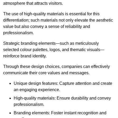
atmosphere that attracts visitors.
The use of high-quality materials is essential for this
differentiation; such materials not only elevate the aesthetic
value but also convey a sense of reliability and
professionalism.
Strategic branding elements—such as meticulously
selected colour palettes, logos, and thematic visuals—
reinforce brand identity.
Through these design choices, companies can effectively
communicate their core values and messages.
Unique design features: Capture attention and create
an engaging experience.
High-quality materials: Ensure durability and convey
professionalism.
Branding elements: Foster instant recognition and