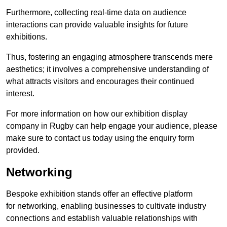
Furthermore, collecting real-time data on audience
interactions can provide valuable insights for future
exhibitions.
Thus, fostering an engaging atmosphere transcends mere
aesthetics; it involves a comprehensive understanding of
what attracts visitors and encourages their continued
interest.
For more information on how our exhibition display
company in Rugby can help engage your audience, please
make sure to contact us today using the enquiry form
provided.
Networking
Bespoke exhibition stands offer an effective platform
for networking, enabling businesses to cultivate industry
connections and establish valuable relationships with