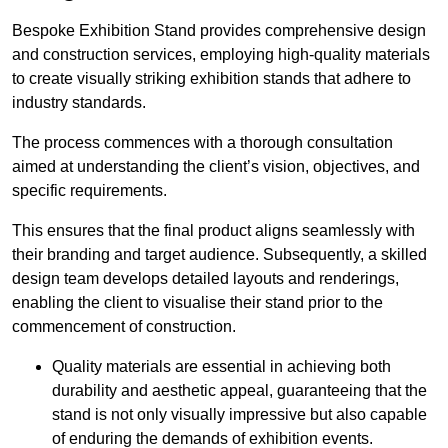
Bespoke Exhibition Stand provides comprehensive design
and construction services, employing high-quality materials
to create visually striking exhibition stands that adhere to
industry standards.
The process commences with a thorough consultation
aimed at understanding the client’s vision, objectives, and
specific requirements.
This ensures that the final product aligns seamlessly with
their branding and target audience. Subsequently, a skilled
design team develops detailed layouts and renderings,
enabling the client to visualise their stand prior to the
commencement of construction.
Quality materials are essential in achieving both
durability and aesthetic appeal, guaranteeing that the
stand is not only visually impressive but also capable
of enduring the demands of exhibition events.