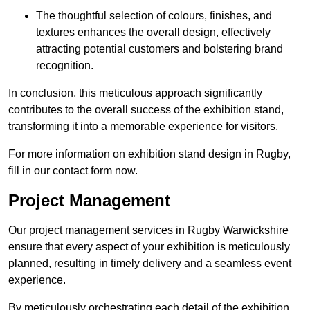
The thoughtful selection of colours, finishes, and
textures enhances the overall design, effectively
attracting potential customers and bolstering brand
recognition.
In conclusion, this meticulous approach significantly
contributes to the overall success of the exhibition stand,
transforming it into a memorable experience for visitors.
For more information on exhibition stand design in Rugby,
fill in our contact form now.
Project Management
Our project management services in Rugby Warwickshire
ensure that every aspect of your exhibition is meticulously
planned, resulting in timely delivery and a seamless event
experience.
By meticulously orchestrating each detail of the exhibition