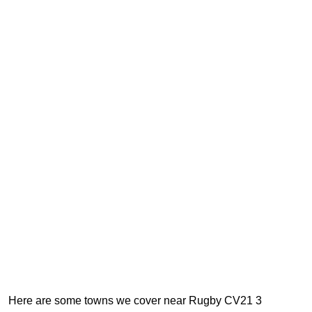
Here are some towns we cover near Rugby CV21 3