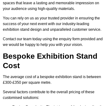
spaces that leave a lasting and memorable impression on
your audience using high-quality materials.
You can rely on us as your trusted provider in ensuring the
success of your next event with our industry-leading
exhibition stand design and unparalleled customer service.
Contact our team today using the enquiry form provided and
we would be happy to help you with your vision.
Bespoke Exhibition Stand
Cost
The average cost of a bespoke exhibition stand is between
£300-£350 per square metre.
Several factors contribute to the overall pricing of these
customised solutions: