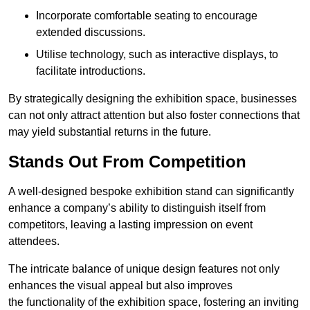
Incorporate comfortable seating to encourage
extended discussions.
Utilise technology, such as interactive displays, to
facilitate introductions.
By strategically designing the exhibition space, businesses
can not only attract attention but also foster connections that
may yield substantial returns in the future.
Stands Out From Competition
A well-designed bespoke exhibition stand can significantly
enhance a company’s ability to distinguish itself from
competitors, leaving a lasting impression on event
attendees.
The intricate balance of unique design features not only
enhances the visual appeal but also improves
the functionality of the exhibition space, fostering an inviting