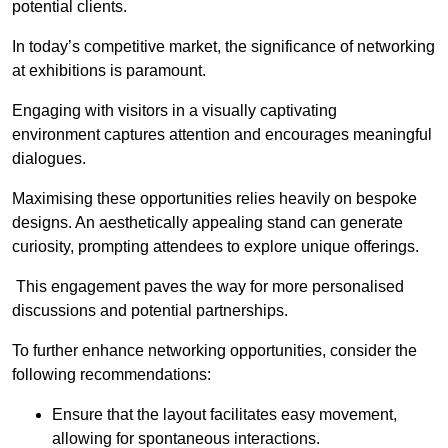
potential clients.
In today’s competitive market, the significance of networking
at exhibitions is paramount.
Engaging with visitors in a visually captivating
environment captures attention and encourages meaningful
dialogues.
Maximising these opportunities relies heavily on bespoke
designs. An aesthetically appealing stand can generate
curiosity, prompting attendees to explore unique offerings.
This engagement paves the way for more personalised
discussions and potential partnerships.
To further enhance networking opportunities, consider the
following recommendations:
Ensure that the layout facilitates easy movement,
allowing for spontaneous interactions.