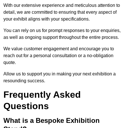
With our extensive experience and meticulous attention to
detail, we are committed to ensuring that every aspect of
your exhibit aligns with your specifications.
You can rely on us for prompt responses to your enquiries,
as well as ongoing support throughout the entire process.
We value customer engagement and encourage you to
reach out for a personal consultation or a no-obligation
quote.
Allow us to support you in making your next exhibition a
resounding success.
Frequently Asked
Questions
What is a Bespoke Exhibition