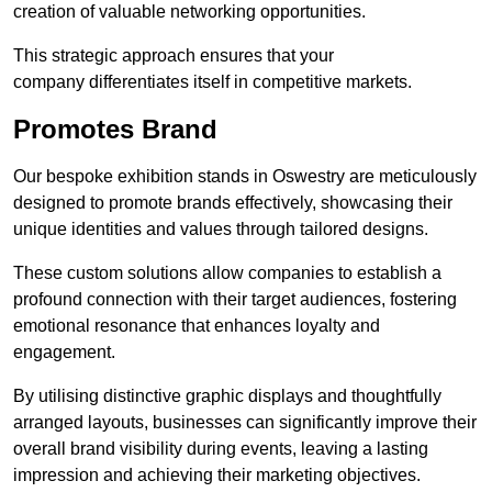
creation of valuable networking opportunities.
This strategic approach ensures that your
company differentiates itself in competitive markets.
Promotes Brand
Our bespoke exhibition stands in Oswestry are meticulously
designed to promote brands effectively, showcasing their
unique identities and values through tailored designs.
These custom solutions allow companies to establish a
profound connection with their target audiences, fostering
emotional resonance that enhances loyalty and
engagement.
By utilising distinctive graphic displays and thoughtfully
arranged layouts, businesses can significantly improve their
overall brand visibility during events, leaving a lasting
impression and achieving their marketing objectives.