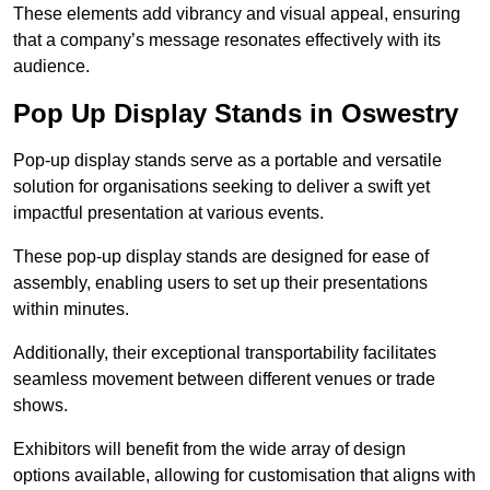
These elements add vibrancy and visual appeal, ensuring
that a company’s message resonates effectively with its
audience.
Pop Up Display Stands in Oswestry
Pop-up display stands serve as a portable and versatile
solution for organisations seeking to deliver a swift yet
impactful presentation at various events.
These pop-up display stands are designed for ease of
assembly, enabling users to set up their presentations
within minutes.
Additionally, their exceptional transportability facilitates
seamless movement between different venues or trade
shows.
Exhibitors will benefit from the wide array of design
options available, allowing for customisation that aligns with