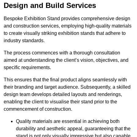
Design and Build Services
Bespoke Exhibition Stand provides comprehensive design
and construction services, employing high-quality materials
to create visually striking exhibition stands that adhere to
industry standards.
The process commences with a thorough consultation
aimed at understanding the client’s vision, objectives, and
specific requirements.
This ensures that the final product aligns seamlessly with
their branding and target audience. Subsequently, a skilled
design team develops detailed layouts and renderings,
enabling the client to visualise their stand prior to the
commencement of construction.
Quality materials are essential in achieving both
durability and aesthetic appeal, guaranteeing that the
stand is not only visually impressive but also capable