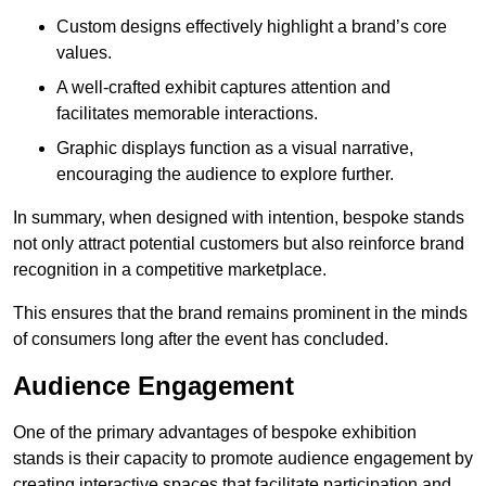
Custom designs effectively highlight a brand’s core
values.
A well-crafted exhibit captures attention and
facilitates memorable interactions.
Graphic displays function as a visual narrative,
encouraging the audience to explore further.
In summary, when designed with intention, bespoke stands
not only attract potential customers but also reinforce brand
recognition in a competitive marketplace.
This ensures that the brand remains prominent in the minds
of consumers long after the event has concluded.
Audience Engagement
One of the primary advantages of bespoke exhibition
stands is their capacity to promote audience engagement by
creating interactive spaces that facilitate participation and