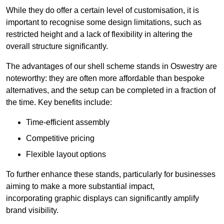
While they do offer a certain level of customisation, it is
important to recognise some design limitations, such as
restricted height and a lack of flexibility in altering the
overall structure significantly.
The advantages of our shell scheme stands in Oswestry are
noteworthy: they are often more affordable than bespoke
alternatives, and the setup can be completed in a fraction of
the time. Key benefits include:
Time-efficient assembly
Competitive pricing
Flexible layout options
To further enhance these stands, particularly for businesses
aiming to make a more substantial impact,
incorporating graphic displays can significantly amplify
brand visibility.