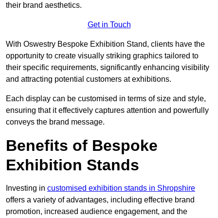
their brand aesthetics.
Get in Touch
With Oswestry Bespoke Exhibition Stand, clients have the
opportunity to create visually striking graphics tailored to
their specific requirements, significantly enhancing visibility
and attracting potential customers at exhibitions.
Each display can be customised in terms of size and style,
ensuring that it effectively captures attention and powerfully
conveys the brand message.
Benefits of Bespoke
Exhibition Stands
Investing in
customised exhibition stands in Shropshire
offers a variety of advantages, including effective brand
promotion, increased audience engagement, and the