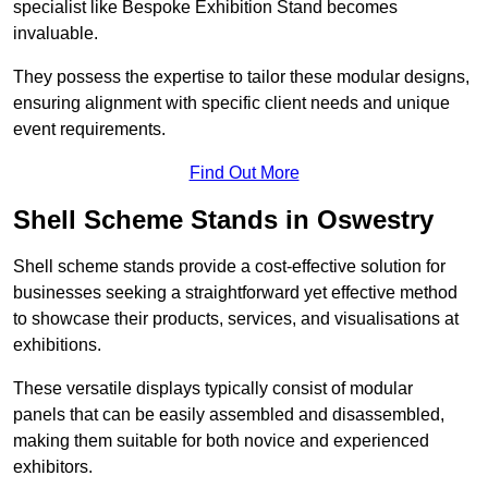
specialist like Bespoke Exhibition Stand becomes
invaluable.
They possess the expertise to tailor these modular designs,
ensuring alignment with specific client needs and unique
event requirements.
Find Out More
Shell Scheme Stands in Oswestry
Shell scheme stands provide a cost-effective solution for
businesses seeking a straightforward yet effective method
to showcase their products, services, and visualisations at
exhibitions.
These versatile displays typically consist of modular
panels that can be easily assembled and disassembled,
making them suitable for both novice and experienced
exhibitors.