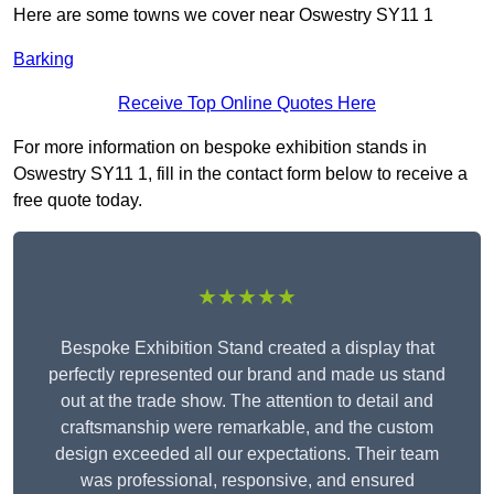
Here are some towns we cover near Oswestry SY11 1
Barking
Receive Top Online Quotes Here
For more information on bespoke exhibition stands in
Oswestry SY11 1, fill in the contact form below to receive a
free quote today.
★★★★★
Bespoke Exhibition Stand created a display that
perfectly represented our brand and made us stand
out at the trade show. The attention to detail and
craftsmanship were remarkable, and the custom
design exceeded all our expectations. Their team
was professional, responsive, and ensured