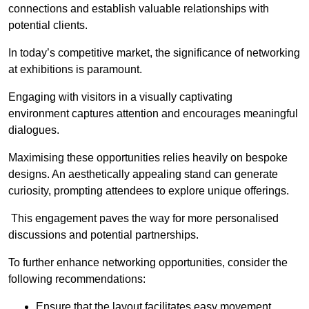
connections and establish valuable relationships with
potential clients.
In today’s competitive market, the significance of networking
at exhibitions is paramount.
Engaging with visitors in a visually captivating
environment captures attention and encourages meaningful
dialogues.
Maximising these opportunities relies heavily on bespoke
designs. An aesthetically appealing stand can generate
curiosity, prompting attendees to explore unique offerings.
This engagement paves the way for more personalised
discussions and potential partnerships.
To further enhance networking opportunities, consider the
following recommendations:
Ensure that the layout facilitates easy movement,