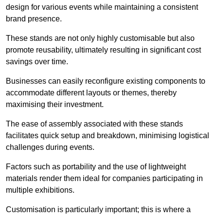
design for various events while maintaining a consistent
brand presence.
These stands are not only highly customisable but also
promote reusability, ultimately resulting in significant cost
savings over time.
Businesses can easily reconfigure existing components to
accommodate different layouts or themes, thereby
maximising their investment.
The ease of assembly associated with these stands
facilitates quick setup and breakdown, minimising logistical
challenges during events.
Factors such as portability and the use of lightweight
materials render them ideal for companies participating in
multiple exhibitions.
Customisation is particularly important; this is where a