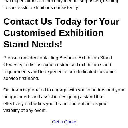
that expectations are not only met but surpassed, leading
to successful exhibitions consistently.
Contact Us Today for Your
Customised Exhibition
Stand Needs!
Please consider contacting Bespoke Exhibition Stand
Oswestry to discuss your customised exhibition stand
requirements and to experience our dedicated customer
service first-hand.
Our team is prepared to engage with you to understand your
unique needs and assist in designing a stand that
effectively embodies your brand and enhances your
visibility at any event.
Get a Quote