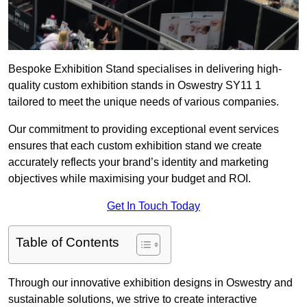
Bespoke Exhibition Stand specialises in delivering high-
quality custom exhibition stands in Oswestry SY11 1
tailored to meet the unique needs of various companies.
Our commitment to providing exceptional event services
ensures that each custom exhibition stand we create
accurately reflects your brand’s identity and marketing
objectives while maximising your budget and ROI.
Get In Touch Today
Table of Contents
Through our innovative exhibition designs in Oswestry and
sustainable solutions, we strive to create interactive