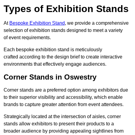
Types of Exhibition Stands
At
Bespoke Exhibition Stand
, we provide a comprehensive
selection of exhibition stands designed to meet a variety
of event requirements.
Each bespoke exhibition stand is meticulously
crafted according to the design brief to create interactive
environments that effectively engage audiences.
Corner Stands in Oswestry
Corner stands are a preferred option among exhibitors due
to their superior visibility and accessibility, which enable
brands to capture greater attention from event attendees.
Strategically located at the intersection of aisles, corner
stands allow exhibitors to present their products to a
broader audience by providing appealing sightlines from