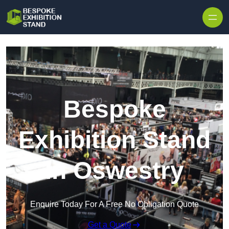
Skip to content
Bespoke
Exhibition Stand
in Oswestry
Enquire Today For A Free No Obligation Quote
Get a Quote