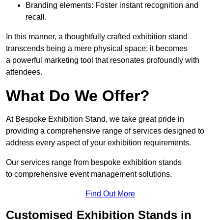
Branding elements: Foster instant recognition and
recall.
In this manner, a thoughtfully crafted exhibition stand
transcends being a mere physical space; it becomes
a powerful marketing tool that resonates profoundly with
attendees.
What Do We Offer?
At Bespoke Exhibition Stand, we take great pride in
providing a comprehensive range of services designed to
address every aspect of your exhibition requirements.
Our services range from bespoke exhibition stands
to comprehensive event management solutions.
Find Out More
Customised Exhibition Stands in