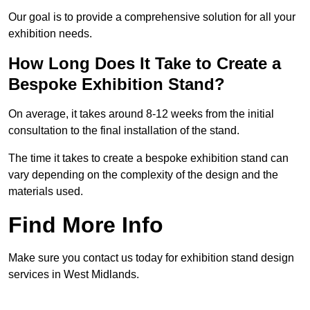
Our goal is to provide a comprehensive solution for all your
exhibition needs.
How Long Does It Take to Create a
Bespoke Exhibition Stand?
On average, it takes around 8-12 weeks from the initial
consultation to the final installation of the stand.
The time it takes to create a bespoke exhibition stand can
vary depending on the complexity of the design and the
materials used.
Find More Info
Make sure you contact us today for exhibition stand design
services in West Midlands.