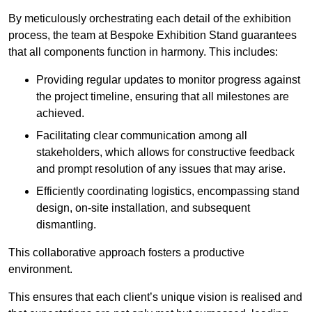
By meticulously orchestrating each detail of the exhibition
process, the team at Bespoke Exhibition Stand guarantees
that all components function in harmony. This includes:
Providing regular updates to monitor progress against
the project timeline, ensuring that all milestones are
achieved.
Facilitating clear communication among all
stakeholders, which allows for constructive feedback
and prompt resolution of any issues that may arise.
Efficiently coordinating logistics, encompassing stand
design, on-site installation, and subsequent
dismantling.
This collaborative approach fosters a productive
environment.
This ensures that each client’s unique vision is realised and