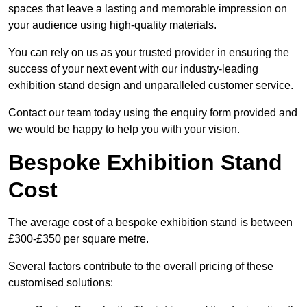
spaces that leave a lasting and memorable impression on
your audience using high-quality materials.
You can rely on us as your trusted provider in ensuring the
success of your next event with our industry-leading
exhibition stand design and unparalleled customer service.
Contact our team today using the enquiry form provided and
we would be happy to help you with your vision.
Bespoke Exhibition Stand
Cost
The average cost of a bespoke exhibition stand is between
£300-£350 per square metre.
Several factors contribute to the overall pricing of these
customised solutions: