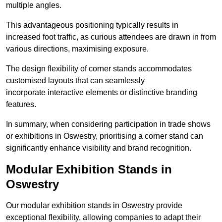
multiple angles.
This advantageous positioning typically results in
increased foot traffic, as curious attendees are drawn in from
various directions, maximising exposure.
The design flexibility of corner stands accommodates
customised layouts that can seamlessly
incorporate interactive elements or distinctive branding
features.
In summary, when considering participation in trade shows
or exhibitions in Oswestry, prioritising a corner stand can
significantly enhance visibility and brand recognition.
Modular Exhibition Stands in
Oswestry
Our modular exhibition stands in Oswestry provide
exceptional flexibility, allowing companies to adapt their