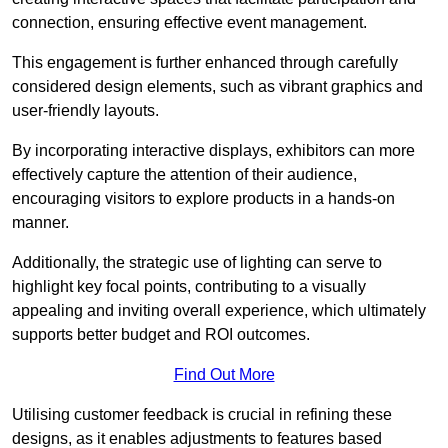
connection, ensuring effective event management.
This engagement is further enhanced through carefully
considered design elements, such as vibrant graphics and
user-friendly layouts.
By incorporating interactive displays, exhibitors can more
effectively capture the attention of their audience,
encouraging visitors to explore products in a hands-on
manner.
Additionally, the strategic use of lighting can serve to
highlight key focal points, contributing to a visually
appealing and inviting overall experience, which ultimately
supports better budget and ROI outcomes.
Find Out More
Utilising customer feedback is crucial in refining these
designs, as it enables adjustments to features based