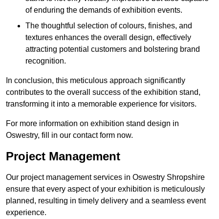
of enduring the demands of exhibition events.
The thoughtful selection of colours, finishes, and
textures enhances the overall design, effectively
attracting potential customers and bolstering brand
recognition.
In conclusion, this meticulous approach significantly
contributes to the overall success of the exhibition stand,
transforming it into a memorable experience for visitors.
For more information on exhibition stand design in
Oswestry, fill in our contact form now.
Project Management
Our project management services in Oswestry Shropshire
ensure that every aspect of your exhibition is meticulously
planned, resulting in timely delivery and a seamless event
experience.