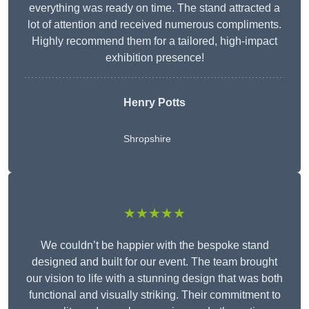
everything was ready on time. The stand attracted a
lot of attention and received numerous compliments.
Highly recommend them for a tailored, high-impact
exhibition presence!
Henry Potts
Shropshire
★★★★★
We couldn’t be happier with the bespoke stand
designed and built for our event. The team brought
our vision to life with a stunning design that was both
functional and visually striking. Their commitment to