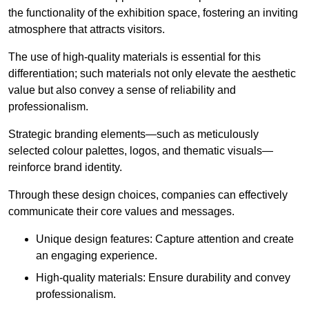
the functionality of the exhibition space, fostering an inviting
atmosphere that attracts visitors.
The use of high-quality materials is essential for this
differentiation; such materials not only elevate the aesthetic
value but also convey a sense of reliability and
professionalism.
Strategic branding elements—such as meticulously
selected colour palettes, logos, and thematic visuals—
reinforce brand identity.
Through these design choices, companies can effectively
communicate their core values and messages.
Unique design features: Capture attention and create
an engaging experience.
High-quality materials: Ensure durability and convey
professionalism.