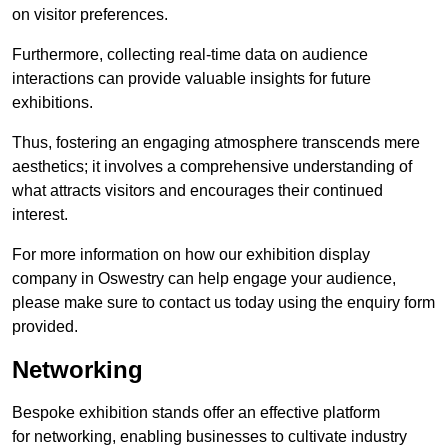
on visitor preferences.
Furthermore, collecting real-time data on audience
interactions can provide valuable insights for future
exhibitions.
Thus, fostering an engaging atmosphere transcends mere
aesthetics; it involves a comprehensive understanding of
what attracts visitors and encourages their continued
interest.
For more information on how our exhibition display
company in Oswestry can help engage your audience,
please make sure to contact us today using the enquiry form
provided.
Networking
Bespoke exhibition stands offer an effective platform
for networking, enabling businesses to cultivate industry