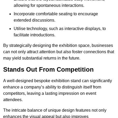
allowing for spontaneous interactions.
Incorporate comfortable seating to encourage
extended discussions.
Utilise technology, such as interactive displays, to
facilitate introductions.
By strategically designing the exhibition space, businesses
can not only attract attention but also foster connections that
may yield substantial returns in the future.
Stands Out From Competition
A well-designed bespoke exhibition stand can significantly
enhance a company’s ability to distinguish itself from
competitors, leaving a lasting impression on event
attendees.
The intricate balance of unique design features not only
enhances the visual appeal but also improves