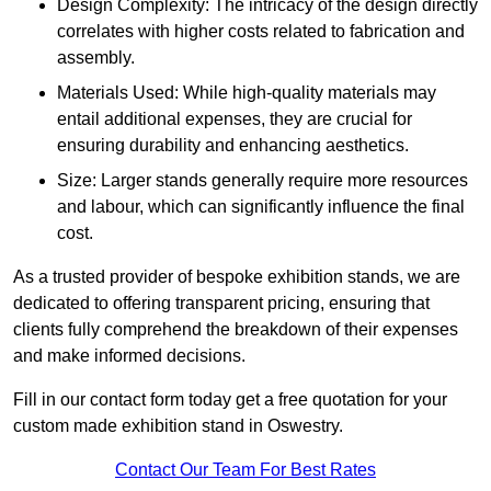
Design Complexity: The intricacy of the design directly
correlates with higher costs related to fabrication and
assembly.
Materials Used: While high-quality materials may
entail additional expenses, they are crucial for
ensuring durability and enhancing aesthetics.
Size: Larger stands generally require more resources
and labour, which can significantly influence the final
cost.
As a trusted provider of bespoke exhibition stands, we are
dedicated to offering transparent pricing, ensuring that
clients fully comprehend the breakdown of their expenses
and make informed decisions.
Fill in our contact form today get a free quotation for your
custom made exhibition stand in Oswestry.
Contact Our Team For Best Rates