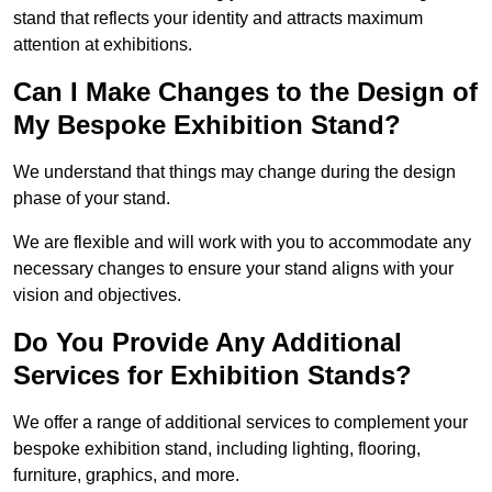
stand that reflects your identity and attracts maximum
attention at exhibitions.
Can I Make Changes to the Design of
My Bespoke Exhibition Stand?
We understand that things may change during the design
phase of your stand.
We are flexible and will work with you to accommodate any
necessary changes to ensure your stand aligns with your
vision and objectives.
Do You Provide Any Additional
Services for Exhibition Stands?
We offer a range of additional services to complement your
bespoke exhibition stand, including lighting, flooring,
furniture, graphics, and more.