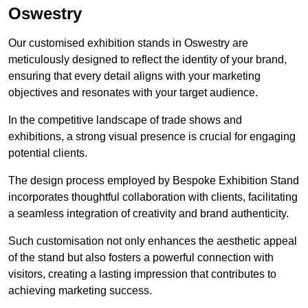
Oswestry
Our customised exhibition stands in Oswestry are
meticulously designed to reflect the identity of your brand,
ensuring that every detail aligns with your marketing
objectives and resonates with your target audience.
In the competitive landscape of trade shows and
exhibitions, a strong visual presence is crucial for engaging
potential clients.
The design process employed by Bespoke Exhibition Stand
incorporates thoughtful collaboration with clients, facilitating
a seamless integration of creativity and brand authenticity.
Such customisation not only enhances the aesthetic appeal
of the stand but also fosters a powerful connection with
visitors, creating a lasting impression that contributes to
achieving marketing success.