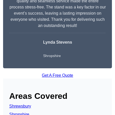
quality and seamless service made the entire
process stress-free. The stand was a key factor in our
event’s success, leaving a lasting impression on
everyone who visited. Thank you for delivering such
an outstanding result!
Lynda Stevens
Shropshire
Get A Free Quote
Areas Covered
Shrewsbury
Shropshire