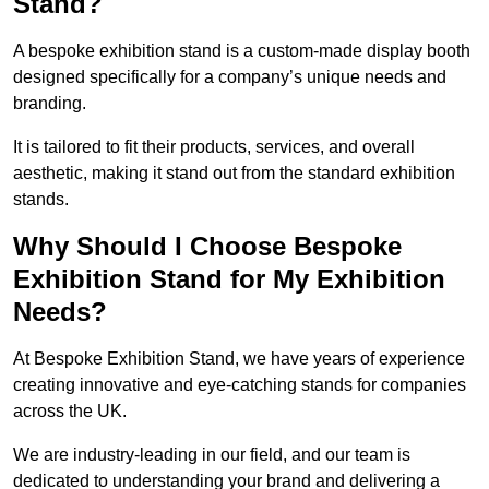
Stand?
A bespoke exhibition stand is a custom-made display booth
designed specifically for a company’s unique needs and
branding.
It is tailored to fit their products, services, and overall
aesthetic, making it stand out from the standard exhibition
stands.
Why Should I Choose Bespoke
Exhibition Stand for My Exhibition
Needs?
At Bespoke Exhibition Stand, we have years of experience
creating innovative and eye-catching stands for companies
across the UK.
We are industry-leading in our field, and our team is
dedicated to understanding your brand and delivering a