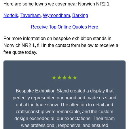
Here are some towns we cover near Norwich NR2 1
Norfolk
,
Taverham
,
Wymondham
,
Barking
Receive Top Online Quotes Here
For more information on bespoke exhibition stands in
Norwich NR2 1, fill in the contact form below to receive a
free quote today.
★★★★★
Bespoke Exhibition Stand created a display that
perfectly represented our brand and made us stand
out at the trade show. The attention to detail and
craftsmanship were remarkable, and the custom
design exceeded all our expectations. Their team
was professional, responsive, and ensured