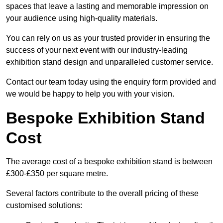
spaces that leave a lasting and memorable impression on
your audience using high-quality materials.
You can rely on us as your trusted provider in ensuring the
success of your next event with our industry-leading
exhibition stand design and unparalleled customer service.
Contact our team today using the enquiry form provided and
we would be happy to help you with your vision.
Bespoke Exhibition Stand
Cost
The average cost of a bespoke exhibition stand is between
£300-£350 per square metre.
Several factors contribute to the overall pricing of these
customised solutions: