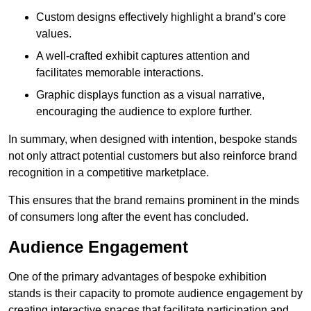
Custom designs effectively highlight a brand’s core
values.
A well-crafted exhibit captures attention and
facilitates memorable interactions.
Graphic displays function as a visual narrative,
encouraging the audience to explore further.
In summary, when designed with intention, bespoke stands
not only attract potential customers but also reinforce brand
recognition in a competitive marketplace.
This ensures that the brand remains prominent in the minds
of consumers long after the event has concluded.
Audience Engagement
One of the primary advantages of bespoke exhibition
stands is their capacity to promote audience engagement by
creating interactive spaces that facilitate participation and