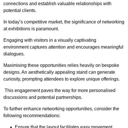
connections and establish valuable relationships with
potential clients.
In today’s competitive market, the significance of networking
at exhibitions is paramount.
Engaging with visitors in a visually captivating
environment captures attention and encourages meaningful
dialogues.
Maximising these opportunities relies heavily on bespoke
designs. An aesthetically appealing stand can generate
curiosity, prompting attendees to explore unique offerings.
This engagement paves the way for more personalised
discussions and potential partnerships.
To further enhance networking opportunities, consider the
following recommendations:
Ensure that the layout facilitates easy movement,