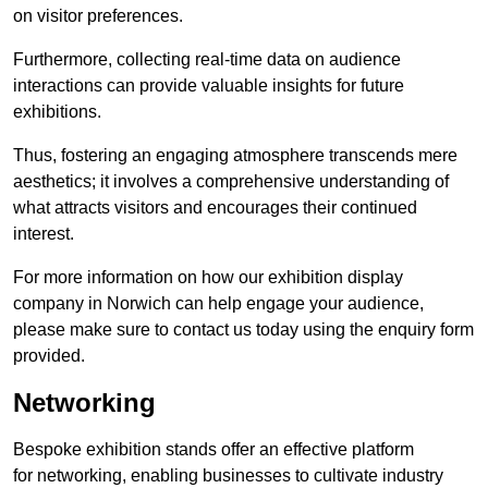
on visitor preferences.
Furthermore, collecting real-time data on audience
interactions can provide valuable insights for future
exhibitions.
Thus, fostering an engaging atmosphere transcends mere
aesthetics; it involves a comprehensive understanding of
what attracts visitors and encourages their continued
interest.
For more information on how our exhibition display
company in Norwich can help engage your audience,
please make sure to contact us today using the enquiry form
provided.
Networking
Bespoke exhibition stands offer an effective platform
for networking, enabling businesses to cultivate industry