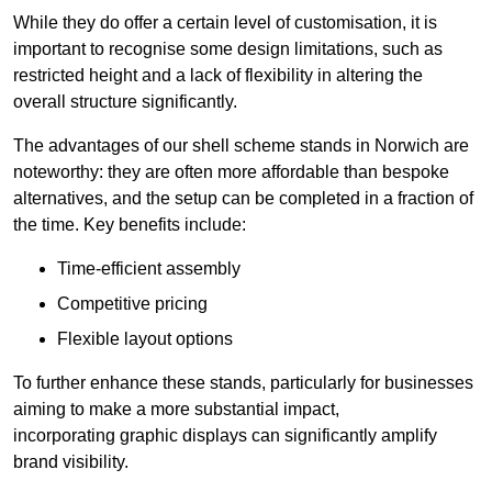
While they do offer a certain level of customisation, it is
important to recognise some design limitations, such as
restricted height and a lack of flexibility in altering the
overall structure significantly.
The advantages of our shell scheme stands in Norwich are
noteworthy: they are often more affordable than bespoke
alternatives, and the setup can be completed in a fraction of
the time. Key benefits include:
Time-efficient assembly
Competitive pricing
Flexible layout options
To further enhance these stands, particularly for businesses
aiming to make a more substantial impact,
incorporating graphic displays can significantly amplify
brand visibility.