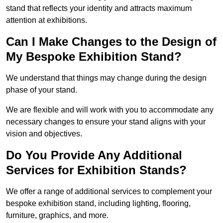
stand that reflects your identity and attracts maximum
attention at exhibitions.
Can I Make Changes to the Design of
My Bespoke Exhibition Stand?
We understand that things may change during the design
phase of your stand.
We are flexible and will work with you to accommodate any
necessary changes to ensure your stand aligns with your
vision and objectives.
Do You Provide Any Additional
Services for Exhibition Stands?
We offer a range of additional services to complement your
bespoke exhibition stand, including lighting, flooring,
furniture, graphics, and more.