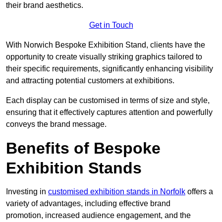
their brand aesthetics.
Get in Touch
With Norwich Bespoke Exhibition Stand, clients have the
opportunity to create visually striking graphics tailored to
their specific requirements, significantly enhancing visibility
and attracting potential customers at exhibitions.
Each display can be customised in terms of size and style,
ensuring that it effectively captures attention and powerfully
conveys the brand message.
Benefits of Bespoke
Exhibition Stands
Investing in
customised exhibition stands in Norfolk
offers a
variety of advantages, including effective brand
promotion, increased audience engagement, and the