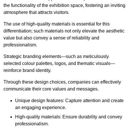
the functionality of the exhibition space, fostering an inviting
atmosphere that attracts visitors.
The use of high-quality materials is essential for this
differentiation; such materials not only elevate the aesthetic
value but also convey a sense of reliability and
professionalism.
Strategic branding elements—such as meticulously
selected colour palettes, logos, and thematic visuals—
reinforce brand identity.
Through these design choices, companies can effectively
communicate their core values and messages.
Unique design features: Capture attention and create
an engaging experience.
High-quality materials: Ensure durability and convey
professionalism.