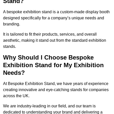
Stand?
A bespoke exhibition stand is a custom-made display booth
designed specifically for a company’s unique needs and
branding.
It is tailored to fit their products, services, and overall
aesthetic, making it stand out from the standard exhibition
stands.
Why Should I Choose Bespoke
Exhibition Stand for My Exhibition
Needs?
At Bespoke Exhibition Stand, we have years of experience
creating innovative and eye-catching stands for companies
across the UK.
We are industry-leading in our field, and our team is
dedicated to understanding your brand and delivering a