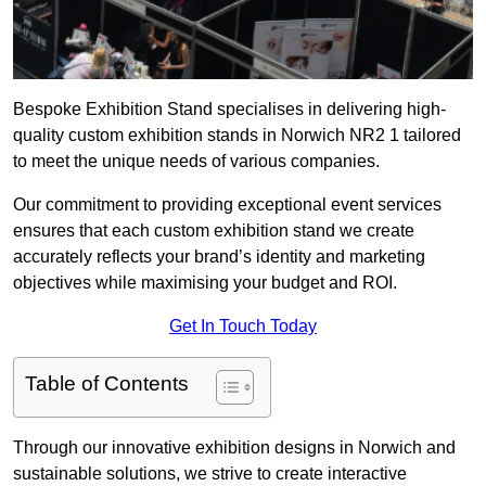
Bespoke Exhibition Stand specialises in delivering high-
quality custom exhibition stands in Norwich NR2 1 tailored
to meet the unique needs of various companies.
Our commitment to providing exceptional event services
ensures that each custom exhibition stand we create
accurately reflects your brand’s identity and marketing
objectives while maximising your budget and ROI.
Get In Touch Today
Table of Contents
Through our innovative exhibition designs in Norwich and
sustainable solutions, we strive to create interactive