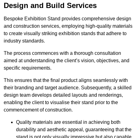
Design and Build Services
Bespoke Exhibition Stand provides comprehensive design
and construction services, employing high-quality materials
to create visually striking exhibition stands that adhere to
industry standards.
The process commences with a thorough consultation
aimed at understanding the client’s vision, objectives, and
specific requirements.
This ensures that the final product aligns seamlessly with
their branding and target audience. Subsequently, a skilled
design team develops detailed layouts and renderings,
enabling the client to visualise their stand prior to the
commencement of construction.
Quality materials are essential in achieving both
durability and aesthetic appeal, guaranteeing that the
stand is not only visually impressive but also capable