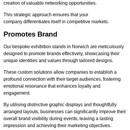
creation of valuable networking opportunities.
This strategic approach ensures that your
company differentiates itself in competitive markets.
Promotes Brand
Our bespoke exhibition stands in Norwich are meticulously
designed to promote brands effectively, showcasing their
unique identities and values through tailored designs.
These custom solutions allow companies to establish a
profound connection with their target audiences, fostering
emotional resonance that enhances loyalty and
engagement.
By utilising distinctive graphic displays and thoughtfully
arranged layouts, businesses can significantly improve their
overall brand visibility during events, leaving a lasting
impression and achieving their marketing objectives.