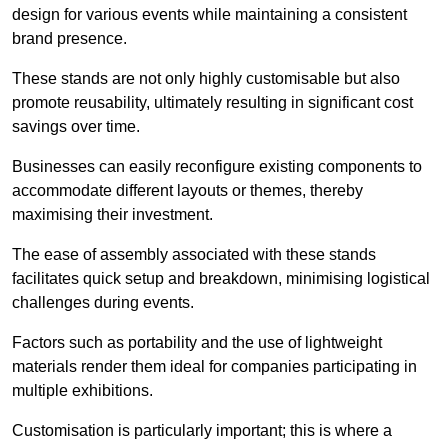
design for various events while maintaining a consistent
brand presence.
These stands are not only highly customisable but also
promote reusability, ultimately resulting in significant cost
savings over time.
Businesses can easily reconfigure existing components to
accommodate different layouts or themes, thereby
maximising their investment.
The ease of assembly associated with these stands
facilitates quick setup and breakdown, minimising logistical
challenges during events.
Factors such as portability and the use of lightweight
materials render them ideal for companies participating in
multiple exhibitions.
Customisation is particularly important; this is where a