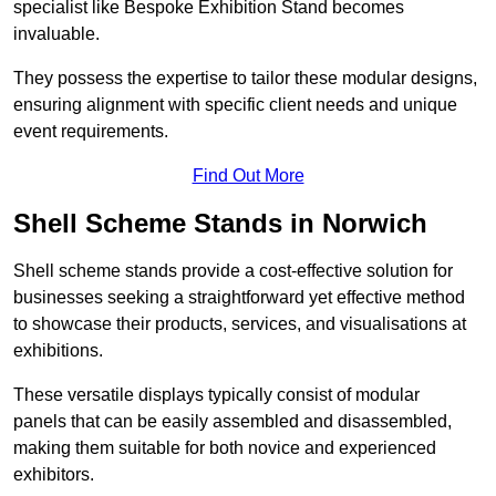
specialist like Bespoke Exhibition Stand becomes
invaluable.
They possess the expertise to tailor these modular designs,
ensuring alignment with specific client needs and unique
event requirements.
Find Out More
Shell Scheme Stands in Norwich
Shell scheme stands provide a cost-effective solution for
businesses seeking a straightforward yet effective method
to showcase their products, services, and visualisations at
exhibitions.
These versatile displays typically consist of modular
panels that can be easily assembled and disassembled,
making them suitable for both novice and experienced
exhibitors.