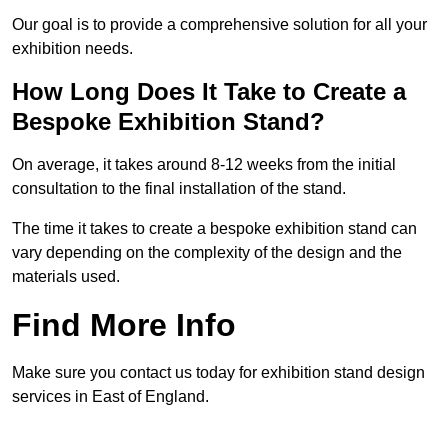
Our goal is to provide a comprehensive solution for all your
exhibition needs.
How Long Does It Take to Create a
Bespoke Exhibition Stand?
On average, it takes around 8-12 weeks from the initial
consultation to the final installation of the stand.
The time it takes to create a bespoke exhibition stand can
vary depending on the complexity of the design and the
materials used.
Find More Info
Make sure you contact us today for exhibition stand design
services in East of England.