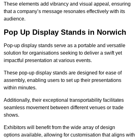
These elements add vibrancy and visual appeal, ensuring
that a company’s message resonates effectively with its
audience.
Pop Up Display Stands in Norwich
Pop-up display stands serve as a portable and versatile
solution for organisations seeking to deliver a swift yet
impactful presentation at various events.
These pop-up display stands are designed for ease of
assembly, enabling users to set up their presentations
within minutes.
Additionally, their exceptional transportability facilitates
seamless movement between different venues or trade
shows.
Exhibitors will benefit from the wide array of design
options available, allowing for customisation that aligns with