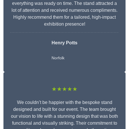
everything was ready on time. The stand attracted a
lot of attention and received numerous compliments.
Highly recommend them for a tailored, high-impact
exhibition presence!
Henry Potts
Norfolk
★★★★★
We couldn’t be happier with the bespoke stand
designed and built for our event. The team brought
our vision to life with a stunning design that was both
functional and visually striking. Their commitment to