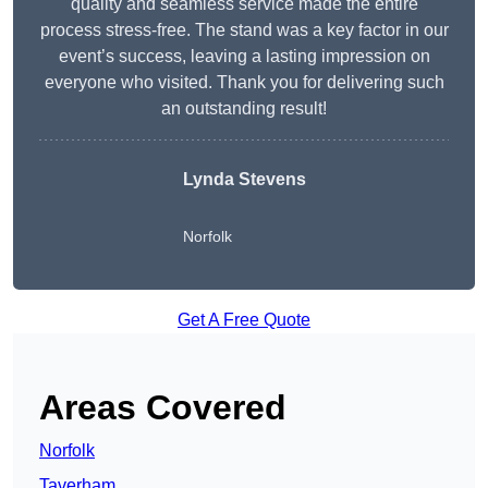
quality and seamless service made the entire
process stress-free. The stand was a key factor in our
event’s success, leaving a lasting impression on
everyone who visited. Thank you for delivering such
an outstanding result!
Lynda Stevens
Norfolk
Get A Free Quote
Areas Covered
Norfolk
Taverham