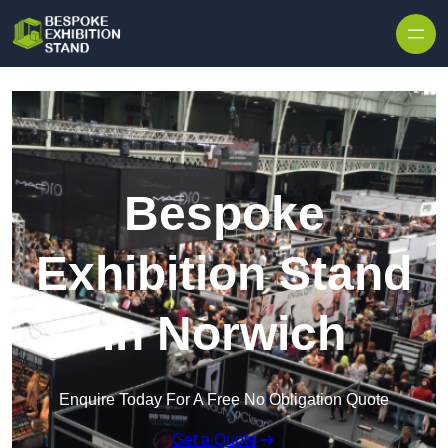
Skip to content
Bespoke
Exhibition Stand
in Norwich
Enquire Today For A Free No Obligation Quote
Get a Quote