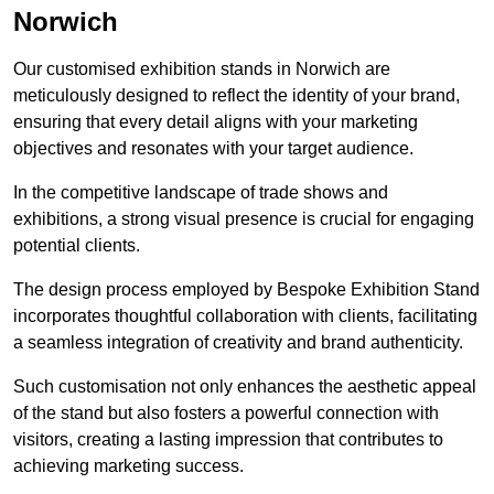
Norwich
Our customised exhibition stands in Norwich are
meticulously designed to reflect the identity of your brand,
ensuring that every detail aligns with your marketing
objectives and resonates with your target audience.
In the competitive landscape of trade shows and
exhibitions, a strong visual presence is crucial for engaging
potential clients.
The design process employed by Bespoke Exhibition Stand
incorporates thoughtful collaboration with clients, facilitating
a seamless integration of creativity and brand authenticity.
Such customisation not only enhances the aesthetic appeal
of the stand but also fosters a powerful connection with
visitors, creating a lasting impression that contributes to
achieving marketing success.