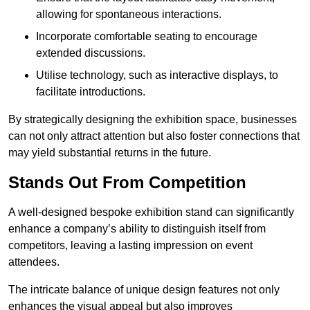
allowing for spontaneous interactions.
Incorporate comfortable seating to encourage
extended discussions.
Utilise technology, such as interactive displays, to
facilitate introductions.
By strategically designing the exhibition space, businesses
can not only attract attention but also foster connections that
may yield substantial returns in the future.
Stands Out From Competition
A well-designed bespoke exhibition stand can significantly
enhance a company’s ability to distinguish itself from
competitors, leaving a lasting impression on event
attendees.
The intricate balance of unique design features not only
enhances the visual appeal but also improves