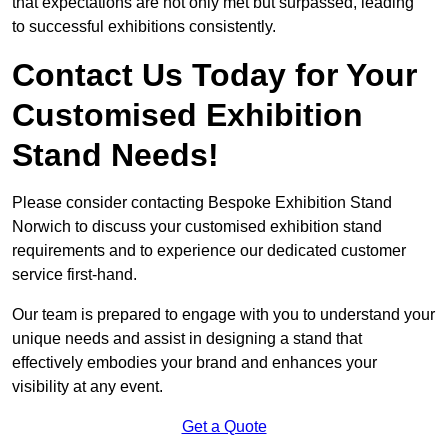
that expectations are not only met but surpassed, leading
to successful exhibitions consistently.
Contact Us Today for Your
Customised Exhibition
Stand Needs!
Please consider contacting Bespoke Exhibition Stand
Norwich to discuss your customised exhibition stand
requirements and to experience our dedicated customer
service first-hand.
Our team is prepared to engage with you to understand your
unique needs and assist in designing a stand that
effectively embodies your brand and enhances your
visibility at any event.
Get a Quote