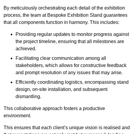
By meticulously orchestrating each detail of the exhibition
process, the team at Bespoke Exhibition Stand guarantees
that all components function in harmony. This includes:
Providing regular updates to monitor progress against
the project timeline, ensuring that all milestones are
achieved.
Facilitating clear communication among all
stakeholders, which allows for constructive feedback
and prompt resolution of any issues that may arise.
Efficiently coordinating logistics, encompassing stand
design, on-site installation, and subsequent
dismantling.
This collaborative approach fosters a productive
environment.
This ensures that each client’s unique vision is realised and