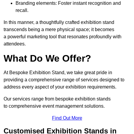
Branding elements: Foster instant recognition and
recall.
In this manner, a thoughtfully crafted exhibition stand
transcends being a mere physical space; it becomes
a powerful marketing tool that resonates profoundly with
attendees.
What Do We Offer?
At Bespoke Exhibition Stand, we take great pride in
providing a comprehensive range of services designed to
address every aspect of your exhibition requirements.
Our services range from bespoke exhibition stands
to comprehensive event management solutions.
Find Out More
Customised Exhibition Stands in