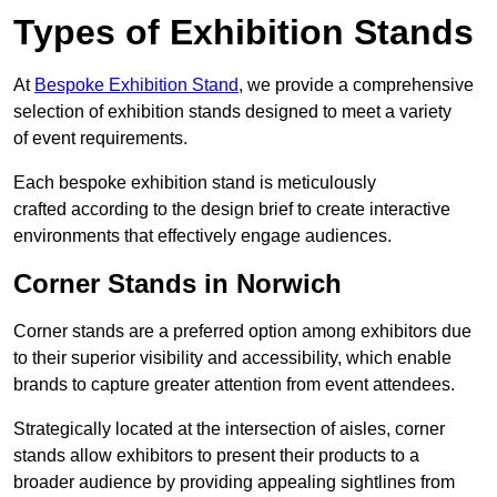
Types of Exhibition Stands
At
Bespoke Exhibition Stand
, we provide a comprehensive
selection of exhibition stands designed to meet a variety
of event requirements.
Each bespoke exhibition stand is meticulously
crafted according to the design brief to create interactive
environments that effectively engage audiences.
Corner Stands in Norwich
Corner stands are a preferred option among exhibitors due
to their superior visibility and accessibility, which enable
brands to capture greater attention from event attendees.
Strategically located at the intersection of aisles, corner
stands allow exhibitors to present their products to a
broader audience by providing appealing sightlines from