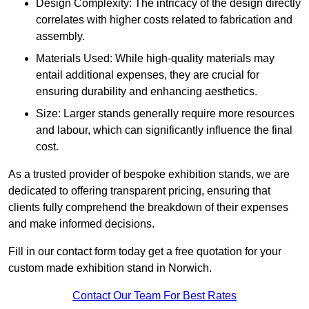
Design Complexity: The intricacy of the design directly
correlates with higher costs related to fabrication and
assembly.
Materials Used: While high-quality materials may
entail additional expenses, they are crucial for
ensuring durability and enhancing aesthetics.
Size: Larger stands generally require more resources
and labour, which can significantly influence the final
cost.
As a trusted provider of bespoke exhibition stands, we are
dedicated to offering transparent pricing, ensuring that
clients fully comprehend the breakdown of their expenses
and make informed decisions.
Fill in our contact form today get a free quotation for your
custom made exhibition stand in Norwich.
Contact Our Team For Best Rates