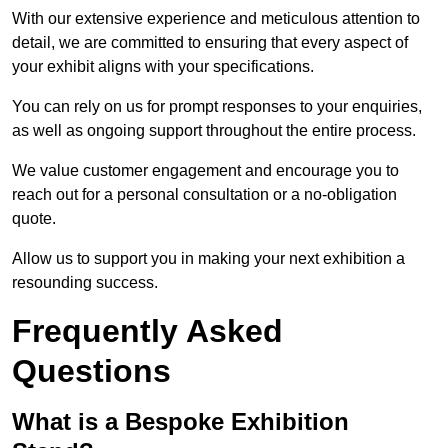
With our extensive experience and meticulous attention to
detail, we are committed to ensuring that every aspect of
your exhibit aligns with your specifications.
You can rely on us for prompt responses to your enquiries,
as well as ongoing support throughout the entire process.
We value customer engagement and encourage you to
reach out for a personal consultation or a no-obligation
quote.
Allow us to support you in making your next exhibition a
resounding success.
Frequently Asked
Questions
What is a Bespoke Exhibition