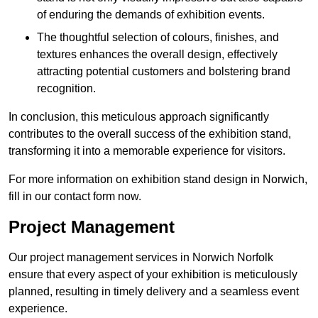
of enduring the demands of exhibition events.
The thoughtful selection of colours, finishes, and
textures enhances the overall design, effectively
attracting potential customers and bolstering brand
recognition.
In conclusion, this meticulous approach significantly
contributes to the overall success of the exhibition stand,
transforming it into a memorable experience for visitors.
For more information on exhibition stand design in Norwich,
fill in our contact form now.
Project Management
Our project management services in Norwich Norfolk
ensure that every aspect of your exhibition is meticulously
planned, resulting in timely delivery and a seamless event
experience.