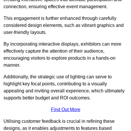
connection, ensuring effective event management.
This engagement is further enhanced through carefully
considered design elements, such as vibrant graphics and
user-friendly layouts.
By incorporating interactive displays, exhibitors can more
effectively capture the attention of their audience,
encouraging visitors to explore products in a hands-on
manner.
Additionally, the strategic use of lighting can serve to
highlight key focal points, contributing to a visually
appealing and inviting overall experience, which ultimately
supports better budget and ROI outcomes.
Find Out More
Utilising customer feedback is crucial in refining these
designs, as it enables adjustments to features based