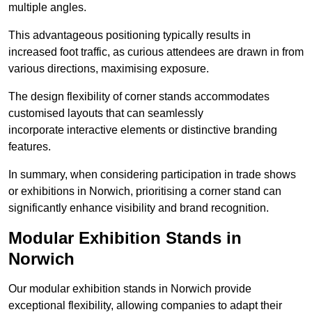
multiple angles.
This advantageous positioning typically results in
increased foot traffic, as curious attendees are drawn in from
various directions, maximising exposure.
The design flexibility of corner stands accommodates
customised layouts that can seamlessly
incorporate interactive elements or distinctive branding
features.
In summary, when considering participation in trade shows
or exhibitions in Norwich, prioritising a corner stand can
significantly enhance visibility and brand recognition.
Modular Exhibition Stands in
Norwich
Our modular exhibition stands in Norwich provide
exceptional flexibility, allowing companies to adapt their