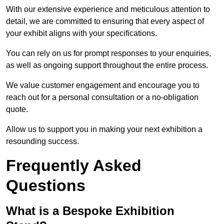
With our extensive experience and meticulous attention to
detail, we are committed to ensuring that every aspect of
your exhibit aligns with your specifications.
You can rely on us for prompt responses to your enquiries,
as well as ongoing support throughout the entire process.
We value customer engagement and encourage you to
reach out for a personal consultation or a no-obligation
quote.
Allow us to support you in making your next exhibition a
resounding success.
Frequently Asked
Questions
What is a Bespoke Exhibition