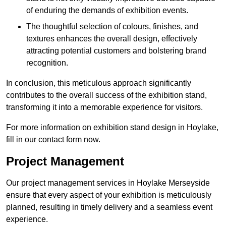
of enduring the demands of exhibition events.
The thoughtful selection of colours, finishes, and
textures enhances the overall design, effectively
attracting potential customers and bolstering brand
recognition.
In conclusion, this meticulous approach significantly
contributes to the overall success of the exhibition stand,
transforming it into a memorable experience for visitors.
For more information on exhibition stand design in Hoylake,
fill in our contact form now.
Project Management
Our project management services in Hoylake Merseyside
ensure that every aspect of your exhibition is meticulously
planned, resulting in timely delivery and a seamless event
experience.