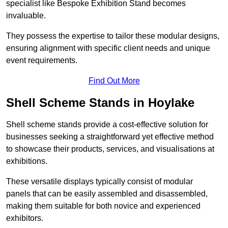
specialist like Bespoke Exhibition Stand becomes
invaluable.
They possess the expertise to tailor these modular designs,
ensuring alignment with specific client needs and unique
event requirements.
Find Out More
Shell Scheme Stands in Hoylake
Shell scheme stands provide a cost-effective solution for
businesses seeking a straightforward yet effective method
to showcase their products, services, and visualisations at
exhibitions.
These versatile displays typically consist of modular
panels that can be easily assembled and disassembled,
making them suitable for both novice and experienced
exhibitors.