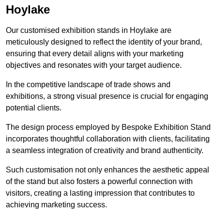
Hoylake
Our customised exhibition stands in Hoylake are
meticulously designed to reflect the identity of your brand,
ensuring that every detail aligns with your marketing
objectives and resonates with your target audience.
In the competitive landscape of trade shows and
exhibitions, a strong visual presence is crucial for engaging
potential clients.
The design process employed by Bespoke Exhibition Stand
incorporates thoughtful collaboration with clients, facilitating
a seamless integration of creativity and brand authenticity.
Such customisation not only enhances the aesthetic appeal
of the stand but also fosters a powerful connection with
visitors, creating a lasting impression that contributes to
achieving marketing success.