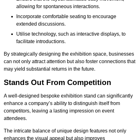
allowing for spontaneous interactions.
Incorporate comfortable seating to encourage
extended discussions.
Utilise technology, such as interactive displays, to
facilitate introductions.
By strategically designing the exhibition space, businesses
can not only attract attention but also foster connections that
may yield substantial returns in the future.
Stands Out From Competition
A well-designed bespoke exhibition stand can significantly
enhance a company’s ability to distinguish itself from
competitors, leaving a lasting impression on event
attendees.
The intricate balance of unique design features not only
enhances the visual appeal but also improves