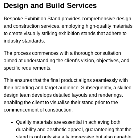
Design and Build Services
Bespoke Exhibition Stand provides comprehensive design
and construction services, employing high-quality materials
to create visually striking exhibition stands that adhere to
industry standards.
The process commences with a thorough consultation
aimed at understanding the client’s vision, objectives, and
specific requirements.
This ensures that the final product aligns seamlessly with
their branding and target audience. Subsequently, a skilled
design team develops detailed layouts and renderings,
enabling the client to visualise their stand prior to the
commencement of construction.
Quality materials are essential in achieving both
durability and aesthetic appeal, guaranteeing that the
stand is not only visually impressive but also capable