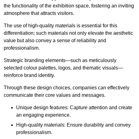
the functionality of the exhibition space, fostering an inviting
atmosphere that attracts visitors.
The use of high-quality materials is essential for this
differentiation; such materials not only elevate the aesthetic
value but also convey a sense of reliability and
professionalism.
Strategic branding elements—such as meticulously
selected colour palettes, logos, and thematic visuals—
reinforce brand identity.
Through these design choices, companies can effectively
communicate their core values and messages.
Unique design features: Capture attention and create
an engaging experience.
High-quality materials: Ensure durability and convey
professionalism.