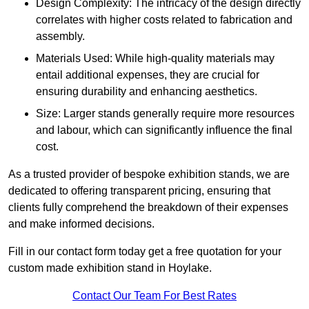
Design Complexity: The intricacy of the design directly
correlates with higher costs related to fabrication and
assembly.
Materials Used: While high-quality materials may
entail additional expenses, they are crucial for
ensuring durability and enhancing aesthetics.
Size: Larger stands generally require more resources
and labour, which can significantly influence the final
cost.
As a trusted provider of bespoke exhibition stands, we are
dedicated to offering transparent pricing, ensuring that
clients fully comprehend the breakdown of their expenses
and make informed decisions.
Fill in our contact form today get a free quotation for your
custom made exhibition stand in Hoylake.
Contact Our Team For Best Rates