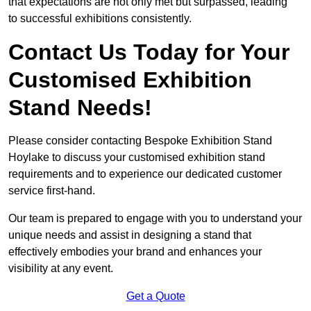
that expectations are not only met but surpassed, leading
to successful exhibitions consistently.
Contact Us Today for Your
Customised Exhibition
Stand Needs!
Please consider contacting Bespoke Exhibition Stand
Hoylake to discuss your customised exhibition stand
requirements and to experience our dedicated customer
service first-hand.
Our team is prepared to engage with you to understand your
unique needs and assist in designing a stand that
effectively embodies your brand and enhances your
visibility at any event.
Get a Quote