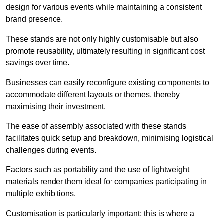
design for various events while maintaining a consistent
brand presence.
These stands are not only highly customisable but also
promote reusability, ultimately resulting in significant cost
savings over time.
Businesses can easily reconfigure existing components to
accommodate different layouts or themes, thereby
maximising their investment.
The ease of assembly associated with these stands
facilitates quick setup and breakdown, minimising logistical
challenges during events.
Factors such as portability and the use of lightweight
materials render them ideal for companies participating in
multiple exhibitions.
Customisation is particularly important; this is where a