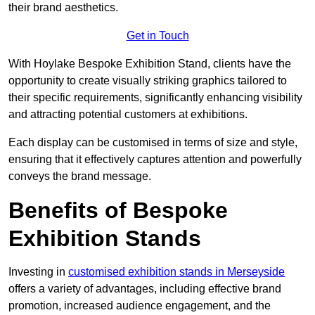
their brand aesthetics.
Get in Touch
With Hoylake Bespoke Exhibition Stand, clients have the
opportunity to create visually striking graphics tailored to
their specific requirements, significantly enhancing visibility
and attracting potential customers at exhibitions.
Each display can be customised in terms of size and style,
ensuring that it effectively captures attention and powerfully
conveys the brand message.
Benefits of Bespoke
Exhibition Stands
Investing in
customised exhibition stands in Merseyside
offers a variety of advantages, including effective brand
promotion, increased audience engagement, and the