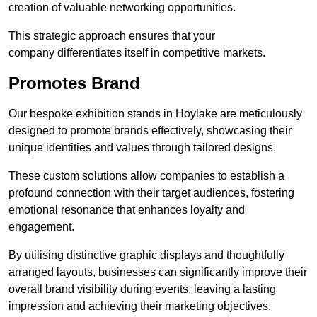
creation of valuable networking opportunities.
This strategic approach ensures that your
company differentiates itself in competitive markets.
Promotes Brand
Our bespoke exhibition stands in Hoylake are meticulously
designed to promote brands effectively, showcasing their
unique identities and values through tailored designs.
These custom solutions allow companies to establish a
profound connection with their target audiences, fostering
emotional resonance that enhances loyalty and
engagement.
By utilising distinctive graphic displays and thoughtfully
arranged layouts, businesses can significantly improve their
overall brand visibility during events, leaving a lasting
impression and achieving their marketing objectives.