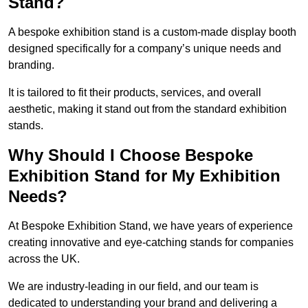
Stand?
A bespoke exhibition stand is a custom-made display booth
designed specifically for a company’s unique needs and
branding.
It is tailored to fit their products, services, and overall
aesthetic, making it stand out from the standard exhibition
stands.
Why Should I Choose Bespoke
Exhibition Stand for My Exhibition
Needs?
At Bespoke Exhibition Stand, we have years of experience
creating innovative and eye-catching stands for companies
across the UK.
We are industry-leading in our field, and our team is
dedicated to understanding your brand and delivering a