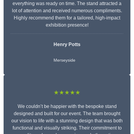
everything was ready on time. The stand attracted a
lot of attention and received numerous compliments.
Highly recommend them for a tailored, high-impact
exhibition presence!
Henry Potts
Merseyside
★★★★★
We couldn’t be happier with the bespoke stand
designed and built for our event. The team brought
our vision to life with a stunning design that was both
functional and visually striking. Their commitment to