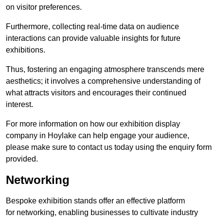
on visitor preferences.
Furthermore, collecting real-time data on audience
interactions can provide valuable insights for future
exhibitions.
Thus, fostering an engaging atmosphere transcends mere
aesthetics; it involves a comprehensive understanding of
what attracts visitors and encourages their continued
interest.
For more information on how our exhibition display
company in Hoylake can help engage your audience,
please make sure to contact us today using the enquiry form
provided.
Networking
Bespoke exhibition stands offer an effective platform
for networking, enabling businesses to cultivate industry