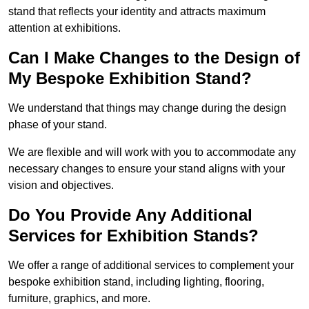
stand that reflects your identity and attracts maximum
attention at exhibitions.
Can I Make Changes to the Design of
My Bespoke Exhibition Stand?
We understand that things may change during the design
phase of your stand.
We are flexible and will work with you to accommodate any
necessary changes to ensure your stand aligns with your
vision and objectives.
Do You Provide Any Additional
Services for Exhibition Stands?
We offer a range of additional services to complement your
bespoke exhibition stand, including lighting, flooring,
furniture, graphics, and more.