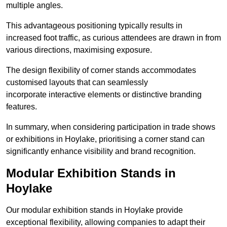
multiple angles.
This advantageous positioning typically results in
increased foot traffic, as curious attendees are drawn in from
various directions, maximising exposure.
The design flexibility of corner stands accommodates
customised layouts that can seamlessly
incorporate interactive elements or distinctive branding
features.
In summary, when considering participation in trade shows
or exhibitions in Hoylake, prioritising a corner stand can
significantly enhance visibility and brand recognition.
Modular Exhibition Stands in
Hoylake
Our modular exhibition stands in Hoylake provide
exceptional flexibility, allowing companies to adapt their