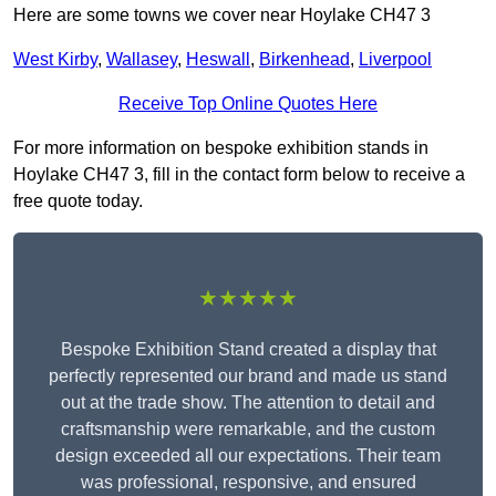
Here are some towns we cover near Hoylake CH47 3
West Kirby
,
Wallasey
,
Heswall
,
Birkenhead
,
Liverpool
Receive Top Online Quotes Here
For more information on bespoke exhibition stands in
Hoylake CH47 3, fill in the contact form below to receive a
free quote today.
★★★★★
Bespoke Exhibition Stand created a display that
perfectly represented our brand and made us stand
out at the trade show. The attention to detail and
craftsmanship were remarkable, and the custom
design exceeded all our expectations. Their team
was professional, responsive, and ensured