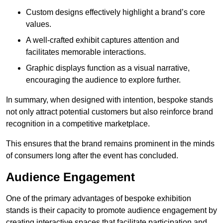
Custom designs effectively highlight a brand’s core
values.
A well-crafted exhibit captures attention and
facilitates memorable interactions.
Graphic displays function as a visual narrative,
encouraging the audience to explore further.
In summary, when designed with intention, bespoke stands
not only attract potential customers but also reinforce brand
recognition in a competitive marketplace.
This ensures that the brand remains prominent in the minds
of consumers long after the event has concluded.
Audience Engagement
One of the primary advantages of bespoke exhibition
stands is their capacity to promote audience engagement by
creating interactive spaces that facilitate participation and