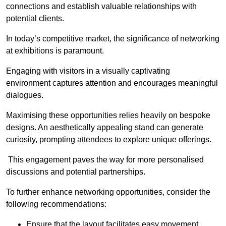
connections and establish valuable relationships with
potential clients.
In today’s competitive market, the significance of networking
at exhibitions is paramount.
Engaging with visitors in a visually captivating
environment captures attention and encourages meaningful
dialogues.
Maximising these opportunities relies heavily on bespoke
designs. An aesthetically appealing stand can generate
curiosity, prompting attendees to explore unique offerings.
This engagement paves the way for more personalised
discussions and potential partnerships.
To further enhance networking opportunities, consider the
following recommendations:
Ensure that the layout facilitates easy movement,