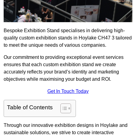
Bespoke Exhibition Stand specialises in delivering high-
quality custom exhibition stands in Hoylake CH47 3 tailored
to meet the unique needs of various companies.
Our commitment to providing exceptional event services
ensures that each custom exhibition stand we create
accurately reflects your brand’s identity and marketing
objectives while maximising your budget and ROI.
Get In Touch Today
Table of Contents
Through our innovative exhibition designs in Hoylake and
sustainable solutions, we strive to create interactive