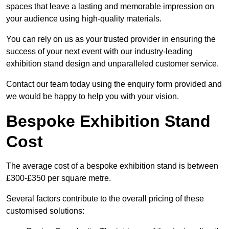
spaces that leave a lasting and memorable impression on
your audience using high-quality materials.
You can rely on us as your trusted provider in ensuring the
success of your next event with our industry-leading
exhibition stand design and unparalleled customer service.
Contact our team today using the enquiry form provided and
we would be happy to help you with your vision.
Bespoke Exhibition Stand
Cost
The average cost of a bespoke exhibition stand is between
£300-£350 per square metre.
Several factors contribute to the overall pricing of these
customised solutions: