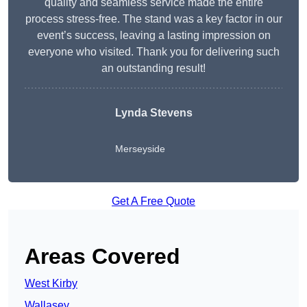
quality and seamless service made the entire
process stress-free. The stand was a key factor in our
event’s success, leaving a lasting impression on
everyone who visited. Thank you for delivering such
an outstanding result!
Lynda Stevens
Merseyside
Get A Free Quote
Areas Covered
West Kirby
Wallasey