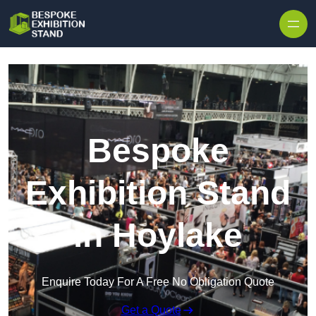
Skip to content
Bespoke
Exhibition Stand
in Hoylake
Enquire Today For A Free No Obligation Quote
Get a Quote