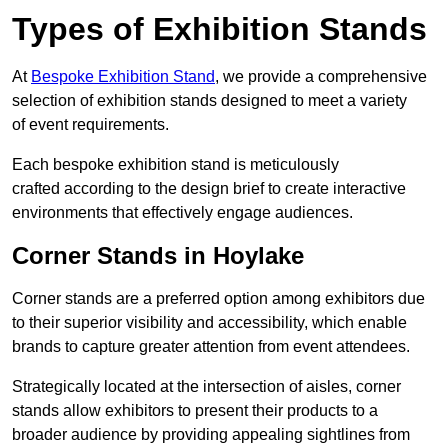
Types of Exhibition Stands
At
Bespoke Exhibition Stand
, we provide a comprehensive
selection of exhibition stands designed to meet a variety
of event requirements.
Each bespoke exhibition stand is meticulously
crafted according to the design brief to create interactive
environments that effectively engage audiences.
Corner Stands in Hoylake
Corner stands are a preferred option among exhibitors due
to their superior visibility and accessibility, which enable
brands to capture greater attention from event attendees.
Strategically located at the intersection of aisles, corner
stands allow exhibitors to present their products to a
broader audience by providing appealing sightlines from