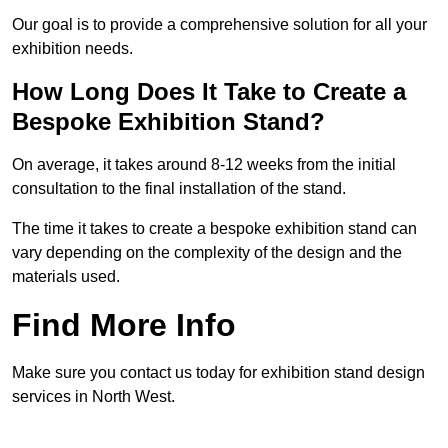
Our goal is to provide a comprehensive solution for all your
exhibition needs.
How Long Does It Take to Create a
Bespoke Exhibition Stand?
On average, it takes around 8-12 weeks from the initial
consultation to the final installation of the stand.
The time it takes to create a bespoke exhibition stand can
vary depending on the complexity of the design and the
materials used.
Find More Info
Make sure you contact us today for exhibition stand design
services in North West.