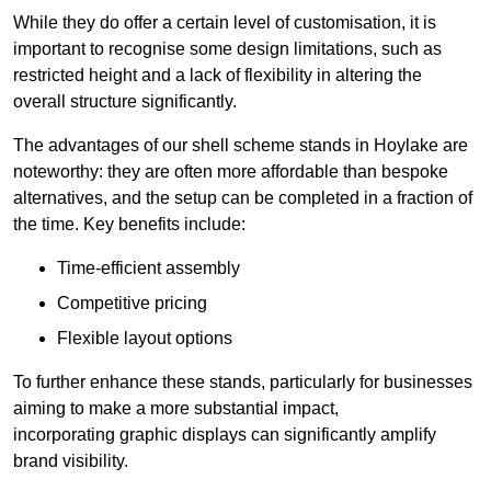
While they do offer a certain level of customisation, it is
important to recognise some design limitations, such as
restricted height and a lack of flexibility in altering the
overall structure significantly.
The advantages of our shell scheme stands in Hoylake are
noteworthy: they are often more affordable than bespoke
alternatives, and the setup can be completed in a fraction of
the time. Key benefits include:
Time-efficient assembly
Competitive pricing
Flexible layout options
To further enhance these stands, particularly for businesses
aiming to make a more substantial impact,
incorporating graphic displays can significantly amplify
brand visibility.