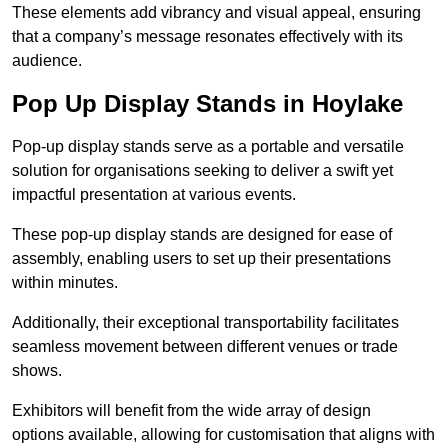
These elements add vibrancy and visual appeal, ensuring
that a company’s message resonates effectively with its
audience.
Pop Up Display Stands in Hoylake
Pop-up display stands serve as a portable and versatile
solution for organisations seeking to deliver a swift yet
impactful presentation at various events.
These pop-up display stands are designed for ease of
assembly, enabling users to set up their presentations
within minutes.
Additionally, their exceptional transportability facilitates
seamless movement between different venues or trade
shows.
Exhibitors will benefit from the wide array of design
options available, allowing for customisation that aligns with