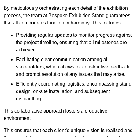
By meticulously orchestrating each detail of the exhibition
process, the team at Bespoke Exhibition Stand guarantees
that all components function in harmony. This includes:
Providing regular updates to monitor progress against
the project timeline, ensuring that all milestones are
achieved.
Facilitating clear communication among all
stakeholders, which allows for constructive feedback
and prompt resolution of any issues that may arise.
Efficiently coordinating logistics, encompassing stand
design, on-site installation, and subsequent
dismantling.
This collaborative approach fosters a productive
environment.
This ensures that each client’s unique vision is realised and