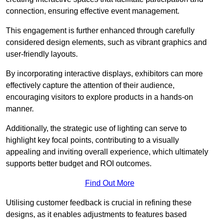
connection, ensuring effective event management.
This engagement is further enhanced through carefully
considered design elements, such as vibrant graphics and
user-friendly layouts.
By incorporating interactive displays, exhibitors can more
effectively capture the attention of their audience,
encouraging visitors to explore products in a hands-on
manner.
Additionally, the strategic use of lighting can serve to
highlight key focal points, contributing to a visually
appealing and inviting overall experience, which ultimately
supports better budget and ROI outcomes.
Find Out More
Utilising customer feedback is crucial in refining these
designs, as it enables adjustments to features based