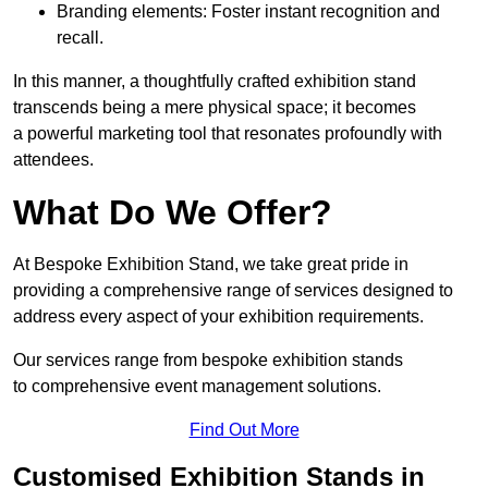
Branding elements: Foster instant recognition and
recall.
In this manner, a thoughtfully crafted exhibition stand
transcends being a mere physical space; it becomes
a powerful marketing tool that resonates profoundly with
attendees.
What Do We Offer?
At Bespoke Exhibition Stand, we take great pride in
providing a comprehensive range of services designed to
address every aspect of your exhibition requirements.
Our services range from bespoke exhibition stands
to comprehensive event management solutions.
Find Out More
Customised Exhibition Stands in