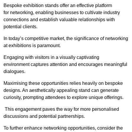
Bespoke exhibition stands offer an effective platform
for networking, enabling businesses to cultivate industry
connections and establish valuable relationships with
potential clients.
In today’s competitive market, the significance of networking
at exhibitions is paramount.
Engaging with visitors in a visually captivating
environment captures attention and encourages meaningful
dialogues.
Maximising these opportunities relies heavily on bespoke
designs. An aesthetically appealing stand can generate
curiosity, prompting attendees to explore unique offerings.
This engagement paves the way for more personalised
discussions and potential partnerships.
To further enhance networking opportunities, consider the