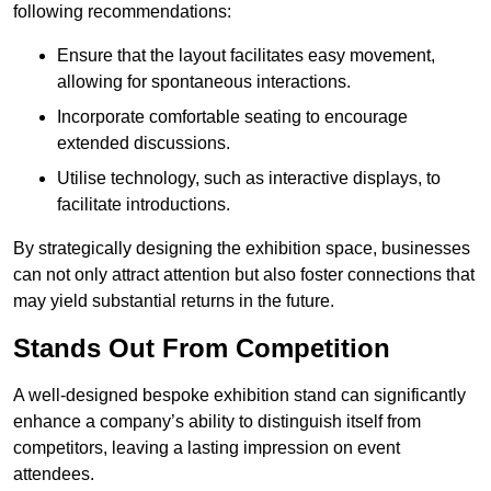
following recommendations:
Ensure that the layout facilitates easy movement,
allowing for spontaneous interactions.
Incorporate comfortable seating to encourage
extended discussions.
Utilise technology, such as interactive displays, to
facilitate introductions.
By strategically designing the exhibition space, businesses
can not only attract attention but also foster connections that
may yield substantial returns in the future.
Stands Out From Competition
A well-designed bespoke exhibition stand can significantly
enhance a company’s ability to distinguish itself from
competitors, leaving a lasting impression on event
attendees.