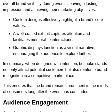
overall brand visibility during events, leaving a lasting
impression and achieving their marketing objectives.
Custom designs effectively highlight a brand’s core
values.
A well-crafted exhibit captures attention and
facilitates memorable interactions.
Graphic displays function as a visual narrative,
encouraging the audience to explore further.
In summary, when designed with intention, bespoke stands
not only attract potential customers but also reinforce brand
recognition in a competitive marketplace.
This ensures that the brand remains prominent in the minds
of consumers long after the event has concluded.
Audience Engagement