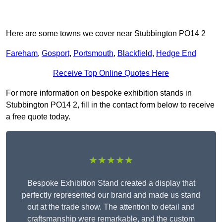
Here are some towns we cover near Stubbington PO14 2
Fareham
,
Gosport
,
Portsmouth
,
Blackfield
,
Hedge End
Receive Top Online Quotes Here
For more information on bespoke exhibition stands in
Stubbington PO14 2, fill in the contact form below to receive
a free quote today.
★★★★★
Bespoke Exhibition Stand created a display that
perfectly represented our brand and made us stand
out at the trade show. The attention to detail and
craftsmanship were remarkable, and the custom