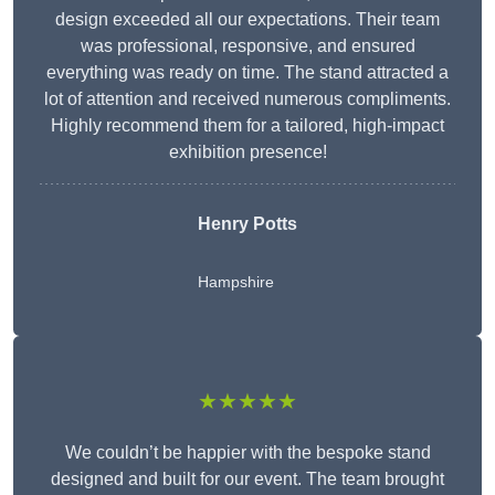
design exceeded all our expectations. Their team
was professional, responsive, and ensured
everything was ready on time. The stand attracted a
lot of attention and received numerous compliments.
Highly recommend them for a tailored, high-impact
exhibition presence!
Henry Potts
Hampshire
★★★★★
We couldn’t be happier with the bespoke stand
designed and built for our event. The team brought