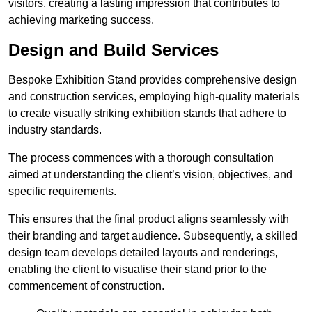
visitors, creating a lasting impression that contributes to
achieving marketing success.
Design and Build Services
Bespoke Exhibition Stand provides comprehensive design
and construction services, employing high-quality materials
to create visually striking exhibition stands that adhere to
industry standards.
The process commences with a thorough consultation
aimed at understanding the client’s vision, objectives, and
specific requirements.
This ensures that the final product aligns seamlessly with
their branding and target audience. Subsequently, a skilled
design team develops detailed layouts and renderings,
enabling the client to visualise their stand prior to the
commencement of construction.