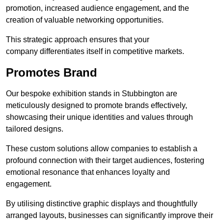
promotion, increased audience engagement, and the
creation of valuable networking opportunities.
This strategic approach ensures that your
company differentiates itself in competitive markets.
Promotes Brand
Our bespoke exhibition stands in Stubbington are
meticulously designed to promote brands effectively,
showcasing their unique identities and values through
tailored designs.
These custom solutions allow companies to establish a
profound connection with their target audiences, fostering
emotional resonance that enhances loyalty and
engagement.
By utilising distinctive graphic displays and thoughtfully
arranged layouts, businesses can significantly improve their