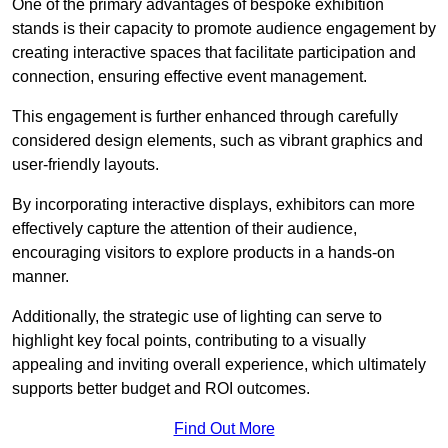
One of the primary advantages of bespoke exhibition
stands is their capacity to promote audience engagement by
creating interactive spaces that facilitate participation and
connection, ensuring effective event management.
This engagement is further enhanced through carefully
considered design elements, such as vibrant graphics and
user-friendly layouts.
By incorporating interactive displays, exhibitors can more
effectively capture the attention of their audience,
encouraging visitors to explore products in a hands-on
manner.
Additionally, the strategic use of lighting can serve to
highlight key focal points, contributing to a visually
appealing and inviting overall experience, which ultimately
supports better budget and ROI outcomes.
Find Out More