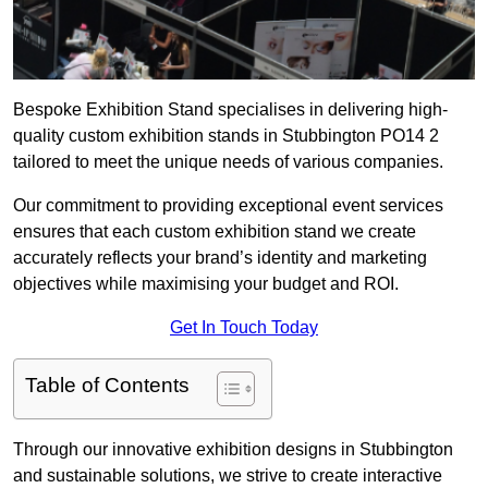
Bespoke Exhibition Stand specialises in delivering high-
quality custom exhibition stands in Stubbington PO14 2
tailored to meet the unique needs of various companies.
Our commitment to providing exceptional event services
ensures that each custom exhibition stand we create
accurately reflects your brand’s identity and marketing
objectives while maximising your budget and ROI.
Get In Touch Today
Table of Contents
Through our innovative exhibition designs in Stubbington
and sustainable solutions, we strive to create interactive