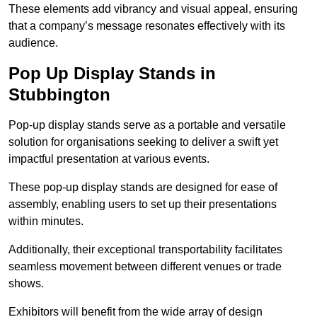
These elements add vibrancy and visual appeal, ensuring
that a company’s message resonates effectively with its
audience.
Pop Up Display Stands in
Stubbington
Pop-up display stands serve as a portable and versatile
solution for organisations seeking to deliver a swift yet
impactful presentation at various events.
These pop-up display stands are designed for ease of
assembly, enabling users to set up their presentations
within minutes.
Additionally, their exceptional transportability facilitates
seamless movement between different venues or trade
shows.
Exhibitors will benefit from the wide array of design