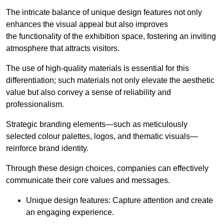
The intricate balance of unique design features not only
enhances the visual appeal but also improves
the functionality of the exhibition space, fostering an inviting
atmosphere that attracts visitors.
The use of high-quality materials is essential for this
differentiation; such materials not only elevate the aesthetic
value but also convey a sense of reliability and
professionalism.
Strategic branding elements—such as meticulously
selected colour palettes, logos, and thematic visuals—
reinforce brand identity.
Through these design choices, companies can effectively
communicate their core values and messages.
Unique design features: Capture attention and create
an engaging experience.