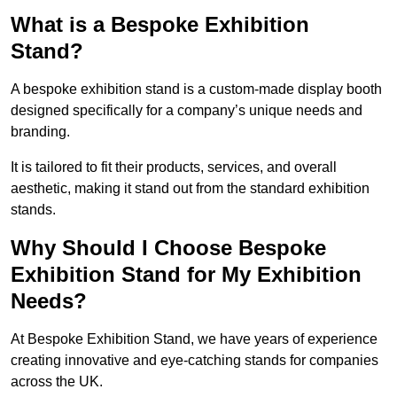
What is a Bespoke Exhibition
Stand?
A bespoke exhibition stand is a custom-made display booth
designed specifically for a company’s unique needs and
branding.
It is tailored to fit their products, services, and overall
aesthetic, making it stand out from the standard exhibition
stands.
Why Should I Choose Bespoke
Exhibition Stand for My Exhibition
Needs?
At Bespoke Exhibition Stand, we have years of experience
creating innovative and eye-catching stands for companies
across the UK.