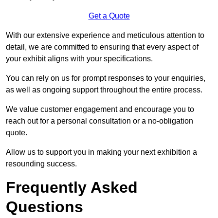
Get a Quote
With our extensive experience and meticulous attention to
detail, we are committed to ensuring that every aspect of
your exhibit aligns with your specifications.
You can rely on us for prompt responses to your enquiries,
as well as ongoing support throughout the entire process.
We value customer engagement and encourage you to
reach out for a personal consultation or a no-obligation
quote.
Allow us to support you in making your next exhibition a
resounding success.
Frequently Asked
Questions