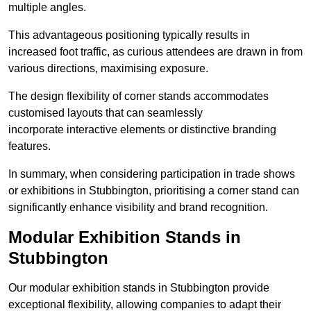
multiple angles.
This advantageous positioning typically results in
increased foot traffic, as curious attendees are drawn in from
various directions, maximising exposure.
The design flexibility of corner stands accommodates
customised layouts that can seamlessly
incorporate interactive elements or distinctive branding
features.
In summary, when considering participation in trade shows
or exhibitions in Stubbington, prioritising a corner stand can
significantly enhance visibility and brand recognition.
Modular Exhibition Stands in
Stubbington
Our modular exhibition stands in Stubbington provide
exceptional flexibility, allowing companies to adapt their