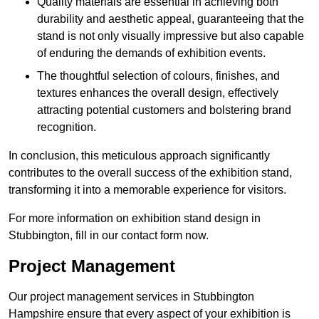
Quality materials are essential in achieving both
durability and aesthetic appeal, guaranteeing that the
stand is not only visually impressive but also capable
of enduring the demands of exhibition events.
The thoughtful selection of colours, finishes, and
textures enhances the overall design, effectively
attracting potential customers and bolstering brand
recognition.
In conclusion, this meticulous approach significantly
contributes to the overall success of the exhibition stand,
transforming it into a memorable experience for visitors.
For more information on exhibition stand design in
Stubbington, fill in our contact form now.
Project Management
Our project management services in Stubbington
Hampshire ensure that every aspect of your exhibition is