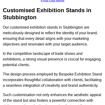
Find Out More
Customised Exhibition Stands in
Stubbington
Our customised exhibition stands in Stubbington are
meticulously designed to reflect the identity of your brand,
ensuring that every detail aligns with your marketing
objectives and resonates with your target audience.
In the competitive landscape of trade shows and
exhibitions, a strong visual presence is crucial for engaging
potential clients.
The design process employed by Bespoke Exhibition Stand
incorporates thoughtful collaboration with clients, facilitating
a seamless integration of creativity and brand authenticity.
Such customisation not only enhances the aesthetic appeal
of the stand but also fosters a powerful connection with