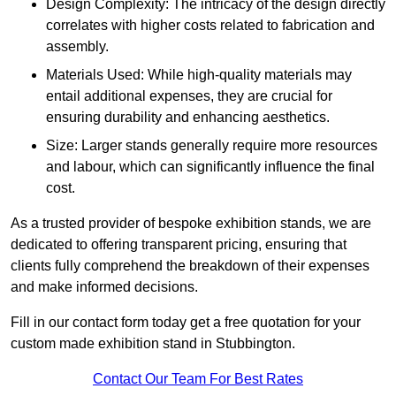
Design Complexity: The intricacy of the design directly
correlates with higher costs related to fabrication and
assembly.
Materials Used: While high-quality materials may
entail additional expenses, they are crucial for
ensuring durability and enhancing aesthetics.
Size: Larger stands generally require more resources
and labour, which can significantly influence the final
cost.
As a trusted provider of bespoke exhibition stands, we are
dedicated to offering transparent pricing, ensuring that
clients fully comprehend the breakdown of their expenses
and make informed decisions.
Fill in our contact form today get a free quotation for your
custom made exhibition stand in Stubbington.
Contact Our Team For Best Rates