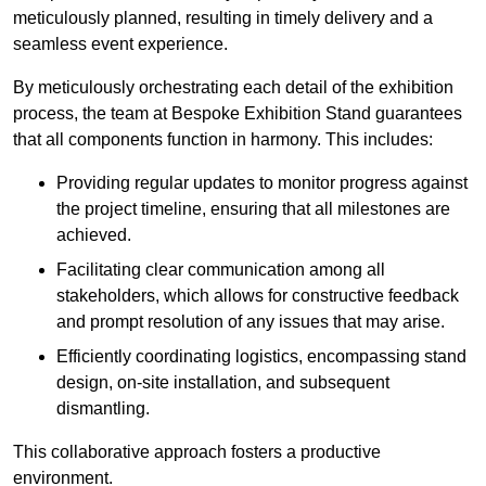
meticulously planned, resulting in timely delivery and a
seamless event experience.
By meticulously orchestrating each detail of the exhibition
process, the team at Bespoke Exhibition Stand guarantees
that all components function in harmony. This includes:
Providing regular updates to monitor progress against
the project timeline, ensuring that all milestones are
achieved.
Facilitating clear communication among all
stakeholders, which allows for constructive feedback
and prompt resolution of any issues that may arise.
Efficiently coordinating logistics, encompassing stand
design, on-site installation, and subsequent
dismantling.
This collaborative approach fosters a productive
environment.