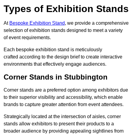
Types of Exhibition Stands
At
Bespoke Exhibition Stand
, we provide a comprehensive
selection of exhibition stands designed to meet a variety
of event requirements.
Each bespoke exhibition stand is meticulously
crafted according to the design brief to create interactive
environments that effectively engage audiences.
Corner Stands in Stubbington
Corner stands are a preferred option among exhibitors due
to their superior visibility and accessibility, which enable
brands to capture greater attention from event attendees.
Strategically located at the intersection of aisles, corner
stands allow exhibitors to present their products to a
broader audience by providing appealing sightlines from