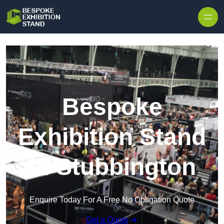
Skip to content
Bespoke
Exhibition Stand
in Stubbington
Enquire Today For A Free No Obligation Quote
Get a Quote