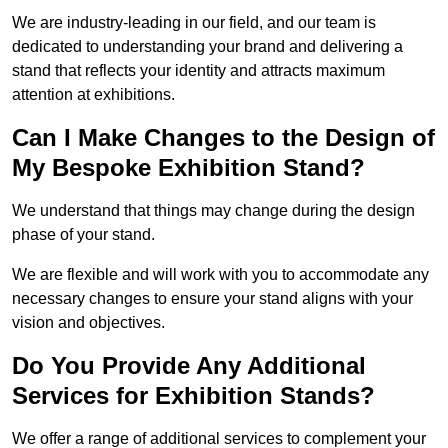
We are industry-leading in our field, and our team is
dedicated to understanding your brand and delivering a
stand that reflects your identity and attracts maximum
attention at exhibitions.
Can I Make Changes to the Design of
My Bespoke Exhibition Stand?
We understand that things may change during the design
phase of your stand.
We are flexible and will work with you to accommodate any
necessary changes to ensure your stand aligns with your
vision and objectives.
Do You Provide Any Additional
Services for Exhibition Stands?
We offer a range of additional services to complement your