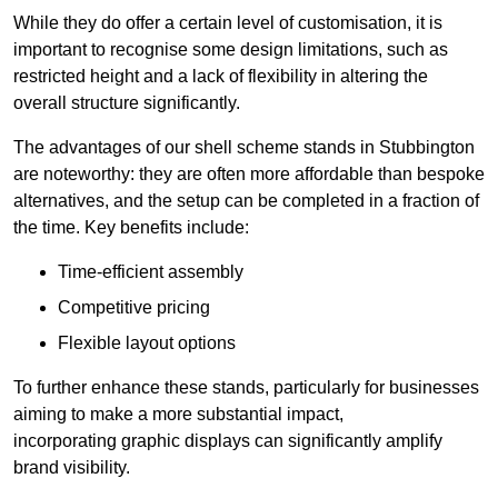
While they do offer a certain level of customisation, it is
important to recognise some design limitations, such as
restricted height and a lack of flexibility in altering the
overall structure significantly.
The advantages of our shell scheme stands in Stubbington
are noteworthy: they are often more affordable than bespoke
alternatives, and the setup can be completed in a fraction of
the time. Key benefits include:
Time-efficient assembly
Competitive pricing
Flexible layout options
To further enhance these stands, particularly for businesses
aiming to make a more substantial impact,
incorporating graphic displays can significantly amplify
brand visibility.