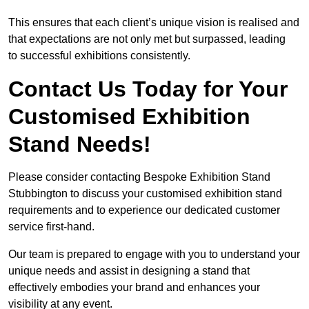
This ensures that each client’s unique vision is realised and
that expectations are not only met but surpassed, leading
to successful exhibitions consistently.
Contact Us Today for Your
Customised Exhibition
Stand Needs!
Please consider contacting Bespoke Exhibition Stand
Stubbington to discuss your customised exhibition stand
requirements and to experience our dedicated customer
service first-hand.
Our team is prepared to engage with you to understand your
unique needs and assist in designing a stand that
effectively embodies your brand and enhances your
visibility at any event.