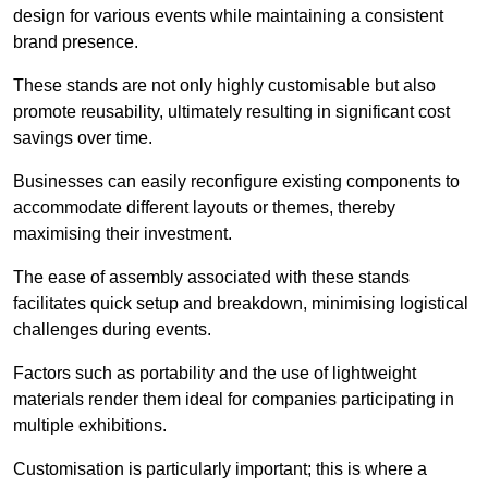
design for various events while maintaining a consistent
brand presence.
These stands are not only highly customisable but also
promote reusability, ultimately resulting in significant cost
savings over time.
Businesses can easily reconfigure existing components to
accommodate different layouts or themes, thereby
maximising their investment.
The ease of assembly associated with these stands
facilitates quick setup and breakdown, minimising logistical
challenges during events.
Factors such as portability and the use of lightweight
materials render them ideal for companies participating in
multiple exhibitions.
Customisation is particularly important; this is where a