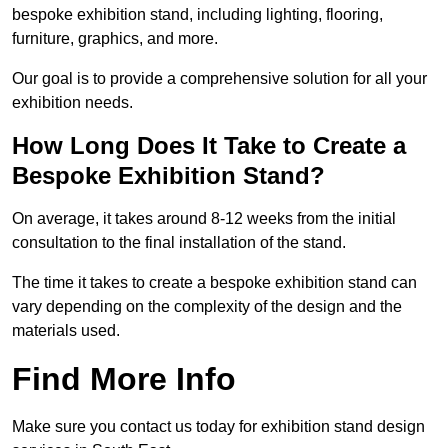
bespoke exhibition stand, including lighting, flooring,
furniture, graphics, and more.
Our goal is to provide a comprehensive solution for all your
exhibition needs.
How Long Does It Take to Create a
Bespoke Exhibition Stand?
On average, it takes around 8-12 weeks from the initial
consultation to the final installation of the stand.
The time it takes to create a bespoke exhibition stand can
vary depending on the complexity of the design and the
materials used.
Find More Info
Make sure you contact us today for exhibition stand design