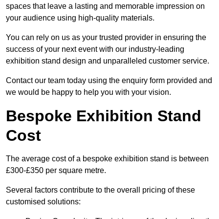
spaces that leave a lasting and memorable impression on
your audience using high-quality materials.
You can rely on us as your trusted provider in ensuring the
success of your next event with our industry-leading
exhibition stand design and unparalleled customer service.
Contact our team today using the enquiry form provided and
we would be happy to help you with your vision.
Bespoke Exhibition Stand
Cost
The average cost of a bespoke exhibition stand is between
£300-£350 per square metre.
Several factors contribute to the overall pricing of these
customised solutions: