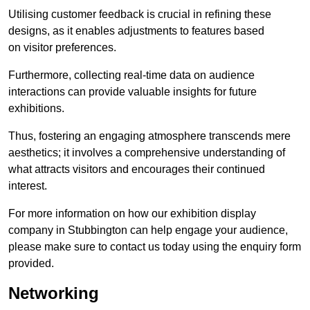
Utilising customer feedback is crucial in refining these
designs, as it enables adjustments to features based
on visitor preferences.
Furthermore, collecting real-time data on audience
interactions can provide valuable insights for future
exhibitions.
Thus, fostering an engaging atmosphere transcends mere
aesthetics; it involves a comprehensive understanding of
what attracts visitors and encourages their continued
interest.
For more information on how our exhibition display
company in Stubbington can help engage your audience,
please make sure to contact us today using the enquiry form
provided.
Networking