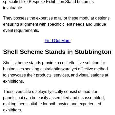
specialist like Bespoke Exhibition Stand becomes
invaluable.
They possess the expertise to tailor these modular designs,
ensuring alignment with specific client needs and unique
event requirements.
Find Out More
Shell Scheme Stands in Stubbington
Shell scheme stands provide a cost-effective solution for
businesses seeking a straightforward yet effective method
to showcase their products, services, and visualisations at
exhibitions.
These versatile displays typically consist of modular
panels that can be easily assembled and disassembled,
making them suitable for both novice and experienced
exhibitors.