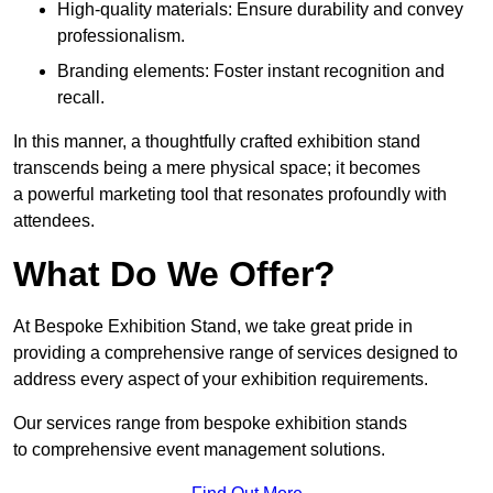
High-quality materials: Ensure durability and convey
professionalism.
Branding elements: Foster instant recognition and
recall.
In this manner, a thoughtfully crafted exhibition stand
transcends being a mere physical space; it becomes
a powerful marketing tool that resonates profoundly with
attendees.
What Do We Offer?
At Bespoke Exhibition Stand, we take great pride in
providing a comprehensive range of services designed to
address every aspect of your exhibition requirements.
Our services range from bespoke exhibition stands
to comprehensive event management solutions.