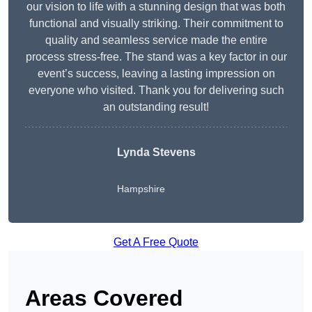
our vision to life with a stunning design that was both
functional and visually striking. Their commitment to
quality and seamless service made the entire
process stress-free. The stand was a key factor in our
event’s success, leaving a lasting impression on
everyone who visited. Thank you for delivering such
an outstanding result!
Lynda Stevens
Hampshire
Get A Free Quote
Areas Covered