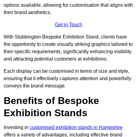
options available, allowing for customisation that aligns with
their brand aesthetics.
Get in Touch
With Stubbington Bespoke Exhibition Stand, clients have
the opportunity to create visually striking graphics tailored to
their specific requirements, significantly enhancing visibility
and attracting potential customers at exhibitions.
Each display can be customised in terms of size and style,
ensuring that it effectively captures attention and powerfully
conveys the brand message.
Benefits of Bespoke
Exhibition Stands
Investing in
customised exhibition stands in Hampshire
offers a variety of advantages, including effective brand