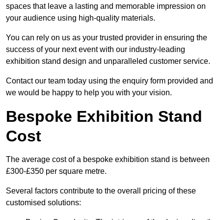
spaces that leave a lasting and memorable impression on
your audience using high-quality materials.
You can rely on us as your trusted provider in ensuring the
success of your next event with our industry-leading
exhibition stand design and unparalleled customer service.
Contact our team today using the enquiry form provided and
we would be happy to help you with your vision.
Bespoke Exhibition Stand
Cost
The average cost of a bespoke exhibition stand is between
£300-£350 per square metre.
Several factors contribute to the overall pricing of these
customised solutions: