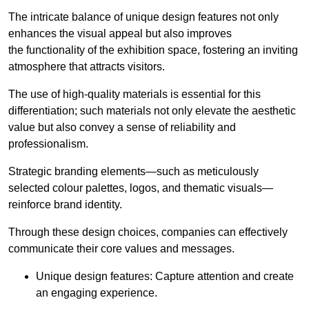
The intricate balance of unique design features not only
enhances the visual appeal but also improves
the functionality of the exhibition space, fostering an inviting
atmosphere that attracts visitors.
The use of high-quality materials is essential for this
differentiation; such materials not only elevate the aesthetic
value but also convey a sense of reliability and
professionalism.
Strategic branding elements—such as meticulously
selected colour palettes, logos, and thematic visuals—
reinforce brand identity.
Through these design choices, companies can effectively
communicate their core values and messages.
Unique design features: Capture attention and create
an engaging experience.