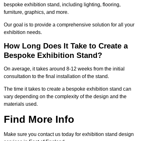
bespoke exhibition stand, including lighting, flooring,
furniture, graphics, and more.
Our goal is to provide a comprehensive solution for all your
exhibition needs.
How Long Does It Take to Create a
Bespoke Exhibition Stand?
On average, it takes around 8-12 weeks from the initial
consultation to the final installation of the stand.
The time it takes to create a bespoke exhibition stand can
vary depending on the complexity of the design and the
materials used.
Find More Info
Make sure you contact us today for exhibition stand design