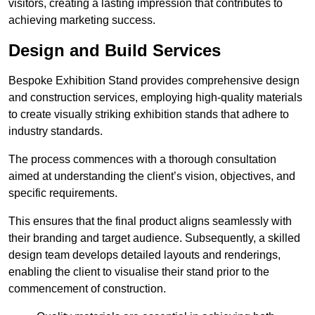
visitors, creating a lasting impression that contributes to
achieving marketing success.
Design and Build Services
Bespoke Exhibition Stand provides comprehensive design
and construction services, employing high-quality materials
to create visually striking exhibition stands that adhere to
industry standards.
The process commences with a thorough consultation
aimed at understanding the client’s vision, objectives, and
specific requirements.
This ensures that the final product aligns seamlessly with
their branding and target audience. Subsequently, a skilled
design team develops detailed layouts and renderings,
enabling the client to visualise their stand prior to the
commencement of construction.