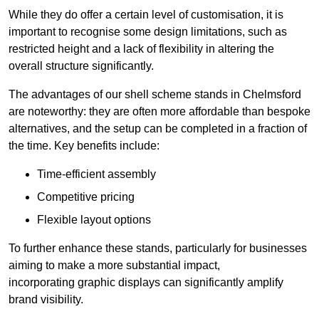
While they do offer a certain level of customisation, it is
important to recognise some design limitations, such as
restricted height and a lack of flexibility in altering the
overall structure significantly.
The advantages of our shell scheme stands in Chelmsford
are noteworthy: they are often more affordable than bespoke
alternatives, and the setup can be completed in a fraction of
the time. Key benefits include:
Time-efficient assembly
Competitive pricing
Flexible layout options
To further enhance these stands, particularly for businesses
aiming to make a more substantial impact,
incorporating graphic displays can significantly amplify
brand visibility.