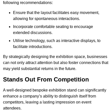
following recommendations:
Ensure that the layout facilitates easy movement,
allowing for spontaneous interactions.
Incorporate comfortable seating to encourage
extended discussions.
Utilise technology, such as interactive displays, to
facilitate introductions.
By strategically designing the exhibition space, businesses
can not only attract attention but also foster connections that
may yield substantial returns in the future.
Stands Out From Competition
A well-designed bespoke exhibition stand can significantly
enhance a company’s ability to distinguish itself from
competitors, leaving a lasting impression on event
attendees.