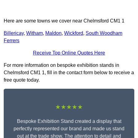
Here are some towns we cover near Chelmsford CM1 1
Billericay
,
Witham
,
Maldon
,
Wickford
,
South Woodham
Ferrers
Receive Top Online Quotes Here
For more information on bespoke exhibition stands in
Chelmsford CM1 1, fill in the contact form below to receive a
free quote today.
★★★★★
Bespoke Exhibition Stand created a display that
perfectly represented our brand and made us stand
out at the trade show. The attention to detail and