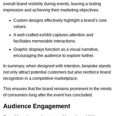
overall brand visibility during events, leaving a lasting
impression and achieving their marketing objectives.
Custom designs effectively highlight a brand’s core
values.
A well-crafted exhibit captures attention and
facilitates memorable interactions.
Graphic displays function as a visual narrative,
encouraging the audience to explore further.
In summary, when designed with intention, bespoke stands
not only attract potential customers but also reinforce brand
recognition in a competitive marketplace.
This ensures that the brand remains prominent in the minds
of consumers long after the event has concluded.
Audience Engagement