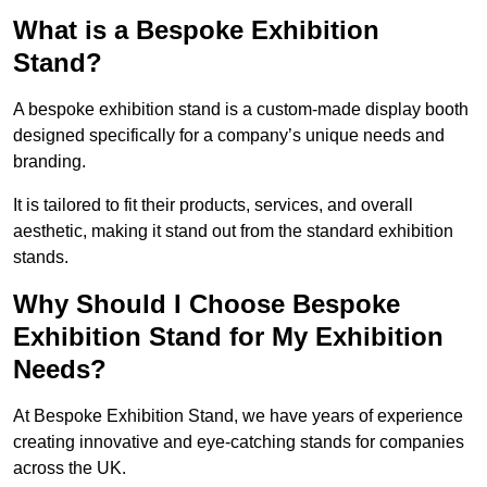
What is a Bespoke Exhibition
Stand?
A bespoke exhibition stand is a custom-made display booth
designed specifically for a company’s unique needs and
branding.
It is tailored to fit their products, services, and overall
aesthetic, making it stand out from the standard exhibition
stands.
Why Should I Choose Bespoke
Exhibition Stand for My Exhibition
Needs?
At Bespoke Exhibition Stand, we have years of experience
creating innovative and eye-catching stands for companies
across the UK.