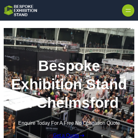
Skip to content
Bespoke
Exhibition Stand
in Chelmsford
Enquire Today For A Free No Obligation Quote
Get a Quote