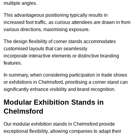
multiple angles.
This advantageous positioning typically results in
increased foot traffic, as curious attendees are drawn in from
various directions, maximising exposure.
The design flexibility of corner stands accommodates
customised layouts that can seamlessly
incorporate interactive elements or distinctive branding
features.
In summary, when considering participation in trade shows
or exhibitions in Chelmsford, prioritising a corner stand can
significantly enhance visibility and brand recognition.
Modular Exhibition Stands in
Chelmsford
Our modular exhibition stands in Chelmsford provide
exceptional flexibility, allowing companies to adapt their