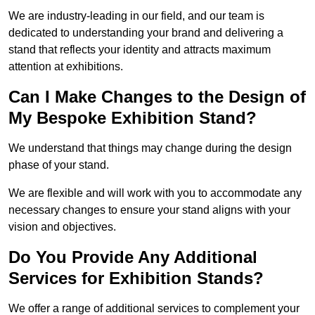
We are industry-leading in our field, and our team is
dedicated to understanding your brand and delivering a
stand that reflects your identity and attracts maximum
attention at exhibitions.
Can I Make Changes to the Design of
My Bespoke Exhibition Stand?
We understand that things may change during the design
phase of your stand.
We are flexible and will work with you to accommodate any
necessary changes to ensure your stand aligns with your
vision and objectives.
Do You Provide Any Additional
Services for Exhibition Stands?
We offer a range of additional services to complement your