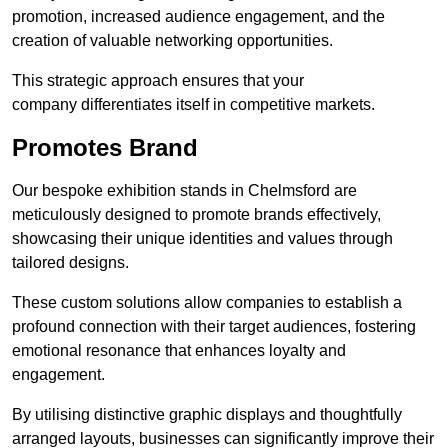
promotion, increased audience engagement, and the
creation of valuable networking opportunities.
This strategic approach ensures that your
company differentiates itself in competitive markets.
Promotes Brand
Our bespoke exhibition stands in Chelmsford are
meticulously designed to promote brands effectively,
showcasing their unique identities and values through
tailored designs.
These custom solutions allow companies to establish a
profound connection with their target audiences, fostering
emotional resonance that enhances loyalty and
engagement.
By utilising distinctive graphic displays and thoughtfully
arranged layouts, businesses can significantly improve their