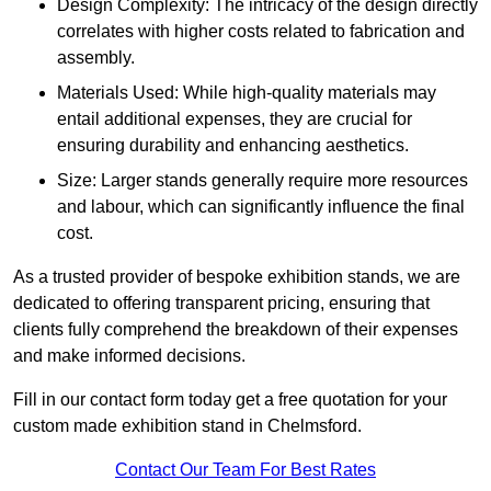
Design Complexity: The intricacy of the design directly
correlates with higher costs related to fabrication and
assembly.
Materials Used: While high-quality materials may
entail additional expenses, they are crucial for
ensuring durability and enhancing aesthetics.
Size: Larger stands generally require more resources
and labour, which can significantly influence the final
cost.
As a trusted provider of bespoke exhibition stands, we are
dedicated to offering transparent pricing, ensuring that
clients fully comprehend the breakdown of their expenses
and make informed decisions.
Fill in our contact form today get a free quotation for your
custom made exhibition stand in Chelmsford.
Contact Our Team For Best Rates