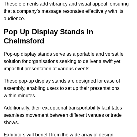
These elements add vibrancy and visual appeal, ensuring
that a company’s message resonates effectively with its
audience.
Pop Up Display Stands in
Chelmsford
Pop-up display stands serve as a portable and versatile
solution for organisations seeking to deliver a swift yet
impactful presentation at various events.
These pop-up display stands are designed for ease of
assembly, enabling users to set up their presentations
within minutes.
Additionally, their exceptional transportability facilitates
seamless movement between different venues or trade
shows.
Exhibitors will benefit from the wide array of design