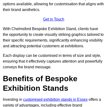
options available, allowing for customisation that aligns with
their brand aesthetics.
Get in Touch
With Chelmsford Bespoke Exhibition Stand, clients have
the opportunity to create visually striking graphics tailored to
their specific requirements, significantly enhancing visibility
and attracting potential customers at exhibitions.
Each display can be customised in terms of size and style,
ensuring that it effectively captures attention and powerfully
conveys the brand message.
Benefits of Bespoke
Exhibition Stands
Investing in
customised exhibition stands in Essex
offers a
variety of advantages, including effective brand