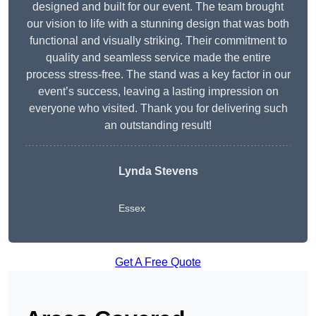
designed and built for our event. The team brought
our vision to life with a stunning design that was both
functional and visually striking. Their commitment to
quality and seamless service made the entire
process stress-free. The stand was a key factor in our
event’s success, leaving a lasting impression on
everyone who visited. Thank you for delivering such
an outstanding result!
Lynda Stevens
Essex
Get A Free Quote