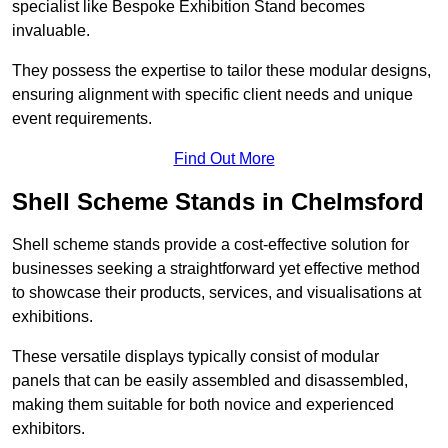
specialist like Bespoke Exhibition Stand becomes
invaluable.
They possess the expertise to tailor these modular designs,
ensuring alignment with specific client needs and unique
event requirements.
Find Out More
Shell Scheme Stands in Chelmsford
Shell scheme stands provide a cost-effective solution for
businesses seeking a straightforward yet effective method
to showcase their products, services, and visualisations at
exhibitions.
These versatile displays typically consist of modular
panels that can be easily assembled and disassembled,
making them suitable for both novice and experienced
exhibitors.