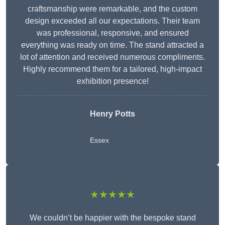
craftsmanship were remarkable, and the custom
design exceeded all our expectations. Their team
was professional, responsive, and ensured
everything was ready on time. The stand attracted a
lot of attention and received numerous compliments.
Highly recommend them for a tailored, high-impact
exhibition presence!
Henry Potts
Essex
★★★★★
We couldn’t be happier with the bespoke stand