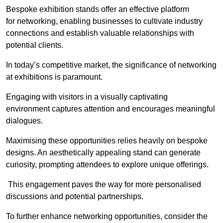
Bespoke exhibition stands offer an effective platform
for networking, enabling businesses to cultivate industry
connections and establish valuable relationships with
potential clients.
In today’s competitive market, the significance of networking
at exhibitions is paramount.
Engaging with visitors in a visually captivating
environment captures attention and encourages meaningful
dialogues.
Maximising these opportunities relies heavily on bespoke
designs. An aesthetically appealing stand can generate
curiosity, prompting attendees to explore unique offerings.
This engagement paves the way for more personalised
discussions and potential partnerships.
To further enhance networking opportunities, consider the