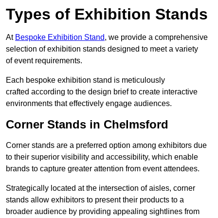
Types of Exhibition Stands
At
Bespoke Exhibition Stand
, we provide a comprehensive
selection of exhibition stands designed to meet a variety
of event requirements.
Each bespoke exhibition stand is meticulously
crafted according to the design brief to create interactive
environments that effectively engage audiences.
Corner Stands in Chelmsford
Corner stands are a preferred option among exhibitors due
to their superior visibility and accessibility, which enable
brands to capture greater attention from event attendees.
Strategically located at the intersection of aisles, corner
stands allow exhibitors to present their products to a
broader audience by providing appealing sightlines from