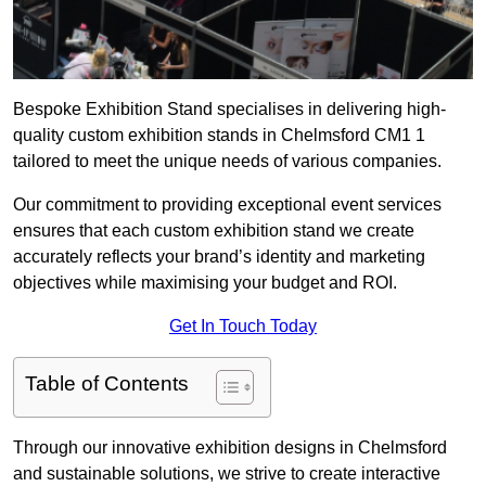
Bespoke Exhibition Stand specialises in delivering high-
quality custom exhibition stands in Chelmsford CM1 1
tailored to meet the unique needs of various companies.
Our commitment to providing exceptional event services
ensures that each custom exhibition stand we create
accurately reflects your brand’s identity and marketing
objectives while maximising your budget and ROI.
Get In Touch Today
Table of Contents
Through our innovative exhibition designs in Chelmsford
and sustainable solutions, we strive to create interactive