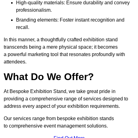
High-quality materials: Ensure durability and convey
professionalism.
Branding elements: Foster instant recognition and
recall.
In this manner, a thoughtfully crafted exhibition stand
transcends being a mere physical space; it becomes
a powerful marketing tool that resonates profoundly with
attendees.
What Do We Offer?
At Bespoke Exhibition Stand, we take great pride in
providing a comprehensive range of services designed to
address every aspect of your exhibition requirements.
Our services range from bespoke exhibition stands
to comprehensive event management solutions.