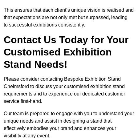
This ensures that each client’s unique vision is realised and
that expectations are not only met but surpassed, leading
to successful exhibitions consistently.
Contact Us Today for Your
Customised Exhibition
Stand Needs!
Please consider contacting Bespoke Exhibition Stand
Chelmsford to discuss your customised exhibition stand
requirements and to experience our dedicated customer
service first-hand.
Our team is prepared to engage with you to understand your
unique needs and assist in designing a stand that
effectively embodies your brand and enhances your
visibility at any event.