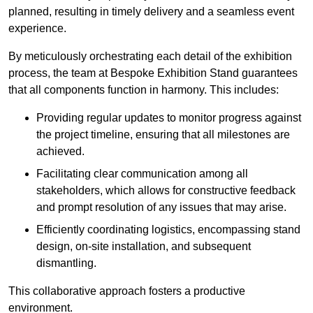
planned, resulting in timely delivery and a seamless event
experience.
By meticulously orchestrating each detail of the exhibition
process, the team at Bespoke Exhibition Stand guarantees
that all components function in harmony. This includes:
Providing regular updates to monitor progress against
the project timeline, ensuring that all milestones are
achieved.
Facilitating clear communication among all
stakeholders, which allows for constructive feedback
and prompt resolution of any issues that may arise.
Efficiently coordinating logistics, encompassing stand
design, on-site installation, and subsequent
dismantling.
This collaborative approach fosters a productive
environment.