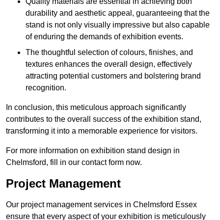
Quality materials are essential in achieving both
durability and aesthetic appeal, guaranteeing that the
stand is not only visually impressive but also capable
of enduring the demands of exhibition events.
The thoughtful selection of colours, finishes, and
textures enhances the overall design, effectively
attracting potential customers and bolstering brand
recognition.
In conclusion, this meticulous approach significantly
contributes to the overall success of the exhibition stand,
transforming it into a memorable experience for visitors.
For more information on exhibition stand design in
Chelmsford, fill in our contact form now.
Project Management
Our project management services in Chelmsford Essex
ensure that every aspect of your exhibition is meticulously