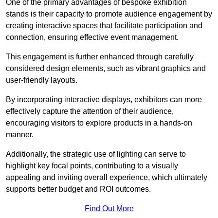
One of the primary advantages of bespoke exhibition
stands is their capacity to promote audience engagement by
creating interactive spaces that facilitate participation and
connection, ensuring effective event management.
This engagement is further enhanced through carefully
considered design elements, such as vibrant graphics and
user-friendly layouts.
By incorporating interactive displays, exhibitors can more
effectively capture the attention of their audience,
encouraging visitors to explore products in a hands-on
manner.
Additionally, the strategic use of lighting can serve to
highlight key focal points, contributing to a visually
appealing and inviting overall experience, which ultimately
supports better budget and ROI outcomes.
Find Out More