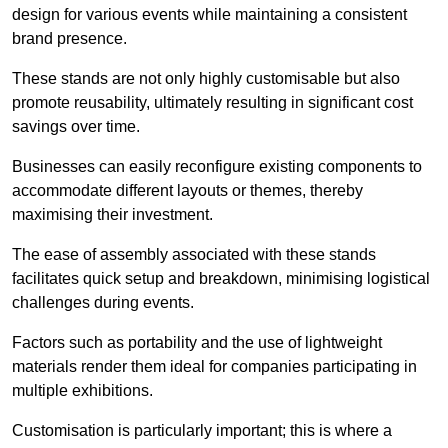
design for various events while maintaining a consistent
brand presence.
These stands are not only highly customisable but also
promote reusability, ultimately resulting in significant cost
savings over time.
Businesses can easily reconfigure existing components to
accommodate different layouts or themes, thereby
maximising their investment.
The ease of assembly associated with these stands
facilitates quick setup and breakdown, minimising logistical
challenges during events.
Factors such as portability and the use of lightweight
materials render them ideal for companies participating in
multiple exhibitions.
Customisation is particularly important; this is where a