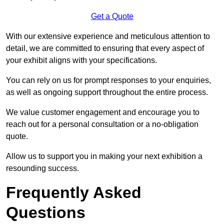
Get a Quote
With our extensive experience and meticulous attention to
detail, we are committed to ensuring that every aspect of
your exhibit aligns with your specifications.
You can rely on us for prompt responses to your enquiries,
as well as ongoing support throughout the entire process.
We value customer engagement and encourage you to
reach out for a personal consultation or a no-obligation
quote.
Allow us to support you in making your next exhibition a
resounding success.
Frequently Asked
Questions