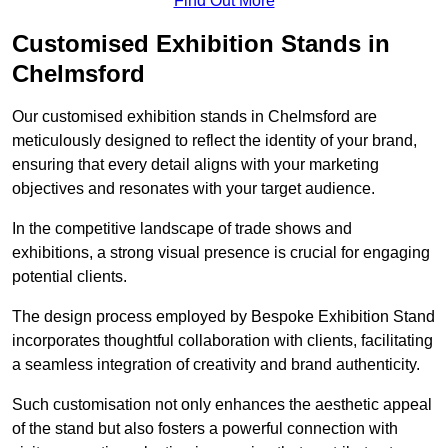
Find Out More
Customised Exhibition Stands in
Chelmsford
Our customised exhibition stands in Chelmsford are
meticulously designed to reflect the identity of your brand,
ensuring that every detail aligns with your marketing
objectives and resonates with your target audience.
In the competitive landscape of trade shows and
exhibitions, a strong visual presence is crucial for engaging
potential clients.
The design process employed by Bespoke Exhibition Stand
incorporates thoughtful collaboration with clients, facilitating
a seamless integration of creativity and brand authenticity.
Such customisation not only enhances the aesthetic appeal
of the stand but also fosters a powerful connection with