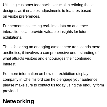
Utilising customer feedback is crucial in refining these
designs, as it enables adjustments to features based
on visitor preferences.
Furthermore, collecting real-time data on audience
interactions can provide valuable insights for future
exhibitions.
Thus, fostering an engaging atmosphere transcends mere
aesthetics; it involves a comprehensive understanding of
what attracts visitors and encourages their continued
interest.
For more information on how our exhibition display
company in Chelmsford can help engage your audience,
please make sure to contact us today using the enquiry form
provided.
Networking