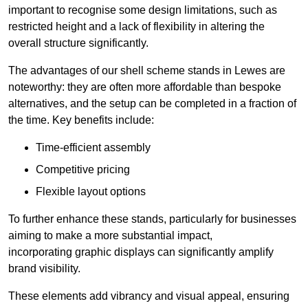
important to recognise some design limitations, such as
restricted height and a lack of flexibility in altering the
overall structure significantly.
The advantages of our shell scheme stands in Lewes are
noteworthy: they are often more affordable than bespoke
alternatives, and the setup can be completed in a fraction of
the time. Key benefits include:
Time-efficient assembly
Competitive pricing
Flexible layout options
To further enhance these stands, particularly for businesses
aiming to make a more substantial impact,
incorporating graphic displays can significantly amplify
brand visibility.
These elements add vibrancy and visual appeal, ensuring