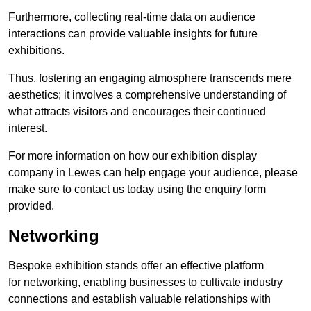
Furthermore, collecting real-time data on audience
interactions can provide valuable insights for future
exhibitions.
Thus, fostering an engaging atmosphere transcends mere
aesthetics; it involves a comprehensive understanding of
what attracts visitors and encourages their continued
interest.
For more information on how our exhibition display
company in Lewes can help engage your audience, please
make sure to contact us today using the enquiry form
provided.
Networking
Bespoke exhibition stands offer an effective platform
for networking, enabling businesses to cultivate industry
connections and establish valuable relationships with