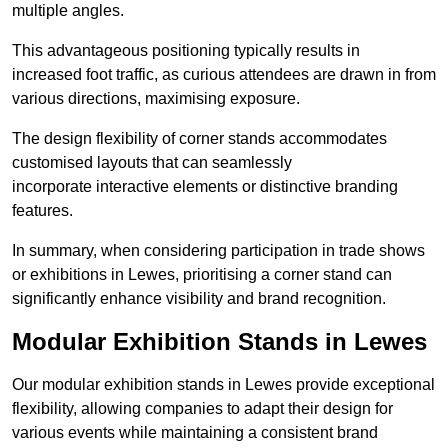
multiple angles.
This advantageous positioning typically results in
increased foot traffic, as curious attendees are drawn in from
various directions, maximising exposure.
The design flexibility of corner stands accommodates
customised layouts that can seamlessly
incorporate interactive elements or distinctive branding
features.
In summary, when considering participation in trade shows
or exhibitions in Lewes, prioritising a corner stand can
significantly enhance visibility and brand recognition.
Modular Exhibition Stands in Lewes
Our modular exhibition stands in Lewes provide exceptional
flexibility, allowing companies to adapt their design for
various events while maintaining a consistent brand