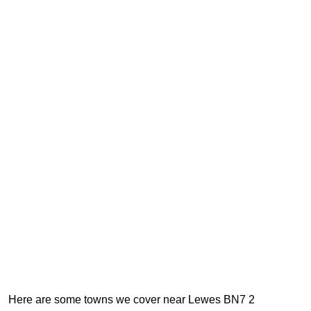
Here are some towns we cover near Lewes BN7 2