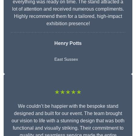
everything was ready on time. The stand attracted a
lot of attention and received numerous compliments.
Highly recommend them for a tailored, high-impact
exhibition presence!
Henry Potts
East Sussex
★★★★★
We couldn’t be happier with the bespoke stand
designed and built for our event. The team brought
our vision to life with a stunning design that was both
functional and visually striking. Their commitment to
quality and seamless service made the entire