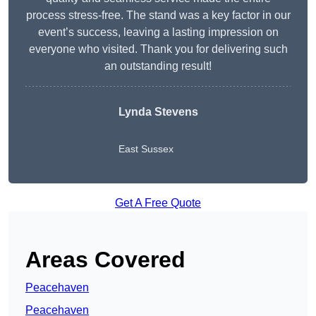
process stress-free. The stand was a key factor in our
event’s success, leaving a lasting impression on
everyone who visited. Thank you for delivering such
an outstanding result!
Lynda Stevens
East Sussex
Get A Free Quote
Areas Covered
Peacehaven
Peacehaven