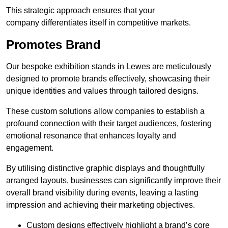
This strategic approach ensures that your
company differentiates itself in competitive markets.
Promotes Brand
Our bespoke exhibition stands in Lewes are meticulously
designed to promote brands effectively, showcasing their
unique identities and values through tailored designs.
These custom solutions allow companies to establish a
profound connection with their target audiences, fostering
emotional resonance that enhances loyalty and
engagement.
By utilising distinctive graphic displays and thoughtfully
arranged layouts, businesses can significantly improve their
overall brand visibility during events, leaving a lasting
impression and achieving their marketing objectives.
Custom designs effectively highlight a brand’s core