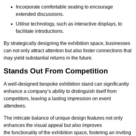
Incorporate comfortable seating to encourage
extended discussions.
Utilise technology, such as interactive displays, to
facilitate introductions.
By strategically designing the exhibition space, businesses
can not only attract attention but also foster connections that
may yield substantial returns in the future.
Stands Out From Competition
A well-designed bespoke exhibition stand can significantly
enhance a company’s ability to distinguish itself from
competitors, leaving a lasting impression on event
attendees.
The intricate balance of unique design features not only
enhances the visual appeal but also improves
the functionality of the exhibition space, fostering an inviting