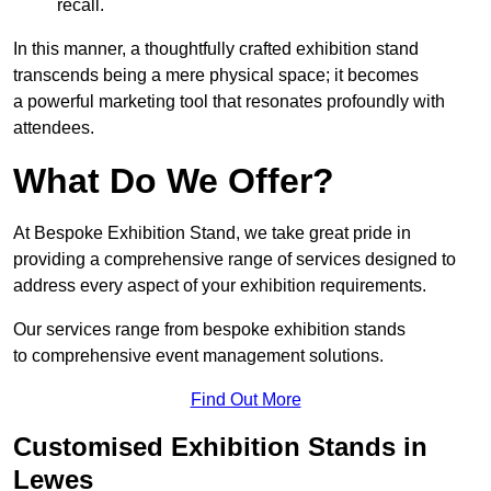
recall.
In this manner, a thoughtfully crafted exhibition stand
transcends being a mere physical space; it becomes
a powerful marketing tool that resonates profoundly with
attendees.
What Do We Offer?
At Bespoke Exhibition Stand, we take great pride in
providing a comprehensive range of services designed to
address every aspect of your exhibition requirements.
Our services range from bespoke exhibition stands
to comprehensive event management solutions.
Find Out More
Customised Exhibition Stands in
Lewes