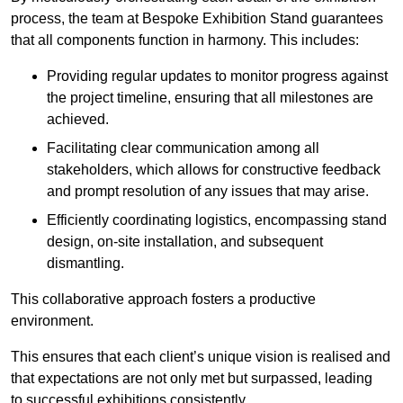
process, the team at Bespoke Exhibition Stand guarantees
that all components function in harmony. This includes:
Providing regular updates to monitor progress against
the project timeline, ensuring that all milestones are
achieved.
Facilitating clear communication among all
stakeholders, which allows for constructive feedback
and prompt resolution of any issues that may arise.
Efficiently coordinating logistics, encompassing stand
design, on-site installation, and subsequent
dismantling.
This collaborative approach fosters a productive
environment.
This ensures that each client’s unique vision is realised and
that expectations are not only met but surpassed, leading
to successful exhibitions consistently.