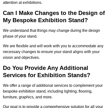
attention at exhibitions.
Can I Make Changes to the Design of
My Bespoke Exhibition Stand?
We understand that things may change during the design
phase of your stand.
We are flexible and will work with you to accommodate any
necessary changes to ensure your stand aligns with your
vision and objectives.
Do You Provide Any Additional
Services for Exhibition Stands?
We offer a range of additional services to complement your
bespoke exhibition stand, including lighting, flooring,
furniture, graphics, and more.
Our goal is to provide a comprehensive solution for all your