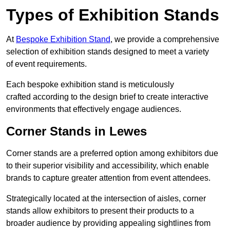
Types of Exhibition Stands
At
Bespoke Exhibition Stand
, we provide a comprehensive
selection of exhibition stands designed to meet a variety
of event requirements.
Each bespoke exhibition stand is meticulously
crafted according to the design brief to create interactive
environments that effectively engage audiences.
Corner Stands in Lewes
Corner stands are a preferred option among exhibitors due
to their superior visibility and accessibility, which enable
brands to capture greater attention from event attendees.
Strategically located at the intersection of aisles, corner
stands allow exhibitors to present their products to a
broader audience by providing appealing sightlines from