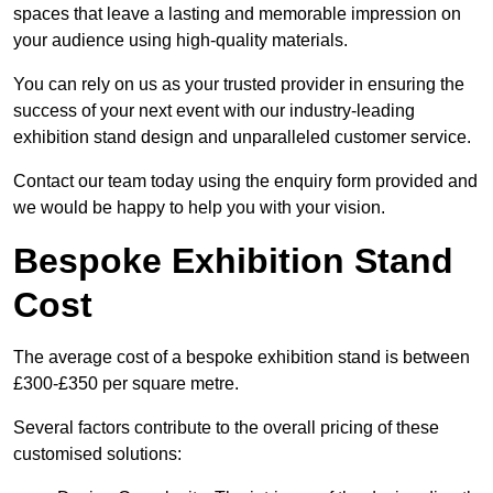
spaces that leave a lasting and memorable impression on
your audience using high-quality materials.
You can rely on us as your trusted provider in ensuring the
success of your next event with our industry-leading
exhibition stand design and unparalleled customer service.
Contact our team today using the enquiry form provided and
we would be happy to help you with your vision.
Bespoke Exhibition Stand
Cost
The average cost of a bespoke exhibition stand is between
£300-£350 per square metre.
Several factors contribute to the overall pricing of these
customised solutions: