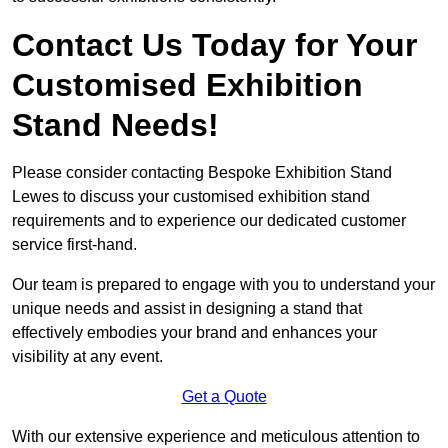
Contact Us Today for Your
Customised Exhibition
Stand Needs!
Please consider contacting Bespoke Exhibition Stand
Lewes to discuss your customised exhibition stand
requirements and to experience our dedicated customer
service first-hand.
Our team is prepared to engage with you to understand your
unique needs and assist in designing a stand that
effectively embodies your brand and enhances your
visibility at any event.
Get a Quote
With our extensive experience and meticulous attention to