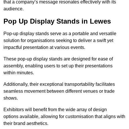
that a company’s message resonates effectively with its
audience.
Pop Up Display Stands in Lewes
Pop-up display stands serve as a portable and versatile
solution for organisations seeking to deliver a swift yet
impactful presentation at various events.
These pop-up display stands are designed for ease of
assembly, enabling users to set up their presentations
within minutes.
Additionally, their exceptional transportability facilitates
seamless movement between different venues or trade
shows.
Exhibitors will benefit from the wide array of design
options available, allowing for customisation that aligns with
their brand aesthetics.