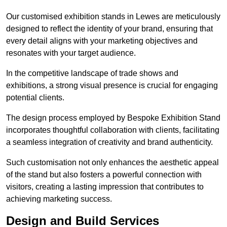
Our customised exhibition stands in Lewes are meticulously
designed to reflect the identity of your brand, ensuring that
every detail aligns with your marketing objectives and
resonates with your target audience.
In the competitive landscape of trade shows and
exhibitions, a strong visual presence is crucial for engaging
potential clients.
The design process employed by Bespoke Exhibition Stand
incorporates thoughtful collaboration with clients, facilitating
a seamless integration of creativity and brand authenticity.
Such customisation not only enhances the aesthetic appeal
of the stand but also fosters a powerful connection with
visitors, creating a lasting impression that contributes to
achieving marketing success.
Design and Build Services