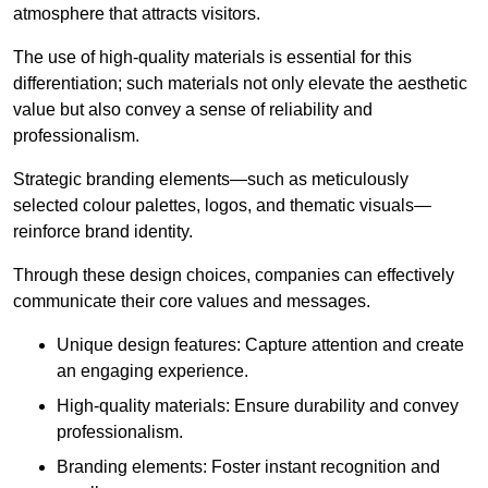
atmosphere that attracts visitors.
The use of high-quality materials is essential for this
differentiation; such materials not only elevate the aesthetic
value but also convey a sense of reliability and
professionalism.
Strategic branding elements—such as meticulously
selected colour palettes, logos, and thematic visuals—
reinforce brand identity.
Through these design choices, companies can effectively
communicate their core values and messages.
Unique design features: Capture attention and create
an engaging experience.
High-quality materials: Ensure durability and convey
professionalism.
Branding elements: Foster instant recognition and