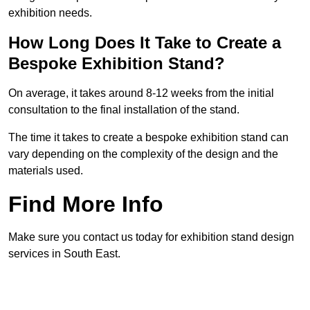
exhibition needs.
How Long Does It Take to Create a
Bespoke Exhibition Stand?
On average, it takes around 8-12 weeks from the initial
consultation to the final installation of the stand.
The time it takes to create a bespoke exhibition stand can
vary depending on the complexity of the design and the
materials used.
Find More Info
Make sure you contact us today for exhibition stand design
services in South East.