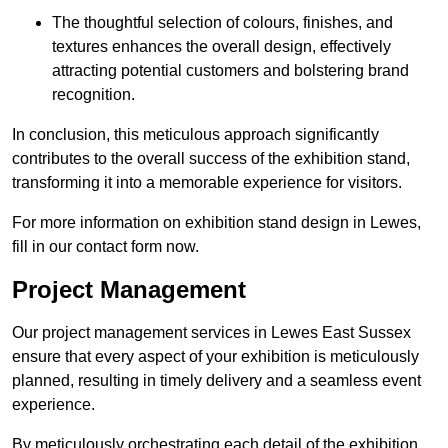
The thoughtful selection of colours, finishes, and
textures enhances the overall design, effectively
attracting potential customers and bolstering brand
recognition.
In conclusion, this meticulous approach significantly
contributes to the overall success of the exhibition stand,
transforming it into a memorable experience for visitors.
For more information on exhibition stand design in Lewes,
fill in our contact form now.
Project Management
Our project management services in Lewes East Sussex
ensure that every aspect of your exhibition is meticulously
planned, resulting in timely delivery and a seamless event
experience.
By meticulously orchestrating each detail of the exhibition