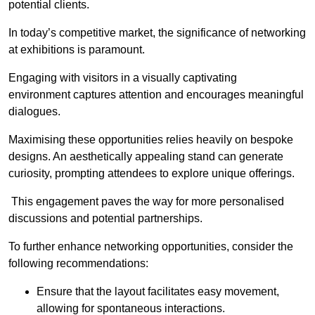
potential clients.
In today’s competitive market, the significance of networking
at exhibitions is paramount.
Engaging with visitors in a visually captivating
environment captures attention and encourages meaningful
dialogues.
Maximising these opportunities relies heavily on bespoke
designs. An aesthetically appealing stand can generate
curiosity, prompting attendees to explore unique offerings.
This engagement paves the way for more personalised
discussions and potential partnerships.
To further enhance networking opportunities, consider the
following recommendations:
Ensure that the layout facilitates easy movement,
allowing for spontaneous interactions.