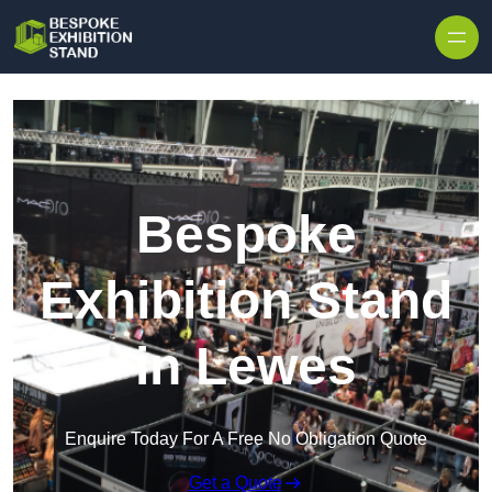
Skip to content
Bespoke
Exhibition Stand
in Lewes
Enquire Today For A Free No Obligation Quote
Get a Quote