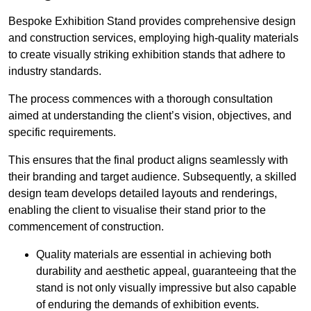
Bespoke Exhibition Stand provides comprehensive design
and construction services, employing high-quality materials
to create visually striking exhibition stands that adhere to
industry standards.
The process commences with a thorough consultation
aimed at understanding the client’s vision, objectives, and
specific requirements.
This ensures that the final product aligns seamlessly with
their branding and target audience. Subsequently, a skilled
design team develops detailed layouts and renderings,
enabling the client to visualise their stand prior to the
commencement of construction.
Quality materials are essential in achieving both
durability and aesthetic appeal, guaranteeing that the
stand is not only visually impressive but also capable
of enduring the demands of exhibition events.