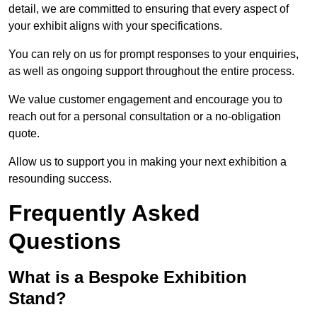
detail, we are committed to ensuring that every aspect of
your exhibit aligns with your specifications.
You can rely on us for prompt responses to your enquiries,
as well as ongoing support throughout the entire process.
We value customer engagement and encourage you to
reach out for a personal consultation or a no-obligation
quote.
Allow us to support you in making your next exhibition a
resounding success.
Frequently Asked
Questions
What is a Bespoke Exhibition
Stand?