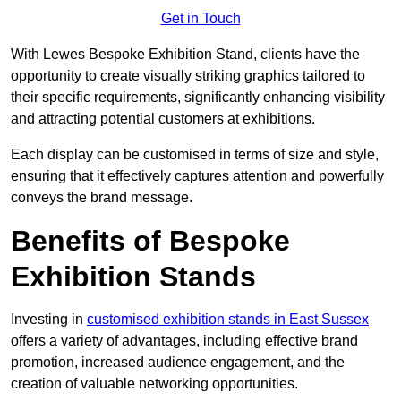
Get in Touch
With Lewes Bespoke Exhibition Stand, clients have the
opportunity to create visually striking graphics tailored to
their specific requirements, significantly enhancing visibility
and attracting potential customers at exhibitions.
Each display can be customised in terms of size and style,
ensuring that it effectively captures attention and powerfully
conveys the brand message.
Benefits of Bespoke
Exhibition Stands
Investing in
customised exhibition stands in East Sussex
offers a variety of advantages, including effective brand
promotion, increased audience engagement, and the
creation of valuable networking opportunities.