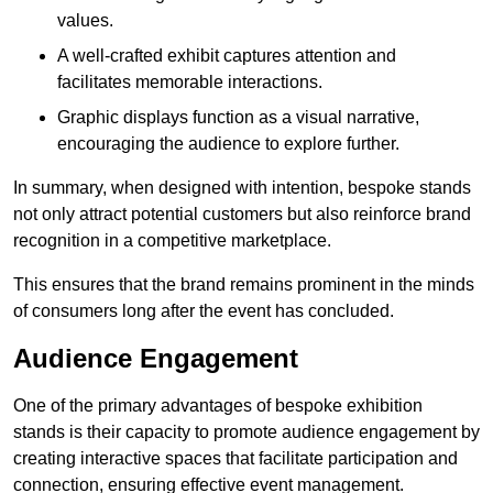
values.
A well-crafted exhibit captures attention and
facilitates memorable interactions.
Graphic displays function as a visual narrative,
encouraging the audience to explore further.
In summary, when designed with intention, bespoke stands
not only attract potential customers but also reinforce brand
recognition in a competitive marketplace.
This ensures that the brand remains prominent in the minds
of consumers long after the event has concluded.
Audience Engagement
One of the primary advantages of bespoke exhibition
stands is their capacity to promote audience engagement by
creating interactive spaces that facilitate participation and
connection, ensuring effective event management.