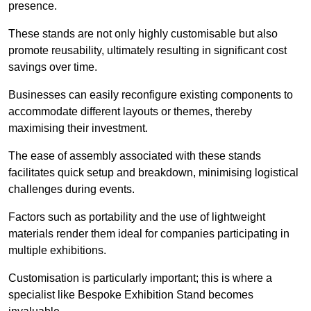
presence.
These stands are not only highly customisable but also
promote reusability, ultimately resulting in significant cost
savings over time.
Businesses can easily reconfigure existing components to
accommodate different layouts or themes, thereby
maximising their investment.
The ease of assembly associated with these stands
facilitates quick setup and breakdown, minimising logistical
challenges during events.
Factors such as portability and the use of lightweight
materials render them ideal for companies participating in
multiple exhibitions.
Customisation is particularly important; this is where a
specialist like Bespoke Exhibition Stand becomes