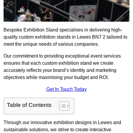
Bespoke Exhibition Stand specialises in delivering high-
quality custom exhibition stands in Lewes BN7 2 tailored to
meet the unique needs of various companies.
Our commitment to providing exceptional event services
ensures that each custom exhibition stand we create
accurately reflects your brand’s identity and marketing
objectives while maximising your budget and ROI.
Get In Touch Today
Table of Contents
Through our innovative exhibition designs in Lewes and
sustainable solutions, we strive to create interactive