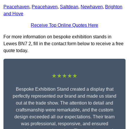
Peacehaven
,
Peacehaven
,
Saltdean
,
Newhaven
,
Brighton
and Hove
Receive Top Online Quotes Here
For more information on bespoke exhibition stands in
Lewes BN7 2, fill in the contact form below to receive a free
quote today.
★★★★★
Bespoke Exhibition Stand created a display that
perfectly represented our brand and made us stand
out at the trade show. The attention to detail and
craftsmanship were remarkable, and the custom
design exceeded all our expectations. Their team
was professional, responsive, and ensured