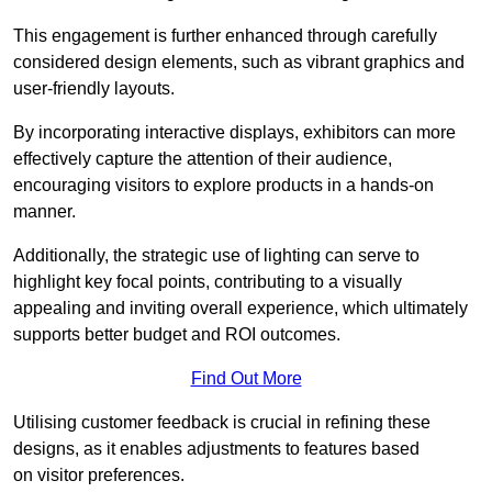
This engagement is further enhanced through carefully
considered design elements, such as vibrant graphics and
user-friendly layouts.
By incorporating interactive displays, exhibitors can more
effectively capture the attention of their audience,
encouraging visitors to explore products in a hands-on
manner.
Additionally, the strategic use of lighting can serve to
highlight key focal points, contributing to a visually
appealing and inviting overall experience, which ultimately
supports better budget and ROI outcomes.
Find Out More
Utilising customer feedback is crucial in refining these
designs, as it enables adjustments to features based
on visitor preferences.