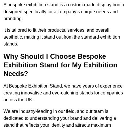
A bespoke exhibition stand is a custom-made display booth
designed specifically for a company’s unique needs and
branding.
It is tailored to fit their products, services, and overall
aesthetic, making it stand out from the standard exhibition
stands.
Why Should I Choose Bespoke
Exhibition Stand for My Exhibition
Needs?
At Bespoke Exhibition Stand, we have years of experience
creating innovative and eye-catching stands for companies
across the UK.
We are industry-leading in our field, and our team is
dedicated to understanding your brand and delivering a
stand that reflects your identity and attracts maximum