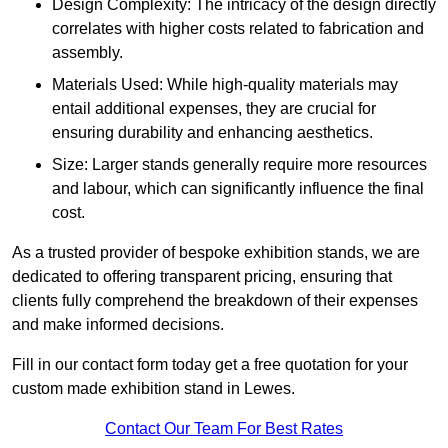
Design Complexity: The intricacy of the design directly
correlates with higher costs related to fabrication and
assembly.
Materials Used: While high-quality materials may
entail additional expenses, they are crucial for
ensuring durability and enhancing aesthetics.
Size: Larger stands generally require more resources
and labour, which can significantly influence the final
cost.
As a trusted provider of bespoke exhibition stands, we are
dedicated to offering transparent pricing, ensuring that
clients fully comprehend the breakdown of their expenses
and make informed decisions.
Fill in our contact form today get a free quotation for your
custom made exhibition stand in Lewes.
Contact Our Team For Best Rates