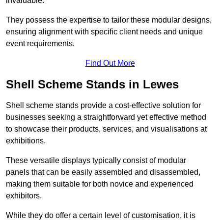
invaluable.
They possess the expertise to tailor these modular designs,
ensuring alignment with specific client needs and unique
event requirements.
Find Out More
Shell Scheme Stands in Lewes
Shell scheme stands provide a cost-effective solution for
businesses seeking a straightforward yet effective method
to showcase their products, services, and visualisations at
exhibitions.
These versatile displays typically consist of modular
panels that can be easily assembled and disassembled,
making them suitable for both novice and experienced
exhibitors.
While they do offer a certain level of customisation, it is