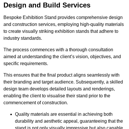
Design and Build Services
Bespoke Exhibition Stand provides comprehensive design
and construction services, employing high-quality materials
to create visually striking exhibition stands that adhere to
industry standards.
The process commences with a thorough consultation
aimed at understanding the client’s vision, objectives, and
specific requirements.
This ensures that the final product aligns seamlessly with
their branding and target audience. Subsequently, a skilled
design team develops detailed layouts and renderings,
enabling the client to visualise their stand prior to the
commencement of construction.
Quality materials are essential in achieving both
durability and aesthetic appeal, guaranteeing that the
stand is not only visually impressive but also capable