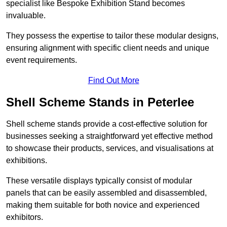
specialist like Bespoke Exhibition Stand becomes
invaluable.
They possess the expertise to tailor these modular designs,
ensuring alignment with specific client needs and unique
event requirements.
Find Out More
Shell Scheme Stands in Peterlee
Shell scheme stands provide a cost-effective solution for
businesses seeking a straightforward yet effective method
to showcase their products, services, and visualisations at
exhibitions.
These versatile displays typically consist of modular
panels that can be easily assembled and disassembled,
making them suitable for both novice and experienced
exhibitors.