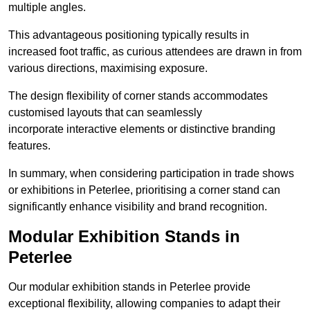
multiple angles.
This advantageous positioning typically results in
increased foot traffic, as curious attendees are drawn in from
various directions, maximising exposure.
The design flexibility of corner stands accommodates
customised layouts that can seamlessly
incorporate interactive elements or distinctive branding
features.
In summary, when considering participation in trade shows
or exhibitions in Peterlee, prioritising a corner stand can
significantly enhance visibility and brand recognition.
Modular Exhibition Stands in
Peterlee
Our modular exhibition stands in Peterlee provide
exceptional flexibility, allowing companies to adapt their