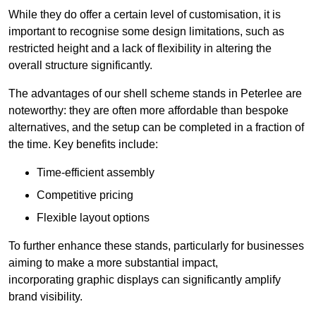
While they do offer a certain level of customisation, it is
important to recognise some design limitations, such as
restricted height and a lack of flexibility in altering the
overall structure significantly.
The advantages of our shell scheme stands in Peterlee are
noteworthy: they are often more affordable than bespoke
alternatives, and the setup can be completed in a fraction of
the time. Key benefits include:
Time-efficient assembly
Competitive pricing
Flexible layout options
To further enhance these stands, particularly for businesses
aiming to make a more substantial impact,
incorporating graphic displays can significantly amplify
brand visibility.