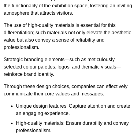
the functionality of the exhibition space, fostering an inviting
atmosphere that attracts visitors.
The use of high-quality materials is essential for this
differentiation; such materials not only elevate the aesthetic
value but also convey a sense of reliability and
professionalism.
Strategic branding elements—such as meticulously
selected colour palettes, logos, and thematic visuals—
reinforce brand identity.
Through these design choices, companies can effectively
communicate their core values and messages.
Unique design features: Capture attention and create
an engaging experience.
High-quality materials: Ensure durability and convey
professionalism.