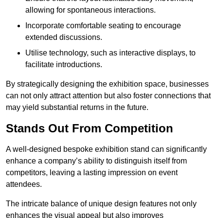
allowing for spontaneous interactions.
Incorporate comfortable seating to encourage
extended discussions.
Utilise technology, such as interactive displays, to
facilitate introductions.
By strategically designing the exhibition space, businesses
can not only attract attention but also foster connections that
may yield substantial returns in the future.
Stands Out From Competition
A well-designed bespoke exhibition stand can significantly
enhance a company’s ability to distinguish itself from
competitors, leaving a lasting impression on event
attendees.
The intricate balance of unique design features not only
enhances the visual appeal but also improves