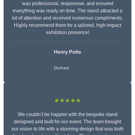
was professional, responsive, and ensured
everything was ready on time. The stand attracted a
lot of attention and received numerous compliments.
Highly recommend them for a tailored, high-impact
exhibition presence!
Henry Potts
Durham
★★★★★
We couldn’t be happier with the bespoke stand
designed and built for our event. The team brought
our vision to life with a stunning design that was both