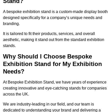
Stand?
A bespoke exhibition stand is a custom-made display booth
designed specifically for a company’s unique needs and
branding.
It is tailored to fit their products, services, and overall
aesthetic, making it stand out from the standard exhibition
stands.
Why Should I Choose Bespoke
Exhibition Stand for My Exhibition
Needs?
At Bespoke Exhibition Stand, we have years of experience
creating innovative and eye-catching stands for companies
across the UK.
We are industry-leading in our field, and our team is
dedicated to understanding your brand and delivering a