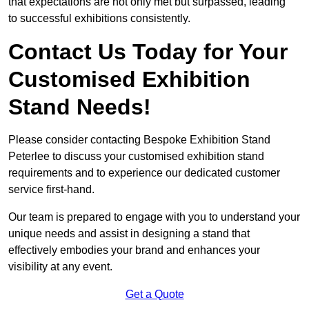
that expectations are not only met but surpassed, leading
to successful exhibitions consistently.
Contact Us Today for Your
Customised Exhibition
Stand Needs!
Please consider contacting Bespoke Exhibition Stand
Peterlee to discuss your customised exhibition stand
requirements and to experience our dedicated customer
service first-hand.
Our team is prepared to engage with you to understand your
unique needs and assist in designing a stand that
effectively embodies your brand and enhances your
visibility at any event.
Get a Quote