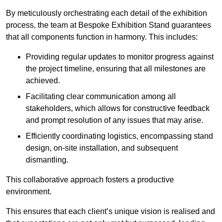
By meticulously orchestrating each detail of the exhibition
process, the team at Bespoke Exhibition Stand guarantees
that all components function in harmony. This includes:
Providing regular updates to monitor progress against
the project timeline, ensuring that all milestones are
achieved.
Facilitating clear communication among all
stakeholders, which allows for constructive feedback
and prompt resolution of any issues that may arise.
Efficiently coordinating logistics, encompassing stand
design, on-site installation, and subsequent
dismantling.
This collaborative approach fosters a productive
environment.
This ensures that each client’s unique vision is realised and