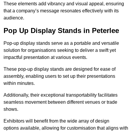
These elements add vibrancy and visual appeal, ensuring
that a company’s message resonates effectively with its
audience.
Pop Up Display Stands in Peterlee
Pop-up display stands serve as a portable and versatile
solution for organisations seeking to deliver a swift yet
impactful presentation at various events.
These pop-up display stands are designed for ease of
assembly, enabling users to set up their presentations
within minutes.
Additionally, their exceptional transportability facilitates
seamless movement between different venues or trade
shows.
Exhibitors will benefit from the wide array of design
options available, allowing for customisation that aligns with