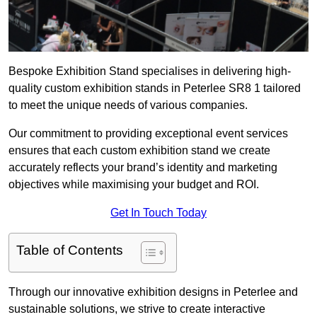
Bespoke Exhibition Stand specialises in delivering high-
quality custom exhibition stands in Peterlee SR8 1 tailored
to meet the unique needs of various companies.
Our commitment to providing exceptional event services
ensures that each custom exhibition stand we create
accurately reflects your brand’s identity and marketing
objectives while maximising your budget and ROI.
Get In Touch Today
Table of Contents
Through our innovative exhibition designs in Peterlee and
sustainable solutions, we strive to create interactive