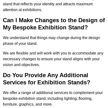
stand that reflects your identity and attracts maximum
attention at exhibitions.
Can I Make Changes to the Design of
My Bespoke Exhibition Stand?
We understand that things may change during the design
phase of your stand.
We are flexible and will work with you to accommodate any
necessary changes to ensure your stand aligns with your
vision and objectives.
Do You Provide Any Additional
Services for Exhibition Stands?
We offer a range of additional services to complement your
bespoke exhibition stand, including lighting, flooring,
furniture, graphics, and more.