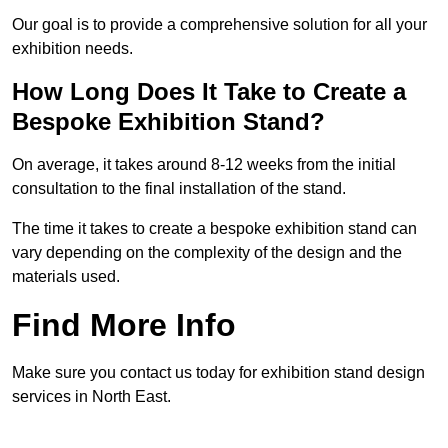
Our goal is to provide a comprehensive solution for all your
exhibition needs.
How Long Does It Take to Create a
Bespoke Exhibition Stand?
On average, it takes around 8-12 weeks from the initial
consultation to the final installation of the stand.
The time it takes to create a bespoke exhibition stand can
vary depending on the complexity of the design and the
materials used.
Find More Info
Make sure you contact us today for exhibition stand design
services in North East.