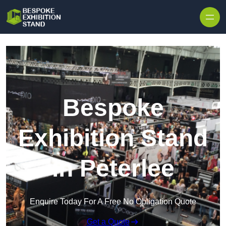
Skip to content
Bespoke
Exhibition Stand
in Peterlee
Enquire Today For A Free No Obligation Quote
Get a Quote