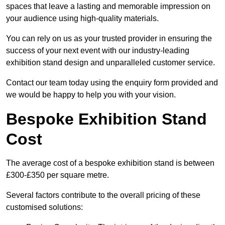
spaces that leave a lasting and memorable impression on
your audience using high-quality materials.
You can rely on us as your trusted provider in ensuring the
success of your next event with our industry-leading
exhibition stand design and unparalleled customer service.
Contact our team today using the enquiry form provided and
we would be happy to help you with your vision.
Bespoke Exhibition Stand
Cost
The average cost of a bespoke exhibition stand is between
£300-£350 per square metre.
Several factors contribute to the overall pricing of these
customised solutions: