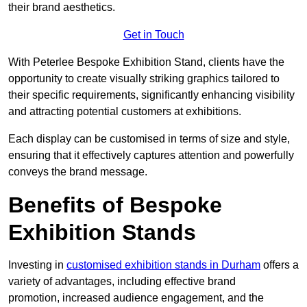
their brand aesthetics.
Get in Touch
With Peterlee Bespoke Exhibition Stand, clients have the
opportunity to create visually striking graphics tailored to
their specific requirements, significantly enhancing visibility
and attracting potential customers at exhibitions.
Each display can be customised in terms of size and style,
ensuring that it effectively captures attention and powerfully
conveys the brand message.
Benefits of Bespoke
Exhibition Stands
Investing in
customised exhibition stands in Durham
offers a
variety of advantages, including effective brand
promotion, increased audience engagement, and the