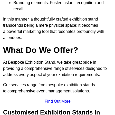
Branding elements: Foster instant recognition and
recall.
In this manner, a thoughtfully crafted exhibition stand
transcends being a mere physical space; it becomes
a powerful marketing tool that resonates profoundly with
attendees.
What Do We Offer?
At Bespoke Exhibition Stand, we take great pride in
providing a comprehensive range of services designed to
address every aspect of your exhibition requirements.
Our services range from bespoke exhibition stands
to comprehensive event management solutions.
Find Out More
Customised Exhibition Stands in