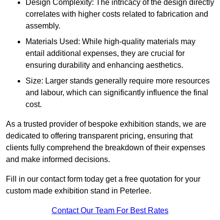
Design Complexity: The intricacy of the design directly
correlates with higher costs related to fabrication and
assembly.
Materials Used: While high-quality materials may
entail additional expenses, they are crucial for
ensuring durability and enhancing aesthetics.
Size: Larger stands generally require more resources
and labour, which can significantly influence the final
cost.
As a trusted provider of bespoke exhibition stands, we are
dedicated to offering transparent pricing, ensuring that
clients fully comprehend the breakdown of their expenses
and make informed decisions.
Fill in our contact form today get a free quotation for your
custom made exhibition stand in Peterlee.
Contact Our Team For Best Rates