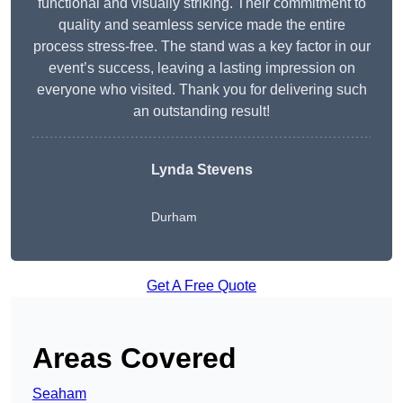
functional and visually striking. Their commitment to
quality and seamless service made the entire
process stress-free. The stand was a key factor in our
event’s success, leaving a lasting impression on
everyone who visited. Thank you for delivering such
an outstanding result!
Lynda Stevens
Durham
Get A Free Quote
Areas Covered
Seaham