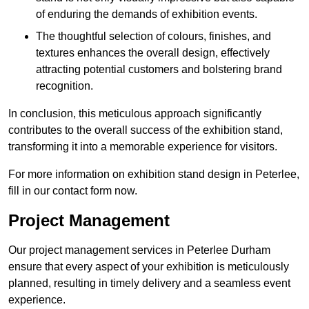
of enduring the demands of exhibition events.
The thoughtful selection of colours, finishes, and
textures enhances the overall design, effectively
attracting potential customers and bolstering brand
recognition.
In conclusion, this meticulous approach significantly
contributes to the overall success of the exhibition stand,
transforming it into a memorable experience for visitors.
For more information on exhibition stand design in Peterlee,
fill in our contact form now.
Project Management
Our project management services in Peterlee Durham
ensure that every aspect of your exhibition is meticulously
planned, resulting in timely delivery and a seamless event
experience.