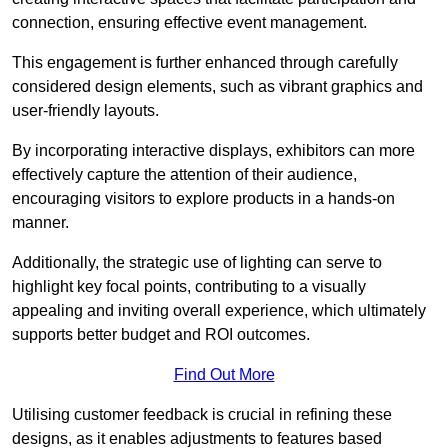
connection, ensuring effective event management.
This engagement is further enhanced through carefully
considered design elements, such as vibrant graphics and
user-friendly layouts.
By incorporating interactive displays, exhibitors can more
effectively capture the attention of their audience,
encouraging visitors to explore products in a hands-on
manner.
Additionally, the strategic use of lighting can serve to
highlight key focal points, contributing to a visually
appealing and inviting overall experience, which ultimately
supports better budget and ROI outcomes.
Find Out More
Utilising customer feedback is crucial in refining these
designs, as it enables adjustments to features based