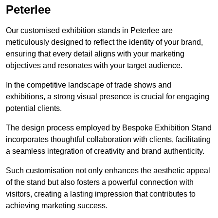
Peterlee
Our customised exhibition stands in Peterlee are
meticulously designed to reflect the identity of your brand,
ensuring that every detail aligns with your marketing
objectives and resonates with your target audience.
In the competitive landscape of trade shows and
exhibitions, a strong visual presence is crucial for engaging
potential clients.
The design process employed by Bespoke Exhibition Stand
incorporates thoughtful collaboration with clients, facilitating
a seamless integration of creativity and brand authenticity.
Such customisation not only enhances the aesthetic appeal
of the stand but also fosters a powerful connection with
visitors, creating a lasting impression that contributes to
achieving marketing success.