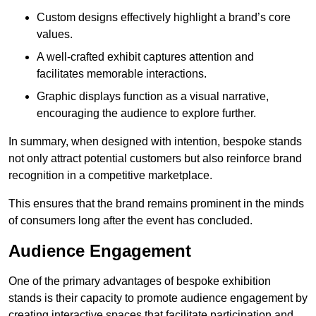
Custom designs effectively highlight a brand’s core
values.
A well-crafted exhibit captures attention and
facilitates memorable interactions.
Graphic displays function as a visual narrative,
encouraging the audience to explore further.
In summary, when designed with intention, bespoke stands
not only attract potential customers but also reinforce brand
recognition in a competitive marketplace.
This ensures that the brand remains prominent in the minds
of consumers long after the event has concluded.
Audience Engagement
One of the primary advantages of bespoke exhibition
stands is their capacity to promote audience engagement by
creating interactive spaces that facilitate participation and