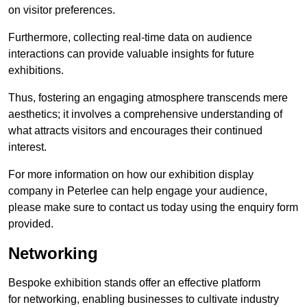
on visitor preferences.
Furthermore, collecting real-time data on audience
interactions can provide valuable insights for future
exhibitions.
Thus, fostering an engaging atmosphere transcends mere
aesthetics; it involves a comprehensive understanding of
what attracts visitors and encourages their continued
interest.
For more information on how our exhibition display
company in Peterlee can help engage your audience,
please make sure to contact us today using the enquiry form
provided.
Networking
Bespoke exhibition stands offer an effective platform
for networking, enabling businesses to cultivate industry