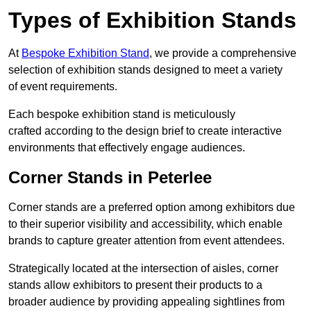
Types of Exhibition Stands
At
Bespoke Exhibition Stand
, we provide a comprehensive
selection of exhibition stands designed to meet a variety
of event requirements.
Each bespoke exhibition stand is meticulously
crafted according to the design brief to create interactive
environments that effectively engage audiences.
Corner Stands in Peterlee
Corner stands are a preferred option among exhibitors due
to their superior visibility and accessibility, which enable
brands to capture greater attention from event attendees.
Strategically located at the intersection of aisles, corner
stands allow exhibitors to present their products to a
broader audience by providing appealing sightlines from