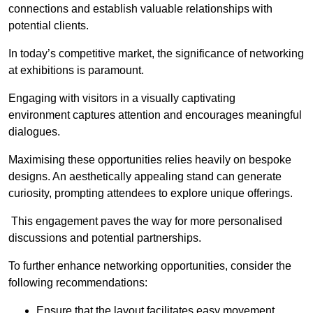
connections and establish valuable relationships with
potential clients.
In today’s competitive market, the significance of networking
at exhibitions is paramount.
Engaging with visitors in a visually captivating
environment captures attention and encourages meaningful
dialogues.
Maximising these opportunities relies heavily on bespoke
designs. An aesthetically appealing stand can generate
curiosity, prompting attendees to explore unique offerings.
This engagement paves the way for more personalised
discussions and potential partnerships.
To further enhance networking opportunities, consider the
following recommendations:
Ensure that the layout facilitates easy movement,