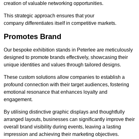
creation of valuable networking opportunities.
This strategic approach ensures that your
company differentiates itself in competitive markets.
Promotes Brand
Our bespoke exhibition stands in Peterlee are meticulously
designed to promote brands effectively, showcasing their
unique identities and values through tailored designs.
These custom solutions allow companies to establish a
profound connection with their target audiences, fostering
emotional resonance that enhances loyalty and
engagement.
By utilising distinctive graphic displays and thoughtfully
arranged layouts, businesses can significantly improve their
overall brand visibility during events, leaving a lasting
impression and achieving their marketing objectives.