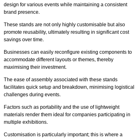
design for various events while maintaining a consistent
brand presence.
These stands are not only highly customisable but also
promote reusability, ultimately resulting in significant cost
savings over time.
Businesses can easily reconfigure existing components to
accommodate different layouts or themes, thereby
maximising their investment.
The ease of assembly associated with these stands
facilitates quick setup and breakdown, minimising logistical
challenges during events.
Factors such as portability and the use of lightweight
materials render them ideal for companies participating in
multiple exhibitions.
Customisation is particularly important; this is where a