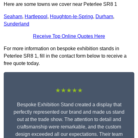
Here are some towns we cover near Peterlee SR8 1
Seaham
,
Hartlepool
,
Houghton-le-Spring
,
Durham
,
Sunderland
Receive Top Online Quotes Here
For more information on bespoke exhibition stands in
Peterlee SR8 1, fill in the contact form below to receive a
free quote today.
★★★★★
Bespoke Exhibition Stand created a display that
perfectly represented our brand and made us stand
out at the trade show. The attention to detail and
craftsmanship were remarkable, and the custom
design exceeded all our expectations. Their team