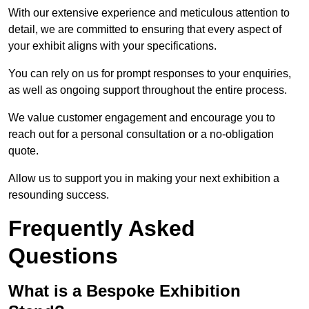
With our extensive experience and meticulous attention to
detail, we are committed to ensuring that every aspect of
your exhibit aligns with your specifications.
You can rely on us for prompt responses to your enquiries,
as well as ongoing support throughout the entire process.
We value customer engagement and encourage you to
reach out for a personal consultation or a no-obligation
quote.
Allow us to support you in making your next exhibition a
resounding success.
Frequently Asked
Questions
What is a Bespoke Exhibition