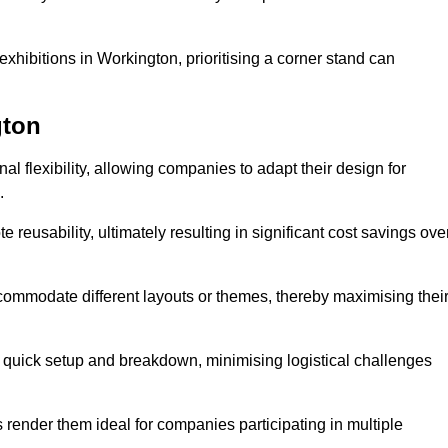
xhibitions in Workington, prioritising a corner stand can
gton
l flexibility, allowing companies to adapt their design for
.
reusability, ultimately resulting in significant cost savings ove
ommodate different layouts or themes, thereby maximising thei
s quick setup and breakdown, minimising logistical challenges
s render them ideal for companies participating in multiple