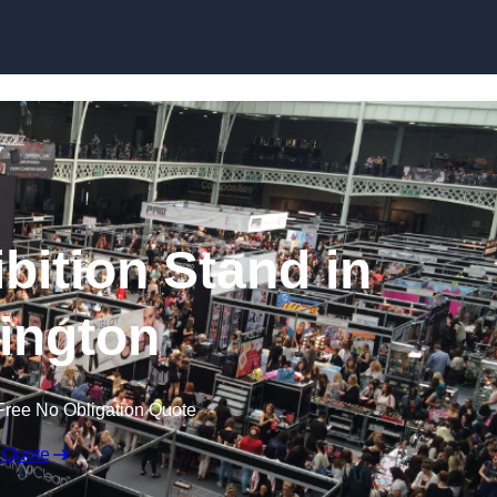
Skip to content
bition Stand in
ington
Free No Obligation Quote
 Quote