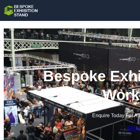
Bespoke Exhi
Work
Enquire Today For A 
Get a