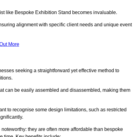
alist like Bespoke Exhibition Stand becomes invaluable.
nsuring alignment with specific client needs and unique event
 Out More
nesses seeking a straightforward yet effective method to
tions.
 that can be easily assembled and disassembled, making them
rtant to recognise some design limitations, such as restricted
ignificantly.
 noteworthy: they are often more affordable than bespoke
he time. Key benefits include: