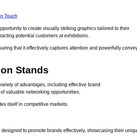
in Touch
rtunity to create visually striking graphics tailored to their
tracting potential customers at exhibitions.
uring that it effectively captures attention and powerfully conve
ion Stands
variety of advantages, including effective brand
of valuable networking opportunities.
es itself in competitive markets.
 designed to promote brands effectively, showcasing their uniq