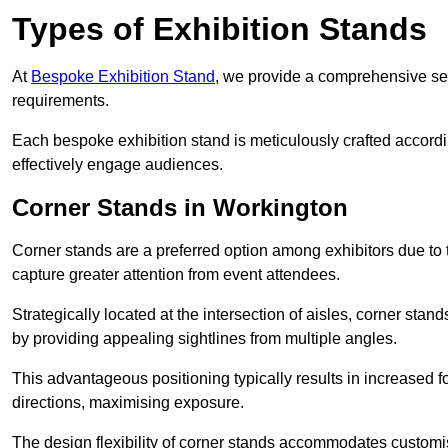
Types of Exhibition Stands
At
Bespoke Exhibition Stand
, we provide a comprehensive sel
requirements.
Each bespoke exhibition stand is meticulously crafted accordin
effectively engage audiences.
Corner Stands in Workington
Corner stands are a preferred option among exhibitors due to th
capture greater attention from event attendees.
Strategically located at the intersection of aisles, corner stan
by providing appealing sightlines from multiple angles.
This advantageous positioning typically results in increased fo
directions, maximising exposure.
The design flexibility of corner stands accommodates customis