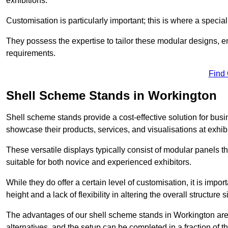
exhibitions.
Customisation is particularly important; this is where a speci
They possess the expertise to tailor these modular designs, e
requirements.
Find
Shell Scheme Stands in Workington
Shell scheme stands provide a cost-effective solution for busi
showcase their products, services, and visualisations at exhibi
These versatile displays typically consist of modular panels
suitable for both novice and experienced exhibitors.
While they do offer a certain level of customisation, it is impo
height and a lack of flexibility in altering the overall structure s
The advantages of our shell scheme stands in Workington are
alternatives, and the setup can be completed in a fraction of t