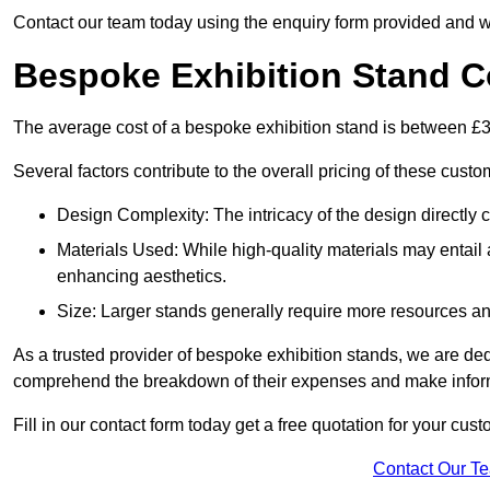
Contact our team today using the enquiry form provided and w
Bespoke Exhibition Stand C
The average cost of a bespoke exhibition stand is between £
Several factors contribute to the overall pricing of these custo
Design Complexity: The intricacy of the design directly c
Materials Used: While high-quality materials may entail a
enhancing aesthetics.
Size: Larger stands generally require more resources and 
As a trusted provider of bespoke exhibition stands, we are dedic
comprehend the breakdown of their expenses and make infor
Fill in our contact form today get a free quotation for your cu
Contact Our T