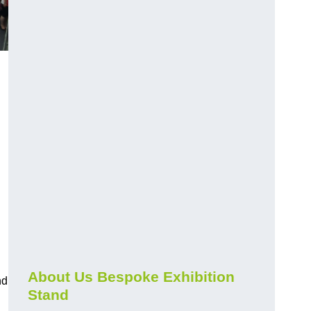
About Us Bespoke Exhibition
nd
Stand