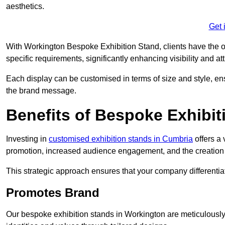
aesthetics.
Get 
With Workington Bespoke Exhibition Stand, clients have the oppo
specific requirements, significantly enhancing visibility and at
Each display can be customised in terms of size and style, ens
the brand message.
Benefits of Bespoke Exhibit
Investing in
customised exhibition stands in Cumbria
offers a 
promotion, increased audience engagement, and the creation 
This strategic approach ensures that your company differentiat
Promotes Brand
Our bespoke exhibition stands in Workington are meticulously