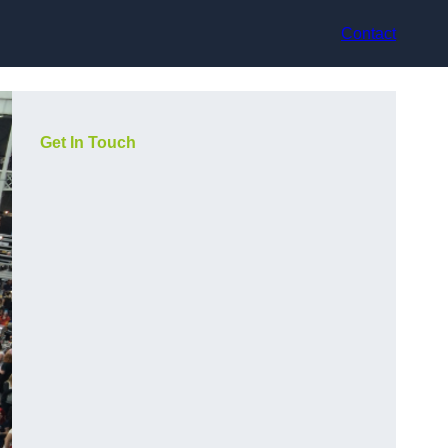
Contact
Get In Touch