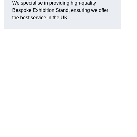
We specialise in providing high-quality
Bespoke Exhibition Stand, ensuring we offer
the best service in the UK.