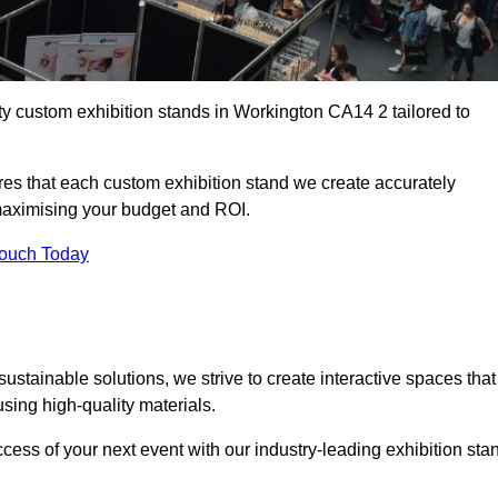
ty custom exhibition stands in Workington CA14 2 tailored to
es that each custom exhibition stand we create accurately
 maximising your budget and ROI.
Touch Today
stainable solutions, we strive to create interactive spaces that
ing high-quality materials.
ccess of your next event with our industry-leading exhibition sta