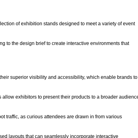
ection of exhibition stands designed to meet a variety of event
g to the design brief to create interactive environments that
eir superior visibility and accessibility, which enable brands to
ds allow exhibitors to present their products to a broader audienc
ot traffic, as curious attendees are drawn in from various
ed layouts that can seamlessly incorporate interactive