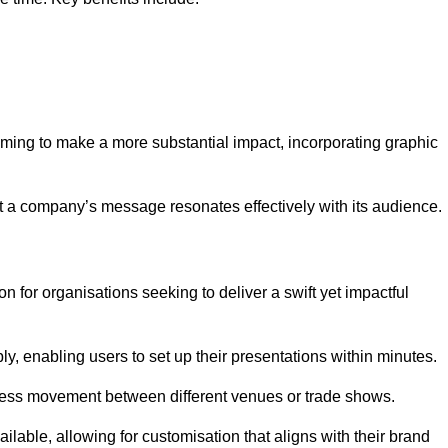
aiming to make a more substantial impact, incorporating graphic
 a company’s message resonates effectively with its audience.
n for organisations seeking to deliver a swift yet impactful
, enabling users to set up their presentations within minutes.
eamless movement between different venues or trade shows.
ailable, allowing for customisation that aligns with their brand