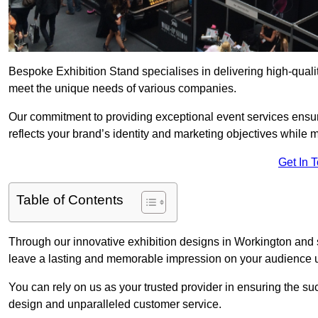
Bespoke Exhibition Stand specialises in delivering high-quali
meet the unique needs of various companies.
Our commitment to providing exceptional event services ensur
reflects your brand’s identity and marketing objectives while
Get In 
Table of Contents
Through our innovative exhibition designs in Workington and su
leave a lasting and memorable impression on your audience us
You can rely on us as your trusted provider in ensuring the su
design and unparalleled customer service.