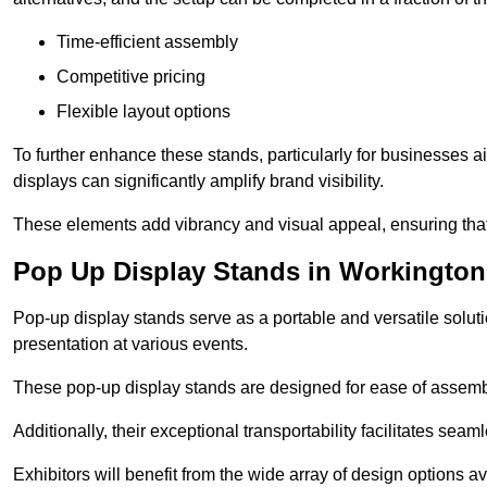
Time-efficient assembly
Competitive pricing
Flexible layout options
To further enhance these stands, particularly for businesses 
displays can significantly amplify brand visibility.
These elements add vibrancy and visual appeal, ensuring that
Pop Up Display Stands in Workington
Pop-up display stands serve as a portable and versatile solutio
presentation at various events.
These pop-up display stands are designed for ease of assembly
Additionally, their exceptional transportability facilitates s
Exhibitors will benefit from the wide array of design options av