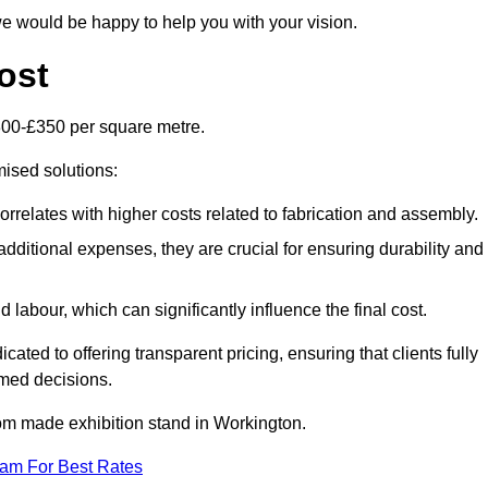
e would be happy to help you with your vision.
ost
300-£350 per square metre.
mised solutions:
orrelates with higher costs related to fabrication and assembly.
dditional expenses, they are crucial for ensuring durability and
labour, which can significantly influence the final cost.
ated to offering transparent pricing, ensuring that clients fully
med decisions.
stom made exhibition stand in Workington.
eam For Best Rates