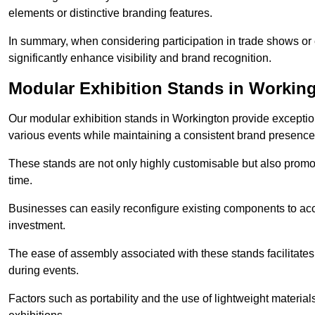
elements or distinctive branding features.
In summary, when considering participation in trade shows or e
significantly enhance visibility and brand recognition.
Modular Exhibition Stands in Workin
Our modular exhibition stands in Workington provide exceptiona
various events while maintaining a consistent brand presence
These stands are not only highly customisable but also promote 
time.
Businesses can easily reconfigure existing components to acc
investment.
The ease of assembly associated with these stands facilitate
during events.
Factors such as portability and the use of lightweight material