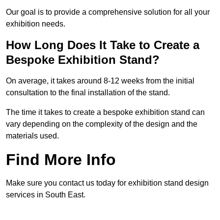
Our goal is to provide a comprehensive solution for all your
exhibition needs.
How Long Does It Take to Create a
Bespoke Exhibition Stand?
On average, it takes around 8-12 weeks from the initial
consultation to the final installation of the stand.
The time it takes to create a bespoke exhibition stand can
vary depending on the complexity of the design and the
materials used.
Find More Info
Make sure you contact us today for exhibition stand design
services in South East.