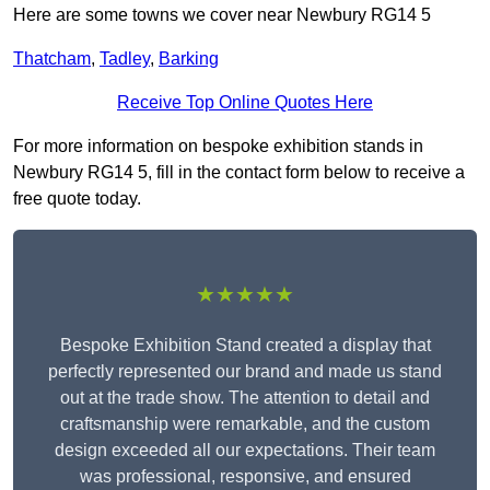
Here are some towns we cover near Newbury RG14 5
Thatcham
,
Tadley
,
Barking
Receive Top Online Quotes Here
For more information on bespoke exhibition stands in
Newbury RG14 5, fill in the contact form below to receive a
free quote today.
★★★★★
Bespoke Exhibition Stand created a display that
perfectly represented our brand and made us stand
out at the trade show. The attention to detail and
craftsmanship were remarkable, and the custom
design exceeded all our expectations. Their team
was professional, responsive, and ensured