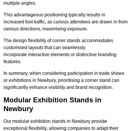
multiple angles.
This advantageous positioning typically results in
increased foot traffic, as curious attendees are drawn in from
various directions, maximising exposure.
The design flexibility of corner stands accommodates
customised layouts that can seamlessly
incorporate interactive elements or distinctive branding
features.
In summary, when considering participation in trade shows
or exhibitions in Newbury, prioritising a corner stand can
significantly enhance visibility and brand recognition.
Modular Exhibition Stands in
Newbury
Our modular exhibition stands in Newbury provide
exceptional flexibility, allowing companies to adapt their