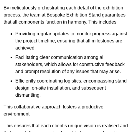
By meticulously orchestrating each detail of the exhibition
process, the team at Bespoke Exhibition Stand guarantees
that all components function in harmony. This includes:
Providing regular updates to monitor progress against
the project timeline, ensuring that all milestones are
achieved.
Facilitating clear communication among all
stakeholders, which allows for constructive feedback
and prompt resolution of any issues that may arise.
Efficiently coordinating logistics, encompassing stand
design, on-site installation, and subsequent
dismantling.
This collaborative approach fosters a productive
environment.
This ensures that each client’s unique vision is realised and