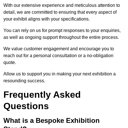
With our extensive experience and meticulous attention to
detail, we are committed to ensuring that every aspect of
your exhibit aligns with your specifications.
You can rely on us for prompt responses to your enquiries,
as well as ongoing support throughout the entire process.
We value customer engagement and encourage you to
reach out for a personal consultation or a no-obligation
quote.
Allow us to support you in making your next exhibition a
resounding success.
Frequently Asked
Questions
What is a Bespoke Exhibition