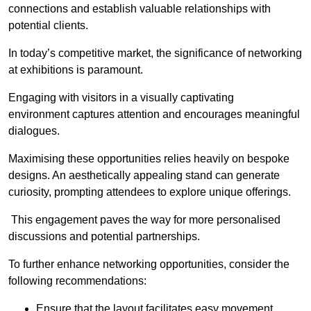
connections and establish valuable relationships with
potential clients.
In today’s competitive market, the significance of networking
at exhibitions is paramount.
Engaging with visitors in a visually captivating
environment captures attention and encourages meaningful
dialogues.
Maximising these opportunities relies heavily on bespoke
designs. An aesthetically appealing stand can generate
curiosity, prompting attendees to explore unique offerings.
This engagement paves the way for more personalised
discussions and potential partnerships.
To further enhance networking opportunities, consider the
following recommendations:
Ensure that the layout facilitates easy movement,