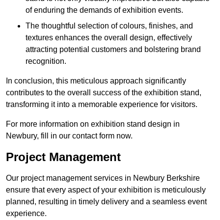
of enduring the demands of exhibition events.
The thoughtful selection of colours, finishes, and
textures enhances the overall design, effectively
attracting potential customers and bolstering brand
recognition.
In conclusion, this meticulous approach significantly
contributes to the overall success of the exhibition stand,
transforming it into a memorable experience for visitors.
For more information on exhibition stand design in
Newbury, fill in our contact form now.
Project Management
Our project management services in Newbury Berkshire
ensure that every aspect of your exhibition is meticulously
planned, resulting in timely delivery and a seamless event
experience.