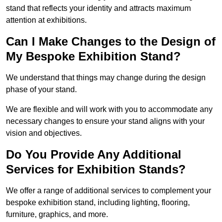
stand that reflects your identity and attracts maximum
attention at exhibitions.
Can I Make Changes to the Design of
My Bespoke Exhibition Stand?
We understand that things may change during the design
phase of your stand.
We are flexible and will work with you to accommodate any
necessary changes to ensure your stand aligns with your
vision and objectives.
Do You Provide Any Additional
Services for Exhibition Stands?
We offer a range of additional services to complement your
bespoke exhibition stand, including lighting, flooring,
furniture, graphics, and more.