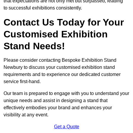
that expectations are not only met but surpassed, leading
to successful exhibitions consistently.
Contact Us Today for Your
Customised Exhibition
Stand Needs!
Please consider contacting Bespoke Exhibition Stand
Newbury to discuss your customised exhibition stand
requirements and to experience our dedicated customer
service first-hand.
Our team is prepared to engage with you to understand your
unique needs and assist in designing a stand that
effectively embodies your brand and enhances your
visibility at any event.
Get a Quote