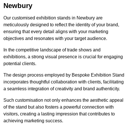
Newbury
Our customised exhibition stands in Newbury are
meticulously designed to reflect the identity of your brand,
ensuring that every detail aligns with your marketing
objectives and resonates with your target audience.
In the competitive landscape of trade shows and
exhibitions, a strong visual presence is crucial for engaging
potential clients.
The design process employed by Bespoke Exhibition Stand
incorporates thoughtful collaboration with clients, facilitating
a seamless integration of creativity and brand authenticity.
Such customisation not only enhances the aesthetic appeal
of the stand but also fosters a powerful connection with
visitors, creating a lasting impression that contributes to
achieving marketing success.