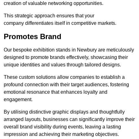
creation of valuable networking opportunities.
This strategic approach ensures that your
company differentiates itself in competitive markets.
Promotes Brand
Our bespoke exhibition stands in Newbury are meticulously
designed to promote brands effectively, showcasing their
unique identities and values through tailored designs.
These custom solutions allow companies to establish a
profound connection with their target audiences, fostering
emotional resonance that enhances loyalty and
engagement.
By utilising distinctive graphic displays and thoughtfully
arranged layouts, businesses can significantly improve their
overall brand visibility during events, leaving a lasting
impression and achieving their marketing objectives.