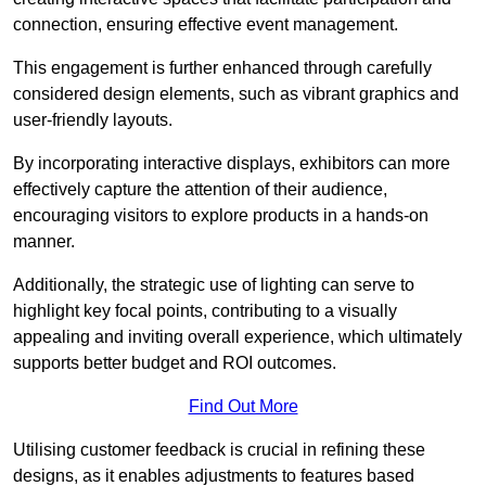
connection, ensuring effective event management.
This engagement is further enhanced through carefully
considered design elements, such as vibrant graphics and
user-friendly layouts.
By incorporating interactive displays, exhibitors can more
effectively capture the attention of their audience,
encouraging visitors to explore products in a hands-on
manner.
Additionally, the strategic use of lighting can serve to
highlight key focal points, contributing to a visually
appealing and inviting overall experience, which ultimately
supports better budget and ROI outcomes.
Find Out More
Utilising customer feedback is crucial in refining these
designs, as it enables adjustments to features based