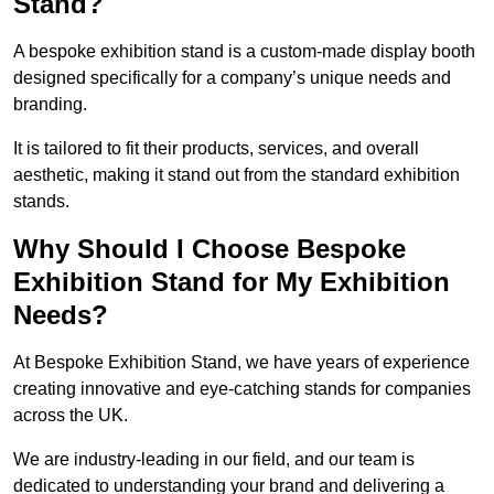
Stand?
A bespoke exhibition stand is a custom-made display booth
designed specifically for a company’s unique needs and
branding.
It is tailored to fit their products, services, and overall
aesthetic, making it stand out from the standard exhibition
stands.
Why Should I Choose Bespoke
Exhibition Stand for My Exhibition
Needs?
At Bespoke Exhibition Stand, we have years of experience
creating innovative and eye-catching stands for companies
across the UK.
We are industry-leading in our field, and our team is
dedicated to understanding your brand and delivering a