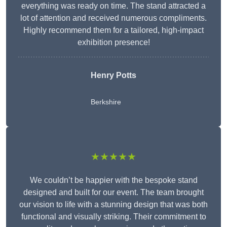
everything was ready on time. The stand attracted a
lot of attention and received numerous compliments.
Highly recommend them for a tailored, high-impact
exhibition presence!
Henry Potts
Berkshire
★★★★★
We couldn’t be happier with the bespoke stand
designed and built for our event. The team brought
our vision to life with a stunning design that was both
functional and visually striking. Their commitment to