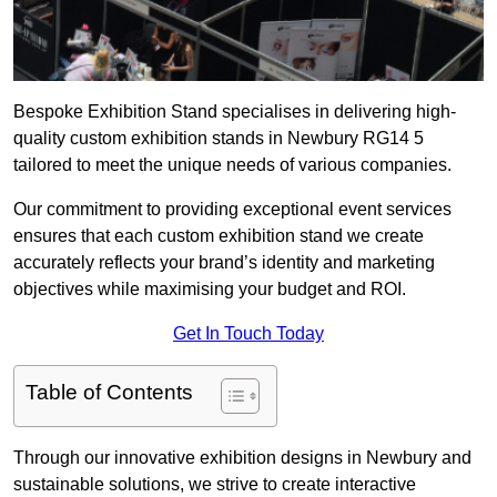
Bespoke Exhibition Stand specialises in delivering high-
quality custom exhibition stands in Newbury RG14 5
tailored to meet the unique needs of various companies.
Our commitment to providing exceptional event services
ensures that each custom exhibition stand we create
accurately reflects your brand’s identity and marketing
objectives while maximising your budget and ROI.
Get In Touch Today
Table of Contents
Through our innovative exhibition designs in Newbury and
sustainable solutions, we strive to create interactive