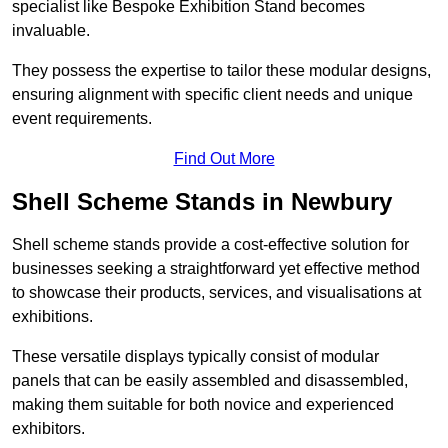
specialist like Bespoke Exhibition Stand becomes
invaluable.
They possess the expertise to tailor these modular designs,
ensuring alignment with specific client needs and unique
event requirements.
Find Out More
Shell Scheme Stands in Newbury
Shell scheme stands provide a cost-effective solution for
businesses seeking a straightforward yet effective method
to showcase their products, services, and visualisations at
exhibitions.
These versatile displays typically consist of modular
panels that can be easily assembled and disassembled,
making them suitable for both novice and experienced
exhibitors.