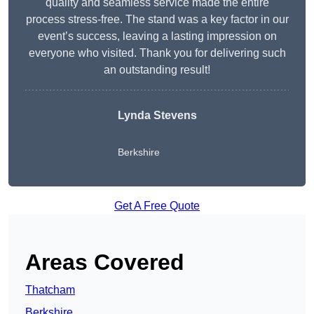
quality and seamless service made the entire
process stress-free. The stand was a key factor in our
event’s success, leaving a lasting impression on
everyone who visited. Thank you for delivering such
an outstanding result!
Lynda Stevens
Berkshire
Get A Free Quote
Areas Covered
Thatcham
Berkshire