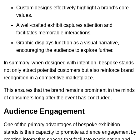
Custom designs effectively highlight a brand’s core
values.
A well-crafted exhibit captures attention and
facilitates memorable interactions.
Graphic displays function as a visual narrative,
encouraging the audience to explore further.
In summary, when designed with intention, bespoke stands
not only attract potential customers but also reinforce brand
recognition in a competitive marketplace.
This ensures that the brand remains prominent in the minds
of consumers long after the event has concluded.
Audience Engagement
One of the primary advantages of bespoke exhibition
stands is their capacity to promote audience engagement by
creating interactive spaces that facilitate participation and