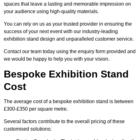
spaces that leave a lasting and memorable impression on
your audience using high-quality materials.
You can rely on us as your trusted provider in ensuring the
success of your next event with our industry-leading
exhibition stand design and unparalleled customer service.
Contact our team today using the enquiry form provided and
we would be happy to help you with your vision.
Bespoke Exhibition Stand
Cost
The average cost of a bespoke exhibition stand is between
£300-£350 per square metre.
Several factors contribute to the overall pricing of these
customised solutions: