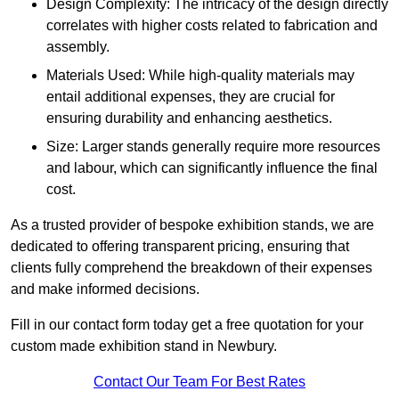
Design Complexity: The intricacy of the design directly
correlates with higher costs related to fabrication and
assembly.
Materials Used: While high-quality materials may
entail additional expenses, they are crucial for
ensuring durability and enhancing aesthetics.
Size: Larger stands generally require more resources
and labour, which can significantly influence the final
cost.
As a trusted provider of bespoke exhibition stands, we are
dedicated to offering transparent pricing, ensuring that
clients fully comprehend the breakdown of their expenses
and make informed decisions.
Fill in our contact form today get a free quotation for your
custom made exhibition stand in Newbury.
Contact Our Team For Best Rates