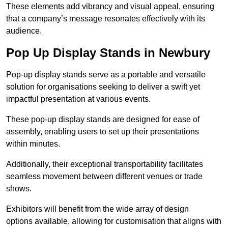
These elements add vibrancy and visual appeal, ensuring
that a company’s message resonates effectively with its
audience.
Pop Up Display Stands in Newbury
Pop-up display stands serve as a portable and versatile
solution for organisations seeking to deliver a swift yet
impactful presentation at various events.
These pop-up display stands are designed for ease of
assembly, enabling users to set up their presentations
within minutes.
Additionally, their exceptional transportability facilitates
seamless movement between different venues or trade
shows.
Exhibitors will benefit from the wide array of design
options available, allowing for customisation that aligns with