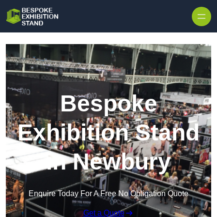
Skip to content
Bespoke
Exhibition Stand
in Newbury
Enquire Today For A Free No Obligation Quote
Get a Quote