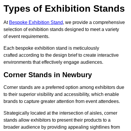
Types of Exhibition Stands
At
Bespoke Exhibition Stand
, we provide a comprehensive
selection of exhibition stands designed to meet a variety
of event requirements.
Each bespoke exhibition stand is meticulously
crafted according to the design brief to create interactive
environments that effectively engage audiences.
Corner Stands in Newbury
Corner stands are a preferred option among exhibitors due
to their superior visibility and accessibility, which enable
brands to capture greater attention from event attendees.
Strategically located at the intersection of aisles, corner
stands allow exhibitors to present their products to a
broader audience by providing appealing sightlines from