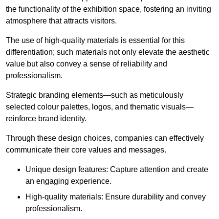
the functionality of the exhibition space, fostering an inviting
atmosphere that attracts visitors.
The use of high-quality materials is essential for this
differentiation; such materials not only elevate the aesthetic
value but also convey a sense of reliability and
professionalism.
Strategic branding elements—such as meticulously
selected colour palettes, logos, and thematic visuals—
reinforce brand identity.
Through these design choices, companies can effectively
communicate their core values and messages.
Unique design features: Capture attention and create
an engaging experience.
High-quality materials: Ensure durability and convey
professionalism.