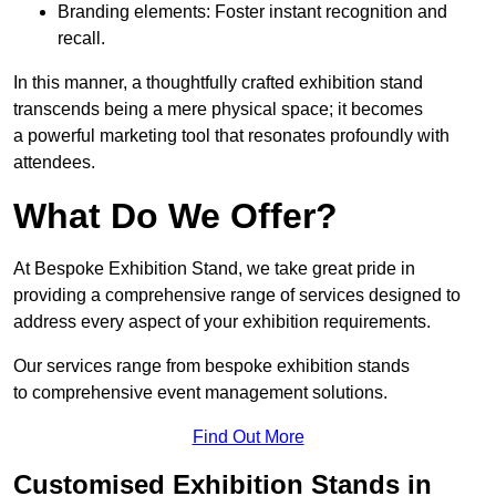
Branding elements: Foster instant recognition and
recall.
In this manner, a thoughtfully crafted exhibition stand
transcends being a mere physical space; it becomes
a powerful marketing tool that resonates profoundly with
attendees.
What Do We Offer?
At Bespoke Exhibition Stand, we take great pride in
providing a comprehensive range of services designed to
address every aspect of your exhibition requirements.
Our services range from bespoke exhibition stands
to comprehensive event management solutions.
Find Out More
Customised Exhibition Stands in