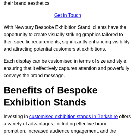
their brand aesthetics.
Get in Touch
With Newbury Bespoke Exhibition Stand, clients have the
opportunity to create visually striking graphics tailored to
their specific requirements, significantly enhancing visibility
and attracting potential customers at exhibitions.
Each display can be customised in terms of size and style,
ensuring that it effectively captures attention and powerfully
conveys the brand message.
Benefits of Bespoke
Exhibition Stands
Investing in
customised exhibition stands in Berkshire
offers
a variety of advantages, including effective brand
promotion, increased audience engagement, and the