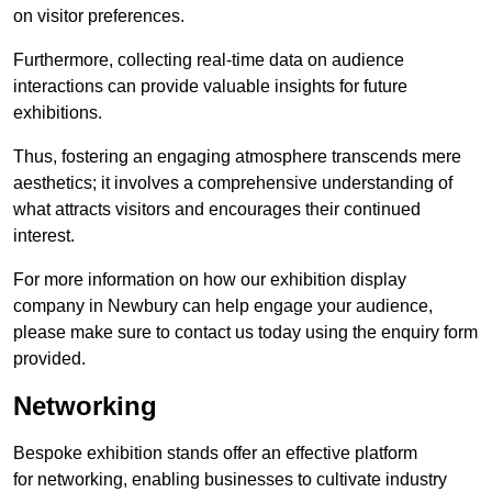
on visitor preferences.
Furthermore, collecting real-time data on audience
interactions can provide valuable insights for future
exhibitions.
Thus, fostering an engaging atmosphere transcends mere
aesthetics; it involves a comprehensive understanding of
what attracts visitors and encourages their continued
interest.
For more information on how our exhibition display
company in Newbury can help engage your audience,
please make sure to contact us today using the enquiry form
provided.
Networking
Bespoke exhibition stands offer an effective platform
for networking, enabling businesses to cultivate industry