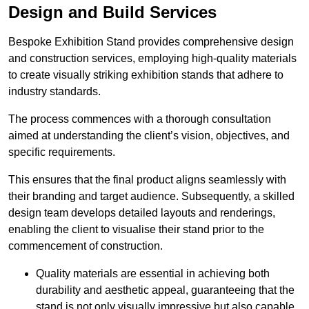
Design and Build Services
Bespoke Exhibition Stand provides comprehensive design
and construction services, employing high-quality materials
to create visually striking exhibition stands that adhere to
industry standards.
The process commences with a thorough consultation
aimed at understanding the client’s vision, objectives, and
specific requirements.
This ensures that the final product aligns seamlessly with
their branding and target audience. Subsequently, a skilled
design team develops detailed layouts and renderings,
enabling the client to visualise their stand prior to the
commencement of construction.
Quality materials are essential in achieving both
durability and aesthetic appeal, guaranteeing that the
stand is not only visually impressive but also capable