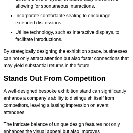
allowing for spontaneous interactions.
Incorporate comfortable seating to encourage
extended discussions.
Utilise technology, such as interactive displays, to
facilitate introductions.
By strategically designing the exhibition space, businesses
can not only attract attention but also foster connections that
may yield substantial returns in the future.
Stands Out From Competition
A well-designed bespoke exhibition stand can significantly
enhance a company’s ability to distinguish itself from
competitors, leaving a lasting impression on event
attendees.
The intricate balance of unique design features not only
enhances the visual appeal but also improves