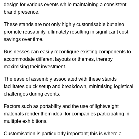
design for various events while maintaining a consistent
brand presence.
These stands are not only highly customisable but also
promote reusability, ultimately resulting in significant cost
savings over time.
Businesses can easily reconfigure existing components to
accommodate different layouts or themes, thereby
maximising their investment.
The ease of assembly associated with these stands
facilitates quick setup and breakdown, minimising logistical
challenges during events.
Factors such as portability and the use of lightweight
materials render them ideal for companies participating in
multiple exhibitions.
Customisation is particularly important; this is where a