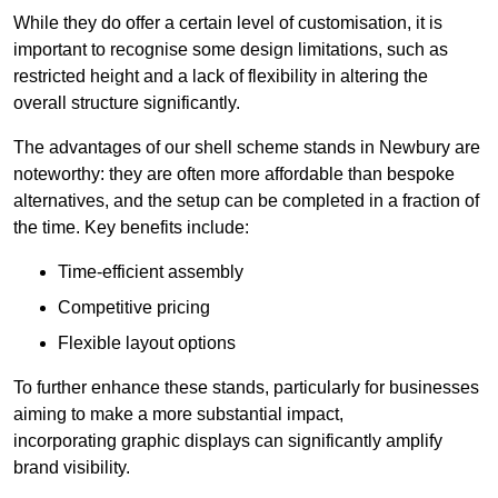
While they do offer a certain level of customisation, it is
important to recognise some design limitations, such as
restricted height and a lack of flexibility in altering the
overall structure significantly.
The advantages of our shell scheme stands in Newbury are
noteworthy: they are often more affordable than bespoke
alternatives, and the setup can be completed in a fraction of
the time. Key benefits include:
Time-efficient assembly
Competitive pricing
Flexible layout options
To further enhance these stands, particularly for businesses
aiming to make a more substantial impact,
incorporating graphic displays can significantly amplify
brand visibility.